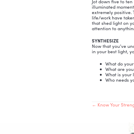
with me the
that dream
I am convi
default, w
messages. 
right data
Self-Estee
THE TALE
Make an ex
workers an
more. Keep
you’ll find
your mind,