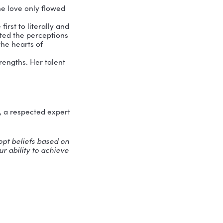
nyone else.
nt that makes strong and lasting
to achievements.”
Self-esteem is the
ual who believes his or her life has a
. And those individuals do just that.
ents and share wisdom, and all that gets
nd
their purpose, then they can love
man exemplify self–esteem.
Calcutta, however the love only flowed
d by God.
he was one of the first to literally and
the process she shifted the perceptions
e to be a queen in the hearts of