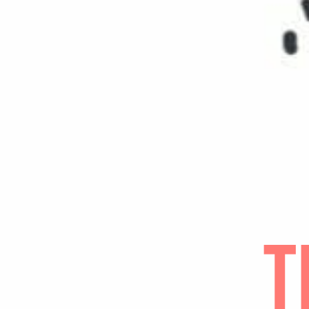
POINTS O
Jot down f
illuminate
extremely 
life/work 
that shed 
attention 
SYNTHESI
Now that y
in your be
Wha
Wha
What
Who
← Know Yo