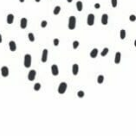
 history. These will include clearly-
and critical incidences that were
oices, events and directions your
along the journey, places or experiences
world and your unique insights. Pay
self.
ositive experiences that represent you
e powerful questions:
 you?
rience your love?
The Clock is Ticking… →