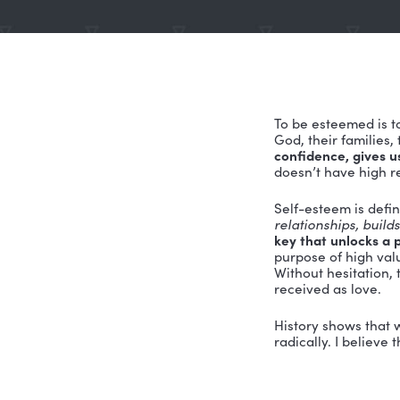
To be este
God, their
confidence