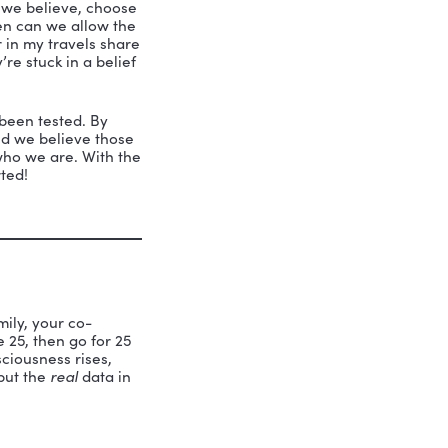
ved that she had strengths. Her talent
ing to Peter Senge, a respected expert
ely untested. We adopt beliefs based on
past experience. Our ability to achieve
. We must test what we believe, choose
s. Then and only then can we allow the
ividuals I encounter in my travels share