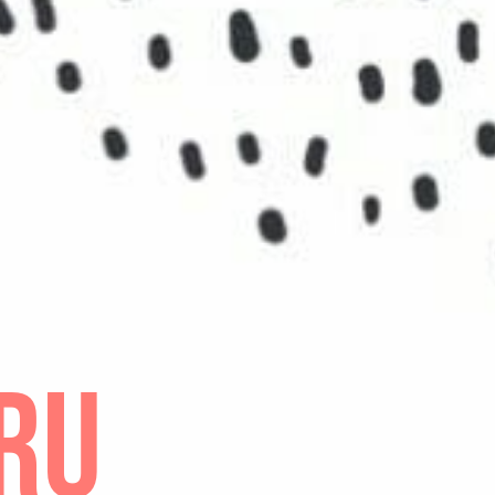
F LIGHTS
ive to ten shiny, bright and warm experiences from your
d moments from your past: “Aha” moments, key events 
positive. To do this, think about the flow of energy, ch
have taken. Your list might include significant people 
light on your personal choices, your ideals about the 
to anything that gave you a new understanding of your
ZE
ou’ve uncovered your talents and carefully selected p
st light, you have a solid basis for belief. Answer thes
t do your talents and positive experiences say about
t are you capable of?
 is your life’s purpose?
 needs you to pour out your purpose so they can expe
ur Strengths