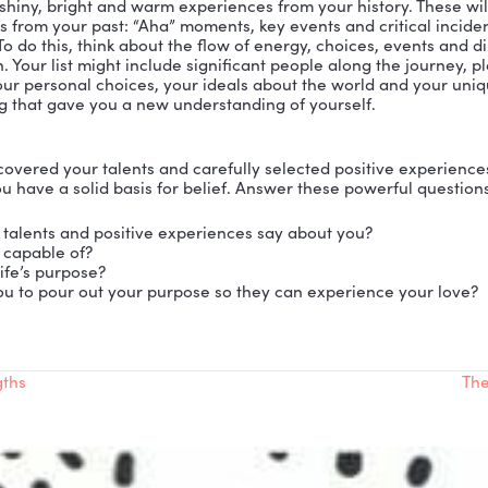
ir lack of belief in their life’s purpose, their talents an
s, desires and destiny must be for someone else.
nced that this self-defeating belief comes from false 
e grow up experiencing all sorts of encounters that te
Instead, we need to create experiences that tell us t
, we’ll be able to see clearly and believe we have a pur
m Exercises to Build Belief, Find Purpose and Ultimat
NT TALLY
haustible list of the talents, skills and strengths you 
d your friends to help. Compile a list of at least 25 ta
 this list posted and in clear view so you can review it
 yourself adding even more talents. Over time, this list
 so you will believe that you have purpose.