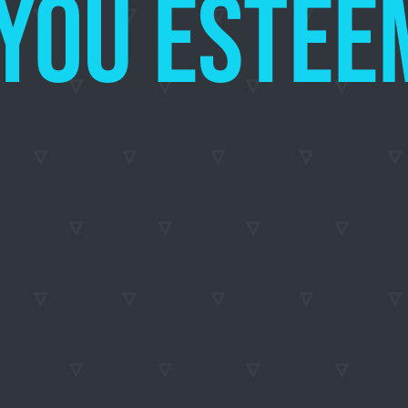
E YOU ES