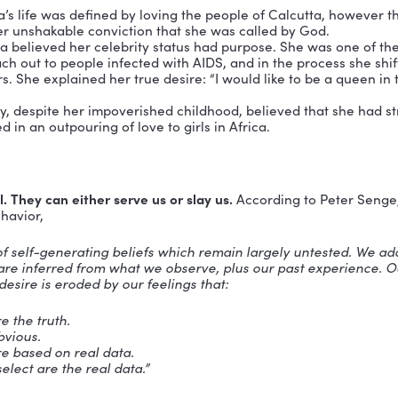
ve high regard for his or her own life, neither will a
em is defined by Matthew McKay, PhD as
“the ingredie
ips, builds a nurturing community and turns dreams in
nlocks a person’s ability to love others well.
An individ
 high value understands that he or she has a lot to give
sitation, those individuals joyously exercise their tal
s love.
ows that when an individuals believe in themselves
a
 I believe that all three of these highly-respected wo
her Teresa’s life was defined by loving the people of 
ause of her unshakable conviction that she was calle
cess Diana believed her celebrity status had purpose. S
ically reach out to people infected with AIDS, and in 
any others. She explained her true desire: “I would lik
ple.”