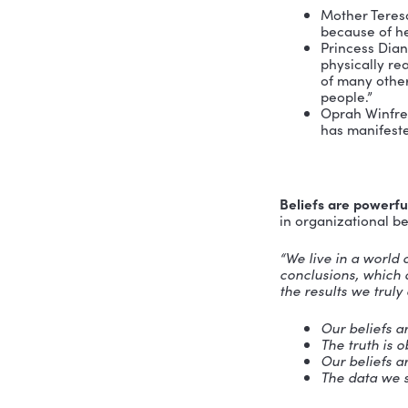
doesn’t ha
Self-este
relationsh
key that u
purpose of
Without he
received a
History sh
radically.
Mot
bec
Prin
phys
of m
peo