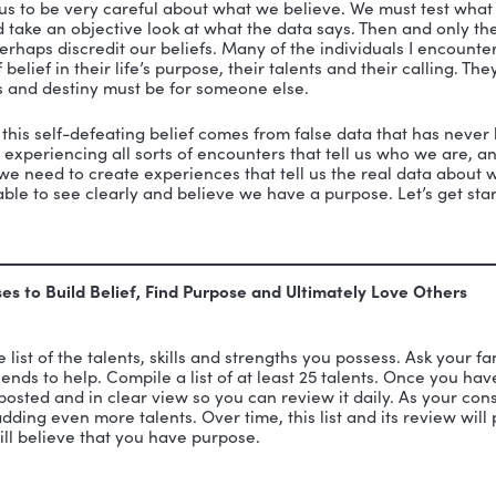
ah Winfrey, despite her impoverished childhood, belie
manifested in an outpouring of love to girls in Africa.
e powerful. They can either serve us or slay us.
Accord
ational behavior,
n a world of self-generating beliefs which remain larg
s, which are inferred from what we observe, plus our 
 we truly desire is eroded by our feelings that:
beliefs are the truth.
truth is obvious.
beliefs are based on real data.
data we select are the real data.”
rds warn us to be very careful about what we believe
t data and take an objective look at what the data say
pport or perhaps discredit our beliefs. Many of the ind