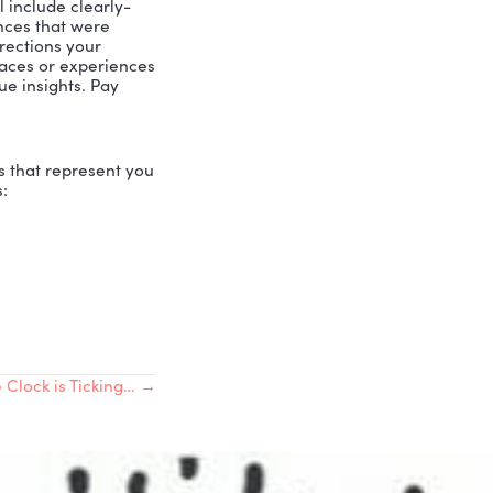
d their calling. They’re stuck in a belief
data that has never been tested. By
ll us who we are, and we believe those
he real data about who we are. With the
pose. Let’s get started!
ely Love Others
possess. Ask your family, your co-
lents. Once you have 25, then go for 25
 daily. As your consciousness rises,
 and its review will put the
real
data in