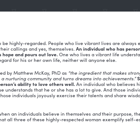
emed is to be highly-regarded. People who live vibran
 families, their callings and yes, themselves.
An indivi
, gives us hope and pours out love.
One who lives a vi