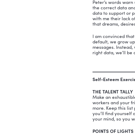
Opr
has 
Beliefs ar
in organiz
“We live i
conclusion
the results
Our 
The 
Our 
The 
Peter’s wo
the correc
data to su