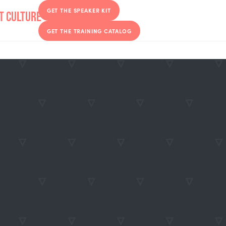
GET THE SPEAKER KIT
GET THE TRAINING CATALOG