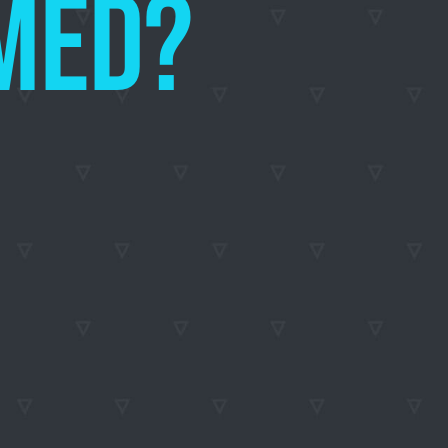
TEEMED?