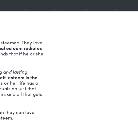
t lives are always esteemed. They love
dual who has personal esteem radiates
brant life understands that if he or she