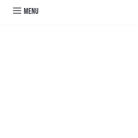
nicole@vibrantcul
MENU