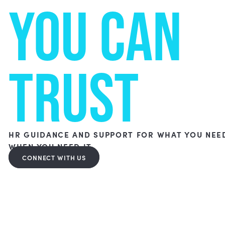
CUSTOM 
SOLUTIO