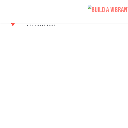
Skip
Meeting Professionals
to
content