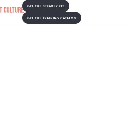
GET THE SPEAKER KIT
GET THE TRAINING CATALOG