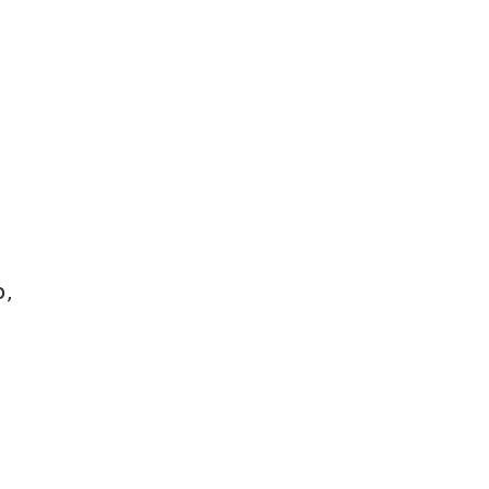
HR
NS