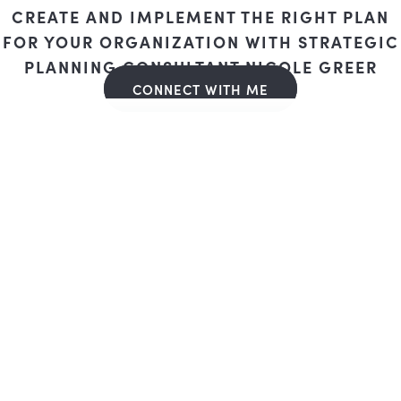
CREATE AND IMPLEMENT THE RIGHT PLAN
FOR YOUR ORGANIZATION WITH STRATEGIC
PLANNING CONSULTANT NICOLE GREER
CONNECT WITH ME