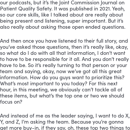
our podcasts, but it’s the Joint Commission Journal on
Patient Quality Safety. It was published in 2021. Yeah,
so our core skills, like I talked about are really about
being present and listening, super important. But it’s
also really about asking those open ended questions.
And then once you have listened to their full story, and
you’ve asked those questions, then it’s really like, okay,
so what do I do with all that information, I don’t want
to have to be responsible for it all. And you don’t really
have to be. So it’s really turning to that person or your
team and saying, okay, now we’ve got all this great
information. How do you guys want to prioritize this?
What’s most important to you today? For this next
hour, in this meeting, we obviously can’t tackle all of
these items, but what’s the top one or two we should
focus on?
And instead of me as the leader saying, I want to do X,
Y, and Z, I’m asking the team. Because you’re gonna
get more buy-in, if they say, oh, these top two things to