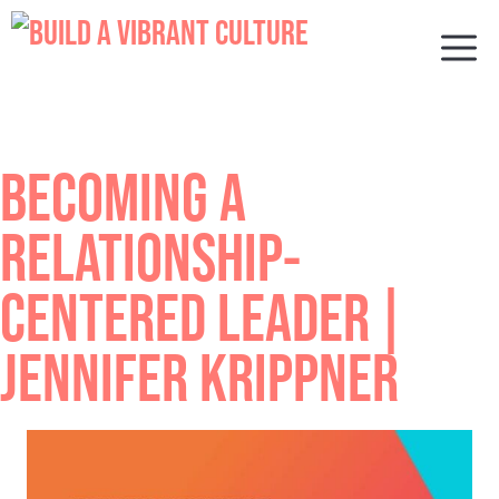
Skip
to
M
content
BECOMING A
RELATIONSHIP-
CENTERED LEADER |
JENNIFER KRIPPNER