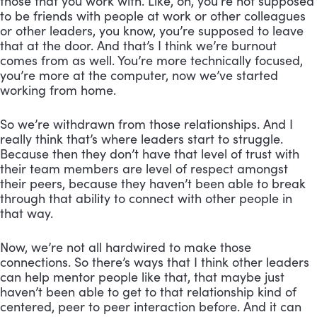
those that you work with. Like, oh, you’re not supposed
to be friends with people at work or other colleagues
or other leaders, you know, you’re supposed to leave
that at the door. And that’s I think we’re burnout
comes from as well. You’re more technically focused,
you’re more at the computer, now we’ve started
working from home.
So we’re withdrawn from those relationships. And I
really think that’s where leaders start to struggle.
Because then they don’t have that level of trust with
their team members are level of respect amongst
their peers, because they haven’t been able to break
through that ability to connect with other people in
that way.
Now, we’re not all hardwired to make those
connections. So there’s ways that I think other leaders
can help mentor people like that, that maybe just
haven’t been able to get to that relationship kind of
centered, peer to peer interaction before. And it can