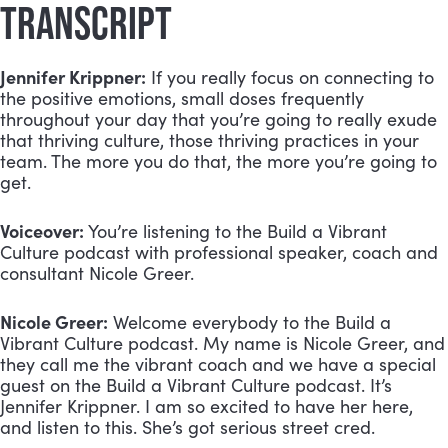
TRANSCRIPT
Jennifer Krippner:
If you really focus on connecting to
the positive emotions, small doses frequently
throughout your day that you’re going to really exude
that thriving culture, those thriving practices in your
team. The more you do that, the more you’re going to
get.
Voiceover:
You’re listening to the Build a Vibrant
Culture podcast with professional speaker, coach and
consultant Nicole Greer.
Nicole Greer:
Welcome everybody to the Build a
Vibrant Culture podcast. My name is Nicole Greer, and
they call me the vibrant coach and we have a special
guest on the Build a Vibrant Culture podcast. It’s
Jennifer Krippner. I am so excited to have her here,
and listen to this. She’s got serious street cred.