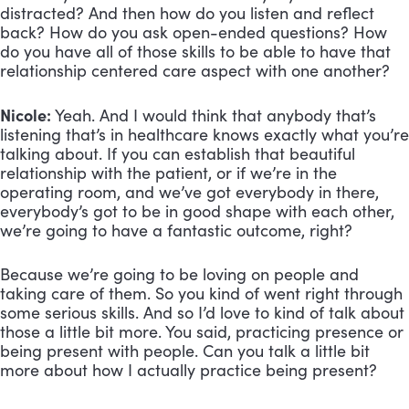
distracted? And then how do you listen and reflect
back? How do you ask open-ended questions? How
do you have all of those skills to be able to have that
relationship centered care aspect with one another?
Nicole:
Yeah. And I would think that anybody that’s
listening that’s in healthcare knows exactly what you’re
talking about. If you can establish that beautiful
relationship with the patient, or if we’re in the
operating room, and we’ve got everybody in there,
everybody’s got to be in good shape with each other,
we’re going to have a fantastic outcome, right?
Because we’re going to be loving on people and
taking care of them. So you kind of went right through
some serious skills. And so I’d love to kind of talk about
those a little bit more. You said, practicing presence or
being present with people. Can you talk a little bit
more about how I actually practice being present?