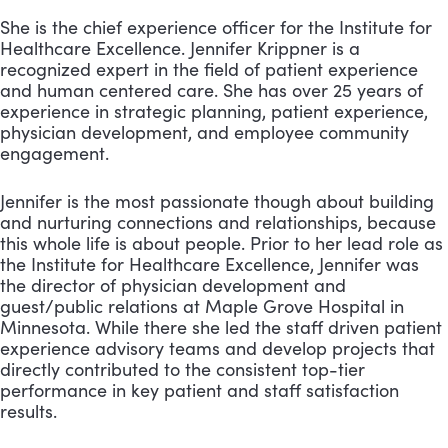
She is the chief experience officer for the Institute for
Healthcare Excellence. Jennifer Krippner is a
recognized expert in the field of patient experience
and human centered care. She has over 25 years of
experience in strategic planning, patient experience,
physician development, and employee community
engagement.
Jennifer is the most passionate though about building
and nurturing connections and relationships, because
this whole life is about people. Prior to her lead role as
the Institute for Healthcare Excellence, Jennifer was
the director of physician development and
guest/public relations at Maple Grove Hospital in
Minnesota. While there she led the staff driven patient
experience advisory teams and develop projects that
directly contributed to the consistent top-tier
performance in key patient and staff satisfaction
results.