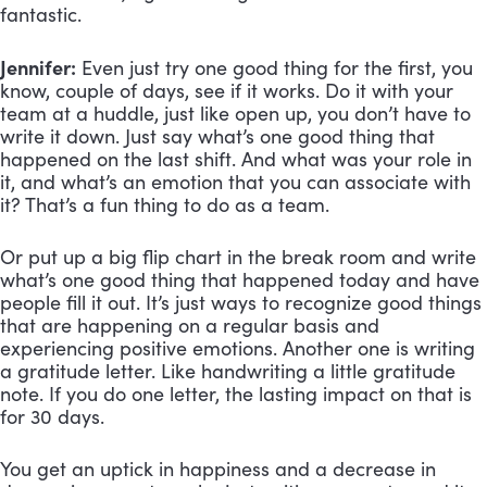
fantastic.
Jennifer:
Even just try one good thing for the first, you
know, couple of days, see if it works. Do it with your
team at a huddle, just like open up, you don’t have to
write it down. Just say what’s one good thing that
happened on the last shift. And what was your role in
it, and what’s an emotion that you can associate with
it? That’s a fun thing to do as a team.
Or put up a big flip chart in the break room and write
what’s one good thing that happened today and have
people fill it out. It’s just ways to recognize good things
that are happening on a regular basis and
experiencing positive emotions. Another one is writing
a gratitude letter. Like handwriting a little gratitude
note. If you do one letter, the lasting impact on that is
for 30 days.
You get an uptick in happiness and a decrease in