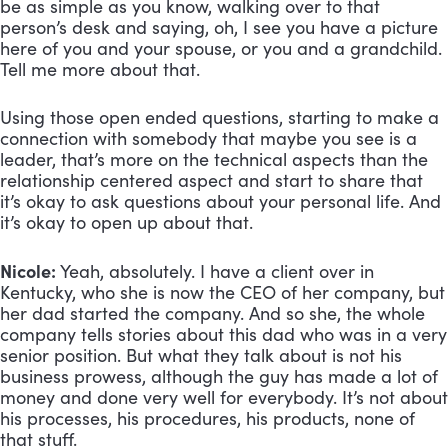
be as simple as you know, walking over to that
person’s desk and saying, oh, I see you have a picture
here of you and your spouse, or you and a grandchild.
Tell me more about that.
Using those open ended questions, starting to make a
connection with somebody that maybe you see is a
leader, that’s more on the technical aspects than the
relationship centered aspect and start to share that
it’s okay to ask questions about your personal life. And
it’s okay to open up about that.
Nicole:
Yeah, absolutely. I have a client over in
Kentucky, who she is now the CEO of her company, but
her dad started the company. And so she, the whole
company tells stories about this dad who was in a very
senior position. But what they talk about is not his
business prowess, although the guy has made a lot of
money and done very well for everybody. It’s not about
his processes, his procedures, his products, none of
that stuff.