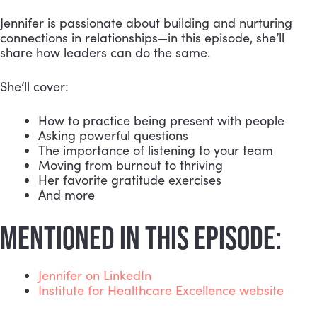
Jennifer is passionate about building and nurturing
connections in relationships—in this episode, she’ll
share how leaders can do the same.
She’ll cover:
How to practice being present with people
Asking powerful questions
The importance of listening to your team
Moving from burnout to thriving
Her favorite gratitude exercises
And more
MENTIONED IN THIS EPISODE:
Jennifer on LinkedIn
Institute for Healthcare Excellence website