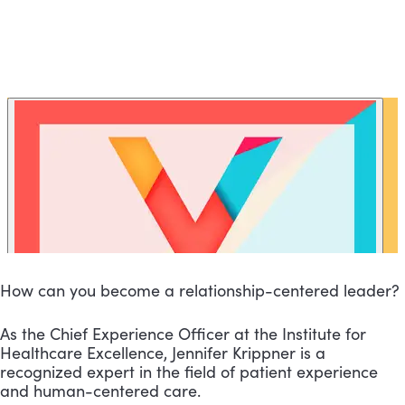
How can you become a relationship-centered leader?
As the Chief Experience Officer at the Institute for
Healthcare Excellence, Jennifer Krippner is a
recognized expert in the field of patient experience
and human-centered care.