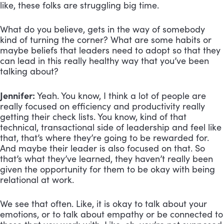
like, these folks are struggling big time.
What do you believe, gets in the way of somebody
kind of turning the corner? What are some habits or
maybe beliefs that leaders need to adopt so that they
can lead in this really healthy way that you’ve been
talking about?
Jennifer:
Yeah. You know, I think a lot of people are
really focused on efficiency and productivity really
getting their check lists. You know, kind of that
technical, transactional side of leadership and feel like
that, that’s where they’re going to be rewarded for.
And maybe their leader is also focused on that. So
that’s what they’ve learned, they haven’t really been
given the opportunity for them to be okay with being
relational at work.
We see that often. Like, it is okay to talk about your
emotions, or to talk about empathy or be connected to