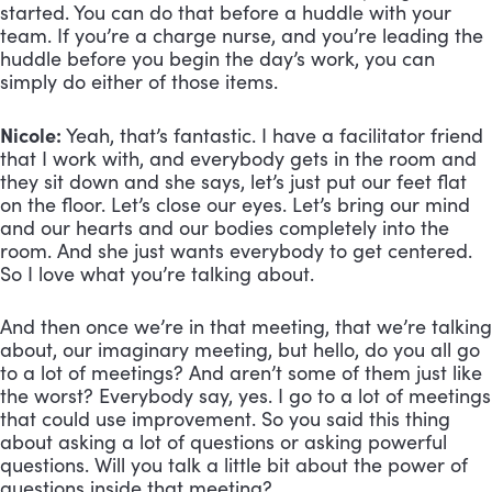
started. You can do that before a huddle with your
team. If you’re a charge nurse, and you’re leading the
huddle before you begin the day’s work, you can
simply do either of those items.
Nicole:
Yeah, that’s fantastic. I have a facilitator friend
that I work with, and everybody gets in the room and
they sit down and she says, let’s just put our feet flat
on the floor. Let’s close our eyes. Let’s bring our mind
and our hearts and our bodies completely into the
room. And she just wants everybody to get centered.
So I love what you’re talking about.
And then once we’re in that meeting, that we’re talking
about, our imaginary meeting, but hello, do you all go
to a lot of meetings? And aren’t some of them just like
the worst? Everybody say, yes. I go to a lot of meetings
that could use improvement. So you said this thing
about asking a lot of questions or asking powerful
questions. Will you talk a little bit about the power of
questions inside that meeting?