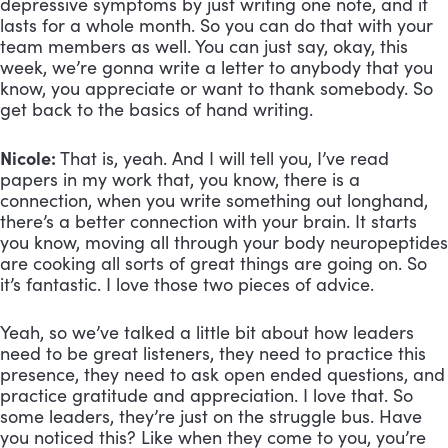
depressive symptoms by just writing one note, and it
lasts for a whole month. So you can do that with your
team members as well. You can just say, okay, this
week, we’re gonna write a letter to anybody that you
know, you appreciate or want to thank somebody. So
get back to the basics of hand writing.
Nicole:
That is, yeah. And I will tell you, I’ve read
papers in my work that, you know, there is a
connection, when you write something out longhand,
there’s a better connection with your brain. It starts
you know, moving all through your body neuropeptides
are cooking all sorts of great things are going on. So
it’s fantastic. I love those two pieces of advice.
Yeah, so we’ve talked a little bit about how leaders
need to be great listeners, they need to practice this
presence, they need to ask open ended questions, and
practice gratitude and appreciation. I love that. So
some leaders, they’re just on the struggle bus. Have
you noticed this? Like when they come to you, you’re