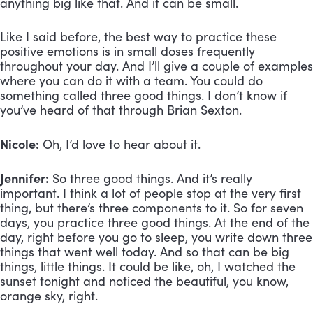
anything big like that. And it can be small.
Like I said before, the best way to practice these
positive emotions is in small doses frequently
throughout your day. And I’ll give a couple of examples
where you can do it with a team. You could do
something called three good things. I don’t know if
you’ve heard of that through Brian Sexton.
Nicole:
Oh, I’d love to hear about it.
Jennifer:
So three good things. And it’s really
important. I think a lot of people stop at the very first
thing, but there’s three components to it. So for seven
days, you practice three good things. At the end of the
day, right before you go to sleep, you write down three
things that went well today. And so that can be big
things, little things. It could be like, oh, I watched the
sunset tonight and noticed the beautiful, you know,
orange sky, right.