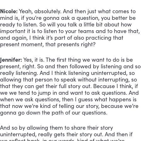
Nicole:
Yeah, absolutely. And then just what comes to
mind is, if you’re gonna ask a question, you better be
ready to listen. So will you talk a little bit about how
important it is to listen to your teams and to have that,
and again, I think it’s part of also practicing that
present moment, that presents right?
Jennifer:
Yes, it is. The first thing we want to do is be
present, right. So and then followed by listening and so
really listening. And I think listening uninterrupted, so
allowing that person to speak without interrupting, so
that they can get their full story out. Because I think, if
we we tend to jump in and want to ask questions. And
when we ask questions, then I guess what happens is
that now we’re kind of telling our story, because we’re
gonna go down the path of our questions.
And so by allowing them to share their story
uninterrupted, really gets their story out. And then if
we reflect back, in our words, kind of what we’re