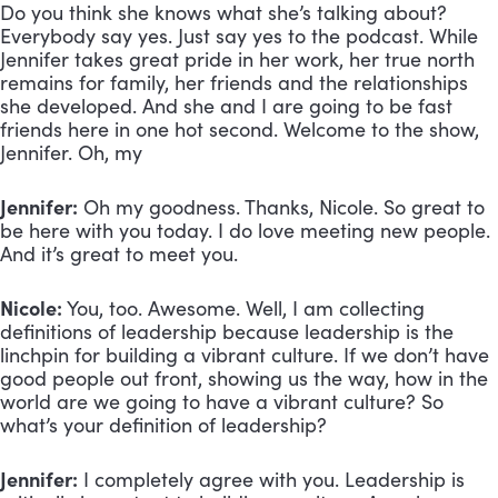
Do you think she knows what she’s talking about?
Everybody say yes. Just say yes to the podcast. While
Jennifer takes great pride in her work, her true north
remains for family, her friends and the relationships
she developed. And she and I are going to be fast
friends here in one hot second. Welcome to the show,
Jennifer. Oh, my
Jennifer:
Oh my goodness. Thanks, Nicole. So great to
be here with you today. I do love meeting new people.
And it’s great to meet you.
Nicole:
You, too. Awesome. Well, I am collecting
definitions of leadership because leadership is the
linchpin for building a vibrant culture. If we don’t have
good people out front, showing us the way, how in the
world are we going to have a vibrant culture? So
what’s your definition of leadership?
Jennifer:
I completely agree with you. Leadership is