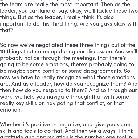
the team are really the most important. Then as the
leader, you can kind of say, okay, we’ll tackle these two
things. But as the leader, I really think it’s also
important to do this third thing. Are you guys okay with
that?
So now we’ve negotiated these three things out of the
10 things that came up during our discussion. And we’ll
probably notice through the meetings, that there’s
going to be some emotions, there’s probably going to
be maybe some conflict or some disagreements. So
now we have to really recognize what those emotions
are. And as a leader, how do you recognize them? And
then how do you respond to them? And so through our
work, we help you navigate through that with some
really key skills on navigating that conflict, or that
emotion.
Whether it’s positive or negative, and give you some
skills and tools to do that. And then we always, I think
gratitude and appreciation is the number one tool in