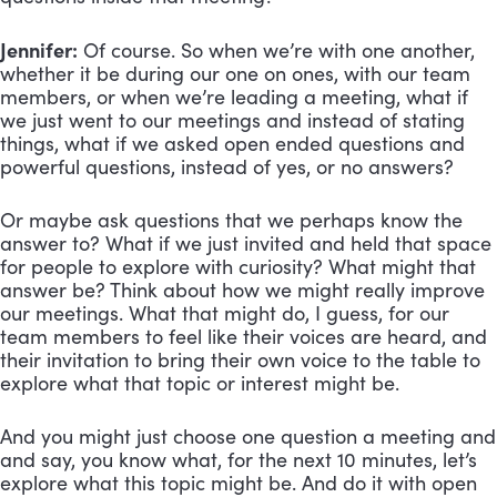
Jennifer:
Of course. So when we’re with one another,
whether it be during our one on ones, with our team
members, or when we’re leading a meeting, what if
we just went to our meetings and instead of stating
things, what if we asked open ended questions and
powerful questions, instead of yes, or no answers?
Or maybe ask questions that we perhaps know the
answer to? What if we just invited and held that space
for people to explore with curiosity? What might that
answer be? Think about how we might really improve
our meetings. What that might do, I guess, for our
team members to feel like their voices are heard, and
their invitation to bring their own voice to the table to
explore what that topic or interest might be.
And you might just choose one question a meeting and
and say, you know what, for the next 10 minutes, let’s
explore what this topic might be. And do it with open