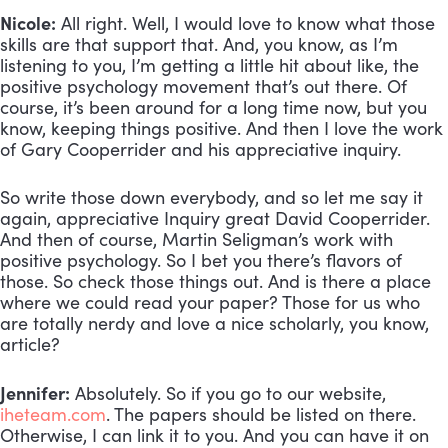
Nicole:
All right. Well, I would love to know what those
skills are that support that. And, you know, as I’m
listening to you, I’m getting a little hit about like, the
positive psychology movement that’s out there. Of
course, it’s been around for a long time now, but you
know, keeping things positive. And then I love the work
of Gary Cooperrider and his appreciative inquiry.
So write those down everybody, and so let me say it
again, appreciative Inquiry great David Cooperrider.
And then of course, Martin Seligman’s work with
positive psychology. So I bet you there’s flavors of
those. So check those things out. And is there a place
where we could read your paper? Those for us who
are totally nerdy and love a nice scholarly, you know,
article?
Jennifer:
Absolutely. So if you go to our website,
iheteam.com
. The papers should be listed on there.
Otherwise, I can link it to you. And you can have it on