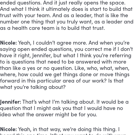
ended questions. And it just really opens the space.
And what I think it ultimately does is start to build that
trust with your team. And as a leader, that is like the
number one thing that you truly want, as a leader and
as a health care team is to build that trust.
Nicole:
Yeah, I couldn’t agree more. And when you’re
saying open ended questions, you correct me if I don’t
have it right, Jennifer, but what I think you’re referring
to is questions that need to be answered with more
than like a yes or no question. Like, who, what, when,
where, how could we get things done or move things
forward in this particular area of our work? Is that
what you’re talking about?
Jennifer:
That’s what I’m talking about. It would be a
question that I might ask you that I would have no
idea what the answer might be for you.
Nicole:
Yeah, in that way, we’re doing this thing. I