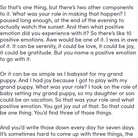
So that’s one thing, but there’s two other components
to it. What was your role in making that happen? I
paused long enough, at the end of the evening to
actually watch the sunset. And then what positive
emotion did you experience with it? So there’s like 10
positive emotions. Awe would be one of it. I was in awe
of it. It can be serenity, it could be love, it could be joy,
it could be gratitude. But you name a positive emotion
to go with it.
Or it can be as simple as I babysat for my grand
puppy. And I had joy because I got to play with my
grand puppy. What was your role? I took on the role of
baby setting my grand puppy, so my daughter or son
could be on vacation. So that was your role and what
positive emotion. You got joy out of that. So that could
be one thing. You’d find three of those things.
And you’d write those down every day for seven days.
It’s sometimes hard to come up with three things, the