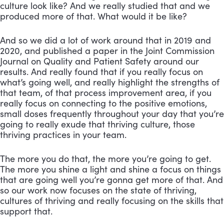
culture look like? And we really studied that and we
produced more of that. What would it be like?
And so we did a lot of work around that in 2019 and
2020, and published a paper in the Joint Commission
Journal on Quality and Patient Safety around our
results. And really found that if you really focus on
what’s going well, and really highlight the strengths of
that team, of that process improvement area, if you
really focus on connecting to the positive emotions,
small doses frequently throughout your day that you’re
going to really exude that thriving culture, those
thriving practices in your team.
The more you do that, the more you’re going to get.
The more you shine a light and shine a focus on things
that are going well you’re gonna get more of that. And
so our work now focuses on the state of thriving,
cultures of thriving and really focusing on the skills that
support that.