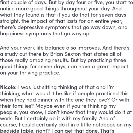
first couple of days. But by day four or five, you start to
notice more good things throughout your day. And
what they found is that if you do that for seven days
straight, the impact of that lasts for an entire year,
there’s depressive symptoms that go way down, and
happiness symptoms that go way up.
And your work life balance also improves. And there’s
a study out there by Brian Sexton that states all of
those really amazing results. But by practicing three
good things for seven days, can have a great impact
on your thriving practice.
Nicole:
I was just sitting thinking of that and I’m
thinking, what would it be like if people practiced this
when they had dinner with the one they love? Or with
their families? Maybe even if you’re thinking my
people, you know, I don’t know that they would do it at
work. But I certainly do it with my family. And of
course, I could certainly do it in a little notebook on my
bedside table, right? I can get that done. That’s