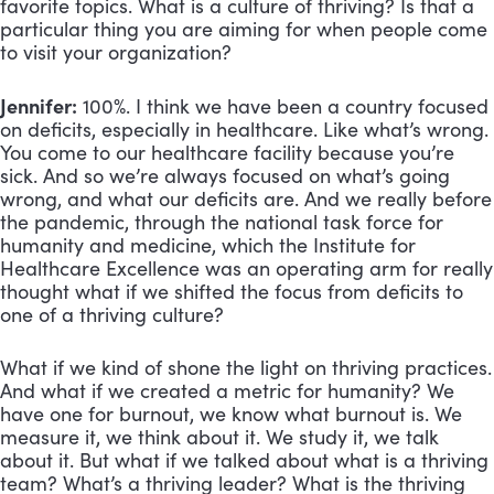
favorite topics. What is a culture of thriving? Is that a
particular thing you are aiming for when people come
to visit your organization?
Jennifer:
100%. I think we have been a country focused
on deficits, especially in healthcare. Like what’s wrong.
You come to our healthcare facility because you’re
sick. And so we’re always focused on what’s going
wrong, and what our deficits are. And we really before
the pandemic, through the national task force for
humanity and medicine, which the Institute for
Healthcare Excellence was an operating arm for really
thought what if we shifted the focus from deficits to
one of a thriving culture?
What if we kind of shone the light on thriving practices.
And what if we created a metric for humanity? We
have one for burnout, we know what burnout is. We
measure it, we think about it. We study it, we talk
about it. But what if we talked about what is a thriving
team? What’s a thriving leader? What is the thriving