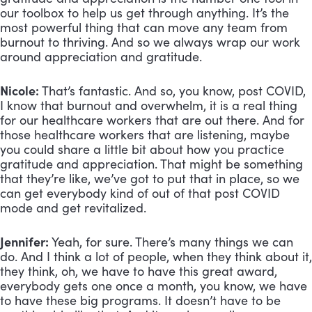
our toolbox to help us get through anything. It’s the
most powerful thing that can move any team from
burnout to thriving. And so we always wrap our work
around appreciation and gratitude.
Nicole:
That’s fantastic. And so, you know, post COVID,
I know that burnout and overwhelm, it is a real thing
for our healthcare workers that are out there. And for
those healthcare workers that are listening, maybe
you could share a little bit about how you practice
gratitude and appreciation. That might be something
that they’re like, we’ve got to put that in place, so we
can get everybody kind of out of that post COVID
mode and get revitalized.
Jennifer:
Yeah, for sure. There’s many things we can
do. And I think a lot of people, when they think about it,
they think, oh, we have to have this great award,
everybody gets one once a month, you know, we have
to have these big programs. It doesn’t have to be