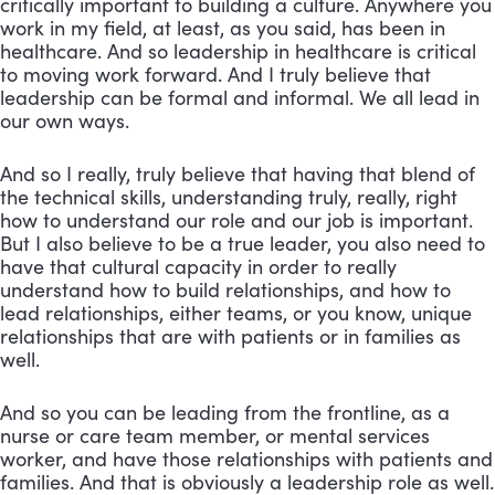
critically important to building a culture. Anywhere you
work in my field, at least, as you said, has been in
healthcare. And so leadership in healthcare is critical
to moving work forward. And I truly believe that
leadership can be formal and informal. We all lead in
our own ways.
And so I really, truly believe that having that blend of
the technical skills, understanding truly, really, right
how to understand our role and our job is important.
But I also believe to be a true leader, you also need to
have that cultural capacity in order to really
understand how to build relationships, and how to
lead relationships, either teams, or you know, unique
relationships that are with patients or in families as
well.
And so you can be leading from the frontline, as a
nurse or care team member, or mental services
worker, and have those relationships with patients and
families. And that is obviously a leadership role as well.