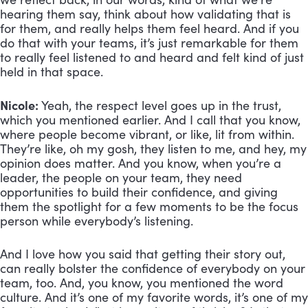
hearing them say, think about how validating that is
for them, and really helps them feel heard. And if you
do that with your teams, it’s just remarkable for them
to really feel listened to and heard and felt kind of just
held in that space.
Nicole:
Yeah, the respect level goes up in the trust,
which you mentioned earlier. And I call that you know,
where people become vibrant, or like, lit from within.
They’re like, oh my gosh, they listen to me, and hey, my
opinion does matter. And you know, when you’re a
leader, the people on your team, they need
opportunities to build their confidence, and giving
them the spotlight for a few moments to be the focus
person while everybody’s listening.
And I love how you said that getting their story out,
can really bolster the confidence of everybody on your
team, too. And, you know, you mentioned the word
culture. And it’s one of my favorite words, it’s one of my