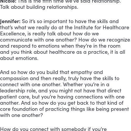
Nicole:
This is the fifth time we’ve said relationship.
Talk about building relationships.
Jennifer:
So it’s so important to have the skills and
that’s what we really do at the Institute for Healthcare
Excellence, is really talk about how do we
communicate with one another? How do we recognize
and respond to emotions when they’re in the room
and you think about healthcare as a practice, it is all
about emotions.
And so how do you build that empathy and
compassion and then really, truly have the skills to
connect with one another. Whether you’re in a
leadership role, and you might not have that direct
patient care, but you’re having connections with one
another. And so how do you get back to that kind of
core foundation of practicing things like being present
with one another?
How do you connect with somebody if you’re