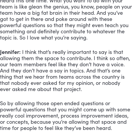
heard this one time. What you want to do with your
team is like glean the genius, you know, people on your
team have a big fat brain in their head. And you’ve
got to get in there and poke around with these
powerful questions so that they might even teach you
something and definitely contribute to whatever the
topic is. So I love what you’re saying.
Jennifer:
I think that’s really important to say is that
allowing them the space to contribute. I think so often,
our team members feel like they don’t have a voice.
And they don’t have a say in topics. And that’s one
thing that we hear from teams across the country is
that nobody ever asked for my opinion, or nobody
ever asked me about that project.
So by allowing those open ended questions or
powerful questions that you might come up with some
really cool improvement, process improvement ideas,
or concepts, because you’re allowing that space and
time for people to feel like they’ve been heard.