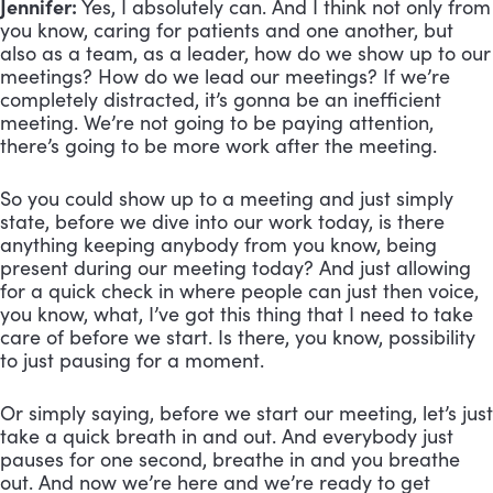
Jennifer:
Yes, I absolutely can. And I think not only from
you know, caring for patients and one another, but
also as a team, as a leader, how do we show up to our
meetings? How do we lead our meetings? If we’re
completely distracted, it’s gonna be an inefficient
meeting. We’re not going to be paying attention,
there’s going to be more work after the meeting.
So you could show up to a meeting and just simply
state, before we dive into our work today, is there
anything keeping anybody from you know, being
present during our meeting today? And just allowing
for a quick check in where people can just then voice,
you know, what, I’ve got this thing that I need to take
care of before we start. Is there, you know, possibility
to just pausing for a moment.
Or simply saying, before we start our meeting, let’s just
take a quick breath in and out. And everybody just
pauses for one second, breathe in and you breathe
out. And now we’re here and we’re ready to get