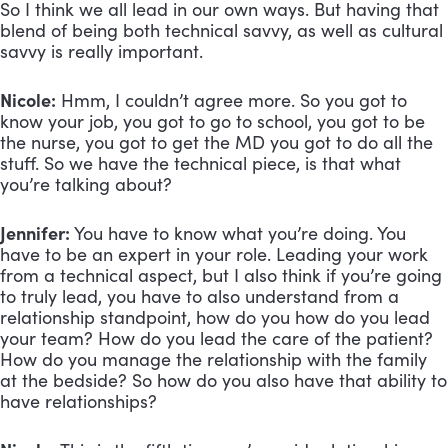
So I think we all lead in our own ways. But having that
blend of being both technical savvy, as well as cultural
savvy is really important.
Nicole:
Hmm, I couldn’t agree more. So you got to
know your job, you got to go to school, you got to be
the nurse, you got to get the MD you got to do all the
stuff. So we have the technical piece, is that what
you’re talking about?
Jennifer:
You have to know what you’re doing. You
have to be an expert in your role. Leading your work
from a technical aspect, but I also think if you’re going
to truly lead, you have to also understand from a
relationship standpoint, how do you how do you lead
your team? How do you lead the care of the patient?
How do you manage the relationship with the family
at the bedside? So how do you also have that ability to
have relationships?