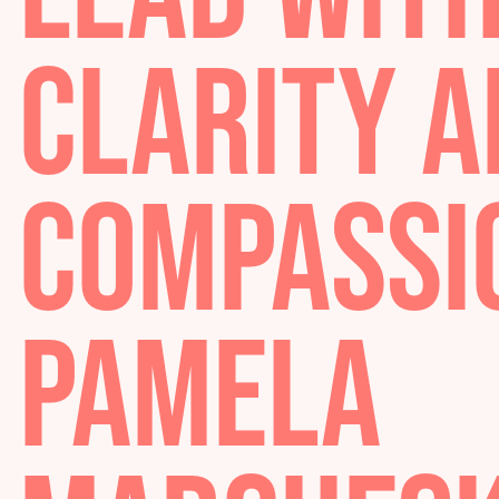
LEAD WI
CLARITY
COMPASS