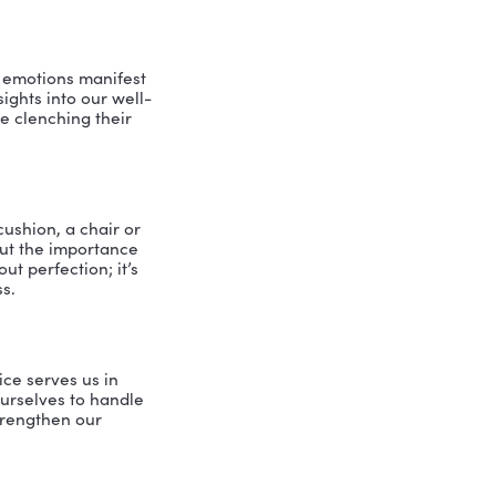
 the corporate world to start her own
mindfulness in leadership is not just
 experiences and the benefits she’s
nowledge (mPEAK) Program
 mPEAK program from the University of
ive psychology, and strengths-based
listic approach that fosters resilience,
leadership.
ormal practices like meditation and
the importance of these practices in
ily. By cultivating mindfulness, we