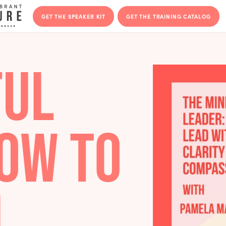
GET THE SPEAKER KIT
GET THE T
DFUL
 HOW TO