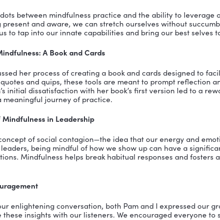
resilience and navigate the complexities of modern lif
Body Connection and the Power of Presence
ently described the mind-body connection, noting ho
. By becoming more attuned to these sensations, we can
 instance, someone with TMJ or frequent headaches mi
 and through mindfulness, learn to release that tension
n: A Metaphor for Intentional Practice
on” became a central metaphor in our discussion. Wheth
bed, it represents the space of intentional practice. 
, breath, and the act of observing without judgment. Thi
ence and returning to the breath, again and again, to
s Beyond the Cushion: Applying Practice to Life
 most powerful insights from our talk was the idea tha