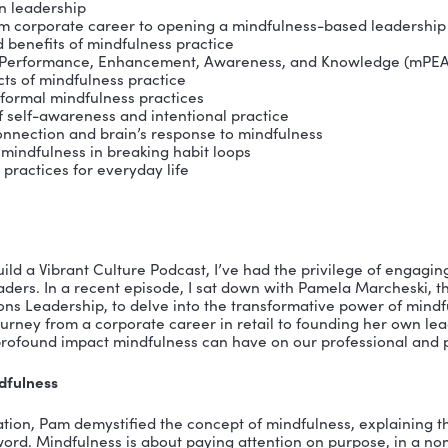
ng approach combines practical experience with certi
ce, Enhancement, Knowledge) and Marshall Goldsmith’
and Organizational Leadership Coach, she excels in he
ns through customized coaching.
active member of the Harvard Medical School-affiliat
adership Institute. An alumnus of the Executive Lead
, she has worked with executives from NASA, Raley’s, Bl
 TSA, Sempra Infrastructure, Chevron, and Leadership
 close to her adult son.
ssons & Ideas:
dfulness in leadership
nsition from corporate career to opening a mindfuln
nition and benefits of mindfulness practice
dfulness, Performance, Enhancement, Awareness, a
rnal aspects of mindfulness practice
mal and informal mindfulness practices