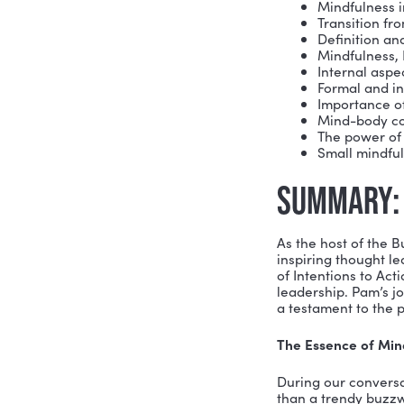
Her coachi
Performan
Executive 
with actio
Pam is an 
Women’s Le
California
Cosmetics,
California,
Main Le
Min
Tra
Defi
Min
Inte
For