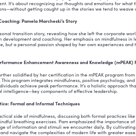
ortance of self-awareness and intentional practice
d-body connection and brain’s response to mindfulne
 power of mindfulness in breaking habit loops
l mindful practices for everyday life
ARY:
t of the Build a Vibrant Culture Podcast, I’ve had the 
thought leaders. In a recent episode, I sat down with 
ons to Actions Leadership, to delve into the transforma
. Pam’s journey from a corporate career in retail to 
t to the profound impact mindfulness can have on our 
ce of Mindfulness
 conversation, Pam demystified the concept of mindful
ndy buzzword. Mindfulness is about paying attention 
sent moment. It’s about recognizing our thoughts and
nd emotions—without getting caught up in the storie