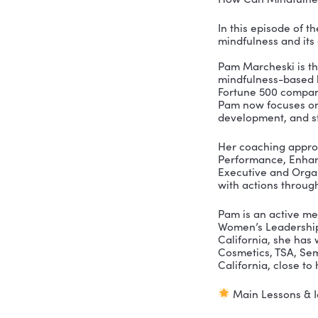
How Can M
In this ep
mindfulnes
Pam Marche
mindfulnes
Fortune 50
Pam now fo
developme