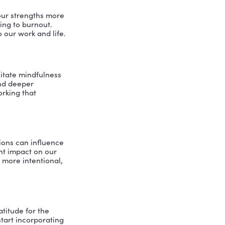
e with greater ease.
w our thoughts and emotions manifest
 gain strategic insights into our well-
ght discover they’re clenching their
.
er it’s an actual cushion, a chair or
Pam and I talked about the importance
s practice isn’t about perfection; it’s
 cultivate awareness.
t mindfulness practice serves us in