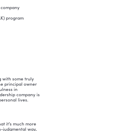
fications in mPEAK (Mindfulness,
s coaching methods. As a certified
lping leaders align their intentions
ed Institute of Coaching, SHRM, and
ership Institute and Leadership
ack Hills Gold Utility, Mary Kay
 California. Pam resides in San Diego,
ess-based leadership company
nd Knowledge (mPEAK) program