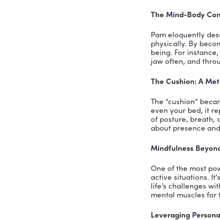
From Corp
Pam shared
company fo
a professi
witnessed 
The Mindf
Pam’s expe
Southern C
strategies
focus, and
Mindfulnes
We explore
informal o
managing t