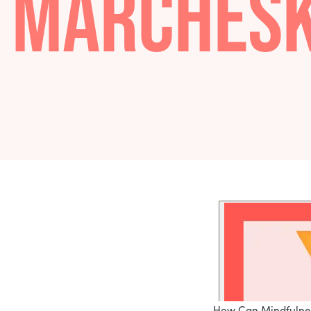
PAMELA
MARCHE