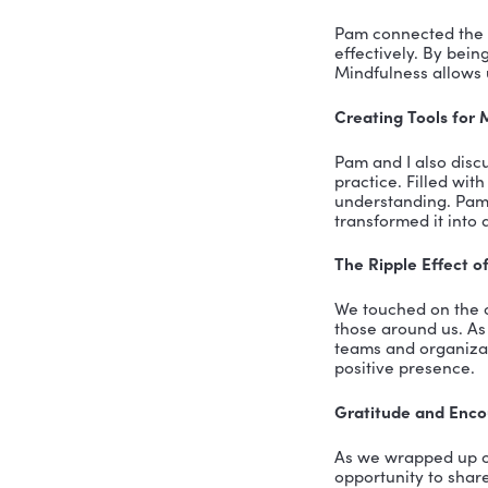
can build 
The Mind-
Pam eloqu
physically
being. For
jaw often,
The Cushio
The “cushi
even your 
of posture
about pres
Mindfulnes
One of the