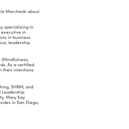
Greer interviews Pamela Marcheski about
eadership, a company specializing in
rience as a senior executive in
and managing billions in business.
perational excellence, leadership