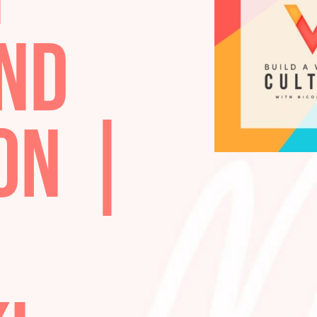
TH
 AND
ION |