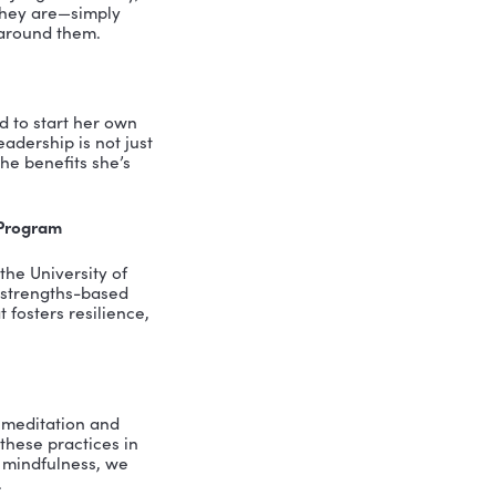
ss
privilege of engaging with some truly
Pamela Marcheski, the principal owner
tive power of mindfulness in
founding her own leadership company is
professional and personal lives.
ness, explaining that it’s much more
on purpose, in a non-judgmental way,
 emotions for what they are—simply
s we tend to weave around them.