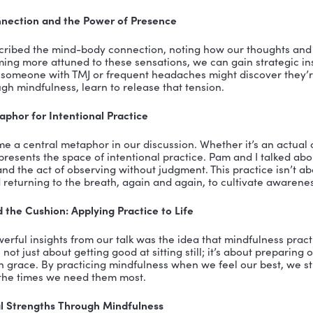
orate to Coaching: Pamela Marcheski’s Story
 her personal transition story, revealing how she left
cused on development and coaching. Her emphasis on 
onal choice, but a personal passion shaped by her own
in others.
ulness Performance Enhancement Awareness and K
rtise is further solidified by her certification in the
alifornia. This program integrates mindfulness, posit
 to help individuals achieve peak performance. It’s a ho
 emotional intelligence—key components of effective 
s in Practice: Formal and Informal Techniques
d the practical side of mindfulness, discussing both f
nes like mindful breathing exercises. Pam emphasized 
he barrage of information and stimuli we encounter da