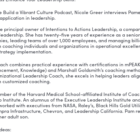
indfulness Enhance Your Leadership Skills?
isode of the Build a Vibrant Culture Podcast, Nicole 
s and its application in leadership.
ski is the principal owner of Intentions to Actions L
s-based leadership. She has twenty-five years of expe
0 companies, leading teams of over 1,000 employees, 
cuses on coaching individuals and organizations in o
nt, and strategy implementation.