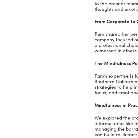
Imp
Min
The
Smal
SUMM
As the hos
inspiring 
of Intenti
leadership
a testamen
The Essen
During our
than a tre
to the pre
thoughts a