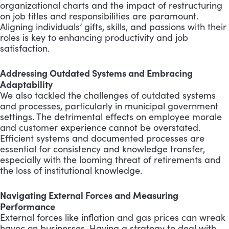
organizational charts and the impact of restructuring
on job titles and responsibilities are paramount.
Aligning individuals’ gifts, skills, and passions with their
roles is key to enhancing productivity and job
satisfaction.
Addressing Outdated Systems and Embracing
Adaptability
We also tackled the challenges of outdated systems
and processes, particularly in municipal government
settings. The detrimental effects on employee morale
and customer experience cannot be overstated.
Efficient systems and documented processes are
essential for consistency and knowledge transfer,
especially with the looming threat of retirements and
the loss of institutional knowledge.
Navigating External Forces and Measuring
Performance
External forces like inflation and gas prices can wreak
havoc on businesses. Having a strategy to deal with