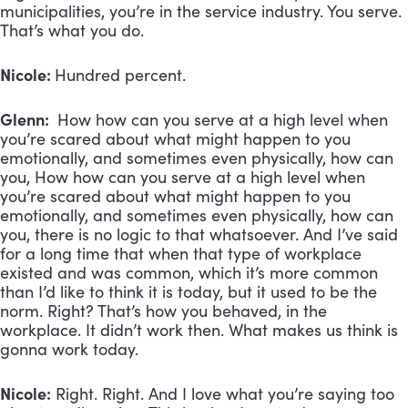
municipalities, you’re in the service industry. You serve.
That’s what you do.
Nicole:
Hundred percent.
Glenn:
How how can you serve at a high level when
you’re scared about what might happen to you
emotionally, and sometimes even physically, how can
you, How how can you serve at a high level when
you’re scared about what might happen to you
emotionally, and sometimes even physically, how can
you, there is no logic to that whatsoever. And I’ve said
for a long time that when that type of workplace
existed and was common, which it’s more common
than I’d like to think it is today, but it used to be the
norm. Right? That’s how you behaved, in the
workplace. It didn’t work then. What makes us think is
gonna work today.
Nicole:
Right. Right. And I love what you’re saying too