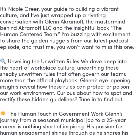
It’s Nicole Greer, your guide to building a vibrant
culture, and I’ve just wrapped up a riveting
conversation with Glenn Akramoff, the mastermind
behind Akramoff LLC and the insightful book “The
Human Centered Team.” I’m buzzing with excitement
to share the golden nuggets from our latest podcast
episode, and trust me, you won’t want to miss this one.
Unveiling the Unwritten Rules We dove deep into
the heart of workplace culture, unearthing those
sneaky unwritten rules that often govern our teams
more than the official playbook. Glenn’s eye-opening
insights reveal how these rules can protect or poison
our work environment. Curious about how to spot and
rectify these hidden guidelines? Tune in to find out.
The Human Touch in Government Work Glenn’s
journey from a seasonal municipal job to a 25-year
career is nothing short of inspiring. His passion for
human engagement shines through as he shares his