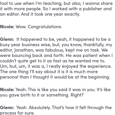
tool to use when I’m teaching, but also, I wanna share
it with more people. So I worked with a publisher and
an editor. And it took one year exactly.
Nicole:
Wow. Congratulations.
Glenn:
It happened to be, yeah, it happened to be a
busy year business wise, but, you know, thankfully, my
editor, Jonathan, was fabulous, kept me on task. We
were bouncing back and forth. He was patient when I
couldn’t quite get to it as fast as he wanted me to.
Um, but, um, it was a, I really enjoyed the experience.
The one thing I’ll say about it is it is much more
personal than I thought it would be at the beginning.
Nicole:
Yeah. This is like you said it was in you. It’s like
you gave birth to it or something. Right?
Glenn:
Yeah. Absolutely. That’s how it felt through the
process for sure.