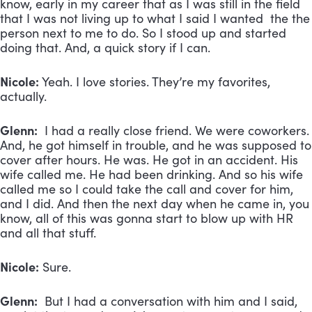
know, early in my career that as I was still in the field
that I was not living up to what I said I wanted the the
person next to me to do. So I stood up and started
doing that. And, a quick story if I can.
Nicole:
Yeah. I love stories. They’re my favorites,
actually.
Glenn:
I had a really close friend. We were coworkers.
And, he got himself in trouble, and he was supposed to
cover after hours. He was. He got in an accident. His
wife called me. He had been drinking. And so his wife
called me so I could take the call and cover for him,
and I did. And then the next day when he came in, you
know, all of this was gonna start to blow up with HR
and all that stuff.
Nicole:
Sure.
Glenn:
But I had a conversation with him and I said,