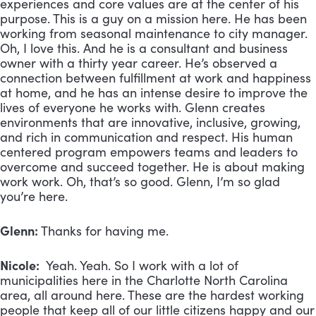
experiences and core values are at the center of his
purpose. This is a guy on a mission here. He has been
working from seasonal maintenance to city manager.
Oh, I love this. And he is a consultant and business
owner with a thirty year career. He’s observed a
connection between fulfillment at work and happiness
at home, and he has an intense desire to improve the
lives of everyone he works with. Glenn creates
environments that are innovative, inclusive, growing,
and rich in communication and respect. His human
centered program empowers teams and leaders to
overcome and succeed together. He is about making
work work. Oh, that’s so good. Glenn, I’m so glad
you’re here.
Glenn:
Thanks for having me.
Nicole:
Yeah. Yeah. So I work with a lot of
municipalities here in the Charlotte North Carolina
area, all around here. These are the hardest working
people that keep all of our little citizens happy and our