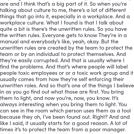
are and I think that’s a big part of it. So when you’re
talking about culture to me, there’s a lot of different
things that go into it, especially in a workplace. And a
workplace culture. What I found is that I talk about
quite a bit is there’s the unwritten rules. So you have
the written rules. Everyone gets to know They’re in a
manual and everybody’s like, yeah, okay. But the
unwritten rules are created by the team to protect the
team or by an individual to protect themselves. And
they’re easily corrupted. And that is usually where I
find the problems. And that’s where people will label
people toxic employees or or a toxic work group and it
usually comes from how they’re self enforcing their
unwritten roles. And so that’s one of the things I believe
in as you go find out what those are first. You bring
them to light, and now you’re, now, you know. It’s
always interesting when you bring them to light. You
can see in the room which person uses them as a tool
because they oh, I’ve been found out. Right? And and
like I said, it usually starts for a good reason. A lot of
times it’s to protect the team from a poor manager.