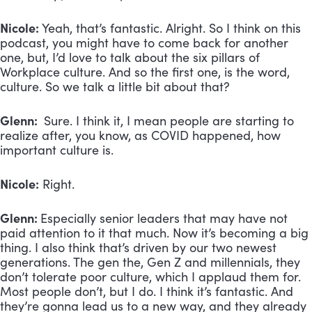
Nicole:
Yeah, that’s fantastic. Alright. So I think on this
podcast, you might have to come back for another
one, but, I’d love to talk about the six pillars of
Workplace culture. And so the first one, is the word,
culture. So we talk a little bit about that?
Glenn:
Sure. I think it, I mean people are starting to
realize after, you know, as COVID happened, how
important culture is.
Nicole:
Right.
Glenn:
Especially senior leaders that may have not
paid attention to it that much. Now it’s becoming a big
thing. I also think that’s driven by our two newest
generations. The gen the, Gen Z and millennials, they
don’t tolerate poor culture, which I applaud them for.
Most people don’t, but I do. I think it’s fantastic. And
they’re gonna lead us to a new way, and they already