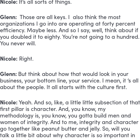
Nicole:
It’s all sorts of things.
Glenn:
Those are all keys. I also think the most
organizations I go into are operating at forty percent
efficiency. Maybe less. And so I say, well, think about if
you doubled it to eighty. You’re not going to a hundred.
You never will.
Nicole:
Right.
Glenn:
But think about how that would look in your
business, your bottom line, your service. I mean, it ‘s all
about the people. It all starts with the culture first.
Nicole:
Yeah. And so, like, a little little subsection of that
first pillar is character. And, you know, my
methodology is, you know, you gotta build men and
women of integrity. And to me, integrity and character
go together like peanut butter and jelly. So, will you
talk a little bit about why character is so important in