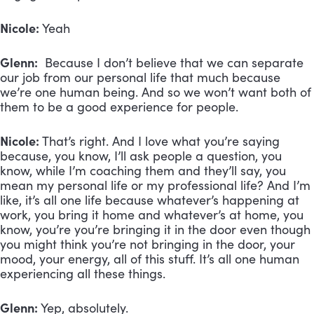
Nicole:
Yeah
Glenn:
Because I don’t believe that we can separate
our job from our personal life that much because
we’re one human being. And so we won’t want both of
them to be a good experience for people.
Nicole:
That’s right. And I love what you’re saying
because, you know, I’ll ask people a question, you
know, while I’m coaching them and they’ll say, you
mean my personal life or my professional life? And I’m
like, it’s all one life because whatever’s happening at
work, you bring it home and whatever’s at home, you
know, you’re you’re bringing it in the door even though
you might think you’re not bringing in the door, your
mood, your energy, all of this stuff. It’s all one human
experiencing all these things.
Glenn:
Yep, absolutely.