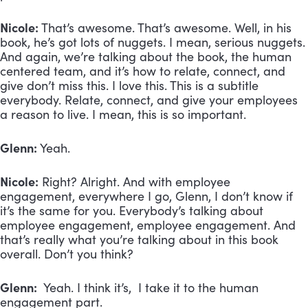
Nicole:
That’s awesome. That’s awesome. Well, in his
book, he’s got lots of nuggets. I mean, serious nuggets.
And again, we’re talking about the book, the human
centered team, and it’s how to relate, connect, and
give don’t miss this. I love this. This is a subtitle
everybody. Relate, connect, and give your employees
a reason to live. I mean, this is so important.
Glenn:
Yeah.
Nicole:
Right? Alright. And with employee
engagement, everywhere I go, Glenn, I don’t know if
it’s the same for you. Everybody’s talking about
employee engagement, employee engagement. And
that’s really what you’re talking about in this book
overall. Don’t you think?
Glenn:
Yeah. I think it’s, I take it to the human
engagement part.