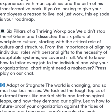
experiences with municipalities and the birth of his
transformative book. If you’re looking to give your
employees a reason to live, not just work, this episode
is your roadmap.
Six Pillars of a Thriving Workplace We didn’t stop
there! Glenn and I dissected the six pillars of
workplace culture, starting with the critical role of
culture and structure. From the importance of aligning
individual roles with personal gifts to the necessity of
adaptable systems, we covered it all. Want to know
how to tailor every job to the individual and why your
organizational chart might need a makeover? Press
play on our chat.
Adapt or Stagnate The world is changing, and so
must our businesses. We tackled the tough topics of
external forces like market shifts and technological
leaps, and how they demand our agility. Learn how to
future-proof your organization against the tides of
change and keep your team’s morale sky-high.