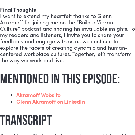
Final Thoughts
I want to extend my heartfelt thanks to Glenn
Akramoff for joining me on the “Build a Vibrant
Culture” podcast and sharing his invaluable insights. To
my readers and listeners, I invite you to share your
feedback and engage with us as we continue to
explore the facets of creating dynamic and human-
centered workplace cultures. Together, let’s transform
the way we work and live.
MENTIONED IN THIS EPISODE:
Akramoff Website
Glenn Akramoff on LinkedIn
TRANSCRIPT