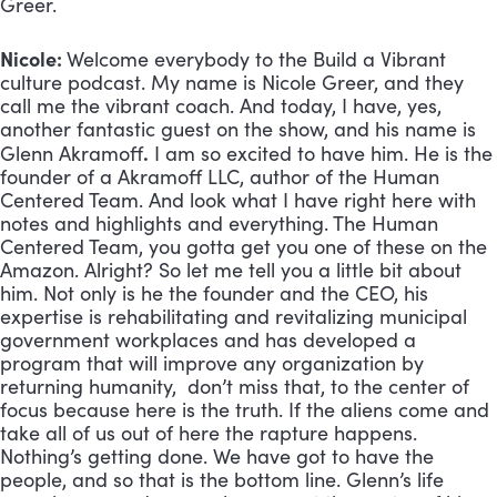
Greer.
Nicole:
Welcome everybody to the Build a Vibrant
culture podcast. My name is Nicole Greer, and they
call me the vibrant coach. And today, I have, yes,
another fantastic guest on the show, and his name is
.
Glenn Akramoff
I am so excited to have him. He is the
founder of a Akramoff LLC, author of the Human
Centered Team. And look what I have right here with
notes and highlights and everything. The Human
Centered Team, you gotta get you one of these on the
Amazon. Alright? So let me tell you a little bit about
him. Not only is he the founder and the CEO, his
expertise is rehabilitating and revitalizing municipal
government workplaces and has developed a
program that will improve any organization by
returning humanity, don’t miss that, to the center of
focus because here is the truth. If the aliens come and
take all of us out of here the rapture happens.
Nothing’s getting done. We have got to have the
people, and so that is the bottom line. Glenn’s life