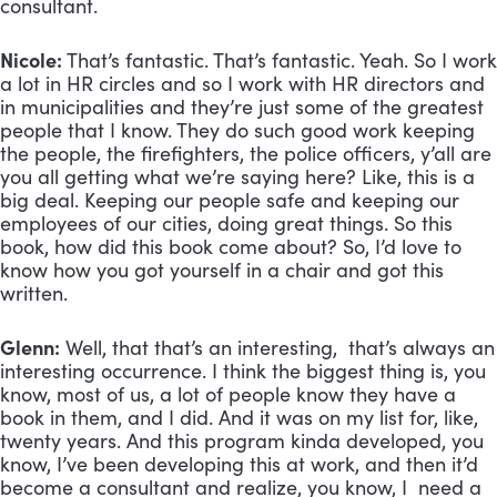
consultant.
Nicole:
That’s fantastic. That’s fantastic. Yeah. So I work
a lot in HR circles and so I work with HR directors and
in municipalities and they’re just some of the greatest
people that I know. They do such good work keeping
the people, the firefighters, the police officers, y’all are
you all getting what we’re saying here? Like, this is a
big deal. Keeping our people safe and keeping our
employees of our cities, doing great things. So this
book, how did this book come about? So, I’d love to
know how you got yourself in a chair and got this
written.
Glenn:
Well, that that’s an interesting, that’s always an
interesting occurrence. I think the biggest thing is, you
know, most of us, a lot of people know they have a
book in them, and I did. And it was on my list for, like,
twenty years. And this program kinda developed, you
know, I’ve been developing this at work, and then it’d
become a consultant and realize, you know, I need a