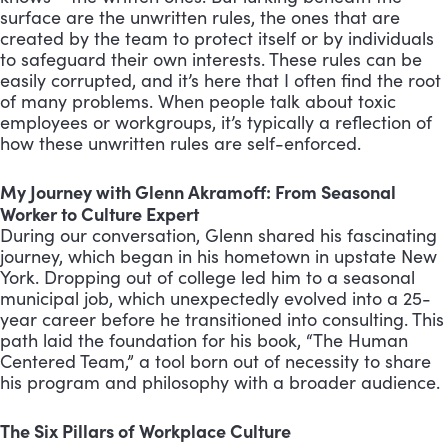
surface are the unwritten rules, the ones that are
created by the team to protect itself or by individuals
to safeguard their own interests. These rules can be
easily corrupted, and it’s here that I often find the root
of many problems. When people talk about toxic
employees or workgroups, it’s typically a reflection of
how these unwritten rules are self-enforced.
My Journey with Glenn Akramoff: From Seasonal
Worker to Culture Expert
During our conversation, Glenn shared his fascinating
journey, which began in his hometown in upstate New
York. Dropping out of college led him to a seasonal
municipal job, which unexpectedly evolved into a 25-
year career before he transitioned into consulting. This
path laid the foundation for his book, “The Human
Centered Team,” a tool born out of necessity to share
his program and philosophy with a broader audience.
The Six Pillars of Workplace Culture