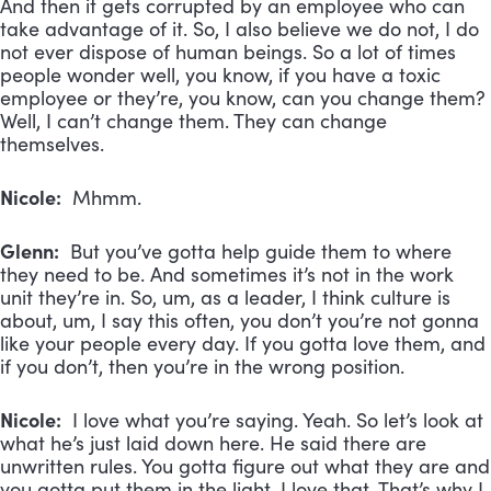
And then it gets corrupted by an employee who can
take advantage of it. So, I also believe we do not, I do
not ever dispose of human beings. So a lot of times
people wonder well, you know, if you have a toxic
employee or they’re, you know, can you change them?
Well, I can’t change them. They can change
themselves.
Nicole:
Mhmm.
Glenn:
But you’ve gotta help guide them to where
they need to be. And sometimes it’s not in the work
unit they’re in. So, um, as a leader, I think culture is
about, um, I say this often, you don’t you’re not gonna
like your people every day. If you gotta love them, and
if you don’t, then you’re in the wrong position.
Nicole:
I love what you’re saying. Yeah. So let’s look at
what he’s just laid down here. He said there are
unwritten rules. You gotta figure out what they are and
you gotta put them in the light. I love that. That’s why I