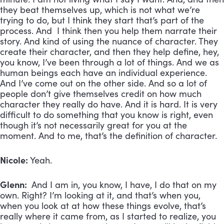
they beat themselves up, which is not what we’re
trying to do, but I think they start that’s part of the
process. And I think then you help them narrate their
story. And kind of using the nuance of character. They
create their character, and then they help define, hey,
you know, I’ve been through a lot of things. And we as
human beings each have an individual experience.
And I’ve come out on the other side. And so a lot of
people don’t give themselves credit on how much
character they really do have. And it is hard. It is very
difficult to do something that you know is right, even
though it’s not necessarily great for you at the
moment. And to me, that’s the definition of character.
Nicole:
Yeah.
Glenn:
And I am in, you know, I have, I do that on my
own. Right? I’m looking at it, and that’s when you,
when you look at at how these things evolve, that’s
really where it came from, as I started to realize, you