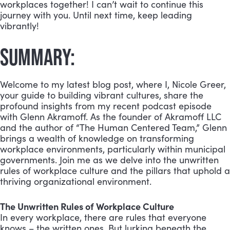
workplaces together! I can’t wait to continue this
journey with you. Until next time, keep leading
vibrantly!
SUMMARY:
Welcome to my latest blog post, where I, Nicole Greer,
your guide to building vibrant cultures, share the
profound insights from my recent podcast episode
with Glenn Akramoff. As the founder of Akramoff LLC
and the author of “The Human Centered Team,” Glenn
brings a wealth of knowledge on transforming
workplace environments, particularly within municipal
governments. Join me as we delve into the unwritten
rules of workplace culture and the pillars that uphold a
thriving organizational environment.
The Unwritten Rules of Workplace Culture
In every workplace, there are rules that everyone
knows – the written ones. But lurking beneath the