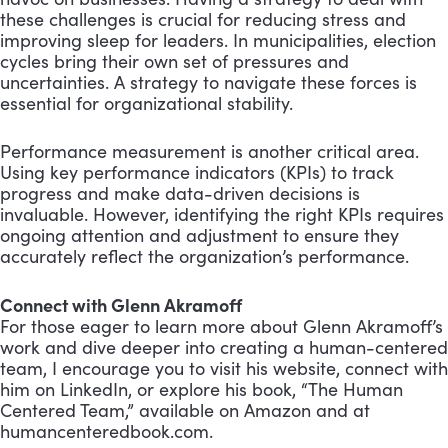
these challenges is crucial for reducing stress and
improving sleep for leaders. In municipalities, election
cycles bring their own set of pressures and
uncertainties. A strategy to navigate these forces is
essential for organizational stability.
Performance measurement is another critical area.
Using key performance indicators (KPIs) to track
progress and make data-driven decisions is
invaluable. However, identifying the right KPIs requires
ongoing attention and adjustment to ensure they
accurately reflect the organization’s performance.
Connect with Glenn Akramoff
For those eager to learn more about Glenn Akramoff’s
work and dive deeper into creating a human-centered
team, I encourage you to visit his website, connect with
him on LinkedIn, or explore his book, “The Human
Centered Team,” available on Amazon and at
humancenteredbook.com.