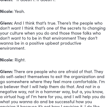
Nicole:
Yeah.
Glenn:
And I think that’s true. There’s the people who
don’t want I think that’s one of the secrets to changing
your culture when you do and those those folks who
don’t want to to be in that environment They don’t
wanna be in a positive upbeat productive
environment.
Nicole:
Right.
Glenn:
There are people who are afraid of that. They
do self-select themselves to exit the organization and
go somewhere where they feel more comfortable. I’m
a believer that I will help them do that. And not in a
negative way, not in a hammer way, but a, you know,
a virtual hug of I’m here for you, and I will help you do
what you wanna do and be successful how you
envision it because it’s not how I envision it. I do like