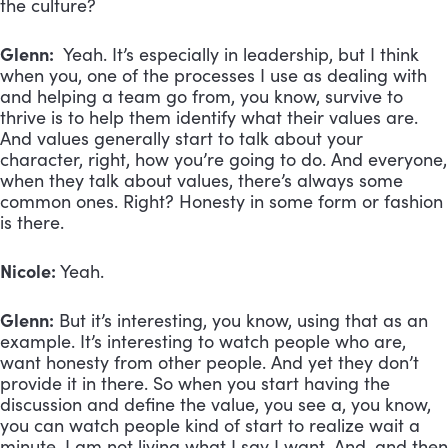
the culture?
Glenn:
Yeah. It’s especially in leadership, but I think
when you, one of the processes I use as dealing with
and helping a team go from, you know, survive to
thrive is to help them identify what their values are.
And values generally start to talk about your
character, right, how you’re going to do. And everyone,
when they talk about values, there’s always some
common ones. Right? Honesty in some form or fashion
is there.
Nicole:
Yeah.
Glenn:
But it’s interesting, you know, using that as an
example. It’s interesting to watch people who are,
want honesty from other people. And yet they don’t
provide it in there. So when you start having the
discussion and define the value, you see a, you know,
you can watch people kind of start to realize wait a
minute. I am not living what I say I want. And, and then