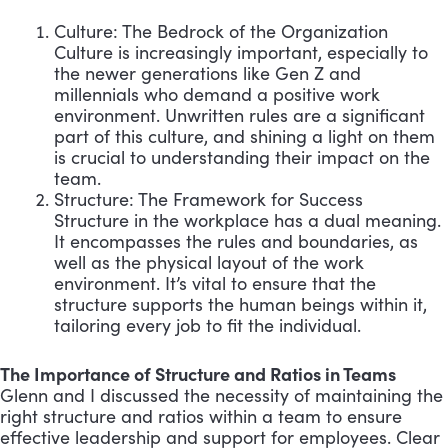
Culture: The Bedrock of the Organization
Culture is increasingly important, especially to
the newer generations like Gen Z and
millennials who demand a positive work
environment. Unwritten rules are a significant
part of this culture, and shining a light on them
is crucial to understanding their impact on the
team.
Structure: The Framework for Success
Structure in the workplace has a dual meaning.
It encompasses the rules and boundaries, as
well as the physical layout of the work
environment. It’s vital to ensure that the
structure supports the human beings within it,
tailoring every job to fit the individual.
The Importance of Structure and Ratios in Teams
Glenn and I discussed the necessity of maintaining the
right structure and ratios within a team to ensure
effective leadership and support for employees. Clear