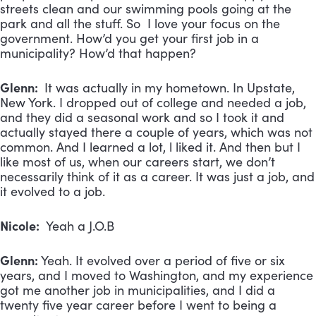
streets clean and our swimming pools going at the
park and all the stuff. So I love your focus on the
government. How’d you get your first job in a
municipality? How’d that happen?
Glenn:
It was actually in my hometown. In Upstate,
New York. I dropped out of college and needed a job,
and they did a seasonal work and so I took it and
actually stayed there a couple of years, which was not
common. And I learned a lot, l liked it. And then but I
like most of us, when our careers start, we don’t
necessarily think of it as a career. It was just a job, and
it evolved to a job.
Nicole:
Yeah a J.O.B
Glenn:
Yeah. It evolved over a period of five or six
years, and I moved to Washington, and my experience
got me another job in municipalities, and I did a
twenty five year career before I went to being a