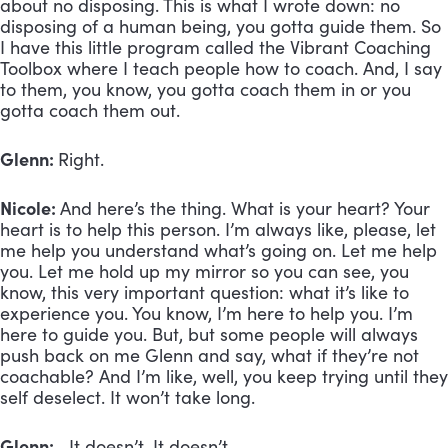
about no disposing. This is what I wrote down: no
disposing of a human being, you gotta guide them. So
I have this little program called the Vibrant Coaching
Toolbox where I teach people how to coach. And, I say
to them, you know, you gotta coach them in or you
gotta coach them out.
Glenn:
Right.
Nicole:
And here’s the thing. What is your heart? Your
heart is to help this person. I’m always like, please, let
me help you understand what’s going on. Let me help
you. Let me hold up my mirror so you can see, you
know, this very important question: what it’s like to
experience you. You know, I’m here to help you. I’m
here to guide you. But, but some people will always
push back on me Glenn and say, what if they’re not
coachable? And I’m like, well, you keep trying until they
self deselect. It won’t take long.
Glenn:
It doesn’t. It doesn’t.