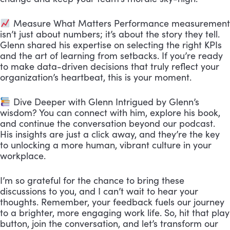
Measure What Matters Performance measurement
isn’t just about numbers; it’s about the story they tell.
Glenn shared his expertise on selecting the right KPIs
and the art of learning from setbacks. If you’re ready
to make data-driven decisions that truly reflect your
organization’s heartbeat, this is your moment.
Dive Deeper with Glenn Intrigued by Glenn’s
wisdom? You can connect with him, explore his book,
and continue the conversation beyond our podcast.
His insights are just a click away, and they’re the key
to unlocking a more human, vibrant culture in your
workplace.
I’m so grateful for the chance to bring these
discussions to you, and I can’t wait to hear your
thoughts. Remember, your feedback fuels our journey
to a brighter, more engaging work life. So, hit that play
button, join the conversation, and let’s transform our