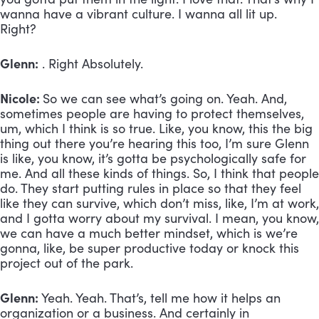
wanna have a vibrant culture. I wanna all lit up.
Right?
Glenn:
. Right Absolutely.
Nicole:
So we can see what’s going on. Yeah. And,
sometimes people are having to protect themselves,
um, which I think is so true. Like, you know, this the big
thing out there you’re hearing this too, I’m sure Glenn
is like, you know, it’s gotta be psychologically safe for
me. And all these kinds of things. So, I think that people
do. They start putting rules in place so that they feel
like they can survive, which don’t miss, like, I’m at work,
and I gotta worry about my survival. I mean, you know,
we can have a much better mindset, which is we’re
gonna, like, be super productive today or knock this
project out of the park.
Glenn:
Yeah. Yeah. That’s, tell me how it helps an
organization or a business. And certainly in