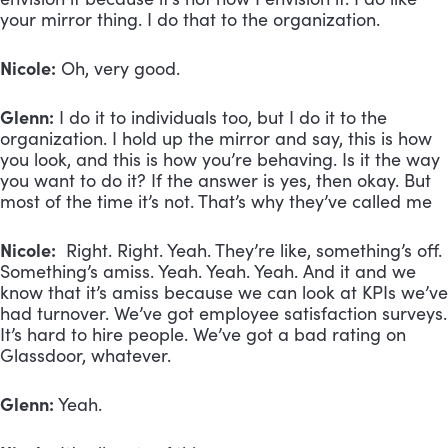
your mirror thing. I do that to the organization.
Nicole:
Oh, very good.
Glenn:
I do it to individuals too, but I do it to the
organization. I hold up the mirror and say, this is how
you look, and this is how you’re behaving. Is it the way
you want to do it? If the answer is yes, then okay. But
most of the time it’s not. That’s why they’ve called me
Nicole:
Right. Right. Yeah. They’re like, something’s off.
Something’s amiss. Yeah. Yeah. Yeah. And it and we
know that it’s amiss because we can look at KPIs we’ve
had turnover. We’ve got employee satisfaction surveys.
It’s hard to hire people. We’ve got a bad rating on
Glassdoor, whatever.
Glenn:
Yeah.