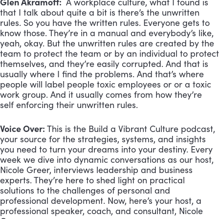
Glen Akramoff:
A workplace culture, what I found is
that I talk about quite a bit is there’s the unwritten
rules. So you have the written rules. Everyone gets to
know those. They’re in a manual and everybody’s like,
yeah, okay. But the unwritten rules are created by the
team to protect the team or by an individual to protect
themselves, and they’re easily corrupted. And that is
usually where I find the problems. And that’s where
people will label people toxic employees or or a toxic
work group. And it usually comes from how they’re
self enforcing their unwritten rules.
Voice Over:
This is the Build a Vibrant Culture podcast,
your source for the strategies, systems, and insights
you need to turn your dreams into your destiny. Every
week we dive into dynamic conversations as our host,
Nicole Greer, interviews leadership and business
experts. They’re here to shed light on practical
solutions to the challenges of personal and
professional development. Now, here’s your host, a
professional speaker, coach, and consultant, Nicole