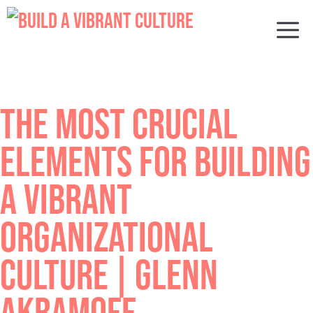
Skip
to
M
content
THE MOST CRUCIAL
ELEMENTS FOR BUILDING
A VIBRANT
ORGANIZATIONAL
CULTURE | GLENN
AKRAMOFF