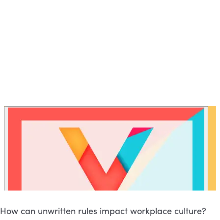
How can unwritten rules impact workplace culture?