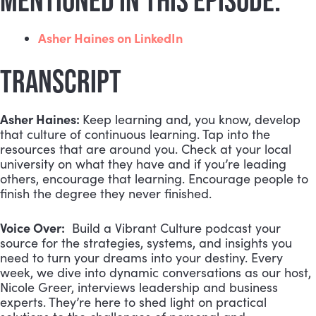
MENTIONED IN THIS EPISODE:
Asher Haines on LinkedIn
TRANSCRIPT
Asher Haines:
Keep learning and, you know, develop
that culture of continuous learning. Tap into the
resources that are around you. Check at your local
university on what they have and if you’re leading
others, encourage that learning. Encourage people to
finish the degree they never finished.
Voice Over:
Build a Vibrant Culture podcast your
source for the strategies, systems, and insights you
need to turn your dreams into your destiny. Every
week, we dive into dynamic conversations as our host,
Nicole Greer, interviews leadership and business
experts. They’re here to shed light on practical