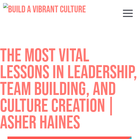
Skip
to
M
content
THE MOST VITAL
LESSONS IN LEADERSHIP,
TEAM BUILDING, AND
CULTURE CREATION |
ASHER HAINES