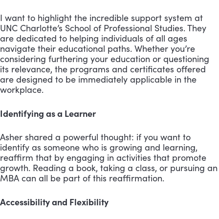
I want to highlight the incredible support system at
UNC Charlotte’s School of Professional Studies. They
are dedicated to helping individuals of all ages
navigate their educational paths. Whether you’re
considering furthering your education or questioning
its relevance, the programs and certificates offered
are designed to be immediately applicable in the
workplace.
Identifying as a Learner
Asher shared a powerful thought: if you want to
identify as someone who is growing and learning,
reaffirm that by engaging in activities that promote
growth. Reading a book, taking a class, or pursuing an
MBA can all be part of this reaffirmation.
Accessibility and Flexibility