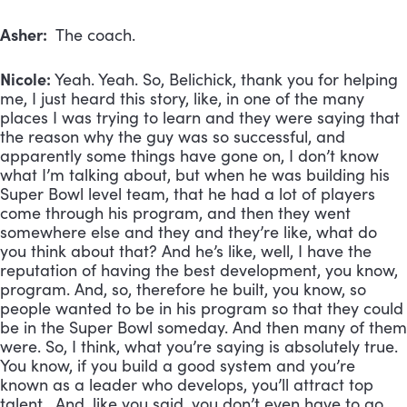
Asher:
The coach.
Nicole:
Yeah. Yeah. So, Belichick, thank you for helping
me, I just heard this story, like, in one of the many
places I was trying to learn and they were saying that
the reason why the guy was so successful, and
apparently some things have gone on, I don’t know
what I’m talking about, but when he was building his
Super Bowl level team, that he had a lot of players
come through his program, and then they went
somewhere else and they and they’re like, what do
you think about that? And he’s like, well, I have the
reputation of having the best development, you know,
program. And, so, therefore he built, you know, so
people wanted to be in his program so that they could
be in the Super Bowl someday. And then many of them
were. So, I think, what you’re saying is absolutely true.
You know, if you build a good system and you’re
known as a leader who develops, you’ll attract top
talent. And, like you said, you don’t even have to go