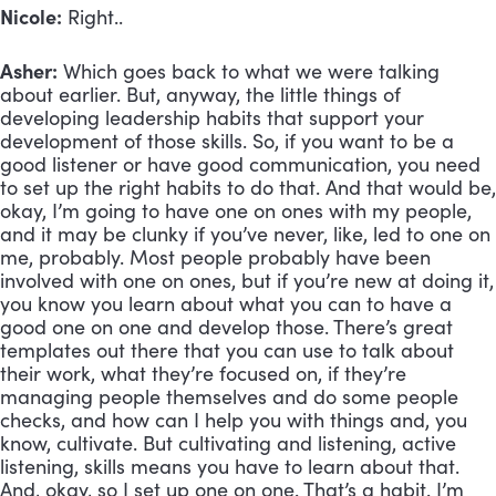
Nicole:
Right..
Asher:
Which goes back to what we were talking
about earlier. But, anyway, the little things of
developing leadership habits that support your
development of those skills. So, if you want to be a
good listener or have good communication, you need
to set up the right habits to do that. And that would be,
okay, I’m going to have one on ones with my people,
and it may be clunky if you’ve never, like, led to one on
me, probably. Most people probably have been
involved with one on ones, but if you’re new at doing it,
you know you learn about what you can to have a
good one on one and develop those. There’s great
templates out there that you can use to talk about
their work, what they’re focused on, if they’re
managing people themselves and do some people
checks, and how can I help you with things and, you
know, cultivate. But cultivating and listening, active
listening, skills means you have to learn about that.
And, okay, so I set up one on one. That’s a habit. I’m