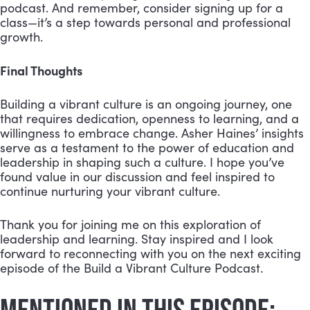
podcast. And remember, consider signing up for a
class—it’s a step towards personal and professional
growth.
Final Thoughts
Building a vibrant culture is an ongoing journey, one
that requires dedication, openness to learning, and a
willingness to embrace change. Asher Haines’ insights
serve as a testament to the power of education and
leadership in shaping such a culture. I hope you’ve
found value in our discussion and feel inspired to
continue nurturing your vibrant culture.
Thank you for joining me on this exploration of
leadership and learning. Stay inspired and I look
forward to reconnecting with you on the next exciting
episode of the Build a Vibrant Culture Podcast.