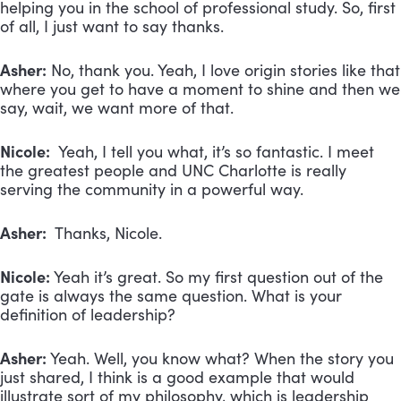
helping you in the school of professional study. So, first
of all, I just want to say thanks.
Asher:
No, thank you. Yeah, I love origin stories like that
where you get to have a moment to shine and then we
say, wait, we want more of that.
Nicole:
Yeah, I tell you what, it’s so fantastic. I meet
the greatest people and UNC Charlotte is really
serving the community in a powerful way.
Asher:
Thanks, Nicole.
Nicole:
Yeah it’s great. So my first question out of the
gate is always the same question. What is your
definition of leadership?
Asher:
Yeah. Well, you know what? When the story you
just shared, I think is a good example that would
illustrate sort of my philosophy, which is leadership