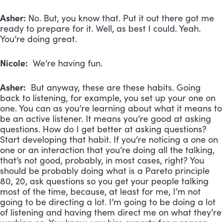
Asher:
No. But, you know that. Put it out there got me
ready to prepare for it. Well, as best I could. Yeah.
You’re doing great.
Nicole:
We’re having fun.
Asher:
But anyway, these are these habits. Going
back to listening, for example, you set up your one on
one. You can as you’re learning about what it means to
be an active listener. It means you’re good at asking
questions. How do I get better at asking questions?
Start developing that habit. If you’re noticing a one on
one or an interaction that you’re doing all the talking,
that’s not good, probably, in most cases, right? You
should be probably doing what is a Pareto principle
80, 20, ask questions so you get your people talking
most of the time, because, at least for me, I’m not
going to be directing a lot. I’m going to be doing a lot
of listening and having them direct me on what they’re