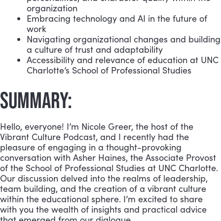
organization
Embracing technology and AI in the future of
work
Navigating organizational changes and building
a culture of trust and adaptability
Accessibility and relevance of education at UNC
Charlotte’s School of Professional Studies
SUMMARY:
Hello, everyone! I’m Nicole Greer, the host of the
Vibrant Culture Podcast, and I recently had the
pleasure of engaging in a thought-provoking
conversation with Asher Haines, the Associate Provost
of the School of Professional Studies at UNC Charlotte.
Our discussion delved into the realms of leadership,
team building, and the creation of a vibrant culture
within the educational sphere. I’m excited to share
with you the wealth of insights and practical advice
that emerged from our dialogue.