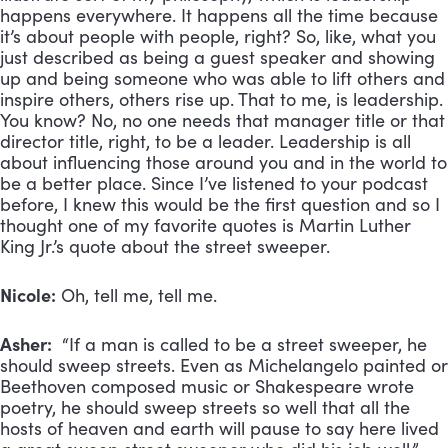
happens everywhere. It happens all the time because
it’s about people with people, right? So, like, what you
just described as being a guest speaker and showing
up and being someone who was able to lift others and
inspire others, others rise up. That to me, is leadership.
You know? No, no one needs that manager title or that
director title, right, to be a leader. Leadership is all
about influencing those around you and in the world to
be a better place. Since I’ve listened to your podcast
before, I knew this would be the first question and so I
thought one of my favorite quotes is Martin Luther
King Jr.’s quote about the street sweeper.
Nicole:
Oh, tell me, tell me.
Asher:
“If a man is called to be a street sweeper, he
should sweep streets. Even as Michelangelo painted or
Beethoven composed music or Shakespeare wrote
poetry, he should sweep streets so well that all the
hosts of heaven and earth will pause to say here lived