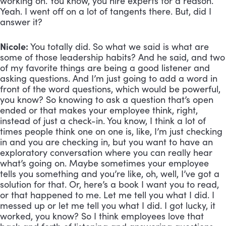
working on. You know, you hire experts for a reason.
Yeah. I went off on a lot of tangents there. But, did I
answer it?
Nicole:
You totally did. So what we said is what are
some of those leadership habits? And he said, and two
of my favorite things are being a good listener and
asking questions. And I’m just going to add a word in
front of the word questions, which would be powerful,
you know? So knowing to ask a question that’s open
ended or that makes your employee think, right,
instead of just a check-in. You know, I think a lot of
times people think one on one is, like, I’m just checking
in and you are checking in, but you want to have an
exploratory conversation where you can really hear
what’s going on. Maybe sometimes your employee
tells you something and you’re like, oh, well, I’ve got a
solution for that. Or, here’s a book I want you to read,
or that happened to me. Let me tell you what I did. I
messed up or let me tell you what I did. I got lucky, it
worked, you know? So I think employees love that