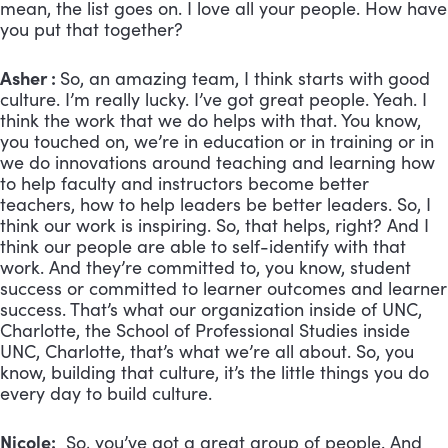
mean, the list goes on. I love all your people. How have
you put that together?
Asher :
So, an amazing team, I think starts with good
culture. I’m really lucky. I’ve got great people. Yeah. I
think the work that we do helps with that. You know,
you touched on, we’re in education or in training or in
we do innovations around teaching and learning how
to help faculty and instructors become better
teachers, how to help leaders be better leaders. So, I
think our work is inspiring. So, that helps, right? And I
think our people are able to self-identify with that
work. And they’re committed to, you know, student
success or committed to learner outcomes and learner
success. That’s what our organization inside of UNC,
Charlotte, the School of Professional Studies inside
UNC, Charlotte, that’s what we’re all about. So, you
know, building that culture, it’s the little things you do
every day to build culture.
Nicole:
So, you’ve got a great group of people. And