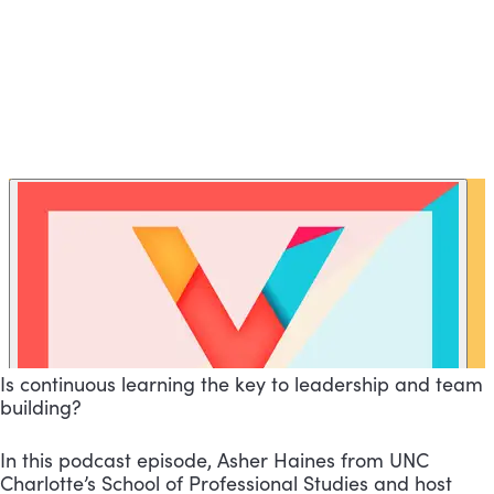
Is continuous learning the key to leadership and team
building?
In this podcast episode, Asher Haines from UNC
Charlotte’s School of Professional Studies and host