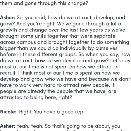
them and gone through this change?
Asher:
So, you said, how do we attract, develop, and
grow? And you’re right. We’ve gone through a lot of
growth and change over the last few years as we’ve
brought some units together that were separate
across campus and brought together to do something
bigger than we could do individually by ourselves
before in these different groups. So when you say, how
do we attract, how do we develop and grow? Let’s say
most of our time is not spent on how we attract or
recruit. I think most of our time is spent on how we
develop and grow who we have and because we don’t
have to work very hard to attract new people, if
people are already the people that we have, are
attracted to being here, right?
Nicole:
Right. You have a good rep.
Asher:
Yeah. Yeah. So that’s going to be about, you