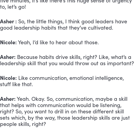
five minutes, it’s like there’s this huge sense of urgency
to, let’s go!
Asher :
So, the little things, I think good leaders have
good leadership habits that they’ve cultivated.
Nicole:
Yeah, I’d like to hear about those.
Asher:
Because habits drive skills, right? Like, what’s a
leadership skill that you would throw out as important?
Nicole:
Like communication, emotional intelligence,
stuff like that.
Asher:
Yeah. Okay. So, communication, maybe a skill
that helps with communication would be listening,
right? So, you want to drill in on these different skill
sets which, by the way, those leadership skills are just
people skills, right?