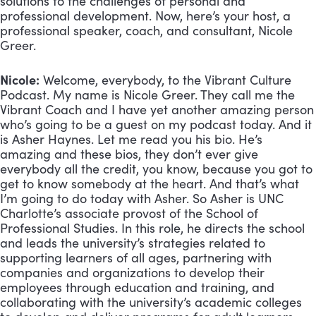
solutions to the challenges of personal and
professional development. Now, here’s your host, a
professional speaker, coach, and consultant, Nicole
Greer.
Nicole:
Welcome, everybody, to the Vibrant Culture
Podcast. My name is Nicole Greer. They call me the
Vibrant Coach and I have yet another amazing person
who’s going to be a guest on my podcast today. And it
is Asher Haynes. Let me read you his bio. He’s
amazing and these bios, they don’t ever give
everybody all the credit, you know, because you got to
get to know somebody at the heart. And that’s what
I’m going to do today with Asher. So Asher is UNC
Charlotte’s associate provost of the School of
Professional Studies. In this role, he directs the school
and leads the university’s strategies related to
supporting learners of all ages, partnering with
companies and organizations to develop their
employees through education and training, and
collaborating with the university’s academic colleges