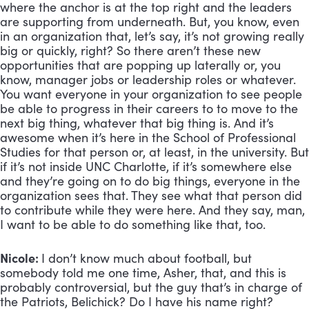
where the anchor is at the top right and the leaders
are supporting from underneath. But, you know, even
in an organization that, let’s say, it’s not growing really
big or quickly, right? So there aren’t these new
opportunities that are popping up laterally or, you
know, manager jobs or leadership roles or whatever.
You want everyone in your organization to see people
be able to progress in their careers to to move to the
next big thing, whatever that big thing is. And it’s
awesome when it’s here in the School of Professional
Studies for that person or, at least, in the university. But
if it’s not inside UNC Charlotte, if it’s somewhere else
and they’re going on to do big things, everyone in the
organization sees that. They see what that person did
to contribute while they were here. And they say, man,
I want to be able to do something like that, too.
Nicole:
I don’t know much about football, but
somebody told me one time, Asher, that, and this is
probably controversial, but the guy that’s in charge of
the Patriots, Belichick? Do I have his name right?