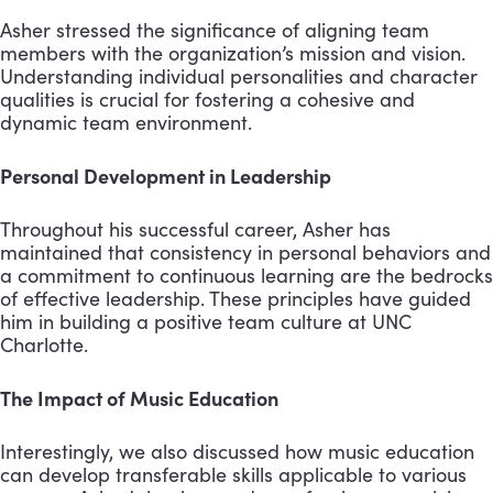
Asher stressed the significance of aligning team
members with the organization’s mission and vision.
Understanding individual personalities and character
qualities is crucial for fostering a cohesive and
dynamic team environment.
Personal Development in Leadership
Throughout his successful career, Asher has
maintained that consistency in personal behaviors and
a commitment to continuous learning are the bedrocks
of effective leadership. These principles have guided
him in building a positive team culture at UNC
Charlotte.
The Impact of Music Education
Interestingly, we also discussed how music education
can develop transferable skills applicable to various