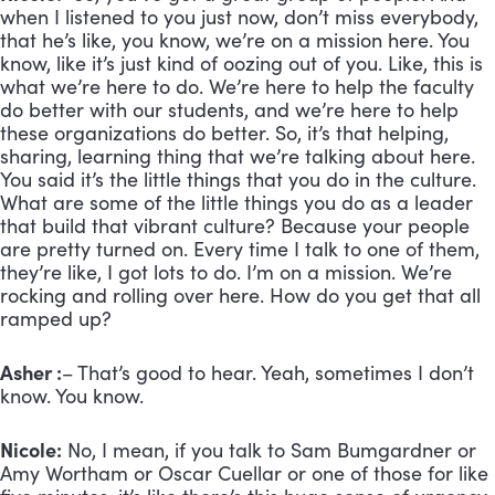
when I listened to you just now, don’t miss everybody,
that he’s like, you know, we’re on a mission here. You
know, like it’s just kind of oozing out of you. Like, this is
what we’re here to do. We’re here to help the faculty
do better with our students, and we’re here to help
these organizations do better. So, it’s that helping,
sharing, learning thing that we’re talking about here.
You said it’s the little things that you do in the culture.
What are some of the little things you do as a leader
that build that vibrant culture? Because your people
are pretty turned on. Every time I talk to one of them,
they’re like, I got lots to do. I’m on a mission. We’re
rocking and rolling over here. How do you get that all
ramped up?
Asher :
– That’s good to hear. Yeah, sometimes I don’t
know. You know.
Nicole:
No, I mean, if you talk to Sam Bumgardner or
Amy Wortham or Oscar Cuellar or one of those for like