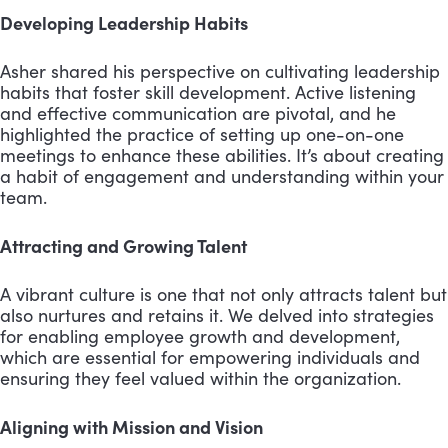
Developing Leadership Habits
Asher shared his perspective on cultivating leadership
habits that foster skill development. Active listening
and effective communication are pivotal, and he
highlighted the practice of setting up one-on-one
meetings to enhance these abilities. It’s about creating
a habit of engagement and understanding within your
team.
Attracting and Growing Talent
A vibrant culture is one that not only attracts talent but
also nurtures and retains it. We delved into strategies
for enabling employee growth and development,
which are essential for empowering individuals and
ensuring they feel valued within the organization.
Aligning with Mission and Vision