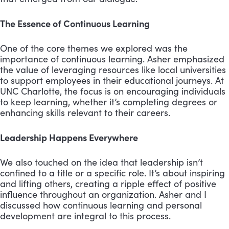
The Essence of Continuous Learning
One of the core themes we explored was the
importance of continuous learning. Asher emphasized
the value of leveraging resources like local universities
to support employees in their educational journeys. At
UNC Charlotte, the focus is on encouraging individuals
to keep learning, whether it’s completing degrees or
enhancing skills relevant to their careers.
Leadership Happens Everywhere
We also touched on the idea that leadership isn’t
confined to a title or a specific role. It’s about inspiring
and lifting others, creating a ripple effect of positive
influence throughout an organization. Asher and I
discussed how continuous learning and personal
development are integral to this process.