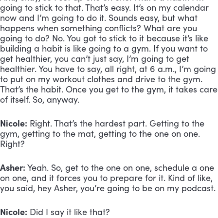
going to stick to that. That’s easy. It’s on my calendar
now and I’m going to do it. Sounds easy, but what
happens when something conflicts? What are you
going to do? No. You got to stick to it because it’s like
building a habit is like going to a gym. If you want to
get healthier, you can’t just say, I’m going to get
healthier. You have to say, all right, at 6 a.m., I’m going
to put on my workout clothes and drive to the gym.
That’s the habit. Once you get to the gym, it takes care
of itself. So, anyway.
Nicole:
Right. That’s the hardest part. Getting to the
gym, getting to the mat, getting to the one on one.
Right?
Asher:
Yeah. So, get to the one on one, schedule a one
on one, and it forces you to prepare for it. Kind of like,
you said, hey Asher, you’re going to be on my podcast.
Nicole:
Did I say it like that?