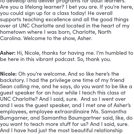
to develop and deliver programs for adult learners.
Are you a lifelong learner? I bet you are. If you’re here,
you could sign up for a class today! He overall
supports teaching excellence and all the good things
over at UNC Charlotte and located in the heart of my
hometown where I was born, Charlotte, North
Carolina. Welcome to the show, Asher.
Asher:
Hi, Nicole, thanks for having me. I’m humbled to
be here in this vibrant podcast. So, thank you.
Nicole:
Oh you’re welcome. And so like here’s the
backstory. I had the privilege one time of my friend
Sean calling me, and he says, do you want to be like a
guest speaker for an hour while I teach this class at
UNC Charlotte? And I said, sure. And so I went over
and I was the guest speaker, and I met one of Asher’s
employees, employee extraordinaire Ms. Samantha
Bumgarner, and Samantha Baumgartner said, like, do
you want to teach more stuff for us? And I said, sure.
And I have had just the most beautiful relationship