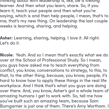
thinking about with leadership is, like, be a lifelong
learner. And then what you learn, share. So, if you
learn it, teach your people and then what you’re
saying, which is and then help people, I mean, that’s to
me, that’s my new thing. On leadership the last couple
weeks is learning, sharing, and helping.
Asher:
Learning, sharing, helping. I love it. All right.
Let’s do it.
Nicole:
Yeah. And so I mean that’s exactly what we do
over at the School of Professional Study. So I mean,
you guys have asked me to teach everything from
conflict, you know, conversations to strategy, to this, to
that, to the other thing, because, you know, people, it’s
hard to know how to apply these things in the real life
workplace. And I think that’s what you guys are doing
over there. And, you know, Asher’s got a whole team of
amazing humans I get to work with. So, tell me how
you’ve built such an amazing team, because Sam
Bumgarner is just one of them. There’s Amy Wortham. I