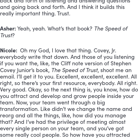
back and forth of listening and answering questions
and going back and forth. And I think it builds this
really important thing. Trust.
Asher:
The Speed of
Yeah, yeah. What’s that book?
Trust
?
Nicole:
Oh my God, I love that thing. Covey, Jr.
everybody write that down. And those of you listening
if you want the, like, the Cliff note version of Stephen
The Speed of Trust
Covey Junior’s book,
, shoot me an
email. I’ll get it to you. Excellent, excellent, excellent. All
right, so there’s your first resource, everybody. All right.
Very good. Okay, so the next thing is, you know, how do
you attract and develop and grow people inside your
team. Now, your team went through a big
transformation. Like didn’t we change the name and
reorg and all the things, like, how did you manage
that? And I’ve had the privilege of meeting almost
every single person on your team, and you’ve got
some really cool people. So how have you attracted