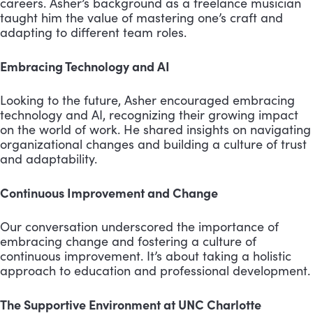
careers. Asher’s background as a freelance musician
taught him the value of mastering one’s craft and
adapting to different team roles.
Embracing Technology and AI
Looking to the future, Asher encouraged embracing
technology and AI, recognizing their growing impact
on the world of work. He shared insights on navigating
organizational changes and building a culture of trust
and adaptability.
Continuous Improvement and Change
Our conversation underscored the importance of
embracing change and fostering a culture of
continuous improvement. It’s about taking a holistic
approach to education and professional development.
The Supportive Environment at UNC Charlotte