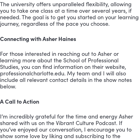
The university offers unparalleled flexibility, allowing
you to take one class at a time over several years, if
needed. The goal is to get you started on your learning
journey, regardless of the pace you choose.
Connecting with Asher Haines
For those interested in reaching out to Asher or
learning more about the School of Professional
Studies, you can find information on their website,
professionalcharlotte.edu. My team and I will also
include all relevant contact details in the show notes
below.
A Call to Action
I’m incredibly grateful for the time and energy Asher
shared with us on the Vibrant Culture Podcast. If
you’ve enjoyed our conversation, I encourage you to
show some love by liking and subscribing to the