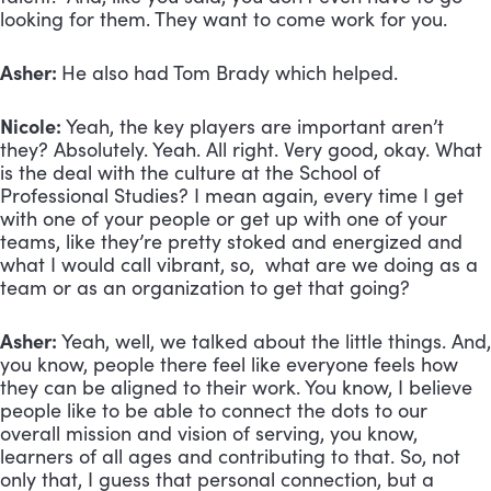
looking for them. They want to come work for you.
Asher:
He also had Tom Brady which helped.
Nicole:
Yeah, the key players are important aren’t
they? Absolutely. Yeah. All right. Very good, okay. What
is the deal with the culture at the School of
Professional Studies? I mean again, every time I get
with one of your people or get up with one of your
teams, like they’re pretty stoked and energized and
what I would call vibrant, so, what are we doing as a
team or as an organization to get that going?
Asher:
Yeah, well, we talked about the little things. And,
you know, people there feel like everyone feels how
they can be aligned to their work. You know, I believe
people like to be able to connect the dots to our
overall mission and vision of serving, you know,
learners of all ages and contributing to that. So, not
only that, I guess that personal connection, but a