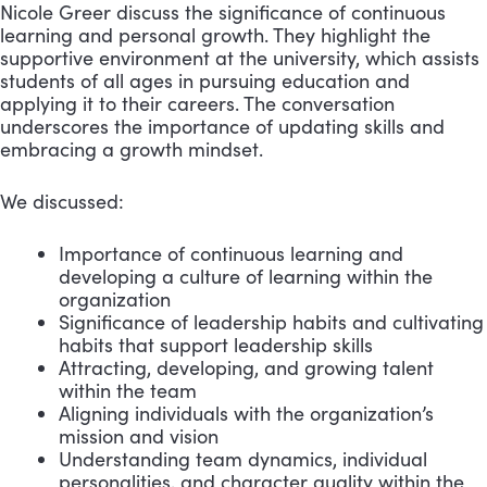
Nicole Greer discuss the significance of continuous
learning and personal growth. They highlight the
supportive environment at the university, which assists
students of all ages in pursuing education and
applying it to their careers. The conversation
underscores the importance of updating skills and
embracing a growth mindset.
We discussed:
Importance of continuous learning and
developing a culture of learning within the
organization
Significance of leadership habits and cultivating
habits that support leadership skills
Attracting, developing, and growing talent
within the team
Aligning individuals with the organization’s
mission and vision
Understanding team dynamics, individual
personalities, and character quality within the