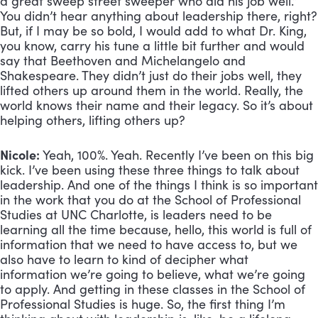
a great sweep street sweeper who did his job well.”
You didn’t hear anything about leadership there, right?
But, if I may be so bold, I would add to what Dr. King,
you know, carry his tune a little bit further and would
say that Beethoven and Michelangelo and
Shakespeare. They didn’t just do their jobs well, they
lifted others up around them in the world. Really, the
world knows their name and their legacy. So it’s about
helping others, lifting others up?
Nicole:
Yeah, 100%. Yeah. Recently I’ve been on this big
kick. I’ve been using these three things to talk about
leadership. And one of the things I think is so important
in the work that you do at the School of Professional
Studies at UNC Charlotte, is leaders need to be
learning all the time because, hello, this world is full of
information that we need to have access to, but we
also have to learn to kind of decipher what
information we’re going to believe, what we’re going
to apply. And getting in these classes in the School of
Professional Studies is huge. So, the first thing I’m