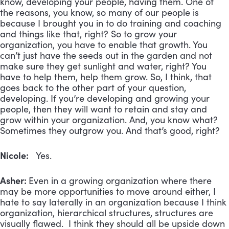
know, developing your people, having them. One of
the reasons, you know, so many of our people is
because I brought you in to do training and coaching
and things like that, right? So to grow your
organization, you have to enable that growth. You
can’t just have the seeds out in the garden and not
make sure they get sunlight and water, right? You
have to help them, help them grow. So, I think, that
goes back to the other part of your question,
developing. If you’re developing and growing your
people, then they will want to retain and stay and
grow within your organization. And, you know what?
Sometimes they outgrow you. And that’s good, right?
Nicole:
Yes.
Asher:
Even in a growing organization where there
may be more opportunities to move around either, I
hate to say laterally in an organization because I think
organization, hierarchical structures, structures are
visually flawed. I think they should all be upside down