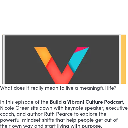
What does it really mean to live a meaningful life?
Build a Vibrant Culture Podcast
In this episode of the
,
Nicole Greer sits down with keynote speaker, executive
coach, and author Ruth Pearce to explore the
powerful mindset shifts that help people get out of
their own way and start living with purpose.