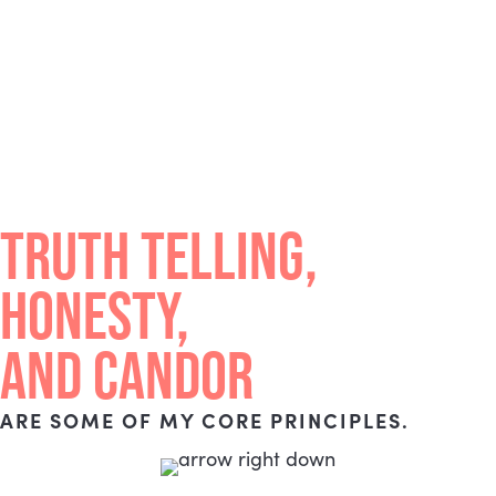
TRUTH TELLING,
HONESTY,
AND CANDOR
ARE SOME OF MY CORE PRINCIPLES.