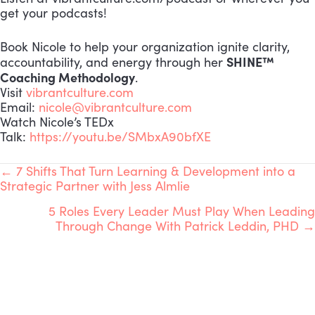
get your podcasts!
Book Nicole to help your organization ignite clarity,
SHINE™
accountability, and energy through her
Coaching Methodology
.
Visit
vibrantculture.com
Email:
nicole@vibrantculture.com
Watch Nicole’s TEDx
Talk:
https://youtu.be/SMbxA90bfXE
POSTS
← 7 Shifts That Turn Learning & Development into a
Strategic Partner with Jess Almlie
NAVIGATION
5 Roles Every Leader Must Play When Leading
Through Change With Patrick Leddin, PHD →