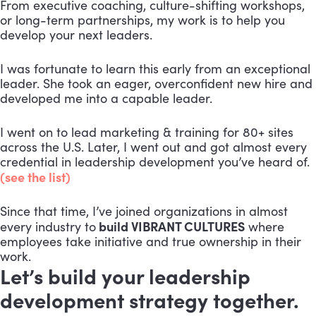
From executive coaching, culture-shifting workshops,
or long-term partnerships, my work is to help you
develop your next leaders.
I was fortunate to learn this early from an exceptional
leader. She took an eager, overconfident new hire and
developed me into a capable leader.
I went on to lead marketing & training for 80+ sites
across the U.S. Later, I went out and got almost every
credential in leadership development you’ve heard of.
(see the list)
Since that time, I’ve joined organizations in almost
build VIBRANT CULTURES
every industry to
where
employees take initiative and true ownership in their
work.
Let’s build your leadership
development strategy together.