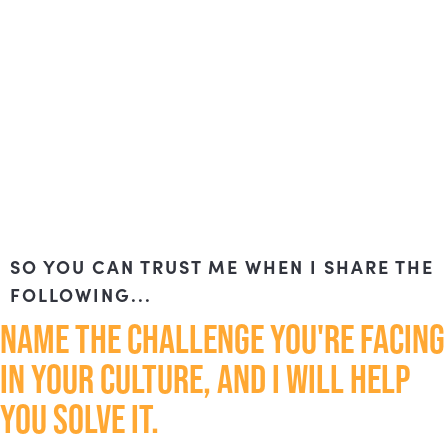
SO YOU CAN TRUST ME WHEN I SHARE THE
FOLLOWING...
NAME THE CHALLENGE YOU'RE FACING
IN YOUR CULTURE, AND I WILL HELP
YOU SOLVE IT.