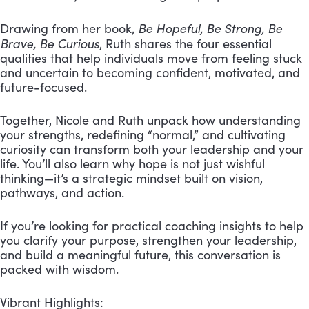
Be Hopeful, Be Strong, Be
Drawing from her book,
Brave, Be Curious
, Ruth shares the four essential
qualities that help individuals move from feeling stuck
and uncertain to becoming confident, motivated, and
future-focused.
Together, Nicole and Ruth unpack how understanding
your strengths, redefining “normal,” and cultivating
curiosity can transform both your leadership and your
life. You’ll also learn why hope is not just wishful
thinking—it’s a strategic mindset built on vision,
pathways, and action.
If you’re looking for practical coaching insights to help
you clarify your purpose, strengthen your leadership,
and build a meaningful future, this conversation is
packed with wisdom.
Vibrant Highlights: