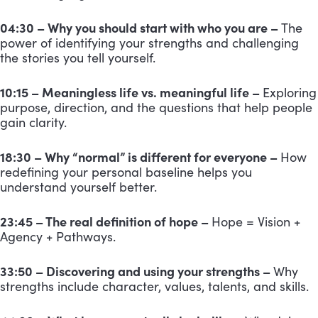
04:30 – Why you should start with who you are –
The
power of identifying your strengths and challenging
the stories you tell yourself.
10:15 – Meaningless life vs. meaningful life –
Exploring
purpose, direction, and the questions that help people
gain clarity.
18:30 – Why “normal” is different for everyone –
How
redefining your personal baseline helps you
understand yourself better.
23:45 – The real definition of hope –
Hope = Vision +
Agency + Pathways.
33:50 – Discovering and using your strengths –
Why
strengths include character, values, talents, and skills.