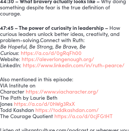
44:30 – What bravery actually looks like –
Why doing
something despite fear is the true definition of
courage.
47:45 – The power of curiosity in leadership –
How
curious leaders unlock better ideas, creativity, and
problem-solving.Connect with Ruth:
Be Hopeful, Be Strong, Be Brave, Be
Curious
:
https://a.co/d/0gRqFh00
Website:
https://aleverlongenough.org/
LinkedIn:
https://www.linkedin.com/in/ruth-pearce/
Also mentioned in this episode:
VIA Institute on
Character
https://www.viacharacter.org/
The Path by Laurie Beth
Jones
https://a.co/d/0hWg3RxX
Todd Kashdan
https://toddkashdan.com/
The Courage Quotient
https://a.co/d/0cjFG1HT
Listen at vibrantculture.com/podcast or wherever you