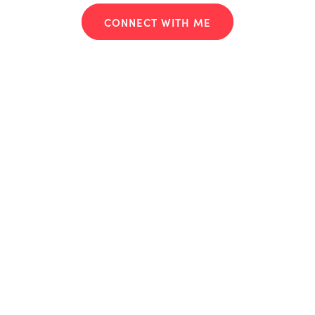
CONNECT WITH ME