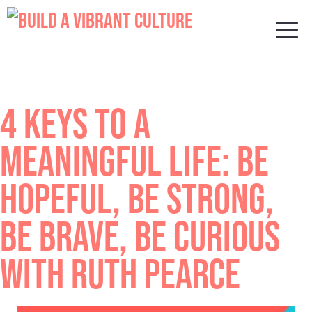
Skip
to
M
content
4 KEYS TO A
MEANINGFUL LIFE: BE
HOPEFUL, BE STRONG,
BE BRAVE, BE CURIOUS
WITH RUTH PEARCE