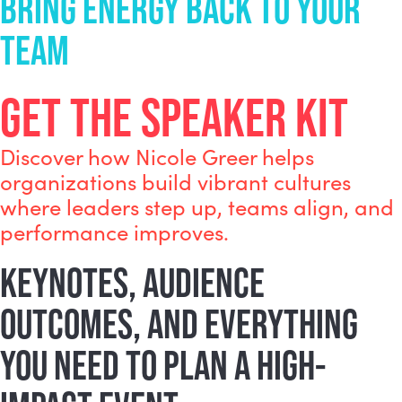
BRING ENERGY BACK TO YOUR
TEAM
GET THE SPEAKER KIT
Discover how Nicole Greer helps
organizations build vibrant cultures
where leaders step up, teams align, and
performance improves.
KEYNOTES, AUDIENCE
OUTCOMES, AND EVERYTHING
YOU NEED TO PLAN A HIGH-