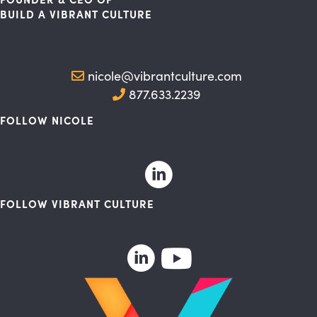
BUILD A VIBRANT CULTURE
nicole@vibrantculture.com
877.633.2239
FOLLOW NICOLE
FOLLOW VIBRANT CULTURE