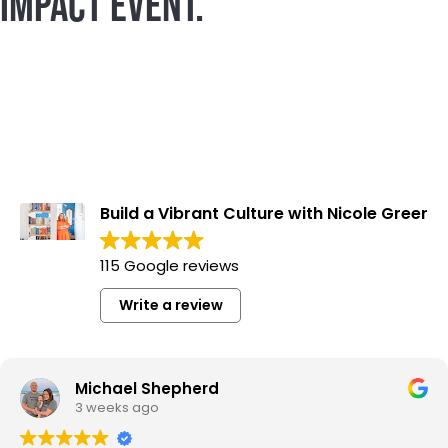
IMPACT EVENT.
Build a Vibrant Culture with Nicole Greer
115 Google reviews
Write a review
Michael Shepherd
3 weeks ago