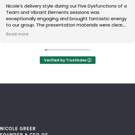
Nicole’s delivery style during our Five Dysfunctions of a
Team and Vibrant Elements sessions was
exceptionally engaging and brought fantastic energy
to our group. The presentation materials were clear,
polished, and perfectly structured to help us absorb
Read more
the concepts. A major takeaway for us was the
practical approach to building trust and lean into
productive conflict, which we are already putting into
practice. I highly recommend Nicole to any team
Verified by Trustindex
looking to elevate their culture and performance.
NICOLE GREER
FOUNDER & CEO OF