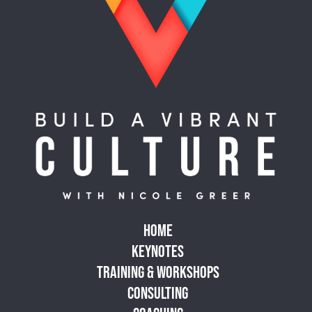
HOME
KEYNOTES
TRAINING & WORKSHOPS
CONSULTING