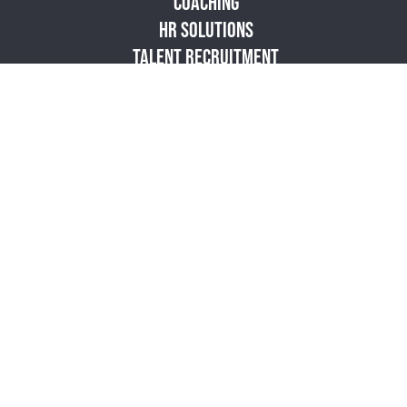
COACHING
HR SOLUTIONS
TALENT RECRUITMENT
RESOURCES
PODCAST
BLOG
STORE
ABOUT
CONTACT
SITEMAP
PRIVACY POLICY
|
|
© 2026 Vibrant
Culture. All Rights Reserved.