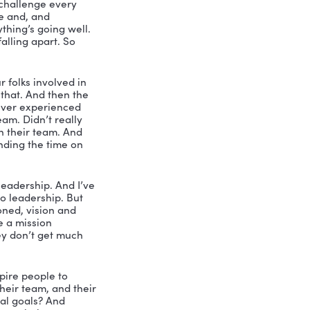
st. My name is Nicole Greer. And I’ll 
ski. Steve Karski is the owner and CEO 
ent over 30 years in insurance and 
to the training director position 
e to 50 for over two decades. And I am 
 share with us his ideas about 
 I want to start out with my very first 
eadership? Talk to us about that.
ntrol and gets things done through 
omponents of what I think are really 
that inspires people to take some 
The second thing is challenge every 
in that comfort zone and, and 
rt zone where everything’s going well. 