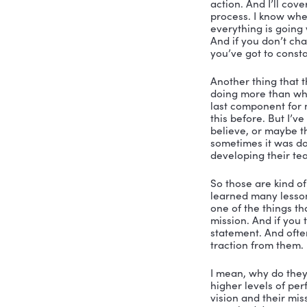
Nicole Gre
be your ho
of Karski 
financial 
inside of 
absolutely
leadership
Steve Kars
Nicole:
 Ye
question. 
Steve:
 Yes
their peop
important 
action. An
process. I
everything