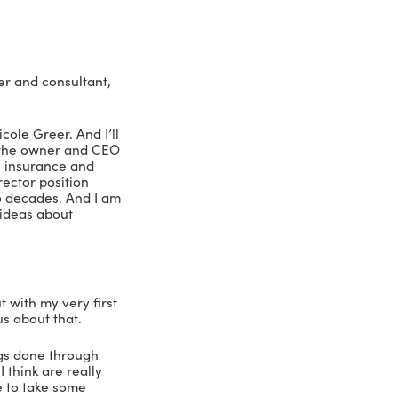
 company culture
 workplace
th leadership speaker and consultant, 