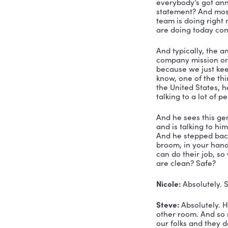
And if you
you’ve got
Another thi
doing more
last compo
this before
believe, o
sometimes 
developing
So those a
learned ma
one of the 
mission. A
statement.
traction f
I mean, wh
higher lev