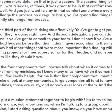
er:
 Welcome everybody to the Vibrant Leadership Podca
st today and I am so excited to be joined by Steve Kar
Learning Solutions. He started it in 2018. And he has sp
services business working with small insurance agencies 
a large corporation. He’s led teams of people from thre
 delighted to have Steve Karski on the podcast today to
. So welcome to the podcast, Steve.
ki:
 Thank you so much, Nicole, it is great to be here.
ah, I just absolutely delighted you’re here with me today.
I ask everybody on the show, what’s your definition of l
, yes. Well, leadership for me is someone who takes co
le. All right, let me give you give you kind of my four c
for leaders. And one is to have a vision and a mission 
d I’ll cover some more detail on that in just a second. 
 know when I was a leader, at times, it was great to be 
 is going well. And you just want to stay in that comfo