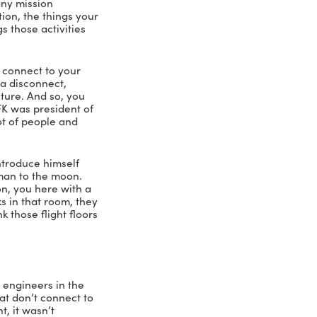
gonna find things falling apart. So 
ou’ve got to get your folks involved in 
ation, you can do that. And then the 
n’t know if you’ve ever experienced 
cognition to their team. Didn’t really 
t than dealing with their team. And 
leader, and not spending the time on 
 when it comes to leadership. And I’ve 
ve when it comes to leadership. But 
mponent that I mentioned, vision and 
es all tend to have a mission 
ks at them. And they don’t get much 
? It’s to try to inspire people to 
to a group about their team, and their 