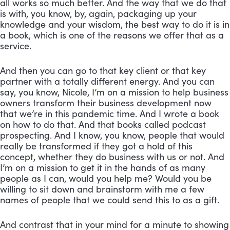
all works so much better. And the way that we do that 
is with, you know, by, again, packaging up your 
knowledge and your wisdom, the best way to do it is in 
a book, which is one of the reasons we offer that as a 
service. 
And then you can go to that key client or that key 
partner with a totally different energy. And you can 
say, you know, Nicole, I’m on a mission to help business 
owners transform their business development now 
that we’re in this pandemic time. And I wrote a book 
on how to do that. And that books called podcast 
prospecting. And I know, you know, people that would 
really be transformed if they got a hold of this 
concept, whether they do business with us or not. And 
I’m on a mission to get it in the hands of as many 
people as I can, would you help me? Would you be 
willing to sit down and brainstorm with me a few 
names of people that we could send this to as a gift. 
And contrast that in your mind for a minute to showing 