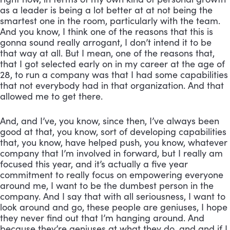
as a leader is being a lot better at at not being the 
smartest one in the room, particularly with the team. 
And you know, I think one of the reasons that this is 
gonna sound really arrogant, I don’t intend it to be 
that way at all. But I mean, one of the reasons that, 
that I got selected early on in my career at the age of 
28, to run a company was that I had some capabilities 
that not everybody had in that organization. And that 
allowed me to get there. 
And, and I’ve, you know, since then, I’ve always been 
good at that, you know, sort of developing capabilities 
that, you know, have helped push, you know, whatever 
company that I’m involved in forward, but I really am 
focused this year, and it’s actually a five year 
commitment to really focus on empowering everyone 
around me, I want to be the dumbest person in the 
company. And I say that with all seriousness, I want to 
look around and go, these people are geniuses, I hope 
they never find out that I’m hanging around. And 
because they’re geniuses at what they do, and and if I 