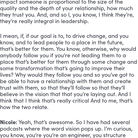
impact someone is proportional to the size of the 
quality and the depth of your relationship, how much 
they trust you. And, and so I, you know, I think they’re, 
they’re really integral in leadership. 
I mean, if, if our goal is to, to drive change, and you 
know, and to lead people to a place in the future, 
that’s better for them. You know, otherwise, why would 
anybody follow you if you’re not leading them to a 
place that’s better for them through some change and 
some transformation that’s going to improve their 
lives? Why would they follow you and so you’ve got to 
be able to have a relationship with them and create 
trust with them, so that they’ll follow so that they’ll 
believe in the vision that that you’re laying out. And I 
think that I think that’s really critical And to me, that’s 
how the two relate.
Nicole:
 Yeah, that’s awesome. So I have had several 
podcasts where the word vision pops up. I’m curious, 
you know, you’re you’re an engineer, you structure 