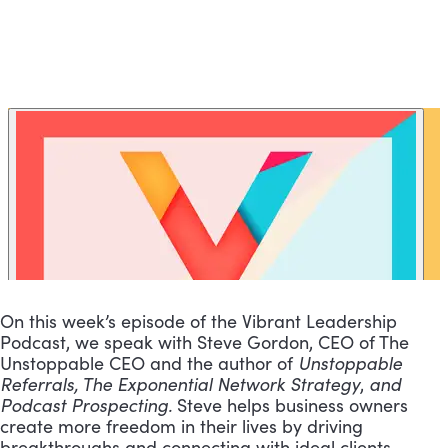
On this week’s episode of the Vibrant Leadership 
Podcast, we speak with Steve Gordon, CEO of The 
Unstoppable CEO and the author of 
Unstoppable 
Referrals, The Exponential Network Strategy
, 
and 
Podcast Prospecting.
 Steve helps business owners 
create more freedom in their lives by driving 
breakthroughs and connecting with ideal clients.