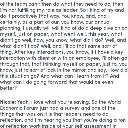
of the team can’t then do what they need to do, then 
I’m not fulfilling my role as leader. So I kind of try and 
do it proactively that way. You know, and, and 
certainly, as a part of our, you know, our annual 
planning, I usually will will kind of do a deep dive on on 
myself, just on paper, what went well, this year, what 
didn’t go well, how, you know, what did I do? Well, and 
what didn’t I do? Well, and I’ll do that same sort of 
thing. After key interactions, you know, if I have a key 
interaction with client or with an employee, I’ll often go 
through that, that thinking myself on paper, just to, you 
know, just to sort of look in the mirror and say, How did 
this situation go? And what can I learn from it? And 
what can I do going forward that would be even 
better?
Nicole:
 Yeah, I love what you’re saying. So the World 
Economic Forum just had a survey and one of the 
things that was on it is that leaders need to do 
reflection, and I’m hearing you that you’re doing a ton 
of reflection work inside of your self assessment in 