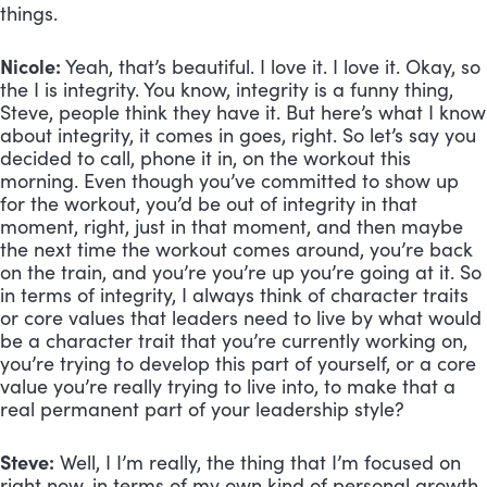
things.
Nicole:
 Yeah, that’s beautiful. I love it. I love it. Okay, so 
the I is integrity. You know, integrity is a funny thing, 
Steve, people think they have it. But here’s what I know 
about integrity, it comes in goes, right. So let’s say you 
decided to call, phone it in, on the workout this 
morning. Even though you’ve committed to show up 
for the workout, you’d be out of integrity in that 
moment, right, just in that moment, and then maybe 
the next time the workout comes around, you’re back 
on the train, and you’re you’re up you’re going at it. So 
in terms of integrity, I always think of character traits 
or core values that leaders need to live by what would 
be a character trait that you’re currently working on, 
you’re trying to develop this part of yourself, or a core 
value you’re really trying to live into, to make that a 
real permanent part of your leadership style?
Steve:
 Well, I I’m really, the thing that I’m focused on 
right now, in terms of my own kind of personal growth 