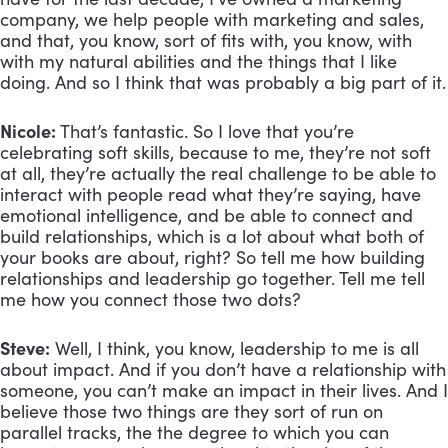
company, we help people with marketing and sales, 
and that, you know, sort of fits with, you know, with 
with my natural abilities and the things that I like 
doing. And so I think that was probably a big part of it.
Nicole:
 That’s fantastic. So I love that you’re 
celebrating soft skills, because to me, they’re not soft 
at all, they’re actually the real challenge to be able to 
interact with people read what they’re saying, have 
emotional intelligence, and be able to connect and 
build relationships, which is a lot about what both of 
your books are about, right? So tell me how building 
relationships and leadership go together. Tell me tell 
me how you connect those two dots?
Steve:
 Well, I think, you know, leadership to me is all 
about impact. And if you don’t have a relationship with 
someone, you can’t make an impact in their lives. And I 
believe those two things are they sort of run on 
parallel tracks, the the degree to which you can 