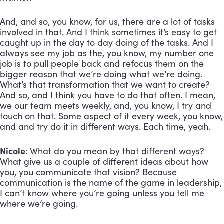
And, and so, you know, for us, there are a lot of tasks 
involved in that. And I think sometimes it’s easy to get 
caught up in the day to day doing of the tasks. And I 
always see my job as the, you know, my number one 
job is to pull people back and refocus them on the 
bigger reason that we’re doing what we’re doing. 
What’s that transformation that we want to create? 
And so, and I think you have to do that often. I mean, 
we our team meets weekly, and, you know, I try and 
touch on that. Some aspect of it every week, you know, 
and and try do it in different ways. Each time, yeah.
Nicole: 
What do you mean by that different ways? 
What give us a couple of different ideas about how 
you, you communicate that vision? Because 
communication is the name of the game in leadership, 
I can’t know where you’re going unless you tell me 
where we’re going.