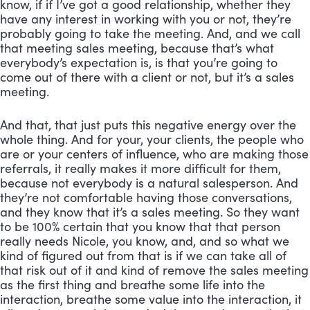
know, if if I’ve got a good relationship, whether they 
have any interest in working with you or not, they’re 
probably going to take the meeting. And, and we call 
that meeting sales meeting, because that’s what 
everybody’s expectation is, is that you’re going to 
come out of there with a client or not, but it’s a sales 
meeting. 
And that, that just puts this negative energy over the 
whole thing. And for your, your clients, the people who 
are or your centers of influence, who are making those 
referrals, it really makes it more difficult for them, 
because not everybody is a natural salesperson. And 
they’re not comfortable having those conversations, 
and they know that it’s a sales meeting. So they want 
to be 100% certain that you know that that person 
really needs Nicole, you know, and, and so what we 
kind of figured out from that is if we can take all of 
that risk out of it and kind of remove the sales meeting 
as the first thing and breathe some life into the 
interaction, breathe some value into the interaction, it 