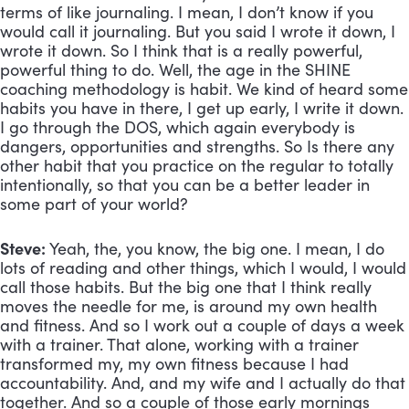
terms of like journaling. I mean, I don’t know if you 
would call it journaling. But you said I wrote it down, I 
wrote it down. So I think that is a really powerful, 
powerful thing to do. Well, the age in the SHINE 
coaching methodology is habit. We kind of heard some 
habits you have in there, I get up early, I write it down. 
I go through the DOS, which again everybody is 
dangers, opportunities and strengths. So Is there any 
other habit that you practice on the regular to totally 
intentionally, so that you can be a better leader in 
some part of your world?
Steve:
 Yeah, the, you know, the big one. I mean, I do 
lots of reading and other things, which I would, I would 
call those habits. But the big one that I think really 
moves the needle for me, is around my own health 
and fitness. And so I work out a couple of days a week 
with a trainer. That alone, working with a trainer 
transformed my, my own fitness because I had 
accountability. And, and my wife and I actually do that 
together. And so a couple of those early mornings 