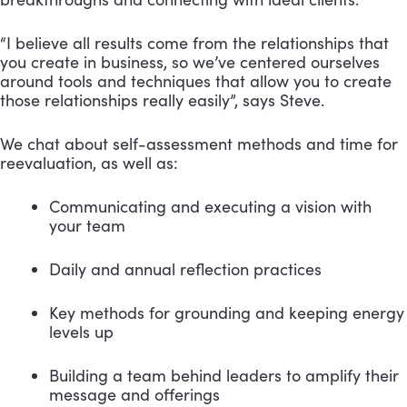
“I believe all results come from the relationships that 
you create in business, so we’ve centered ourselves 
around tools and techniques that allow you to create 
those relationships really easily”, says Steve.
We chat about self-assessment methods and time for 
reevaluation, as well as:
Communicating and executing a vision with 
your team
Daily and annual reflection practices
Key methods for grounding and keeping energy 
levels up
Building a team behind leaders to amplify their 
message and offerings