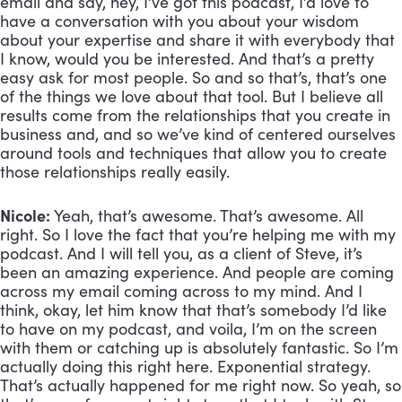
email and say, hey, I’ve got this podcast, I’d love to 
have a conversation with you about your wisdom 
about your expertise and share it with everybody that 
I know, would you be interested. And that’s a pretty 
easy ask for most people. So and so that’s, that’s one 
of the things we love about that tool. But I believe all 
results come from the relationships that you create in 
business and, and so we’ve kind of centered ourselves 
around tools and techniques that allow you to create 
those relationships really easily.
Nicole:
 Yeah, that’s awesome. That’s awesome. All 
right. So I love the fact that you’re helping me with my 
podcast. And I will tell you, as a client of Steve, it’s 
been an amazing experience. And people are coming 
across my email coming across to my mind. And I 
think, okay, let him know that that’s somebody I’d like 
to have on my podcast, and voila, I’m on the screen 
with them or catching up is absolutely fantastic. So I’m 
actually doing this right here. Exponential strategy. 
That’s actually happened for me right now. So yeah, so 