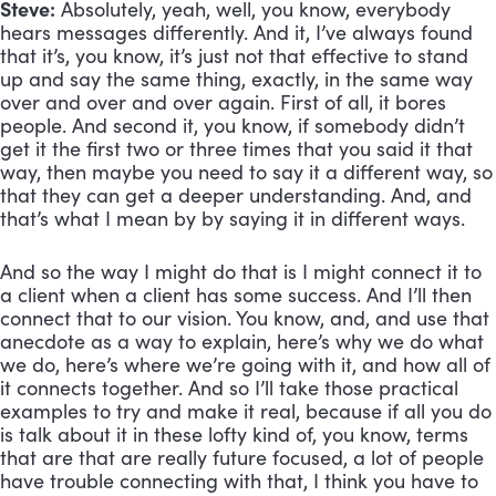
Steve:
 Absolutely, yeah, well, you know, everybody 
hears messages differently. And it, I’ve always found 
that it’s, you know, it’s just not that effective to stand 
up and say the same thing, exactly, in the same way 
over and over and over again. First of all, it bores 
people. And second it, you know, if somebody didn’t 
get it the first two or three times that you said it that 
way, then maybe you need to say it a different way, so 
that they can get a deeper understanding. And, and 
that’s what I mean by by saying it in different ways. 
And so the way I might do that is I might connect it to 
a client when a client has some success. And I’ll then 
connect that to our vision. You know, and, and use that 
anecdote as a way to explain, here’s why we do what 
we do, here’s where we’re going with it, and how all of 
it connects together. And so I’ll take those practical 
examples to try and make it real, because if all you do 
is talk about it in these lofty kind of, you know, terms 
that are that are really future focused, a lot of people 
have trouble connecting with that, I think you have to 