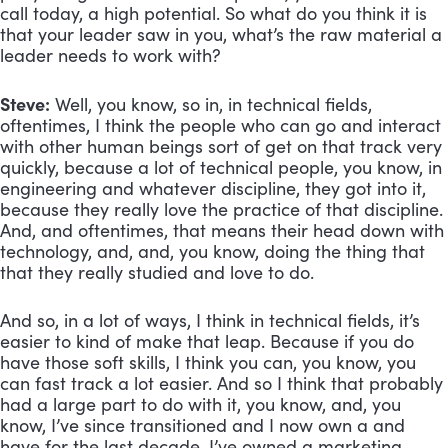
call today, a high potential. So what do you think it is 
that your leader saw in you, what’s the raw material a 
leader needs to work with?
Steve:
 Well, you know, so in, in technical fields, 
oftentimes, I think the people who can go and interact 
with other human beings sort of get on that track very 
quickly, because a lot of technical people, you know, in 
engineering and whatever discipline, they got into it, 
because they really love the practice of that discipline. 
And, and oftentimes, that means their head down with 
technology, and, and, you know, doing the thing that 
that they really studied and love to do. 
And so, in a lot of ways, I think in technical fields, it’s 
easier to kind of make that leap. Because if you do 
have those soft skills, I think you can, you know, you 
can fast track a lot easier. And so I think that probably 
had a large part to do with it, you know, and, you 
know, I’ve since transitioned and I now own a and 
have for the last decade, I’ve owned a marketing 