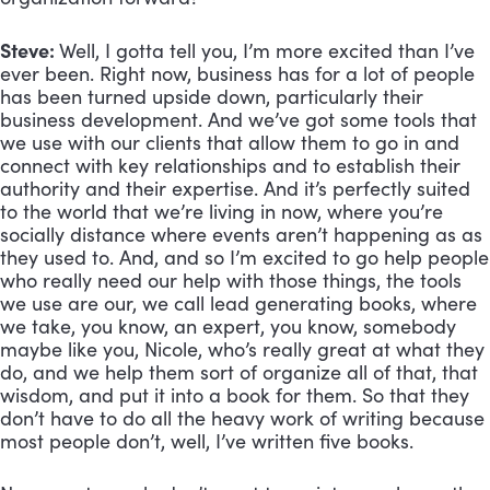
Steve: 
Well, I gotta tell you, I’m more excited than I’ve 
ever been. Right now, business has for a lot of people 
has been turned upside down, particularly their 
business development. And we’ve got some tools that 
we use with our clients that allow them to go in and 
connect with key relationships and to establish their 
authority and their expertise. And it’s perfectly suited 
to the world that we’re living in now, where you’re 
socially distance where events aren’t happening as as 
they used to. And, and so I’m excited to go help people 
who really need our help with those things, the tools 
we use are our, we call lead generating books, where 
we take, you know, an expert, you know, somebody 
maybe like you, Nicole, who’s really great at what they 
do, and we help them sort of organize all of that, that 
wisdom, and put it into a book for them. So that they 
don’t have to do all the heavy work of writing because 
most people don’t, well, I’ve written five books. 