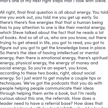
that’s one of my next right steps that I took with Steve. 
All right, final final question is all about energy. You told 
me you work out, you told me you get up early. So 
there’s there’s five energies that that a human being 
has to pay attention to one is like their mental energy, 
which Steve talked about the fact that he reads a lot 
of books. And so all of us, who are you know, out there 
trying to get ahead in life, you got to read, you got to 
figure out you got to get the knowledge base in place. 
So there’s the idea of having intellectual or mental 
energy, then there is emotional energy, there’s spiritual 
energy, physical energy, the energy of money and 
social energy. So you’re an expert, you know, 
according to these two books, right, about social 
energy. So I just want to get maybe a couple tips or 
techniques. We’ve got the podcasts that you do with 
people helping people communicate their ideas 
through helping them write a book, but I’m really 
curious about this one, the referrals. How does a 
leader need to have a referral base? How does that 