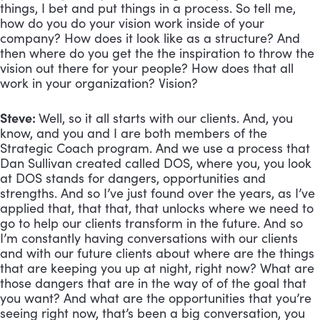
things, I bet and put things in a process. So tell me, 
how do you do your vision work inside of your 
company? How does it look like as a structure? And 
then where do you get the the inspiration to throw the 
vision out there for your people? How does that all 
work in your organization? Vision?
Steve: 
Well, so it all starts with our clients. And, you 
know, and you and I are both members of the 
Strategic Coach program. And we use a process that 
Dan Sullivan created called DOS, where you, you look 
at DOS stands for dangers, opportunities and 
strengths. And so I’ve just found over the years, as I’ve 
applied that, that that, that unlocks where we need to 
go to help our clients transform in the future. And so 
I’m constantly having conversations with our clients 
and with our future clients about where are the things 
that are keeping you up at night, right now? What are 
those dangers that are in the way of of the goal that 
you want? And what are the opportunities that you’re 
seeing right now, that’s been a big conversation, you 