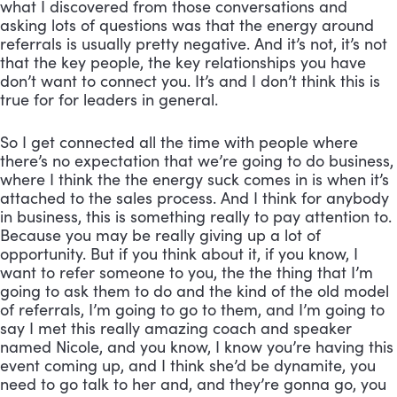
what I discovered from those conversations and 
asking lots of questions was that the energy around 
referrals is usually pretty negative. And it’s not, it’s not 
that the key people, the key relationships you have 
don’t want to connect you. It’s and I don’t think this is 
true for for leaders in general. 
So I get connected all the time with people where 
there’s no expectation that we’re going to do business, 
where I think the the energy suck comes in is when it’s 
attached to the sales process. And I think for anybody 
in business, this is something really to pay attention to. 
Because you may be really giving up a lot of 
opportunity. But if you think about it, if you know, I 
want to refer someone to you, the the thing that I’m 
going to ask them to do and the kind of the old model 
of referrals, I’m going to go to them, and I’m going to 
say I met this really amazing coach and speaker 
named Nicole, and you know, I know you’re having this 
event coming up, and I think she’d be dynamite, you 
need to go talk to her and, and they’re gonna go, you 