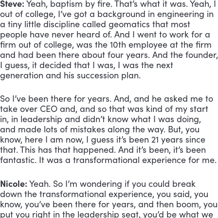
Steve: 
Yeah, baptism by fire. That’s what it was. Yeah, I 
out of college, I’ve got a background in engineering in 
a tiny little discipline called geomatics that most 
people have never heard of. And I went to work for a 
firm out of college, was the 10th employee at the firm 
and had been there about four years. And the founder, 
I guess, it decided that I was, I was the next 
generation and his succession plan. 
So I’ve been there for years. And, and he asked me to 
take over CEO and, and so that was kind of my start 
in, in leadership and didn’t know what I was doing, 
and made lots of mistakes along the way. But, you 
know, here I am now, I guess it’s been 21 years since 
that. This has that happened. And it’s been, it’s been 
fantastic. It was a transformational experience for me.
Nicole:
 Yeah. So I’m wondering if you could break 
down the transformational experience, you said, you 
know, you’ve been there for years, and then boom, you 
put you right in the leadership seat, you’d be what we 