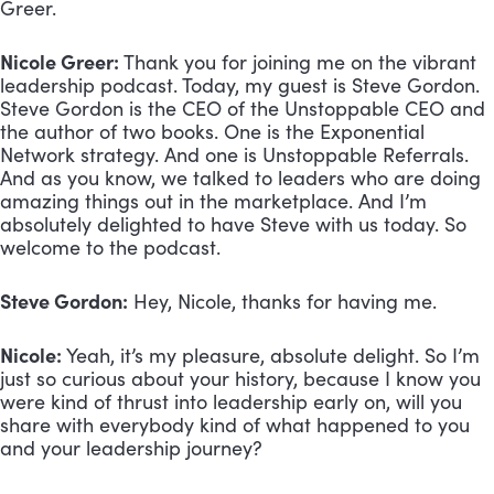
Greer.
Nicole Greer:
 Thank you for joining me on the vibrant 
leadership podcast. Today, my guest is Steve Gordon. 
Steve Gordon is the CEO of the Unstoppable CEO and 
the author of two books. One is the Exponential 
Network strategy. And one is Unstoppable Referrals. 
And as you know, we talked to leaders who are doing 
amazing things out in the marketplace. And I’m 
absolutely delighted to have Steve with us today. So 
welcome to the podcast.
Steve Gordon:
 Hey, Nicole, thanks for having me.
Nicole:
 Yeah, it’s my pleasure, absolute delight. So I’m 
just so curious about your history, because I know you 
were kind of thrust into leadership early on, will you 
share with everybody kind of what happened to you 
and your leadership journey?