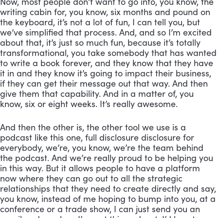
Now, most people don’t want to go into, you know, the 
writing cabin for, you know, six months and pound on 
the keyboard, it’s not a lot of fun, I can tell you, but 
we’ve simplified that process. And, and so I’m excited 
about that, it’s just so much fun, because it’s totally 
transformational, you take somebody that has wanted 
to write a book forever, and they know that they have 
it in and they know it’s going to impact their business, 
if they can get their message out that way. And then 
give them that capability. And in a matter of, you 
know, six or eight weeks. It’s really awesome. 
And then the other is, the other tool we use is a 
podcast like this one, full disclosure disclosure for 
everybody, we’re, you know, we’re the team behind 
the podcast. And we’re really proud to be helping you 
in this way. But it allows people to have a platform 
now where they can go out to all the strategic 
relationships that they need to create directly and say, 
you know, instead of me hoping to bump into you, at a 
conference or a trade show, I can just send you an 