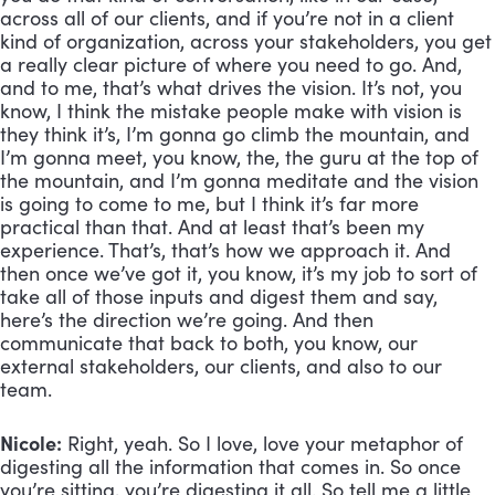
across all of our clients, and if you’re not in a client 
kind of organization, across your stakeholders, you get 
a really clear picture of where you need to go. And, 
and to me, that’s what drives the vision. It’s not, you 
know, I think the mistake people make with vision is 
they think it’s, I’m gonna go climb the mountain, and 
I’m gonna meet, you know, the, the guru at the top of 
the mountain, and I’m gonna meditate and the vision 
is going to come to me, but I think it’s far more 
practical than that. And at least that’s been my 
experience. That’s, that’s how we approach it. And 
then once we’ve got it, you know, it’s my job to sort of 
take all of those inputs and digest them and say, 
here’s the direction we’re going. And then 
communicate that back to both, you know, our 
external stakeholders, our clients, and also to our 
team.
Nicole:
 Right, yeah. So I love, love your metaphor of 
digesting all the information that comes in. So once 
you’re sitting, you’re digesting it all. So tell me a little 