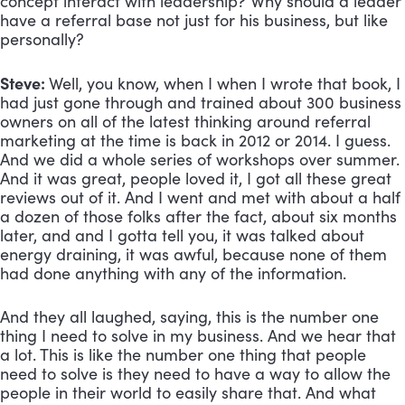
concept interact with leadership? Why should a leader 
have a referral base not just for his business, but like 
personally?
Steve: 
Well, you know, when I when I wrote that book, I 
had just gone through and trained about 300 business 
owners on all of the latest thinking around referral 
marketing at the time is back in 2012 or 2014. I guess. 
And we did a whole series of workshops over summer. 
And it was great, people loved it, I got all these great 
reviews out of it. And I went and met with about a half 
a dozen of those folks after the fact, about six months 
later, and and I gotta tell you, it was talked about 
energy draining, it was awful, because none of them 
had done anything with any of the information. 
And they all laughed, saying, this is the number one 
thing I need to solve in my business. And we hear that 
a lot. This is like the number one thing that people 
need to solve is they need to have a way to allow the 
people in their world to easily share that. And what 