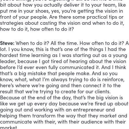
bit about how you actually deliver it to your team, like 
put me in your shoes, yes, you’re getting the vision in 
front of your people. Are there some practical tips or 
strategies about casting the vision and when to do it, 
how to do it, how often to do it?
Steve: 
When to do it? All the time. How often to do it? A 
lot. I you know, this is that’s one of the things I had the 
hardest time learning as I was starting out as a young 
leader, because I got tired of hearing about the vision 
before I’d ever even fully communicated it. And I think 
that’s a big mistake that people make. And so you 
know, what, what I’m always trying to do is reinforce, 
here’s where we’re going and then connect it to the 
result that we’re trying to create for our clients. 
Because at the end of the day, that’s the big vision is 
like we get up every day because we’re fired up about 
going out and working with an entrepreneur and 
helping them transform the way that they market and 
communicate with their, with their audience with their 
market. 