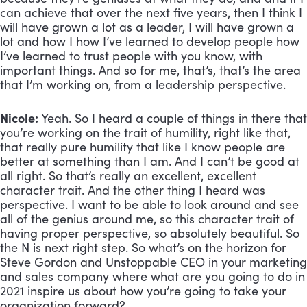
can achieve that over the next five years, then I think I 
will have grown a lot as a leader, I will have grown a 
lot and how I how I’ve learned to develop people how 
I’ve learned to trust people with you know, with 
important things. And so for me, that’s, that’s the area 
that I’m working on, from a leadership perspective.
Nicole: 
Yeah. So I heard a couple of things in there that 
you’re working on the trait of humility, right like that, 
that really pure humility that like I know people are 
better at something than I am. And I can’t be good at 
all right. So that’s really an excellent, excellent 
character trait. And the other thing I heard was 
perspective. I want to be able to look around and see 
all of the genius around me, so this character trait of 
having proper perspective, so absolutely beautiful. So 
the N is next right step. So what’s on the horizon for 
Steve Gordon and Unstoppable CEO in your marketing 
and sales company where what are you going to do in 
2021 inspire us about how you’re going to take your 
organization forward?