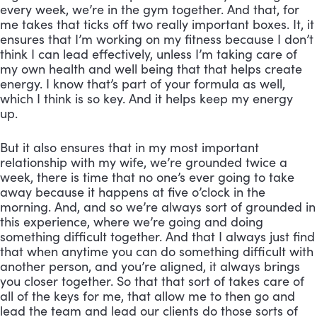
every week, we’re in the gym together. And that, for 
me takes that ticks off two really important boxes. It, it 
ensures that I’m working on my fitness because I don’t 
think I can lead effectively, unless I’m taking care of 
my own health and well being that that helps create 
energy. I know that’s part of your formula as well, 
which I think is so key. And it helps keep my energy 
up. 
But it also ensures that in my most important 
relationship with my wife, we’re grounded twice a 
week, there is time that no one’s ever going to take 
away because it happens at five o’clock in the 
morning. And, and so we’re always sort of grounded in 
this experience, where we’re going and doing 
something difficult together. And that I always just find 
that when anytime you can do something difficult with 
another person, and you’re aligned, it always brings 
you closer together. So that that sort of takes care of 
all of the keys for me, that allow me to then go and 
lead the team and lead our clients do those sorts of 