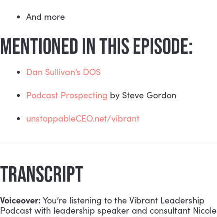
And more
MENTIONED IN THIS EPISODE:
Dan Sullivan’s DOS
Podcast Prospecting
 by Steve Gordon
unstoppableCEO.net/vibrant
TRANSCRIPT
Voiceover:
 You’re listening to the Vibrant Leadership 
Podcast with leadership speaker and consultant Nicole 