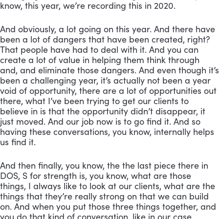
know, this year, we’re recording this in 2020. 
And obviously, a lot going on this year. And there have 
been a lot of dangers that have been created, right? 
That people have had to deal with it. And you can 
create a lot of value in helping them think through 
and, and eliminate those dangers. And even though it’s 
been a challenging year, it’s actually not been a year 
void of opportunity, there are a lot of opportunities out 
there, what I’ve been trying to get our clients to 
believe in is that the opportunity didn’t disappear, it 
just moved. And our job now is to go find it. And so 
having these conversations, you know, internally helps 
us find it. 
And then finally, you know, the the last piece there in 
DOS, S for strength is, you know, what are those 
things, I always like to look at our clients, what are the 
things that they’re really strong on that we can build 
on. And when you put those three things together, and 
you do that kind of conversation, like in our case, 