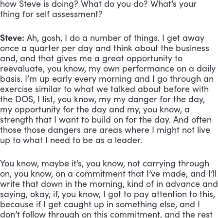
how Steve is doing? What do you do? What’s your 
thing for self assessment?
Steve:
 Ah, gosh, I do a number of things. I get away 
once a quarter per day and think about the business 
and, and that gives me a great opportunity to 
reevaluate, you know, my own performance on a daily 
basis. I’m up early every morning and I go through an 
exercise similar to what we talked about before with 
the DOS, I list, you know, my my danger for the day, 
my opportunity for the day and my, you know, a 
strength that I want to build on for the day. And often 
those those dangers are areas where I might not live 
up to what I need to be as a leader. 
You know, maybe it’s, you know, not carrying through 
on, you know, on a commitment that I’ve made, and I’ll 
write that down in the morning, kind of in advance and 
saying, okay, if, you know, I got to pay attention to this, 
because if I get caught up in something else, and I 
don’t follow through on this commitment, and the rest 