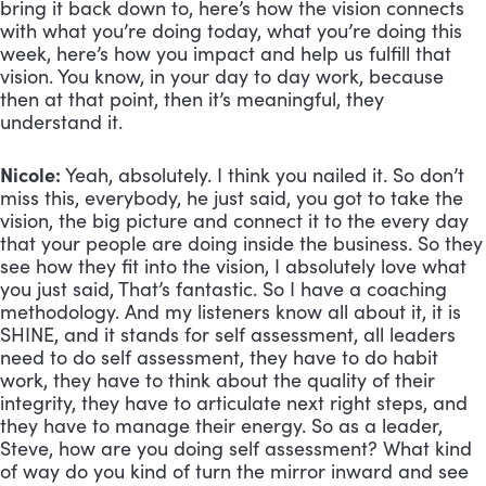
bring it back down to, here’s how the vision connects 
with what you’re doing today, what you’re doing this 
week, here’s how you impact and help us fulfill that 
vision. You know, in your day to day work, because 
then at that point, then it’s meaningful, they 
understand it.
Nicole: 
Yeah, absolutely. I think you nailed it. So don’t 
miss this, everybody, he just said, you got to take the 
vision, the big picture and connect it to the every day 
that your people are doing inside the business. So they 
see how they fit into the vision, I absolutely love what 
you just said, That’s fantastic. So I have a coaching 
methodology. And my listeners know all about it, it is 
SHINE, and it stands for self assessment, all leaders 
need to do self assessment, they have to do habit 
work, they have to think about the quality of their 
integrity, they have to articulate next right steps, and 
they have to manage their energy. So as a leader, 
Steve, how are you doing self assessment? What kind 
of way do you kind of turn the mirror inward and see 