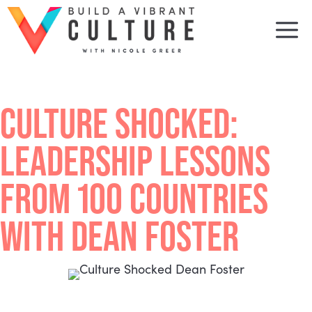
Skip
to
M
content
CULTURE SHOCKED:
LEADERSHIP LESSONS
FROM 100 COUNTRIES
WITH DEAN FOSTER