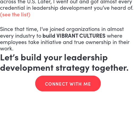
across the U.S. Later, I went out and got almost every
credential in leadership development you’ve heard of.
(see the list)
Since that time, I’ve joined organizations in almost
build VIBRANT CULTURES
every industry to
where
employees take initiative and true ownership in their
work.
Let’s build your leadership
development strategy together.
CONNECT WITH ME