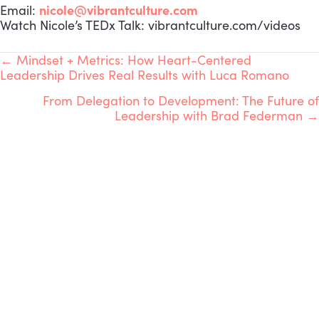
nicole@vibrantculture.com
Email:
Watch Nicole’s TEDx Talk: vibrantculture.com/videos
POSTS
← Mindset + Metrics: How Heart-Centered
Leadership Drives Real Results with Luca Romano
NAVIGATION
From Delegation to Development: The Future of
Leadership with Brad Federman →