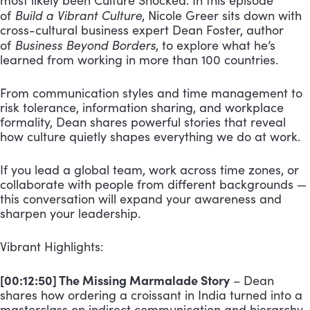
most likely been Culture Shocked. In this episode
Build a Vibrant Culture
of
, Nicole Greer sits down with
cross-cultural business expert Dean Foster, author
Business Beyond Borders
of
, to explore what he’s
learned from working in more than 100 countries.
From communication styles and time management to
risk tolerance, information sharing, and workplace
formality, Dean shares powerful stories that reveal
how culture quietly shapes everything we do at work.
If you lead a global team, work across time zones, or
collaborate with people from different backgrounds —
this conversation will expand your awareness and
sharpen your leadership.
Vibrant Highlights:
[00:12:50] The Missing Marmalade Story
– Dean
shares how ordering a croissant in India turned into a
masterclass on indirect communication and hierarchy