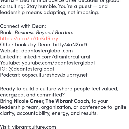
– Dean’s final advice after decades of global
consulting: Stay humble. You’re a guest — and
leadership means adapting, not imposing.
Connect with Dean:
Business Beyond Borders
Book:
https://a.co/d/0eKdRary
Other books by Dean: bit.ly/4aNXar9
Website: deanfosterglobal.com
LinkedIn: linkedin.com/dfaintercultural
YouTube: youtube.com/deanfosterglobal
IG: @deanfosterglobal
Podcast: oopscultureshow.blubrry.net
Ready to build a culture where people feel valued,
energized, and committed?
Nicole Greer, The Vibrant Coach
Bring
, to your
leadership team, organization, or conference to ignite
clarity, accountability, energy, and results.
Visit: vibrantculture.com