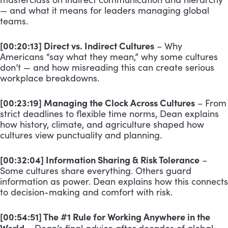
— and what it means for leaders managing global
teams.
[00:20:13] Direct vs. Indirect Cultures
– Why
Americans “say what they mean,” why some cultures
don’t — and how misreading this can create serious
workplace breakdowns.
[00:23:19] Managing the Clock Across Cultures
– From
strict deadlines to flexible time norms, Dean explains
how history, climate, and agriculture shaped how
cultures view punctuality and planning.
[00:32:04] Information Sharing & Risk Tolerance
–
Some cultures share everything. Others guard
information as power. Dean explains how this connects
to decision-making and comfort with risk.
[00:54:51] The #1 Rule for Working Anywhere in the
World