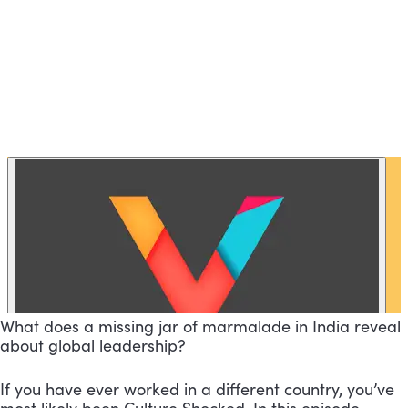
What does a missing jar of marmalade in India reveal
about global leadership?
If you have ever worked in a different country, you’ve