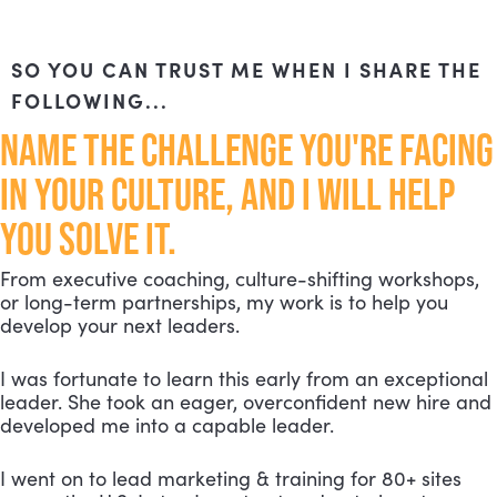
SO YOU CAN TRUST ME WHEN I SHARE THE
FOLLOWING...
NAME THE CHALLENGE YOU'RE FACING
IN YOUR CULTURE, AND I WILL HELP
YOU SOLVE IT.
From executive coaching, culture-shifting workshops,
or long-term partnerships, my work is to help you
develop your next leaders.
I was fortunate to learn this early from an exceptional
leader. She took an eager, overconfident new hire and
developed me into a capable leader.
I went on to lead marketing & training for 80+ sites