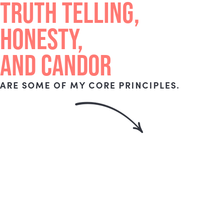
TRUTH TELLING,
HONESTY,
AND CANDOR
ARE SOME OF MY CORE PRINCIPLES.