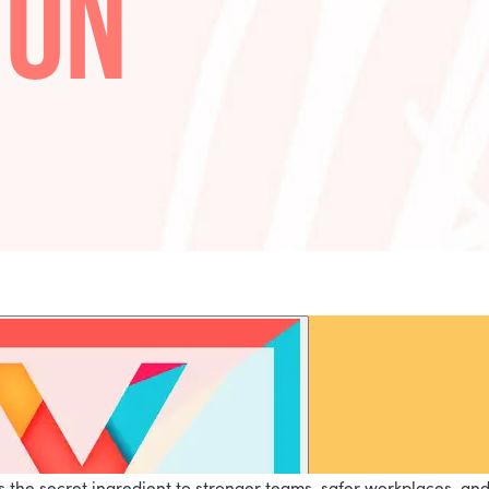
R WITH
TTON