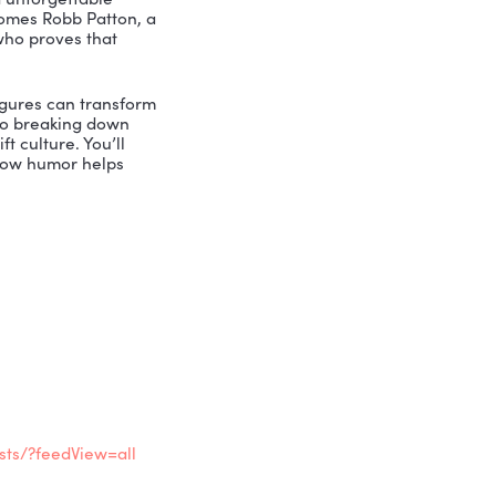
afer workplaces, and unforgettable
t, Nicole Greer welcomes Robb Patton, a
row Safety Werks, who proves that
nd even Lego mini-figures can transform
ychological safety to breaking down
to use levity to lift culture. You’ll
resh perspective on how humor helps