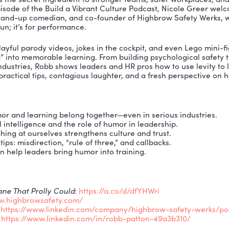
ughter was the secret ingredient to stronger teams, s
On this episode of the Build a Vibrant Culture Podcas
al pilot, stand-up comedian, and co-founder of Highb
 just for fun; it’s for performance.
ls how playful parody videos, jokes in the cockpit, a
 training” into memorable learning. From building ps
 serious industries, Robb shows leaders and HR pros how 
ired with practical tips, contagious laughter, and a f
.