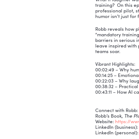
What if la
training? 
profession
humor isn’t
Robb revea
“mandatory
barriers in
leave insp
teams soar