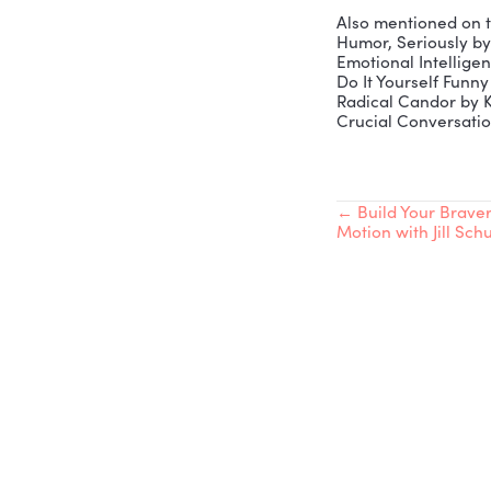
Vibrant Hi
00:02:49 –
00:14:25 –
00:22:03 –
00:38:32 – 
00:43:11 –
Connect w
Robb’s Bo
Website:
h
LinkedIn (
LinkedIn (
Also menti
Humor, Se
Emotional
Do It Your
Radical Ca
Crucial Co