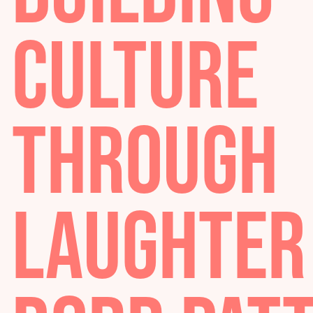
BUILDIN
CULTURE
THROUG