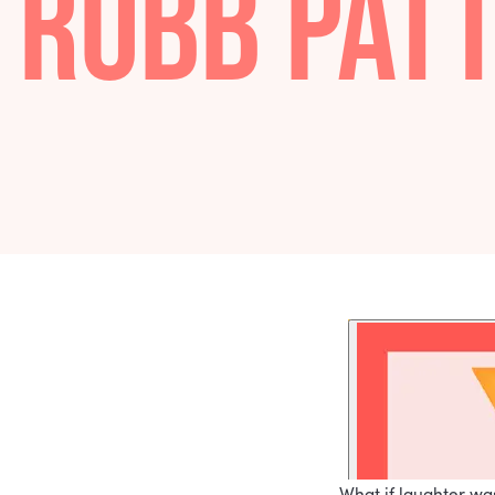
LAUGHTE
ROBB PA