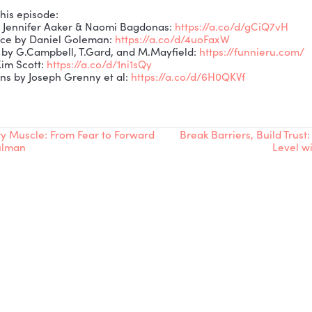
ghlights:
 Why humor and learning belong together—even in ser
 Emotional intelligence and the role of humor in leader
 Why laughing at ourselves strengthens culture and tru
Practical tips: misdirection, “rule of three,” and callba
 How AI can help leaders bring humor into training.
ith Robb:
ok,
The Plane That Prolly Could
:
https://a.co/d/dfYHWri
ttps://www.highbrowsafety.com/
business):
https://www.linkedin.com/company/highbro
personal):
https://www.linkedin.com/in/robb-patton-4
oned on this episode:
riously by Jennifer Aaker & Naomi Bagdonas:
https://
 Intelligence by Daniel Goleman:
https://a.co/d/4uoF
self Funny by G.Campbell, T.Gard, and M.Mayfield:
htt
ndor by Kim Scott:
https://a.co/d/1ni1sQy
nversations by Joseph Grenny et al:
https://a.co/d/6