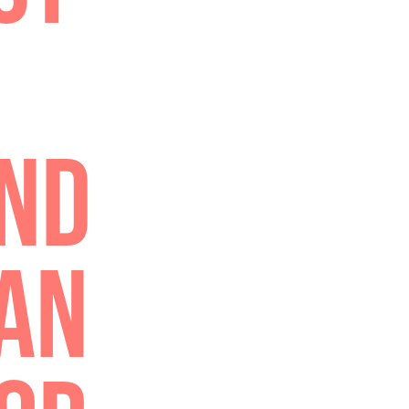
TELL
ING,
HON