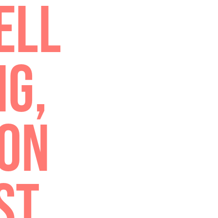
TRU
TH