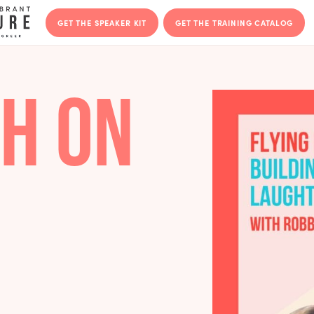
GET THE SPEAKER KIT
GET THE T
IGH ON