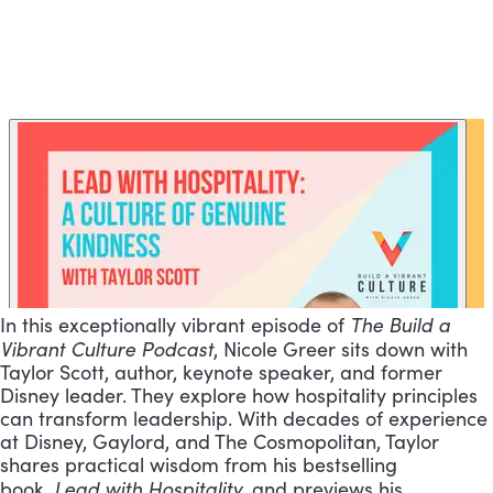
The Build a
In this exceptionally vibrant episode of
Vibrant Culture Podcast
, Nicole Greer sits down with
Taylor Scott, author, keynote speaker, and former
Disney leader. They explore how hospitality principles
can transform leadership. With decades of experience
at Disney, Gaylord, and The Cosmopolitan, Taylor
shares practical wisdom from his bestselling
Lead with Hospitality
book,
, and previews his