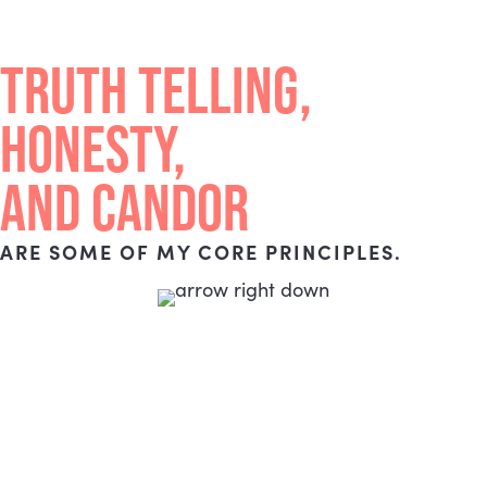
TRUTH TELLING,
HONESTY,
AND CANDOR
ARE SOME OF MY CORE PRINCIPLES.