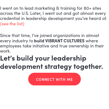
I went on to lead marketing & training for 80+ sites
across the U.S. Later, I went out and got almost every
credential in leadership development you’ve heard of.
(see the list)
Since that time, I’ve joined organizations in almost
build VIBRANT CULTURES
every industry to
where
employees take initiative and true ownership in their
work.
Let’s build your leadership
development strategy together.
CONNECT WITH ME