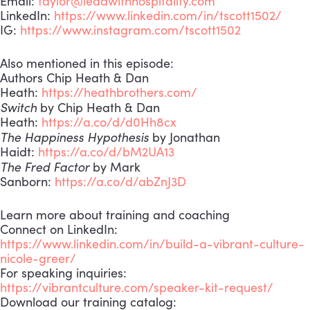
Email:
taylor@leadwithhospitality.com
LinkedIn:
https://www.linkedin.com/in/tscott1502/
IG:
https://www.instagram.com/tscott1502
Also mentioned in this episode:
Authors Chip Heath & Dan
Heath:
https://heathbrothers.com/
Switch
by Chip Heath & Dan
Heath:
https://a.co/d/d0Hh8cx
The Happiness Hypothesis
by Jonathan
Haidt:
https://a.co/d/bM2UA13
The Fred Factor
by Mark
Sanborn:
https://a.co/d/abZnJ3D
Learn more about training and coaching
Connect on LinkedIn:
https://www.linkedin.com/in/build-a-vibrant-culture-
nicole-greer/
For speaking inquiries:
https://vibrantculture.com/speaker-kit-request/
Download our training catalog: