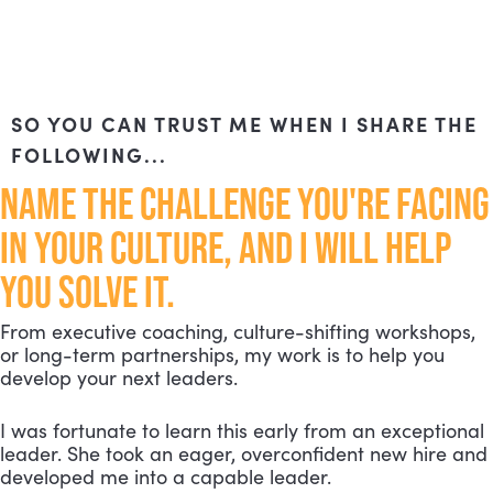
SO YOU CAN TRUST ME WHEN I SHARE THE
FOLLOWING...
NAME THE CHALLENGE YOU'RE FACING
IN YOUR CULTURE, AND I WILL HELP
YOU SOLVE IT.
From executive coaching, culture-shifting workshops,
or long-term partnerships, my work is to help you
develop your next leaders.
I was fortunate to learn this early from an exceptional
leader. She took an eager, overconfident new hire and
developed me into a capable leader.