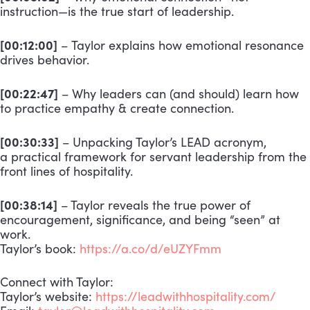
instruction—is the true start of leadership.
[00:12:00]
–
Taylor explains how emotional resonance
drives behavior.
[00:22:47]
– Why leaders can (and should) learn how
to practice empathy & create connection.
[00:30:33]
– Unpacking Taylor’s LEAD acronym,
a practical framework for servant leadership from the
front lines of hospitality.
[00:38:14]
– Taylor reveals the true power of
encouragement, significance, and being “seen” at
work.
Taylor’s book:
https://a.co/d/eUZYFmm
Connect with Taylor:
Taylor’s website:
https://leadwithhospitality.com/