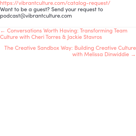
https://vibrantculture.com/catalog-request/
Want to be a guest? Send your request to
podcast@vibrantculture.com
POSTS
← Conversations Worth Having: Transforming Team
Culture with Cheri Torres & Jackie Stavros
NAVIGATION
The Creative Sandbox Way: Building Creative Culture
with Melissa Dinwiddie →