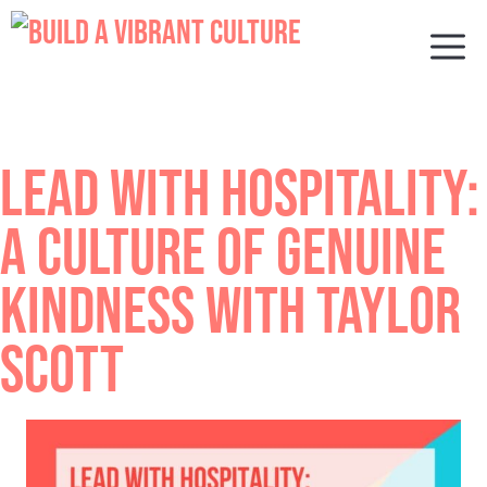
Skip
to
M
content
LEAD WITH HOSPITALITY:
A CULTURE OF GENUINE
KINDNESS WITH TAYLOR
SCOTT