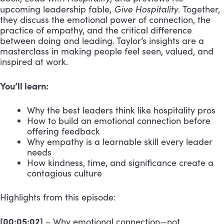
Give Hospitality
upcoming leadership fable,
. Together,
they discuss the emotional power of connection, the
practice of empathy, and the critical difference
between doing and leading. Taylor’s insights are a
masterclass in making people feel seen, valued, and
inspired at work.
You’ll learn:
Why the best leaders think like hospitality pros
How to build an emotional connection before
offering feedback
Why empathy is a learnable skill every leader
needs
How kindness, time, and significance create a
contagious culture
Highlights from this episode:
[00:05:02]
– Why emotional connection—not