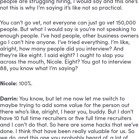
people are struggling hiring, I would say and this one’s 
not this is why I’m saying it’s like not so practical. 
You can’t go vet, not everyone can just go vet 150,000 
people. But what I would say is you’re not speaking to 
enough people. I’ve had people, other business owners 
go I can’t hire anyone. I’ve tried everything. I’m like, 
alright, how many people did you interview? And 
they’re like eight. I said eight? I ought to slap you 
across the mouth, Nicole. Eight? You got to interview 
88, you know what I’m saying?
Nicole:
 100%.
Darrin:
 You know, but let me now let me switch to 
maybe trying to add some value for the person out 
there who’s like, alright, I hear you, buddy. But I don’t 
have 10 full time recruiters or five full time recruiters 
and I can’t do that. So here are some hacks that we’ve 
done. I think that have been really valuable for us. So 
we do, and this one you probably heard of, a lot of 