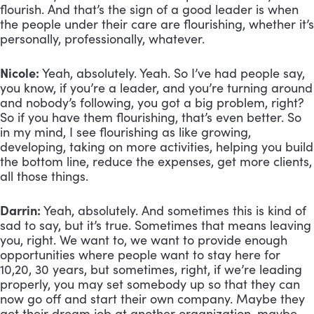
flourish. And that’s the sign of a good leader is when 
the people under their care are flourishing, whether it’s 
personally, professionally, whatever.
Nicole:
 Yeah, absolutely. Yeah. So I’ve had people say, 
you know, if you’re a leader, and you’re turning around 
and nobody’s following, you got a big problem, right? 
So if you have them flourishing, that’s even better. So 
in my mind, I see flourishing as like growing, 
developing, taking on more activities, helping you build 
the bottom line, reduce the expenses, get more clients, 
all those things.
Darrin:
 Yeah, absolutely. And sometimes this is kind of 
sad to say, but it’s true. Sometimes that means leaving 
you, right. We want to, we want to provide enough 
opportunities where people want to stay here for 
10,20, 30 years, but sometimes, right, if we’re leading 
properly, you may set somebody up so that they can 
now go off and start their own company. Maybe they 
get their dream job at another organization, maybe 