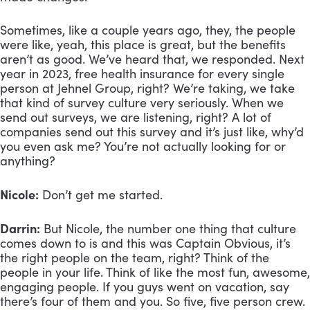
Sometimes, like a couple years ago, they, the people 
were like, yeah, this place is great, but the benefits 
aren’t as good. We’ve heard that, we responded. Next 
year in 2023, free health insurance for every single 
person at Jehnel Group, right? We’re taking, we take 
that kind of survey culture very seriously. When we 
send out surveys, we are listening, right? A lot of 
companies send out this survey and it’s just like, why’d 
you even ask me? You’re not actually looking for or 
anything?
Nicole:
 Don’t get me started.
Darrin:
 But Nicole, the number one thing that culture 
comes down to is and this was Captain Obvious, it’s 
the right people on the team, right? Think of the 
people in your life. Think of like the most fun, awesome, 
engaging people. If you guys went on vacation, say 
there’s four of them and you. So five, five person crew. 