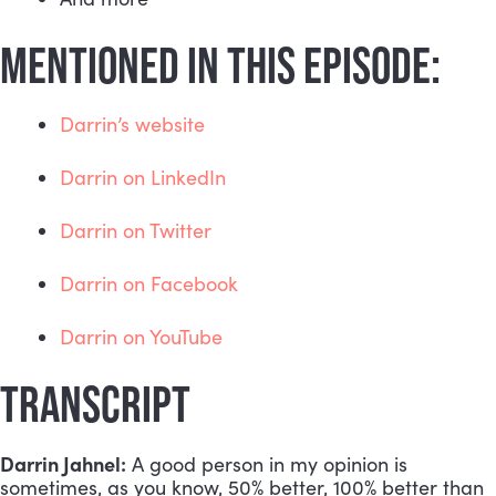
MENTIONED IN THIS EPISODE:
Darrin’s website
Darrin on LinkedIn
Darrin on Twitter
Darrin on Facebook
Darrin on YouTube
TRANSCRIPT
Darrin Jahnel:
 A good person in my opinion is 
sometimes, as you know, 50% better, 100% better than 