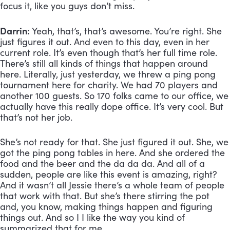
focus it, like you guys don’t miss.
Darrin:
 Yeah, that’s, that’s awesome. You’re right. She 
just figures it out. And even to this day, even in her 
current role. It’s even though that’s her full time role. 
There’s still all kinds of things that happen around 
here. Literally, just yesterday, we threw a ping pong 
tournament here for charity. We had 70 players and 
another 100 guests. So 170 folks came to our office, we 
actually have this really dope office. It’s very cool. But 
that’s not her job. 
She’s not ready for that. She just figured it out. She, we 
got the ping pong tables in here. And she ordered the 
food and the beer and the da da da. And all of a 
sudden, people are like this event is amazing, right? 
And it wasn’t all Jessie there’s a whole team of people 
that work with that. But she’s there stirring the pot 
and, you know, making things happen and figuring 
things out. And so I I like the way you kind of 
summarized that for me.