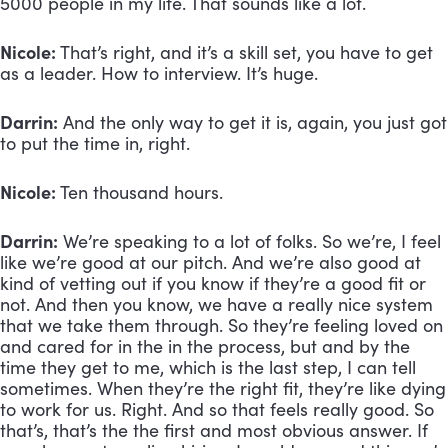
5000 people in my life. That sounds like a lot.
Nicole:
 That’s right, and it’s a skill set, you have to get 
as a leader. How to interview. It’s huge.
Darrin:
 And the only way to get it is, again, you just got 
to put the time in, right. 
Nicole:
 Ten thousand hours. 
Darrin:
 We’re speaking to a lot of folks. So we’re, I feel 
like we’re good at our pitch. And we’re also good at 
kind of vetting out if you know if they’re a good fit or 
not. And then you know, we have a really nice system 
that we take them through. So they’re feeling loved on 
and cared for in the in the process, but and by the 
time they get to me, which is the last step, I can tell 
sometimes. When they’re the right fit, they’re like dying 
to work for us. Right. And so that feels really good. So 
that’s, that’s the the first and most obvious answer. If 