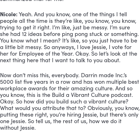
Nicole:
 Yeah. And you know, one of the things I tell 
people all the time is they’re like, you know, you know, 
trying to get it right. I’m like, just be messy. I’m sure 
she had 12 ideas before ping pong stuck or something. 
You know what I mean? It’s like, so you just have to be 
a little bit messy. So anyways, I love Jessie, I vote for 
her for Employee of the Year. Okay. So let’s look at the 
next thing here that I want to talk to you about. 
Now don’t miss this, everybody. Darrin made Inc.’s 
5000 list five years in a row and has won multiple best 
workplace awards for their amazing culture. And so 
you know, this is the Build a Vibrant Culture podcast. 
Okay. So how did you build such a vibrant culture? 
What would you attribute that to? Obviously, you know, 
putting these right, you’re hiring Jessie, but there’s only 
one Jessie. So tell us, the rest of us, how we do it 
without Jessie.