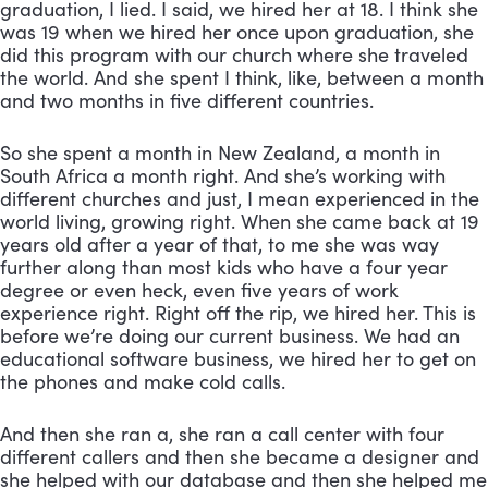
graduation, I lied. I said, we hired her at 18. I think she 
was 19 when we hired her once upon graduation, she 
did this program with our church where she traveled 
the world. And she spent I think, like, between a month 
and two months in five different countries. 
So she spent a month in New Zealand, a month in 
South Africa a month right. And she’s working with 
different churches and just, I mean experienced in the 
world living, growing right. When she came back at 19 
years old after a year of that, to me she was way 
further along than most kids who have a four year 
degree or even heck, even five years of work 
experience right. Right off the rip, we hired her. This is 
before we’re doing our current business. We had an 
educational software business, we hired her to get on 
the phones and make cold calls. 
And then she ran a, she ran a call center with four 
different callers and then she became a designer and 
she helped with our database and then she helped me 