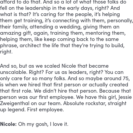
afford to do that. And so a lot of what those folks do 
fell on the leadership in the early days, right? And 
what is that? It’s caring for the people, it’s helping 
them get training, it’s connecting with them, personally, 
their family, attending a wedding, giving them an 
amazing gift, again, training them, mentoring them, 
helping them, like keep coming back to the same 
phrase, architect the life that they’re trying to build, 
right. 
And so, but as we scaled Nicole that became 
unscalable. Right? For us as leaders, right? You can 
only care for so many folks. And so maybe around 75, 
is when we hired that first person or actually created 
that first role. We didn’t hire that person. Because that 
person was our first employee. We have this girl, Jessie 
Zweigenthal on our team. Absolute rockstar, straight 
up legend. First employee.
Nicole:
 Oh my gosh, I love it.