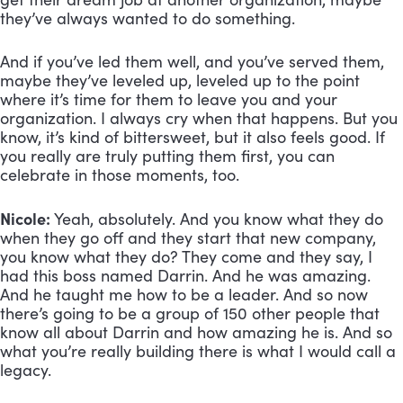
they’ve always wanted to do something. 
And if you’ve led them well, and you’ve served them, 
maybe they’ve leveled up, leveled up to the point 
where it’s time for them to leave you and your 
organization. I always cry when that happens. But you 
know, it’s kind of bittersweet, but it also feels good. If 
you really are truly putting them first, you can 
celebrate in those moments, too.
Nicole:
 Yeah, absolutely. And you know what they do 
when they go off and they start that new company, 
you know what they do? They come and they say, I 
had this boss named Darrin. And he was amazing. 
And he taught me how to be a leader. And so now 
there’s going to be a group of 150 other people that 
know all about Darrin and how amazing he is. And so 
what you’re really building there is what I would call a 
legacy.