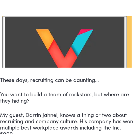
These days, recruiting can be daunting…
You want to build a team of rockstars, but where are 
they hiding?
My guest, Darrin Jahnel, knows a thing or two about 
recruiting and company culture. His company has won 
multiple best workplace awards including the Inc. 
5000.