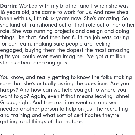
Darrin:
 Worked with my brother and I when she was 
18 years old, she came to work for us. And now she’s 
been with us, I think 12 years now. She’s amazing. So 
she kind of transitioned out of that role out of her other 
role. She was running projects and design and doing 
things like that. And then her full time job was caring 
for our team, making sure people are feeling 
engaged, buying them the dopest the most amazing 
gifts you could ever even imagine. I’ve got a million 
stories about amazing gifts. 
You know, and really getting to know the folks making 
sure that she’s actually asking the questions. Are you 
happy? And how can we help you get to where you 
want to go? Again, even if that means leaving Jahnel 
Group, right. And then as time went on, and we 
needed another person to help on just the recruiting 
and training and what sort of certificates they’re 
getting, and things of that nature. 