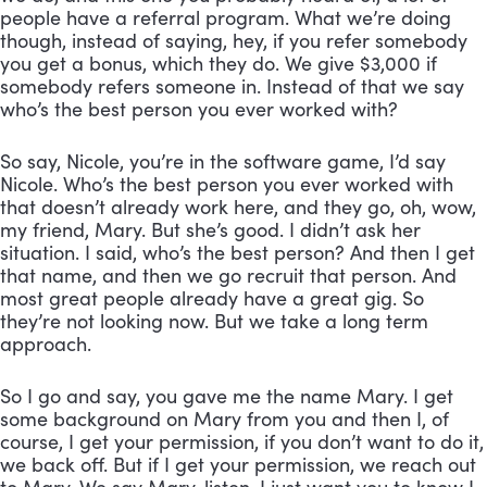
people have a referral program. What we’re doing 
though, instead of saying, hey, if you refer somebody 
you get a bonus, which they do. We give $3,000 if 
somebody refers someone in. Instead of that we say 
who’s the best person you ever worked with? 
So say, Nicole, you’re in the software game, I’d say 
Nicole. Who’s the best person you ever worked with 
that doesn’t already work here, and they go, oh, wow, 
my friend, Mary. But she’s good. I didn’t ask her 
situation. I said, who’s the best person? And then I get 
that name, and then we go recruit that person. And 
most great people already have a great gig. So 
they’re not looking now. But we take a long term 
approach. 
So I go and say, you gave me the name Mary. I get 
some background on Mary from you and then I, of 
course, I get your permission, if you don’t want to do it, 
we back off. But if I get your permission, we reach out 