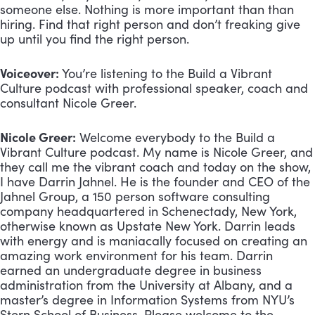
someone else. Nothing is more important than than 
hiring. Find that right person and don’t freaking give 
up until you find the right person.
Voiceover:
 You’re listening to the Build a Vibrant 
Culture podcast with professional speaker, coach and 
consultant Nicole Greer.
Nicole Greer:
 Welcome everybody to the Build a 
Vibrant Culture podcast. My name is Nicole Greer, and 
they call me the vibrant coach and today on the show, 
I have Darrin Jahnel. He is the founder and CEO of the 
Jahnel Group, a 150 person software consulting 
company headquartered in Schenectady, New York, 
otherwise known as Upstate New York. Darrin leads 
with energy and is maniacally focused on creating an 
amazing work environment for his team. Darrin 
earned an undergraduate degree in business 
administration from the University at Albany, and a 
master’s degree in Information Systems from NYU’s 
Stern School of Business. Please welcome to the 