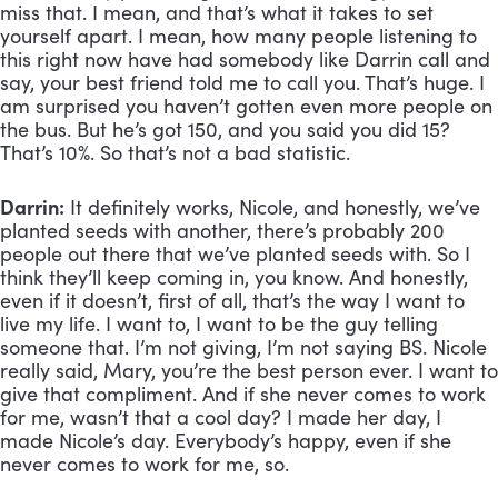
miss that. I mean, and that’s what it takes to set 
yourself apart. I mean, how many people listening to 
this right now have had somebody like Darrin call and 
say, your best friend told me to call you. That’s huge. I 
am surprised you haven’t gotten even more people on 
the bus. But he’s got 150, and you said you did 15? 
That’s 10%. So that’s not a bad statistic.
Darrin:
 It definitely works, Nicole, and honestly, we’ve 
planted seeds with another, there’s probably 200 
people out there that we’ve planted seeds with. So I 
think they’ll keep coming in, you know. And honestly, 
even if it doesn’t, first of all, that’s the way I want to 
live my life. I want to, I want to be the guy telling 
someone that. I’m not giving, I’m not saying BS. Nicole 
really said, Mary, you’re the best person ever. I want to 
give that compliment. And if she never comes to work 
for me, wasn’t that a cool day? I made her day, I 
made Nicole’s day. Everybody’s happy, even if she 
never comes to work for me, so.