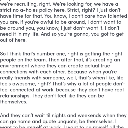
we’re recruiting, right. We’re looking for, we have a 
strict no a-holes policy here. Strict, right? I just don’t 
have time for that. You know, I don’t care how talented 
you are, if you’re awful to be around, I don’t want to 
be around you, you know, I just don’t want it. I don’t 
need it in my life. And so you’re gonna, you got to get 
out of here. 
So I think that’s number one, right is getting the right 
people on the team. Then after that, it’s creating an 
environment where they can create actual true 
connections with each other. Because when you’re 
really friends with someone, well, that’s when like, life 
feels awesome, right? That’s why a lot of people don’t 
feel connected at work, because they don’t have real 
relationships. They don’t feel like they can be 
themselves. 
And they can’t wait til nights and weekends when they 
can go home and quote unquote, be themselves. I 
want to be myself at work. I want to be myself all the 