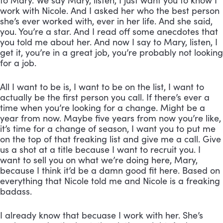
to Mary. We say Mary, listen, I just want you to know I 
work with Nicole. And I asked her who the best person 
she’s ever worked with, ever in her life. And she said, 
you. You’re a star. And I read off some anecdotes that 
you told me about her. And now I say to Mary, listen, I 
get it, you’re in a great job, you’re probably not looking 
for a job. 
All I want to be is, I want to be on the list, I want to 
actually be the first person you call. If there’s ever a 
time when you’re looking for a change. Might be a 
year from now. Maybe five years from now you’re like, 
it’s time for a change of season, I want you to put me 
on the top of that freaking list and give me a call. Give 
us a shot at a title because I want to recruit you. I 
want to sell you on what we’re doing here, Mary, 
because I think it’d be a damn good fit here. Based on 
everything that Nicole told me and Nicole is a freaking 
badass. 
I already know that becuase I work with her. She’s 