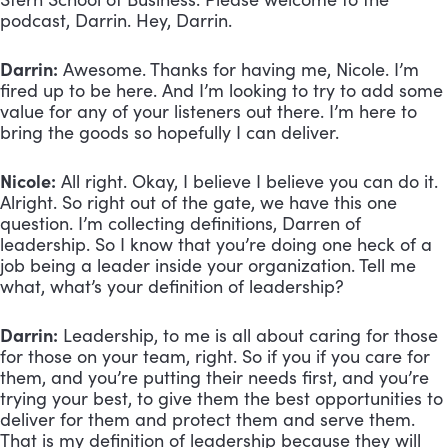
podcast, Darrin. Hey, Darrin.
Darrin:
 Awesome. Thanks for having me, Nicole. I’m 
fired up to be here. And I’m looking to try to add some 
value for any of your listeners out there. I’m here to 
bring the goods so hopefully I can deliver.
Nicole:
 All right. Okay, I believe I believe you can do it. 
Alright. So right out of the gate, we have this one 
question. I’m collecting definitions, Darren of 
leadership. So I know that you’re doing one heck of a 
job being a leader inside your organization. Tell me 
what, what’s your definition of leadership?
Darrin:
 Leadership, to me is all about caring for those 
for those on your team, right. So if you if you care for 
them, and you’re putting their needs first, and you’re 
trying your best, to give them the best opportunities to 
deliver for them and protect them and serve them. 
That is my definition of leadership because they will 