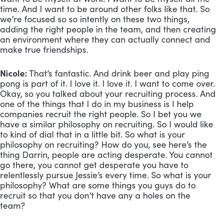
time. And I want to be around other folks like that. So 
we’re focused so so intently on these two things, 
adding the right people in the team, and then creating 
an environment where they can actually connect and 
make true friendships.
Nicole:
 That’s fantastic. And drink beer and play ping 
pong is part of it. I love it. I love it. I want to come over. 
Okay, so you talked about your recruiting process. And 
one of the things that I do in my business is I help 
companies recruit the right people. So I bet you we 
have a similar philosophy on recruiting. So I would like 
to kind of dial that in a little bit. So what is your 
philosophy on recruiting? How do you, see here’s the 
thing Darrin, people are acting desperate. You cannot 
go there, you cannot get desperate you have to 
relentlessly pursue Jessie’s every time. So what is your 
philosophy? What are some things you guys do to 
recruit so that you don’t have any a holes on the 
team?