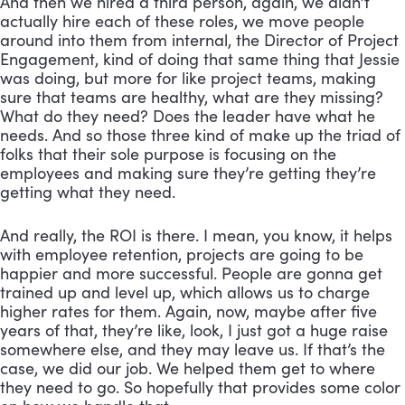
And then we hired a third person, again, we didn’t 
actually hire each of these roles, we move people 
around into them from internal, the Director of Project 
Engagement, kind of doing that same thing that Jessie 
was doing, but more for like project teams, making 
sure that teams are healthy, what are they missing? 
What do they need? Does the leader have what he 
needs. And so those three kind of make up the triad of 
folks that their sole purpose is focusing on the 
employees and making sure they’re getting they’re 
getting what they need. 
And really, the ROI is there. I mean, you know, it helps 
with employee retention, projects are going to be 
happier and more successful. People are gonna get 
trained up and level up, which allows us to charge 
higher rates for them. Again, now, maybe after five 
years of that, they’re like, look, I just got a huge raise 
somewhere else, and they may leave us. If that’s the 
case, we did our job. We helped them get to where 
they need to go. So hopefully that provides some color 