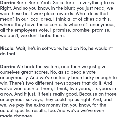
Darrin:
 Sure. Sure. Yeah. So culture is everything to us. 
Right. And so you know, in the blurb you just read, we 
won these best workplace awards. What does that 
mean? In our local area, I think a lot of cities do this, 
where they have these contests where it’s anonymous, 
all the employees vote, I promise, promise, promise, 
we don’t, we don’t bribe them.
Nicole:
 Wait, he’s in software, hold on No, he wouldn’t 
do that.
Darrin:
 We hack the system, and then we just give 
ourselves great scores. No, as so people vote 
anonymously. And we’ve actually been lucky enough to 
win. There’s two different newspapers that do it. And 
we’ve won each of them, I think, five years, six years in 
a row. And it just, it feels really good. Because on those 
anonymous surveys, they could rip us right. And, and 
we, we pay the extra money for, you know, for the 
actual specific results, too. And we’ve we’ve even 
made changes. 