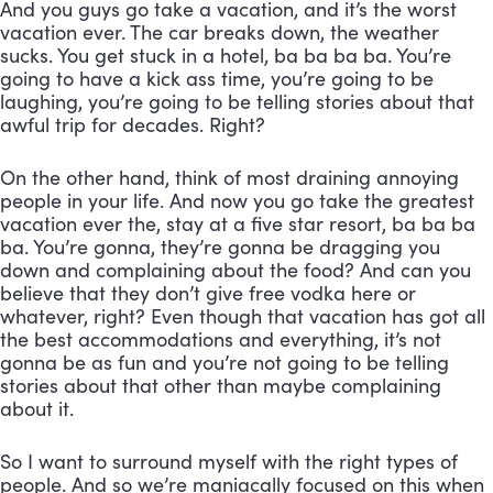
And you guys go take a vacation, and it’s the worst 
vacation ever. The car breaks down, the weather 
sucks. You get stuck in a hotel, ba ba ba ba. You’re 
going to have a kick ass time, you’re going to be 
laughing, you’re going to be telling stories about that 
awful trip for decades. Right? 
On the other hand, think of most draining annoying 
people in your life. And now you go take the greatest 
vacation ever the, stay at a five star resort, ba ba ba 
ba. You’re gonna, they’re gonna be dragging you 
down and complaining about the food? And can you 
believe that they don’t give free vodka here or 
whatever, right? Even though that vacation has got all 
the best accommodations and everything, it’s not 
gonna be as fun and you’re not going to be telling 
stories about that other than maybe complaining 
about it. 
So I want to surround myself with the right types of 
people. And so we’re maniacally focused on this when 