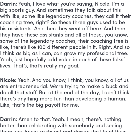
Darrin:
 Yeah, I love what you’re saying, Nicole. I’m a 
big sports guy. And sometimes they talk about this 
with like, some like legendary coaches, they call it their 
coaching tree, right? So these three guys used to be 
his assistants. And then they went off here. And then 
they have these assistants and all of these, you know, 
some of the legendary coaches, their coaching tree is 
like, there’s like 100 different people in it. Right. And so 
I think as big as I can, can grow my professional tree. 
Yeah, just hopefully add value in each of these folks’ 
lives. That’s, that’s really my goal.
Nicole:
 Yeah. And you know, I think, you know, all of us 
are entrepreneurial. We’re trying to make a buck and 
do all that stuff. But at the end of the day, I don’t think 
there’s anything more fun than developing a human. 
Like, that’s the big payoff for me.
Darrin:
 Amen to that. Yeah. I mean, there’s nothing 
better than celebrating with somebody and seeing 
them, you know, architect and design the life of their 