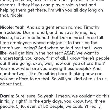
dreams, if they if you can play a role in that and 
helping them get there. I’m with you all day long on 
that, Nicole.
Nicole:
 Yeah. And so a gentleman named Timothy 
introduced Darrin and I, and he says to me, hey, 
Nicole, have I mentioned that Darrin hired three full 
time employees whose only job is to focus on the 
team’s well being? And when he told me that I was 
like, well get him in the hot seat ASAP. We want to 
understand, you know, first of all, I know there’s people 
out there going, okay, well, how can you afford that? 
You know, what are you paying these people? And 
number two is like I’m sitting here thinking how can 
you not afford to do that. So will you kind of talk to us 
about that.
Darrin:
 Sure, sure. So yeah, I mean, we couldn’t do this 
initially, right? In the early days, you know, two, three 
people, 5, 10, even at 50 people, we couldn’t really 