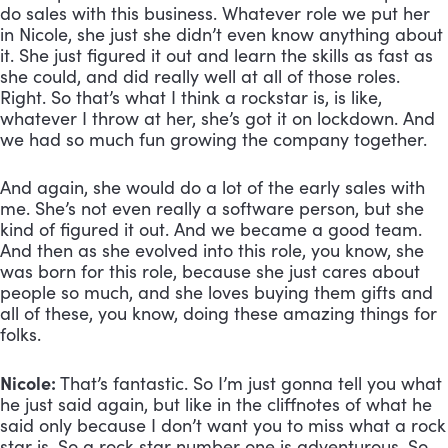
do sales with this business. Whatever role we put her 
in Nicole, she just she didn’t even know anything about 
it. She just figured it out and learn the skills as fast as 
she could, and did really well at all of those roles. 
Right. So that’s what I think a rockstar is, is like, 
whatever I throw at her, she’s got it on lockdown. And 
we had so much fun growing the company together. 
And again, she would do a lot of the early sales with 
me. She’s not even really a software person, but she 
kind of figured it out. And we became a good team. 
And then as she evolved into this role, you know, she 
was born for this role, because she just cares about 
people so much, and she loves buying them gifts and 
all of these, you know, doing these amazing things for 
folks.
Nicole:
 That’s fantastic. So I’m just gonna tell you what 
he just said again, but like in the cliffnotes of what he 
said only because I don’t want you to miss what a rock 
star is. So a rock star number one is adventurous. So 