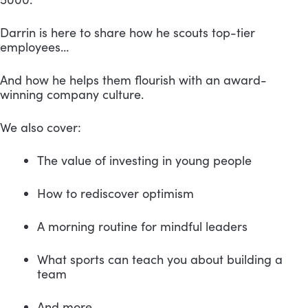
Darrin is here to share how he scouts top-tier 
employees…
And how he helps them flourish with an award-
winning company culture.
We also cover:
The value of investing in young people
How to rediscover optimism
A morning routine for mindful leaders
What sports can teach you about building a 
team
And more