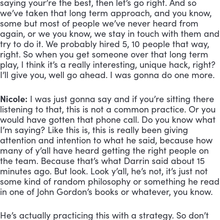
saying your’re the best, then let’s go right. And so 
we’ve taken that long term approach, and you know, 
some but most of people we’ve never heard from 
again, or we you know, we stay in touch with them and 
try to do it. We probably hired 5, 10 people that way, 
right. So when you get someone over that long term 
play, I think it’s a really interesting, unique hack, right? 
I’ll give you, well go ahead. I was gonna do one more.
Nicole:
 I was just gonna say and if you’re sitting there 
listening to that, this is not a common practice. Or you 
would have gotten that phone call. Do you know what 
I’m saying? Like this is, this is really been giving 
attention and intention to what he said, because how 
many of y’all have heard getting the right people on 
the team. Because that’s what Darrin said about 15 
minutes ago. But look. Look y’all, he’s not, it’s just not 
some kind of random philosophy or something he read 
in one of John Gordon’s books or whatever, you know. 
He’s actually practicing this with a strategy. So don’t 