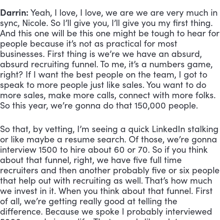
Darrin:
 Yeah, I love, I love, we are we are very much in 
sync, Nicole. So I’ll give you, I’ll give you my first thing. 
And this one will be this one might be tough to hear for 
people because it’s not as practical for most 
businesses. First thing is we’re we have an absurd, 
absurd recruiting funnel. To me, it’s a numbers game, 
right? If I want the best people on the team, I got to 
speak to more people just like sales. You want to do 
more sales, make more calls, connect with more folks. 
So this year, we’re gonna do that 150,000 people. 
So that, by vetting, I’m seeing a quick LinkedIn stalking 
or like maybe a resume search. Of those, we’re gonna 
interview 1500 to hire about 60 or 70. So if you think 
about that funnel, right, we have five full time 
recruiters and then another probably five or six people 
that help out with recruiting as well. That’s how much 
we invest in it. When you think about that funnel. First 
of all, we’re getting really good at telling the 
difference. Because we spoke I probably interviewed 