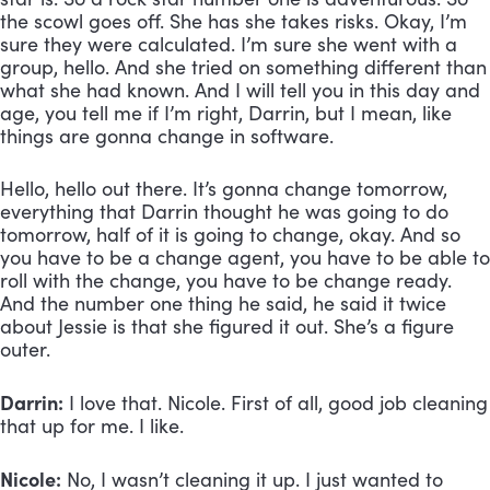
the scowl goes off. She has she takes risks. Okay, I’m 
sure they were calculated. I’m sure she went with a 
group, hello. And she tried on something different than 
what she had known. And I will tell you in this day and 
age, you tell me if I’m right, Darrin, but I mean, like 
things are gonna change in software. 
Hello, hello out there. It’s gonna change tomorrow, 
everything that Darrin thought he was going to do 
tomorrow, half of it is going to change, okay. And so 
you have to be a change agent, you have to be able to 
roll with the change, you have to be change ready. 
And the number one thing he said, he said it twice 
about Jessie is that she figured it out. She’s a figure 
outer.
Darrin:
 I love that. Nicole. First of all, good job cleaning 
that up for me. I like.
Nicole:
 No, I wasn’t cleaning it up. I just wanted to 