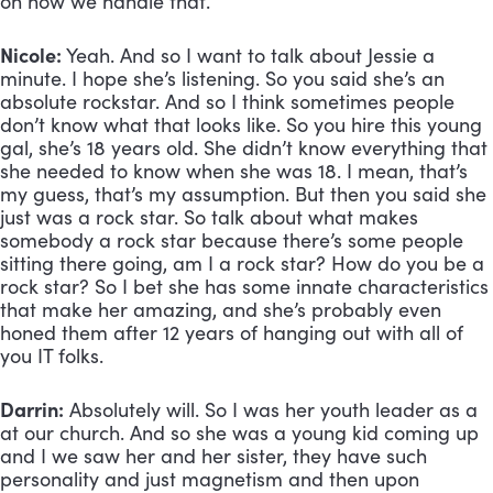
on how we handle that.
Nicole:
 Yeah. And so I want to talk about Jessie a 
minute. I hope she’s listening. So you said she’s an 
absolute rockstar. And so I think sometimes people 
don’t know what that looks like. So you hire this young 
gal, she’s 18 years old. She didn’t know everything that 
she needed to know when she was 18. I mean, that’s 
my guess, that’s my assumption. But then you said she 
just was a rock star. So talk about what makes 
somebody a rock star because there’s some people 
sitting there going, am I a rock star? How do you be a 
rock star? So I bet she has some innate characteristics 
that make her amazing, and she’s probably even 
honed them after 12 years of hanging out with all of 
you IT folks.
Darrin:
 Absolutely will. So I was her youth leader as a 
at our church. And so she was a young kid coming up 
and I we saw her and her sister, they have such 
personality and just magnetism and then upon 