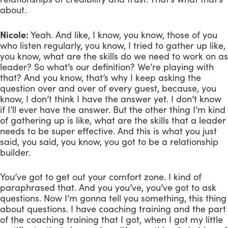
about.
Nicole:
 Yeah. And like, I know, you know, those of you 
who listen regularly, you know, I tried to gather up like, 
you know, what are the skills do we need to work on as 
leader? So what’s our definition? We’re playing with 
that? And you know, that’s why I keep asking the 
question over and over of every guest, because, you 
know, I don’t think I have the answer yet. I don’t know 
if I’ll ever have the answer. But the other thing I’m kind 
of gathering up is like, what are the skills that a leader 
needs to be super effective. And this is what you just 
said, you said, you know, you got to be a relationship 
builder. 
You’ve got to get out your comfort zone. I kind of 
paraphrased that. And you you’ve, you’ve got to ask 
questions. Now I’m gonna tell you something, this thing 
about questions. I have coaching training and the part 
of the coaching training that I got, when I got my little 