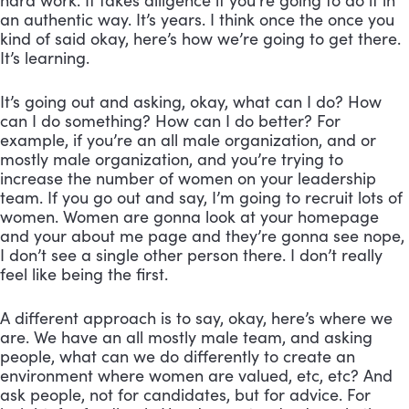
hard work. It takes diligence if you’re going to do it in 
an authentic way. It’s years. I think once the once you 
kind of said okay, here’s how we’re going to get there. 
It’s learning. 
It’s going out and asking, okay, what can I do? How 
can I do something? How can I do better? For 
example, if you’re an all male organization, and or 
mostly male organization, and you’re trying to 
increase the number of women on your leadership 
team. If you go out and say, I’m going to recruit lots of 
women. Women are gonna look at your homepage 
and your about me page and they’re gonna see nope, 
I don’t see a single other person there. I don’t really 
feel like being the first. 
A different approach is to say, okay, here’s where we 
are. We have an all mostly male team, and asking 
people, what can we do differently to create an 
environment where women are valued, etc, etc? And 
ask people, not for candidates, but for advice. For 