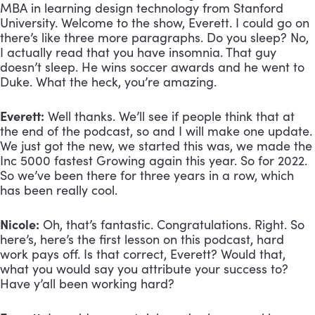
MBA in learning design technology from Stanford 
University. Welcome to the show, Everett. I could go on 
there’s like three more paragraphs. Do you sleep? No, 
I actually read that you have insomnia. That guy 
doesn’t sleep. He wins soccer awards and he went to 
Duke. What the heck, you’re amazing.
Everett:
 Well thanks. We’ll see if people think that at 
the end of the podcast, so and I will make one update. 
We just got the new, we started this was, we made the 
Inc 5000 fastest Growing again this year. So for 2022. 
So we’ve been there for three years in a row, which 
has been really cool.
Nicole:
 Oh, that’s fantastic. Congratulations. Right. So 
here’s, here’s the first lesson on this podcast, hard 
work pays off. Is that correct, Everett? Would that, 
what you would say you attribute your success to? 
Have y’all been working hard?