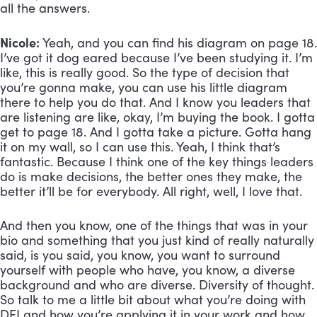
all the answers.
Nicole:
 Yeah, and you can find his diagram on page 18. 
I’ve got it dog eared because I’ve been studying it. I’m 
like, this is really good. So the type of decision that 
you’re gonna make, you can use his little diagram 
there to help you do that. And I know you leaders that 
are listening are like, okay, I’m buying the book. I gotta 
get to page 18. And I gotta take a picture. Gotta hang 
it on my wall, so I can use this. Yeah, I think that’s 
fantastic. Because I think one of the key things leaders 
do is make decisions, the better ones they make, the 
better it’ll be for everybody. All right, well, I love that. 
And then you know, one of the things that was in your 
bio and something that you just kind of really naturally 
said, is you said, you know, you want to surround 
yourself with people who have, you know, a diverse 
background and who are diverse. Diversity of thought. 
So talk to me a little bit about what you’re doing with 
DEI and how you’re applying it in your work and how 