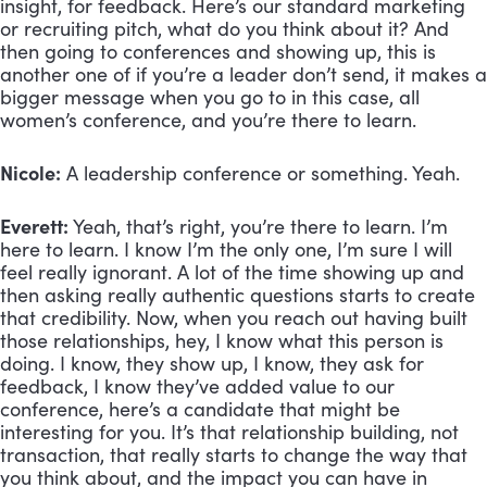
insight, for feedback. Here’s our standard marketing 
or recruiting pitch, what do you think about it? And 
then going to conferences and showing up, this is 
another one of if you’re a leader don’t send, it makes a 
bigger message when you go to in this case, all 
women’s conference, and you’re there to learn. 
Nicole:
 A leadership conference or something. Yeah.
Everett:
 Yeah, that’s right, you’re there to learn. I’m 
here to learn. I know I’m the only one, I’m sure I will 
feel really ignorant. A lot of the time showing up and 
then asking really authentic questions starts to create 
that credibility. Now, when you reach out having built 
those relationships, hey, I know what this person is 
doing. I know, they show up, I know, they ask for 
feedback, I know they’ve added value to our 
conference, here’s a candidate that might be 
interesting for you. It’s that relationship building, not 
transaction, that really starts to change the way that 
you think about, and the impact you can have in 