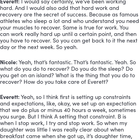
Everett:
 I would say certainly, we’ve been working 
hard. And I would also add that hard work and 
recovery are the secret of success. Because as famous 
athletes who sleep a lot and who understand you need 
your muscles to recover. Same is true for work. You 
can work really hard up until a certain point, and then 
you have to recover. So you can get back to it the next 
day or the next week. So yeah.
Nicole:
 Yeah, that’s fantastic. That’s fantastic. Yeah. So 
what do you do to recover? Do you do the sleep? Do 
you get on an island? What is the thing that you do to 
recover? How do you take care of Everett?
Everett:
 Yeah, so I think first is setting up constraints 
and expectations, like, okay, we set up an expectation 
that we do plus or minus 40 hours a week, sometimes 
you surge. But I think A setting that constraint. B is 
when I stop work, I try and stop work. So when my 
daughter was little I was really clear about when 
breakfast came when she got up, it’s daughter time, 