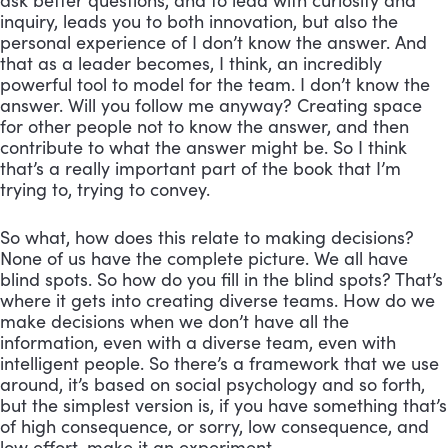
ask better questions, and to lead with curiosity and 
inquiry, leads you to both innovation, but also the 
personal experience of I don’t know the answer. And 
that as a leader becomes, I think, an incredibly 
powerful tool to model for the team. I don’t know the 
answer. Will you follow me anyway? Creating space 
for other people not to know the answer, and then 
contribute to what the answer might be. So I think 
that’s a really important part of the book that I’m 
trying to, trying to convey. 
So what, how does this relate to making decisions? 
None of us have the complete picture. We all have 
blind spots. So how do you fill in the blind spots? That’s 
where it gets into creating diverse teams. How do we 
make decisions when we don’t have all the 
information, even with a diverse team, even with 
intelligent people. So there’s a framework that we use 
around, it’s based on social psychology and so forth, 
but the simplest version is, if you have something that’s 
of high consequence, or sorry, low consequence, and 
low effort, make it an experiment. 