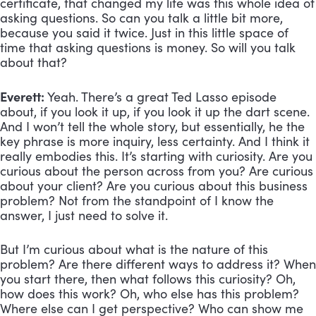
certificate, that changed my life was this whole idea of 
asking questions. So can you talk a little bit more, 
because you said it twice. Just in this little space of 
time that asking questions is money. So will you talk 
about that?
Everett:
 Yeah. There’s a great Ted Lasso episode 
about, if you look it up, if you look it up the dart scene. 
And I won’t tell the whole story, but essentially, he the 
key phrase is more inquiry, less certainty. And I think it 
really embodies this. It’s starting with curiosity. Are you 
curious about the person across from you? Are curious 
about your client? Are you curious about this business 
problem? Not from the standpoint of I know the 
answer, I just need to solve it. 
But I’m curious about what is the nature of this 
problem? Are there different ways to address it? When 
you start there, then what follows this curiosity? Oh, 
how does this work? Oh, who else has this problem? 
Where else can I get perspective? Who can show me 