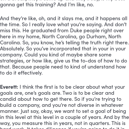
gonna get this training? And I’m like, no. 
And they’re like, oh, and it slays me, and it happens all 
the time. So I really love what you’re saying. And don’t 
miss this. He graduated from Duke people right over 
here in my home, North Carolina, go Durham, North 
Carolina. So, you know, he’s telling the truth right there. 
Absolutely. So you’ve incorporated that in your in your 
company. Could you kind of maybe share some 
strategies, or how like, give us the to-dos of how to do 
that. Because people need to kind of understand how 
to do it effectively.
Everett:
 I think the first is to be clear about what your 
goals are, one’s goals are. Two is to be clear and 
candid about how to get there. So if you’re trying to 
build a company, and you’re not diverse in whatever 
manner. Just say, okay, we want to set a goal of being 
in this level at this level in a couple of years. And by the 
way, you measure this in years, not in quarters. This is 