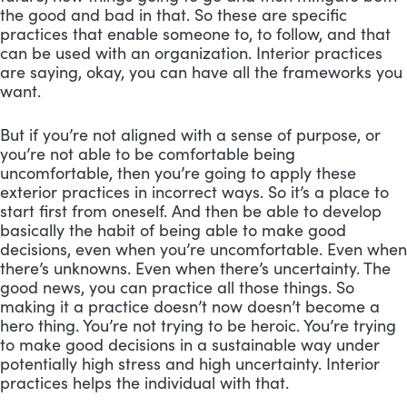
the good and bad in that. So these are specific 
practices that enable someone to, to follow, and that 
can be used with an organization. Interior practices 
are saying, okay, you can have all the frameworks you 
want. 
But if you’re not aligned with a sense of purpose, or 
you’re not able to be comfortable being 
uncomfortable, then you’re going to apply these 
exterior practices in incorrect ways. So it’s a place to 
start first from oneself. And then be able to develop 
basically the habit of being able to make good 
decisions, even when you’re uncomfortable. Even when 
there’s unknowns. Even when there’s uncertainty. The 
good news, you can practice all those things. So 
making it a practice doesn’t now doesn’t become a 
hero thing. You’re not trying to be heroic. You’re trying 
to make good decisions in a sustainable way under 
potentially high stress and high uncertainty. Interior 
practices helps the individual with that.