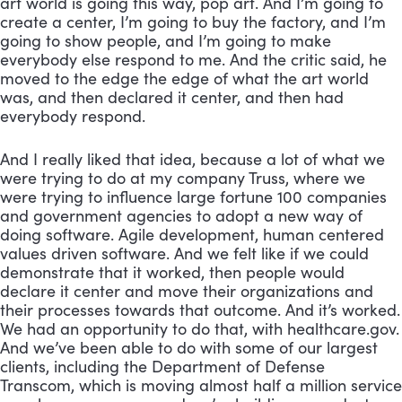
art world is going this way, pop art. And I’m going to 
create a center, I’m going to buy the factory, and I’m 
going to show people, and I’m going to make 
everybody else respond to me. And the critic said, he 
moved to the edge the edge of what the art world 
was, and then declared it center, and then had 
everybody respond. 
And I really liked that idea, because a lot of what we 
were trying to do at my company Truss, where we 
were trying to influence large fortune 100 companies 
and government agencies to adopt a new way of 
doing software. Agile development, human centered 
values driven software. And we felt like if we could 
demonstrate that it worked, then people would 
declare it center and move their organizations and 
their processes towards that outcome. And it’s worked. 
We had an opportunity to do that, with healthcare.gov. 
And we’ve been able to do with some of our largest 
clients, including the Department of Defense 
Transcom, which is moving almost half a million service 