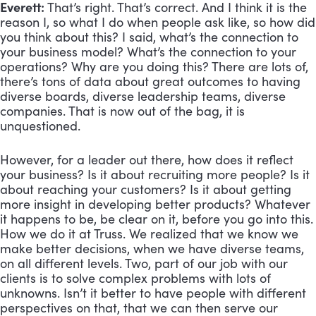
Everett:
 That’s right. That’s correct. And I think it is the 
reason I, so what I do when people ask like, so how did 
you think about this? I said, what’s the connection to 
your business model? What’s the connection to your 
operations? Why are you doing this? There are lots of, 
there’s tons of data about great outcomes to having 
diverse boards, diverse leadership teams, diverse 
companies. That is now out of the bag, it is 
unquestioned. 
However, for a leader out there, how does it reflect 
your business? Is it about recruiting more people? Is it 
about reaching your customers? Is it about getting 
more insight in developing better products? Whatever 
it happens to be, be clear on it, before you go into this. 
How we do it at Truss. We realized that we know we 
make better decisions, when we have diverse teams, 
on all different levels. Two, part of our job with our 
clients is to solve complex problems with lots of 
unknowns. Isn’t it better to have people with different 
perspectives on that, that we can then serve our 