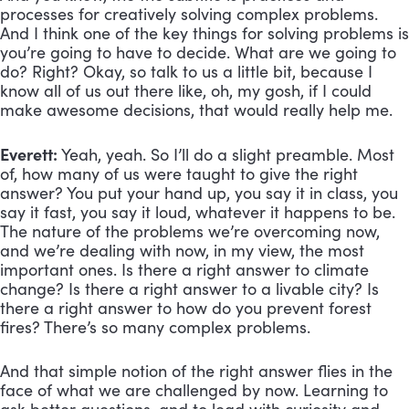
processes for creatively solving complex problems. 
And I think one of the key things for solving problems is 
you’re going to have to decide. What are we going to 
do? Right? Okay, so talk to us a little bit, because I 
know all of us out there like, oh, my gosh, if I could 
make awesome decisions, that would really help me.
Everett:
 Yeah, yeah. So I’ll do a slight preamble. Most 
of, how many of us were taught to give the right 
answer? You put your hand up, you say it in class, you 
say it fast, you say it loud, whatever it happens to be. 
The nature of the problems we’re overcoming now, 
and we’re dealing with now, in my view, the most 
important ones. Is there a right answer to climate 
change? Is there a right answer to a livable city? Is 
there a right answer to how do you prevent forest 
fires? There’s so many complex problems. 
And that simple notion of the right answer flies in the 
face of what we are challenged by now. Learning to 