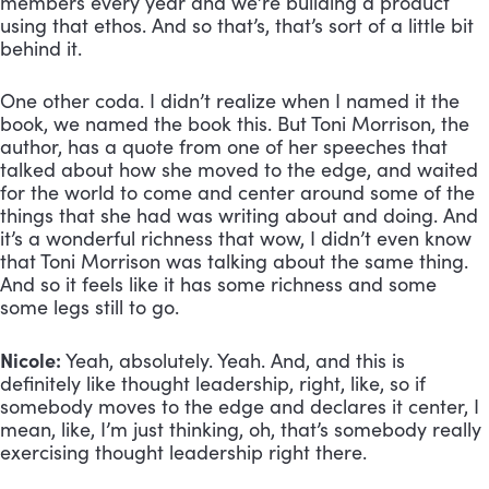
members every year and we’re building a product 
using that ethos. And so that’s, that’s sort of a little bit 
behind it. 
One other coda. I didn’t realize when I named it the 
book, we named the book this. But Toni Morrison, the 
author, has a quote from one of her speeches that 
talked about how she moved to the edge, and waited 
for the world to come and center around some of the 
things that she had was writing about and doing. And 
it’s a wonderful richness that wow, I didn’t even know 
that Toni Morrison was talking about the same thing. 
And so it feels like it has some richness and some 
some legs still to go.
Nicole:
 Yeah, absolutely. Yeah. And, and this is 
definitely like thought leadership, right, like, so if 
somebody moves to the edge and declares it center, I 
mean, like, I’m just thinking, oh, that’s somebody really 
exercising thought leadership right there.