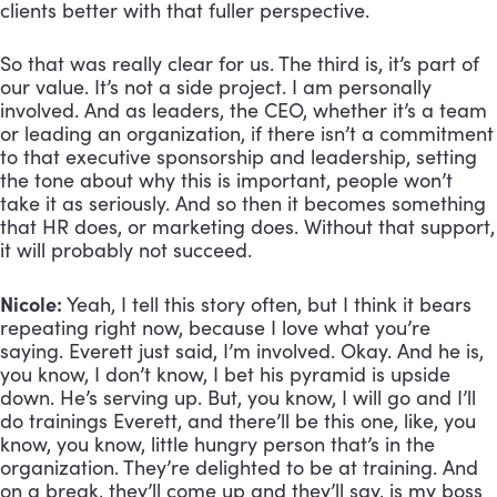
clients better with that fuller perspective. 
So that was really clear for us. The third is, it’s part of 
our value. It’s not a side project. I am personally 
involved. And as leaders, the CEO, whether it’s a team 
or leading an organization, if there isn’t a commitment 
to that executive sponsorship and leadership, setting 
the tone about why this is important, people won’t 
take it as seriously. And so then it becomes something 
that HR does, or marketing does. Without that support, 
it will probably not succeed.
Nicole:
 Yeah, I tell this story often, but I think it bears 
repeating right now, because I love what you’re 
saying. Everett just said, I’m involved. Okay. And he is, 
you know, I don’t know, I bet his pyramid is upside 
down. He’s serving up. But, you know, I will go and I’ll 
do trainings Everett, and there’ll be this one, like, you 
know, you know, little hungry person that’s in the 
organization. They’re delighted to be at training. And 
on a break, they’ll come up and they’ll say, is my boss 