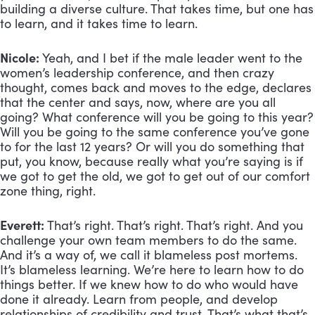
building a diverse culture. That takes time, but one has 
to learn, and it takes time to learn.
Nicole:
 Yeah, and I bet if the male leader went to the 
women’s leadership conference, and then crazy 
thought, comes back and moves to the edge, declares 
that the center and says, now, where are you all 
going? What conference will you be going to this year? 
Will you be going to the same conference you’ve gone 
to for the last 12 years? Or will you do something that 
put, you know, because really what you’re saying is if 
we got to get the old, we got to get out of our comfort 
zone thing, right.
Everett:
 That’s right. That’s right. That’s right. And you 
challenge your own team members to do the same. 
And it’s a way of, we call it blameless post mortems. 
It’s blameless learning. We’re here to learn how to do 
things better. If we knew how to do who would have 
done it already. Learn from people, and develop 
relationships of credibility and trust. That’s what that’s 