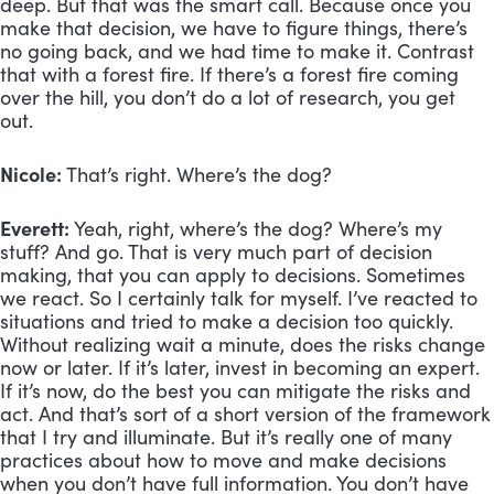
deep. But that was the smart call. Because once you 
make that decision, we have to figure things, there’s 
no going back, and we had time to make it. Contrast 
that with a forest fire. If there’s a forest fire coming 
over the hill, you don’t do a lot of research, you get 
out. 
Nicole:
 That’s right. Where’s the dog? 
Everett:
 Yeah, right, where’s the dog? Where’s my 
stuff? And go. That is very much part of decision 
making, that you can apply to decisions. Sometimes 
we react. So I certainly talk for myself. I’ve reacted to 
situations and tried to make a decision too quickly. 
Without realizing wait a minute, does the risks change 
now or later. If it’s later, invest in becoming an expert. 
If it’s now, do the best you can mitigate the risks and 
act. And that’s sort of a short version of the framework 
that I try and illuminate. But it’s really one of many 
practices about how to move and make decisions 
when you don’t have full information. You don’t have 