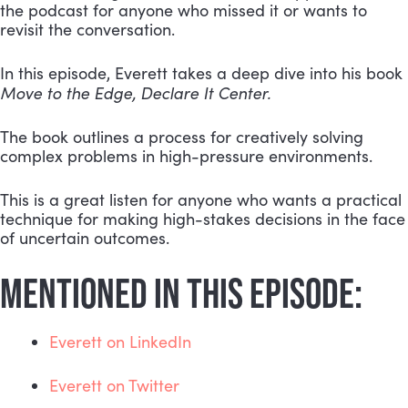
the podcast for anyone who missed it or wants to 
revisit the conversation.
In this episode, Everett takes a deep dive into his book 
Move to the Edge, Declare It Center.
The book outlines a process for creatively solving 
complex problems in high-pressure environments.
This is a great listen for anyone who wants a practical 
technique for making high-stakes decisions in the face 
of uncertain outcomes.
MENTIONED IN THIS EPISODE:
Everett on LinkedIn
Everett on Twitter