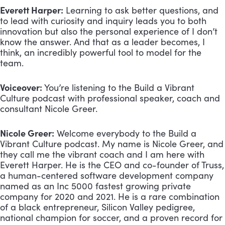
Everett Harper:
 Learning to ask better questions, and 
to lead with curiosity and inquiry leads you to both 
innovation but also the personal experience of I don’t 
know the answer. And that as a leader becomes, I 
think, an incredibly powerful tool to model for the 
team.
Voiceover:
 You’re listening to the Build a Vibrant 
Culture podcast with professional speaker, coach and 
consultant Nicole Greer.
Nicole Greer:
 Welcome everybody to the Build a 
Vibrant Culture podcast. My name is Nicole Greer, and 
they call me the vibrant coach and I am here with 
Everett Harper. He is the CEO and co-founder of Truss, 
a human-centered software development company 
named as an Inc 5000 fastest growing private 
company for 2020 and 2021. He is a rare combination 
of a black entrepreneur, Silicon Valley pedigree, 
national champion for soccer, and a proven record for 