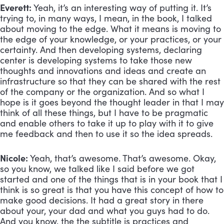
Everett:
 Yeah, it’s an interesting way of putting it. It’s 
trying to, in many ways, I mean, in the book, I talked 
about moving to the edge. What it means is moving to 
the edge of your knowledge, or your practices, or your 
certainty. And then developing systems, declaring 
center is developing systems to take those new 
thoughts and innovations and ideas and create an 
infrastructure so that they can be shared with the rest 
of the company or the organization. And so what I 
hope is it goes beyond the thought leader in that I may 
think of all these things, but I have to be pragmatic 
and enable others to take it up to play with it to give 
me feedback and then to use it so the idea spreads.
Nicole:
 Yeah, that’s awesome. That’s awesome. Okay, 
so you know, we talked like I said before we got 
started and one of the things that is in your book that I 
think is so great is that you have this concept of how to 
make good decisions. It had a great story in there 
about your, your dad and what you guys had to do. 
And you know, the the subtitle is practices and 