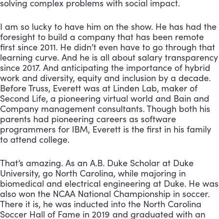
solving complex problems with social impact. 
I am so lucky to have him on the show. He has had the 
foresight to build a company that has been remote 
first since 2011. He didn’t even have to go through that 
learning curve. And he is all about salary transparency 
since 2017. And anticipating the importance of hybrid 
work and diversity, equity and inclusion by a decade. 
Before Truss, Everett was at Linden Lab, maker of 
Second Life, a pioneering virtual world and Bain and 
Company management consultants. Though both his 
parents had pioneering careers as software 
programmers for IBM, Everett is the first in his family 
to attend college. 
That’s amazing. As an A.B. Duke Scholar at Duke 
University, go North Carolina, while majoring in 
biomedical and electrical engineering at Duke. He was 
also won the NCAA National Championship in soccer. 
There it is, he was inducted into the North Carolina 
Soccer Hall of Fame in 2019 and graduated with an 