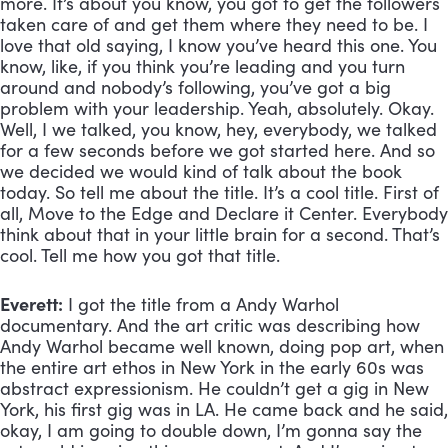
more. It’s about you know, you got to get the followers 
taken care of and get them where they need to be. I 
love that old saying, I know you’ve heard this one. You 
know, like, if you think you’re leading and you turn 
around and nobody’s following, you’ve got a big 
problem with your leadership. Yeah, absolutely. Okay. 
Well, I we talked, you know, hey, everybody, we talked 
for a few seconds before we got started here. And so 
we decided we would kind of talk about the book 
today. So tell me about the title. It’s a cool title. First of 
all, Move to the Edge and Declare it Center. Everybody 
think about that in your little brain for a second. That’s 
cool. Tell me how you got that title.
Everett:
 I got the title from a Andy Warhol 
documentary. And the art critic was describing how 
Andy Warhol became well known, doing pop art, when 
the entire art ethos in New York in the early 60s was 
abstract expressionism. He couldn’t get a gig in New 
York, his first gig was in LA. He came back and he said, 
okay, I am going to double down, I’m gonna say the 