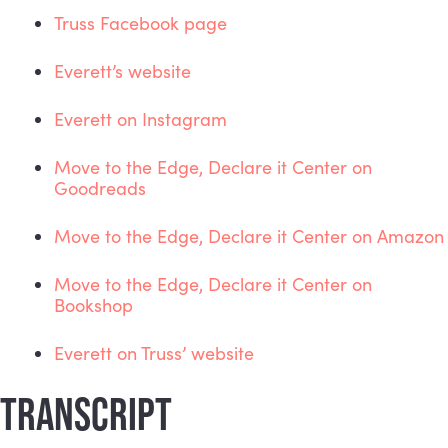
Truss Facebook page
Everett’s website
Everett on Instagram
Move to the Edge, Declare it Center on 
Goodreads
Move to the Edge, Declare it Center on Amazon
Move to the Edge, Declare it Center on 
Bookshop
Everett on Truss’ website
TRANSCRIPT