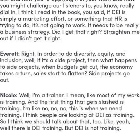
you might challenge our listeners to, you know, really 
dial in. I think I read in the book, you said, if DEI is 
simply a marketing effort, or something that HR is 
trying to do, it’s not going to work. It needs to be really 
a business strategy. Did I get that right? Straighten me 
out if I didn’t get it right.
Everett:
 Right. In order to do diversity, equity, and 
inclusion, well, if it’s a side project, then what happens 
to side projects, when budgets get cut, the economy 
takes a turn, sales start to flatten? Side projects go 
out.
Nicole:
 Well, I’m a trainer. I mean, like most of my work 
is training. And the first thing that gets slashed is 
training. I’m like no, no, no, this is when we need 
training. I think people are looking at DEI as training. 
So I think we should talk about that, too. Like, yeah, 
well there is DEI training. But DEI is not training.