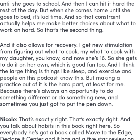
until she goes to school. And then I can hit it hard the 
rest of the day. But when she comes home until she 
goes to bed, it’s kid time. And so that constraint 
actually helps me make better choices about what to 
work on hard. So that’s the second thing. 
And it also allows for recovery. I get new stimulation 
from figuring out what to cook, my what to cook with 
my daughter, you know, and now she’s 16. So she gets 
to do it on her own, which is good fun too. And I think 
the large thing is things like sleep, and exercise and 
people on this podcast know this. But making a 
practice out of it is the hard part, at least for me. 
Because there’s always an opportunity to do 
something different or do something new, and 
sometimes you just got to put the pen down.
Nicole:
 That’s exactly right. That’s exactly right. And 
you talk about habits in this book right here. So 
everybody he’s got a book called Move to the Edge, 
Declare it Center and it has got a five star review on 