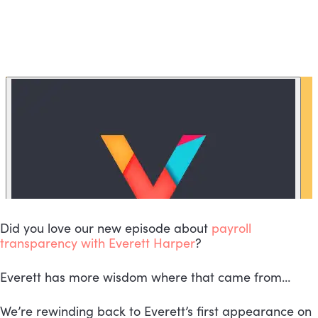
Did you love our new episode about 
payroll 
transparency with Everett Harper
?
Everett has more wisdom where that came from…
We’re rewinding back to Everett’s first appearance on 