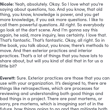
Nicole:
 Yeah, absolutely. Okay. So I love what you’re 
saying about questions, too. And you know, that old 
thing, you know, knowledge is power, and you get 
more knowledge, if you ask more questions. I like to 
call them powerful questions. All right. So everybody 
go look at the dart scene. And I’m gonna say this 
again, he said, more inquiry, less certainty. I love that. 
That’s fantastic. That’s fantastic. Okay, all right. So in 
the book, you talk about, you know, there’s methods to 
move. And then exterior practices and interior 
practices. That’s a lot of things that you have lots to 
share about, but will you kind of dial that in for us a 
little bit?
Everett:
 Sure. Exterior practices are those that you can 
use with your organization. It’s designed to, there are 
things like retrospectives, which are processes for 
reviewing and understanding both good things and 
bad things in a project. There are post mortems, or 
sorry, pre mortems, which is imagining sort of in the 
future, how things going to go and then mitigate both 