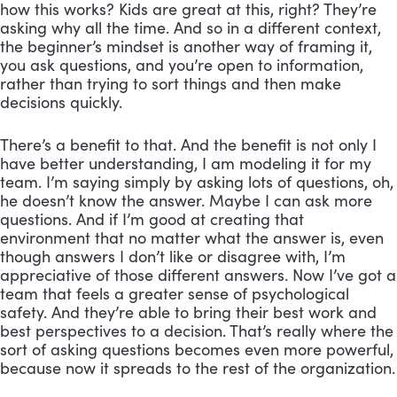
how this works? Kids are great at this, right? They’re 
asking why all the time. And so in a different context, 
the beginner’s mindset is another way of framing it, 
you ask questions, and you’re open to information, 
rather than trying to sort things and then make 
decisions quickly. 
There’s a benefit to that. And the benefit is not only I 
have better understanding, I am modeling it for my 
team. I’m saying simply by asking lots of questions, oh, 
he doesn’t know the answer. Maybe I can ask more 
questions. And if I’m good at creating that 
environment that no matter what the answer is, even 
though answers I don’t like or disagree with, I’m 
appreciative of those different answers. Now I’ve got a 
team that feels a greater sense of psychological 
safety. And they’re able to bring their best work and 
best perspectives to a decision. That’s really where the 
sort of asking questions becomes even more powerful, 
because now it spreads to the rest of the organization.