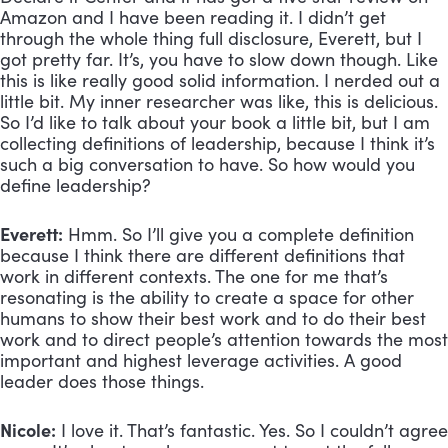
Amazon and I have been reading it. I didn’t get 
through the whole thing full disclosure, Everett, but I 
got pretty far. It’s, you have to slow down though. Like 
this is like really good solid information. I nerded out a 
little bit. My inner researcher was like, this is delicious. 
So I’d like to talk about your book a little bit, but I am 
collecting definitions of leadership, because I think it’s 
such a big conversation to have. So how would you 
define leadership?
Everett:
 Hmm. So I’ll give you a complete definition 
because I think there are different definitions that 
work in different contexts. The one for me that’s 
resonating is the ability to create a space for other 
humans to show their best work and to do their best 
work and to direct people’s attention towards the most 
important and highest leverage activities. A good 
leader does those things.
Nicole:
 I love it. That’s fantastic. Yes. So I couldn’t agree 