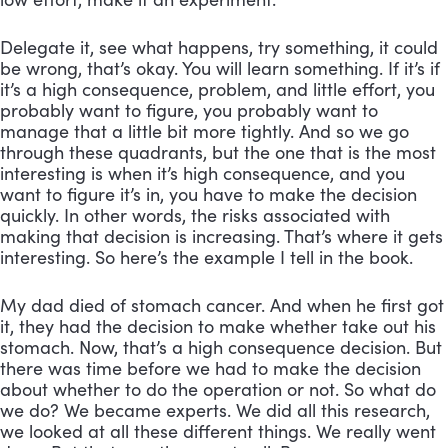
Delegate it, see what happens, try something, it could 
be wrong, that’s okay. You will learn something. If it’s if 
it’s a high consequence, problem, and little effort, you 
probably want to figure, you probably want to 
manage that a little bit more tightly. And so we go 
through these quadrants, but the one that is the most 
interesting is when it’s high consequence, and you 
want to figure it’s in, you have to make the decision 
quickly. In other words, the risks associated with 
making that decision is increasing. That’s where it gets 
interesting. So here’s the example I tell in the book. 
My dad died of stomach cancer. And when he first got 
it, they had the decision to make whether take out his 
stomach. Now, that’s a high consequence decision. But 
there was time before we had to make the decision 
about whether to do the operation or not. So what do 
we do? We became experts. We did all this research, 
we looked at all these different things. We really went 