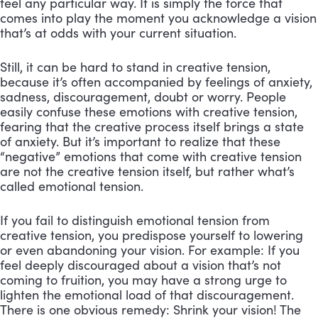
feel any particular way. It is simply the force that
comes into play the moment you acknowledge a vision
that’s at odds with your current situation.
Still, it can be hard to stand in creative tension,
because it’s often accompanied by feelings of anxiety,
sadness, discouragement, doubt or worry. People
easily confuse these emotions with creative tension,
fearing that the creative process itself brings a state
of anxiety. But it’s important to realize that these
“negative” emotions that come with creative tension
are not the creative tension itself, but rather what’s
called emotional tension.
If you fail to distinguish emotional tension from
creative tension, you predispose yourself to lowering
or even abandoning your vision. For example: If you
feel deeply discouraged about a vision that’s not
coming to fruition, you may have a strong urge to
lighten the emotional load of that discouragement.
There is one obvious remedy: Shrink your vision! The