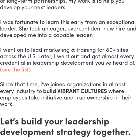
or long-term partnerships, my work is to help you
develop your next leaders.
I was fortunate to learn this early from an exceptional
leader. She took an eager, overconfident new hire and
developed me into a capable leader.
I went on to lead marketing & training for 80+ sites
across the U.S. Later, I went out and got almost every
credential in leadership development you’ve heard of.
(see the list)
Since that time, I’ve joined organizations in almost
build VIBRANT CULTURES
every industry to
where
employees take initiative and true ownership in their
work.
Let’s build your leadership
development strategy together.