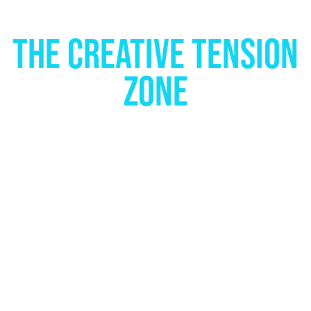
THE CREATIVE TENSION
ZONE