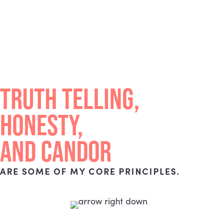
TRUTH TELLING,
HONESTY,
AND CANDOR
ARE SOME OF MY CORE PRINCIPLES.