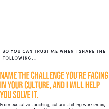
SO YOU CAN TRUST ME WHEN I SHARE THE
FOLLOWING...
NAME THE CHALLENGE YOU'RE FACING
IN YOUR CULTURE, AND I WILL HELP
YOU SOLVE IT.
From executive coaching, culture-shifting workshops,