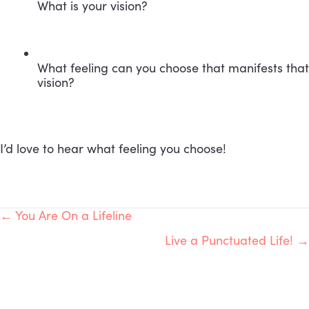
What is your vision?
What feeling can you choose that manifests that 
vision?
I’d love to hear what feeling you choose!
POSTS
← You Are On a Lifeline
Live a Punctuated Life! →
NAVIGATION