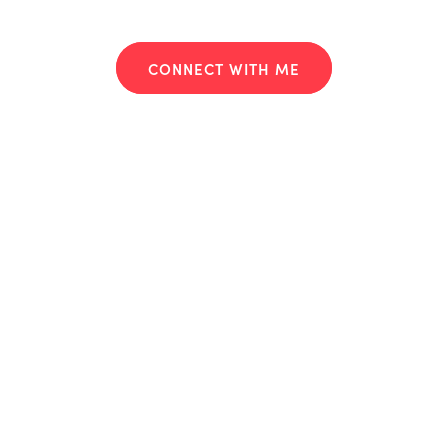
CONNECT WITH ME