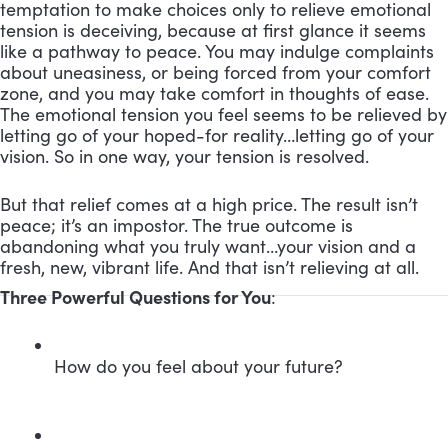
temptation to make choices only to relieve emotional
tension is deceiving, because at first glance it seems
like a pathway to peace. You may indulge complaints
about uneasiness, or being forced from your comfort
zone, and you may take comfort in thoughts of ease.
The emotional tension you feel seems to be relieved by
letting go of your hoped-for reality…letting go of your
vision. So in one way, your tension is resolved.
But that relief comes at a high price. The result isn’t
peace; it’s an impostor. The true outcome is
abandoning what you truly want…your vision and a
fresh, new, vibrant life. And that isn’t relieving at all.
Three Powerful Questions for You
:
How do you feel about your future?