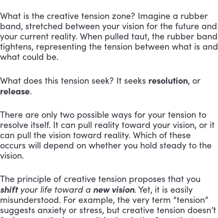
What is the creative tension zone? Imagine a rubber
band, stretched between your vision for the future and
your current reality. When pulled taut, the rubber band
tightens, representing the tension between what is and
what could be.
resolution
What does this tension seek? It seeks
, or
release
.
There are only two possible ways for your tension to
resolve itself. It can pull reality toward your vision, or it
can pull the vision toward reality. Which of these
occurs will depend on whether you hold steady to the
vision.
The principle of creative tension proposes that you
shift
new vision
your life toward a
. Yet, it is easily
misunderstood. For example, the very term “tension”
suggests anxiety or stress, but creative tension doesn’t