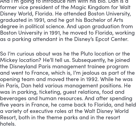
And I’m going to introduce him with his bio. Dan is a 
former vice president of the Magic Kingdom for Walt 
Disney World, Florida. He attended Boston University, 
graduated in 1991, and he got his Bachelor of Arts 
degree in political science. And upon graduation from 
Boston University in 1991, he moved to Florida, working 
as a parking attendant in the Disney’s Epcot Center. 
So I’m curious about was he the Pluto location or the 
Mickey location? He’ll tell us. Subsequently, he joined 
the Disneyland Paris management trainee program 
and went to France, which is, I’m jealous as part of the 
opening team and moved there in 1992. While he was 
in Paris, Dan held various management positions. He 
was in parking, ticketing, guest relations, food and 
beverages and human resources. And after spending 
five years in France, he came back to Florida, and held 
a variety of executive roles at the Walt Disney World 
Resort, both in the theme parks and in the resort 
hotels. 