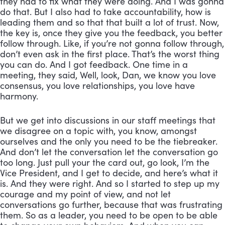
they had to fix what they were doing. And I was gonna 
do that. But I also had to take accountability, how is 
leading them and so that that built a lot of trust. Now, 
the key is, once they give you the feedback, you better 
follow through. Like, if you’re not gonna follow through, 
don’t even ask in the first place. That’s the worst thing 
you can do. And I got feedback. One time in a 
meeting, they said, Well, look, Dan, we know you love 
consensus, you love relationships, you love have 
harmony. 
But we get into discussions in our staff meetings that 
we disagree on a topic with, you know, amongst 
ourselves and the only you need to be the tiebreaker. 
And don’t let the conversation let the conversation go 
too long. Just pull your the card out, go look, I’m the 
Vice President, and I get to decide, and here’s what it 
is. And they were right. And so I started to step up my 
courage and my point of view, and not let 
conversations go further, because that was frustrating 
them. So as a leader, you need to be open to be able 