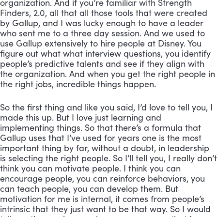
organization. And if you’re familiar with Strength 
Finders, 2.0, all that all those tools that were created 
by Gallup, and I was lucky enough to have a leader 
who sent me to a three day session. And we used to 
use Gallup extensively to hire people at Disney. You 
figure out what what interview questions, you identify 
people’s predictive talents and see if they align with 
the organization. And when you get the right people in 
the right jobs, incredible things happen. 
So the first thing and like you said, I’d love to tell you, I 
made this up. But I love just learning and 
implementing things. So that there’s a formula that 
Gallup uses that I’ve used for years one is the most 
important thing by far, without a doubt, in leadership 
is selecting the right people. So I’ll tell you, I really don’t 
think you can motivate people. I think you can 
encourage people, you can reinforce behaviors, you 
can teach people, you can develop them. But 
motivation for me is internal, it comes from people’s 
intrinsic that they just want to be that way. So I would 