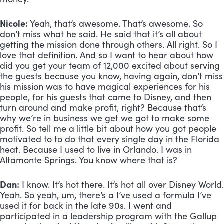
Nicole:
 Yeah, that’s awesome. That’s awesome. So 
don’t miss what he said. He said that it’s all about 
getting the mission done through others. All right. So I 
love that definition. And so I want to hear about how 
did you get your team of 12,000 excited about serving 
the guests because you know, having again, don’t miss 
his mission was to have magical experiences for his 
people, for his guests that came to Disney, and then 
turn around and make profit, right? Because that’s 
why we’re in business we get we got to make some 
profit. So tell me a little bit about how you got people 
motivated to to do that every single day in the Florida 
heat. Because I used to live in Orlando. I was in 
Altamonte Springs. You know where that is?
Dan:
 I know. It’s hot there. It’s hot all over Disney World. 
Yeah. So yeah, um, there’s a I’ve used a formula I’ve 
used it for back in the late 90s. I went and 
participated in a leadership program with the Gallup 