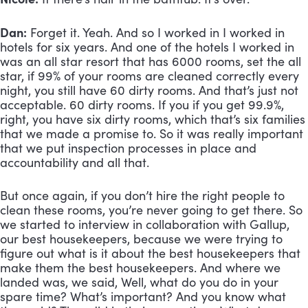
Dan:
 Forget it. Yeah. And so I worked in I worked in 
hotels for six years. And one of the hotels I worked in 
was an all star resort that has 6000 rooms, set the all 
star, if 99% of your rooms are cleaned correctly every 
night, you still have 60 dirty rooms. And that’s just not 
acceptable. 60 dirty rooms. If you if you get 99.9%, 
right, you have six dirty rooms, which that’s six families 
that we made a promise to. So it was really important 
that we put inspection processes in place and 
accountability and all that. 
But once again, if you don’t hire the right people to 
clean these rooms, you’re never going to get there. So 
we started to interview in collaboration with Gallup, 
our best housekeepers, because we were trying to 
figure out what is it about the best housekeepers that 
make them the best housekeepers. And where we 
landed was, we said, Well, what do you do in your 
spare time? What’s important? And you know what 