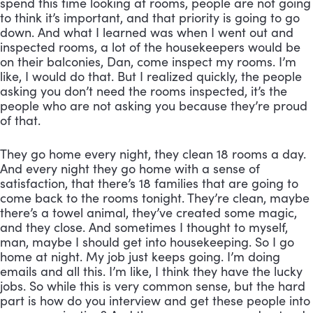
spend this time looking at rooms, people are not going 
to think it’s important, and that priority is going to go 
down. And what I learned was when I went out and 
inspected rooms, a lot of the housekeepers would be 
on their balconies, Dan, come inspect my rooms. I’m 
like, I would do that. But I realized quickly, the people 
asking you don’t need the rooms inspected, it’s the 
people who are not asking you because they’re proud 
of that. 
They go home every night, they clean 18 rooms a day. 
And every night they go home with a sense of 
satisfaction, that there’s 18 families that are going to 
come back to the rooms tonight. They’re clean, maybe 
there’s a towel animal, they’ve created some magic, 
and they close. And sometimes I thought to myself, 
man, maybe I should get into housekeeping. So I go 
home at night. My job just keeps going. I’m doing 
emails and all this. I’m like, I think they have the lucky 
jobs. So while this is very common sense, but the hard 
part is how do you interview and get these people into 