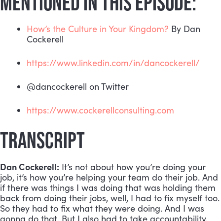
MENTIONED IN THIS EPISODE:
How’s the Culture in Your Kingdom?
 By Dan 
Cockerell
https://www.linkedin.com/in/dancockerell/
@dancockerell on Twitter
https://www.cockerellconsulting.com
TRANSCRIPT
Dan Cockerell:
 It’s not about how you’re doing your 
job, it’s how you’re helping your team do their job. And 
if there was things I was doing that was holding them 
back from doing their jobs, well, I had to fix myself too. 
So they had to fix what they were doing. And I was 
gonna do that. But I also had to take accountability, 