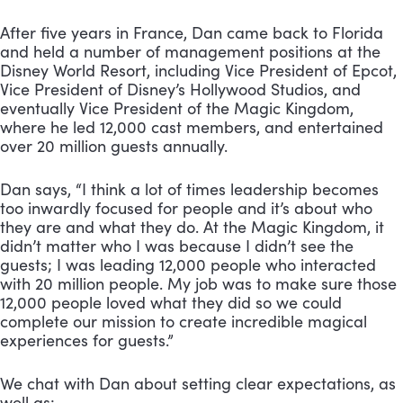
After five years in France, Dan came back to Florida 
and held a number of management positions at the 
Disney World Resort, including Vice President of Epcot, 
Vice President of Disney’s Hollywood Studios, and 
eventually Vice President of the Magic Kingdom, 
where he led 12,000 cast members, and entertained 
over 20 million guests annually.
Dan says, “I think a lot of times leadership becomes 
too inwardly focused for people and it’s about who 
they are and what they do. At the Magic Kingdom, it 
didn’t matter who I was because I didn’t see the 
guests; I was leading 12,000 people who interacted 
with 20 million people. My job was to make sure those 
12,000 people loved what they did so we could 
complete our mission to create incredible magical 
experiences for guests.”
We chat with Dan about setting clear expectations, as 
well as: