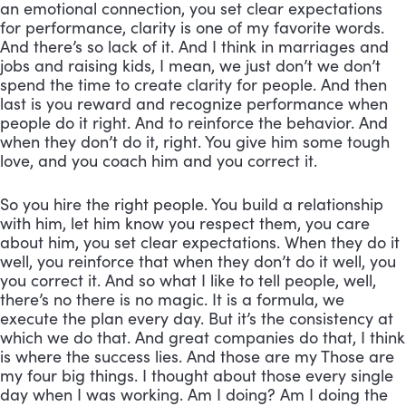
an emotional connection, you set clear expectations 
for performance, clarity is one of my favorite words. 
And there’s so lack of it. And I think in marriages and 
jobs and raising kids, I mean, we just don’t we don’t 
spend the time to create clarity for people. And then 
last is you reward and recognize performance when 
people do it right. And to reinforce the behavior. And 
when they don’t do it, right. You give him some tough 
love, and you coach him and you correct it. 
So you hire the right people. You build a relationship 
with him, let him know you respect them, you care 
about him, you set clear expectations. When they do it 
well, you reinforce that when they don’t do it well, you 
you correct it. And so what I like to tell people, well, 
there’s no there is no magic. It is a formula, we 
execute the plan every day. But it’s the consistency at 
which we do that. And great companies do that, I think 
is where the success lies. And those are my Those are 
my four big things. I thought about those every single 
day when I was working. Am I doing? Am I doing the 