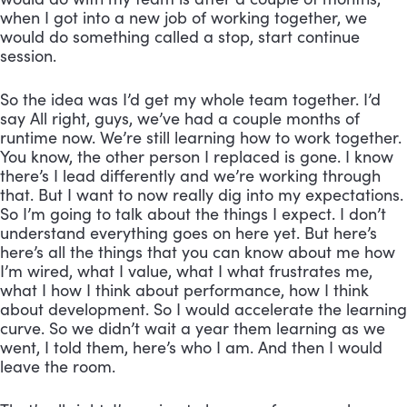
when I got into a new job of working together, we 
would do something called a stop, start continue 
session. 
So the idea was I’d get my whole team together. I’d 
say All right, guys, we’ve had a couple months of 
runtime now. We’re still learning how to work together. 
You know, the other person I replaced is gone. I know 
there’s I lead differently and we’re working through 
that. But I want to now really dig into my expectations. 
So I’m going to talk about the things I expect. I don’t 
understand everything goes on here yet. But here’s 
here’s all the things that you can know about me how 
I’m wired, what I value, what I what frustrates me, 
what I how I think about performance, how I think 
about development. So I would accelerate the learning 
curve. So we didn’t wait a year them learning as we 
went, I told them, here’s who I am. And then I would 
leave the room. 