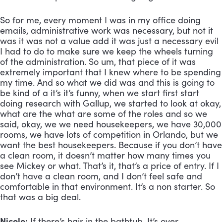
So for me, every moment I was in my office doing 
emails, administrative work was necessary, but not it 
was it was not a value add it was just a necessary evil 
I had to do to make sure we keep the wheels turning 
of the administration. So um, that piece of it was 
extremely important that I knew where to be spending 
my time. And so what we did was and this is going to 
be kind of a it’s it’s funny, when we start first start 
doing research with Gallup, we started to look at okay, 
what are the what are some of the roles and so we 
said, okay, we we need housekeepers, we have 30,000 
rooms, we have lots of competition in Orlando, but we 
want the best housekeepers. Because if you don’t have 
a clean room, it doesn’t matter how many times you 
see Mickey or what. That’s it, that’s a price of entry. If I 
don’t have a clean room, and I don’t feel safe and 
comfortable in that environment. It’s a non starter. So 
that was a big deal.
Nicole:
 If there’s hair in the bathtub. It’s over.