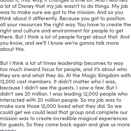
a lot of Disney that my job wasn’t to do things. My job 
was to make sure we got to the mission. And so you 
think about it differently. Because you got to position 
all your resources the right way. You have to create the 
right and culture and environment for people to get 
there. But I think a lot of people forget about that. And 
you know, and we’ll I know we’re gonna talk more 
about this. 
But I think a lot of times leadership becomes to way 
too much inward focus for people, and it’s about who 
they are and what they do. At the Magic Kingdom with 
12,000 cast members. It didn’t matter who I was, 
because I didn’t see the guests. I saw a few. But I 
didn’t see 20 million. I was leading 12,000 people who 
interacted with 20 million people. So my job was to 
make sure those 12,000 loved what they did. So we 
could get we could lead that group and complete our 
mission was to create incredible magical experiences 
for guests. So they come back again and give us more 
money.