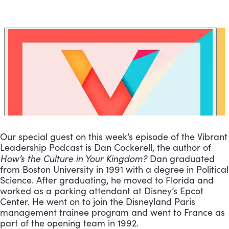
Our special guest on this week’s episode of the Vibrant 
Leadership Podcast is Dan Cockerell, the author of 
How’s the Culture in Your Kingdom? 
Dan graduated 
from Boston University in 1991 with a degree in Political 
Science. After graduating, he moved to Florida and 
worked as a parking attendant at Disney’s Epcot 
Center. He went on to join the Disneyland Paris 
management trainee program and went to France as 
part of the opening team in 1992. 