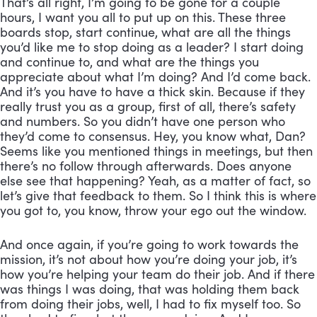
That’s all right, I’m going to be gone for a couple 
hours, I want you all to put up on this. These three 
boards stop, start continue, what are all the things 
you’d like me to stop doing as a leader? I start doing 
and continue to, and what are the things you 
appreciate about what I’m doing? And I’d come back. 
And it’s you have to have a thick skin. Because if they 
really trust you as a group, first of all, there’s safety 
and numbers. So you didn’t have one person who 
they’d come to consensus. Hey, you know what, Dan? 
Seems like you mentioned things in meetings, but then 
there’s no follow through afterwards. Does anyone 
else see that happening? Yeah, as a matter of fact, so 
let’s give that feedback to them. So I think this is where 
you got to, you know, throw your ego out the window. 
And once again, if you’re going to work towards the 
mission, it’s not about how you’re doing your job, it’s 
how you’re helping your team do their job. And if there 
was things I was doing, that was holding them back 
from doing their jobs, well, I had to fix myself too. So 