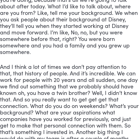
about after today. What I’d like to talk about, where 
are you from? Like, tell me your background. We when 
you ask people about their background at Disney, 
they’ll tell you when they started working at Disney 
and move forward. I’m like, No, no, but you were 
somewhere before that, right? You were born 
somewhere and you had a family and you grew up 
somewhere. 
And I think a lot of times we don’t pay attention to 
that, that history of people. And it’s incredible. We can 
work for people with 20 years and all sudden, one day 
we find out something that we probably should have 
known oh, you have a twin brother? Well, I didn’t know 
that. And so you really want to get get get that 
connection. What do you do on weekends? What’s your 
background? What are your aspirations what 
companies have you worked for previously, and just 
get to make that personal connection with them. So 
that’s something I invested in. Another big thing I 
would do with my team is after a couple of months, 