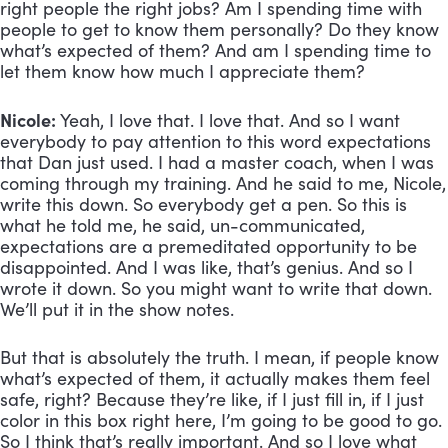
right people the right jobs? Am I spending time with 
people to get to know them personally? Do they know 
what’s expected of them? And am I spending time to 
let them know how much I appreciate them?
Nicole:
 Yeah, I love that. I love that. And so I want 
everybody to pay attention to this word expectations 
that Dan just used. I had a master coach, when I was 
coming through my training. And he said to me, Nicole, 
write this down. So everybody get a pen. So this is 
what he told me, he said, un-communicated, 
expectations are a premeditated opportunity to be 
disappointed. And I was like, that’s genius. And so I 
wrote it down. So you might want to write that down. 
We’ll put it in the show notes. 
But that is absolutely the truth. I mean, if people know 
what’s expected of them, it actually makes them feel 
safe, right? Because they’re like, if I just fill in, if I just 
color in this box right here, I’m going to be good to go. 
So I think that’s really important. And so I love what 