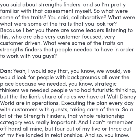
you said about strengths finders, and so I’m pretty 
familiar with that assessment myself. So what were 
some of the traits? You said, collaborative? What were 
what were some of the traits that you look for? 
Because I bet you there are some leaders listening to 
this, who are also very customer focused, very 
customer driven. What were some of the traits on 
strengths finders that people needed to have in order 
to work with you guys?
Dan:
 Yeah, I would say that, you know, we would, we 
would look for people with backgrounds all over the 
place because we needed, you know, strategic 
thinkers we needed people who had futuristic thinking, 
but the the lion’s share of roles we have at Walt Disney 
World are in operations. Executing the plan every day 
with customers with guests, taking care of them. So a 
lot of the Strength Finders, that whole relationship 
category was really important. And I can’t remember 
off hand all mine, but four out of my five or three out 
of my five landed in relationships. And so, you know, 