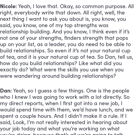
Nicole:
 Yeah, I love that. Okay, so common purpose. All 
right, everybody write that down. All right, well, the 
next thing I want to ask you about is, you know, you 
said, you know, one of my top strengths was 
relationship building. And you know, I think even if it’s 
not one of your strengths, finders strength that pops 
up on your list, as a leader, you do need to be able to 
build relationships. So even if it’s not your natural cup 
of tea, and it is your natural cup of tea. So Dan, tell us, 
how do you build relationships? Like what did you 
exactly do? What were the skills you use when you 
were wandering around building relationships?
Dan:
 Yeah, so I guess a few things. One is the people 
who I knew I was going to work with a lot directly. So 
my direct reports, when I first got into a new job, I 
would spend time with them, we’d have lunch, and we 
spent a couple hours. And I didn’t make it a rule. If I 
said, Look, I’m not really interested in hearing about 
your job today and what you’re working on what 
you’re doing, because that’s all we’re going to talk 