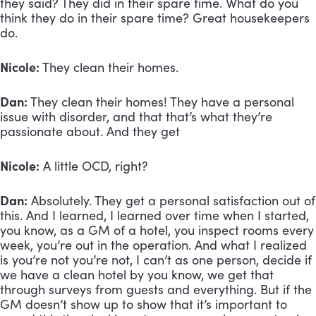
they said? They did in their spare time. What do you 
think they do in their spare time? Great housekeepers 
do.
Nicole: 
They clean their homes.
Dan:
 They clean their homes! They have a personal 
issue with disorder, and that that’s what they’re 
passionate about. And they get
Nicole:
 A little OCD, right?
Dan:
 Absolutely. They get a personal satisfaction out of 
this. And I learned, I learned over time when I started, 
you know, as a GM of a hotel, you inspect rooms every 
week, you’re out in the operation. And what I realized 
is you’re not you’re not, I can’t as one person, decide if 
we have a clean hotel by you know, we get that 
through surveys from guests and everything. But if the 
GM doesn’t show up to show that it’s important to 