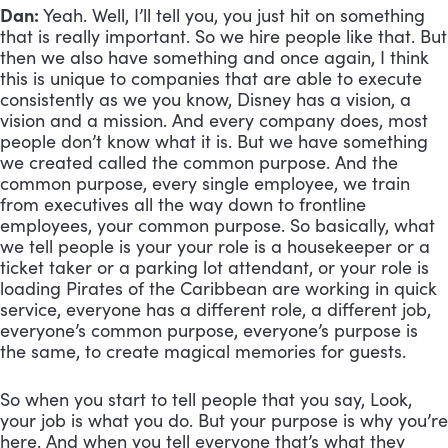
Dan:
 Yeah. Well, I’ll tell you, you just hit on something 
that is really important. So we hire people like that. But 
then we also have something and once again, I think 
this is unique to companies that are able to execute 
consistently as we you know, Disney has a vision, a 
vision and a mission. And every company does, most 
people don’t know what it is. But we have something 
we created called the common purpose. And the 
common purpose, every single employee, we train 
from executives all the way down to frontline 
employees, your common purpose. So basically, what 
we tell people is your your role is a housekeeper or a 
ticket taker or a parking lot attendant, or your role is 
loading Pirates of the Caribbean are working in quick 
service, everyone has a different role, a different job, 
everyone’s common purpose, everyone’s purpose is 
the same, to create magical memories for guests. 
So when you start to tell people that you say, Look, 
your job is what you do. But your purpose is why you’re 
here. And when you tell everyone that’s what they 