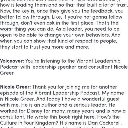
how is leading them and so that that built a lot of trust. 
Now, the key is, once they give you the feedback, you 
better follow through. Like, if you’re not gonna follow 
through, don’t even ask in the first place. That’s the 
worst thing you can do. As a leader, you need to be 
open to be able to change your own behaviors. And 
when you can show that kind of respect to people, 
they start to trust you more and more.
Voiceover:
 You’re listening to the Vibrant Leadership 
Podcast with leadership speaker and consultant Nicole 
Greer.
Nicole Greer:
 Thank you for joining me for another 
episode of the Vibrant Leadership Podcast. My name 
is Nicole Greer. And today I have a wonderful guest 
with me. He is an author and a serious leader. He 
worked for Disney for many, many years and is now a 
consultant. He wrote this book right here. How’s the 
Culture in Your Kingdom? His name is Dan Cockerell. 