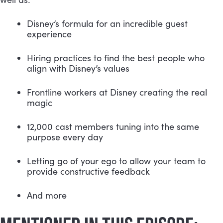
Disney’s formula for an incredible guest 
experience
Hiring practices to find the best people who 
align with Disney’s values
Frontline workers at Disney creating the real 
magic
12,000 cast members tuning into the same 
purpose every day
Letting go of your ego to allow your team to 
provide constructive feedback
And more