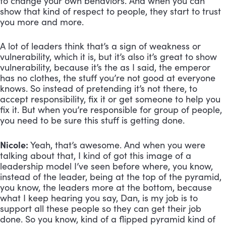
to change your own behaviors. And when you can 
show that kind of respect to people, they start to trust 
you more and more. 
A lot of leaders think that’s a sign of weakness or 
vulnerability, which it is, but it’s also it’s great to show 
vulnerability, because it’s the as I said, the emperor 
has no clothes, the stuff you’re not good at everyone 
knows. So instead of pretending it’s not there, to 
accept responsibility, fix it or get someone to help you 
fix it. But when you’re responsible for group of people, 
you need to be sure this stuff is getting done.
Nicole:
 Yeah, that’s awesome. And when you were 
talking about that, I kind of got this image of a 
leadership model I’ve seen before where, you know, 
instead of the leader, being at the top of the pyramid, 
you know, the leaders more at the bottom, because 
what I keep hearing you say, Dan, is my job is to 
support all these people so they can get their job 
done. So you know, kind of a flipped pyramid kind of 