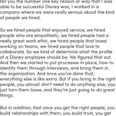
tell you the number one key reason or way that I was 
able to be successful Disney was, I worked in a 
company where we were really serious about the kind 
of people we hired. 
So we hired people that enjoyed service, we hired 
people who are empathetic, we hired people had a 
really great work ethic, we hired people that loved 
working on teams, we hired people that love to 
collaborate. So we kind of determine what the profile 
of a Disney employee should be. We figured that out. 
And then we started to put processes in place, how to 
identify them through interviews, and bring them in 
the organization. And once you’ve done that, 
everything else is like extra. But if you bring in the right 
people, you almost don’t need to do anything else, you 
just turn them loose, and they’re just going to do great 
things. 
But in addition, that once you get the right people, you 
build relationships with them, you build trust, you get 