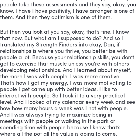
people take these assessments and they say, okay, you 
know, I have I have positivity, I have arranger is one of 
them. And then they optimism is one of them. 
But then you look at you say, okay, that’s fine. I know 
that now. But what am I supposed to do? And so I 
translated my Strength Finders into okay, Dan, if 
relationships is where you thrive, you better be with 
people a lot. Because your relationship skills, you don’t 
get to exercise that muscle unless you’re with others 
developing relationships. And I learned about myself, 
the more I was with people, I was more creative. 
That’s how I got my energy, I was more motivating to 
people I get came up with better ideas. I like to 
interact with people. So I took it to a very practical 
level. And I looked at my calendar every week and see 
how how many hours a week was I not with people. 
And I was always trying to maximize being in 
meetings with people or walking in the park or 
spending time with people because I knew that’s 
where all the pot all the value is going to come. 