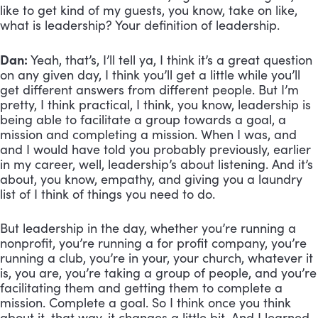
like to get kind of my guests, you know, take on like, 
what is leadership? Your definition of leadership.
Dan:
 Yeah, that’s, I’ll tell ya, I think it’s a great question 
on any given day, I think you’ll get a little while you’ll 
get different answers from different people. But I’m 
pretty, I think practical, I think, you know, leadership is 
being able to facilitate a group towards a goal, a 
mission and completing a mission. When I was, and 
and I would have told you probably previously, earlier 
in my career, well, leadership’s about listening. And it’s 
about, you know, empathy, and giving you a laundry 
list of I think of things you need to do. 
But leadership in the day, whether you’re running a 
nonprofit, you’re running a for profit company, you’re 
running a club, you’re in your, your church, whatever it 
is, you are, you’re taking a group of people, and you’re 
facilitating them and getting them to complete a 
mission. Complete a goal. So I think once you think 
about it, that way, it changes a little bit. And I learned 