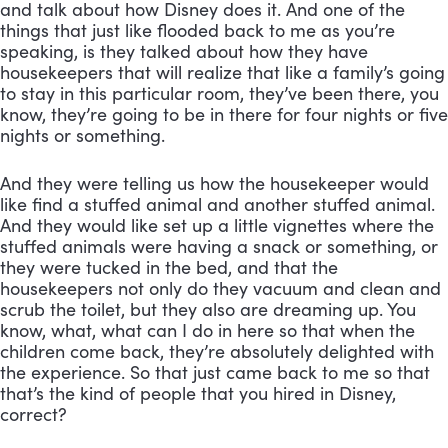
and talk about how Disney does it. And one of the 
things that just like flooded back to me as you’re 
speaking, is they talked about how they have 
housekeepers that will realize that like a family’s going 
to stay in this particular room, they’ve been there, you 
know, they’re going to be in there for four nights or five 
nights or something. 
And they were telling us how the housekeeper would 
like find a stuffed animal and another stuffed animal. 
And they would like set up a little vignettes where the 
stuffed animals were having a snack or something, or 
they were tucked in the bed, and that the 
housekeepers not only do they vacuum and clean and 
scrub the toilet, but they also are dreaming up. You 
know, what, what can I do in here so that when the 
children come back, they’re absolutely delighted with 
the experience. So that just came back to me so that 
that’s the kind of people that you hired in Disney, 
correct? 