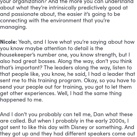
your organization? And the more you can understand 
about what they’re intrinsically predictively good at 
and passionate about, the easier it’s going to be 
connecting with the environment that you’re 
managing.
Nicole:
 Yeah, and I love what you’re saying about how 
you know maybe attention to detail is the 
housekeeper’s number one, you know strength, but I 
also had great bosses. Along the way, don’t you think 
that’s important? The leaders along the way, listen to 
that people like, you know, he said, I had a leader that 
sent me to this training program. Okay, so you have to 
send your people out for training, you got to let them 
get other experiences. Well, I had the same thing 
happened to me. 
And I don’t you probably can tell me, Dan what these 
are called. But when I probably in the early 2000s, I 
got sent to like this day with Disney or something. And 
they got up and they had different speakers come out 