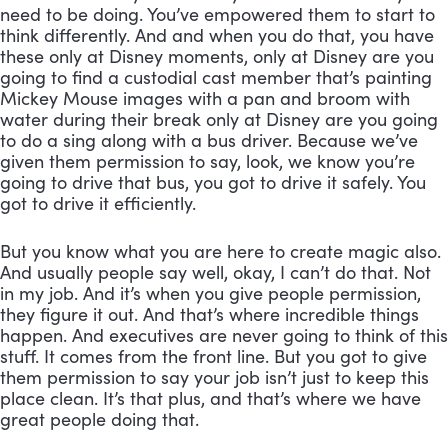
need to be doing. You’ve empowered them to start to 
think differently. And and when you do that, you have 
these only at Disney moments, only at Disney are you 
going to find a custodial cast member that’s painting 
Mickey Mouse images with a pan and broom with 
water during their break only at Disney are you going 
to do a sing along with a bus driver. Because we’ve 
given them permission to say, look, we know you’re 
going to drive that bus, you got to drive it safely. You 
got to drive it efficiently. 
But you know what you are here to create magic also. 
And usually people say well, okay, I can’t do that. Not 
in my job. And it’s when you give people permission, 
they figure it out. And that’s where incredible things 
happen. And executives are never going to think of this 
stuff. It comes from the front line. But you got to give 
them permission to say your job isn’t just to keep this 
place clean. It’s that plus, and that’s where we have 
great people doing that.