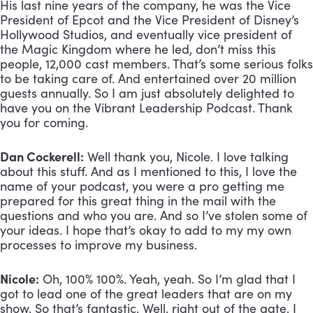
His last nine years of the company, he was the Vice 
President of Epcot and the Vice President of Disney’s 
Hollywood Studios, and eventually vice president of 
the Magic Kingdom where he led, don’t miss this 
people, 12,000 cast members. That’s some serious folks 
to be taking care of. And entertained over 20 million 
guests annually. So I am just absolutely delighted to 
have you on the Vibrant Leadership Podcast. Thank 
you for coming. 
Dan Cockerell:
 Well thank you, Nicole. I love talking 
about this stuff. And as I mentioned to this, I love the 
name of your podcast, you were a pro getting me 
prepared for this great thing in the mail with the 
questions and who you are. And so I’ve stolen some of 
your ideas. I hope that’s okay to add to my my own 
processes to improve my business.
Nicole:
 Oh, 100% 100%. Yeah, yeah. So I’m glad that I 
got to lead one of the great leaders that are on my 
show. So that’s fantastic. Well, right out of the gate, I 