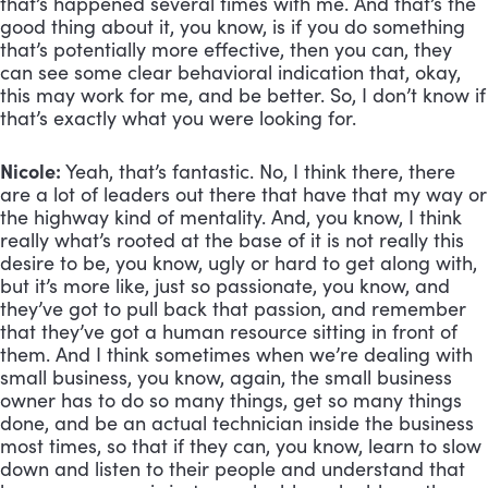
that’s happened several times with me. And that’s the 
good thing about it, you know, is if you do something 
that’s potentially more effective, then you can, they 
can see some clear behavioral indication that, okay, 
this may work for me, and be better. So, I don’t know if 
that’s exactly what you were looking for.
Nicole:
 Yeah, that’s fantastic. No, I think there, there 
are a lot of leaders out there that have that my way or 
the highway kind of mentality. And, you know, I think 
really what’s rooted at the base of it is not really this 
desire to be, you know, ugly or hard to get along with, 
but it’s more like, just so passionate, you know, and 
they’ve got to pull back that passion, and remember 
that they’ve got a human resource sitting in front of 
them. And I think sometimes when we’re dealing with 
small business, you know, again, the small business 
owner has to do so many things, get so many things 
done, and be an actual technician inside the business 
most times, so that if they can, you know, learn to slow 
down and listen to their people and understand that 