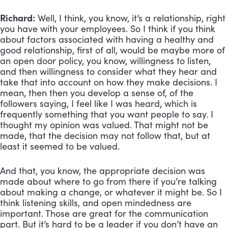
Richard:
 Well, I think, you know, it’s a relationship, right 
you have with your employees. So I think if you think 
about factors associated with having a healthy and 
good relationship, first of all, would be maybe more of 
an open door policy, you know, willingness to listen, 
and then willingness to consider what they hear and 
take that into account on how they make decisions. I 
mean, then then you develop a sense of, of the 
followers saying, I feel like I was heard, which is 
frequently something that you want people to say. I 
thought my opinion was valued. That might not be 
made, that the decision may not follow that, but at 
least it seemed to be valued. 
And that, you know, the appropriate decision was 
made about where to go from there if you’re talking 
about making a change, or whatever it might be. So I 
think listening skills, and open mindedness are 
important. Those are great for the communication 
part. But it’s hard to be a leader if you don’t have an 