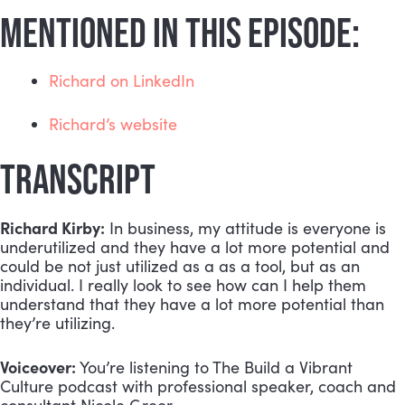
MENTIONED IN THIS EPISODE:
Richard on LinkedIn
Richard’s website
TRANSCRIPT
Richard Kirby:
 In business, my attitude is everyone is 
underutilized and they have a lot more potential and 
could be not just utilized as a as a tool, but as an 
individual. I really look to see how can I help them 
understand that they have a lot more potential than 
they’re utilizing.
Voiceover:
 You’re listening to The Build a Vibrant 
Culture podcast with professional speaker, coach and 