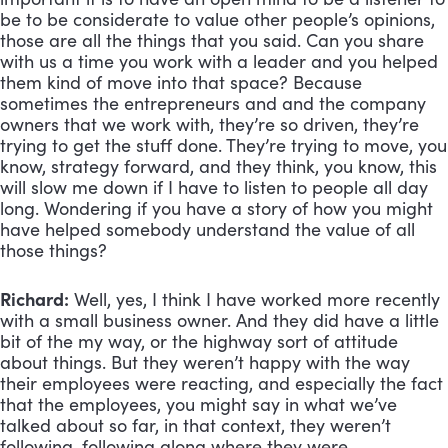
be to be considerate to value other people’s opinions, 
those are all the things that you said. Can you share 
with us a time you work with a leader and you helped 
them kind of move into that space? Because 
sometimes the entrepreneurs and and the company 
owners that we work with, they’re so driven, they’re 
trying to get the stuff done. They’re trying to move, you 
know, strategy forward, and they think, you know, this 
will slow me down if I have to listen to people all day 
long. Wondering if you have a story of how you might 
have helped somebody understand the value of all 
those things?
Richard:
 Well, yes, I think I have worked more recently 
with a small business owner. And they did have a little 
bit of the my way, or the highway sort of attitude 
about things. But they weren’t happy with the way 
their employees were reacting, and especially the fact 
that the employees, you might say in what we’ve 
talked about so far, in that context, they weren’t 
following, following along where they were. 