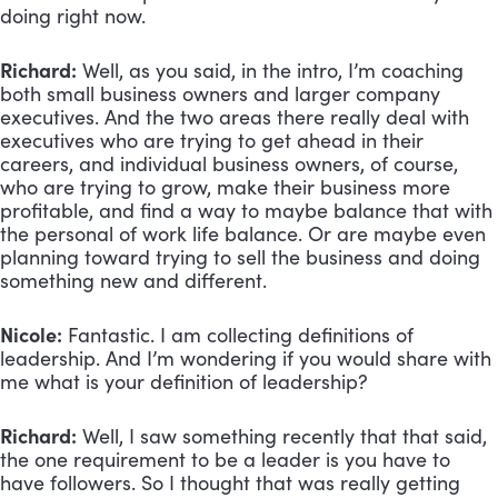
doing right now.
Richard:
 Well, as you said, in the intro, I’m coaching 
both small business owners and larger company 
executives. And the two areas there really deal with 
executives who are trying to get ahead in their 
careers, and individual business owners, of course, 
who are trying to grow, make their business more 
profitable, and find a way to maybe balance that with 
the personal of work life balance. Or are maybe even 
planning toward trying to sell the business and doing 
something new and different.
Nicole:
 Fantastic. I am collecting definitions of 
leadership. And I’m wondering if you would share with 
me what is your definition of leadership?
Richard:
 Well, I saw something recently that that said, 
the one requirement to be a leader is you have to 
have followers. So I thought that was really getting 