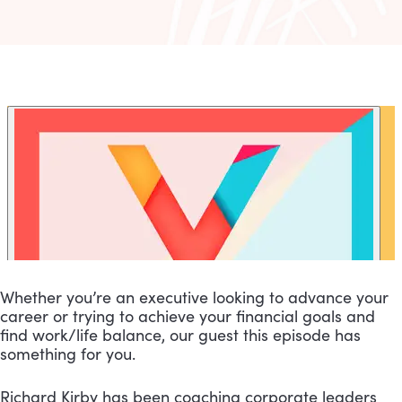
Whether you’re an executive looking to advance your 
career or trying to achieve your financial goals and 
find work/life balance, our guest this episode has 
something for you.
Richard Kirby has been coaching corporate leaders 