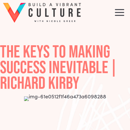
Skip
to
M
content
THE KEYS TO MAKING
SUCCESS INEVITABLE |
RICHARD KIRBY