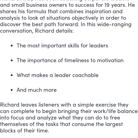
and small business owners to success for 19 years. He 
shares his formula that combines inspiration and 
analysis to look at situations objectively in order to 
discover the best path forward. In this wide-ranging 
conversation, Richard details:
The most important skills for leaders 
The importance of timeliness to motivation 
What makes a leader coachable 
And much more
Richard leaves listeners with a simple exercise they 
can complete to begin bringing their work/life balance 
into focus and analyze what they can do to free 
themselves of the tasks that consume the largest 
blocks of their time.