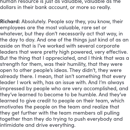
human resource is just as valuable, valuable as the 
dollars in their bank account, or more so really.
Richard:
 Absolutely. People say they, you know, their 
employees are the most valuable, rare set or 
whatever, but they don’t necessarily act that way, in 
the day to day. And one of the things just kind of as an 
aside on that is I’ve worked with several corporate 
leaders that were pretty high powered, very effective. 
But the thing that I appreciated, and I think that was a 
strength for them, was their humility, that they were 
open to other people’s ideas. They didn’t, they were 
already there. I mean, that isn’t something that every 
leader I work with, has an issue with. And I’m always 
impressed by people who are very accomplished, and 
they’ve learned to become to be humble. And they’ve 
learned to give credit to people on their team, which 
motivates the people on the team and realize that 
they get further with the team members all pulling 
together than they do trying to push everybody and 
intimidate and drive everything.