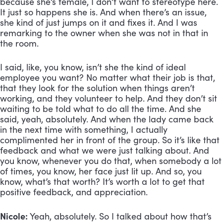
because she’s female, I don’t want to stereotype here. 
It just so happens she is. And when there’s an issue, 
she kind of just jumps on it and fixes it. And I was 
remarking to the owner when she was not in that in 
the room. 
I said, like, you know, isn’t she the kind of ideal 
employee you want? No matter what their job is that, 
that they look for the solution when things aren’t 
working, and they volunteer to help. And they don’t sit 
waiting to be told what to do all the time. And she 
said, yeah, absolutely. And when the lady came back 
in the next time with something, I actually 
complimented her in front of the group. So it’s like that 
feedback and what we were just talking about. And 
you know, whenever you do that, when somebody a lot 
of times, you know, her face just lit up. And so, you 
know, what’s that worth? It’s worth a lot to get that 
positive feedback, and appreciation.
Nicole:
 Yeah, absolutely. So I talked about how that’s 