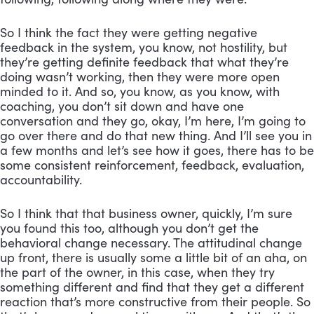
So I think the fact they were getting negative 
feedback in the system, you know, not hostility, but 
they’re getting definite feedback that what they’re 
doing wasn’t working, then they were more open 
minded to it. And so, you know, as you know, with 
coaching, you don’t sit down and have one 
conversation and they go, okay, I’m here, I’m going to 
go over there and do that new thing. And I’ll see you in 
a few months and let’s see how it goes, there has to be 
some consistent reinforcement, feedback, evaluation, 
accountability. 
So I think that that business owner, quickly, I’m sure 
you found this too, although you don’t get the 
behavioral change necessary. The attitudinal change 
up front, there is usually some a little bit of an aha, on 
the part of the owner, in this case, when they try 
something different and find that they get a different 
reaction that’s more constructive from their people. So 