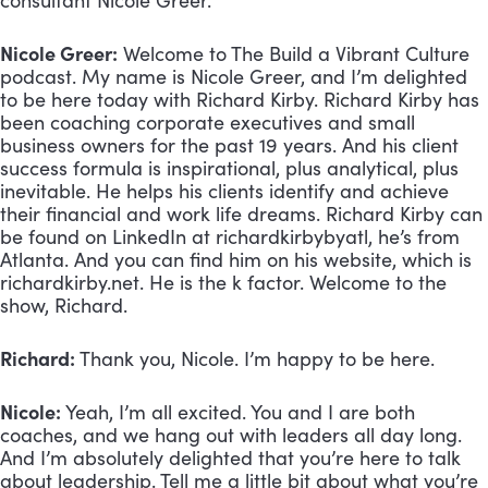
consultant Nicole Greer.
Nicole Greer:
 Welcome to The Build a Vibrant Culture 
podcast. My name is Nicole Greer, and I’m delighted 
to be here today with Richard Kirby. Richard Kirby has 
been coaching corporate executives and small 
business owners for the past 19 years. And his client 
success formula is inspirational, plus analytical, plus 
inevitable. He helps his clients identify and achieve 
their financial and work life dreams. Richard Kirby can 
be found on LinkedIn at richardkirbybyatl, he’s from 
Atlanta. And you can find him on his website, which is 
richardkirby.net. He is the k factor. Welcome to the 
show, Richard.
Richard:
 Thank you, Nicole. I’m happy to be here.
Nicole:
 Yeah, I’m all excited. You and I are both 
coaches, and we hang out with leaders all day long. 
And I’m absolutely delighted that you’re here to talk 
about leadership. Tell me a little bit about what you’re 