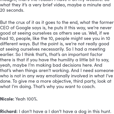
what they it’s a very brief video, maybe a minute and 
20 seconds. 
But the crux of it as it goes to the end, what the former 
CEO of Google says is, he puts it this way, we’re never 
good at seeing ourselves as others see us. Well, if we 
had 10, people, like the 10, people might see you in 10 
different ways. But the point is, we’re not really good 
at seeing ourselves necessarily. So I had a meeting 
earlier. So I think that’s, that’s an important factor 
there is that if you have the humility a little bit to say, 
yeah, maybe I’m making bad decisions here. And 
that’s when things aren’t working. And I need someone 
who is not in any way emotionally involved in what I’ve 
done. To give me a more objective, third party, look at 
what I’m doing. That’s why you want to coach. 
Nicole:
 Yeah 100%.
Richard:
 I don’t have a I don’t have a dog in this hunt. 