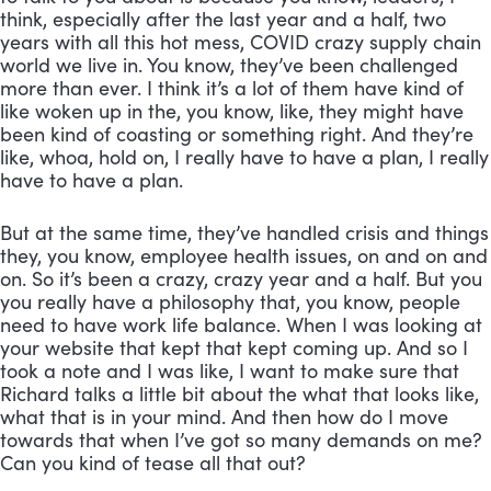
think, especially after the last year and a half, two 
years with all this hot mess, COVID crazy supply chain 
world we live in. You know, they’ve been challenged 
more than ever. I think it’s a lot of them have kind of 
like woken up in the, you know, like, they might have 
been kind of coasting or something right. And they’re 
like, whoa, hold on, I really have to have a plan, I really 
have to have a plan. 
But at the same time, they’ve handled crisis and things 
they, you know, employee health issues, on and on and 
on. So it’s been a crazy, crazy year and a half. But you 
you really have a philosophy that, you know, people 
need to have work life balance. When I was looking at 
your website that kept that kept coming up. And so I 
took a note and I was like, I want to make sure that 
Richard talks a little bit about the what that looks like, 
what that is in your mind. And then how do I move 
towards that when I’ve got so many demands on me? 
Can you kind of tease all that out?