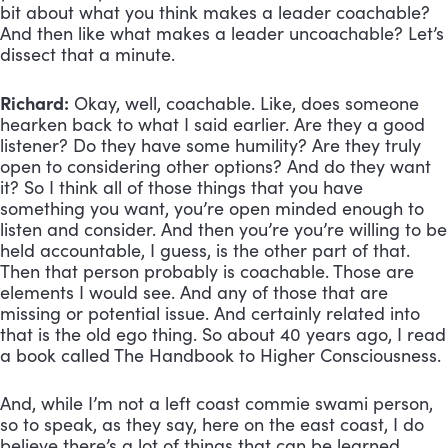
bit about what you think makes a leader coachable? 
And then like what makes a leader uncoachable? Let’s 
dissect that a minute.
Richard:
 Okay, well, coachable. Like, does someone 
hearken back to what I said earlier. Are they a good 
listener? Do they have some humility? Are they truly 
open to considering other options? And do they want 
it? So I think all of those things that you have 
something you want, you’re open minded enough to 
listen and consider. And then you’re you’re willing to be 
held accountable, I guess, is the other part of that. 
Then that person probably is coachable. Those are 
elements I would see. And any of those that are 
missing or potential issue. And certainly related into 
that is the old ego thing. So about 40 years ago, I read 
a book called The Handbook to Higher Consciousness. 
And, while I’m not a left coast commie swami person, 
so to speak, as they say, here on the east coast, I do 
believe there’s a lot of things that can be learned 