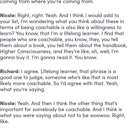
coming from where you’re coming from.
Nicole:
 Right, right. Yeah. And I think I would add to 
your list, I’m wondering what you think about these in 
terms of being coachable is also like a willingness to 
learn? You know, that I’m a lifelong learner. I find that 
people who are coachable, you know, they, you tell 
them about a book, you tell them about the handbook, 
Higher Consciousness, and they’re like, oh, well, I’m 
gonna buy it. I’m gonna read it. You know.
Richard:
 I agree. Lifelong learner, that phrase is a 
good one to judge, someone who’s like that is most 
likely more coachable. So I’d agree with that. Yeah, 
what you’re saying.
Nicole:
 Yeah. And then I think the other thing that’s 
important for somebody be coachable. And I think is 
what you were saying about not to be woowoo. Right, 
like.