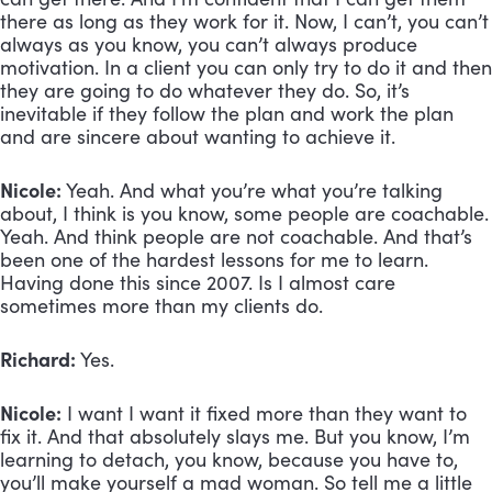
there as long as they work for it. Now, I can’t, you can’t 
always as you know, you can’t always produce 
motivation. In a client you can only try to do it and then 
they are going to do whatever they do. So, it’s 
inevitable if they follow the plan and work the plan 
and are sincere about wanting to achieve it.
Nicole:
 Yeah. And what you’re what you’re talking 
about, I think is you know, some people are coachable. 
Yeah. And think people are not coachable. And that’s 
been one of the hardest lessons for me to learn. 
Having done this since 2007. Is I almost care 
sometimes more than my clients do. 
Richard:
 Yes. 
Nicole:
 I want I want it fixed more than they want to 
fix it. And that absolutely slays me. But you know, I’m 
learning to detach, you know, because you have to, 
you’ll make yourself a mad woman. So tell me a little 