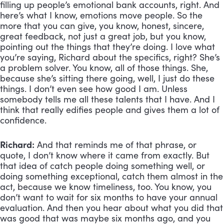
filling up people’s emotional bank accounts, right. And 
here’s what I know, emotions move people. So the 
more that you can give, you know, honest, sincere, 
great feedback, not just a great job, but you know, 
pointing out the things that they’re doing. I love what 
you’re saying, Richard about the specifics, right? She’s 
a problem solver. You know, all of those things. She, 
because she’s sitting there going, well, I just do these 
things. I don’t even see how good I am. Unless 
somebody tells me all these talents that I have. And I 
think that really edifies people and gives them a lot of 
confidence.
Richard:
 And that reminds me of that phrase, or 
quote, I don’t know where it came from exactly. But 
that idea of catch people doing something well, or 
doing something exceptional, catch them almost in the 
act, because we know timeliness, too. You know, you 
don’t want to wait for six months to have your annual 
evaluation. And then you hear about what you did that 
was good that was maybe six months ago, and you 