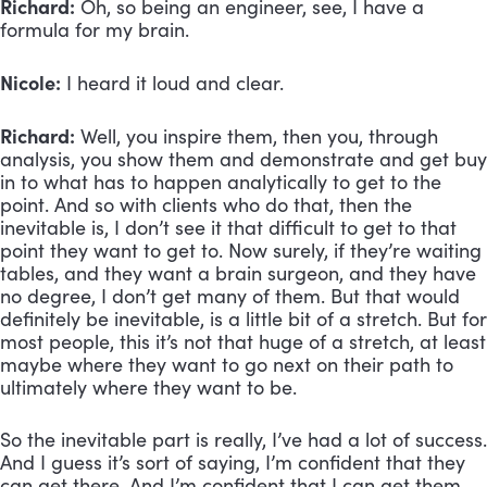
Richard:
 Oh, so being an engineer, see, I have a 
formula for my brain.
Nicole:
 I heard it loud and clear. 
Richard:
 Well, you inspire them, then you, through 
analysis, you show them and demonstrate and get buy 
in to what has to happen analytically to get to the 
point. And so with clients who do that, then the 
inevitable is, I don’t see it that difficult to get to that 
point they want to get to. Now surely, if they’re waiting 
tables, and they want a brain surgeon, and they have 
no degree, I don’t get many of them. But that would 
definitely be inevitable, is a little bit of a stretch. But for 
most people, this it’s not that huge of a stretch, at least 
maybe where they want to go next on their path to 
ultimately where they want to be. 
So the inevitable part is really, I’ve had a lot of success. 
And I guess it’s sort of saying, I’m confident that they 
can get there. And I’m confident that I can get them 