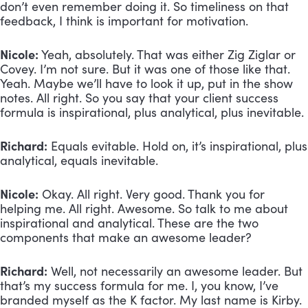
don’t even remember doing it. So timeliness on that 
feedback, I think is important for motivation.
Nicole:
 Yeah, absolutely. That was either Zig Ziglar or 
Covey. I’m not sure. But it was one of those like that. 
Yeah. Maybe we’ll have to look it up, put in the show 
notes. All right. So you say that your client success 
formula is inspirational, plus analytical, plus inevitable.
Richard:
 Equals evitable. Hold on, it’s inspirational, plus 
analytical, equals inevitable.
Nicole:
 Okay. All right. Very good. Thank you for 
helping me. All right. Awesome. So talk to me about 
inspirational and analytical. These are the two 
components that make an awesome leader?
Richard:
 Well, not necessarily an awesome leader. But 
that’s my success formula for me. I, you know, I’ve 
branded myself as the K factor. My last name is Kirby. 