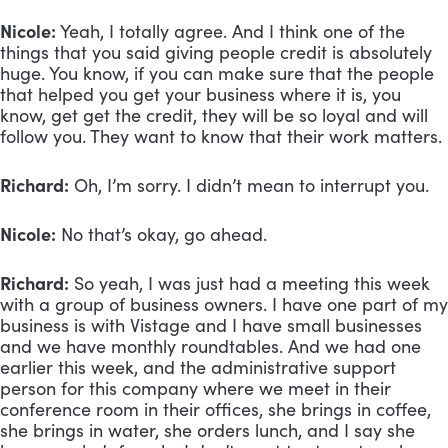
Nicole:
 Yeah, I totally agree. And I think one of the 
things that you said giving people credit is absolutely 
huge. You know, if you can make sure that the people 
that helped you get your business where it is, you 
know, get get the credit, they will be so loyal and will 
follow you. They want to know that their work matters.
Richard:
 Oh, I’m sorry. I didn’t mean to interrupt you. 
Nicole:
 No that’s okay, go ahead. 
Richard:
 So yeah, I was just had a meeting this week 
with a group of business owners. I have one part of my 
business is with Vistage and I have small businesses 
and we have monthly roundtables. And we had one 
earlier this week, and the administrative support 
person for this company where we meet in their 
conference room in their offices, she brings in coffee, 
she brings in water, she orders lunch, and I say she 