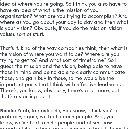
idea of where you’re going. So I think you also have to 
have an idea of what is the mission of your 
organization? What are you trying to accomplish? And 
where as you go about your day to day and then what 
is your vision? Obviously, if you do the mission, vision 
values sort of stuff. 
That’s it. kind of the way companies think, then what is 
the vision of where you want to be? Where are you 
trying to get to? And what sort of timeframe? So I 
guess the mission and the vision, being able to have 
those in mind and being able to clearly communicate 
those, and gain buy in those, to me would be the 
important parts that I think with effective leadership. 
There’s, you know, obviously, there’s a lot more, but 
that’s a starting point.
Nicole:
 Yeah, fantastic. So, you know, I think you’re 
probably, again, we both coach people. And, you 
know, we’ve had to help people kind of see how 
important it is to have an open mind to be a listener to 