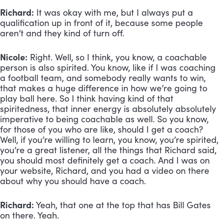
Richard:
 It was okay with me, but I always put a 
qualification up in front of it, because some people 
aren’t and they kind of turn off.
Nicole:
 Right. Well, so I think, you know, a coachable 
person is also spirited. You know, like if I was coaching 
a football team, and somebody really wants to win, 
that makes a huge difference in how we’re going to 
play ball here. So I think having kind of that 
spiritedness, that inner energy is absolutely absolutely 
imperative to being coachable as well. So you know, 
for those of you who are like, should I get a coach? 
Well, if you’re willing to learn, you know, you’re spirited, 
you’re a great listener, all the things that Richard said, 
you should most definitely get a coach. And I was on 
your website, Richard, and you had a video on there 
about why you should have a coach.
Richard:
 Yeah, that one at the top that has Bill Gates 
on there. Yeah.