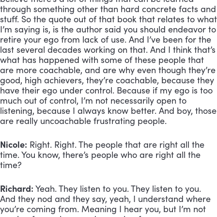
through something other than hard concrete facts and 
stuff. So the quote out of that book that relates to what 
I’m saying is, is the author said you should endeavor to 
retire your ego from lack of use. And I’ve been for the 
last several decades working on that. And I think that’s 
what has happened with some of these people that 
are more coachable, and are why even though they’re 
good, high achievers, they’re coachable, because they 
have their ego under control. Because if my ego is too 
much out of control, I’m not necessarily open to 
listening, because I always know better. And boy, those 
are really uncoachable frustrating people.
Nicole:
 Right. Right. The people that are right all the 
time. You know, there’s people who are right all the 
time?
Richard:
 Yeah. They listen to you. They listen to you. 
And they nod and they say, yeah, I understand where 
you’re coming from. Meaning I hear you, but I’m not 