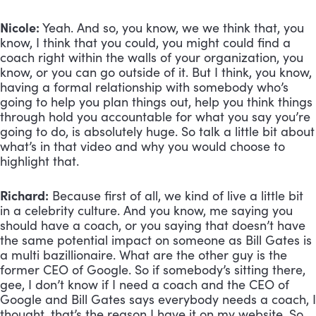
Nicole:
 Yeah. And so, you know, we we think that, you 
know, I think that you could, you might could find a 
coach right within the walls of your organization, you 
know, or you can go outside of it. But I think, you know, 
having a formal relationship with somebody who’s 
going to help you plan things out, help you think things 
through hold you accountable for what you say you’re 
going to do, is absolutely huge. So talk a little bit about 
what’s in that video and why you would choose to 
highlight that.
Richard:
 Because first of all, we kind of live a little bit 
in a celebrity culture. And you know, me saying you 
should have a coach, or you saying that doesn’t have 
the same potential impact on someone as Bill Gates is 
a multi bazillionaire. What are the other guy is the 
former CEO of Google. So if somebody’s sitting there, 
gee, I don’t know if I need a coach and the CEO of 
Google and Bill Gates says everybody needs a coach, I 
thought, that’s the reason I have it on my website. So 