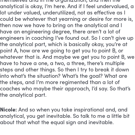
analytical is okay, I’m here. And if I feel undervalued, a 
lot under valued, underutilized, not as effective as I 
could be whatever that yearning or desire for more is, 
then now we have to bring on the analytical and I 
have an engineering degree, there aren’t a lot of 
engineers in coaching I’ve found out. So I can’t give up 
the analytical part, which is basically okay, you’re at 
point A, how are we going to get you to point B, or 
whatever that is. And maybe we get you to point B, we 
have to have a one, a two, a three, there’s multiple 
steps and other things. So then I try to break it down 
into what’s the situation? What’s the goal? What are 
the steps, and I’m more regimented than a lot of 
coaches who maybe their approach, I’d say. So that’s 
the analytical part.
Nicole:
 And so when you take inspirational and, and 
analytical, you get inevitable. So talk to me a little bit 
about that what the equal sign and inevitable.