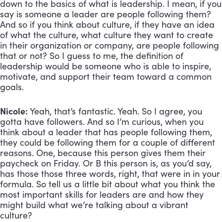
down to the basics of what is leadership. I mean, if you 
say is someone a leader are people following them? 
And so if you think about culture, if they have an idea 
of what the culture, what culture they want to create 
in their organization or company, are people following 
that or not? So I guess to me, the definition of 
leadership would be someone who is able to inspire, 
motivate, and support their team toward a common 
goals.
Nicole:
 Yeah, that’s fantastic. Yeah. So I agree, you 
gotta have followers. And so I’m curious, when you 
think about a leader that has people following them, 
they could be following them for a couple of different 
reasons. One, because this person gives them their 
paycheck on Friday. Or B this person is, as you’d say, 
has those those three words, right, that were in in your 
formula. So tell us a little bit about what you think the 
most important skills for leaders are and how they 
might build what we’re talking about a vibrant 
culture?