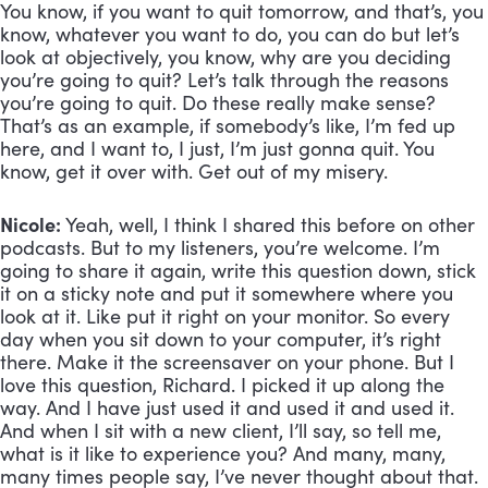
You know, if you want to quit tomorrow, and that’s, you 
know, whatever you want to do, you can do but let’s 
look at objectively, you know, why are you deciding 
you’re going to quit? Let’s talk through the reasons 
you’re going to quit. Do these really make sense? 
That’s as an example, if somebody’s like, I’m fed up 
here, and I want to, I just, I’m just gonna quit. You 
know, get it over with. Get out of my misery.
Nicole:
 Yeah, well, I think I shared this before on other 
podcasts. But to my listeners, you’re welcome. I’m 
going to share it again, write this question down, stick 
it on a sticky note and put it somewhere where you 
look at it. Like put it right on your monitor. So every 
day when you sit down to your computer, it’s right 
there. Make it the screensaver on your phone. But I 
love this question, Richard. I picked it up along the 
way. And I have just used it and used it and used it. 
And when I sit with a new client, I’ll say, so tell me, 
what is it like to experience you? And many, many, 
many times people say, I’ve never thought about that. 