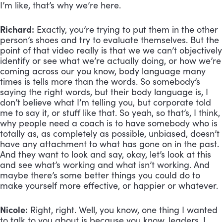
I’m like, that’s why we’re here.
Richard:
 Exactly, you’re trying to put them in the other 
person’s shoes and try to evaluate themselves. But the 
point of that video really is that we we can’t objectively 
identify or see what we’re actually doing, or how we’re 
coming across our you know, body language many 
times is tells more than the words. So somebody’s 
saying the right words, but their body language is, I 
don’t believe what I’m telling you, but corporate told 
me to say it, or stuff like that. So yeah, so that’s, I think, 
why people need a coach is to have somebody who is 
totally as, as completely as possible, unbiased, doesn’t 
have any attachment to what has gone on in the past. 
And they want to look and say, okay, let’s look at this 
and see what’s working and what isn’t working. And 
maybe there’s some better things you could do to 
make yourself more effective, or happier or whatever.
Nicole:
 Right, right. Well, you know, one thing I wanted 
to talk to you about is because you know, leaders, I 