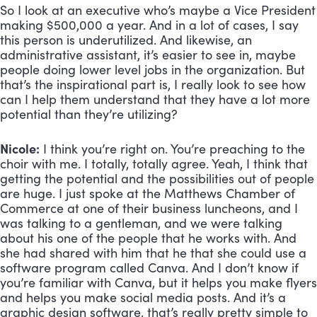
So I look at an executive who’s maybe a Vice President 
making $500,000 a year. And in a lot of cases, I say 
this person is underutilized. And likewise, an 
administrative assistant, it’s easier to see in, maybe 
people doing lower level jobs in the organization. But 
that’s the inspirational part is, I really look to see how 
can I help them understand that they have a lot more 
potential than they’re utilizing?
Nicole:
 I think you’re right on. You’re preaching to the 
choir with me. I totally, totally agree. Yeah, I think that 
getting the potential and the possibilities out of people 
are huge. I just spoke at the Matthews Chamber of 
Commerce at one of their business luncheons, and I 
was talking to a gentleman, and we were talking 
about his one of the people that he works with. And 
she had shared with him that he that she could use a 
software program called Canva. And I don’t know if 
you’re familiar with Canva, but it helps you make flyers 
and helps you make social media posts. And it’s a 
graphic design software, that’s really pretty simple to 