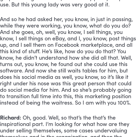
use. But this young lady was very good at it. 
And so he had asked her, you know, in just in passing, 
while they were working, you know, what do you do? 
And she goes, oh, well, you know, I sell things, you 
know, I sell things on eBay, and I, you know, post things 
up, and I sell them on Facebook marketplace, and all 
this kind of stuff. He’s like, how do you do that? You 
know, he didn’t understand how she did all that. Well, 
turns out, you know, he found out she could use this 
software. And now she still waits tables for him, but 
does his social media as well, you know, so it’s like it 
right under his nose was this great person that could 
do social media for him. And so she’s probably going 
to transition full time into this, this marketing position 
instead of being the waitress. So I am with you 100%.
Richard:
 Oh, good. Well, so that’s the that’s the 
inspirational part. I’m looking for what how are they 
under selling themselves, some cases undervaluing 
themselves and in the organization, and then the 