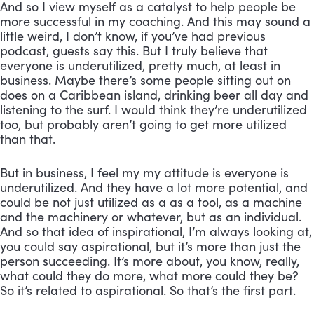
And so I view myself as a catalyst to help people be 
more successful in my coaching. And this may sound a 
little weird, I don’t know, if you’ve had previous 
podcast, guests say this. But I truly believe that 
everyone is underutilized, pretty much, at least in 
business. Maybe there’s some people sitting out on 
does on a Caribbean island, drinking beer all day and 
listening to the surf. I would think they’re underutilized 
too, but probably aren’t going to get more utilized 
than that. 
But in business, I feel my my attitude is everyone is 
underutilized. And they have a lot more potential, and 
could be not just utilized as a as a tool, as a machine 
and the machinery or whatever, but as an individual. 
And so that idea of inspirational, I’m always looking at, 
you could say aspirational, but it’s more than just the 
person succeeding. It’s more about, you know, really, 
what could they do more, what more could they be? 
So it’s related to aspirational. So that’s the first part. 