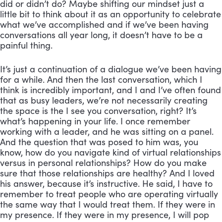
did or didn’t do? Maybe shifting our mindset just a 
little bit to think about it as an opportunity to celebrate 
what we’ve accomplished and if we’ve been having 
conversations all year long, it doesn’t have to be a 
painful thing. 
It’s just a continuation of a dialogue we’ve been having 
for a while. And then the last conversation, which I 
think is incredibly important, and I and I’ve often found 
that as busy leaders, we’re not necessarily creating 
the space is the I see you conversation, right? It’s 
what’s happening in your life. I once remember 
working with a leader, and he was sitting on a panel. 
And the question that was posed to him was, you 
know, how do you navigate kind of virtual relationships 
versus in personal relationships? How do you make 
sure that those relationships are healthy? And I loved 
his answer, because it’s instructive. He said, I have to 
remember to treat people who are operating virtually 
the same way that I would treat them. If they were in 
my presence. If they were in my presence, I will pop 