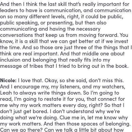
And then I think the last skill that’s really important for 
leaders to have is communication, and communication 
on so many different levels, right, it could be public, 
public speaking, or presenting, but then also 
communicating and having the necessary 
conversations that keep us from moving forward. You 
know, it is a skill that we can get better at if we invest 
the time. And so those are just three of the things that I 
think are real important. And that middle one about 
inclusion and belonging that really fits into my 
message of tribes that I tried to bring out in the book.
Nicole:
 I love that. Okay, so she said, don’t miss this. 
And I encourage my, my listeners, and my watchers, 
Leah to always write things down. So I’m going to 
read, I’m going to restate it for you, that connect for 
me why my work matters every day, right? So that I 
don’t just get bored. I don’t understand why we’re 
doing what we’re doing. Clue me in, let me know why 
my work matters. And then those spaces of belonging. 
Can we go there? Can we talk a little bit about how 