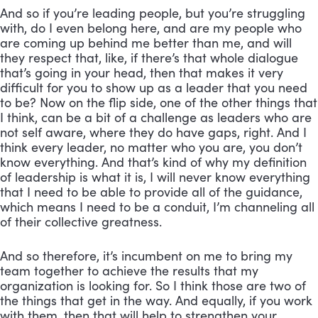
And so if you’re leading people, but you’re struggling 
with, do I even belong here, and are my people who 
are coming up behind me better than me, and will 
they respect that, like, if there’s that whole dialogue 
that’s going in your head, then that makes it very 
difficult for you to show up as a leader that you need 
to be? Now on the flip side, one of the other things that 
I think, can be a bit of a challenge as leaders who are 
not self aware, where they do have gaps, right. And I 
think every leader, no matter who you are, you don’t 
know everything. And that’s kind of why my definition 
of leadership is what it is, I will never know everything 
that I need to be able to provide all of the guidance, 
which means I need to be a conduit, I’m channeling all 
of their collective greatness. 
And so therefore, it’s incumbent on me to bring my 
team together to achieve the results that my 
organization is looking for. So I think those are two of 
the things that get in the way. And equally, if you work 
with them, then that will help to strengthen your 