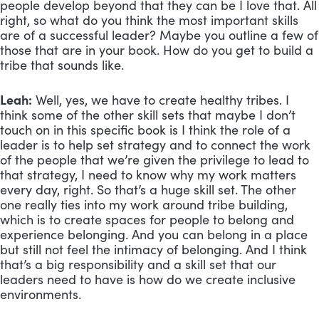
people develop beyond that they can be I love that. All 
right, so what do you think the most important skills 
are of a successful leader? Maybe you outline a few of 
those that are in your book. How do you get to build a 
tribe that sounds like.
Leah:
 Well, yes, we have to create healthy tribes. I 
think some of the other skill sets that maybe I don’t 
touch on in this specific book is I think the role of a 
leader is to help set strategy and to connect the work 
of the people that we’re given the privilege to lead to 
that strategy, I need to know why my work matters 
every day, right. So that’s a huge skill set. The other 
one really ties into my work around tribe building, 
which is to create spaces for people to belong and 
experience belonging. And you can belong in a place 
but still not feel the intimacy of belonging. And I think 
that’s a big responsibility and a skill set that our 
leaders need to have is how do we create inclusive 
environments. 