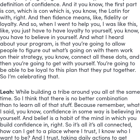
definition of confidence. And it you know, the first part 
is con, which is con which is, you know, the Latin for 
with, right. And then fidence means, like, fidelity or 
loyalty. And so, when I went to help you, I was like this, 
like, you just have to have loyalty to yourself, you know, 
you have to believe in yourself. And what I heard 
about your program, is that you’re going to allow 
people to figure out what’s going on with them work 
on their strategy, you know, connect all these dots, and 
then you’re going to get with yourself. You’re going to 
be able to be loyal to this plan that they put together. 
So I’m celebrating that.
Leah:
 While building a tribe around you all at the same 
time. So I think that there is no better combination 
than to learn all of that stuff. Because remember, what 
I said, you know, confidence in some way is believing in 
yourself. And belief is a habit of the mind in which you 
build confidence in, right. So it’s all it’s all connected, 
how can I get to a place where I trust, I know who I 
want to be? And I trust, taking daily actions to get 