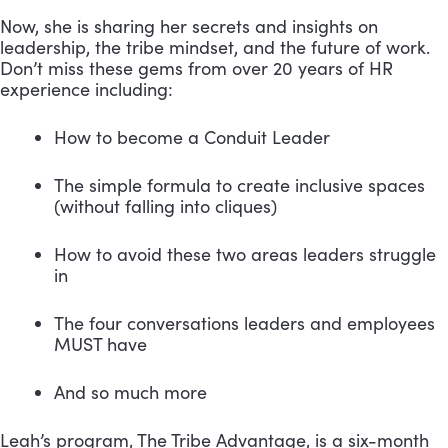
Now, she is sharing her secrets and insights on
leadership, the tribe mindset, and the future of work.
Don’t miss these gems from over 20 years of HR
experience including:
How to become a Conduit Leader
The simple formula to create inclusive spaces 
(without falling into cliques)
How to avoid these two areas leaders struggle 
in
The four conversations leaders and employees 
MUST have
And so much more
Leah’s program, The Tribe Advantage, is a six-month 