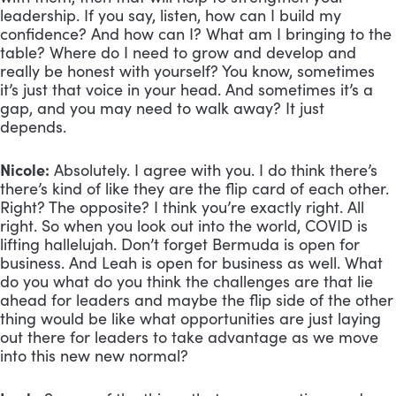
leadership. If you say, listen, how can I build my 
confidence? And how can I? What am I bringing to the 
table? Where do I need to grow and develop and 
really be honest with yourself? You know, sometimes 
it’s just that voice in your head. And sometimes it’s a 
gap, and you may need to walk away? It just 
depends. 
Nicole:
 Absolutely. I agree with you. I do think there’s 
there’s kind of like they are the flip card of each other. 
Right? The opposite? I think you’re exactly right. All 
right. So when you look out into the world, COVID is 
lifting hallelujah. Don’t forget Bermuda is open for 
business. And Leah is open for business as well. What 
do you what do you think the challenges are that lie 
ahead for leaders and maybe the flip side of the other 
thing would be like what opportunities are just laying 
out there for leaders to take advantage as we move 
into this new new normal?