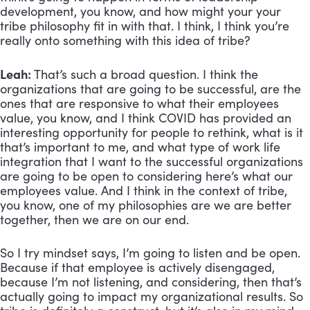
development, you know, and how might your your 
tribe philosophy fit in with that. I think, I think you’re 
really onto something with this idea of tribe? 
Leah:
 That’s such a broad question. I think the 
organizations that are going to be successful, are the 
ones that are responsive to what their employees 
value, you know, and I think COVID has provided an 
interesting opportunity for people to rethink, what is it 
that’s important to me, and what type of work life 
integration that I want to the successful organizations 
are going to be open to considering here’s what our 
employees value. And I think in the context of tribe, 
you know, one of my philosophies are we are better 
together, then we are on our end. 
So I try mindset says, I’m going to listen and be open. 
Because if that employee is actively disengaged, 
because I’m not listening, and considering, then that’s 
actually going to impact my organizational results. So 