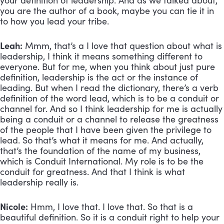
your definition of leadership. And as we talked about, 
you are the author of a book, maybe you can tie it in 
to how you lead your tribe.
Leah:
 Mmm, that’s a I love that question about what is 
leadership, I think it means something different to 
everyone. But for me, when you think about just pure 
definition, leadership is the act or the instance of 
leading. But when I read the dictionary, there’s a verb 
definition of the word lead, which is to be a conduit or 
channel for. And so I think leadership for me is actually 
being a conduit or a channel to release the greatness 
of the people that I have been given the privilege to 
lead. So that’s what it means for me. And actually, 
that’s the foundation of the name of my business, 
which is Conduit International. My role is to be the 
conduit for greatness. And that I think is what 
leadership really is.
Nicole:
 Hmm, I love that. I love that. So that is a 
beautiful definition. So it is a conduit right to help your 