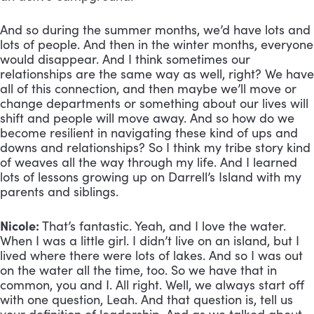
And so during the summer months, we’d have lots and 
lots of people. And then in the winter months, everyone 
would disappear. And I think sometimes our 
relationships are the same way as well, right? We have 
all of this connection, and then maybe we’ll move or 
change departments or something about our lives will 
shift and people will move away. And so how do we 
become resilient in navigating these kind of ups and 
downs and relationships? So I think my tribe story kind 
of weaves all the way through my life. And I learned 
lots of lessons growing up on Darrell’s Island with my 
parents and siblings.
Nicole:
 That’s fantastic. Yeah, and I love the water. 
When I was a little girl. I didn’t live on an island, but I 
lived where there were lots of lakes. And so I was out 
on the water all the time, too. So we have that in 
common, you and I. All right. Well, we always start off 
with one question, Leah. And that question is, tell us 