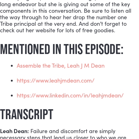
long endeavor but she is giving out some of the key 
components in this conversation. Be sure to listen all 
the way through to hear her drop the number one 
Tribe principal at the very end. And don’t forget to 
check out her website for lots of free goodies.
MENTIONED IN THIS EPISODE:
Assemble the Tribe, Leah J M Dean
https://www.leahjmdean.com/
https://www.linkedin.com/in/leahjmdean/
TRANSCRIPT
Leah Dean:
 Failure and discomfort are simply 
necessary steps that lead us closer to who we are 