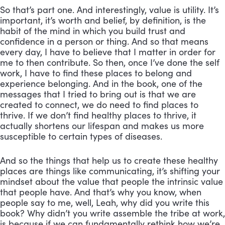
So that’s part one. And interestingly, value is utility. It’s 
important, it’s worth and belief, by definition, is the 
habit of the mind in which you build trust and 
confidence in a person or thing. And so that means 
every day, I have to believe that I matter in order for 
me to then contribute. So then, once I’ve done the self 
work, I have to find these places to belong and 
experience belonging. And in the book, one of the 
messages that I tried to bring out is that we are 
created to connect, we do need to find places to 
thrive. If we don’t find healthy places to thrive, it 
actually shortens our lifespan and makes us more 
susceptible to certain types of diseases. 
And so the things that help us to create these healthy 
places are things like communicating, it’s shifting your 
mindset about the value that people the intrinsic value 
that people have. And that’s why you know, when 
people say to me, well, Leah, why did you write this 
book? Why didn’t you write assemble the tribe at work, 
is because if we can fundamentally rethink how we’re 