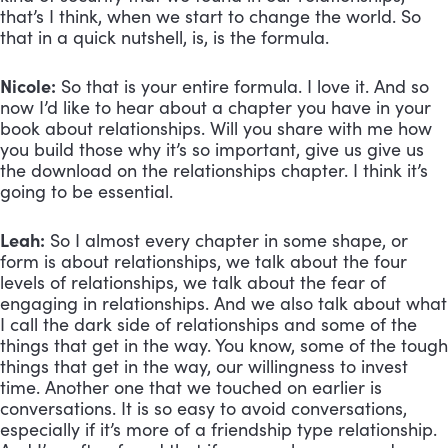
that’s I think, when we start to change the world. So 
that in a quick nutshell, is, is the formula.
Nicole:
 So that is your entire formula. I love it. And so 
now I’d like to hear about a chapter you have in your 
book about relationships. Will you share with me how 
you build those why it’s so important, give us give us 
the download on the relationships chapter. I think it’s 
going to be essential.
Leah:
 So I almost every chapter in some shape, or 
form is about relationships, we talk about the four 
levels of relationships, we talk about the fear of 
engaging in relationships. And we also talk about what 
I call the dark side of relationships and some of the 
things that get in the way. You know, some of the tough 
things that get in the way, our willingness to invest 
time. Another one that we touched on earlier is 
conversations. It is so easy to avoid conversations, 
especially if it’s more of a friendship type relationship. 