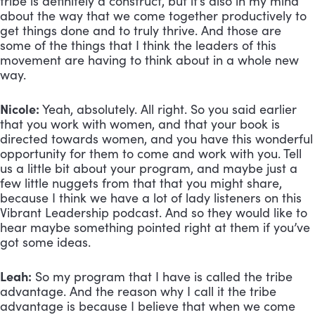
tribe is definitely a construct, but it’s also in my mind 
about the way that we come together productively to 
get things done and to truly thrive. And those are 
some of the things that I think the leaders of this 
movement are having to think about in a whole new 
way.
Nicole:
 Yeah, absolutely. All right. So you said earlier 
that you work with women, and that your book is 
directed towards women, and you have this wonderful 
opportunity for them to come and work with you. Tell 
us a little bit about your program, and maybe just a 
few little nuggets from that that you might share, 
because I think we have a lot of lady listeners on this 
Vibrant Leadership podcast. And so they would like to 
hear maybe something pointed right at them if you’ve 
got some ideas.
Leah:
 So my program that I have is called the tribe 
advantage. And the reason why I call it the tribe 
advantage is because I believe that when we come 