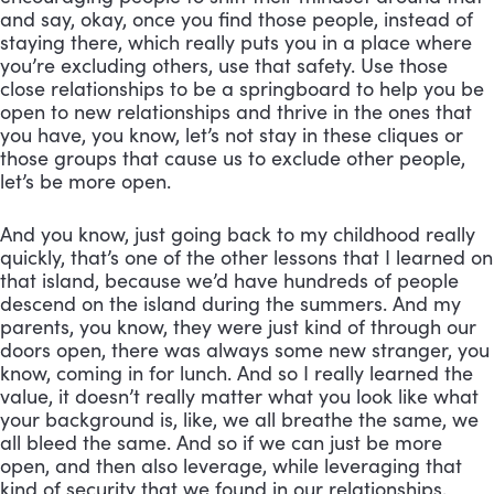
and say, okay, once you find those people, instead of 
staying there, which really puts you in a place where 
you’re excluding others, use that safety. Use those 
close relationships to be a springboard to help you be 
open to new relationships and thrive in the ones that 
you have, you know, let’s not stay in these cliques or 
those groups that cause us to exclude other people, 
let’s be more open. 
And you know, just going back to my childhood really 
quickly, that’s one of the other lessons that I learned on 
that island, because we’d have hundreds of people 
descend on the island during the summers. And my 
parents, you know, they were just kind of through our 
doors open, there was always some new stranger, you 
know, coming in for lunch. And so I really learned the 
value, it doesn’t really matter what you look like what 
your background is, like, we all breathe the same, we 
all bleed the same. And so if we can just be more 
open, and then also leverage, while leveraging that 
kind of security that we found in our relationships, 