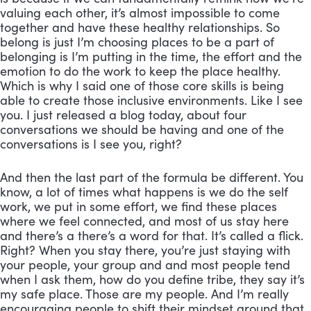
valuing each other, it’s almost impossible to come 
together and have these healthy relationships. So 
belong is just I’m choosing places to be a part of 
belonging is I’m putting in the time, the effort and the 
emotion to do the work to keep the place healthy. 
Which is why I said one of those core skills is being 
able to create those inclusive environments. Like I see 
you. I just released a blog today, about four 
conversations we should be having and one of the 
conversations is I see you, right? 
And then the last part of the formula be different. You 
know, a lot of times what happens is we do the self 
work, we put in some effort, we find these places 
where we feel connected, and most of us stay here 
and there’s a there’s a word for that. It’s called a flick. 
Right? When you stay there, you’re just staying with 
your people, your group and and most people tend 
when I ask them, how do you define tribe, they say it’s 
my safe place. Those are my people. And I’m really 
encouraging people to shift their mindset around that 