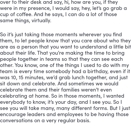
over to their desk and say, hi, how are you, if they 
were in my presence, I would say, hey, let’s go grab a 
cup of coffee. And he says, I can do a lot of those 
same things, virtually. 
So it’s just taking those moments wherever you find 
them, to let people know that you care about who they 
are as a person that you want to understand a little bit 
about their life. That you’re making the time to bring 
people together in teams so that they can see each 
other. You know, one of the things I used to do with my 
team is every time somebody had a birthday, even if it 
was 10, 15 minutes, we’d grab lunch together, and just 
sit down and celebrate. And sometimes we would 
celebrate them and their families weren’t even 
celebrating at home. So in those moments, I wanted 
everybody to know, it’s your day, and I see you. So I 
see you will take many, many different forms. But I just 
encourage leaders and employees to be having those 
conversations on a very regular basis.