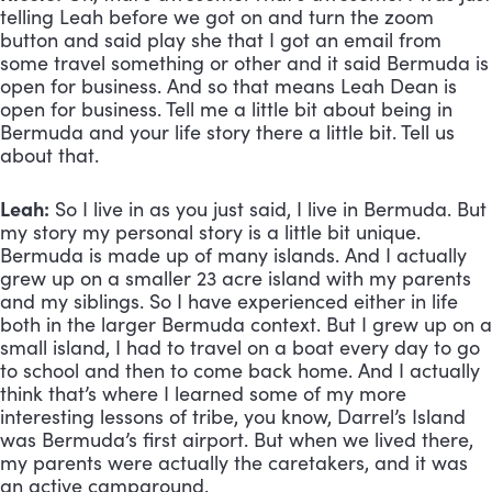
telling Leah before we got on and turn the zoom 
button and said play she that I got an email from 
some travel something or other and it said Bermuda is 
open for business. And so that means Leah Dean is 
open for business. Tell me a little bit about being in 
Bermuda and your life story there a little bit. Tell us 
about that.
Leah:
 So I live in as you just said, I live in Bermuda. But 
my story my personal story is a little bit unique. 
Bermuda is made up of many islands. And I actually 
grew up on a smaller 23 acre island with my parents 
and my siblings. So I have experienced either in life 
both in the larger Bermuda context. But I grew up on a 
small island, I had to travel on a boat every day to go 
to school and then to come back home. And I actually 
think that’s where I learned some of my more 
interesting lessons of tribe, you know, Darrel’s Island 
was Bermuda’s first airport. But when we lived there, 
my parents were actually the caretakers, and it was 
an active campground. 