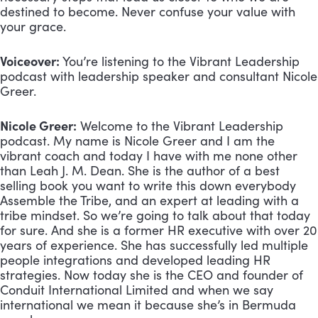
destined to become. Never confuse your value with 
your grace.
Voiceover:
 You’re listening to the Vibrant Leadership 
podcast with leadership speaker and consultant Nicole 
Greer.
Nicole Greer:
 Welcome to the Vibrant Leadership 
podcast. My name is Nicole Greer and I am the 
vibrant coach and today I have with me none other 
than Leah J. M. Dean. She is the author of a best 
selling book you want to write this down everybody 
Assemble the Tribe, and an expert at leading with a 
tribe mindset. So we’re going to talk about that today 
for sure. And she is a former HR executive with over 20 
years of experience. She has successfully led multiple 
people integrations and developed leading HR 
strategies. Now today she is the CEO and founder of 
Conduit International Limited and when we say 
international we mean it because she’s in Bermuda 