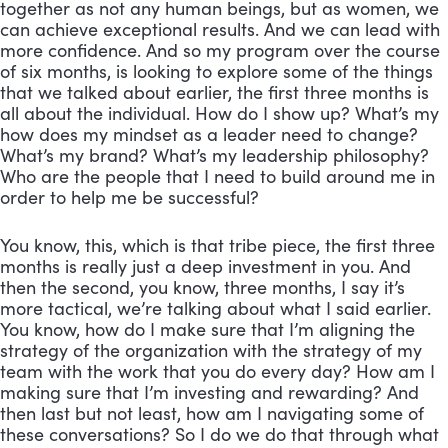
together as not any human beings, but as women, we 
can achieve exceptional results. And we can lead with 
more confidence. And so my program over the course 
of six months, is looking to explore some of the things 
that we talked about earlier, the first three months is 
all about the individual. How do I show up? What’s my 
how does my mindset as a leader need to change? 
What’s my brand? What’s my leadership philosophy? 
Who are the people that I need to build around me in 
order to help me be successful? 
You know, this, which is that tribe piece, the first three 
months is really just a deep investment in you. And 
then the second, you know, three months, I say it’s 
more tactical, we’re talking about what I said earlier. 
You know, how do I make sure that I’m aligning the 
strategy of the organization with the strategy of my 
team with the work that you do every day? How am I 
making sure that I’m investing and rewarding? And 
then last but not least, how am I navigating some of 
these conversations? So I do we do that through what 