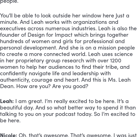
people. 
You’ll be able to look outside her window here Just a 
minute. And Leah works with organizations and 
executives across numerous industries. Leah is also the 
founder of Design for Impact which brings together 
hundreds of women and girls for professional and 
personal development. And she is on a mission people 
to create a more connected world. Leah uses science 
in her proprietary group research with over 1200 
women to help her audiences to find their tribe, and 
confidently navigate life and leadership with 
authenticity, courage and heart. And this is Ms. Leah 
Dean. How are you? Are you good?
Leah:
 I am great. I’m really excited to be here. It’s a 
beautiful day. And so what better way to spend it than 
talking to you on your podcast today. So I’m excited to 
be here.
Nicole:
 Oh, that’s awesome. That’s awesome. I was just 