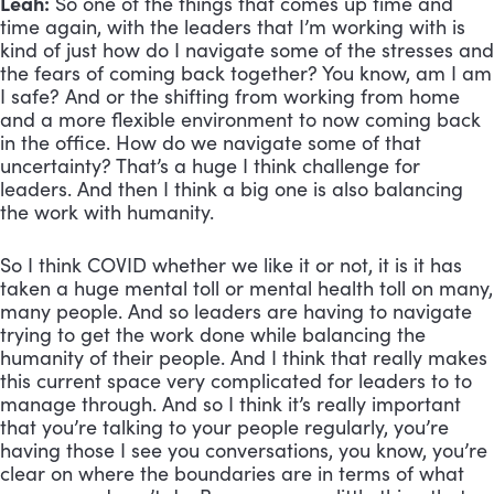
Leah:
 So one of the things that comes up time and 
time again, with the leaders that I’m working with is 
kind of just how do I navigate some of the stresses and 
the fears of coming back together? You know, am I am 
I safe? And or the shifting from working from home 
and a more flexible environment to now coming back 
in the office. How do we navigate some of that 
uncertainty? That’s a huge I think challenge for 
leaders. And then I think a big one is also balancing 
the work with humanity. 
So I think COVID whether we like it or not, it is it has 
taken a huge mental toll or mental health toll on many, 
many people. And so leaders are having to navigate 
trying to get the work done while balancing the 
humanity of their people. And I think that really makes 
this current space very complicated for leaders to to 
manage through. And so I think it’s really important 
that you’re talking to your people regularly, you’re 
having those I see you conversations, you know, you’re 
clear on where the boundaries are in terms of what 