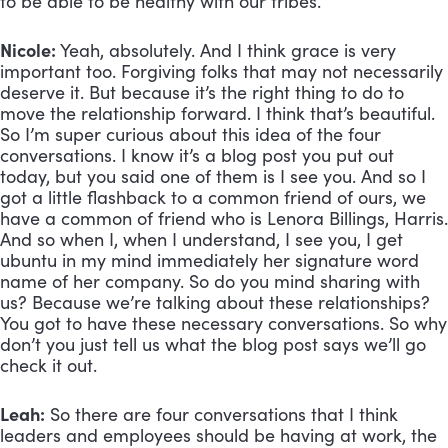
to be able to be healthy with our tribes.
Nicole:
 Yeah, absolutely. And I think grace is very 
important too. Forgiving folks that may not necessarily 
deserve it. But because it’s the right thing to do to 
move the relationship forward. I think that’s beautiful. 
So I’m super curious about this idea of the four 
conversations. I know it’s a blog post you put out 
today, but you said one of them is I see you. And so I 
got a little flashback to a common friend of ours, we 
have a common of friend who is Lenora Billings, Harris. 
And so when I, when I understand, I see you, I get 
ubuntu in my mind immediately her signature word 
name of her company. So do you mind sharing with 
us? Because we’re talking about these relationships? 
You got to have these necessary conversations. So why 
don’t you just tell us what the blog post says we’ll go 
check it out.
Leah:
 So there are four conversations that I think 
leaders and employees should be having at work, the 