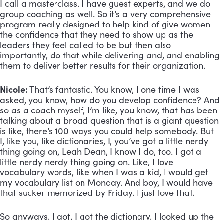
I call a masterclass. I have guest experts, and we do 
group coaching as well. So it’s a very comprehensive 
program really designed to help kind of give women 
the confidence that they need to show up as the 
leaders they feel called to be but then also 
importantly, do that while delivering and, and enabling 
them to deliver better results for their organization.
Nicole:
 That’s fantastic. You know, I one time I was 
asked, you know, how do you develop confidence? And 
so as a coach myself, I’m like, you know, that has been 
talking about a broad question that is a giant question 
is like, there’s 100 ways you could help somebody. But 
I, like you, like dictionaries, I, you’ve got a little nerdy 
thing going on, Leah Dean, I know I do, too. I got a 
little nerdy nerdy thing going on. Like, I love 
vocabulary words, like when I was a kid, I would get 
my vocabulary list on Monday. And boy, I would have 
that sucker memorized by Friday. I just love that. 
So anyways, I got, I got the dictionary, I looked up the 