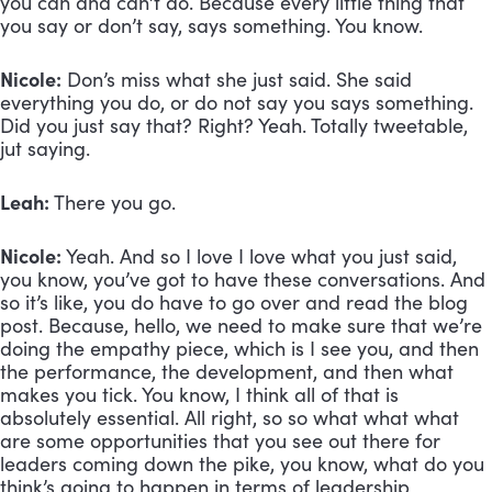
you can and can’t do. Because every little thing that 
you say or don’t say, says something. You know.
Nicole:
 Don’s miss what she just said. She said 
everything you do, or do not say you says something. 
Did you just say that? Right? Yeah. Totally tweetable, 
jut saying.
Leah:
 There you go. 
Nicole:
 Yeah. And so I love I love what you just said, 
you know, you’ve got to have these conversations. And 
so it’s like, you do have to go over and read the blog 
post. Because, hello, we need to make sure that we’re 
doing the empathy piece, which is I see you, and then 
the performance, the development, and then what 
makes you tick. You know, I think all of that is 
absolutely essential. All right, so so what what what 
are some opportunities that you see out there for 
leaders coming down the pike, you know, what do you 
think’s going to happen in terms of leadership 