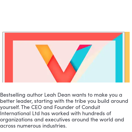
Bestselling author Leah Dean wants to make you a 
better leader, starting with the tribe you build around 
yourself. The CEO and Founder of Conduit 
International Ltd has worked with hundreds of 
organizations and executives around the world and 
across numerous industries.