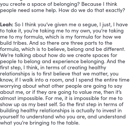
you create a space of belonging? Because I think 
people need some help. How do we do that exactly?
Leah:
 So I think you’ve given me a segue, I just, I have 
to take it, you’re taking me to my own, you’re taking 
me to my formula, which is my formula for how we 
build tribes. And so there are three parts to the 
formula, which is to believe, belong and be different. 
We’re talking about how do we create spaces for 
people to belong and experience belonging. And the 
first step, I think, in terms of creating healthy 
relationships is to first believe that we matter, you 
know, if I walk into a room, and I spend the entire time 
worrying about what other people are going to say 
about me, or if they are going to value me, then it’s 
almost impossible. For me, it is impossible for me to 
show up as my best self. So the first step in terms of 
building healthy relationships is actually to invest in 
yourself to understand who you are, and understand 
what you’re bringing to the table. 