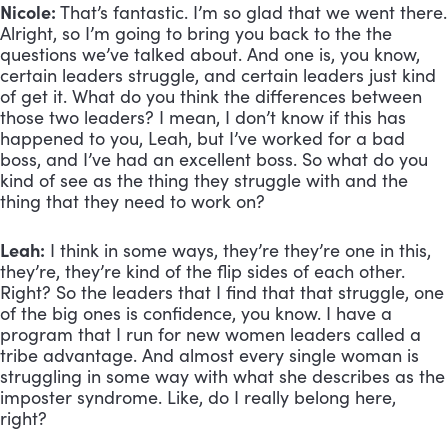
Nicole:
 That’s fantastic. I’m so glad that we went there. 
Alright, so I’m going to bring you back to the the 
questions we’ve talked about. And one is, you know, 
certain leaders struggle, and certain leaders just kind 
of get it. What do you think the differences between 
those two leaders? I mean, I don’t know if this has 
happened to you, Leah, but I’ve worked for a bad 
boss, and I’ve had an excellent boss. So what do you 
kind of see as the thing they struggle with and the 
thing that they need to work on?
Leah:
 I think in some ways, they’re they’re one in this, 
they’re, they’re kind of the flip sides of each other. 
Right? So the leaders that I find that that struggle, one 
of the big ones is confidence, you know. I have a 
program that I run for new women leaders called a 
tribe advantage. And almost every single woman is 
struggling in some way with what she describes as the 
imposter syndrome. Like, do I really belong here, 
right? 