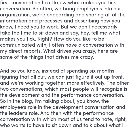
first conversation I call know what makes you tick 
conversation. So often, we bring employees into our 
organization, we’re onboarding and sharing all of the 
information and processes and describing how you 
know, I need you to work. But we don’t necessarily 
take the time to sit down and say, hey, tell me what 
makes you tick. Right? How do you like to be 
communicated with, I often have a conversation with 
my direct reports. What drives you crazy, here are 
some of the things that drives me crazy. 
And so you know, instead of spending six months 
figuring that all out, we can just figure it out up front, 
and we’re working together more effectively. The other 
two conversations, which most people will recognize is 
the development and the performance conversation. 
So in the blog, I’m talking about, you know, the 
employee’s role in the development conversation and 
the leader’s role. And then with the performance 
conversation with which most of us tend to hate, right, 
who wants to have to sit down and talk about what I 