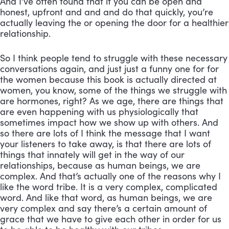
And I’ve often found that if you can be open and 
honest, upfront and and and do that quickly, you’re 
actually leaving the or opening the door for a healthier 
relationship. 
So I think people tend to struggle with these necessary 
conversations again, and just just a funny one for for 
the women because this book is actually directed at 
women, you know, some of the things we struggle with 
are hormones, right? As we age, there are things that 
are even happening with us physiologically that 
sometimes impact how we show up with others. And 
so there are lots of I think the message that I want 
your listeners to take away, is that there are lots of 
things that innately will get in the way of our 
relationships, because as human beings, we are 
complex. And that’s actually one of the reasons why I 
like the word tribe. It is a very complex, complicated 
word. And like that word, as human beings, we are 
very complex and say there’s a certain amount of 
grace that we have to give each other in order for us 