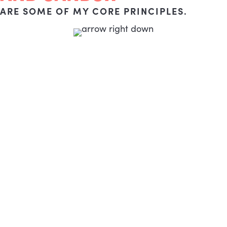
ARE SOME OF MY CORE PRINCIPLES.