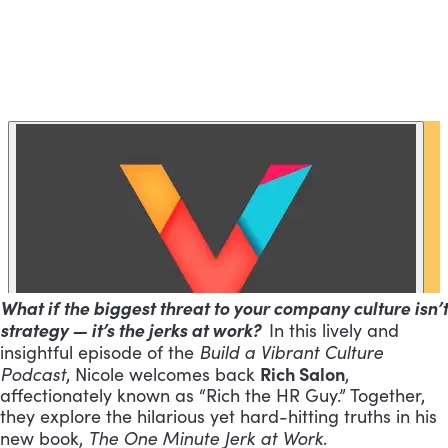
What if the biggest threat to your company culture isn’t
strategy — it’s the jerks at work?
In this lively and
Build a Vibrant Culture
insightful episode of the
Podcast
Rich Salon
, Nicole welcomes back
,
affectionately known as “Rich the HR Guy.” Together,
they explore the hilarious yet hard-hitting truths in his
The One Minute Jerk at Work
new book,
.