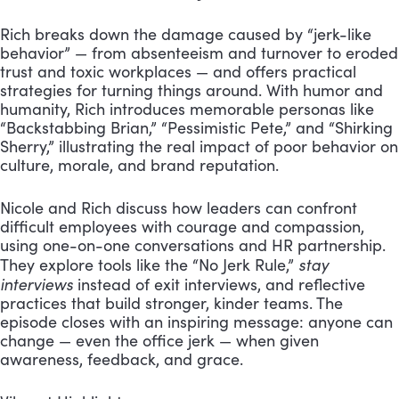
Rich breaks down the damage caused by “jerk-like
behavior” — from absenteeism and turnover to eroded
trust and toxic workplaces — and offers practical
strategies for turning things around. With humor and
humanity, Rich introduces memorable personas like
“Backstabbing Brian,” “Pessimistic Pete,” and “Shirking
Sherry,” illustrating the real impact of poor behavior on
culture, morale, and brand reputation.
Nicole and Rich discuss how leaders can confront
difficult employees with courage and compassion,
using one-on-one conversations and HR partnership.
stay
They explore tools like the “No Jerk Rule,”
interviews
instead of exit interviews, and reflective
practices that build stronger, kinder teams. The
episode closes with an inspiring message: anyone can
change — even the office jerk — when given
awareness, feedback, and grace.