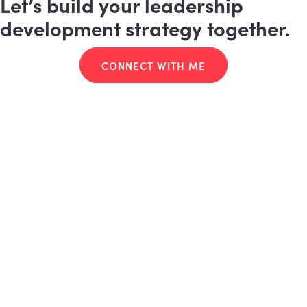
Let’s build your leadership
development strategy together.
CONNECT WITH ME