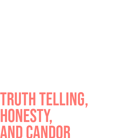
TRUTH TELLING,
HONESTY,
AND CANDOR