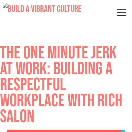
Skip
to
M
content
THE ONE MINUTE JERK
AT WORK: BUILDING A
RESPECTFUL
WORKPLACE WITH RICH
SALON