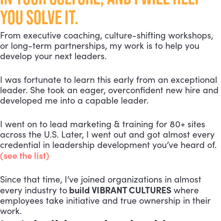
YOU SOLVE IT.
From executive coaching, culture-shifting workshops,
or long-term partnerships, my work is to help you
develop your next leaders.
I was fortunate to learn this early from an exceptional
leader. She took an eager, overconfident new hire and
developed me into a capable leader.
I went on to lead marketing & training for 80+ sites
across the U.S. Later, I went out and got almost every
credential in leadership development you’ve heard of.
(see the list)
Since that time, I’ve joined organizations in almost
build VIBRANT CULTURES
every industry to
where
employees take initiative and true ownership in their
work.