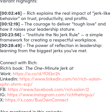
Vibrant Highlights:
[00:02:46]
– Rich explains the real impact of “jerk-like
behavior” on trust, productivity, and profits.
[00:12:19]
– The courage to deliver “tough love” and
how it raises your leadership stature.
[00:23:56]
– “Institute the No Jerk Rule” — a simple
framework for creating a respectful workplace.
[00:28:49]
– The power of reflection in leadership:
learning from the biggest jerks you’ve met.
Connect with Rich:
The One-Minute Jerk at
Rich’s book:
Work
:
https://a.co/d/fOEbr2h
LinkedIn:
https://www.linkedin.com/in/rich-salon-
sphr-shrm-scp/
FB:
https://www.facebook.com/rich.salon.12
IG:
https://www.instagram.com/richthehrguy/
X:
https://x.com/BusOwnConnect
Also mentioned in this episode: