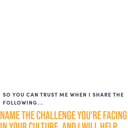
SO YOU CAN TRUST ME WHEN I SHARE THE
FOLLOWING...
NAME THE CHALLENGE YOU'RE FACING
IN YOUR CULTURE, AND I WILL HELP