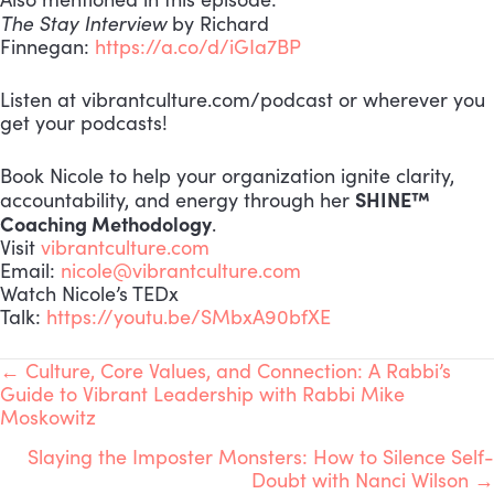
The Stay Interview
by Richard
Finnegan:
https://a.co/d/iGIa7BP
Listen at vibrantculture.com/podcast or wherever you
get your podcasts!
Book Nicole to help your organization ignite clarity,
SHINE™
accountability, and energy through her
Coaching Methodology
.
Visit
vibrantculture.com
Email:
nicole@vibrantculture.com
Watch Nicole’s TEDx
Talk:
https://youtu.be/SMbxA90bfXE
POSTS
← Culture, Core Values, and Connection: A Rabbi’s
Guide to Vibrant Leadership with Rabbi Mike
Moskowitz
NAVIGATION
Slaying the Imposter Monsters: How to Silence Self-
Doubt with Nanci Wilson →