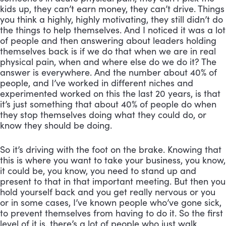
kids up, they can’t earn money, they can’t drive. Things 
you think a highly, highly motivating, they still didn’t do 
the things to help themselves. And I noticed it was a lot 
of people and then answering about leaders holding 
themselves back is if we do that when we are in real 
physical pain, when and where else do we do it? The 
answer is everywhere. And the number about 40% of 
people, and I’ve worked in different niches and 
experimented worked on this the last 20 years, is that 
it’s just something that about 40% of people do when 
they stop themselves doing what they could do, or 
know they should be doing. 
So it’s driving with the foot on the brake. Knowing that 
this is where you want to take your business, you know, 
it could be, you know, you need to stand up and 
present to that in that important meeting. But then you 
hold yourself back and you get really nervous or you 
or in some cases, I’ve known people who’ve gone sick, 
to prevent themselves from having to do it. So the first 
level of it is, there’s a lot of people who just walk 