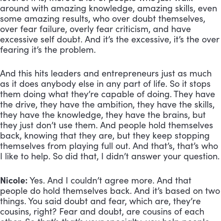
around with amazing knowledge, amazing skills, even 
some amazing results, who over doubt themselves, 
over fear failure, overly fear criticism, and have 
excessive self doubt. And it’s the excessive, it’s the over 
fearing it’s the problem. 
And this hits leaders and entrepreneurs just as much 
as it does anybody else in any part of life. So it stops 
them doing what they’re capable of doing. They have 
the drive, they have the ambition, they have the skills, 
they have the knowledge, they have the brains, but 
they just don’t use them. And people hold themselves 
back, knowing that they are, but they keep stopping 
themselves from playing full out. And that’s, that’s who 
I like to help. So did that, I didn’t answer your question.
Nicole:
 Yes. And I couldn’t agree more. And that 
people do hold themselves back. And it’s based on two 
things. You said doubt and fear, which are, they’re 
cousins, right? Fear and doubt, are cousins of each 