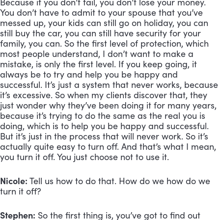
Because if you don’t fail, you don’t lose your money. 
You don’t have to admit to your spouse that you’ve 
messed up, your kids can still go on holiday, you can 
still buy the car, you can still have security for your 
family, you can. So the first level of protection, which 
most people understand, I don’t want to make a 
mistake, is only the first level. If you keep going, it 
always be to try and help you be happy and 
successful. It’s just a system that never works, because 
it’s excessive. So when my clients discover that, they 
just wonder why they’ve been doing it for many years, 
because it’s trying to do the same as the real you is 
doing, which is to help you be happy and successful. 
But it’s just in the process that will never work. So it’s 
actually quite easy to turn off. And that’s what I mean, 
you turn it off. You just choose not to use it.
Nicole:
 Tell us how to do that. How do we how do we 
turn it off?
Stephen:
 So the first thing is, you’ve got to find out 