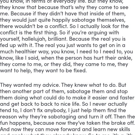
you know, in terms of everyday life. But they know, 
they know that because that’s why they come to see 
me. Because if they didn’t have that inside of them, 
they would just quite happily sabotage themselves, 
there wouldn’t be a conflict. So I actually look for the 
conflict is the first thing. So if you’re arguing with 
yourself, hallelujah, brilliant. Because the real you is 
fed up with it. The real you just wants to get on in a 
much healthier way, you know, I need to I need to, you 
know, like I said, when the person has hurt their ankle, 
they come to me, or they did, they came to me, they 
want to help, they want to be fixed. 
They wanted my advice. They knew what to do. But 
then another part of them, sabotage them and stop 
them doing what could do to make it easier and faster 
and get back to back to nice life. So I never actually 
tend to, I don’t fix anybody, I just help them find the 
reason why they’re sabotaging and turn it off. Then the 
fun happens, because now they’ve taken the brake off. 
And now they can move forward and learn new skills 