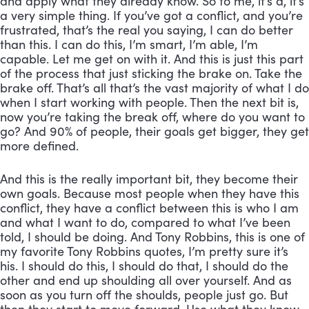
and apply what they already know. So to me, it’s a, it’s 
a very simple thing. If you’ve got a conflict, and you’re 
frustrated, that’s the real you saying, I can do better 
than this. I can do this, I’m smart, I’m able, I’m 
capable. Let me get on with it. And this is just this part 
of the process that just sticking the brake on. Take the 
brake off. That’s all that’s the vast majority of what I do 
when I start working with people. Then the next bit is, 
now you’re taking the break off, where do you want to 
go? And 90% of people, their goals get bigger, they get 
more defined. 
And this is the really important bit, they become their 
own goals. Because most people when they have this 
conflict, they have a conflict between this is who I am 
and what I want to do, compared to what I’ve been 
told, I should be doing. And Tony Robbins, this is one of 
my favorite Tony Robbins quotes, I’m pretty sure it’s 
his. I should do this, I should do that, I should do the 
other and end up shoulding all over yourself. And as 
soon as you turn off the shoulds, people just go. But 