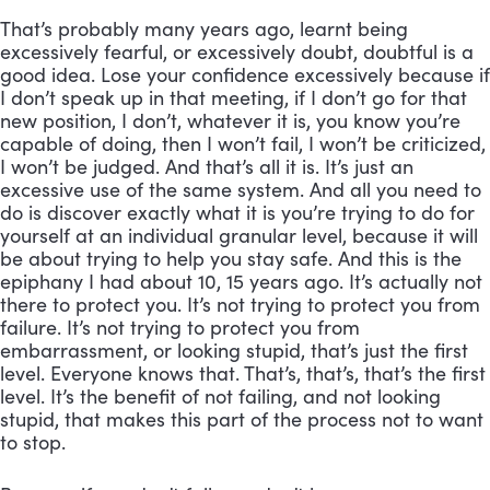
That’s probably many years ago, learnt being 
excessively fearful, or excessively doubt, doubtful is a 
good idea. Lose your confidence excessively because if 
I don’t speak up in that meeting, if I don’t go for that 
new position, I don’t, whatever it is, you know you’re 
capable of doing, then I won’t fail, I won’t be criticized, 
I won’t be judged. And that’s all it is. It’s just an 
excessive use of the same system. And all you need to 
do is discover exactly what it is you’re trying to do for 
yourself at an individual granular level, because it will 
be about trying to help you stay safe. And this is the 
epiphany I had about 10, 15 years ago. It’s actually not 
there to protect you. It’s not trying to protect you from 
failure. It’s not trying to protect you from 
embarrassment, or looking stupid, that’s just the first 
level. Everyone knows that. That’s, that’s, that’s the first 
level. It’s the benefit of not failing, and not looking 
stupid, that makes this part of the process not to want 
to stop. 