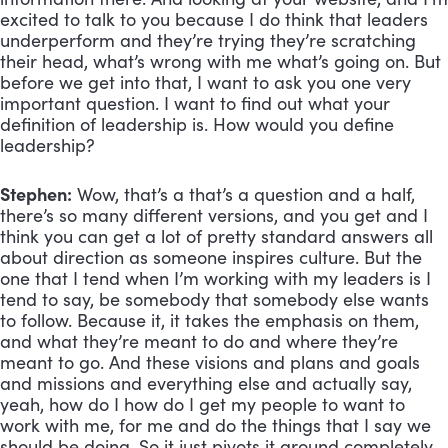
excited to talk to you because I do think that leaders 
underperform and they’re trying they’re scratching 
their head, what’s wrong with me what’s going on. But 
before we get into that, I want to ask you one very 
important question. I want to find out what your 
definition of leadership is. How would you define 
leadership?
Stephen:
 Wow, that’s a that’s a question and a half, 
there’s so many different versions, and you get and I 
think you can get a lot of pretty standard answers all 
about direction as someone inspires culture. But the 
one that I tend when I’m working with my leaders is I 
tend to say, be somebody that somebody else wants 
to follow. Because it, it takes the emphasis on them, 
and what they’re meant to do and where they’re 
meant to go. And these visions and plans and goals 
and missions and everything else and actually say, 
yeah, how do I how do I get my people to want to 
work with me, for me and do the things that I say we 
should be doing. So it just pivots it around completely, 