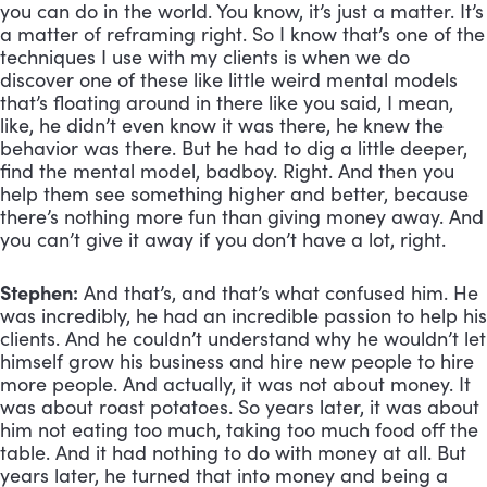
you can do in the world. You know, it’s just a matter. It’s 
a matter of reframing right. So I know that’s one of the 
techniques I use with my clients is when we do 
discover one of these like little weird mental models 
that’s floating around in there like you said, I mean, 
like, he didn’t even know it was there, he knew the 
behavior was there. But he had to dig a little deeper, 
find the mental model, badboy. Right. And then you 
help them see something higher and better, because 
there’s nothing more fun than giving money away. And 
you can’t give it away if you don’t have a lot, right.
Stephen:
 And that’s, and that’s what confused him. He 
was incredibly, he had an incredible passion to help his 
clients. And he couldn’t understand why he wouldn’t let 
himself grow his business and hire new people to hire 
more people. And actually, it was not about money. It 
was about roast potatoes. So years later, it was about 
him not eating too much, taking too much food off the 
table. And it had nothing to do with money at all. But 
years later, he turned that into money and being a 