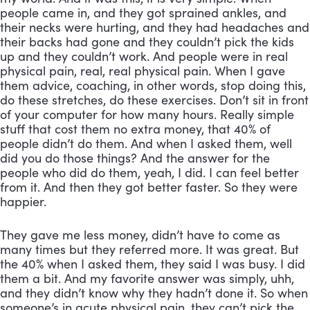
people came in, and they got sprained ankles, and 
their necks were hurting, and they had headaches and 
their backs had gone and they couldn’t pick the kids 
up and they couldn’t work. And people were in real 
physical pain, real, real physical pain. When I gave 
them advice, coaching, in other words, stop doing this, 
do these stretches, do these exercises. Don’t sit in front 
of your computer for how many hours. Really simple 
stuff that cost them no extra money, that 40% of 
people didn’t do them. And when I asked them, well 
did you do those things? And the answer for the 
people who did do them, yeah, I did. I can feel better 
from it. And then they got better faster. So they were 
happier. 
They gave me less money, didn’t have to come as 
many times but they referred more. It was great. But 
the 40% when I asked them, they said I was busy. I did 
them a bit. And my favorite answer was simply, uhh, 
and they didn’t know why they hadn’t done it. So when 
someone’s in acute physical pain, they can’t pick the 