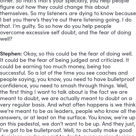
other. So that’s that’s your specialty, you help people 
figure out how they could change this about 
themselves. So my listeners are dying to know because 
I bet you there’s they’re out there listening going. I do 
that. I’m guilty. So so how do you help people 
overcome excessive self doubt, and the fear of doing 
well?
Stephen:
 Okay, so this could be the fear of doing well. 
It could be the fear of being judged and criticized. It 
could be earning too much money, being too 
successful. So a lot of the time you see coaches and 
people saying, you know, you need to have bulletproof 
confidence, you need to smash through things. Well, 
the first thing I want to talk about is the fact we are 
meant to doubt, we are actually meant to doubt on a 
very regular basis. And what often happens is we think 
we’re meant to be as leaders, people who know all the 
answers, or at least on the surface. You know, we’re up 
on this pedestal, we don’t want to be up. And they just, 
I’ve got to be bulletproof. Well, to actually make good 