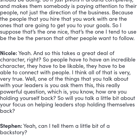
and makes them somebody is paying attention to their 
people, not just the direction of the business. Because 
the people that you hire that you work with are the 
ones that are going to get you to your goals. So I 
suppose that’s the one nice, that’s the one I tend to use 
be the be the person that other people want to follow.
Nicole:
 Yeah. And so this takes a great deal of 
character, right? So people have to have an incredible 
character, they have to be likable, they have to be 
able to connect with people. I think all of that is very, 
very true. Well, one of the things that you talk about 
with your leaders is you ask them this, this really 
powerful question, which is, you know, how are you 
holding yourself back? So will you talk a little bit about 
your focus on helping leaders stop holding themselves 
back?
Stephen:
 Yeah, can I tell them a little bit of a 
backstory? 