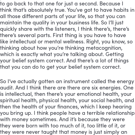
to go back to that one for just a second. Because I 
think that’s absolutely true. You’ve got to have habits in 
all those different parts of your life, so that you can 
maintain the quality in your business life. So I’ll just 
quickly share with the listeners, I think there’s, there’s 
there’s several parts. First thing is you have to have 
like intellectual or mental wellness. Right, you know, so 
thinking about how you’re thinking metacognition, 
which is exactly what you’re talking about. Getting 
your belief system correct. And there’s a lot of things 
that you can do to get your belief system correct. 
So I’ve actually gotten an instrument called the energy 
audit. And I think there are there are six energies. One 
is intellectual, then there’s your emotional health, your 
spiritual health, physical health, your social health, and 
then the health of your finances, which I keep hearing 
you bring up. I think people have a terrible relationship 
with money sometimes. And it’s because they were 
they were born with too much of it, too little of it, or 
they were never taught that money is just simply an 