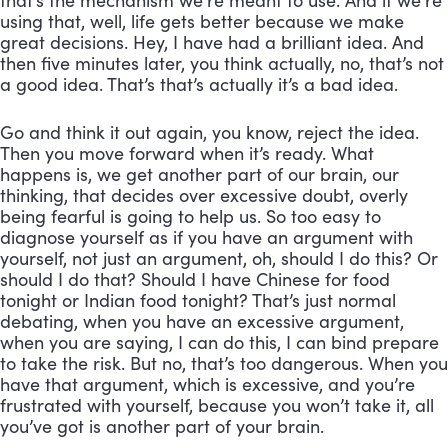
that’s the mechanism we’re meant to use. And if we’re 
using that, well, life gets better because we make 
great decisions. Hey, I have had a brilliant idea. And 
then five minutes later, you think actually, no, that’s not 
a good idea. That’s that’s actually it’s a bad idea. 
Go and think it out again, you know, reject the idea. 
Then you move forward when it’s ready. What 
happens is, we get another part of our brain, our 
thinking, that decides over excessive doubt, overly 
being fearful is going to help us. So too easy to 
diagnose yourself as if you have an argument with 
yourself, not just an argument, oh, should I do this? Or 
should I do that? Should I have Chinese for food 
tonight or Indian food tonight? That’s just normal 
debating, when you have an excessive argument, 
when you are saying, I can do this, I can bind prepare 
to take the risk. But no, that’s too dangerous. When you 
have that argument, which is excessive, and you’re 
frustrated with yourself, because you won’t take it, all 
you’ve got is another part of your brain. 