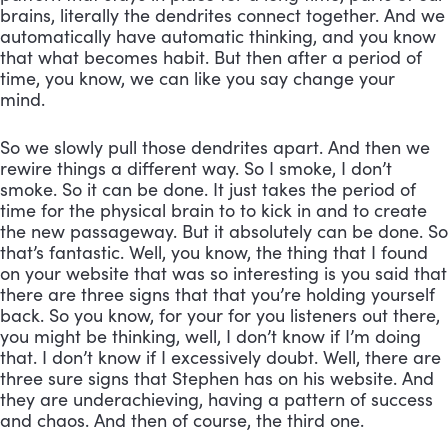
brains, literally the dendrites connect together. And we 
automatically have automatic thinking, and you know 
that what becomes habit. But then after a period of 
time, you know, we can like you say change your 
mind. 
So we slowly pull those dendrites apart. And then we 
rewire things a different way. So I smoke, I don’t 
smoke. So it can be done. It just takes the period of 
time for the physical brain to to kick in and to create 
the new passageway. But it absolutely can be done. So 
that’s fantastic. Well, you know, the thing that I found 
on your website that was so interesting is you said that 
there are three signs that that you’re holding yourself 
back. So you know, for your for you listeners out there, 
you might be thinking, well, I don’t know if I’m doing 
that. I don’t know if I excessively doubt. Well, there are 
three sure signs that Stephen has on his website. And 
they are underachieving, having a pattern of success 
and chaos. And then of course, the third one.