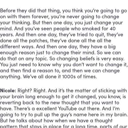
Before they did that thing, you think you’re going to go 
on with them forever, you’re never going to change 
your thinking. But then one day, you just change your 
mind. And you’ve seen people who smoked for 40 
years. And then one day, they’ve tried to quit, they’ve 
done all the patches, they’ve done all the all the 
different ways. And then one day, they have a big 
enough reason just to change their mind. So we can 
do that on any topic. So changing beliefs is very easy. 
You just need to know why you don’t want to change it, 
and then find a reason to, and then we can change 
anything. We’ve all done it 1000s of times.
Nicole:
 Right? Right. And it’s the matter of sticking with 
your brain long enough to get it changed, you know, is 
reverting back to the new thought that you want to 
have. There’s a excellent YouTube out there. And I’m 
going to try to pull up the guy’s name here in my brain. 
But he talks about how when we have a thought 
pattern that stays in place for a long time, parts of our 