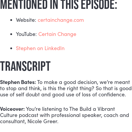
MENTIONED IN THIS EPISODE:
Website: 
certainchange.com
YouTube: 
Certain Change
Stephen on LinkedIn
TRANSCRIPT
Stephen Bates:
 To make a good decision, we’re meant 
to stop and think, is this the right thing? So that is good 
use of self doubt and good use of loss of confidence.
Voiceover:
 You’re listening to The Build a Vibrant 
Culture podcast with professional speaker, coach and 
consultant, Nicole Greer.