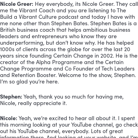
Nicole Greer:
 Hey everybody, its Nicole Greer. They call 
me the Vibrant Coach and you are listening to The 
Build a Vibrant Culture podcast and today I have with 
me none other than Stephen Bates. Stephen Bates is a 
British business coach that helps ambitious business 
leaders and entrepreneurs who know they are 
underperforming, but don’t know why. He has helped 
1000s of clients across the globe for over the last 20 
years since founding Certain Change in 2002. He is the 
creator of the Alpha Programme and the Certain 
Change Programme and Co Founder of Tech Leaders 
and Retention Booster. Welcome to the show, Stephen. 
I’m so glad you’re here.
Stephen:
 Yeah, thank you so much for having me, 
Nicole, really appreciate it.
Nicole:
 Yeah, we’re excited to hear all about it. I spent 
this morning looking at your YouTube channel, go check 
out his YouTube channel, everybody. Lots of great 
information there. And looking at your website, and I’m 