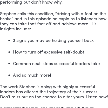
performing but don’t know why.
Stephen calls this condition, “driving with a foot on the 
brake” and in this episode he explains to listeners how 
they can take that foot off and achieve more. His 
insights include:
3 signs you may be holding yourself back 
How to turn off excessive self-doubt 
Common next-steps successful leaders take 
And so much more!
The work Stephen is doing with highly successful 
leaders has altered the trajectory of their success. 
Don’t miss out on the chance to alter yours. Listen now!