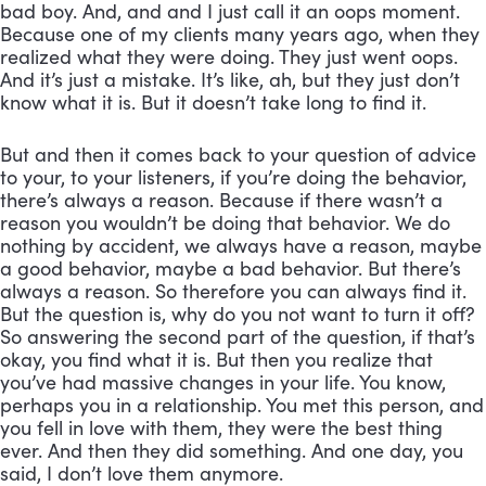
bad boy. And, and and I just call it an oops moment. 
Because one of my clients many years ago, when they 
realized what they were doing. They just went oops. 
And it’s just a mistake. It’s like, ah, but they just don’t 
know what it is. But it doesn’t take long to find it. 
But and then it comes back to your question of advice 
to your, to your listeners, if you’re doing the behavior, 
there’s always a reason. Because if there wasn’t a 
reason you wouldn’t be doing that behavior. We do 
nothing by accident, we always have a reason, maybe 
a good behavior, maybe a bad behavior. But there’s 
always a reason. So therefore you can always find it. 
But the question is, why do you not want to turn it off? 
So answering the second part of the question, if that’s 
okay, you find what it is. But then you realize that 
you’ve had massive changes in your life. You know, 
perhaps you in a relationship. You met this person, and 
you fell in love with them, they were the best thing 
ever. And then they did something. And one day, you 
said, I don’t love them anymore. 