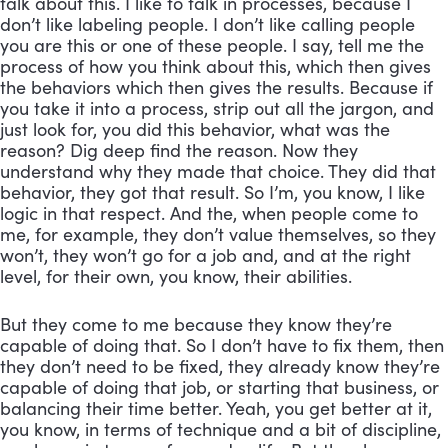
talk about this. I like to talk in processes, because I 
don’t like labeling people. I don’t like calling people 
you are this or one of these people. I say, tell me the 
process of how you think about this, which then gives 
the behaviors which then gives the results. Because if 
you take it into a process, strip out all the jargon, and 
just look for, you did this behavior, what was the 
reason? Dig deep find the reason. Now they 
understand why they made that choice. They did that 
behavior, they got that result. So I’m, you know, I like 
logic in that respect. And the, when people come to 
me, for example, they don’t value themselves, so they 
won’t, they won’t go for a job and, and at the right 
level, for their own, you know, their abilities. 
But they come to me because they know they’re 
capable of doing that. So I don’t have to fix them, then 
they don’t need to be fixed, they already know they’re 
capable of doing that job, or starting that business, or 
balancing their time better. Yeah, you get better at it, 
you know, in terms of technique and a bit of discipline, 