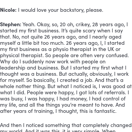
Nicole:
 I would love your backstory, please. 
Stephen:
 Yeah. Okay, so, 20 oh, crikey, 28 years ago, I 
started my first business. It’s quite scary when I say 
that. No, not quite 26 years ago, and I nearly aged 
myself a little bit too much. 26 years ago, I, I started 
my first business as a physio therapist in the UK or 
physical therapist. So people are often very confused. 
Why do I suddenly now work with people on 
leadership and business. But I started my first what I 
thought was a business. But actually, obviously, I work 
for myself. So basically, I created a job. And that’s a 
whole nother thing. But what I noticed is, I was good at 
what I did. People were happy, I got lots of referrals. I 
was busy, I was happy, I had money, I had control of 
my life, and all the things you’re meant to have. And 
after years of training, I thought, this is fantastic. 
And then I noticed something that completely changed 
my world. And it was this, it is very simple. When 