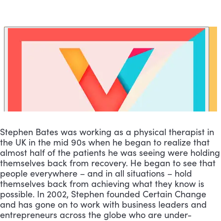
Stephen Bates was working as a physical therapist in 
the UK in the mid 90s when he began to realize that 
almost half of the patients he was seeing were holding 
themselves back from recovery. He began to see that 
people everywhere – and in all situations – hold 
themselves back from achieving what they know is 
possible. In 2002, Stephen founded Certain Change 
and has gone on to work with business leaders and 
entrepreneurs across the globe who are under-