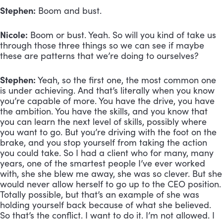
Stephen:
 Boom and bust.
Nicole:
 Boom or bust. Yeah. So will you kind of take us 
through those three things so we can see if maybe 
these are patterns that we’re doing to ourselves?
Stephen:
 Yeah, so the first one, the most common one 
is under achieving. And that’s literally when you know 
you’re capable of more. You have the drive, you have 
the ambition. You have the skills, and you know that 
you can learn the next level of skills, possibly where 
you want to go. But you’re driving with the foot on the 
brake, and you stop yourself from taking the action 
you could take. So I had a client who for many, many 
years, one of the smartest people I’ve ever worked 
with, she she blew me away, she was so clever. But she 
would never allow herself to go up to the CEO position. 
Totally possible, but that’s an example of she was 
holding yourself back because of what she believed. 
So that’s the conflict. I want to do it. I’m not allowed. I 