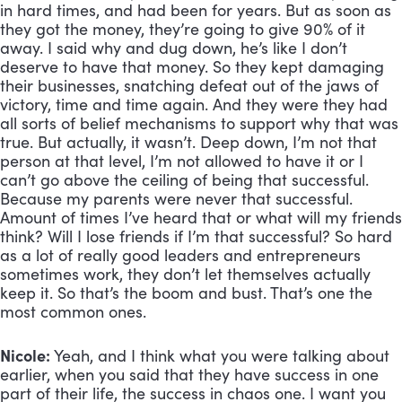
in hard times, and had been for years. But as soon as 
they got the money, they’re going to give 90% of it 
away. I said why and dug down, he’s like I don’t 
deserve to have that money. So they kept damaging 
their businesses, snatching defeat out of the jaws of 
victory, time and time again. And they were they had 
all sorts of belief mechanisms to support why that was 
true. But actually, it wasn’t. Deep down, I’m not that 
person at that level, I’m not allowed to have it or I 
can’t go above the ceiling of being that successful. 
Because my parents were never that successful. 
Amount of times I’ve heard that or what will my friends 
think? Will I lose friends if I’m that successful? So hard 
as a lot of really good leaders and entrepreneurs 
sometimes work, they don’t let themselves actually 
keep it. So that’s the boom and bust. That’s one the 
most common ones.
Nicole:
 Yeah, and I think what you were talking about 
earlier, when you said that they have success in one 
part of their life, the success in chaos one. I want you 