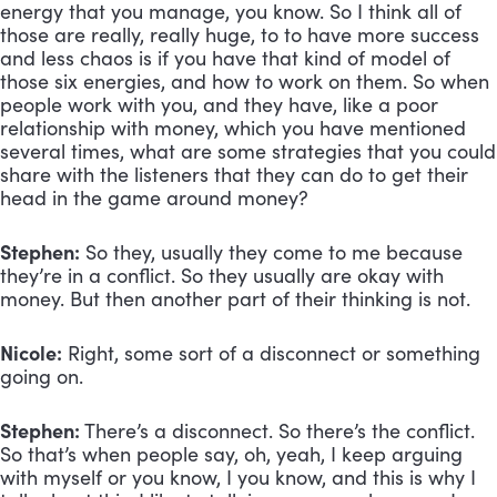
energy that you manage, you know. So I think all of 
those are really, really huge, to to have more success 
and less chaos is if you have that kind of model of 
those six energies, and how to work on them. So when 
people work with you, and they have, like a poor 
relationship with money, which you have mentioned 
several times, what are some strategies that you could 
share with the listeners that they can do to get their 
head in the game around money?
Stephen:
 So they, usually they come to me because 
they’re in a conflict. So they usually are okay with 
money. But then another part of their thinking is not.
Nicole:
 Right, some sort of a disconnect or something 
going on.
Stephen:
 There’s a disconnect. So there’s the conflict. 
So that’s when people say, oh, yeah, I keep arguing 
with myself or you know, I you know, and this is why I 