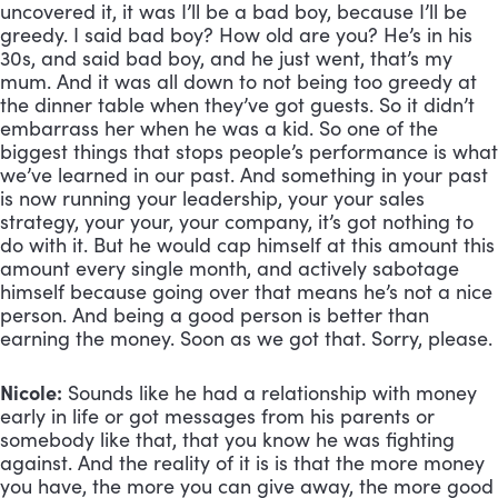
uncovered it, it was I’ll be a bad boy, because I’ll be 
greedy. I said bad boy? How old are you? He’s in his 
30s, and said bad boy, and he just went, that’s my 
mum. And it was all down to not being too greedy at 
the dinner table when they’ve got guests. So it didn’t 
embarrass her when he was a kid. So one of the 
biggest things that stops people’s performance is what 
we’ve learned in our past. And something in your past 
is now running your leadership, your your sales 
strategy, your your, your company, it’s got nothing to 
do with it. But he would cap himself at this amount this 
amount every single month, and actively sabotage 
himself because going over that means he’s not a nice 
person. And being a good person is better than 
earning the money. Soon as we got that. Sorry, please.
Nicole:
 Sounds like he had a relationship with money 
early in life or got messages from his parents or 
somebody like that, that you know he was fighting 
against. And the reality of it is is that the more money 
you have, the more you can give away, the more good 