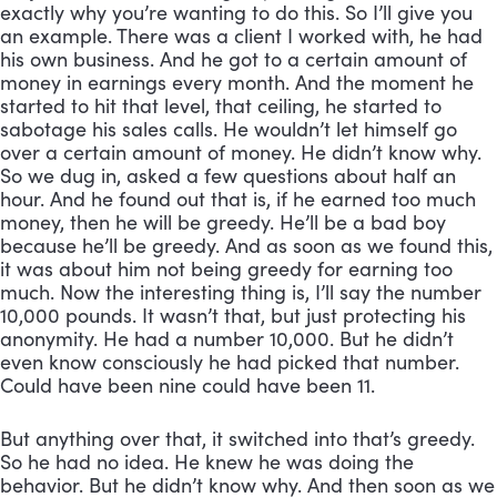
exactly why you’re wanting to do this. So I’ll give you 
an example. There was a client I worked with, he had 
his own business. And he got to a certain amount of 
money in earnings every month. And the moment he 
started to hit that level, that ceiling, he started to 
sabotage his sales calls. He wouldn’t let himself go 
over a certain amount of money. He didn’t know why. 
So we dug in, asked a few questions about half an 
hour. And he found out that is, if he earned too much 
money, then he will be greedy. He’ll be a bad boy 
because he’ll be greedy. And as soon as we found this, 
it was about him not being greedy for earning too 
much. Now the interesting thing is, I’ll say the number 
10,000 pounds. It wasn’t that, but just protecting his 
anonymity. He had a number 10,000. But he didn’t 
even know consciously he had picked that number. 
Could have been nine could have been 11. 
But anything over that, it switched into that’s greedy. 
So he had no idea. He knew he was doing the 
behavior. But he didn’t know why. And then soon as we 