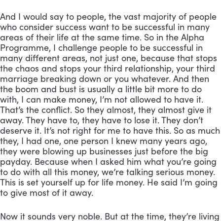
And I would say to people, the vast majority of people 
who consider success want to be successful in many 
areas of their life at the same time. So in the Alpha 
Programme, I challenge people to be successful in 
many different areas, not just one, because that stops 
the chaos and stops your third relationship, your third 
marriage breaking down or you whatever. And then 
the boom and bust is usually a little bit more to do 
with, I can make money, I’m not allowed to have it. 
That’s the conflict. So they almost, they almost give it 
away. They have to, they have to lose it. They don’t 
deserve it. It’s not right for me to have this. So as much 
they, I had one, one person I knew many years ago, 
they were blowing up businesses just before the big 
payday. Because when I asked him what you’re going 
to do with all this money, we’re talking serious money. 
This is set yourself up for life money. He said I’m going 
to give most of it away. 
Now it sounds very noble. But at the time, they’re living 