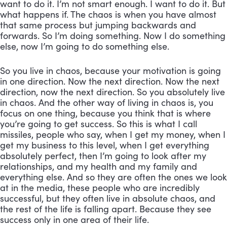
want to do it. I’m not smart enough. I want to do it. But 
what happens if. The chaos is when you have almost 
that same process but jumping backwards and 
forwards. So I’m doing something. Now I do something 
else, now I’m going to do something else. 
So you live in chaos, because your motivation is going 
in one direction. Now the next direction. Now the next 
direction, now the next direction. So you absolutely live 
in chaos. And the other way of living in chaos is, you 
focus on one thing, because you think that is where 
you’re going to get success. So this is what I call 
missiles, people who say, when I get my money, when I 
get my business to this level, when I get everything 
absolutely perfect, then I’m going to look after my 
relationships, and my health and my family and 
everything else. And so they are often the ones we look 
at in the media, these people who are incredibly 
successful, but they often live in absolute chaos, and 
the rest of the life is falling apart. Because they see 
success only in one area of their life. 