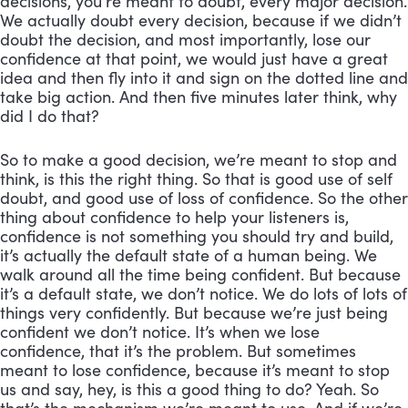
decisions, you’re meant to doubt, every major decision. 
We actually doubt every decision, because if we didn’t 
doubt the decision, and most importantly, lose our 
confidence at that point, we would just have a great 
idea and then fly into it and sign on the dotted line and 
take big action. And then five minutes later think, why 
did I do that?
So to make a good decision, we’re meant to stop and 
think, is this the right thing. So that is good use of self 
doubt, and good use of loss of confidence. So the other 
thing about confidence to help your listeners is, 
confidence is not something you should try and build, 
it’s actually the default state of a human being. We 
walk around all the time being confident. But because 
it’s a default state, we don’t notice. We do lots of lots of 
things very confidently. But because we’re just being 
confident we don’t notice. It’s when we lose 
confidence, that it’s the problem. But sometimes 
meant to lose confidence, because it’s meant to stop 
us and say, hey, is this a good thing to do? Yeah. So 