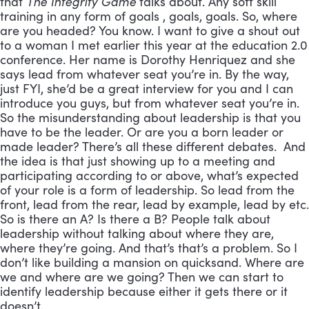
that
The Integrity Game
talks about. Any soft skill
training in any form of goals , goals, goals. So, where
are you headed? You know. I want to give a shout out
to a woman I met earlier this year at the education 2.0
conference. Her name is Dorothy Henriquez and she
says lead from whatever seat you’re in. By the way,
just FYI, she’d be a great interview for you and I can
introduce you guys, but from whatever seat you’re in.
So the misunderstanding about leadership is that you
have to be the leader. Or are you a born leader or
made leader? There’s all these different debates. And
the idea is that just showing up to a meeting and
participating according to or above, what’s expected
of your role is a form of leadership. So lead from the
front, lead from the rear, lead by example, lead by etc.
So is there an A? Is there a B? People talk about
leadership without talking about where they are,
where they’re going. And that’s that’s a problem. So I
don’t like building a mansion on quicksand. Where are
we and where are we going? Then we can start to
identify leadership because either it gets there or it
doesn’t.