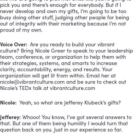
pick you and there’s enough for everybody. But if I
never develop and own my gifts, I’m going to be too
busy doing other stuff, judging other people for being
out of integrity with their marketing because I’m not
proud of my own.
Voice Over:
Are you ready to build your vibrant
culture? Bring Nicole Greer to speak to your leadership
team, conference, or organization to help them with
their strategies, systems, and smarts to increase
clarity, accountability, energy, and results. Your
organization will get lit from within. Email her at
nicole@vibrantculture.com
and be sure to check out
Nicole’s TEDx talk at vibrantculture.com
Nicole:
Yeah, so what are Jefferey Klubeck’s gifts?
Jefferey:
Whooo! You know, I’ve got several answers to
that. But one of them being humility I would turn that
question back on you. Just in our experience so far.