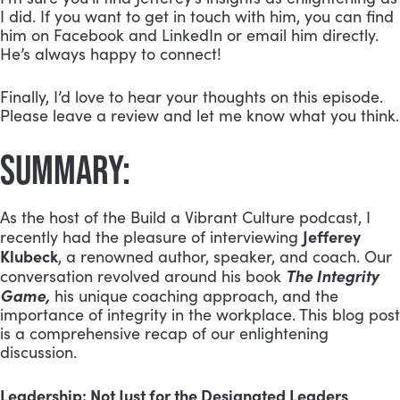
I did. If you want to get in touch with him, you can find
him on Facebook and LinkedIn or email him directly.
He’s always happy to connect!
Finally, I’d love to hear your thoughts on this episode.
Please leave a review and let me know what you think.
SUMMARY:
As the host of the Build a Vibrant Culture podcast, I
Jefferey
recently had the pleasure of interviewing
Klubeck
, a renowned author, speaker, and coach. Our
The Integrity
conversation revolved around his book
Game,
his unique coaching approach, and the
importance of integrity in the workplace. This blog post
is a comprehensive recap of our enlightening
discussion.
Leadership: Not Just for the Designated Leaders