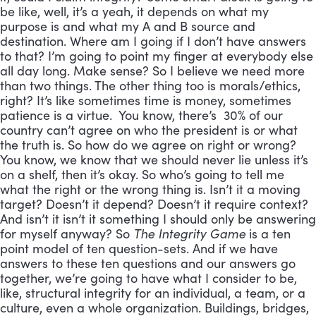
be like, well, it’s a yeah, it depends on what my
purpose is and what my A and B source and
destination. Where am I going if I don’t have answers
to that? I’m going to point my finger at everybody else
all day long. Make sense? So I believe we need more
than two things. The other thing too is morals/ethics,
right? It’s like sometimes time is money, sometimes
patience is a virtue. You know, there’s 30% of our
country can’t agree on who the president is or what
the truth is. So how do we agree on right or wrong?
You know, we know that we should never lie unless it’s
on a shelf, then it’s okay. So who’s going to tell me
what the right or the wrong thing is. Isn’t it a moving
target? Doesn’t it depend? Doesn’t it require context?
And isn’t it isn’t it something I should only be answering
for myself anyway? So
The Integrity Game
is a ten
point model of ten question-sets. And if we have
answers to these ten questions and our answers go
together, we’re going to have what I consider to be,
like, structural integrity for an individual, a team, or a
culture, even a whole organization. Buildings, bridges,