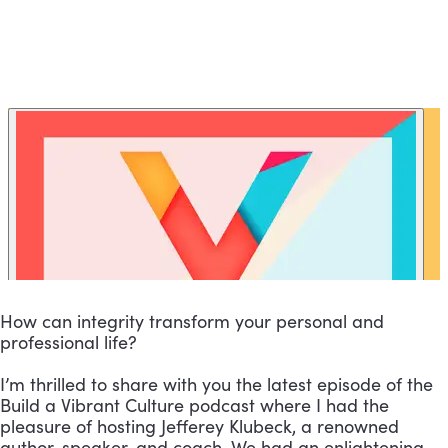
How can integrity transform your personal and
professional life?
I’m thrilled to share with you the latest episode of the
Build a Vibrant Culture podcast where I had the
pleasure of hosting Jefferey Klubeck, a renowned
author, speaker, and coach. We had an enlightening