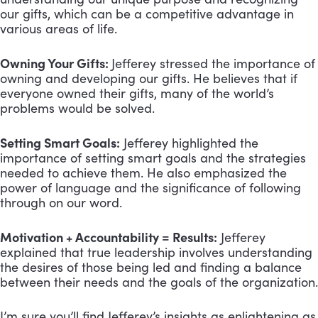
our gifts, which can be a competitive advantage in
various areas of life.
Owning Your Gifts:
Jefferey stressed the importance of
owning and developing our gifts. He believes that if
everyone owned their gifts, many of the world’s
problems would be solved.
Setting Smart Goals:
Jefferey highlighted the
importance of setting smart goals and the strategies
needed to achieve them. He also emphasized the
power of language and the significance of following
through on our word.
Motivation + Accountability = Results:
Jefferey
explained that true leadership involves understanding
the desires of those being led and finding a balance
between their needs and the goals of the organization.
I’m sure you’ll find Jefferey’s insights as enlightening as