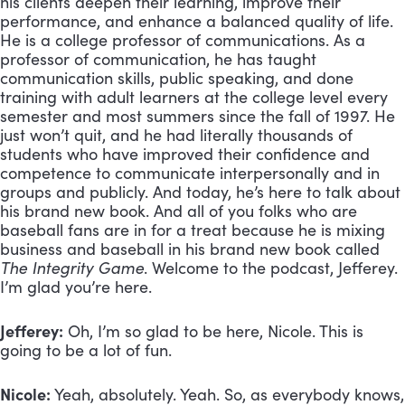
his clients deepen their learning, improve their
performance, and enhance a balanced quality of life.
He is a college professor of communications. As a
professor of communication, he has taught
communication skills, public speaking, and done
training with adult learners at the college level every
semester and most summers since the fall of 1997. He
just won’t quit, and he had literally thousands of
students who have improved their confidence and
competence to communicate interpersonally and in
groups and publicly. And today, he’s here to talk about
his brand new book. And all of you folks who are
baseball fans are in for a treat because he is mixing
business and baseball in his brand new book called
The Integrity Game
. Welcome to the podcast, Jefferey.
I’m glad you’re here.
Jefferey:
Oh, I’m so glad to be here, Nicole. This is
going to be a lot of fun.
Nicole:
Yeah, absolutely. Yeah. So, as everybody knows,