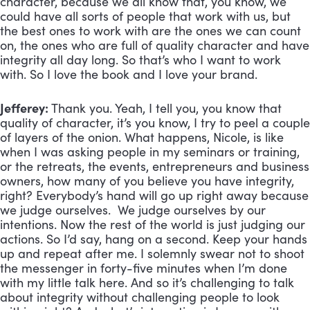
character, because we all know that, you know, we
could have all sorts of people that work with us, but
the best ones to work with are the ones we can count
on, the ones who are full of quality character and have
integrity all day long. So that’s who I want to work
with. So I love the book and I love your brand.
Jefferey:
Thank you. Yeah, I tell you, you know that
quality of character, it’s you know, I try to peel a couple
of layers of the onion. What happens, Nicole, is like
when I was asking people in my seminars or training,
or the retreats, the events, entrepreneurs and business
owners, how many of you believe you have integrity,
right? Everybody’s hand will go up right away because
we judge ourselves. We judge ourselves by our
intentions. Now the rest of the world is just judging our
actions. So I’d say, hang on a second. Keep your hands
up and repeat after me. I solemnly swear not to shoot
the messenger in forty-five minutes when I’m done
with my little talk here. And so it’s challenging to talk
about integrity without challenging people to look