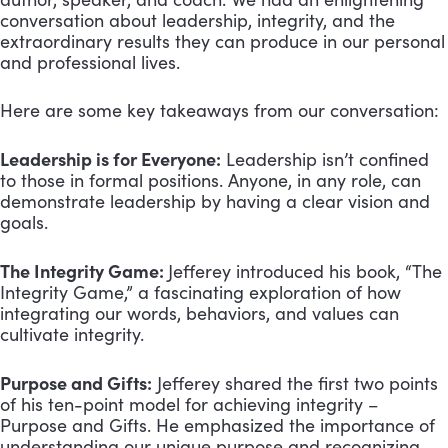
conversation about leadership, integrity, and the
extraordinary results they can produce in our personal
and professional lives.
Here are some key takeaways from our conversation:
Leadership is for Everyone:
Leadership isn’t confined
to those in formal positions. Anyone, in any role, can
demonstrate leadership by having a clear vision and
goals.
The Integrity Game:
Jefferey introduced his book, “The
Integrity Game,” a fascinating exploration of how
integrating our words, behaviors, and values can
cultivate integrity.
Purpose and Gifts:
Jefferey shared the first two points
of his ten-point model for achieving integrity –
Purpose and Gifts. He emphasized the importance of
understanding our unique purpose and recognizing