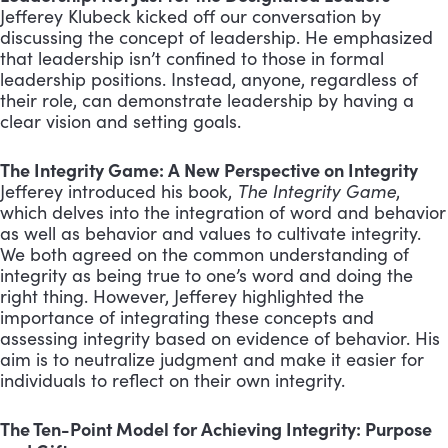
Jefferey Klubeck kicked off our conversation by
discussing the concept of leadership. He emphasized
that leadership isn’t confined to those in formal
leadership positions. Instead, anyone, regardless of
their role, can demonstrate leadership by having a
clear vision and setting goals.
The Integrity Game: A New Perspective on Integrity
Jefferey introduced his book,
The Integrity Game
,
which delves into the integration of word and behavior
as well as behavior and values to cultivate integrity.
We both agreed on the common understanding of
integrity as being true to one’s word and doing the
right thing. However, Jefferey highlighted the
importance of integrating these concepts and
assessing integrity based on evidence of behavior. His
aim is to neutralize judgment and make it easier for
individuals to reflect on their own integrity.
The Ten-Point Model for Achieving Integrity: Purpose