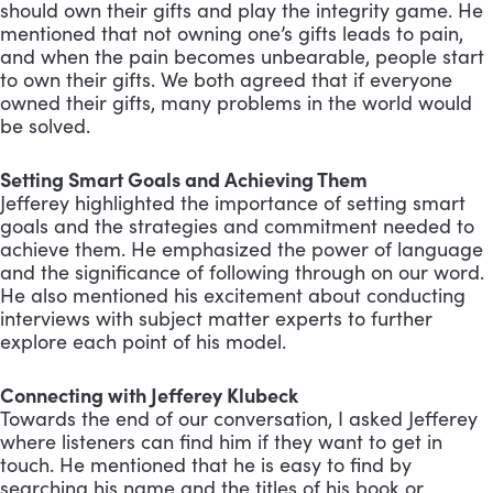
should own their gifts and play the integrity game. He
mentioned that not owning one’s gifts leads to pain,
and when the pain becomes unbearable, people start
to own their gifts. We both agreed that if everyone
owned their gifts, many problems in the world would
be solved.
Setting Smart Goals and Achieving Them
Jefferey highlighted the importance of setting smart
goals and the strategies and commitment needed to
achieve them. He emphasized the power of language
and the significance of following through on our word.
He also mentioned his excitement about conducting
interviews with subject matter experts to further
explore each point of his model.
Connecting with Jefferey Klubeck
Towards the end of our conversation, I asked Jefferey
where listeners can find him if they want to get in
touch. He mentioned that he is easy to find by
searching his name and the titles of his book or