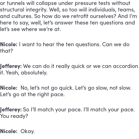
or tunnels will collapse under pressure tests without
structural integrity. Well, so too will individuals, teams,
and cultures. So how do we retrofit ourselves? And I’m
here to say, well, let’s answer these ten questions and
let’s see where we’re at.
Nicole:
I want to hear the ten questions. Can we do
that?
Jefferey:
We can do it really quick or we can accordion
it. Yeah, absolutely.
Nicole:
No, let’s not go quick. Let’s go slow, not slow.
Let’s go at the right pace.
Jefferey:
So I’ll match your pace. I’ll match your pace.
You ready?
Nicole:
Okay.