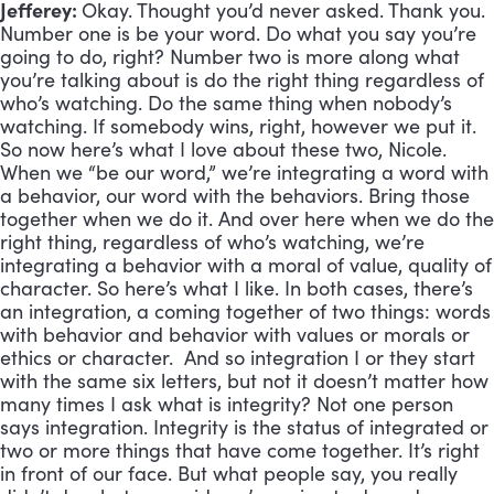
Jefferey:
Okay. Thought you’d never asked. Thank you.
Number one is be your word. Do what you say you’re
going to do, right? Number two is more along what
you’re talking about is do the right thing regardless of
who’s watching. Do the same thing when nobody’s
watching. If somebody wins, right, however we put it.
So now here’s what I love about these two, Nicole.
When we “be our word,” we’re integrating a word with
a behavior, our word with the behaviors. Bring those
together when we do it. And over here when we do the
right thing, regardless of who’s watching, we’re
integrating a behavior with a moral of value, quality of
character. So here’s what I like. In both cases, there’s
an integration, a coming together of two things: words
with behavior and behavior with values or morals or
ethics or character. And so integration I or they start
with the same six letters, but not it doesn’t matter how
many times I ask what is integrity? Not one person
says integration. Integrity is the status of integrated or
two or more things that have come together. It’s right
in front of our face. But what people say, you really