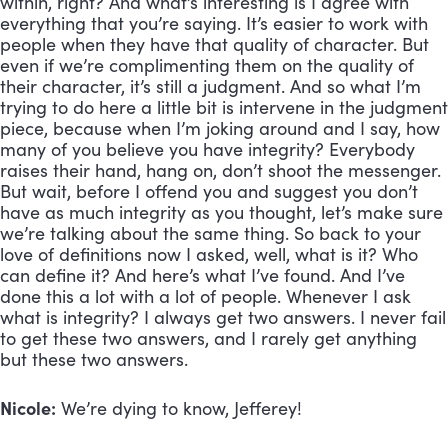
within, right? And what’s interesting is I agree with
everything that you’re saying. It’s easier to work with
people when they have that quality of character. But
even if we’re complimenting them on the quality of
their character, it’s still a judgment. And so what I’m
trying to do here a little bit is intervene in the judgment
piece, because when I’m joking around and I say, how
many of you believe you have integrity? Everybody
raises their hand, hang on, don’t shoot the messenger.
But wait, before I offend you and suggest you don’t
have as much integrity as you thought, let’s make sure
we’re talking about the same thing. So back to your
love of definitions now I asked, well, what is it? Who
can define it? And here’s what I’ve found. And I’ve
done this a lot with a lot of people. Whenever I ask
what is integrity? I always get two answers. I never fail
to get these two answers, and I rarely get anything
but these two answers.
Nicole:
We’re dying to know, Jefferey!