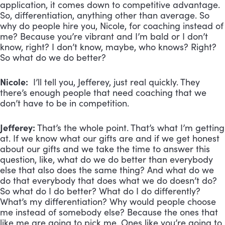
application, it comes down to competitive advantage.
So, differentiation, anything other than average. So
why do people hire you, Nicole, for coaching instead of
me? Because you’re vibrant and I’m bald or I don’t
know, right? I don’t know, maybe, who knows? Right?
So what do we do better?
Nicole:
I’ll tell you, Jefferey, just real quickly. They
there’s enough people that need coaching that we
don’t have to be in competition.
Jefferey:
That’s the whole point. That’s what I’m getting
at. If we know what our gifts are and if we get honest
about our gifts and we take the time to answer this
question, like, what do we do better than everybody
else that also does the same thing? And what do we
do that everybody that does what we do doesn’t do?
So what do I do better? What do I do differently?
What’s my differentiation? Why would people choose
me instead of somebody else? Because the ones that
like me are going to pick me. Ones like you’re going to