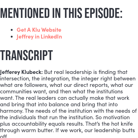
MENTIONED IN THIS EPISODE:
Get A Klu Website
Jeffrey in LinkedIn
TRANSCRIPT
Jefferey Klubeck:
But real leadership is finding that
intersection, the integration, the integer right between
what are followers, what our direct reports, what our
communities want, and then what the institutions
want. The real leaders can actually make that work
and bring that into balance and bring that into
harmony. The needs of the institution with the needs of
the individuals that run the institution. So motivation
plus accountability equals results. That’s the hot knife
through warm butter. If we work, our leadership butts
off.