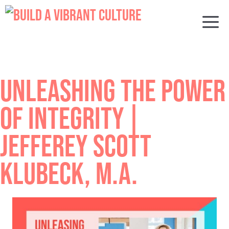
Skip
to
M
content
UNLEASHING THE POWER
OF INTEGRITY |
JEFFEREY SCOTT
KLUBECK, M.A.