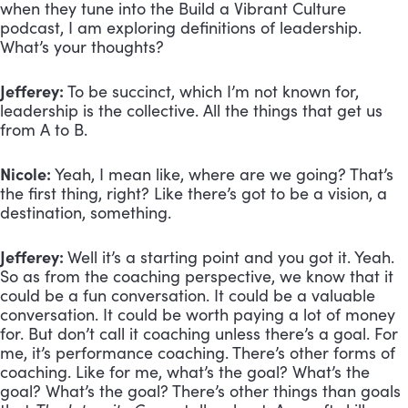
when they tune into the Build a Vibrant Culture
podcast, I am exploring definitions of leadership.
What’s your thoughts?
Jefferey:
To be succinct, which I’m not known for,
leadership is the collective. All the things that get us
from A to B.
Nicole:
Yeah, I mean like, where are we going? That’s
the first thing, right? Like there’s got to be a vision, a
destination, something.
Jefferey:
Well it’s a starting point and you got it. Yeah.
So as from the coaching perspective, we know that it
could be a fun conversation. It could be a valuable
conversation. It could be worth paying a lot of money
for. But don’t call it coaching unless there’s a goal. For
me, it’s performance coaching. There’s other forms of
coaching. Like for me, what’s the goal? What’s the
goal? What’s the goal? There’s other things than goals