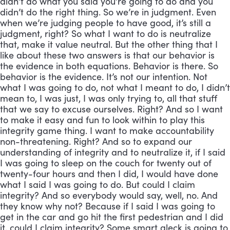
didn’t do what you said you’re going to do and you
didn’t do the right thing. So we’re in judgment. Even
when we’re judging people to have good, it’s still a
judgment, right? So what I want to do is neutralize
that, make it value neutral. But the other thing that I
like about these two answers is that our behavior is
the evidence in both equations. Behavior is there. So
behavior is the evidence. It’s not our intention. Not
what I was going to do, not what I meant to do, I didn’t
mean to, I was just, I was only trying to, all that stuff
that we say to excuse ourselves. Right? And so I want
to make it easy and fun to look within to play this
integrity game thing. I want to make accountability
non-threatening. Right? And so to expand our
understanding of integrity and to neutralize it, if I said
I was going to sleep on the couch for twenty out of
twenty-four hours and then I did, I would have done
what I said I was going to do. But could I claim
integrity? And so everybody would say, well, no. And
they know why not? Because if I said I was going to
get in the car and go hit the first pedestrian and I did
it, could I claim integrity? Some smart aleck is going to