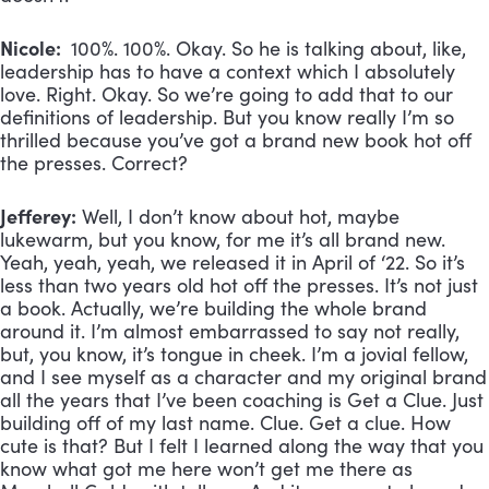
Nicole:
100%. 100%. Okay. So he is talking about, like,
leadership has to have a context which I absolutely
love. Right. Okay. So we’re going to add that to our
definitions of leadership. But you know really I’m so
thrilled because you’ve got a brand new book hot off
the presses. Correct?
Jefferey:
Well, I don’t know about hot, maybe
lukewarm, but you know, for me it’s all brand new.
Yeah, yeah, yeah, we released it in April of ‘22. So it’s
less than two years old hot off the presses. It’s not just
a book. Actually, we’re building the whole brand
around it. I’m almost embarrassed to say not really,
but, you know, it’s tongue in cheek. I’m a jovial fellow,
and I see myself as a character and my original brand
all the years that I’ve been coaching is Get a Clue. Just
building off of my last name. Clue. Get a clue. How
cute is that? But I felt I learned along the way that you
know what got me here won’t get me there as