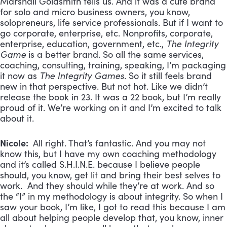
Marshall Goldsmith tells us. And it was a cute brand
for solo and micro business owners, you know,
solopreneurs, life service professionals. But if I want to
go corporate, enterprise, etc. Nonprofits, corporate,
enterprise, education, government, etc.,
The Integrity
Game
is a better brand. So all the same services,
coaching, consulting, training, speaking, I’m packaging
it now as
The Integrity Games
. So it still feels brand
new in that perspective. But not hot. Like we didn’t
release the book in 23. It was a 22 book, but I’m really
proud of it. We’re working on it and I’m excited to talk
about it.
Nicole:
All right. That’s fantastic. And you may not
know this, but I have my own coaching methodology
and it’s called S.H.I.N.E. because I believe people
should, you know, get lit and bring their best selves to
work. And they should while they’re at work. And so
the “I” in my methodology is about integrity. So when I
saw your book, I’m like, I got to read this because I am
all about helping people develop that, you know, inner