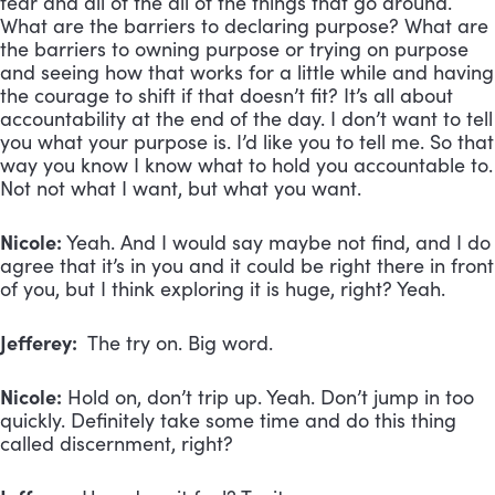
fear and all of the all of the things that go around.
What are the barriers to declaring purpose? What are
the barriers to owning purpose or trying on purpose
and seeing how that works for a little while and having
the courage to shift if that doesn’t fit? It’s all about
accountability at the end of the day. I don’t want to tell
you what your purpose is. I’d like you to tell me. So that
way you know I know what to hold you accountable to.
Not not what I want, but what you want.
Nicole:
Yeah. And I would say maybe not find, and I do
agree that it’s in you and it could be right there in front
of you, but I think exploring it is huge, right? Yeah.
Jefferey:
The try on. Big word.
Nicole:
Hold on, don’t trip up. Yeah. Don’t jump in too
quickly. Definitely take some time and do this thing
called discernment, right?