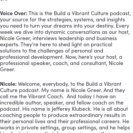
Voice Over:
This is the Build a Vibrant Culture podcast,
your source for the strategies, systems, and insights
you need to turn your dreams into your destiny. Every
week we dive into dynamic conversations as our host,
Nicole Greer, interviews leadership and business
experts. They’re here to shed light on practical
solutions to the challenges of personal and
professional development. Now, here’s your host, a
professional speaker, coach, and consultant, Nicole
Greer.
Nicole:
Welcome, everybody, to the Build a Vibrant
Culture podcast. My name is Nicole Greer. And they
call me the Vibrant Coach. And today I have an
incredible author, speaker, and fellow coach on the
podcast. His name is Jefferey Klubeck. He is all about
coaching people to produce extraordinary results in
their personal lives and their professional careers. He
works in private settings, group settings, and he helps