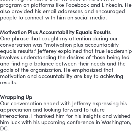
program on platforms like Facebook and LinkedIn. He
also provided his email addresses and encouraged
people to connect with him on social media.
Motivation Plus Accountability Equals Results
One phrase that caught my attention during our
conversation was “motivation plus accountability
equals results.” Jefferey explained that true leadership
involves understanding the desires of those being led
and finding a balance between their needs and the
goals of the organization. He emphasized that
motivation and accountability are key to achieving
results.
Wrapping Up
Our conversation ended with Jefferey expressing his
appreciation and looking forward to future
interactions. I thanked him for his insights and wished
him luck with his upcoming conference in Washington,
DC.