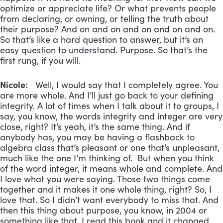
optimize or appreciate life? Or what prevents people
from declaring, or owning, or telling the truth about
their purpose? And on and on and on and on and on.
So that’s like a hard question to answer, but it’s an
easy question to understand. Purpose. So that’s the
first rung, if you will.
Nicole:
Well, I would say that I completely agree. You
are more whole. And I’ll just go back to your defining
integrity. A lot of times when I talk about it to groups, I
say, you know, the words integrity and integer are very
close, right? It’s yeah, it’s the same thing. And if
anybody has, you may be having a flashback to
algebra class that’s pleasant or one that’s unpleasant,
much like the one I’m thinking of. But when you think
of the word integer, it means whole and complete. And
I love what you were saying. Those two things come
together and it makes it one whole thing, right? So, I
love that. So I didn’t want everybody to miss that. And
then this thing about purpose, you know, in 2004 or
something like that, I read this book and it changed