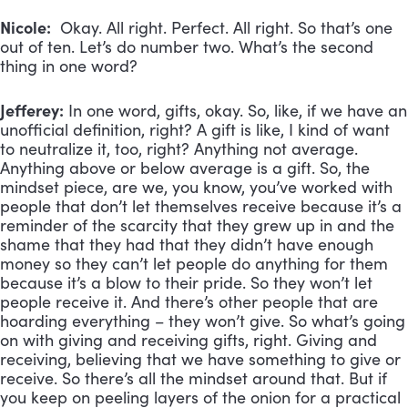
Nicole:
Okay. All right. Perfect. All right. So that’s one
out of ten. Let’s do number two. What’s the second
thing in one word?
Jefferey:
In one word, gifts, okay. So, like, if we have an
unofficial definition, right? A gift is like, I kind of want
to neutralize it, too, right? Anything not average.
Anything above or below average is a gift. So, the
mindset piece, are we, you know, you’ve worked with
people that don’t let themselves receive because it’s a
reminder of the scarcity that they grew up in and the
shame that they had that they didn’t have enough
money so they can’t let people do anything for them
because it’s a blow to their pride. So they won’t let
people receive it. And there’s other people that are
hoarding everything – they won’t give. So what’s going
on with giving and receiving gifts, right. Giving and
receiving, believing that we have something to give or
receive. So there’s all the mindset around that. But if
you keep on peeling layers of the onion for a practical