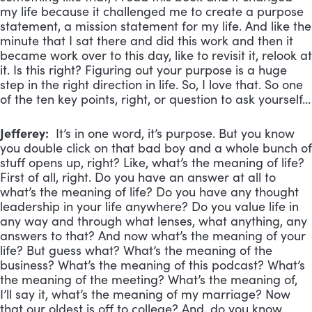
my life because it challenged me to create a purpose
statement, a mission statement for my life. And like the
minute that I sat there and did this work and then it
became work over to this day, like to revisit it, relook at
it. Is this right? Figuring out your purpose is a huge
step in the right direction in life. So, I love that. So one
of the ten key points, right, or question to ask yourself…
Jefferey:
It’s in one word, it’s purpose. But you know
you double click on that bad boy and a whole bunch of
stuff opens up, right? Like, what’s the meaning of life?
First of all, right. Do you have an answer at all to
what’s the meaning of life? Do you have any thought
leadership in your life anywhere? Do you value life in
any way and through what lenses, what anything, any
answers to that? And now what’s the meaning of your
life? But guess what? What’s the meaning of the
business? What’s the meaning of this podcast? What’s
the meaning of the meeting? What’s the meaning of,
I’ll say it, what’s the meaning of my marriage? Now
that our oldest is off to college? And, do you know