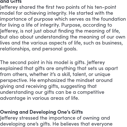
and Gifts
Jefferey shared the first two points of his ten-point
model for achieving integrity. He started with the
importance of purpose which serves as the foundation
for living a life of integrity. Purpose, according to
Jefferey, is not just about finding the meaning of life,
but also about understanding the meaning of our own
lives and the various aspects of life, such as business,
relationships, and personal goals.
The second point in his model is gifts. Jefferey
explained that gifts are anything that sets us apart
from others, whether it’s a skill, talent, or unique
perspective. He emphasized the mindset around
giving and receiving gifts, suggesting that
understanding our gifts can be a competitive
advantage in various areas of life.
Owning and Developing One’s Gifts
Jefferey stressed the importance of owning and
developing one’s gifts. He believes that everyone