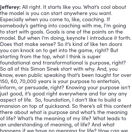
Jefferey:
All right. It starts like you. What’s cool about
the model is you can start anywhere you want.
Especially when you come to, like, coaching. If
somebody’s getting into coaching with me, I’m going
to start with goals. Goals is one of the points on the
model. But when I’m doing, keynote I introduce it forth.
Does that make sense? So it’s kind of like ten doors
you can knock on to get into the game, right? But
starting from the top, what I think is super
foundational and transformational is purpose, right?
So all of this Simon Sinek start with why. And, you
know, even public speaking that’s been taught for over
150, 60, 70,000 years is your purpose to entertain,
inform, or persuade, right? Knowing your purpose isn’t
just good, it’s good right everywhere and for any any
aspect of life. So, foundation, I don’t like to build a
mansion on top of quicksand. So there’s all this content
there about what is purpose and what’s the meaning
of life? What’s the meaning of my life? What leads to
an understanding of meaning, of life? And what
happens if we have no meaning for life? How can we