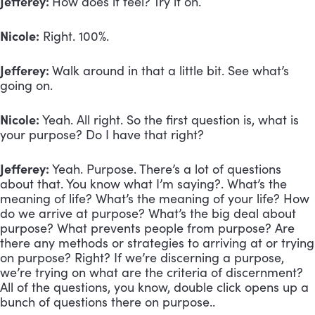
Jefferey:
How does it feel? Try it on.
Nicole:
Right. 100%.
Jefferey:
Walk around in that a little bit. See what’s
going on.
Nicole:
Yeah. All right. So the first question is, what is
your purpose? Do I have that right?
Jefferey:
Yeah. Purpose. There’s a lot of questions
about that. You know what I’m saying?. What’s the
meaning of life? What’s the meaning of your life? How
do we arrive at purpose? What’s the big deal about
purpose? What prevents people from purpose? Are
there any methods or strategies to arriving at or trying
on purpose? Right? If we’re discerning a purpose,
we’re trying on what are the criteria of discernment?
All of the questions, you know, double click opens up a
bunch of questions there on purpose..