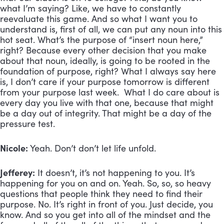
what I’m saying? Like, we have to constantly
reevaluate this game. And so what I want you to
understand is, first of all, we can put any noun into this
hot seat. What’s the purpose of “insert noun here,”
right? Because every other decision that you make
about that noun, ideally, is going to be rooted in the
foundation of purpose, right? What I always say here
is, I don’t care if your purpose tomorrow is different
from your purpose last week. What I do care about is
every day you live with that one, because that might
be a day out of integrity. That might be a day of the
pressure test.
Nicole:
Yeah. Don’t don’t let life unfold.
Jefferey:
It doesn’t, it’s not happening to you. It’s
happening for you on and on. Yeah. So, so, so heavy
questions that people think they need to find their
purpose. No. It’s right in front of you. Just decide, you
know. And so you get into all of the mindset and the