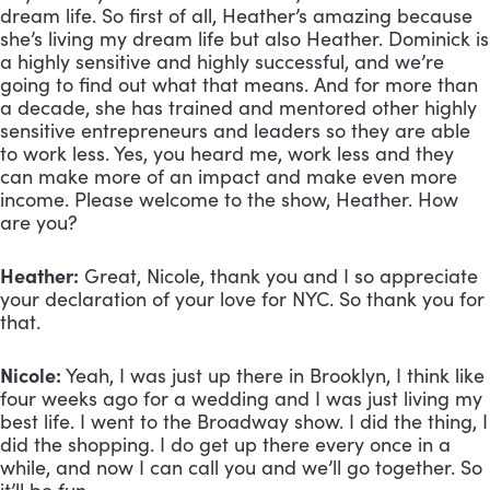
dream life. So first of all, Heather’s amazing because
she’s living my dream life but also Heather. Dominick is
a highly sensitive and highly successful, and we’re
going to find out what that means. And for more than
a decade, she has trained and mentored other highly
sensitive entrepreneurs and leaders so they are able
to work less. Yes, you heard me, work less and they
can make more of an impact and make even more
income. Please welcome to the show, Heather. How
are you?
Heather:
Great, Nicole, thank you and I so appreciate
your declaration of your love for NYC. So thank you for
that.
Nicole:
Yeah, I was just up there in Brooklyn, I think like
four weeks ago for a wedding and I was just living my
best life. I went to the Broadway show. I did the thing, I
did the shopping. I do get up there every once in a
while, and now I can call you and we’ll go together. So