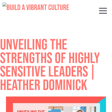
Skip
to
M
content
UNVEILING THE
STRENGTHS OF HIGHLY
SENSITIVE LEADERS |
HEATHER DOMINICK