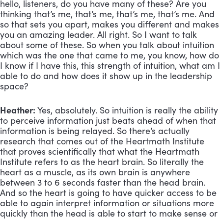
hello, listeners, do you have many of these? Are you
thinking that’s me, that’s me, that’s me, that’s me. And
so that sets you apart, makes you different and makes
you an amazing leader. All right. So I want to talk
about some of these. So when you talk about intuition
which was the one that came to me, you know, how do
I know if I have this, this strength of intuition, what am I
able to do and how does it show up in the leadership
space?
Heather:
Yes, absolutely. So intuition is really the ability
to perceive information just beats ahead of when that
information is being relayed. So there’s actually
research that comes out of the Heartmath Institute
that proves scientifically that what the Heartmath
Institute refers to as the heart brain. So literally the
heart as a muscle, as its own brain is anywhere
between 3 to 6 seconds faster than the head brain.
And so the heart is going to have quicker access to be
able to again interpret information or situations more
quickly than the head is able to start to make sense or