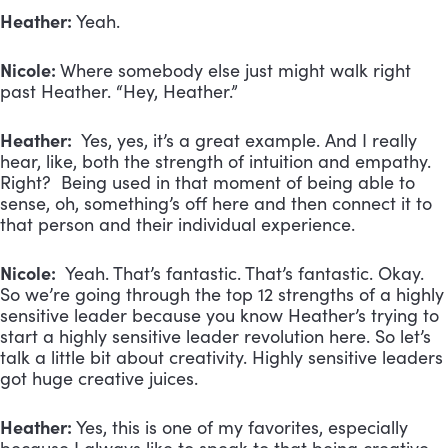
Heather:
Yeah.
Nicole:
Where somebody else just might walk right
past Heather. “Hey, Heather.”
Heather:
Yes, yes, it’s a great example. And I really
hear, like, both the strength of intuition and empathy.
Right? Being used in that moment of being able to
sense, oh, something’s off here and then connect it to
that person and their individual experience.
Nicole:
Yeah. That’s fantastic. That’s fantastic. Okay.
So we’re going through the top 12 strengths of a highly
sensitive leader because you know Heather’s trying to
start a highly sensitive leader revolution here. So let’s
talk a little bit about creativity. Highly sensitive leaders
got huge creative juices.
Heather:
Yes, this is one of my favorites, especially