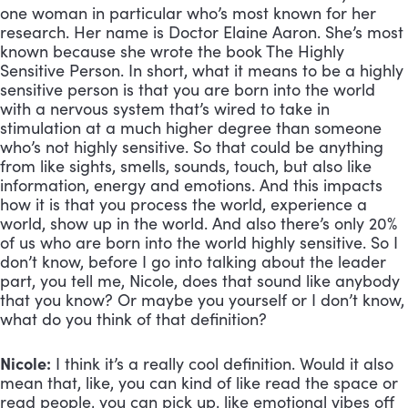
one woman in particular who’s most known for her
research. Her name is Doctor Elaine Aaron. She’s most
known because she wrote the book The Highly
Sensitive Person. In short, what it means to be a highly
sensitive person is that you are born into the world
with a nervous system that’s wired to take in
stimulation at a much higher degree than someone
who’s not highly sensitive. So that could be anything
from like sights, smells, sounds, touch, but also like
information, energy and emotions. And this impacts
how it is that you process the world, experience a
world, show up in the world. And also there’s only 20%
of us who are born into the world highly sensitive. So I
don’t know, before I go into talking about the leader
part, you tell me, Nicole, does that sound like anybody
that you know? Or maybe you yourself or I don’t know,
what do you think of that definition?
Nicole:
I think it’s a really cool definition. Would it also
mean that, like, you can kind of like read the space or
read people, you can pick up, like emotional vibes off