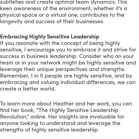
subtleties and create optimal team dynamics. This
keen awareness of the environment, whether it’s a
physical space or a virtual one, contributes to the
longevity and success of their businesses.
Embracing Highly Sensitive Leadership
If you resonate with the concept of being highly
sensitive, I encourage you to embrace it and strive for
success in business leadership. Consider who on your
team or in your network might be highly sensitive and
leverage their unique perspectives and strengths.
Remember, 1 in 5 people are highly sensitive, and by
embracing and valuing individual differences, we can
create a better world.
To learn more about Heather and her work, you can
find her book, “The Highly Sensitive Leadership
Revolution,” online. Her insights are invaluable for
anyone looking to understand and leverage the
strengths of highly sensitive leadership.