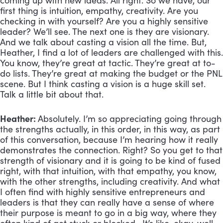
coming up with new ideas. All right. So we have, our
first thing is intuition, empathy, creativity. Are you
checking in with yourself? Are you a highly sensitive
leader? We’ll see. The next one is they are visionary.
And we talk about casting a vision all the time. But,
Heather, I find a lot of leaders are challenged with this.
You know, they’re great at tactic. They’re great at to-
do lists. They’re great at making the budget or the PNL
scene. But I think casting a vision is a huge skill set.
Talk a little bit about that.
Heather:
Absolutely. I’m so appreciating going through
the strengths actually, in this order, in this way, as part
of this conversation, because I’m hearing how it really
demonstrates the connection. Right? So you get to that
strength of visionary and it is going to be kind of fused
right, with that intuition, with that empathy, you know,
with the other strengths, including creativity. And what
I often find with highly sensitive entrepreneurs and
leaders is that they can really have a sense of where
their purpose is meant to go in a big way, where they