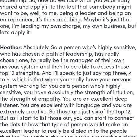
leadership. So, how do we take what you’ve already
shared and apply it to the fact that somebody might
want to be, well, to me, being a leader and being an
entrepreneur, it’s the same thing. Maybe it’s just that
one, I’m leading my own charge, my own business, but
let’s apply it.
Heather:
Absolutely. So a person who’s highly sensitive,
who has chosen a path of leadership, has really
chosen one, to really be the manager of their own
nervous system and then to be able to access those
top 12 strengths. And I’ll speak to just say top three, 4
to 5, which is that when you really have your nervous
system working for you as a person who’s highly
sensitive, you have absolutely the strength of intuition,
the strength of empathy. You are an excellent deep
listener. You are excellent with language and you are
extremely creative. So those are just six of the top 12.
But as I start to list those out, you can start to connect
the dots to how that type of person would make an
excellent leader to really be dialed in to the people