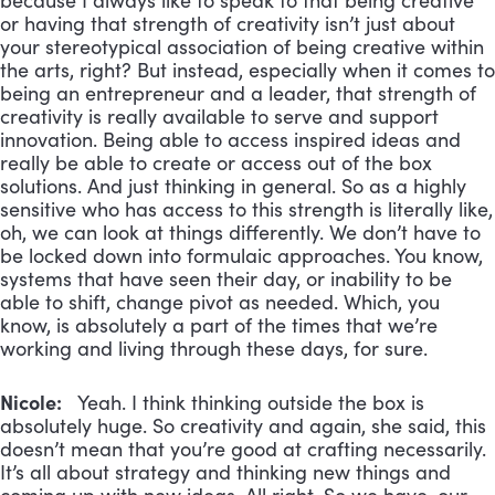
because I always like to speak to that being creative
or having that strength of creativity isn’t just about
your stereotypical association of being creative within
the arts, right? But instead, especially when it comes to
being an entrepreneur and a leader, that strength of
creativity is really available to serve and support
innovation. Being able to access inspired ideas and
really be able to create or access out of the box
solutions. And just thinking in general. So as a highly
sensitive who has access to this strength is literally like,
oh, we can look at things differently. We don’t have to
be locked down into formulaic approaches. You know,
systems that have seen their day, or inability to be
able to shift, change pivot as needed. Which, you
know, is absolutely a part of the times that we’re
working and living through these days, for sure.
Nicole:
Yeah. I think thinking outside the box is
absolutely huge. So creativity and again, she said, this
doesn’t mean that you’re good at crafting necessarily.
It’s all about strategy and thinking new things and