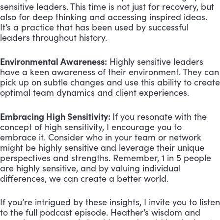
sensitive leaders. This time is not just for recovery, but
also for deep thinking and accessing inspired ideas.
It’s a practice that has been used by successful
leaders throughout history.
Environmental Awareness:
Highly sensitive leaders
have a keen awareness of their environment. They can
pick up on subtle changes and use this ability to create
optimal team dynamics and client experiences.
Embracing High Sensitivity:
If you resonate with the
concept of high sensitivity, I encourage you to
embrace it. Consider who in your team or network
might be highly sensitive and leverage their unique
perspectives and strengths. Remember, 1 in 5 people
are highly sensitive, and by valuing individual
differences, we can create a better world.
If you’re intrigued by these insights, I invite you to listen
to the full podcast episode. Heather’s wisdom and