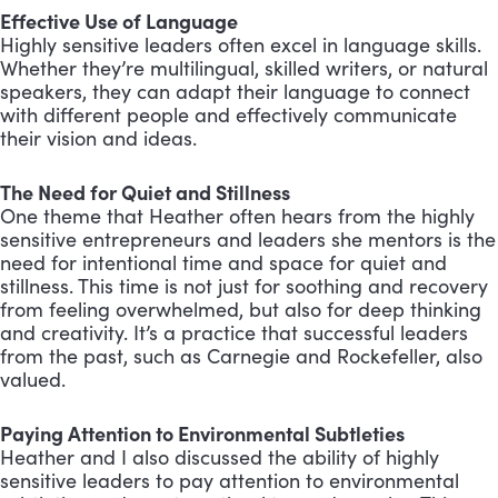
Effective Use of Language
Highly sensitive leaders often excel in language skills.
Whether they’re multilingual, skilled writers, or natural
speakers, they can adapt their language to connect
with different people and effectively communicate
their vision and ideas.
The Need for Quiet and Stillness
One theme that Heather often hears from the highly
sensitive entrepreneurs and leaders she mentors is the
need for intentional time and space for quiet and
stillness. This time is not just for soothing and recovery
from feeling overwhelmed, but also for deep thinking
and creativity. It’s a practice that successful leaders
from the past, such as Carnegie and Rockefeller, also
valued.
Paying Attention to Environmental Subtleties
Heather and I also discussed the ability of highly
sensitive leaders to pay attention to environmental