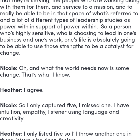
that they’re serving, the people who are working along
with them for them, and service to a mission, and to
really be able to be in that space of what’s referred to
and a lot of different types of leadership studies as
power with in support of power within. So a person
who’s highly sensitive, who is choosing to lead in one’s
business and one’s work, one’s life is absolutely going
to be able to use those strengths to be a catalyst for
change.
Nicole:
Oh, and what the world needs now is some
change. That’s what I know.
Heather:
I agree.
Nicole:
So I only captured five, I missed one. I have
intuition, empathy, listener using language and
creativity.
Heather:
I only listed five so I’ll throw another one in