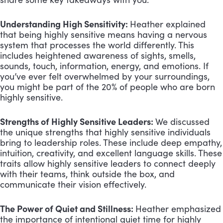
Understanding High Sensitivity:
Heather explained
that being highly sensitive means having a nervous
system that processes the world differently. This
includes heightened awareness of sights, smells,
sounds, touch, information, energy, and emotions. If
you’ve ever felt overwhelmed by your surroundings,
you might be part of the 20% of people who are born
highly sensitive.
Strengths of Highly Sensitive Leaders:
We discussed
the unique strengths that highly sensitive individuals
bring to leadership roles. These include deep empathy,
intuition, creativity, and excellent language skills. These
traits allow highly sensitive leaders to connect deeply
with their teams, think outside the box, and
communicate their vision effectively.
The Power of Quiet and Stillness:
Heather emphasized
the importance of intentional quiet time for highly