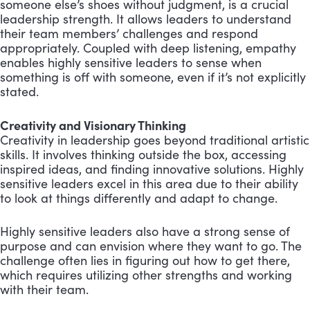
someone else’s shoes without judgment, is a crucial
leadership strength. It allows leaders to understand
their team members’ challenges and respond
appropriately. Coupled with deep listening, empathy
enables highly sensitive leaders to sense when
something is off with someone, even if it’s not explicitly
stated.
Creativity and Visionary Thinking
Creativity in leadership goes beyond traditional artistic
skills. It involves thinking outside the box, accessing
inspired ideas, and finding innovative solutions. Highly
sensitive leaders excel in this area due to their ability
to look at things differently and adapt to change.
Highly sensitive leaders also have a strong sense of
purpose and can envision where they want to go. The
challenge often lies in figuring out how to get there,
which requires utilizing other strengths and working
with their team.