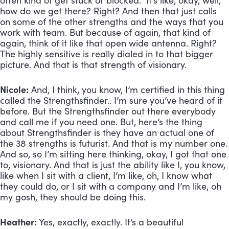
often kind of get stuck or blocked. It’s like, okay, well,
how do we get there? Right? And then that just calls
on some of the other strengths and the ways that you
work with team. But because of again, that kind of
again, think of it like that open wide antenna. Right?
The highly sensitive is really dialed in to that bigger
picture. And that is that strength of visionary.
Nicole:
And, I think, you know, I’m certified in this thing
called the Strengthsfinder.. I’m sure you’ve heard of it
before. But the Strengthsfinder out there everybody
and call me if you need one. But, here’s the thing
about Strengthsfinder is they have an actual one of
the 38 strengths is futurist. And that is my number one.
And so, so I’m sitting here thinking, okay, I got that one
to, visionary. And that is just the ability like I, you know,
like when I sit with a client, I’m like, oh, I know what
they could do, or I sit with a company and I’m like, oh
my gosh, they should be doing this.
Heather:
Yes, exactly, exactly. It’s a beautiful