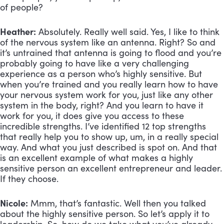
of people?
Heather:
Absolutely. Really well said. Yes, I like to think
of the nervous system like an antenna. Right? So and
it’s untrained that antenna is going to flood and you’re
probably going to have like a very challenging
experience as a person who’s highly sensitive. But
when you’re trained and you really learn how to have
your nervous system work for you, just like any other
system in the body, right? And you learn to have it
work for you, it does give you access to these
incredible strengths. I’ve identified 12 top strengths
that really help you to show up, um, in a really special
way. And what you just described is spot on. And that
is an excellent example of what makes a highly
sensitive person an excellent entrepreneur and leader.
If they choose.
Nicole:
Mmm, that’s fantastic. Well then you talked
about the highly sensitive person. So let’s apply it to