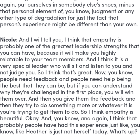
again, put ourselves in somebody else’s shoes, minus
that personal element of, you know, judgment or any
other type of degradation for just the fact that
person’s experience might be different than your own.
Nicole:
And I will tell you, I think that empathy is
probably one of the greatest leadership strengths that
you can have, because it will make you highly
relatable to your team members. And I think it is a
very special leader who will sit and listen to you and
not judge you. So I think that’s great. Now, you know,
people need feedback and people need help being
the best that they can be, but if you can understand
why they’re challenged in the first place, you will win
them over. And then you give them the feedback and
then they try to do something more or whatever it is
you’re trying to get them to do. So I think empathy is
beautiful. Okay. And, you know, and again, I think that
probably people have had this experience just like, you
know, like Heather is just not herself today. What’s up?