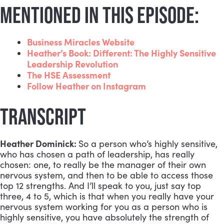
MENTIONED IN THIS EPISODE:
Business Miracles Website
Heather’s Book: Different: The Highly Sensitive
Leadership Revolution
The HSE Assessment
Follow Heather on Instagram
TRANSCRIPT
Heather Dominick:
So a person who’s highly sensitive,
who has chosen a path of leadership, has really
chosen: one, to really be the manager of their own
nervous system, and then to be able to access those
top 12 strengths. And I’ll speak to you, just say top
three, 4 to 5, which is that when you really have your
nervous system working for you as a person who is
highly sensitive, you have absolutely the strength of