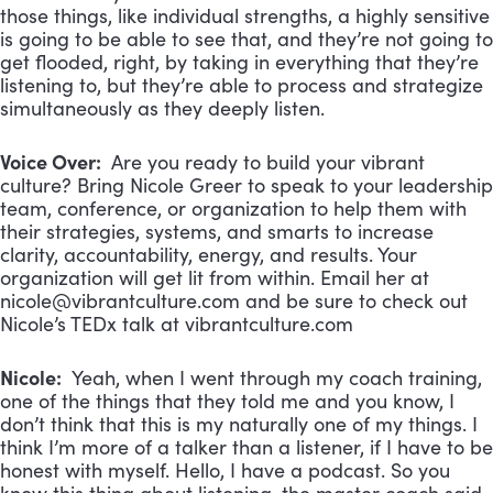
those things, like individual strengths, a highly sensitive
is going to be able to see that, and they’re not going to
get flooded, right, by taking in everything that they’re
listening to, but they’re able to process and strategize
simultaneously as they deeply listen.
Voice Over:
Are you ready to build your vibrant
culture? Bring Nicole Greer to speak to your leadership
team, conference, or organization to help them with
their strategies, systems, and smarts to increase
clarity, accountability, energy, and results. Your
organization will get lit from within. Email her at
nicole@vibrantculture.com
and be sure to check out
Nicole’s TEDx talk at vibrantculture.com
Nicole:
Yeah, when I went through my coach training,
one of the things that they told me and you know, I
don’t think that this is my naturally one of my things. I
think I’m more of a talker than a listener, if I have to be
honest with myself. Hello, I have a podcast. So you