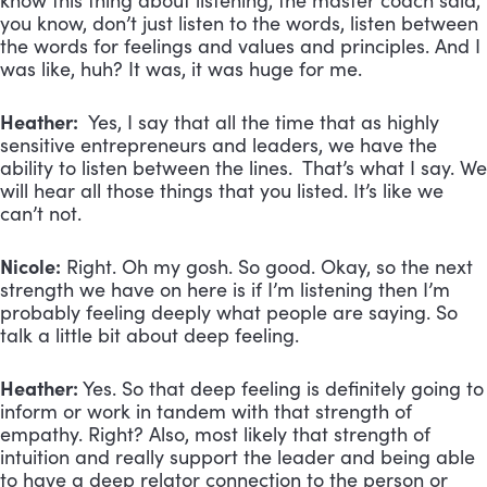
know this thing about listening, the master coach said,
you know, don’t just listen to the words, listen between
the words for feelings and values and principles. And I
was like, huh? It was, it was huge for me.
Heather:
Yes, I say that all the time that as highly
sensitive entrepreneurs and leaders, we have the
ability to listen between the lines. That’s what I say. We
will hear all those things that you listed. It’s like we
can’t not.
Nicole:
Right. Oh my gosh. So good. Okay, so the next
strength we have on here is if I’m listening then I’m
probably feeling deeply what people are saying. So
talk a little bit about deep feeling.
Heather:
Yes. So that deep feeling is definitely going to
inform or work in tandem with that strength of
empathy. Right? Also, most likely that strength of
intuition and really support the leader and being able
to have a deep relator connection to the person or