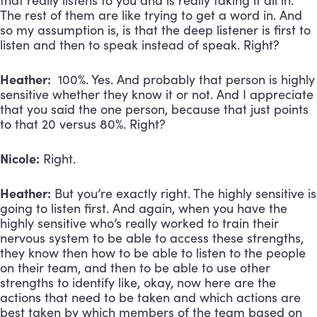
that really listens to you and is really taking it all in.
The rest of them are like trying to get a word in. And
so my assumption is, is that the deep listener is first to
listen and then to speak instead of speak. Right?
Heather:
100%. Yes. And probably that person is highly
sensitive whether they know it or not. And I appreciate
that you said the one person, because that just points
to that 20 versus 80%. Right?
Nicole:
Right.
Heather:
But you’re exactly right. The highly sensitive is
going to listen first. And again, when you have the
highly sensitive who’s really worked to train their
nervous system to be able to access these strengths,
they know then how to be able to listen to the people
on their team, and then to be able to use other
strengths to identify like, okay, now here are the
actions that need to be taken and which actions are
best taken by which members of the team based on