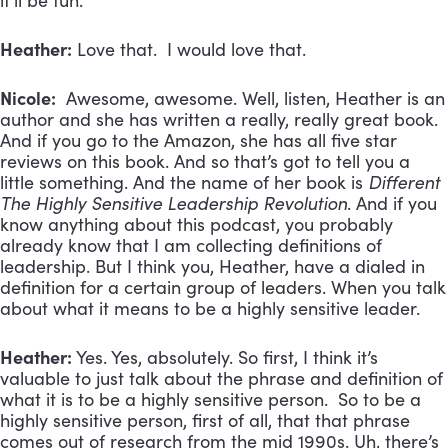
it’ll be fun.
Heather:
Love that. I would love that.
Nicole:
Awesome, awesome. Well, listen, Heather is an
author and she has written a really, really great book.
And if you go to the Amazon, she has all five star
reviews on this book. And so that’s got to tell you a
little something. And the name of her book is
Different
The Highly Sensitive Leadership Revolution
. And if you
know anything about this podcast, you probably
already know that I am collecting definitions of
leadership. But I think you, Heather, have a dialed in
definition for a certain group of leaders. When you talk
about what it means to be a highly sensitive leader.
Heather:
Yes. Yes, absolutely. So first, I think it’s
valuable to just talk about the phrase and definition of
what it is to be a highly sensitive person. So to be a
highly sensitive person, first of all, that that phrase
comes out of research from the mid 1990s. Uh, there’s