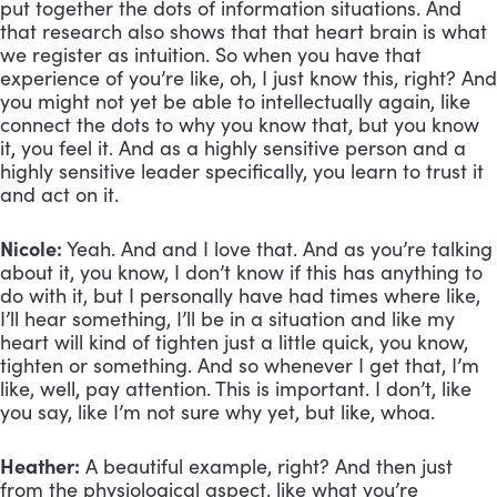
put together the dots of information situations. And
that research also shows that that heart brain is what
we register as intuition. So when you have that
experience of you’re like, oh, I just know this, right? And
you might not yet be able to intellectually again, like
connect the dots to why you know that, but you know
it, you feel it. And as a highly sensitive person and a
highly sensitive leader specifically, you learn to trust it
and act on it.
Nicole:
Yeah. And and I love that. And as you’re talking
about it, you know, I don’t know if this has anything to
do with it, but I personally have had times where like,
I’ll hear something, I’ll be in a situation and like my
heart will kind of tighten just a little quick, you know,
tighten or something. And so whenever I get that, I’m
like, well, pay attention. This is important. I don’t, like
you say, like I’m not sure why yet, but like, whoa.
Heather:
A beautiful example, right? And then just
from the physiological aspect, like what you’re