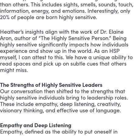
than others. This includes sights, smells, sounds, touch,
information, energy, and emotions. Interestingly, only
20% of people are born highly sensitive.
Heather’s insights align with the work of Dr. Elaine
Aron, author of “The Highly Sensitive Person.” Being
highly sensitive significantly impacts how individuals
experience and show up in the world. As an HSP
myself, I can attest to this. We have a unique ability to
read spaces and pick up on subtle cues that others
might miss.
The Strengths of Highly Sensitive Leaders
Our conversation then shifted to the strengths that
highly sensitive individuals bring to leadership roles.
These include empathy, deep listening, creativity,
visionary thinking, and effective use of language.
Empathy and Deep Listening
Empathy, defined as the ability to put oneself in