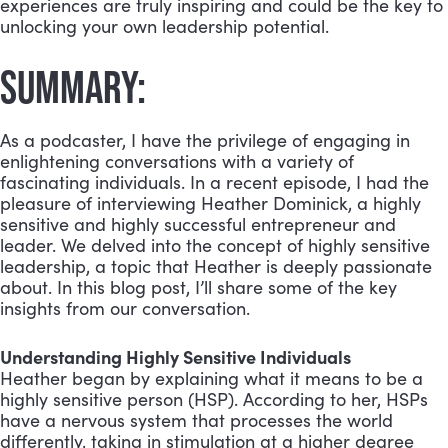
experiences are truly inspiring and could be the key to
unlocking your own leadership potential.
SUMMARY:
As a podcaster, I have the privilege of engaging in
enlightening conversations with a variety of
fascinating individuals. In a recent episode, I had the
pleasure of interviewing Heather Dominick, a highly
sensitive and highly successful entrepreneur and
leader. We delved into the concept of highly sensitive
leadership, a topic that Heather is deeply passionate
about. In this blog post, I’ll share some of the key
insights from our conversation.
Understanding Highly Sensitive Individuals
Heather began by explaining what it means to be a
highly sensitive person (HSP). According to her, HSPs
have a nervous system that processes the world
differently, taking in stimulation at a higher degree