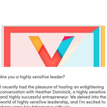
Are you a highly sensitive leader?
I recently had the pleasure of hosting an enlightening
conversation with Heather Dominick, a highly sensitive
and highly successful entrepreneur. We delved into the
world of highly sensitive leadership, and I’m excited to
share some key takeaways with you.