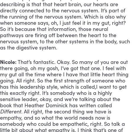
describing is that that heart brain, our hearts are
directly connected to the nervous system. It’s part of
the running of the nervous system. Which is also why
when someone says, oh, I just feel it in my gut, right?
So it’s because that information, those neural
pathways are firing off between the heart to the
nervous system, to the other systems in the body, such
as the digestive system.
Nicole:
That’s fantastic. Okay. So many of you are out
there going, oh my gosh, I’ve got that one. I feel with
my gut all the time where I have that little heart thing
going. All right. So the first strength of someone who
has this leadership style, which is called,I want to get
this exactly right. It’s somebody who is a highly
sensitive leader, okay, and we’re talking about the
book that Heather Dominick has written called
Different
. All right, the second thing we have is
empathy, and so what the world needs now is
somebody who could be empathetic, right. So talk a
little bit about what empathy is. I think that’s one of