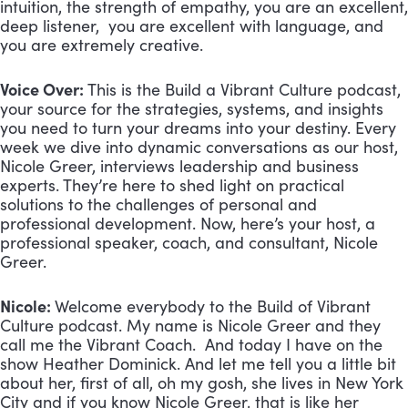
intuition, the strength of empathy, you are an excellent,
deep listener, you are excellent with language, and
you are extremely creative.
Voice Over:
This is the Build a Vibrant Culture podcast,
your source for the strategies, systems, and insights
you need to turn your dreams into your destiny. Every
week we dive into dynamic conversations as our host,
Nicole Greer, interviews leadership and business
experts. They’re here to shed light on practical
solutions to the challenges of personal and
professional development. Now, here’s your host, a
professional speaker, coach, and consultant, Nicole
Greer.
Nicole:
Welcome everybody to the Build of Vibrant
Culture podcast. My name is Nicole Greer and they
call me the Vibrant Coach. And today I have on the
show Heather Dominick. And let me tell you a little bit
about her, first of all, oh my gosh, she lives in New York
City and if you know Nicole Greer, that is like her