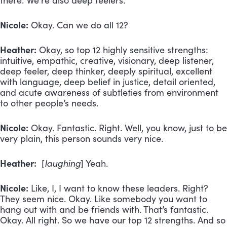
there. We’re also deep feelers.
Nicole:
Okay. Can we do all 12?
Heather:
Okay, so top 12 highly sensitive strengths:
intuitive, empathic, creative, visionary, deep listener,
deep feeler, deep thinker, deeply spiritual, excellent
with language, deep belief in justice, detail oriented,
and acute awareness of subtleties from environment
to other people’s needs.
Nicole:
Okay. Fantastic. Right. Well, you know, just to be
very plain, this person sounds very nice.
Heather:
[
laughing
] Yeah.
Nicole:
Like, I, I want to know these leaders. Right?
They seem nice. Okay. Like somebody you want to
hang out with and be friends with. That’s fantastic.
Okay. All right. So we have our top 12 strengths. And so