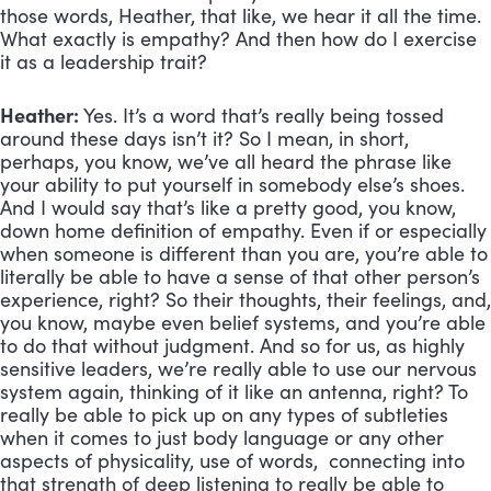
those words, Heather, that like, we hear it all the time.
What exactly is empathy? And then how do I exercise
it as a leadership trait?
Heather:
Yes. It’s a word that’s really being tossed
around these days isn’t it? So I mean, in short,
perhaps, you know, we’ve all heard the phrase like
your ability to put yourself in somebody else’s shoes.
And I would say that’s like a pretty good, you know,
down home definition of empathy. Even if or especially
when someone is different than you are, you’re able to
literally be able to have a sense of that other person’s
experience, right? So their thoughts, their feelings, and,
you know, maybe even belief systems, and you’re able
to do that without judgment. And so for us, as highly
sensitive leaders, we’re really able to use our nervous
system again, thinking of it like an antenna, right? To
really be able to pick up on any types of subtleties
when it comes to just body language or any other
aspects of physicality, use of words, connecting into
that strength of deep listening to really be able to