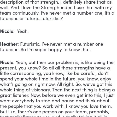
description of that strength. I definitely share that as
well. And I love the Strengthfinder. I use that with my
team continuously. I’ve never met a number one, it’s a
futuristic or future…futuristic.?
Nicole:
Yeah.
Heather:
Futuristic. I’ve never met a number one
futuristic. So I’m super happy to know that.
Nicole:
Yeah, but then our problem is, is like being the
present, you know? So all all these strengths have a
little corresponding, you know, like be careful, don’t
spend your whole time in the future, you know, enjoy
what’s going on right now. All right. So, we’ve got this
whole thing of visionary. Then the next thing is being a
great listener. Now, before we even get into this, I just
want everybody to stop and pause and think about
the people that you work with. I know you love them,
but like, there’s one person on your team, probably,