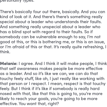
personality types. 
There’s basically four out there, basically. And you can 
kind of look at it. And there’s there’s something really 
special about a leader who understands their faults. 
And something really unspecial about a leader who 
has a blind spot with regard to their faults. So if 
somebody can be vulnerable enough to say, I’m not 
good at this, or this is bothering me, or this is an issue, 
or I’m afraid of this or that. It’s really quite refreshing, I 
think.
Melanie:
 I agree. And I think it will make people, I think 
that self awareness makes people be more effective 
as a leader. And so it’s like we can, we can do that 
touchy feely stuff, like oh, I just really like working with 
that person or I respect. I mean, respect is that touchy 
feely. But I think if it’s like if somebody is really hard 
nosed with that, like that this is going to, you’re more 
likely to reach your goals, you’re going to be more 
effective. You want that, right?