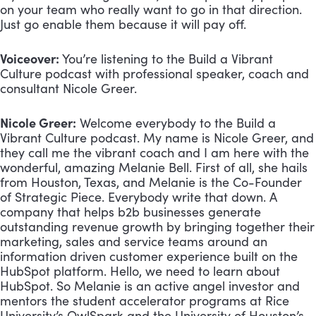
on your team who really want to go in that direction. 
Just go enable them because it will pay off.
Voiceover:
 You’re listening to the Build a Vibrant 
Culture podcast with professional speaker, coach and 
consultant Nicole Greer.
Nicole Greer:
 Welcome everybody to the Build a 
Vibrant Culture podcast. My name is Nicole Greer, and 
they call me the vibrant coach and I am here with the 
wonderful, amazing Melanie Bell. First of all, she hails 
from Houston, Texas, and Melanie is the Co-Founder 
of Strategic Piece. Everybody write that down. A 
company that helps b2b businesses generate 
outstanding revenue growth by bringing together their 
marketing, sales and service teams around an 
information driven customer experience built on the 
HubSpot platform. Hello, we need to learn about 
HubSpot. So Melanie is an active angel investor and 
mentors the student accelerator programs at Rice 
University’s OwlSpark and the University of Houston’s 