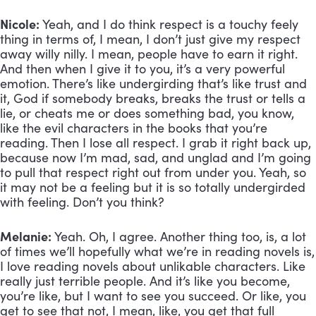
Nicole:
 Yeah, and I do think respect is a touchy feely 
thing in terms of, I mean, I don’t just give my respect 
away willy nilly. I mean, people have to earn it right. 
And then when I give it to you, it’s a very powerful 
emotion. There’s like undergirding that’s like trust and 
it, God if somebody breaks, breaks the trust or tells a 
lie, or cheats me or does something bad, you know, 
like the evil characters in the books that you’re 
reading. Then I lose all respect. I grab it right back up, 
because now I’m mad, sad, and unglad and I’m going 
to pull that respect right out from under you. Yeah, so 
it may not be a feeling but it is so totally undergirded 
with feeling. Don’t you think?
Melanie:
 Yeah. Oh, I agree. Another thing too, is, a lot 
of times we’ll hopefully what we’re in reading novels is, 
I love reading novels about unlikable characters. Like 
really just terrible people. And it’s like you become, 
you’re like, but I want to see you succeed. Or like, you 
get to see that not, I mean, like, you get that full 