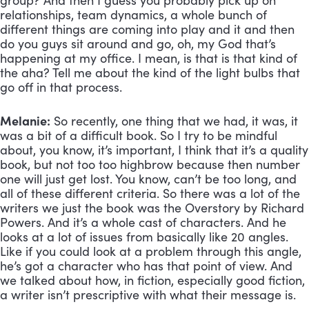
group? And then I guess you probably pick up on 
relationships, team dynamics, a whole bunch of 
different things are coming into play and it and then 
do you guys sit around and go, oh, my God that’s 
happening at my office. I mean, is that is that kind of 
the aha? Tell me about the kind of the light bulbs that 
go off in that process.
Melanie:
 So recently, one thing that we had, it was, it 
was a bit of a difficult book. So I try to be mindful 
about, you know, it’s important, I think that it’s a quality 
book, but not too too highbrow because then number 
one will just get lost. You know, can’t be too long, and 
all of these different criteria. So there was a lot of the 
writers we just the book was the Overstory by Richard 
Powers. And it’s a whole cast of characters. And he 
looks at a lot of issues from basically like 20 angles. 
Like if you could look at a problem through this angle, 
he’s got a character who has that point of view. And 
we talked about how, in fiction, especially good fiction, 
a writer isn’t prescriptive with what their message is. 