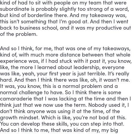
kind of had to sit with people on my team that were 
subordinate is probably slightly too strong of a word, 
but kind of borderline there. And my takeaway was, 
this isn’t something that I’m good at. And then I went 
back to business school, and it was my productive out 
of the problem. 
And so I think, for me, that was one of my takeaways, 
kind of, with much more distance between that whole 
experience was, if I had stuck with it past it, you know, 
like, the more I learned about leadership, everyone 
was like, yeah, your first year is just terrible. It’s really 
hard. And then I think there was like, oh, it wasn’t me. 
It was, you know, this is a normal problem and a 
normal challenge to have. So I think there is some 
camaraderie that I was lacking at the time and then I 
think just that we now use the term. Nobody used it, I 
don’t think anyone was using it at the time, of the 
growth mindset. Which is like, you’re not bad at this. 
You can develop these skills, you can step into that. 
And so I think to me, that was kind of my, my big 