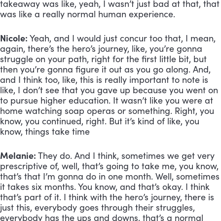
takeaway was like, yeah, I wasn’t just bad at that, that 
was like a really normal human experience.
Nicole:
 Yeah, and I would just concur too that, I mean, 
again, there’s the hero’s journey, like, you’re gonna 
struggle on your path, right for the first little bit, but 
then you’re gonna figure it out as you go along. And, 
and I think too, like, this is really important to note is 
like, I don’t see that you gave up because you went on 
to pursue higher education. It wasn’t like you were at 
home watching soap operas or something. Right, you 
know, you continued, right. But it’s kind of like, you 
know, things take time
Melanie:
 They do. And I think, sometimes we get very 
prescriptive of, well, that’s going to take me, you know, 
that’s that I’m gonna do in one month. Well, sometimes 
it takes six months. You know, and that’s okay. I think 
that’s part of it. I think with the hero’s journey, there is 
just this, everybody goes through their struggles, 
everybody has the ups and downs, that’s a normal 