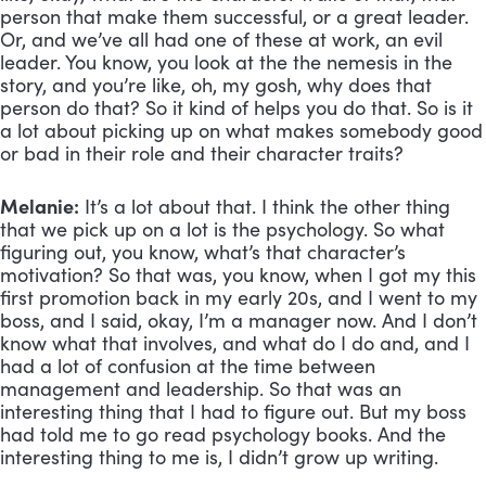
person that make them successful, or a great leader. 
Or, and we’ve all had one of these at work, an evil 
leader. You know, you look at the the nemesis in the 
story, and you’re like, oh, my gosh, why does that 
person do that? So it kind of helps you do that. So is it 
a lot about picking up on what makes somebody good 
or bad in their role and their character traits?
Melanie:
 It’s a lot about that. I think the other thing 
that we pick up on a lot is the psychology. So what 
figuring out, you know, what’s that character’s 
motivation? So that was, you know, when I got my this 
first promotion back in my early 20s, and I went to my 
boss, and I said, okay, I’m a manager now. And I don’t 
know what that involves, and what do I do and, and I 
had a lot of confusion at the time between 
management and leadership. So that was an 
interesting thing that I had to figure out. But my boss 
had told me to go read psychology books. And the 
interesting thing to me is, I didn’t grow up writing. 