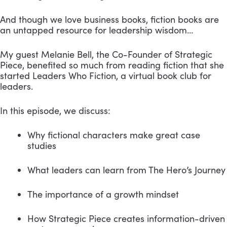
And though we love business books, fiction books are 
an untapped resource for leadership wisdom…
My guest Melanie Bell, the Co-Founder of Strategic 
Piece, benefited so much from reading fiction that she 
started Leaders Who Fiction, a virtual book club for 
leaders.
In this episode, we discuss:
Why fictional characters make great case 
studies
What leaders can learn from The Hero’s Journey
The importance of a growth mindset
How Strategic Piece creates information-driven 