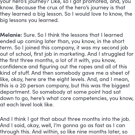
your hero’s journey? Like, so I got promoted, and, you 
know. Because the crux of the hero’s journey is that 
they learned a big lesson. So I would love to know, the 
big lessons you learned.
Melanie:
 Sure. So I think the lessons that I learned 
ended up coming later than, you know, in the short 
term. So I joined this company, it was my second job 
out of school, first job in marketing. And I struggled for 
the first three months, a lot of it with, you know, 
confidence and figuring out the ropes and all of this 
kind of stuff. And then somebody gave me a sheet of 
like, okay, here are the eight levels. And, and I mean, 
this is a 20 person company, but this was the biggest 
department. So somebody at some point had sat 
down to go, here’s what core competencies, you know, 
at each level look like. 
And I think I got that about three months into the job. 
And I said, okay, well, I’m gonna go as fast as I can 
through this. And within, so like nine months later, so 