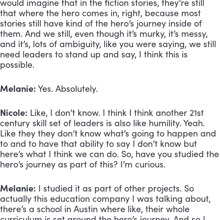
would imagine that in the fiction stories, they’re still 
that where the hero comes in, right, because most 
stories still have kind of the hero’s journey inside of 
them. And we still, even though it’s murky, it’s messy, 
and it’s, lots of ambiguity, like you were saying, we still 
need leaders to stand up and say, I think this is 
possible. 
Melanie:
 Yes. Absolutely.
Nicole:
 Like, I don’t know. I think I think another 21st 
century skill set of leaders is also like humility. Yeah. 
Like they they don’t know what’s going to happen and 
to and to have that ability to say I don’t know but 
here’s what I think we can do. So, have you studied the 
hero’s journey as part of this? I’m curious.
Melanie:
 I studied it as part of other projects. So 
actually this education company I was talking about, 
there’s a school in Austin where like, their whole 
curriculum is set around the hero’s journey. And so I 