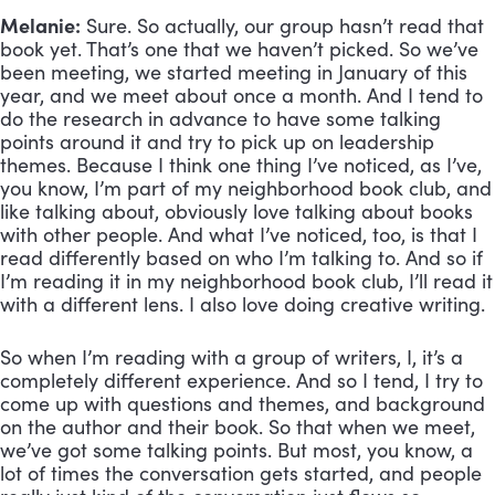
Melanie:
 Sure. So actually, our group hasn’t read that 
book yet. That’s one that we haven’t picked. So we’ve 
been meeting, we started meeting in January of this 
year, and we meet about once a month. And I tend to 
do the research in advance to have some talking 
points around it and try to pick up on leadership 
themes. Because I think one thing I’ve noticed, as I’ve, 
you know, I’m part of my neighborhood book club, and 
like talking about, obviously love talking about books 
with other people. And what I’ve noticed, too, is that I 
read differently based on who I’m talking to. And so if 
I’m reading it in my neighborhood book club, I’ll read it 
with a different lens. I also love doing creative writing. 
So when I’m reading with a group of writers, I, it’s a 
completely different experience. And so I tend, I try to 
come up with questions and themes, and background 
on the author and their book. So that when we meet, 
we’ve got some talking points. But most, you know, a 
lot of times the conversation gets started, and people 