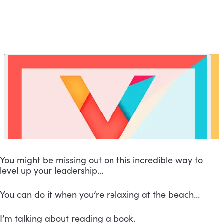
You might be missing out on this incredible way to 
level up your leadership…
You can do it when you’re relaxing at the beach…
I’m talking about reading a book.