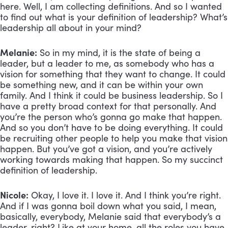
here. Well, I am collecting definitions. And so I wanted 
to find out what is your definition of leadership? What’s 
leadership all about in your mind?
Melanie:
 So in my mind, it is the state of being a 
leader, but a leader to me, as somebody who has a 
vision for something that they want to change. It could 
be something new, and it can be within your own 
family. And I think it could be business leadership. So I 
have a pretty broad context for that personally. And 
you’re the person who’s gonna go make that happen. 
And so you don’t have to be doing everything. It could 
be recruiting other people to help you make that vision 
happen. But you’ve got a vision, and you’re actively 
working towards making that happen. So my succinct 
definition of leadership.
Nicole:
 Okay, I love it. I love it. And I think you’re right. 
And if I was gonna boil down what you said, I mean, 
basically, everybody, Melanie said that everybody’s a 
leader, right? Like at your home, all the roles you have, 