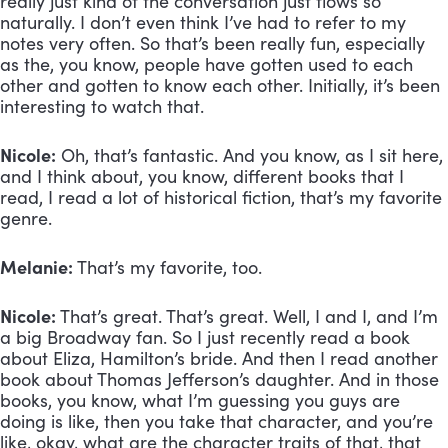
really just kind of the conversation just flows so 
naturally. I don’t even think I’ve had to refer to my 
notes very often. So that’s been really fun, especially 
as the, you know, people have gotten used to each 
other and gotten to know each other. Initially, it’s been 
interesting to watch that.
Nicole:
 Oh, that’s fantastic. And you know, as I sit here, 
and I think about, you know, different books that I 
read, I read a lot of historical fiction, that’s my favorite 
genre.
Melanie:
 That’s my favorite, too.
Nicole:
 That’s great. That’s great. Well, I and I, and I’m 
a big Broadway fan. So I just recently read a book 
about Eliza, Hamilton’s bride. And then I read another 
book about Thomas Jefferson’s daughter. And in those 
books, you know, what I’m guessing you guys are 
doing is like, then you take that character, and you’re 
like, okay, what are the character traits of that, that 