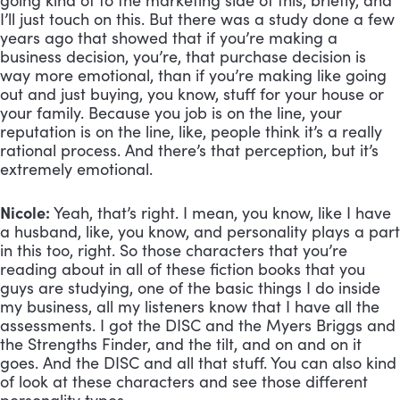
going kind of to the marketing side of this, briefly, and 
I’ll just touch on this. But there was a study done a few 
years ago that showed that if you’re making a 
business decision, you’re, that purchase decision is 
way more emotional, than if you’re making like going 
out and just buying, you know, stuff for your house or 
your family. Because you job is on the line, your 
reputation is on the line, like, people think it’s a really 
rational process. And there’s that perception, but it’s 
extremely emotional.
Nicole:
 Yeah, that’s right. I mean, you know, like I have 
a husband, like, you know, and personality plays a part 
in this too, right. So those characters that you’re 
reading about in all of these fiction books that you 
guys are studying, one of the basic things I do inside 
my business, all my listeners know that I have all the 
assessments. I got the DISC and the Myers Briggs and 
the Strengths Finder, and the tilt, and on and on it 
goes. And the DISC and all that stuff. You can also kind 
of look at these characters and see those different 