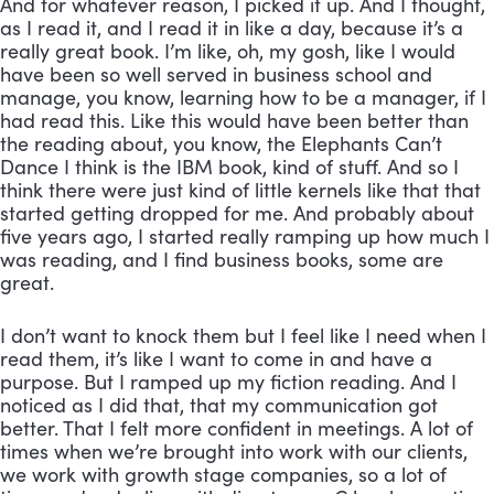
And for whatever reason, I picked it up. And I thought, 
as I read it, and I read it in like a day, because it’s a 
really great book. I’m like, oh, my gosh, like I would 
have been so well served in business school and 
manage, you know, learning how to be a manager, if I 
had read this. Like this would have been better than 
the reading about, you know, the Elephants Can’t 
Dance I think is the IBM book, kind of stuff. And so I 
think there were just kind of little kernels like that that 
started getting dropped for me. And probably about 
five years ago, I started really ramping up how much I 
was reading, and I find business books, some are 
great. 
I don’t want to knock them but I feel like I need when I 
read them, it’s like I want to come in and have a 
purpose. But I ramped up my fiction reading. And I 
noticed as I did that, that my communication got 
better. That I felt more confident in meetings. A lot of 
times when we’re brought into work with our clients, 
we work with growth stage companies, so a lot of 