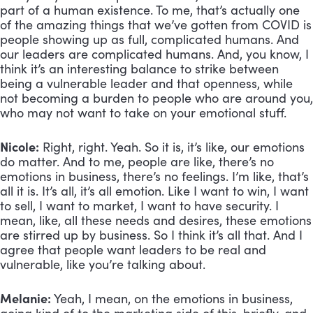
part of a human existence. To me, that’s actually one 
of the amazing things that we’ve gotten from COVID is 
people showing up as full, complicated humans. And 
our leaders are complicated humans. And, you know, I 
think it’s an interesting balance to strike between 
being a vulnerable leader and that openness, while 
not becoming a burden to people who are around you, 
who may not want to take on your emotional stuff.
Nicole:
 Right, right. Yeah. So it is, it’s like, our emotions 
do matter. And to me, people are like, there’s no 
emotions in business, there’s no feelings. I’m like, that’s 
all it is. It’s all, it’s all emotion. Like I want to win, I want 
to sell, I want to market, I want to have security. I 
mean, like, all these needs and desires, these emotions 
are stirred up by business. So I think it’s all that. And I 
agree that people want leaders to be real and 
vulnerable, like you’re talking about.
Melanie:
 Yeah, I mean, on the emotions in business, 