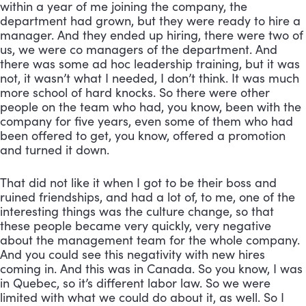
within a year of me joining the company, the 
department had grown, but they were ready to hire a 
manager. And they ended up hiring, there were two of 
us, we were co managers of the department. And 
there was some ad hoc leadership training, but it was 
not, it wasn’t what I needed, I don’t think. It was much 
more school of hard knocks. So there were other 
people on the team who had, you know, been with the 
company for five years, even some of them who had 
been offered to get, you know, offered a promotion 
and turned it down. 
That did not like it when I got to be their boss and 
ruined friendships, and had a lot of, to me, one of the 
interesting things was the culture change, so that 
these people became very quickly, very negative 
about the management team for the whole company. 
And you could see this negativity with new hires 
coming in. And this was in Canada. So you know, I was 
in Quebec, so it’s different labor law. So we were 
limited with what we could do about it, as well. So I 