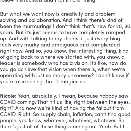
But what we want now is creativity and problem 
solving and collaboration. And I think there’s kind of 
been the murmurings I don’t think that’s new for 20, 30 
years. But it’s just seems to have completely ramped 
up. And with talking to my clients, it just everything 
feels very murky and ambiguous and complicated 
right now. And so, you know, the interesting thing, kind 
of going back to where we started with, you know, a 
leader is somebody who has a vision. It’s like, how do 
you go achieve that vision when there is, when we’re 
operating with just so many unknowns? I don’t know if 
you’re also seeing that. I imagine so.
Nicole:
 Yeah, absolutely. I mean, because nobody saw 
COVID coming. That hit us like, right between the eyes, 
right? And now we’re kind of having the fallout from 
COVID. Right. So supply chain, inflation, can’t find good 
people, you know, whatever, whatever, whatever. So 
there’s just all of these things coming out. Yeah. But I 