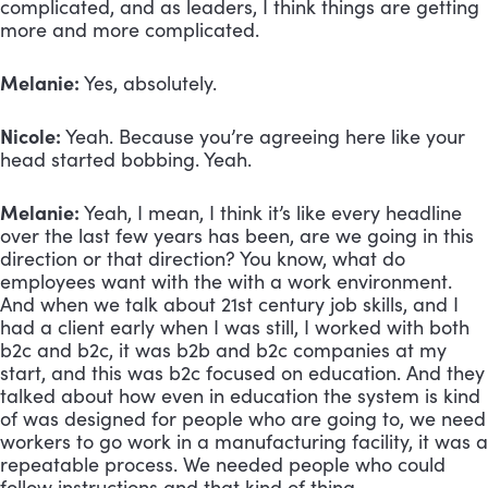
complicated, and as leaders, I think things are getting 
more and more complicated. 
Melanie:
 Yes, absolutely. 
Nicole:
 Yeah. Because you’re agreeing here like your 
head started bobbing. Yeah.
Melanie:
 Yeah, I mean, I think it’s like every headline 
over the last few years has been, are we going in this 
direction or that direction? You know, what do 
employees want with the with a work environment. 
And when we talk about 21st century job skills, and I 
had a client early when I was still, I worked with both 
b2c and b2c, it was b2b and b2c companies at my 
start, and this was b2c focused on education. And they 
talked about how even in education the system is kind 
of was designed for people who are going to, we need 
workers to go work in a manufacturing facility, it was a 
repeatable process. We needed people who could 
follow instructions and that kind of thing. 