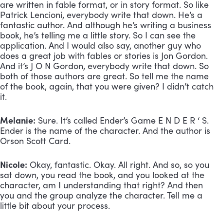
are written in fable format, or in story format. So like 
Patrick Lencioni, everybody write that down. He’s a 
fantastic author. And although he’s writing a business 
book, he’s telling me a little story. So I can see the 
application. And I would also say, another guy who 
does a great job with fables or stories is Jon Gordon. 
And it’s J O N Gordon, everybody write that down. So 
both of those authors are great. So tell me the name 
of the book, again, that you were given? I didn’t catch 
it.
Melanie:
 Sure. It’s called Ender’s Game E N D E R ‘ S. 
Ender is the name of the character. And the author is 
Orson Scott Card.
Nicole:
 Okay, fantastic. Okay. All right. And so, so you 
sat down, you read the book, and you looked at the 
character, am I understanding that right? And then 
you and the group analyze the character. Tell me a 
little bit about your process.