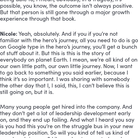
possible, you know, the outcome isn’t always positive. 
But that person is still gone through a major growth 
experience through that book.
Nicole:
 Yeah, absolutely. And if you if you’re not 
familiar with the hero’s journey, all you need to do is go 
on Google type in the hero’s journey, you’ll get a bunch 
of stuff about it. But this is this is the story of 
everybody on planet Earth. I mean, we’re all kind of on 
our own little path, our own little journey. Now, I want 
to go back to something you said earlier, because I 
think it’s so important. I was sharing with somebody 
the other day that I, I said, this, I can’t believe this is 
still going on, but it is. 
Many young people get hired into the company. And 
they don’t get a lot of leadership development early 
on, and they end up failing. And what I heard you say 
is you had this you’re on the struggle bus in your new 
leadership position. So will you kind of tell us kind of 