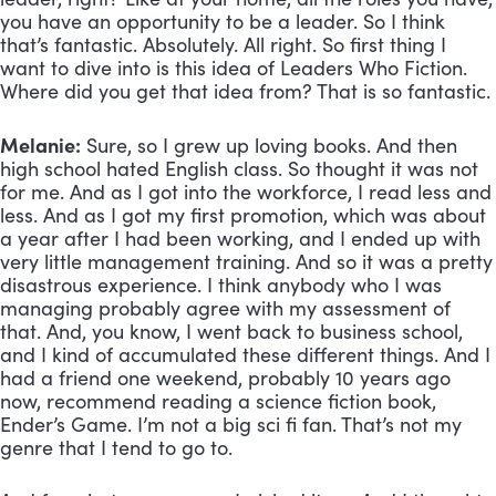
you have an opportunity to be a leader. So I think 
that’s fantastic. Absolutely. All right. So first thing I 
want to dive into is this idea of Leaders Who Fiction. 
Where did you get that idea from? That is so fantastic. 
Melanie:
 Sure, so I grew up loving books. And then 
high school hated English class. So thought it was not 
for me. And as I got into the workforce, I read less and 
less. And as I got my first promotion, which was about 
a year after I had been working, and I ended up with 
very little management training. And so it was a pretty 
disastrous experience. I think anybody who I was 
managing probably agree with my assessment of 
that. And, you know, I went back to business school, 
and I kind of accumulated these different things. And I 
had a friend one weekend, probably 10 years ago 
now, recommend reading a science fiction book, 
Ender’s Game. I’m not a big sci fi fan. That’s not my 
genre that I tend to go to. 