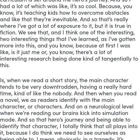
had a lot of which was like, it’s so cool. Because, you 
know, it’s teaching kids how to overcome obstacles 
and like that they’re inevitable. And so that’s really 
where I’ve got a lot of exposure to it, but it is true in 
fiction. We see that, and I think one of the interesting, 
two interesting things that I’ve learned, as I’ve gotten 
more into this, and you know, because at first I was 
like, is it just me or, you know, there’s a lot of 
interesting research being done kind of tangentially to 
this. 
Is, when we read a short story, the main character 
tends to be very downtrodden, having a really hard 
time, kind of like the nobody. And then when you read 
a novel, we as readers identify with the main 
character, or characters. And on a neurological level 
when we’re reading our brains kick into simulation 
mode. And so that hero’s journey and being able to 
identify that character, I totally think that all plays into 
it, because I do think we need to see ourselves as 
being able to, I mean, obviously, in a tragedy, it’s 