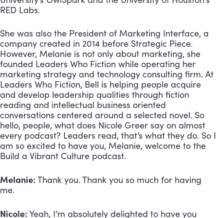
RED Labs. 
She was also the President of Marketing Interface, a 
company created in 2014 before Strategic Piece. 
However, Melanie is not only about marketing, she 
founded Leaders Who Fiction while operating her 
marketing strategy and technology consulting firm. At 
Leaders Who Fiction, Bell is helping people acquire 
and develop leadership qualities through fiction 
reading and intellectual business oriented 
conversations centered around a selected novel. So 
hello, people, what does Nicole Greer say on almost 
every podcast? Leaders read, that’s what they do. So I 
am so excited to have you, Melanie, welcome to the 
Build a Vibrant Culture podcast.
Melanie:
 Thank you. Thank you so much for having 
me.
Nicole:
 Yeah, I’m absolutely delighted to have you 