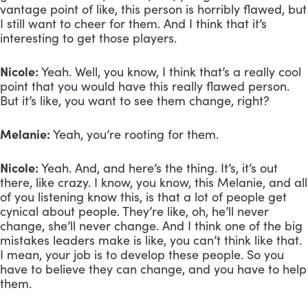
vantage point of like, this person is horribly flawed, but 
I still want to cheer for them. And I think that it’s 
interesting to get those players.
Nicole:
 Yeah. Well, you know, I think that’s a really cool 
point that you would have this really flawed person. 
But it’s like, you want to see them change, right?
Melanie:
 Yeah, you’re rooting for them.
Nicole:
 Yeah. And, and here’s the thing. It’s, it’s out 
there, like crazy. I know, you know, this Melanie, and all 
of you listening know this, is that a lot of people get 
cynical about people. They’re like, oh, he’ll never 
change, she’ll never change. And I think one of the big 
mistakes leaders make is like, you can’t think like that. 
I mean, your job is to develop these people. So you 
have to believe they can change, and you have to help 
them.