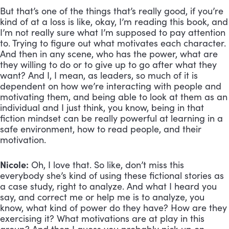
But that’s one of the things that’s really good, if you’re 
kind of at a loss is like, okay, I’m reading this book, and 
I’m not really sure what I’m supposed to pay attention 
to. Trying to figure out what motivates each character. 
And then in any scene, who has the power, what are 
they willing to do or to give up to go after what they 
want? And I, I mean, as leaders, so much of it is 
dependent on how we’re interacting with people and 
motivating them, and being able to look at them as an 
individual and I just think, you know, being in that 
fiction mindset can be really powerful at learning in a 
safe environment, how to read people, and their 
motivation.
Nicole:
 Oh, I love that. So like, don’t miss this 
everybody she’s kind of using these fictional stories as 
a case study, right to analyze. And what I heard you 
say, and correct me or help me is to analyze, you 
know, what kind of power do they have? How are they 
exercising it? What motivations are at play in this 