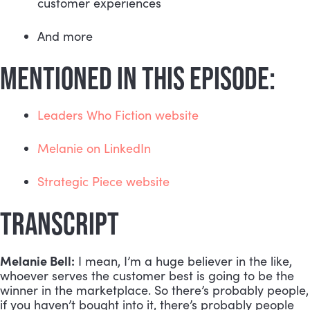
customer experiences
And more
MENTIONED IN THIS EPISODE:
Leaders Who Fiction website
Melanie on LinkedIn
Strategic Piece website
TRANSCRIPT
Melanie Bell:
 I mean, I’m a huge believer in the like, 
whoever serves the customer best is going to be the 
winner in the marketplace. So there’s probably people, 
if you haven’t bought into it, there’s probably people 