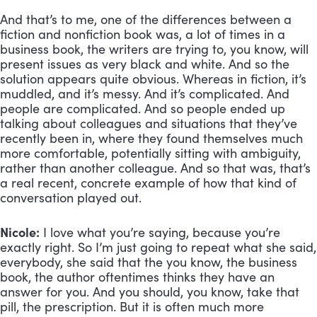
And that’s to me, one of the differences between a 
fiction and nonfiction book was, a lot of times in a 
business book, the writers are trying to, you know, will 
present issues as very black and white. And so the 
solution appears quite obvious. Whereas in fiction, it’s 
muddled, and it’s messy. And it’s complicated. And 
people are complicated. And so people ended up 
talking about colleagues and situations that they’ve 
recently been in, where they found themselves much 
more comfortable, potentially sitting with ambiguity, 
rather than another colleague. And so that was, that’s 
a real recent, concrete example of how that kind of 
conversation played out.
Nicole:
 I love what you’re saying, because you’re 
exactly right. So I’m just going to repeat what she said, 
everybody, she said that the you know, the business 
book, the author oftentimes thinks they have an 
answer for you. And you should, you know, take that 
pill, the prescription. But it is often much more 