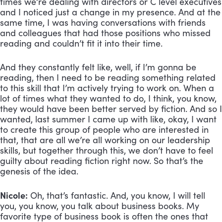
times we’re dealing with directors or C level executives 
and I noticed just a change in my presence. And at the 
same time, I was having conversations with friends 
and colleagues that had those positions who missed 
reading and couldn’t fit it into their time. 
And they constantly felt like, well, if I’m gonna be 
reading, then I need to be reading something related 
to this skill that I’m actively trying to work on. When a 
lot of times what they wanted to do, I think, you know, 
they would have been better served by fiction. And so I 
wanted, last summer I came up with like, okay, I want 
to create this group of people who are interested in 
that, that are all we’re all working on our leadership 
skills, but together through this, we don’t have to feel 
guilty about reading fiction right now. So that’s the 
genesis of the idea.
Nicole:
 Oh, that’s fantastic. And, you know, I will tell 
you, you know, you talk about business books. My 
favorite type of business book is often the ones that 