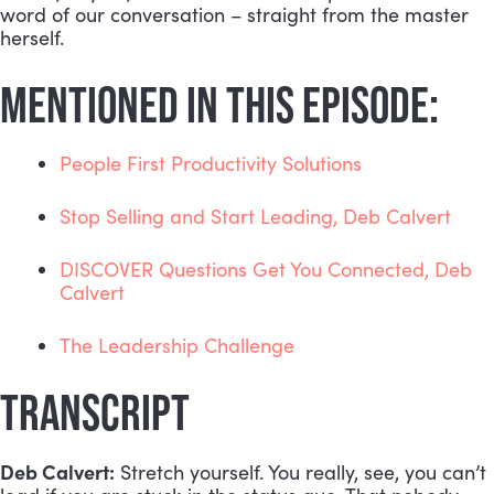
word of our conversation – straight from the master 
herself. 
MENTIONED IN THIS EPISODE:
People First Productivity Solutions
Stop Selling and Start Leading, Deb Calvert
DISCOVER Questions Get You Connected, Deb 
Calvert
The Leadership Challenge
TRANSCRIPT
Deb Calvert:
 Stretch yourself. You really, see, you can’t 