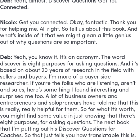
Deb:
 Yeah, almost. Discover Questions Get You 
Connected.
Nicole:
 Get you connected. Okay, fantastic. Thank you 
for helping me. All right. So tell us about this book. And 
what’s inside of it that we might glean a little genius 
out of why questions are so important.
Deb:
 Yeah, you know it. It’s an acronym. The word 
discover is eight purposes for asking questions. And it’s 
based on about 20 years of research in the field with 
sellers and buyers. I’m more of a buyer side 
researcher. If you’re the folks who are listening, aren’t 
and sales, here’s something I found interesting and 
surprised me too. A lot of business owners and 
entrepreneurs and solopreneurs have told me that this 
is really, really helpful for them. So for what it’s worth, 
you might find some value in just knowing that there’s 
eight purposes, for asking questions. The next book 
that I’m putting out his Discover Questions for 
Coaches. So that just tells you how translatable this is.