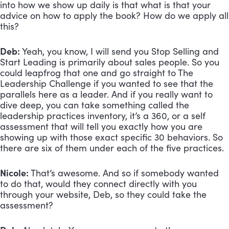
into how we show up daily is that what is that your 
advice on how to apply the book? How do we apply all 
this?
Deb:
 Yeah, you know, I will send you Stop Selling and 
Start Leading is primarily about sales people. So you 
could leapfrog that one and go straight to The 
Leadership Challenge if you wanted to see that the 
parallels here as a leader. And if you really want to 
dive deep, you can take something called the 
leadership practices inventory, it’s a 360, or a self 
assessment that will tell you exactly how you are 
showing up with those exact specific 30 behaviors. So 
there are six of them under each of the five practices.
Nicole:
 That’s awesome. And so if somebody wanted 
to do that, would they connect directly with you 
through your website, Deb, so they could take the 
assessment?