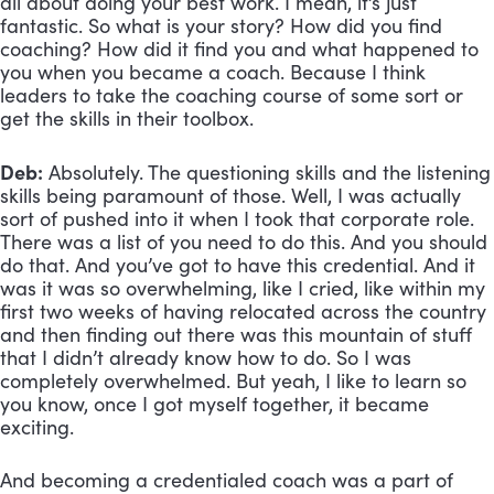
all about doing your best work. I mean, it’s just 
fantastic. So what is your story? How did you find 
coaching? How did it find you and what happened to 
you when you became a coach. Because I think 
leaders to take the coaching course of some sort or 
get the skills in their toolbox.
Deb:
 Absolutely. The questioning skills and the listening 
skills being paramount of those. Well, I was actually 
sort of pushed into it when I took that corporate role. 
There was a list of you need to do this. And you should 
do that. And you’ve got to have this credential. And it 
was it was so overwhelming, like I cried, like within my 
first two weeks of having relocated across the country 
and then finding out there was this mountain of stuff 
that I didn’t already know how to do. So I was 
completely overwhelmed. But yeah, I like to learn so 
you know, once I got myself together, it became 
exciting. 
And becoming a credentialed coach was a part of 