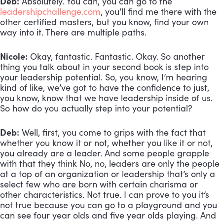
Deb:
 Absolutely. You can, you can go to the 
leadershipchallenge.com
, you’ll find me there with the 
other certified masters, but you know, find your own 
way into it. There are multiple paths.
Nicole:
 Okay, fantastic. Fantastic. Okay. So another 
thing you talk about in your second book is step into 
your leadership potential. So, you know, I’m hearing 
kind of like, we’ve got to have the confidence to just, 
you know, know that we have leadership inside of us. 
So how do you actually step into your potential?
Deb:
 Well, first, you come to grips with the fact that 
whether you know it or not, whether you like it or not, 
you already are a leader. And some people grapple 
with that they think No, no, leaders are only the people 
at a top of an organization or leadership that’s only a 
select few who are born with certain charisma or 
other characteristics. Not true. I can prove to you it’s 
not true because you can go to a playground and you 
can see four year olds and five year olds playing. And 