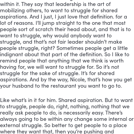
within it. They say that leadership is the art of 
mobilizing others, to want to struggle for shared 
aspirations. And I just, I just love that definition. for a 
lot of reasons. I’ll jump straight to the one that most 
people sort of scratch their head about, and that is to 
want to struggle, why would anybody want to 
struggle, and that’s not fair leader shouldn’t make 
people struggle, right? Sometimes people get a little 
indignant about that part of the definition. So I like to 
remind people that anything that we think is worth 
having for, we will want to struggle for. So it’s not 
struggle for the sake of struggle. It’s for shared 
aspirations. And by the way, Nicole, that’s how you get 
your husband to the restaurant you want to go to. 
Like what’s in it for him. Shared aspiration. But to want 
to struggle, people do, right, nothing, nothing that we 
really ask people to do, is necessarily easy. There’s 
always going to be within any change some internal or 
external struggle. So better to get people to a place 
where they want that, then you’re pushing and 