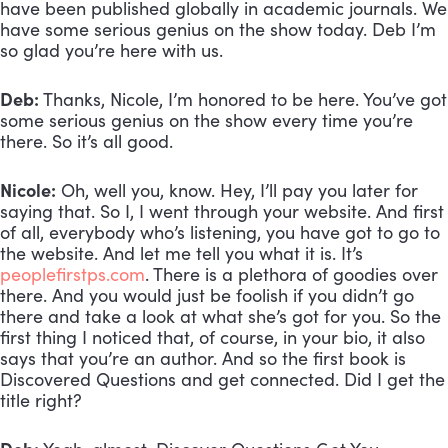
have been published globally in academic journals. We 
have some serious genius on the show today. Deb I’m 
so glad you’re here with us.
Deb:
 Thanks, Nicole, I’m honored to be here. You’ve got 
some serious genius on the show every time you’re 
there. So it’s all good. 
Nicole:
 Oh, well you, know. Hey, I’ll pay you later for 
saying that. So I, I went through your website. And first 
of all, everybody who’s listening, you have got to go to 
the website. And let me tell you what it is. It’s 
peoplefirstps.com
. There is a plethora of goodies over 
there. And you would just be foolish if you didn’t go 
there and take a look at what she’s got for you. So the 
first thing I noticed that, of course, in your bio, it also 
says that you’re an author. And so the first book is 
Discovered Questions and get connected. Did I get the 
title right?