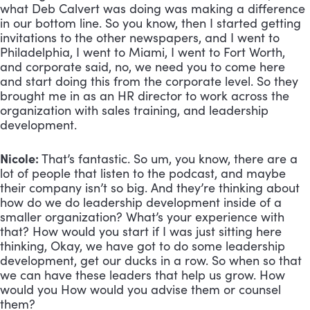
what Deb Calvert was doing was making a difference 
in our bottom line. So you know, then I started getting 
invitations to the other newspapers, and I went to 
Philadelphia, I went to Miami, I went to Fort Worth, 
and corporate said, no, we need you to come here 
and start doing this from the corporate level. So they 
brought me in as an HR director to work across the 
organization with sales training, and leadership 
development.
Nicole:
 That’s fantastic. So um, you know, there are a 
lot of people that listen to the podcast, and maybe 
their company isn’t so big. And they’re thinking about 
how do we do leadership development inside of a 
smaller organization? What’s your experience with 
that? How would you start if I was just sitting here 
thinking, Okay, we have got to do some leadership 
development, get our ducks in a row. So when so that 
we can have these leaders that help us grow. How 
would you How would you advise them or counsel 
them?