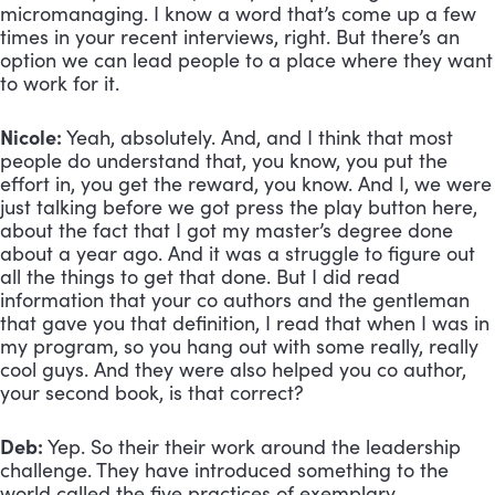
micromanaging. I know a word that’s come up a few 
times in your recent interviews, right. But there’s an 
option we can lead people to a place where they want 
to work for it. 
Nicole:
 Yeah, absolutely. And, and I think that most 
people do understand that, you know, you put the 
effort in, you get the reward, you know. And I, we were 
just talking before we got press the play button here, 
about the fact that I got my master’s degree done 
about a year ago. And it was a struggle to figure out 
all the things to get that done. But I did read 
information that your co authors and the gentleman 
that gave you that definition, I read that when I was in 
my program, so you hang out with some really, really 
cool guys. And they were also helped you co author, 
your second book, is that correct?
Deb:
 Yep. So their their work around the leadership 
challenge. They have introduced something to the 
world called the five practices of exemplary 