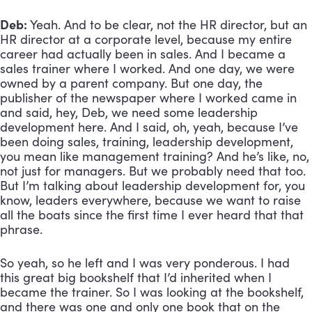
Deb:
 Yeah. And to be clear, not the HR director, but an 
HR director at a corporate level, because my entire 
career had actually been in sales. And I became a 
sales trainer where I worked. And one day, we were 
owned by a parent company. But one day, the 
publisher of the newspaper where I worked came in 
and said, hey, Deb, we need some leadership 
development here. And I said, oh, yeah, because I’ve 
been doing sales, training, leadership development, 
you mean like management training? And he’s like, no, 
not just for managers. But we probably need that too. 
But I’m talking about leadership development for, you 
know, leaders everywhere, because we want to raise 
all the boats since the first time I ever heard that that 
phrase. 
So yeah, so he left and I was very ponderous. I had 
this great big bookshelf that I’d inherited when I 
became the trainer. So I was looking at the bookshelf, 
and there was one and only one book that on the 