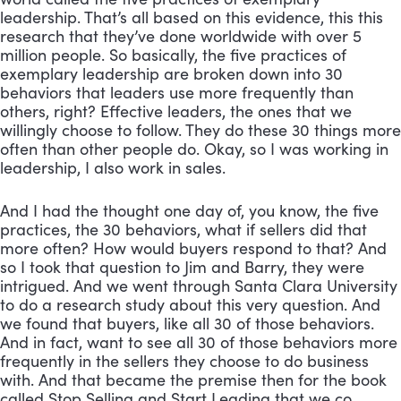
leadership. That’s all based on this evidence, this this 
research that they’ve done worldwide with over 5 
million people. So basically, the five practices of 
exemplary leadership are broken down into 30 
behaviors that leaders use more frequently than 
others, right? Effective leaders, the ones that we 
willingly choose to follow. They do these 30 things more 
often than other people do. Okay, so I was working in 
leadership, I also work in sales. 
And I had the thought one day of, you know, the five 
practices, the 30 behaviors, what if sellers did that 
more often? How would buyers respond to that? And 
so I took that question to Jim and Barry, they were 
intrigued. And we went through Santa Clara University 
to do a research study about this very question. And 
we found that buyers, like all 30 of those behaviors. 
And in fact, want to see all 30 of those behaviors more 
frequently in the sellers they choose to do business 
with. And that became the premise then for the book 
called Stop Selling and Start Leading that we co 