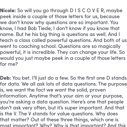
Nicole:
 So will you go through D I S C O V E R, maybe 
peek inside a couple of those letters for us, because 
we don’t know why questions are so important. You 
know, I had Bob Tiede, I don’t know if you know that 
name. But he his big thing is questions as well. And I 
teach a class called powerful questions. And both of us 
went to coaching school. Questions are so magically 
powerful, it is incredible. They can change your life. So 
would you just maybe peek in a couple of those letters 
for me?
Deb:
 You bet. I’ll just do a few. So the first one D stands 
for data. We all ask lots of data questions. The purpose 
is, we want the fact we want the solid, proven 
information. Anytime that’s your aim or your purpose, 
you’re asking a data question. Here’s one that people 
don’t ask very often, but it’s super important. And that 
is the V. The V stands for value questions. Why does 
that matter? Out of these three things, which one is 
most important? Why? Why is that important? And this 