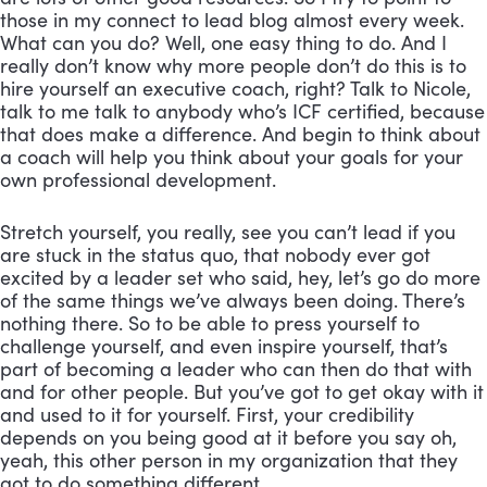
those in my connect to lead blog almost every week. 
What can you do? Well, one easy thing to do. And I 
really don’t know why more people don’t do this is to 
hire yourself an executive coach, right? Talk to Nicole, 
talk to me talk to anybody who’s ICF certified, because 
that does make a difference. And begin to think about 
a coach will help you think about your goals for your 
own professional development. 
Stretch yourself, you really, see you can’t lead if you 
are stuck in the status quo, that nobody ever got 
excited by a leader set who said, hey, let’s go do more 
of the same things we’ve always been doing. There’s 
nothing there. So to be able to press yourself to 
challenge yourself, and even inspire yourself, that’s 
part of becoming a leader who can then do that with 
and for other people. But you’ve got to get okay with it 
and used to it for yourself. First, your credibility 
depends on you being good at it before you say oh, 
yeah, this other person in my organization that they 
got to do something different.