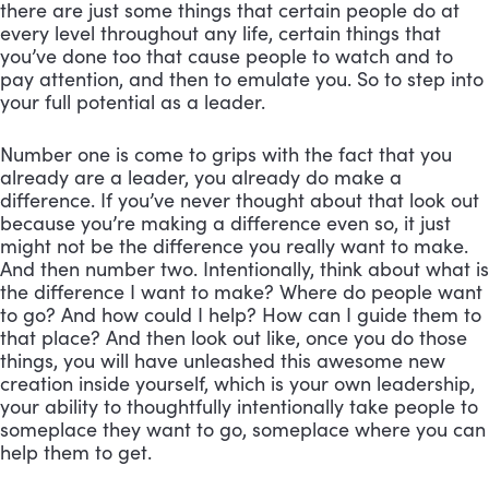
there are just some things that certain people do at 
every level throughout any life, certain things that 
you’ve done too that cause people to watch and to 
pay attention, and then to emulate you. So to step into 
your full potential as a leader. 
Number one is come to grips with the fact that you 
already are a leader, you already do make a 
difference. If you’ve never thought about that look out 
because you’re making a difference even so, it just 
might not be the difference you really want to make. 
And then number two. Intentionally, think about what is 
the difference I want to make? Where do people want 
to go? And how could I help? How can I guide them to 
that place? And then look out like, once you do those 
things, you will have unleashed this awesome new 
creation inside yourself, which is your own leadership, 
your ability to thoughtfully intentionally take people to 
someplace they want to go, someplace where you can 
help them to get.