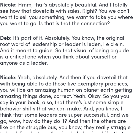
Nicole:
 Hmm, that’s absolutely beautiful. And I totally 
see how that dovetails with sales. Right? You we don’t 
want to sell you something, we want to take you where 
you want to go. Is that is that the connection?
Deb:
 It’s part of it. Absolutely. You know, the original 
root word of leadership or leader is leden, l e d e n. 
And it meant to guide. So that visual of being a guide 
is a critical one when you think about yourself or 
anyone as a leader.
Nicole:
 Yeah, absolutely. And then if you dovetail that 
with being able to do those five exemplary practices, 
you will be an amazing human on planet earth getting 
amazing things done, correct. Yeah. Okay. So you you 
say in your book, also, that there’s just some simple 
behavior shifts that we can make. And, you know, I 
think that some leaders are super successful, and we 
go, wow, how do they do it? And then the others are 
like on the struggle bus, you know, they really struggle 