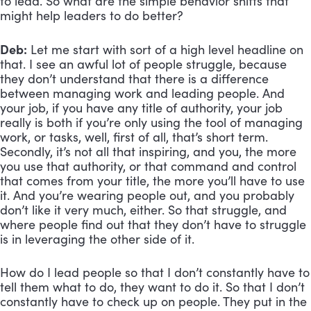
to lead. So what are the simple behavior shifts that 
might help leaders to do better?
Deb:
 Let me start with sort of a high level headline on 
that. I see an awful lot of people struggle, because 
they don’t understand that there is a difference 
between managing work and leading people. And 
your job, if you have any title of authority, your job 
really is both if you’re only using the tool of managing 
work, or tasks, well, first of all, that’s short term. 
Secondly, it’s not all that inspiring, and you, the more 
you use that authority, or that command and control 
that comes from your title, the more you’ll have to use 
it. And you’re wearing people out, and you probably 
don’t like it very much, either. So that struggle, and 
where people find out that they don’t have to struggle 
is in leveraging the other side of it. 
How do I lead people so that I don’t constantly have to 
tell them what to do, they want to do it. So that I don’t 
constantly have to check up on people. They put in the 