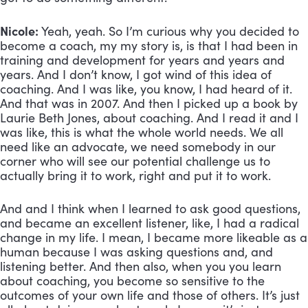
Nicole:
 Yeah, yeah. So I’m curious why you decided to 
become a coach, my my story is, is that I had been in 
training and development for years and years and 
years. And I don’t know, I got wind of this idea of 
coaching. And I was like, you know, I had heard of it. 
And that was in 2007. And then I picked up a book by 
Laurie Beth Jones, about coaching. And I read it and I 
was like, this is what the whole world needs. We all 
need like an advocate, we need somebody in our 
corner who will see our potential challenge us to 
actually bring it to work, right and put it to work. 
And and I think when I learned to ask good questions, 
and became an excellent listener, like, I had a radical 
change in my life. I mean, I became more likeable as a 
human because I was asking questions and, and 
listening better. And then also, when you you learn 
about coaching, you become so sensitive to the 
outcomes of your own life and those of others. It’s just 