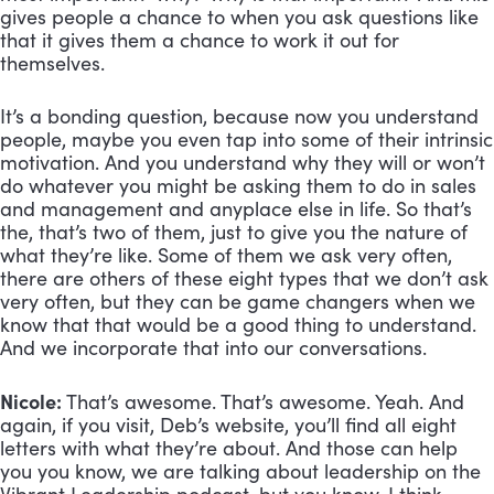
gives people a chance to when you ask questions like 
that it gives them a chance to work it out for 
themselves. 
It’s a bonding question, because now you understand 
people, maybe you even tap into some of their intrinsic 
motivation. And you understand why they will or won’t 
do whatever you might be asking them to do in sales 
and management and anyplace else in life. So that’s 
the, that’s two of them, just to give you the nature of 
what they’re like. Some of them we ask very often, 
there are others of these eight types that we don’t ask 
very often, but they can be game changers when we 
know that that would be a good thing to understand. 
And we incorporate that into our conversations.
Nicole:
 That’s awesome. That’s awesome. Yeah. And 
again, if you visit, Deb’s website, you’ll find all eight 
letters with what they’re about. And those can help 
you you know, we are talking about leadership on the 