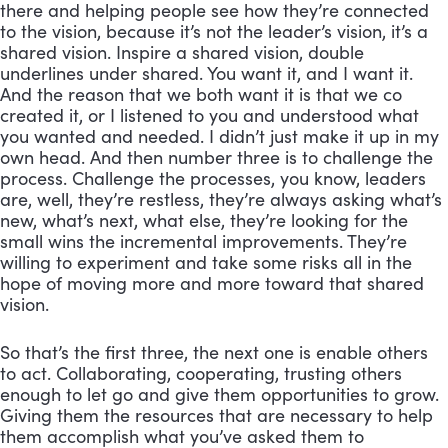
there and helping people see how they’re connected 
to the vision, because it’s not the leader’s vision, it’s a 
shared vision. Inspire a shared vision, double 
underlines under shared. You want it, and I want it. 
And the reason that we both want it is that we co 
created it, or I listened to you and understood what 
you wanted and needed. I didn’t just make it up in my 
own head. And then number three is to challenge the 
process. Challenge the processes, you know, leaders 
are, well, they’re restless, they’re always asking what’s 
new, what’s next, what else, they’re looking for the 
small wins the incremental improvements. They’re 
willing to experiment and take some risks all in the 
hope of moving more and more toward that shared 
vision. 
So that’s the first three, the next one is enable others 
to act. Collaborating, cooperating, trusting others 
enough to let go and give them opportunities to grow. 
Giving them the resources that are necessary to help 
them accomplish what you’ve asked them to 