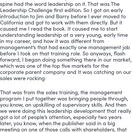
spine had the word leadership on it. That was The 
Leadership Challenge first edition. So I got an early 
introduction to Jim and Barry before I ever moved to 
California and got to work with them directly. But it 
caused me I read the book. It caused me to start 
understanding leadership at a very young, early time 
in my career, and how it was different from 
management’s that had exactly one management job 
before I took on that training role. So anyways, flash 
forward, I began doing something there in our market, 
which was one of the top five markets for the 
corporate parent company and It was catching on our 
sales were rocking. 
That was from the sales training, the management 
program I put together was bringing people through, 
you know, an upskilling of supervisory skills. And then 
we were doing this leadership development that really 
got a lot of people’s attention, especially two years 
later, you know, when the publisher said in a big 
meeting on one of those calls with shareholders, that 