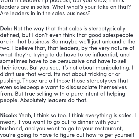
Vibrant Leadership podcast, but you know, I think 
leaders are in sales. What what’s your take on that? 
Are leaders in in the sales business?
Deb:
 Not the way that that sales is stereotypically 
defined, but I don’t even think that good salespeople 
are in that business. So maybe we’ll just unbundle the 
two. I believe that, that leaders, by the very nature of 
what they’re trying to do have to be influential, and 
sometimes have to be persuasive and have to sell 
their ideas. But you see, it’s not about manipulating. I 
didn’t use that word. It’s not about tricking or or 
pushing. Those are all those those stereotypes that 
even salespeople want to disassociate themselves 
from. But true selling with a pure intent of helping 
people. Absolutely leaders do that.
Nicole:
 Yeah, I think so too. I think everything is sales. I 
mean, if you want to go out to dinner with your 
husband, and you want to go to your restaurant, 
you’re going to have to figure out how to get yourself 