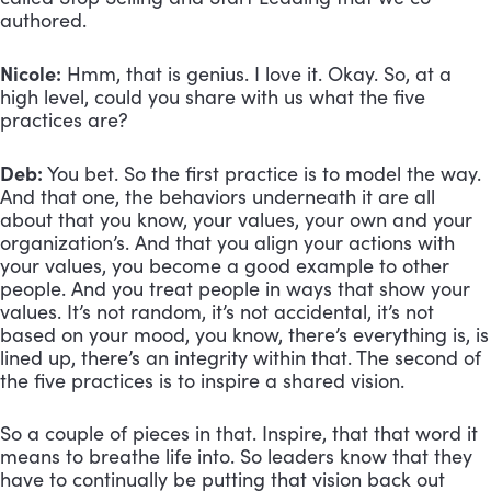
authored.
Nicole:
 Hmm, that is genius. I love it. Okay. So, at a 
high level, could you share with us what the five 
practices are? 
Deb:
 You bet. So the first practice is to model the way. 
And that one, the behaviors underneath it are all 
about that you know, your values, your own and your 
organization’s. And that you align your actions with 
your values, you become a good example to other 
people. And you treat people in ways that show your 
values. It’s not random, it’s not accidental, it’s not 
based on your mood, you know, there’s everything is, is 
lined up, there’s an integrity within that. The second of 
the five practices is to inspire a shared vision. 
So a couple of pieces in that. Inspire, that that word it 
means to breathe life into. So leaders know that they 
have to continually be putting that vision back out 