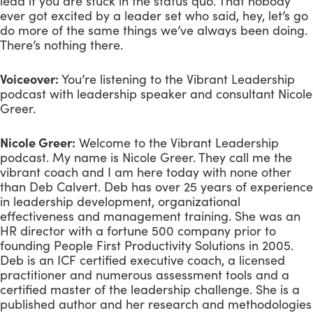
lead if you are stuck in the status quo. That nobody 
ever got excited by a leader set who said, hey, let’s go 
do more of the same things we’ve always been doing. 
There’s nothing there.
Voiceover:
 You’re listening to the Vibrant Leadership 
podcast with leadership speaker and consultant Nicole 
Greer.
Nicole Greer:
 Welcome to the Vibrant Leadership 
podcast. My name is Nicole Greer. They call me the 
vibrant coach and I am here today with none other 
than Deb Calvert. Deb has over 25 years of experience 
in leadership development, organizational 
effectiveness and management training. She was an 
HR director with a fortune 500 company prior to 
founding People First Productivity Solutions in 2005. 
Deb is an ICF certified executive coach, a licensed 
practitioner and numerous assessment tools and a 
certified master of the leadership challenge. She is a 
published author and her research and methodologies 