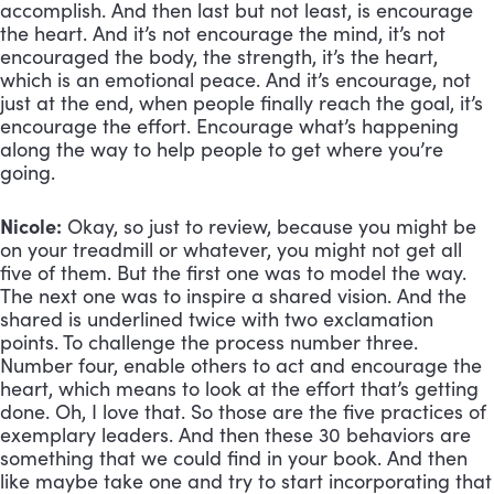
accomplish. And then last but not least, is encourage 
the heart. And it’s not encourage the mind, it’s not 
encouraged the body, the strength, it’s the heart, 
which is an emotional peace. And it’s encourage, not 
just at the end, when people finally reach the goal, it’s 
encourage the effort. Encourage what’s happening 
along the way to help people to get where you’re 
going.
Nicole:
 Okay, so just to review, because you might be 
on your treadmill or whatever, you might not get all 
five of them. But the first one was to model the way. 
The next one was to inspire a shared vision. And the 
shared is underlined twice with two exclamation 
points. To challenge the process number three. 
Number four, enable others to act and encourage the 
heart, which means to look at the effort that’s getting 
done. Oh, I love that. So those are the five practices of 
exemplary leaders. And then these 30 behaviors are 
something that we could find in your book. And then 
like maybe take one and try to start incorporating that 