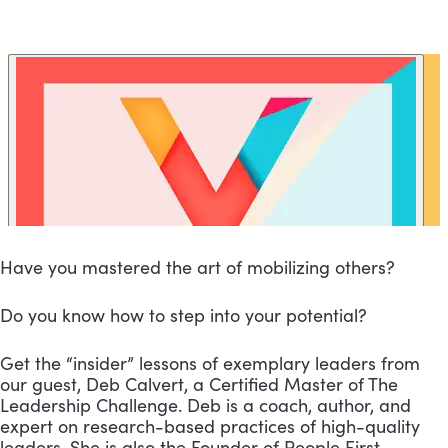
Have you mastered the art of mobilizing others?
Do you know how to step into your potential?
Get the “insider” lessons of exemplary leaders from 
our guest, Deb Calvert, a Certified Master of The 
Leadership Challenge. Deb is a coach, author, and 
expert on research-based practices of high-quality 
leaders. She is also the Founder of People First 