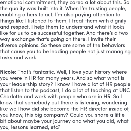
emotional commitment, they cared a lot about this. So 
the quality was built into it. When I’m trusting people, 
enabling others to act, I’m also paying attention to 
things like I listened to them, I treat them with dignity 
and respect. I help them to understand what it looks 
like for us to be successful together. And there’s a two 
way exchange that’s going on there. I invite their 
diverse opinions. So these are some of the behaviors 
that cause you to be leading people not just managing 
tasks and work.
Nicole:
 That’s fantastic. Well, I love your history where 
you were in HR for many years. And so what what is 
your leadership story? I know I have a lot of HR people 
that listen to the podcast, I do a lot of teaching at UNC 
Charlotte and work with people who are in HR. So I 
know that somebody out there is listening, wondering 
like well how did she become the HR director inside of, 
you know, this big company? Could you share a little 
bit about maybe your journey and what you did, what 
you, lessons learned, etc?