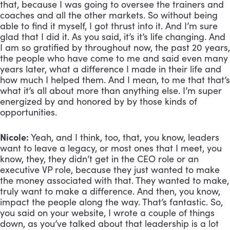
that, because I was going to oversee the trainers and 
coaches and all the other markets. So without being 
able to find it myself, I got thrust into it. And I’m sure 
glad that I did it. As you said, it’s it’s life changing. And 
I am so gratified by throughout now, the past 20 years, 
the people who have come to me and said even many 
years later, what a difference I made in their life and 
how much I helped them. And I mean, to me that that’s 
what it’s all about more than anything else. I’m super 
energized by and honored by by those kinds of 
opportunities.
Nicole:
 Yeah, and I think, too, that, you know, leaders 
want to leave a legacy, or most ones that I meet, you 
know, they, they didn’t get in the CEO role or an 
executive VP role, because they just wanted to make 
the money associated with that. They wanted to make, 
truly want to make a difference. And then, you know, 
impact the people along the way. That’s fantastic. So, 
you said on your website, I wrote a couple of things 
down, as you’ve talked about that leadership is a lot 