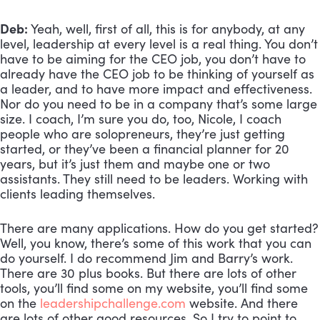
Deb:
 Yeah, well, first of all, this is for anybody, at any 
level, leadership at every level is a real thing. You don’t 
have to be aiming for the CEO job, you don’t have to 
already have the CEO job to be thinking of yourself as 
a leader, and to have more impact and effectiveness. 
Nor do you need to be in a company that’s some large 
size. I coach, I’m sure you do, too, Nicole, I coach 
people who are solopreneurs, they’re just getting 
started, or they’ve been a financial planner for 20 
years, but it’s just them and maybe one or two 
assistants. They still need to be leaders. Working with 
clients leading themselves. 
There are many applications. How do you get started? 
Well, you know, there’s some of this work that you can 
do yourself. I do recommend Jim and Barry’s work. 
There are 30 plus books. But there are lots of other 
tools, you’ll find some on my website, you’ll find some 
on the 
leadershipchallenge.com
 website. And there 
are lots of other good resources. So I try to point to 