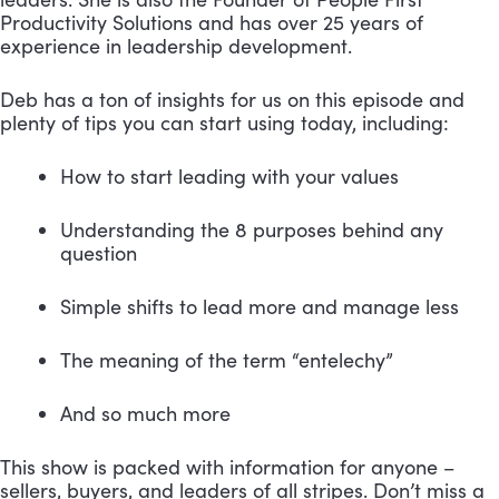
Productivity Solutions and has over 25 years of 
experience in leadership development.
Deb has a ton of insights for us on this episode and 
plenty of tips you can start using today, including: 
How to start leading with your values 
Understanding the 8 purposes behind any 
question 
Simple shifts to lead more and manage less 
The meaning of the term “entelechy” 
And so much more
This show is packed with information for anyone – 
sellers, buyers, and leaders of all stripes. Don’t miss a 