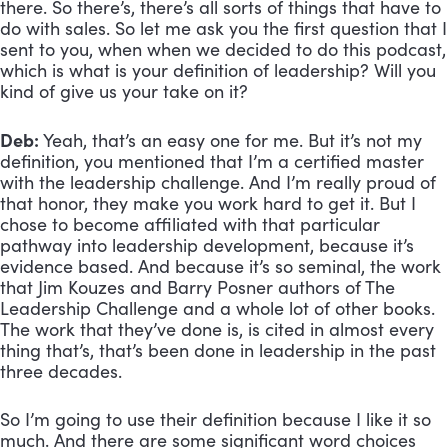
there. So there’s, there’s all sorts of things that have to 
do with sales. So let me ask you the first question that I 
sent to you, when when we decided to do this podcast, 
which is what is your definition of leadership? Will you 
kind of give us your take on it?
Deb:
 Yeah, that’s an easy one for me. But it’s not my 
definition, you mentioned that I’m a certified master 
with the leadership challenge. And I’m really proud of 
that honor, they make you work hard to get it. But I 
chose to become affiliated with that particular 
pathway into leadership development, because it’s 
evidence based. And because it’s so seminal, the work 
that Jim Kouzes and Barry Posner authors of The 
Leadership Challenge and a whole lot of other books. 
The work that they’ve done is, is cited in almost every 
thing that’s, that’s been done in leadership in the past 
three decades. 
So I’m going to use their definition because I like it so 
much. And there are some significant word choices 