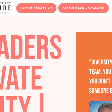
GET THE SPEAKER KIT
GET THE T
LEADERS
TIVATE