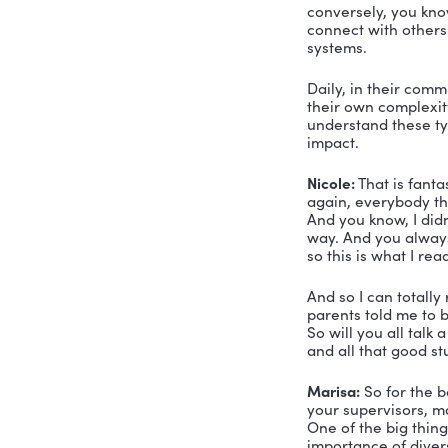
Nicole:
 Ok
guys okay
Simon:
 We
and compos
are enjoyi
Nicole:
 Oh,
so we’re g
There is N
what is a r
betcha you 
Marisa:
 Le
and relatin
leader is a
Nicole:
 Oh,
all about 
build relat