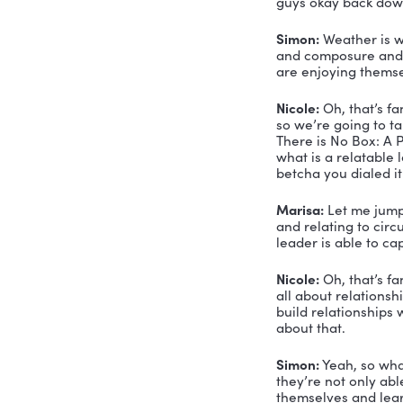
Doctor of 
government
informati
So that sho
decades in
Marisa Cle
Agency and
Hey you g
Marisa:
 T
Simon Cle
Nicole:
 Ye
where you
Simon:
 Ye