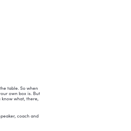
der on Amazon