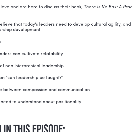
been told to “think outside of the box”…
t comes to leadership, there is no box…
o one way to be a leader—so where do we start?
 Simon Cleveland are here to discuss their book, 
Ther
 Leader
.
 Simon believe that today’s leaders need to develop cul
gine leadership development.
they share: