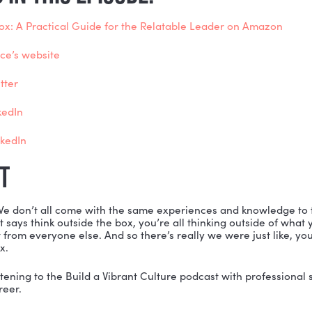
5 ways leaders can cultivate relatability
 meaning of non-hierarchical leadership
spectives on “can leadership be taught?”
 difference between compassion and communication
t leaders need to understand about positionality
 more
ONED IN THIS EPISODE:
re Is No Box: A Practical Guide for the Relatable Lea
ris Alliance’s website