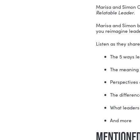
We’ve all 
But when i
There is n
Marisa and
Relatable
Marisa and
you reima
Listen as 