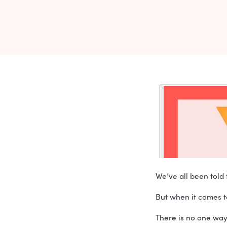
CLEVELA