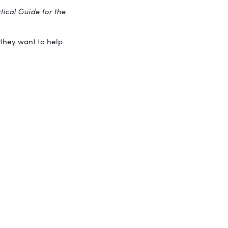
e is No Box: A Practical Guide for the 
tural agility, and they want to help 