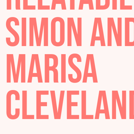
RELATABI
SIMON A
MARISA