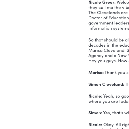
Mar
Sim
Mar
TRAN
Marisa Cl
you have a
your box i
there reall
Voiceover:
consultant
Nicole Gre
they call 
The Clevel