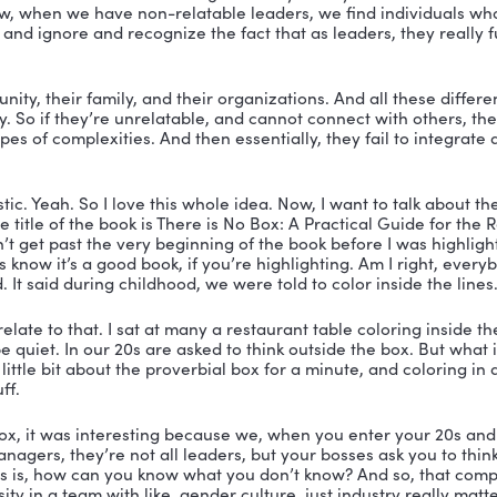
ay. All right. Well, how are things down there? Have we
 back down there? How’s everybody doing? How are ou
ather is wonderful and it seems like everybody’s comin
ure and homes are being cleaned and they’re smiles 
ng themselves now. So it seems like we all weathered t
 that’s fantastic. All right. So there’s a testimony for rea
oing to talk about your book, and I just want to hold it
o Box: A Practical Guide for the Relatable Leader. So my 
elatable leader? I mean, I could put my own definition on
dialed it in tight. What is a relatable leader?
t me jump in. Okay. Relatability, works in two ways for e
g to circumstances. And then the third leg of that is ot
ble to capture all three of those, like stems of leadersh
 that’s fantastic. That’s fantastic. Yeah. And I will tell 
relationships. So how does relationships, is that what yo
ionships with the people and be relatable? Is that what y’