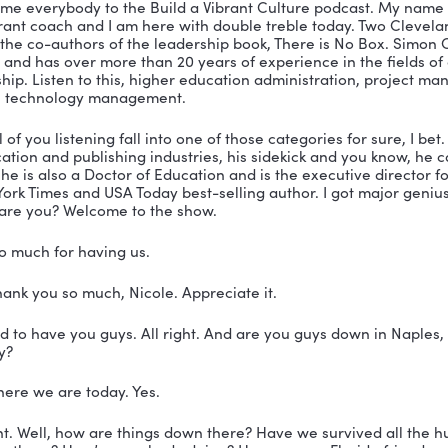
isa on Twitter
on on LinkedIn
isa on LinkedIn
SCRIPT
eveland:
 We don’t all come with the same experiences
 boss that says think outside the box, you’re all thinki
s different from everyone else. And so there’s really we
y is no box.
 You’re listening to the Build a Vibrant Culture podcas
 Nicole Greer.
er:
 Welcome everybody to the Build a Vibrant Culture
me the vibrant coach and I am here with double treble 
ands are the co-authors of the leadership book, There 