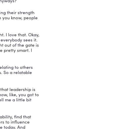
e in the fields of corporate and 
tration, project management, 
ries for sure, I bet. With more than two 
nd you know, he can’t live without her, 
xecutive director for the Seymour 
I got major genius in the house today. 
s down in Naples, Florida, or is that 