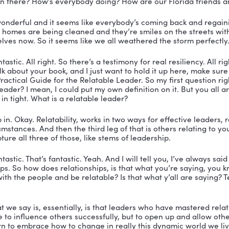
Education and has over more than 20 years of experienc
 leadership. Listen to this, higher education adminis
on systems technology management. 
uld be all of you listening fall into one of those catego
 the education and publishing industries, his sidekick a
veland. She is also a Doctor of Education and is the e
 a New York Times and USA Today best-selling author. 
uys. How are you? Welcome to the show.
hank you so much for having us.
veland:
 Thank you so much, Nicole. Appreciate it.
ah, so good to have you guys. All right. And are you guy
 are today?
s, that’s where we are today. Yes.