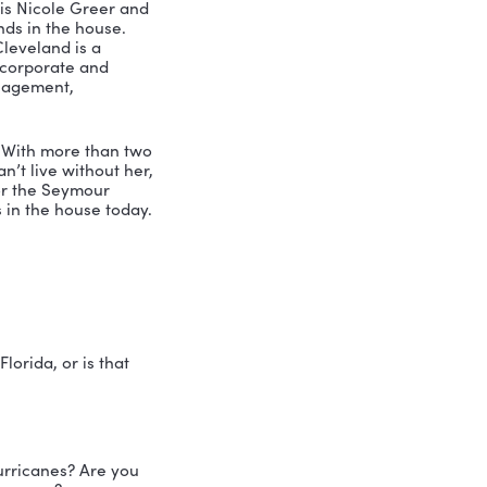
 and knowledge to the table. So when 
ng outside of what your own box is. But 
 were just like, you know what, there, 
t with professional speaker, coach and 
 podcast. My name is Nicole Greer and 
today. Two Clevelands in the house. 
is No Box. Simon Cleveland is a 