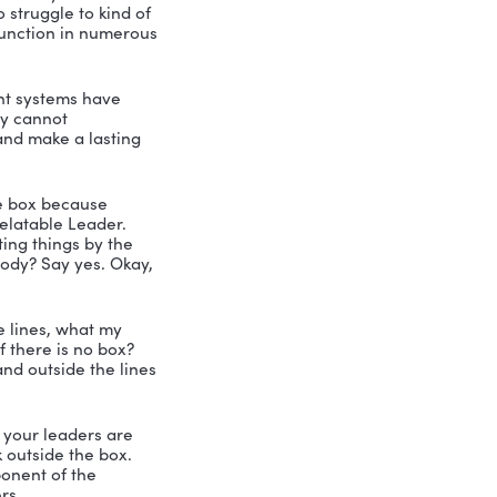
 survived all the hurricanes? Are you 
r Florida friends anyways?
g back and regaining their strength 
on the streets with you know, people 
he storm perfectly.
l resiliency. All right. I love that. Okay, 
 up here, make sure everybody sees it. 
first question right out of the gate is 
 it. But you all are pretty smart. I 
ffective leaders, relating to others 
hers relating to you. So a relatable 
ip.
you, I’ve always said that leadership is 
u’re saying, you know, like, you got to 
all are saying? Tell me a little bit 