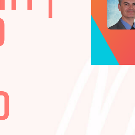
LITY |
ND