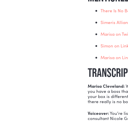
The 
The
Per
The
Wha
And
MENTI
The
Sime