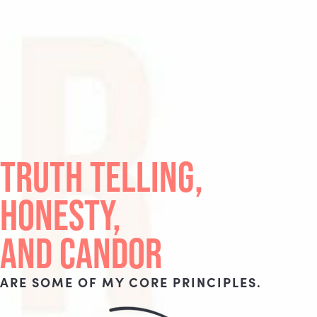
TRUTH TELLING,
HONESTY,
AND CANDOR
ARE SOME OF MY CORE PRINCIPLES.