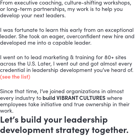
From executive coaching, culture-shifting workshops,
or long-term partnerships, my work is to help you
develop your next leaders.
I was fortunate to learn this early from an exceptional
leader. She took an eager, overconfident new hire and
developed me into a capable leader.
I went on to lead marketing & training for 80+ sites
across the U.S. Later, I went out and got almost every
credential in leadership development you’ve heard of.
(see the list)
Since that time, I’ve joined organizations in almost
build VIBRANT CULTURES
every industry to
where
employees take initiative and true ownership in their
work.
Let’s build your leadership
development strategy together.