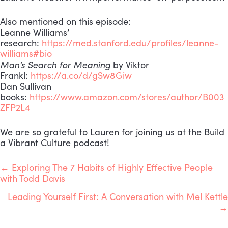
Also mentioned on this episode:
Leanne Williams’
research:
https://med.stanford.edu/profiles/leanne-
williams#bio
Man’s Search for Meaning
by Viktor
Frankl:
https://a.co/d/gSw8Giw
Dan Sullivan
books:
https://www.amazon.com/stores/author/B003
ZFP2L4
We are so grateful to Lauren for joining us at the Build
a Vibrant Culture podcast!
POSTS
← Exploring The 7 Habits of Highly Effective People
with Todd Davis
NAVIGATION
Leading Yourself First: A Conversation with Mel Kettle
→