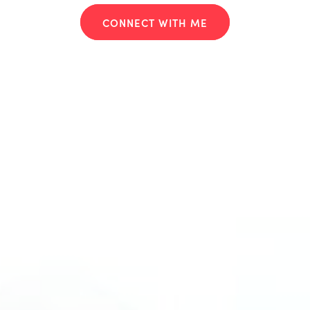
CONNECT WITH ME