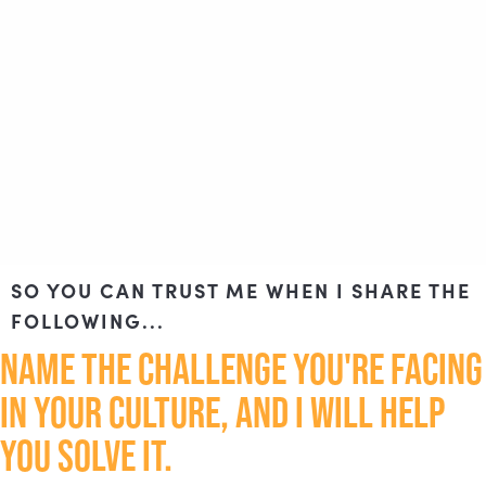
SO YOU CAN TRUST ME WHEN I SHARE THE
FOLLOWING...
NAME THE CHALLENGE YOU'RE FACING
IN YOUR CULTURE, AND I WILL HELP
YOU SOLVE IT.