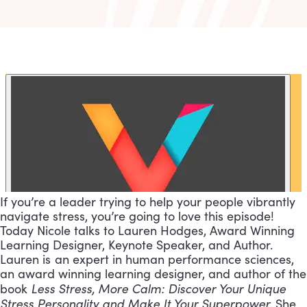
If you’re a leader trying to help your people vibrantly
navigate stress, you’re going to love this episode!
Today Nicole talks to Lauren Hodges, Award Winning
Learning Designer, Keynote Speaker, and Author.
Lauren is an expert in human performance sciences,
an award winning learning designer, and author of the
Less Stress, More Calm: Discover Your Unique
book
Stress Personality and Make It Your Superpower.
She