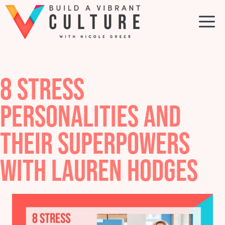
Skip
to
M
content
8 STRESS
PERSONALITIES AND
THEIR SUPERPOWERS
WITH LAUREN HODGES