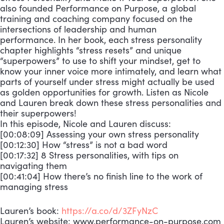
also founded Performance on Purpose, a global
training and coaching company focused on the
intersections of leadership and human
performance. In her book, each stress personality
chapter highlights “stress resets” and unique
“superpowers” to use to shift your mindset, get to
know your inner voice more intimately, and learn what
parts of yourself under stress might actually be used
as golden opportunities for growth. Listen as Nicole
and Lauren break down these stress personalities and
their superpowers!
In this episode, Nicole and Lauren discuss:
[00:08:09] Assessing your own stress personality
[00:12:30] How “stress” is not a bad word
[00:17:32] 8 Stress personalities, with tips on
navigating them
[00:41:04] How there’s no finish line to the work of
managing stress
Lauren’s book:
https://a.co/d/3ZFyNzC
Lauren’s website: www.performance-on-purpose.com