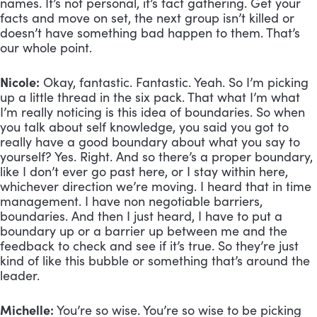
names. It’s not personal, it’s fact gathering. Get your 
facts and move on set, the next group isn’t killed or 
doesn’t have something bad happen to them. That’s 
our whole point.
Nicole:
 Okay, fantastic. Fantastic. Yeah. So I’m picking 
up a little thread in the six pack. That what I’m what 
I’m really noticing is this idea of boundaries. So when 
you talk about self knowledge, you said you got to 
really have a good boundary about what you say to 
yourself? Yes. Right. And so there’s a proper boundary, 
like I don’t ever go past here, or I stay within here, 
whichever direction we’re moving. I heard that in time 
management. I have non negotiable barriers, 
boundaries. And then I just heard, I have to put a 
boundary up or a barrier up between me and the 
feedback to check and see if it’s true. So they’re just 
kind of like this bubble or something that’s around the 
leader. 
Michelle:
 You’re so wise. You’re so wise to be picking 