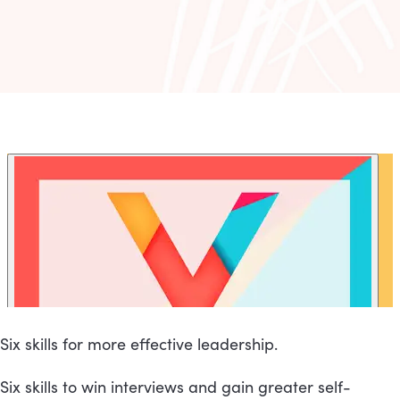
Six skills for more effective leadership.
Six skills to win interviews and gain greater self-