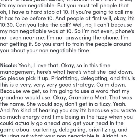
it’s my non negotiable. But you must tell people that 
oh, I have a hard stop at 10. If you’re going to call me 
it has to be before 10. And people at first will, okay, it’s 
10:30. Can you take the call? Well, no, I can’t because 
my non negotiable was at 10. So I’m not even, phone’s 
not even near me. I’m not answering the phone. I’m 
not getting it. So you start to train the people around 
you about your non negotiable time.
Nicole:
 Yeah, I love that. Okay, so in this time 
management, here’s what here’s what she laid down. 
So please pick it up. Prioritizing, delegating, and this is 
this is a very, very, very good strategy. Calm down. 
Because we get, so I’m going to use a word that my 
grandma would use. Okay, Grandma Mert. That was 
the name. She would say, don’t get in a tizzy. Yeah. 
And I’m kind of hearing you say it’s because you waste 
so much energy and time being in the tizzy when you 
could actually go ahead and get your head in the 
game about bartering, delegating, prioritizing, and 
figuring out what your non negotiable is. Alright, so 