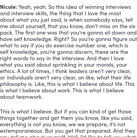
Nicole:
 Yeah, yeah. So this idea of winning interviews 
and interview skills, the thing that I love the most 
about what you just said, is when somebody says, tell 
me about yourself, that you know, don’t miss on the six 
pack. The first one was that you’re gonna sit down and 
have self knowledge. Right? So you’re gonna figure out 
what to say if you do exercise number one, which is 
self knowledge, you’re gonna discern, these are the 
right words to say in the interview. And then I love 
what you said about sprinkling in your morals, your 
ethics. A lot of times, I think leaders aren’t very clear, 
or individuals aren’t very clear, on like, what their life 
philosophy is. Like, this is what I believe about life. This 
is what I believe about work. This is what I believe 
about teamwork. 
This is what I believe. But if you can kind of get those 
things together and get them you know, like you said, 
everything is not you know, we we prepare, it’s not 
extemporaneous. But you get that prepared. And they 