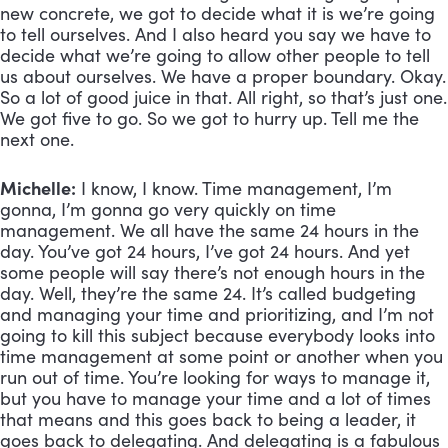
new concrete, we got to decide what it is we’re going 
to tell ourselves. And I also heard you say we have to 
decide what we’re going to allow other people to tell 
us about ourselves. We have a proper boundary. Okay. 
So a lot of good juice in that. All right, so that’s just one. 
We got five to go. So we got to hurry up. Tell me the 
next one.
Michelle:
 I know, I know. Time management, I’m 
gonna, I’m gonna go very quickly on time 
management. We all have the same 24 hours in the 
day. You’ve got 24 hours, I’ve got 24 hours. And yet 
some people will say there’s not enough hours in the 
day. Well, they’re the same 24. It’s called budgeting 
and managing your time and prioritizing, and I’m not 
going to kill this subject because everybody looks into 
time management at some point or another when you 
run out of time. You’re looking for ways to manage it, 
but you have to manage your time and a lot of times 
that means and this goes back to being a leader, it 
goes back to delegating. And delegating is a fabulous 