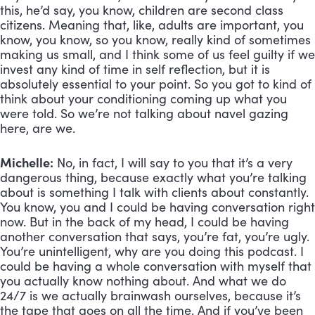
this, he’d say, you know, children are second class 
citizens. Meaning that, like, adults are important, you 
know, you know, so you know, really kind of sometimes 
making us small, and I think some of us feel guilty if we 
invest any kind of time in self reflection, but it is 
absolutely essential to your point. So you got to kind of 
think about your conditioning coming up what you 
were told. So we’re not talking about navel gazing 
here, are we.
Michelle:
 No, in fact, I will say to you that it’s a very 
dangerous thing, because exactly what you’re talking 
about is something I talk with clients about constantly. 
You know, you and I could be having conversation right 
now. But in the back of my head, I could be having 
another conversation that says, you’re fat, you’re ugly. 
You’re unintelligent, why are you doing this podcast. I 
could be having a whole conversation with myself that 
you actually know nothing about. And what we do 
24/7 is we actually brainwash ourselves, because it’s 
the tape that goes on all the time. And if you’ve been 