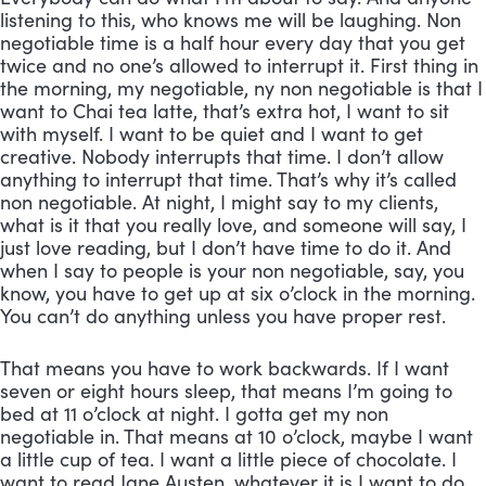
listening to this, who knows me will be laughing. Non 
negotiable time is a half hour every day that you get 
twice and no one’s allowed to interrupt it. First thing in 
the morning, my negotiable, ny non negotiable is that I 
want to Chai tea latte, that’s extra hot, I want to sit 
with myself. I want to be quiet and I want to get 
creative. Nobody interrupts that time. I don’t allow 
anything to interrupt that time. That’s why it’s called 
non negotiable. At night, I might say to my clients, 
what is it that you really love, and someone will say, I 
just love reading, but I don’t have time to do it. And 
when I say to people is your non negotiable, say, you 
know, you have to get up at six o’clock in the morning. 
You can’t do anything unless you have proper rest. 
That means you have to work backwards. If I want 
seven or eight hours sleep, that means I’m going to 
bed at 11 o’clock at night. I gotta get my non 
negotiable in. That means at 10 o’clock, maybe I want 
a little cup of tea. I want a little piece of chocolate. I 
want to read Jane Austen, whatever it is I want to do, 