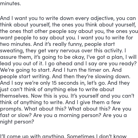
minutes. 
And I want you to write down every adjective, you can 
think about yourself, the ones you think about yourself, 
the ones that other people say about you, the ones you 
want people to say about you. I want you to write for 
two minutes. And it’s really funny, people start 
sweating, they get very nervous over this activity. I 
assure them, it’s going to be okay, I’ve got a plan, I will 
lead you out of it. I go ahead and I say are you ready? 
We’re going to start. And I turn the timer on. And 
people start writing. And then they’re slowing down. 
And I say we’re only 15 seconds in, let’s go. And they 
just can’t think of anything else to write about 
themselves. Now this is you. It’s yourself and you can’t 
think of anything to write. And I give them a few 
prompts. What about this? What about this? Are you 
fast or slow? Are you a morning person? Are you a 
night person? 
I’ll come up with anything. Sometimes I don’t know 