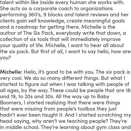
talent within like inside every human she works with. 
She acts as a corporate coach to organizations 
performing 360’s, 9 blocks and talent reviews and her 
clients gain self knowledge, create meaningful goals 
and a roadmap for getting there. Michelle is the 
author of The Six Pack, everybody write that down, a 
collection of six tools that will immediately improve 
your quality of life. Michelle, I want to hear all about 
the six pack. But first of all, I want to say hello, how are 
you?
Michelle:
 Hello, it’s good to be with you. The six pack is 
very cool. We do so many different things. But what I 
started to figure out when I was talking with people of 
all ages, by the way. These could be people that are 18 
and 19, to 20s and 30s. All the way up to Baby 
Boomers, I started realizing that there were things 
that were missing from people’s toolbox they just 
hadn’t ever been taught it. And I started scratching my 
head saying, why aren’t we teaching people? They’re 
in middle school. They’re learning about gym class and 