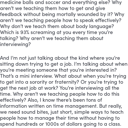
medicine balls and soccer and everything else? Why 
aren’t we teaching them how to get and give 
feedback without being mortally wounded by it? Why 
aren’t we teaching people how to speak effectively? 
Why don’t we teach them about body language? 
Which is 93% screaming at you every time you’re 
talking? Why aren’t we teaching them about 
interviewing? 
And I’m not just talking about the kind where you’re 
sitting down trying to get a job. I’m talking about when 
you’re meeting someone that you’re interested in? 
That’s a mini interview. What about when you’re trying 
to get into a sorority or fraternity? Or you’re trying to 
get the next job at work? You’re interviewing all the 
time. Why aren’t we teaching people how to do this 
effectively? Also, I know there’s been tons of 
information written on time management. But really, 
we need sound bites, just short, simple ways to teach 
people how to manage their time without having to 
spend hundreds or 1000s of dollars going to a class. 