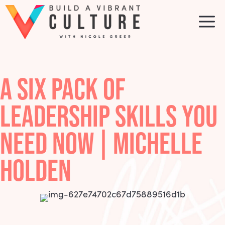
Skip
to
M
content
A SIX PACK OF
LEADERSHIP SKILLS YOU
NEED NOW | MICHELLE
HOLDEN