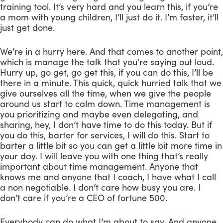
training tool. It’s very hard and you learn this, if you’re 
a mom with young children, I’ll just do it. I’m faster, it’ll 
just get done. 
We’re in a hurry here. And that comes to another point, 
which is manage the talk that you’re saying out loud. 
Hurry up, go get, go get this, if you can do this, I’ll be 
there in a minute. This quick, quick hurried talk that we 
give ourselves all the time, when we give the people 
around us start to calm down. Time management is 
you prioritizing and maybe even delegating, and 
sharing, hey, I don’t have time to do this today. But if 
you do this, barter for services, I will do this. Start to 
barter a little bit so you can get a little bit more time in 
your day. I will leave you with one thing that’s really 
important about time management. Anyone that 
knows me and anyone that I coach, I have what I call 
a non negotiable. I don’t care how busy you are. I 
don’t care if you’re a CEO of fortune 500. 
Everybody can do what I’m about to say. And anyone 