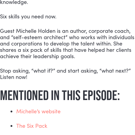
knowledge.
Six skills you need now.
Guest Michelle Holden is an author, corporate coach, 
and “self-esteem architect” who works with individuals 
and corporations to develop the talent within. She 
shares a six pack of skills that have helped her clients 
achieve their leadership goals.
Stop asking, “what if?” and start asking, “what next?” 
Listen now!
MENTIONED IN THIS EPISODE:
Michelle’s website
The Six Pack