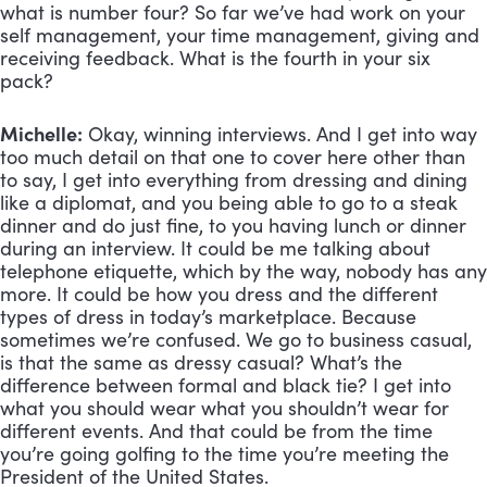
what is number four? So far we’ve had work on your 
self management, your time management, giving and 
receiving feedback. What is the fourth in your six 
pack?
Michelle:
 Okay, winning interviews. And I get into way 
too much detail on that one to cover here other than 
to say, I get into everything from dressing and dining 
like a diplomat, and you being able to go to a steak 
dinner and do just fine, to you having lunch or dinner 
during an interview. It could be me talking about 
telephone etiquette, which by the way, nobody has any 
more. It could be how you dress and the different 
types of dress in today’s marketplace. Because 
sometimes we’re confused. We go to business casual, 
is that the same as dressy casual? What’s the 
difference between formal and black tie? I get into 
what you should wear what you shouldn’t wear for 
different events. And that could be from the time 
you’re going golfing to the time you’re meeting the 
President of the United States. 