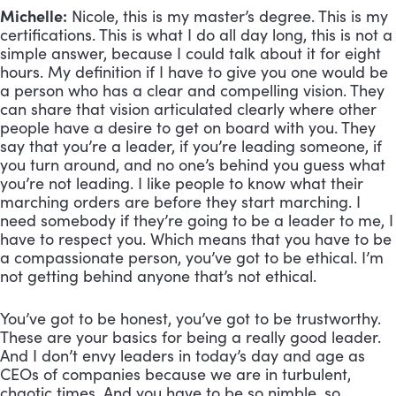
Michelle:
 Nicole, this is my master’s degree. This is my 
certifications. This is what I do all day long, this is not a 
simple answer, because I could talk about it for eight 
hours. My definition if I have to give you one would be 
a person who has a clear and compelling vision. They 
can share that vision articulated clearly where other 
people have a desire to get on board with you. They 
say that you’re a leader, if you’re leading someone, if 
you turn around, and no one’s behind you guess what 
you’re not leading. I like people to know what their 
marching orders are before they start marching. I 
need somebody if they’re going to be a leader to me, I 
have to respect you. Which means that you have to be 
a compassionate person, you’ve got to be ethical. I’m 
not getting behind anyone that’s not ethical. 
You’ve got to be honest, you’ve got to be trustworthy. 
These are your basics for being a really good leader. 
And I don’t envy leaders in today’s day and age as 
CEOs of companies because we are in turbulent, 
chaotic times. And you have to be so nimble, so 