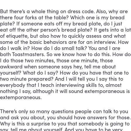
But there’s a whole thing on dress code. Also, why are 
there four forks at the table? Which one is my bread 
plate? If someone eats off my bread plate, do I just 
eat off the other person’s bread plate? It gets into a lot 
of etiquette, but also how to quickly assess and what 
some of the basic behaviors are for an interview. How 
do I walk in? How do I do small talk? You and I are 
both Toastmasters. So we know how to do this. How do 
I do those two minutes, those one minute, those 
awkward when someone says hey, tell me about 
yourself? What do I say? How do you have that one to 
two minute prepared? And I will tell you I say this to 
everybody that I teach interviewing skills to, almost 
nothing I say, although it will sound extemporaneous is 
extemporaneous. 
There’s only so many questions people can talk to you 
and ask you about, you should have answers for those. 
Why is this a surprise to you that somebody is going to 
say, tell me about yourself. And you have to be very 