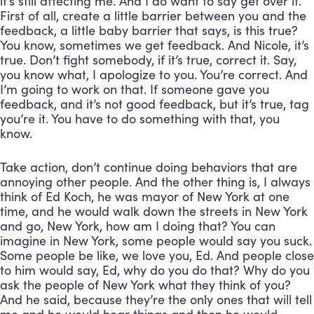
it’s still affecting me. And I do want to say get over it. 
First of all, create a little barrier between you and the 
feedback, a little baby barrier that says, is this true? 
You know, sometimes we get feedback. And Nicole, it’s 
true. Don’t fight somebody, if it’s true, correct it. Say, 
you know what, I apologize to you. You’re correct. And 
I’m going to work on that. If someone gave you 
feedback, and it’s not good feedback, but it’s true, tag 
you’re it. You have to do something with that, you 
know. 
Take action, don’t continue doing behaviors that are 
annoying other people. And the other thing is, I always 
think of Ed Koch, he was mayor of New York at one 
time, and he would walk down the streets in New York 
and go, New York, how am I doing that? You can 
imagine in New York, some people would say you suck. 
Some people be like, we love you, Ed. And people close 
to him would say, Ed, why do you do that? Why do you 
ask the people of New York what they think of you? 
And he said, because they’re the only ones that will tell 