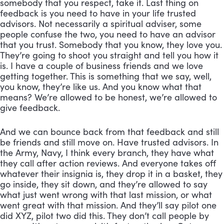
somebody that you respect, take it. Last thing on 
feedback is you need to have in your life trusted 
advisors. Not necessarily a spiritual adviser, some 
people confuse the two, you need to have an advisor 
that you trust. Somebody that you know, they love you. 
They’re going to shoot you straight and tell you how it 
is. I have a couple of business friends and we love 
getting together. This is something that we say, well, 
you know, they’re like us. And you know what that 
means? We’re allowed to be honest, we’re allowed to 
give feedback. 
And we can bounce back from that feedback and still 
be friends and still move on. Have trusted advisors. In 
the Army, Navy, I think every branch, they have what 
they call after action reviews. And everyone takes off 
whatever their insignia is, they drop it in a basket, they 
go inside, they sit down, and they’re allowed to say 
what just went wrong with that last mission, or what 
went great with that mission. And they’ll say pilot one 
did XYZ, pilot two did this. They don’t call people by 