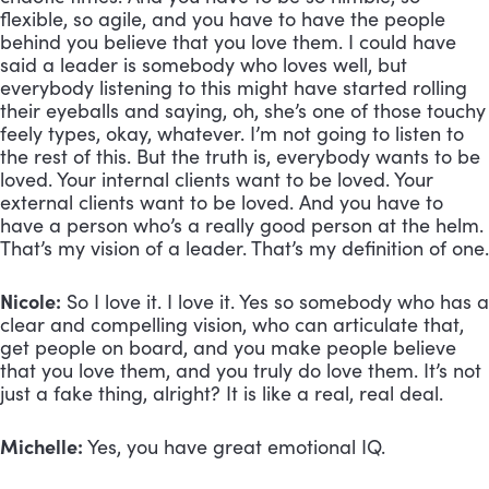
flexible, so agile, and you have to have the people 
behind you believe that you love them. I could have 
said a leader is somebody who loves well, but 
everybody listening to this might have started rolling 
their eyeballs and saying, oh, she’s one of those touchy 
feely types, okay, whatever. I’m not going to listen to 
the rest of this. But the truth is, everybody wants to be 
loved. Your internal clients want to be loved. Your 
external clients want to be loved. And you have to 
have a person who’s a really good person at the helm. 
That’s my vision of a leader. That’s my definition of one.
Nicole:
 So I love it. I love it. Yes so somebody who has a 
clear and compelling vision, who can articulate that, 
get people on board, and you make people believe 
that you love them, and you truly do love them. It’s not 
just a fake thing, alright? It is like a real, real deal.
Michelle:
 Yes, you have great emotional IQ.