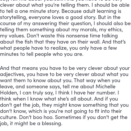
clever about what you’re telling them. I should be able 
to tell a one minute story. Because adult learning is 
storytelling, everyone loves a good story. But in the 
course of my answering their question, I should also be 
telling them something about my morals, my ethics, 
my values. Don’t waste this nonsense time talking 
about the fish that they have on their wall. And that’s 
what people have to realize, you only have a few 
minutes to tell people who you are. 
And that means you have to be very clever about your 
adjectives, you have to be very clever about what you 
want them to know about you. That way when you 
leave, and someone says, tell me about Michelle 
Holden, I can truly say, I think I have her number. I 
think when I know what she’s all about. And if you 
don’t get the job, they might know something that you 
don’t know, which is you’re not going to fit into their 
culture. Don’t boo hoo. Sometimes if you don’t get the 
job, it might be a blessing.