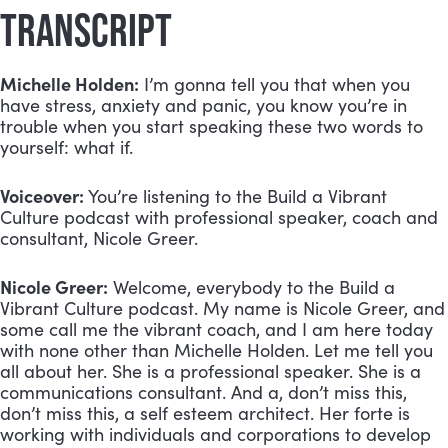
TRANSCRIPT
Michelle Holden:
 I’m gonna tell you that when you 
have stress, anxiety and panic, you know you’re in 
trouble when you start speaking these two words to 
yourself: what if.
Voiceover:
 You’re listening to the Build a Vibrant 
Culture podcast with professional speaker, coach and 
consultant, Nicole Greer.
Nicole Greer:
 Welcome, everybody to the Build a 
Vibrant Culture podcast. My name is Nicole Greer, and 
some call me the vibrant coach, and I am here today 
with none other than Michelle Holden. Let me tell you 
all about her. She is a professional speaker. She is a 
communications consultant. And a, don’t miss this, 
don’t miss this, a self esteem architect. Her forte is 
working with individuals and corporations to develop 