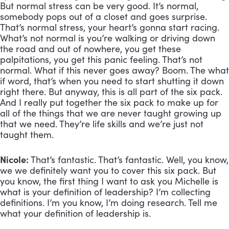
But normal stress can be very good. It’s normal, 
somebody pops out of a closet and goes surprise. 
That’s normal stress, your heart’s gonna start racing. 
What’s not normal is you’re walking or driving down 
the road and out of nowhere, you get these 
palpitations, you get this panic feeling. That’s not 
normal. What if this never goes away? Boom. The what 
if word, that’s when you need to start shutting it down 
right there. But anyway, this is all part of the six pack. 
And I really put together the six pack to make up for 
all of the things that we are never taught growing up 
that we need. They’re life skills and we’re just not 
taught them.
Nicole:
 That’s fantastic. That’s fantastic. Well, you know, 
we we definitely want you to cover this six pack. But 
you know, the first thing I want to ask you Michelle is 
what is your definition of leadership? I’m collecting 
definitions. I’m you know, I’m doing research. Tell me 
what your definition of leadership is.