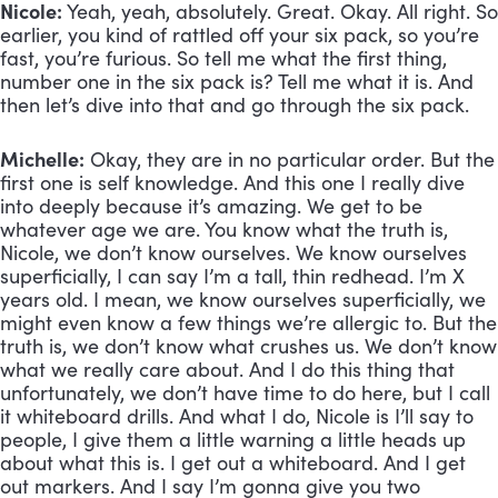
Nicole:
 Yeah, yeah, absolutely. Great. Okay. All right. So 
earlier, you kind of rattled off your six pack, so you’re 
fast, you’re furious. So tell me what the first thing, 
number one in the six pack is? Tell me what it is. And 
then let’s dive into that and go through the six pack.
Michelle:
 Okay, they are in no particular order. But the 
first one is self knowledge. And this one I really dive 
into deeply because it’s amazing. We get to be 
whatever age we are. You know what the truth is, 
Nicole, we don’t know ourselves. We know ourselves 
superficially, I can say I’m a tall, thin redhead. I’m X 
years old. I mean, we know ourselves superficially, we 
might even know a few things we’re allergic to. But the 
truth is, we don’t know what crushes us. We don’t know 
what we really care about. And I do this thing that 
unfortunately, we don’t have time to do here, but I call 
it whiteboard drills. And what I do, Nicole is I’ll say to 
people, I give them a little warning a little heads up 
about what this is. I get out a whiteboard. And I get 
out markers. And I say I’m gonna give you two 