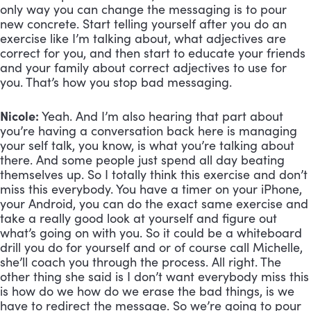
only way you can change the messaging is to pour 
new concrete. Start telling yourself after you do an 
exercise like I’m talking about, what adjectives are 
correct for you, and then start to educate your friends 
and your family about correct adjectives to use for 
you. That’s how you stop bad messaging.
Nicole:
 Yeah. And I’m also hearing that part about 
you’re having a conversation back here is managing 
your self talk, you know, is what you’re talking about 
there. And some people just spend all day beating 
themselves up. So I totally think this exercise and don’t 
miss this everybody. You have a timer on your iPhone, 
your Android, you can do the exact same exercise and 
take a really good look at yourself and figure out 
what’s going on with you. So it could be a whiteboard 
drill you do for yourself and or of course call Michelle, 
she’ll coach you through the process. All right. The 
other thing she said is I don’t want everybody miss this 
is how do we how do we erase the bad things, is we 
have to redirect the message. So we’re going to pour 