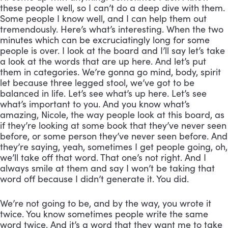
these people well, so I can’t do a deep dive with them. 
Some people I know well, and I can help them out 
tremendously. Here’s what’s interesting. When the two 
minutes which can be excruciatingly long for some 
people is over. I look at the board and I’ll say let’s take 
a look at the words that are up here. And let’s put 
them in categories. We’re gonna go mind, body, spirit 
let because three legged stool, we’ve got to be 
balanced in life. Let’s see what’s up here. Let’s see 
what’s important to you. And you know what’s 
amazing, Nicole, the way people look at this board, as 
if they’re looking at some book that they’ve never seen 
before, or some person they’ve never seen before. And 
they’re saying, yeah, sometimes I get people going, oh, 
we’ll take off that word. That one’s not right. And I 
always smile at them and say I won’t be taking that 
word off because I didn’t generate it. You did. 
We’re not going to be, and by the way, you wrote it 
twice. You know sometimes people write the same 
word twice. And it’s a word that they want me to take 