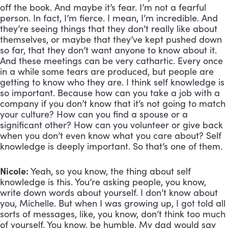
off the book. And maybe it’s fear. I’m not a fearful 
person. In fact, I’m fierce. I mean, I’m incredible. And 
they’re seeing things that they don’t really like about 
themselves, or maybe that they’ve kept pushed down 
so far, that they don’t want anyone to know about it. 
And these meetings can be very cathartic. Every once 
in a while some tears are produced, but people are 
getting to know who they are. I think self knowledge is 
so important. Because how can you take a job with a 
company if you don’t know that it’s not going to match 
your culture? How can you find a spouse or a 
significant other? How can you volunteer or give back 
when you don’t even know what you care about? Self 
knowledge is deeply important. So that’s one of them.
Nicole:
 Yeah, so you know, the thing about self 
knowledge is this. You’re asking people, you know, 
write down words about yourself. I don’t know about 
you, Michelle. But when I was growing up, I got told all 
sorts of messages, like, you know, don’t think too much 
of yourself. You know, be humble. My dad would say 