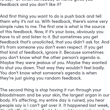
feedback and you don’t like it? 
And first thing you want to do is push back and tell 
them why it’s not so. With feedback, there’s some very 
simple rules to me. The first one is what is the source 
of this feedback. Now, if it’s your boss, obviously you 
have to sit and listen to it. But sometimes you get 
feedback that’s unsolicited, that you didn’t ask for. And 
it’s from someone you don’t even respect. If you get 
that kind of feedback, ignore it. Because sometimes 
you don’t know what the other person’s agenda is. 
Maybe they were jealous of you. Maybe they wanted 
to shut you down. That way they wouldn’t feel badly. 
You don’t know what someone’s agenda is when 
they’re just giving you random feedback. 
The second thing is stop having it run through your 
bloodstream and be your skin, the largest organ in our 
body. It’s affecting, my entire day is ruined, you hear 
people say is I can’t get over it. It happened last week, 