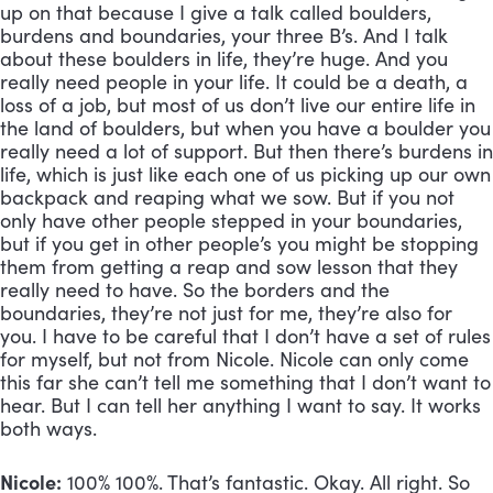
up on that because I give a talk called boulders, 
burdens and boundaries, your three B’s. And I talk 
about these boulders in life, they’re huge. And you 
really need people in your life. It could be a death, a 
loss of a job, but most of us don’t live our entire life in 
the land of boulders, but when you have a boulder you 
really need a lot of support. But then there’s burdens in 
life, which is just like each one of us picking up our own 
backpack and reaping what we sow. But if you not 
only have other people stepped in your boundaries, 
but if you get in other people’s you might be stopping 
them from getting a reap and sow lesson that they 
really need to have. So the borders and the 
boundaries, they’re not just for me, they’re also for 
you. I have to be careful that I don’t have a set of rules 
for myself, but not from Nicole. Nicole can only come 
this far she can’t tell me something that I don’t want to 
hear. But I can tell her anything I want to say. It works 
both ways.
Nicole:
 100% 100%. That’s fantastic. Okay. All right. So 