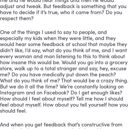
me and he would hear things and then he would 
adjust and tweak. But feedback is something that you 
have to decide if it’s true, who it came from? Do you 
respect them? 
One of the things I used to say to people, and 
especially my kids when they were little, and they 
would hear some feedback at school that maybe they 
didn’t like, I’d say, what do you think of me, and I want 
every woman and man listening to this to think about 
how insane this would be. Would you go into a grocery 
store, walk up to a total stranger and say, hey, excuse 
me? Do you have medically put down the peach? 
What do you think of me? That would be a crazy thing. 
But we do it all the time? We’re constantly looking on 
Instagram and on Facebook? Do I get enough likes? 
How should I feel about myself? Tell me how I should 
feel about myself. How about you tell yourself how you 
should feel. 
And when you get feedback that’s constructive from 