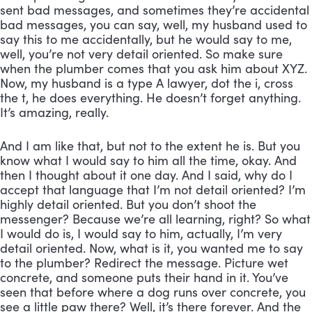
sent bad messages, and sometimes they’re accidental 
bad messages, you can say, well, my husband used to 
say this to me accidentally, but he would say to me, 
well, you’re not very detail oriented. So make sure 
when the plumber comes that you ask him about XYZ. 
Now, my husband is a type A lawyer, dot the i, cross 
the t, he does everything. He doesn’t forget anything. 
It’s amazing, really. 
And I am like that, but not to the extent he is. But you 
know what I would say to him all the time, okay. And 
then I thought about it one day. And I said, why do I 
accept that language that I’m not detail oriented? I’m 
highly detail oriented. But you don’t shoot the 
messenger? Because we’re all learning, right? So what 
I would do is, I would say to him, actually, I’m very 
detail oriented. Now, what is it, you wanted me to say 
to the plumber? Redirect the message. Picture wet 
concrete, and someone puts their hand in it. You’ve 
seen that before where a dog runs over concrete, you 
see a little paw there? Well, it’s there forever. And the 