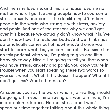
And then my favorite, and this is a house favorite no 
matter where I go. Teaching people how to overcome 
stress, anxiety and panic. The debilitating 40 million 
people in the world who struggle with stress, anxiety 
and panic. And one of the reasons why we can’t get 
over it is because we actually don’t know what it is. We 
don’t know how it affects our body. And we think it just 
automatically comes out of nowhere. And once you 
start to learn what it is, you can control it. But since I’m 
on this podcast with you, I’m going to give one little 
baby giveaway, Nicole. I’m going to tell you that when 
you have stress, anxiety and panic, you know you’re in 
trouble when you start speaking these two words to 
yourself: what if. What if this doesn’t happen? What if I 
don’t get this? What if I mess up? 
As soon as you say the words what if, a red flag should 
be going off in your mind saying oh, wait a minute, I’m 
in a problem situation. Normal stress and I won’t 
spend our time together talking about this whole thing. 