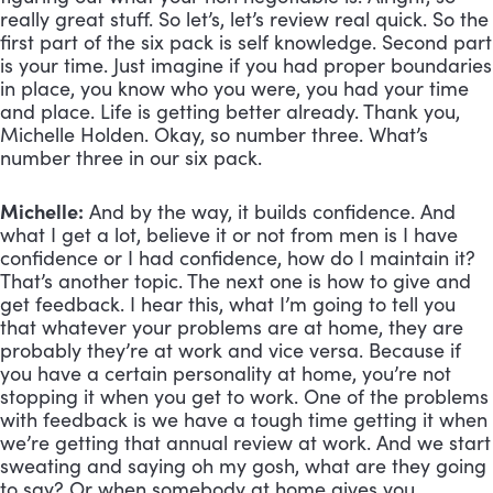
really great stuff. So let’s, let’s review real quick. So the 
first part of the six pack is self knowledge. Second part 
is your time. Just imagine if you had proper boundaries 
in place, you know who you were, you had your time 
and place. Life is getting better already. Thank you, 
Michelle Holden. Okay, so number three. What’s 
number three in our six pack.
Michelle:
 And by the way, it builds confidence. And 
what I get a lot, believe it or not from men is I have 
confidence or I had confidence, how do I maintain it? 
That’s another topic. The next one is how to give and 
get feedback. I hear this, what I’m going to tell you 
that whatever your problems are at home, they are 
probably they’re at work and vice versa. Because if 
you have a certain personality at home, you’re not 
stopping it when you get to work. One of the problems 
with feedback is we have a tough time getting it when 
we’re getting that annual review at work. And we start 
sweating and saying oh my gosh, what are they going 
to say? Or when somebody at home gives you 