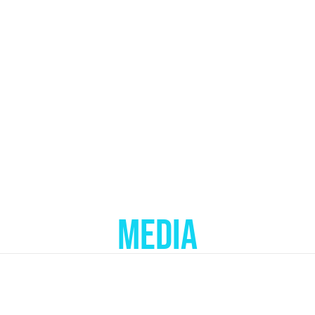
MEDIA