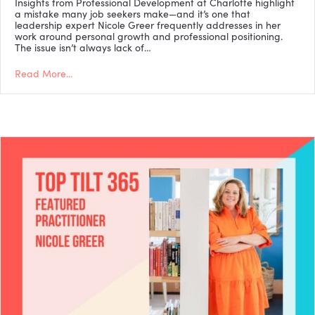
Insights from Professional Development at Charlotte highlight
a mistake many job seekers make—and it’s one that
leadership expert Nicole Greer frequently addresses in her
work around personal growth and professional positioning.
The issue isn’t always lack of…
Read More...