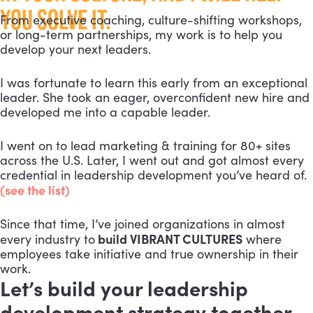
YOU SOLVE IT.
From executive coaching, culture-shifting workshops,
or long-term partnerships, my work is to help you
develop your next leaders.
I was fortunate to learn this early from an exceptional
leader. She took an eager, overconfident new hire and
developed me into a capable leader.
I went on to lead marketing & training for 80+ sites
across the U.S. Later, I went out and got almost every
credential in leadership development you’ve heard of.
(see the list)
Since that time, I’ve joined organizations in almost
build VIBRANT CULTURES
every industry to
where
employees take initiative and true ownership in their
work.
Let’s build your leadership
development strategy together.