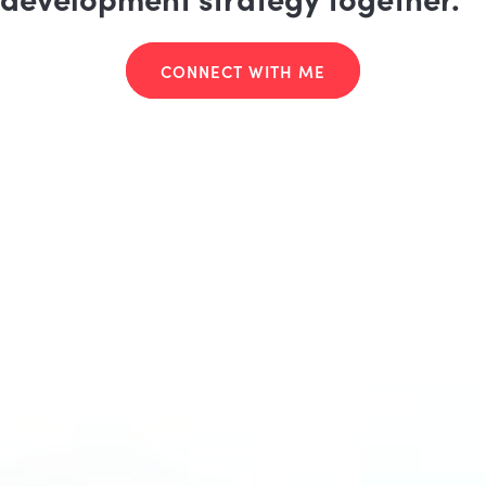
CONNECT WITH ME