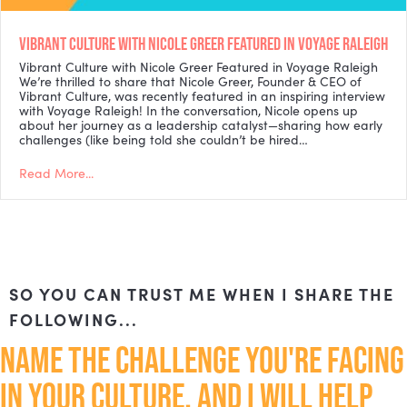
VIBRANT CULTURE WITH NICOLE GREER FEATURED IN VOYAGE RALEIGH
Vibrant Culture with Nicole Greer Featured in Voyage Raleigh
We’re thrilled to share that Nicole Greer, Founder & CEO of
Vibrant Culture, was recently featured in an inspiring interview
with Voyage Raleigh! In the conversation, Nicole opens up
about her journey as a leadership catalyst—sharing how early
challenges (like being told she couldn’t be hired…
Read More...
SO YOU CAN TRUST ME WHEN I SHARE THE
FOLLOWING...
NAME THE CHALLENGE YOU'RE FACING
IN YOUR CULTURE, AND I WILL HELP