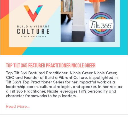
TOP TILT 365 FEATURED PRACTITIONER NICOLE GREER
Top Tilt 365 Featured Practitioner: Nicole Greer Nicole Greer,
CEO and Founder of Build a Vibrant Culture, is spotlighted in
Tilt 365’s Top Practitioner Series for her impactful work as a
leadership coach, culture strategist, and speaker. In her role as
a Tilt 365 Practitioner, Nicole leverages Tilt’s personality and
character frameworks to help leaders…
Read More...