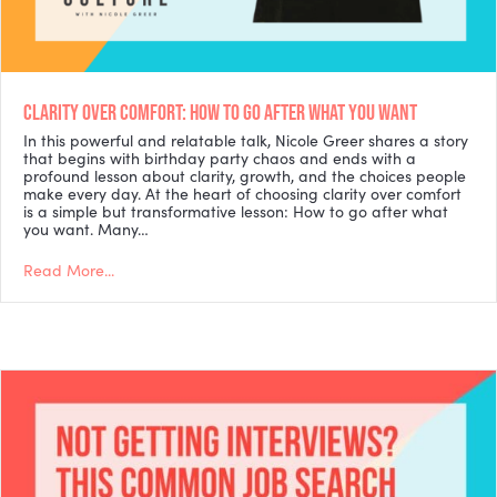
CLARITY OVER COMFORT: HOW TO GO AFTER WHAT YOU WANT
In this powerful and relatable talk, Nicole Greer shares a story
that begins with birthday party chaos and ends with a
profound lesson about clarity, growth, and the choices people
make every day. At the heart of choosing clarity over comfort
is a simple but transformative lesson: How to go after what
you want. Many…
Read More...