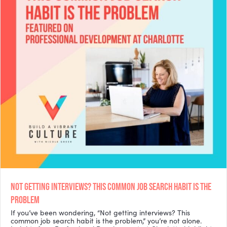
NOT GETTING INTERVIEWS? THIS COMMON JOB SEARCH HABIT IS THE
PROBLEM
If you’ve been wondering, “Not getting interviews? This
common job search habit is the problem,” you’re not alone.