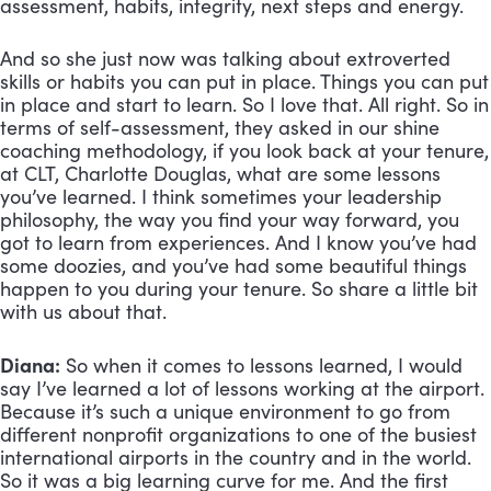
assessment, habits, integrity, next steps and energy. 
And so she just now was talking about extroverted 
skills or habits you can put in place. Things you can put 
in place and start to learn. So I love that. All right. So in 
terms of self-assessment, they asked in our shine 
coaching methodology, if you look back at your tenure, 
at CLT, Charlotte Douglas, what are some lessons 
you’ve learned. I think sometimes your leadership 
philosophy, the way you find your way forward, you 
got to learn from experiences. And I know you’ve had 
some doozies, and you’ve had some beautiful things 
happen to you during your tenure. So share a little bit 
with us about that.
Diana:
 So when it comes to lessons learned, I would 
say I’ve learned a lot of lessons working at the airport. 
Because it’s such a unique environment to go from 
different nonprofit organizations to one of the busiest 
international airports in the country and in the world. 
So it was a big learning curve for me. And the first 