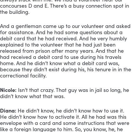
concourses D and E. There’s a busy connection spot in 
the building. 
And a gentleman came up to our volunteer and asked 
for assistance. And he had some questions about a 
debit card that he had received. And he very humbly 
explained to the volunteer that he had just been 
released from prison after many years. And that he 
had received a debit card to use during his travels 
home. And he didn’t know what a debit card was, 
because they didn’t exist during his, his tenure in in the 
correctional facility.
Nicole:
 Isn’t that crazy. That guy was in jail so long, he 
didn’t know what that was.
Diana:
 He didn’t know, he didn’t know how to use it. 
He didn’t know how to activate it. All he had was this 
envelope with a card and some instructions that were 
like a foreign language to him. So, you know, he, he 