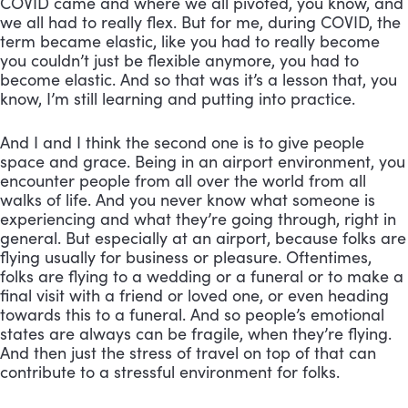
COVID came and where we all pivoted, you know, and 
we all had to really flex. But for me, during COVID, the 
term became elastic, like you had to really become 
you couldn’t just be flexible anymore, you had to 
become elastic. And so that was it’s a lesson that, you 
know, I’m still learning and putting into practice. 
And I and I think the second one is to give people 
space and grace. Being in an airport environment, you 
encounter people from all over the world from all 
walks of life. And you never know what someone is 
experiencing and what they’re going through, right in 
general. But especially at an airport, because folks are 
flying usually for business or pleasure. Oftentimes, 
folks are flying to a wedding or a funeral or to make a 
final visit with a friend or loved one, or even heading 
towards this to a funeral. And so people’s emotional 
states are always can be fragile, when they’re flying. 
And then just the stress of travel on top of that can 
contribute to a stressful environment for folks. 