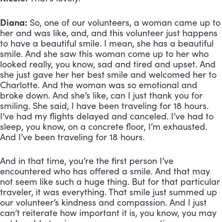
Diana:
 So, one of our volunteers, a woman came up to 
her and was like, and, and this volunteer just happens 
to have a beautiful smile. I mean, she has a beautiful 
smile. And she saw this woman come up to her who 
looked really, you know, sad and tired and upset. And 
she just gave her her best smile and welcomed her to 
Charlotte. And the woman was so emotional and 
broke down. And she’s like, can I just thank you for 
smiling. She said, I have been traveling for 18 hours. 
I’ve had my flights delayed and canceled. I’ve had to 
sleep, you know, on a concrete floor, I’m exhausted. 
And I’ve been traveling for 18 hours. 
And in that time, you’re the first person I’ve 
encountered who has offered a smile. And that may 
not seem like such a huge thing. But for that particular 
traveler, it was everything. That smile just summed up 
our volunteer’s kindness and compassion. And I just 
can’t reiterate how important it is, you know, you may 