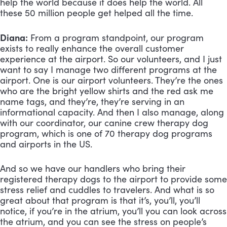
help the world because it does help the world. All 
these 50 million people get helped all the time.
Diana:
 From a program standpoint, our program 
exists to really enhance the overall customer 
experience at the airport. So our volunteers, and I just 
want to say I manage two different programs at the 
airport. One is our airport volunteers. They’re the ones 
who are the bright yellow shirts and the red ask me 
name tags, and they’re, they’re serving in an 
informational capacity. And then I also manage, along 
with our coordinator, our canine crew therapy dog 
program, which is one of 70 therapy dog programs 
and airports in the US. 
And so we have our handlers who bring their 
registered therapy dogs to the airport to provide some 
stress relief and cuddles to travelers. And what is so 
great about that program is that it’s, you’ll, you’ll 
notice, if you’re in the atrium, you’ll you can look across 
the atrium, and you can see the stress on people’s 