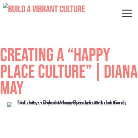
Skip
to
M
content
CREATING A “HAPPY
PLACE CULTURE” | DIANA
MAY