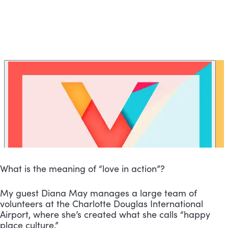
What is the meaning of “love in action”?
My guest Diana May manages a large team of 
volunteers at the Charlotte Douglas International 
Airport, where she’s created what she calls “happy 
place culture.”