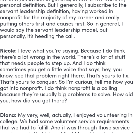
personal definition. But I generally, I subscribe to the 
servant leadership definition, having worked in 
nonprofit for the majority of my career and really 
putting others first and causes first. So in general, I 
would say the servant leadership model, but 
personally, it’s heeding the call.
Nicole:
 I love what you’re saying. Because I do think 
there’s a lot wrong in the world. There’s a lot of stuff 
that needs people to step up. And I do think 
sometimes you get a little voice that says, hey, you 
know, see that problem right there. That’s yours to fix. 
That’s yours to conquer. So I’m curious, tell me how you 
got into nonprofit. I do think nonprofit is a calling 
because they’re usually big problems to solve. How did 
you, how did you get there?
Diana:
 My very, well, actually, I enjoyed volunteering in 
college. We had some volunteer service requirements 
that we had to fulfill. And it was through those service 