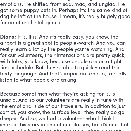
emotions. He shifted from sad, mad, and unglad. He 
got some puppy pets in. Perhaps it’s the same kind of 
dog he left at the house. I mean, it’s really hugely good 
for emotional intelligence.
Diana:
 It is. It is. And it’s really easy, you know, the 
airport is a great spot to people-watch. And you can 
really learn a lot by the people you’re watching. And 
for our volunteers, their interactions are pretty quick, 
with folks, you know, because people are on a tight 
time schedule. But they’re able to quickly read the 
body language. And that’s important and to, to really 
listen to what people are asking. 
Because sometimes what they’re asking for is, is 
unsaid. And so our volunteers are really in tune with 
the emotional side of our travelers. In addition to just 
sort of, you know, the surface level, they really do go 
deeper. And so, we had a volunteer who I think I 
shared this story in one of our classes, but it’s one that 
always stuck with me. We had a volunteer near our 