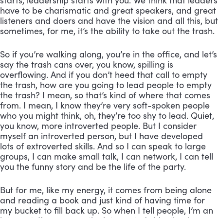
starts, leadership starts with you. We think that leaders 
have to be charismatic and great speakers, and great 
listeners and doers and have the vision and all this, but 
sometimes, for me, it’s the ability to take out the trash. 
So if you’re walking along, you’re in the office, and let’s 
say the trash cans over, you know, spilling is 
overflowing. And if you don’t heed that call to empty 
the trash, how are you going to lead people to empty 
the trash? I mean, so that’s kind of where that comes 
from. I mean, I know they’re very soft-spoken people 
who you might think, oh, they’re too shy to lead. Quiet, 
you know, more introverted people. But I consider 
myself an introverted person, but I have developed 
lots of extroverted skills. And so I can speak to large 
groups, I can make small talk, I can network, I can tell 
you the funny story and be the life of the party. 
But for me, like my energy, it comes from being alone 
and reading a book and just kind of having time for 
my bucket to fill back up. So when I tell people, I’m an 