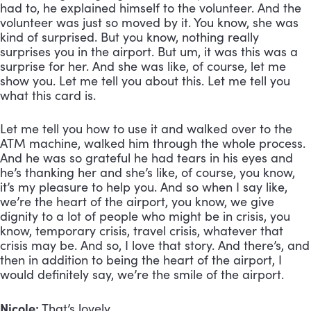
had to, he explained himself to the volunteer. And the 
volunteer was just so moved by it. You know, she was 
kind of surprised. But you know, nothing really 
surprises you in the airport. But um, it was this was a 
surprise for her. And she was like, of course, let me 
show you. Let me tell you about this. Let me tell you 
what this card is. 
Let me tell you how to use it and walked over to the 
ATM machine, walked him through the whole process. 
And he was so grateful he had tears in his eyes and 
he’s thanking her and she’s like, of course, you know, 
it’s my pleasure to help you. And so when I say like, 
we’re the heart of the airport, you know, we give 
dignity to a lot of people who might be in crisis, you 
know, temporary crisis, travel crisis, whatever that 
crisis may be. And so, I love that story. And there’s, and 
then in addition to being the heart of the airport, I 
would definitely say, we’re the smile of the airport. 
Nicole:
 That’s lovely. 