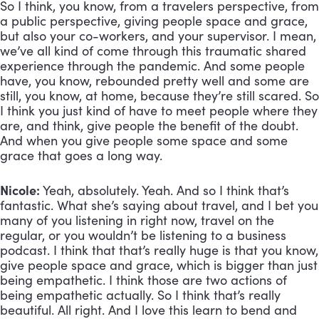
So I think, you know, from a travelers perspective, from 
a public perspective, giving people space and grace, 
but also your co-workers, and your supervisor. I mean, 
we’ve all kind of come through this traumatic shared 
experience through the pandemic. And some people 
have, you know, rebounded pretty well and some are 
still, you know, at home, because they’re still scared. So 
I think you just kind of have to meet people where they 
are, and think, give people the benefit of the doubt. 
And when you give people some space and some 
grace that goes a long way.
Nicole:
 Yeah, absolutely. Yeah. And so I think that’s 
fantastic. What she’s saying about travel, and I bet you 
many of you listening in right now, travel on the 
regular, or you wouldn’t be listening to a business 
podcast. I think that that’s really huge is that you know, 
give people space and grace, which is bigger than just 
being empathetic. I think those are two actions of 
being empathetic actually. So I think that’s really 
beautiful. All right. And I love this learn to bend and 