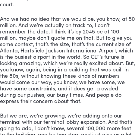
court. 
And we had no idea that we would be, you know, at 50 
million. And we’re actually on track to, I can’t 
remember the date, I think it’s by 2045 be at 100 
million, maybe don’t quote me on that. But to give you 
some context, that’s the size, that’s the current size of 
Atlanta, Hartsfield Jackson International Airport, which 
is the busiest airport in the world. So CLT’s future is 
looking amazing, which we’re really excited about. But, 
you know, again, being in a building that was built in 
the 80s, without knowing these kinds of numbers 
would come our way, you know, we have some, we 
have some constraints, and it does get crowded 
during our pushes, our busy times. And people do 
express their concern about that. 
But we are, we’re growing, we’re adding onto our 
terminal with our terminal lobby expansion. And that’s 
going to add, I don’t know, several 100,000 more feet 
to the building, and be two story and just give us a lot 