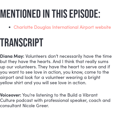
MENTIONED IN THIS EPISODE:
Charlotte Douglas International Airport website
TRANSCRIPT
Diana May:
 Volunteers don’t necessarily have the time 
but they have the hearts. And I think that really sums 
up our volunteers. They have the heart to serve and if 
you want to see love in action, you know, come to the 
airport and look for a volunteer wearing a bright 
yellow shirt and you will see love in action.
Voiceover:
 You’re listening to the Build a Vibrant 
Culture podcast with professional speaker, coach and 
consultant Nicole Greer.