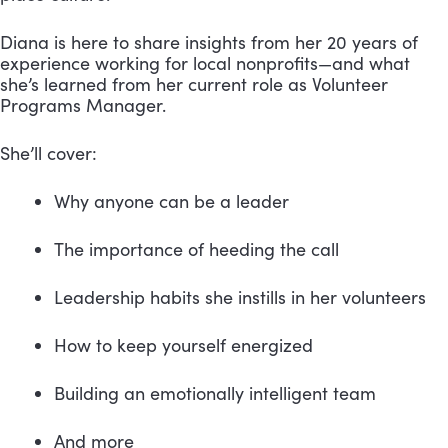
Diana is here to share insights from her 20 years of 
experience working for local nonprofits—and what 
she’s learned from her current role as Volunteer 
Programs Manager.
She’ll cover:
Why anyone can be a leader
The importance of heeding the call
Leadership habits she instills in her volunteers
How to keep yourself energized
Building an emotionally intelligent team
And more