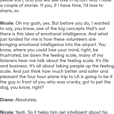
a couple of stories. If you, if I have time, I’d love to 
share, so.
Nicole:
 Oh my gosh, yes. But before you do, I wanted 
to say, you know, one of the big concepts that’s out 
there is this idea of emotional intelligence. And what 
just landed for me is how these volunteers are 
bringing emotional intelligence into the airport. You 
know, where you could lose your mind, right, be 
frustrated, be down the feeling scale, many of my 
listeners hear me talk about the feeling scale. It’s life 
and business. It’s all about taking people up the feeling 
scale. And just think how much better and safer and 
pleasant the four hour plane trip to LA is going to be if 
the guy in front of you who was cranky, got to pet the 
dog, you know, right? 
Diana:
 Absolutely. 
Nicole:
 Yeah. So it helps him get intelligent about his 