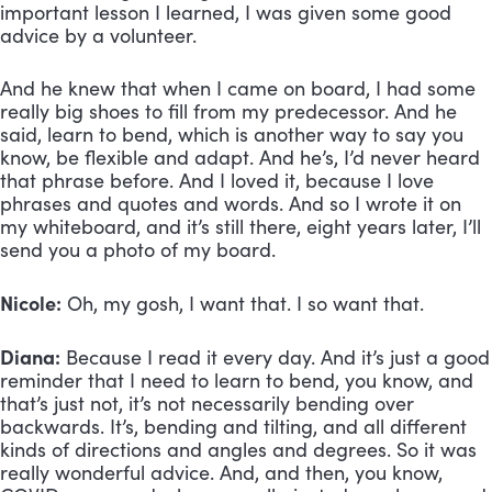
important lesson I learned, I was given some good 
advice by a volunteer. 
And he knew that when I came on board, I had some 
really big shoes to fill from my predecessor. And he 
said, learn to bend, which is another way to say you 
know, be flexible and adapt. And he’s, I’d never heard 
that phrase before. And I loved it, because I love 
phrases and quotes and words. And so I wrote it on 
my whiteboard, and it’s still there, eight years later, I’ll 
send you a photo of my board. 
Nicole:
 Oh, my gosh, I want that. I so want that.
Diana:
 Because I read it every day. And it’s just a good 
reminder that I need to learn to bend, you know, and 
that’s just not, it’s not necessarily bending over 
backwards. It’s, bending and tilting, and all different 
kinds of directions and angles and degrees. So it was 
really wonderful advice. And, and then, you know, 