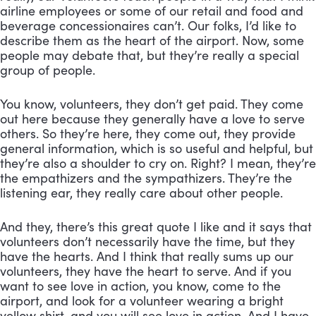
airline employees or some of our retail and food and 
beverage concessionaires can’t. Our folks, I’d like to 
describe them as the heart of the airport. Now, some 
people may debate that, but they’re really a special 
group of people. 
You know, volunteers, they don’t get paid. They come 
out here because they generally have a love to serve 
others. So they’re here, they come out, they provide 
general information, which is so useful and helpful, but 
they’re also a shoulder to cry on. Right? I mean, they’re 
the empathizers and the sympathizers. They’re the 
listening ear, they really care about other people. 
And they, there’s this great quote I like and it says that 
volunteers don’t necessarily have the time, but they 
have the hearts. And I think that really sums up our 
volunteers, they have the heart to serve. And if you 
want to see love in action, you know, come to the 
airport, and look for a volunteer wearing a bright 
yellow shirt, and you will see love in action. And I have 