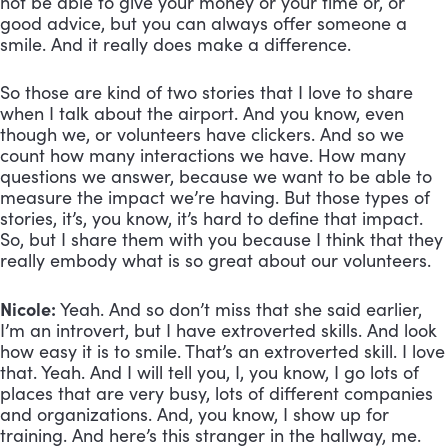
not be able to give your money or your time or, or 
good advice, but you can always offer someone a 
smile. And it really does make a difference. 
So those are kind of two stories that I love to share 
when I talk about the airport. And you know, even 
though we, or volunteers have clickers. And so we 
count how many interactions we have. How many 
questions we answer, because we want to be able to 
measure the impact we’re having. But those types of 
stories, it’s, you know, it’s hard to define that impact. 
So, but I share them with you because I think that they 
really embody what is so great about our volunteers.
Nicole:
 Yeah. And so don’t miss that she said earlier, 
I’m an introvert, but I have extroverted skills. And look 
how easy it is to smile. That’s an extroverted skill. I love 
that. Yeah. And I will tell you, I, you know, I go lots of 
places that are very busy, lots of different companies 
and organizations. And, you know, I show up for 
training. And here’s this stranger in the hallway, me. 