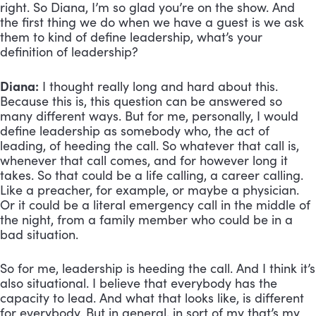
right. So Diana, I’m so glad you’re on the show. And 
the first thing we do when we have a guest is we ask 
them to kind of define leadership, what’s your 
definition of leadership?
Diana:
 I thought really long and hard about this. 
Because this is, this question can be answered so 
many different ways. But for me, personally, I would 
define leadership as somebody who, the act of 
leading, of heeding the call. So whatever that call is, 
whenever that call comes, and for however long it 
takes. So that could be a life calling, a career calling. 
Like a preacher, for example, or maybe a physician. 
Or it could be a literal emergency call in the middle of 
the night, from a family member who could be in a 
bad situation. 
So for me, leadership is heeding the call. And I think it’s 
also situational. I believe that everybody has the 
capacity to lead. And what that looks like, is different 
for everybody. But in general, in sort of my that’s my 