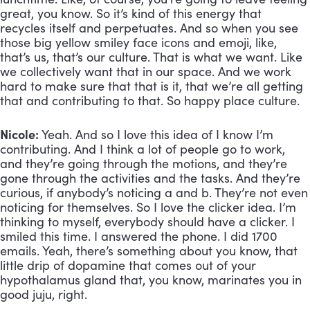
great, you know. So it’s kind of this energy that 
recycles itself and perpetuates. And so when you see 
those big yellow smiley face icons and emoji, like, 
that’s us, that’s our culture. That is what we want. Like 
we collectively want that in our space. And we work 
hard to make sure that that is it, that we’re all getting 
that and contributing to that. So happy place culture.
Nicole:
 Yeah. And so I love this idea of I know I’m 
contributing. And I think a lot of people go to work, 
and they’re going through the motions, and they’re 
gone through the activities and the tasks. And they’re 
curious, if anybody’s noticing a and b. They’re not even 
noticing for themselves. So I love the clicker idea. I’m 
thinking to myself, everybody should have a clicker. I 
smiled this time. I answered the phone. I did 1700 
emails. Yeah, there’s something about you know, that 
little drip of dopamine that comes out of your 
hypothalamus gland that, you know, marinates you in 
good juju, right. 