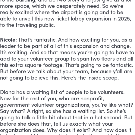
more space, which we desperately need. So we’re 
really excited where the airport is going and to be 
able to unveil this new ticket lobby expansion in 2025, 
to the traveling public.
Nicole:
 That’s fantastic. And how exciting for you, as a 
leader to be part of all of this expansion and change. 
It’s exciting. And so that means you’re going to have to 
add to your volunteer group to span two floors and all 
this extra square footage. That’s going to be fantastic. 
But before we talk about your team, because y’all are 
not going to believe this. Here’s the inside scoop. 
Diana has a waiting list of people to be volunteers. 
Now for the rest of you, who are nonprofit, 
government volunteer organizations, you’re like what? 
Say what? Alright, so she has a waiting list. So she’s 
going to talk a little bit about that in a hot second. But 
before she does that, tell us exactly what your 
organization does. Why does it exist? And how does it 