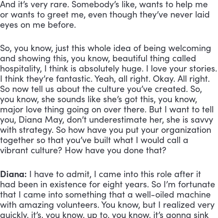
And it’s very rare. Somebody’s like, wants to help me 
or wants to greet me, even though they’ve never laid 
eyes on me before. 
So, you know, just this whole idea of being welcoming 
and showing this, you know, beautiful thing called 
hospitality, I think is absolutely huge. I love your stories. 
I think they’re fantastic. Yeah, all right. Okay. All right. 
So now tell us about the culture you’ve created. So, 
you know, she sounds like she’s got this, you know, 
major love thing going on over there. But I want to tell 
you, Diana May, don’t underestimate her, she is savvy 
with strategy. So how have you put your organization 
together so that you’ve built what I would call a 
vibrant culture? How have you done that?
Diana:
 I have to admit, I came into this role after it 
had been in existence for eight years. So I’m fortunate 
that I came into something that a well-oiled machine 
with amazing volunteers. You know, but I realized very 
quickly, it’s, you know, up to, you know, it’s gonna sink 