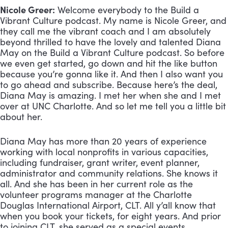
Nicole Greer:
 Welcome everybody to the Build a 
Vibrant Culture podcast. My name is Nicole Greer, and 
they call me the vibrant coach and I am absolutely 
beyond thrilled to have the lovely and talented Diana 
May on the Build a Vibrant Culture podcast. So before 
we even get started, go down and hit the like button 
because you’re gonna like it. And then I also want you 
to go ahead and subscribe. Because here’s the deal, 
Diana May is amazing. I met her when she and I met 
over at UNC Charlotte. And so let me tell you a little bit 
about her. 
Diana May has more than 20 years of experience 
working with local nonprofits in various capacities, 
including fundraiser, grant writer, event planner, 
administrator and community relations. She knows it 
all. And she has been in her current role as the 
volunteer programs manager at the Charlotte 
Douglas International Airport, CLT. All y’all know that 
when you book your tickets, for eight years. And prior 
to joining CLT, she served as a special events 