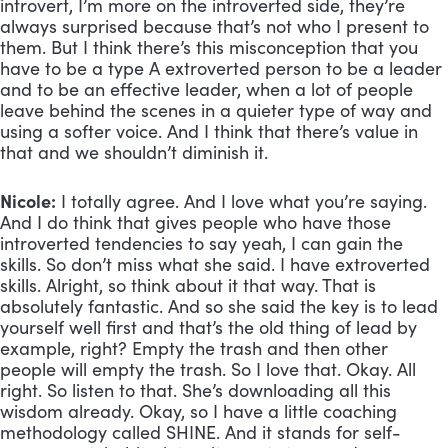
introvert, I’m more on the introverted side, they’re 
always surprised because that’s not who I present to 
them. But I think there’s this misconception that you 
have to be a type A extroverted person to be a leader 
and to be an effective leader, when a lot of people 
leave behind the scenes in a quieter type of way and 
using a softer voice. And I think that there’s value in 
that and we shouldn’t diminish it.
Nicole:
 I totally agree. And I love what you’re saying. 
And I do think that gives people who have those 
introverted tendencies to say yeah, I can gain the 
skills. So don’t miss what she said. I have extroverted 
skills. Alright, so think about it that way. That is 
absolutely fantastic. And so she said the key is to lead 
yourself well first and that’s the old thing of lead by 
example, right? Empty the trash and then other 
people will empty the trash. So I love that. Okay. All 
right. So listen to that. She’s downloading all this 
wisdom already. Okay, so I have a little coaching 
methodology called SHINE. And it stands for self-