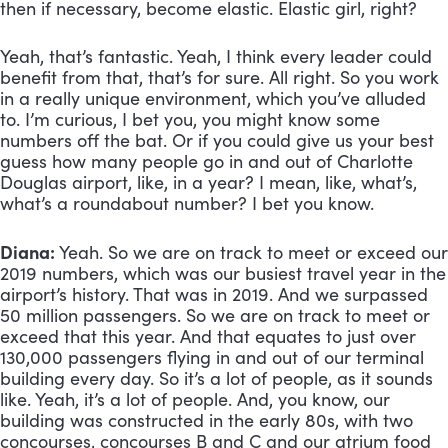
then if necessary, become elastic. Elastic girl, right? 
Yeah, that’s fantastic. Yeah, I think every leader could 
benefit from that, that’s for sure. All right. So you work 
in a really unique environment, which you’ve alluded 
to. I’m curious, I bet you, you might know some 
numbers off the bat. Or if you could give us your best 
guess how many people go in and out of Charlotte 
Douglas airport, like, in a year? I mean, like, what’s, 
what’s a roundabout number? I bet you know.
Diana:
 Yeah. So we are on track to meet or exceed our 
2019 numbers, which was our busiest travel year in the 
airport’s history. That was in 2019. And we surpassed 
50 million passengers. So we are on track to meet or 
exceed that this year. And that equates to just over 
130,000 passengers flying in and out of our terminal 
building every day. So it’s a lot of people, as it sounds 
like. Yeah, it’s a lot of people. And, you know, our 
building was constructed in the early 80s, with two 
concourses, concourses B and C and our atrium food 