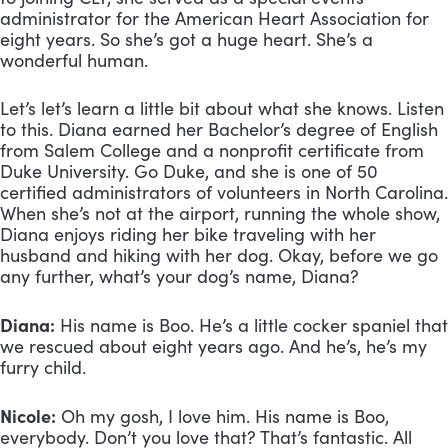
administrator for the American Heart Association for 
eight years. So she’s got a huge heart. She’s a 
wonderful human. 
Let’s let’s learn a little bit about what she knows. Listen 
to this. Diana earned her Bachelor’s degree of English 
from Salem College and a nonprofit certificate from 
Duke University. Go Duke, and she is one of 50 
certified administrators of volunteers in North Carolina. 
When she’s not at the airport, running the whole show, 
Diana enjoys riding her bike traveling with her 
husband and hiking with her dog. Okay, before we go 
any further, what’s your dog’s name, Diana?
Diana:
 His name is Boo. He’s a little cocker spaniel that 
we rescued about eight years ago. And he’s, he’s my 
furry child.
Nicole:
 Oh my gosh, I love him. His name is Boo, 
everybody. Don’t you love that? That’s fantastic. All 