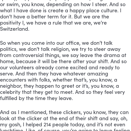
or swim, you know, depending on how I steer. And so 
what I have done is create a happy place culture. I 
don’t have a better term for it. But we are the 
positivity I, we have a rule that we are, we’re 
Switzerland. 
So when you come into our office, we don’t talk 
politics, we don’t talk religion, we try to steer away 
from controversial things, we say leave the drama at 
home, because it will be there after your shift. And so 
our volunteers already come excited and ready to 
serve. And then they have whatever amazing 
encounters with folks, whether that’s, you know, a 
neighbor, they happen to greet or it’s, you know, a 
celebrity that they get to meet. And so they feel very 
fulfilled by the time they leave. 
And as I mentioned, these clickers, you know, they can 
look at the clicker at the end of their shift and say, oh, 
my gosh, I helped 214 people today, and it’s not even 
lunchtime. Like, of course, you’re going to leave feeling 