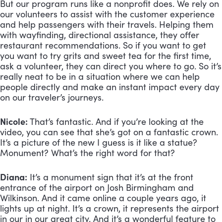
But our program runs like a nonprofit does. We rely on 
our volunteers to assist with the customer experience 
and help passengers with their travels. Helping them 
with wayfinding, directional assistance, they offer 
restaurant recommendations. So if you want to get 
you want to try grits and sweet tea for the first time, 
ask a volunteer, they can direct you where to go. So it’s 
really neat to be in a situation where we can help 
people directly and make an instant impact every day 
on our traveler’s journeys.
Nicole:
 That’s fantastic. And if you’re looking at the 
video, you can see that she’s got on a fantastic crown. 
It’s a picture of the new I guess is it like a statue? 
Monument? What’s the right word for that?
Diana:
 It’s a monument sign that it’s at the front 
entrance of the airport on Josh Birmingham and 
Wilkinson. And it came online a couple years ago, it 
lights up at night. It’s a crown, it represents the airport 
in our in our great city. And it’s a wonderful feature to 