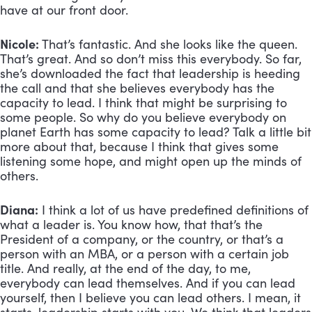
have at our front door.
Nicole:
 That’s fantastic. And she looks like the queen. 
That’s great. And so don’t miss this everybody. So far, 
she’s downloaded the fact that leadership is heeding 
the call and that she believes everybody has the 
capacity to lead. I think that might be surprising to 
some people. So why do you believe everybody on 
planet Earth has some capacity to lead? Talk a little bit 
more about that, because I think that gives some 
listening some hope, and might open up the minds of 
others.
Diana:
 I think a lot of us have predefined definitions of 
what a leader is. You know how, that that’s the 
President of a company, or the country, or that’s a 
person with an MBA, or a person with a certain job 
title. And really, at the end of the day, to me, 
everybody can lead themselves. And if you can lead 
yourself, then I believe you can lead others. I mean, it 