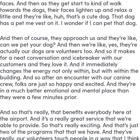
faces. And then as they get start to kind of walk 
towards the dogs, their faces lighten up and relax a 
little and they’re like, huh, that’s a cute dog. That dog 
has a pet me vest on it. I wonder if I can pet that dog. 
And then of course, they approach us and they’re like, 
can we pet your dog? And then we’re like, yes, they’re 
actually our dogs are volunteers too. And so it makes 
for a neat conversation and icebreaker with our 
customers and they love it. And it immediately 
changes the energy not only within, but with within the 
building. And so after an encounter with our canine 
crew, folks are just so happy and excited. And they’re 
in a much better emotional and mental place than 
they were a few minutes prior. 
And so that’s really, that benefits everybody here at 
the airport. And it’s a really great service that we’re 
able to provide. So that’s really exciting. And that’s just 
two of the programs that that we have. And they’ve 
really, our volunteers touch people in a way that I think 