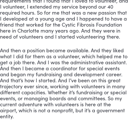
requirements that I found that I loved to volunteer, and 
I volunteer, I extended my service beyond our 40 
required hours. So for me that was a new passion that 
I developed at a young age and I happened to have a 
friend that worked for the Cystic Fibrosis Foundation 
here in Charlotte many years ago. And they were in 
need of volunteers and I started volunteering there. 
And then a position became available. And they liked 
what I did for them as a volunteer, which helped me to 
get a job there. And I was the administrative assistant. 
And then I became a coordinator for special events 
and began my fundraising and development career. 
And that’s how I started. And I’ve been on this great 
trajectory ever since, working with volunteers in many 
different capacities. Whether it’s fundraising or special 
events, or managing boards and committees. So my 
current adventure with volunteers is here at the 
airport, which is not a nonprofit, but it’s a government 
entity. 