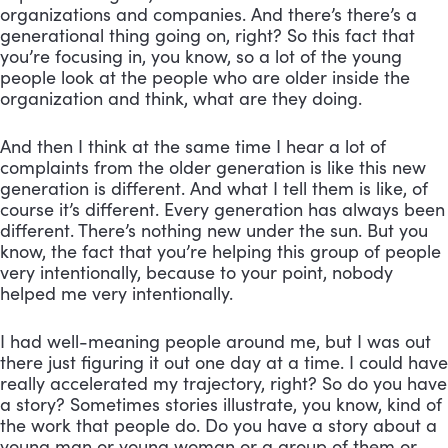
organizations and companies. And there’s there’s a 
generational thing going on, right? So this fact that 
you’re focusing in, you know, so a lot of the young 
people look at the people who are older inside the 
organization and think, what are they doing. 
And then I think at the same time I hear a lot of 
complaints from the older generation is like this new 
generation is different. And what I tell them is like, of 
course it’s different. Every generation has always been 
different. There’s nothing new under the sun. But you 
know, the fact that you’re helping this group of people 
very intentionally, because to your point, nobody 
helped me very intentionally. 
I had well-meaning people around me, but I was out 
there just figuring it out one day at a time. I could have 
really accelerated my trajectory, right? So do you have 
a story? Sometimes stories illustrate, you know, kind of 
the work that people do. Do you have a story about a 
young man or young woman or a group of them or 