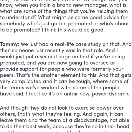
know, when you train a brand new manager, what is 
what are some of the things that you’re helping them 
to understand? What might be some good advice for 
somebody who’s just gotten promoted or who’s about 
to be promoted? I think this would be good.
Tammy:
 We just had a real-life case study on that. And 
then someone just recently was in that role. And I 
would just put a second edge on that if you’re being 
promoted, and you are now going to oversee or 
provide support for people who were formerly your 
peers. That’s the another element to this. And that gets 
very complicated and it can be tough, where some of 
the teams we’ve worked with, some of the people 
have said, I feel like it’s an unfair now, power dynamic. 
And though they do not look to exercise power over 
others, that’s what they’re feeling. And again, it can 
leave them and the team at a disadvantage, not able 
to do their best work, because they’re so in their head, 