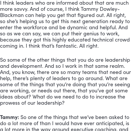
I think leaders who are informed about that are much 
more savvy. And of course, I think Tammy Dowley-
Blackman can help you get that figured out. All right, 
so she’s helping us to get this next generation ready to 
enter the workforce and be dynamic and helpful. And 
so as we can say, we can put their genius to work, 
because they got this highly educated technical crowd 
coming in. I think that’s fantastic. All right. 
So some of the other things that you do are leadership 
and development. And so I work in that same realm. 
And, you know, there are so many teams that need our 
help, there’s plenty of leaders to go around. What are 
some of the things that you’re doing that you’re seeing 
are working, or needs out there, that you’ve got some 
ideas about? What do we need to do to increase the 
prowess of our leadership?
Tammy:
 So one of the things that we’ve been asked to 
do a lot more of than I would have ever anticipated, is 
a lot more in the way around executive coaching, and 