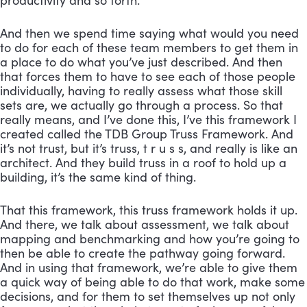
productivity and so forth. 
And then we spend time saying what would you need 
to do for each of these team members to get them in 
a place to do what you’ve just described. And then 
that forces them to have to see each of those people 
individually, having to really assess what those skill 
sets are, we actually go through a process. So that 
really means, and I’ve done this, I’ve this framework I 
created called the TDB Group Truss Framework. And 
it’s not trust, but it’s truss, t r u s s, and really is like an 
architect. And they build truss in a roof to hold up a 
building, it’s the same kind of thing. 
That this framework, this truss framework holds it up. 
And there, we talk about assessment, we talk about 
mapping and benchmarking and how you’re going to 
then be able to create the pathway going forward. 
And in using that framework, we’re able to give them 
a quick way of being able to do that work, make some 
decisions, and for them to set themselves up not only 