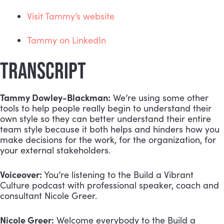
Visit Tammy’s website
Tammy on LinkedIn
TRANSCRIPT
Tammy Dowley-Blackman:
 We’re using some other 
tools to help people really begin to understand their 
own style so they can better understand their entire 
team style because it both helps and hinders how you 
make decisions for the work, for the organization, for 
your external stakeholders.
Voiceover:
 You’re listening to the Build a Vibrant 
Culture podcast with professional speaker, coach and 
consultant Nicole Greer.
Nicole Greer:
 Welcome everybody to the Build a 