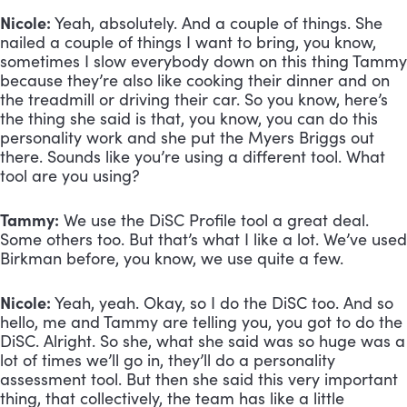
Nicole:
 Yeah, absolutely. And a couple of things. She 
nailed a couple of things I want to bring, you know, 
sometimes I slow everybody down on this thing Tammy 
because they’re also like cooking their dinner and on 
the treadmill or driving their car. So you know, here’s 
the thing she said is that, you know, you can do this 
personality work and she put the Myers Briggs out 
there. Sounds like you’re using a different tool. What 
tool are you using?
Tammy:
 We use the DiSC Profile tool a great deal. 
Some others too. But that’s what I like a lot. We’ve used 
Birkman before, you know, we use quite a few.
Nicole:
 Yeah, yeah. Okay, so I do the DiSC too. And so 
hello, me and Tammy are telling you, you got to do the 
DiSC. Alright. So she, what she said was so huge was a 
lot of times we’ll go in, they’ll do a personality 
assessment tool. But then she said this very important 
thing, that collectively, the team has like a little 