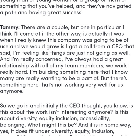
something that you’ve helped, and they’ve navigated 
a path and having great success.
Tammy:
 There are a couple, but one in particular I 
think I’ll come at it the other way, is actually it was 
when I really knew this company was going to be of 
use and we would grow is I got a call from a CEO that 
said, I’m feeling like things are just not going as well. 
And I’m really concerned, I’ve always had a great 
relationship with all of my team members, we work 
really hard. I’m building something here that I know 
many are really wanting to be a part of. But there’s 
something here that’s not working very well for us 
anymore. 
So we go in and initially the CEO thought, you know, is 
this about the work isn’t interesting anymore? Is this 
about diversity, equity inclusion, accessibility, 
belonging. What might this be? And it is in some way, 
yes, it does fit under diversity, equity, inclusion, 