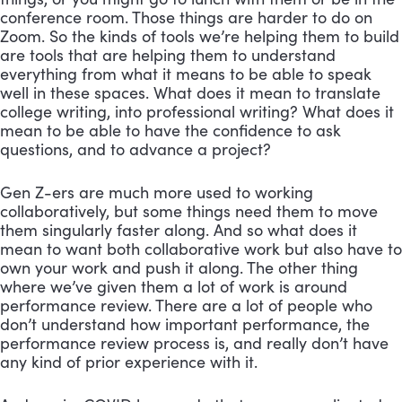
conference room. Those things are harder to do on 
Zoom. So the kinds of tools we’re helping them to build 
are tools that are helping them to understand 
everything from what it means to be able to speak 
well in these spaces. What does it mean to translate 
college writing, into professional writing? What does it 
mean to be able to have the confidence to ask 
questions, and to advance a project?
Gen Z-ers are much more used to working 
collaboratively, but some things need them to move 
them singularly faster along. And so what does it 
mean to want both collaborative work but also have to 
own your work and push it along. The other thing 
where we’ve given them a lot of work is around 
performance review. There are a lot of people who 
don’t understand how important performance, the 
performance review process is, and really don’t have 
any kind of prior experience with it. 