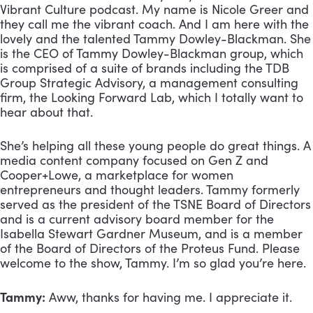
Vibrant Culture podcast. My name is Nicole Greer and 
they call me the vibrant coach. And I am here with the 
lovely and the talented Tammy Dowley-Blackman. She 
is the CEO of Tammy Dowley-Blackman group, which 
is comprised of a suite of brands including the TDB 
Group Strategic Advisory, a management consulting 
firm, the Looking Forward Lab, which I totally want to 
hear about that. 
She’s helping all these young people do great things. A 
media content company focused on Gen Z and 
Cooper+Lowe, a marketplace for women 
entrepreneurs and thought leaders. Tammy formerly 
served as the president of the TSNE Board of Directors 
and is a current advisory board member for the 
Isabella Stewart Gardner Museum, and is a member 
of the Board of Directors of the Proteus Fund. Please 
welcome to the show, Tammy. I’m so glad you’re here.
Tammy:
 Aww, thanks for having me. I appreciate it.