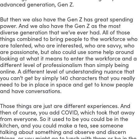
advanced generation, Gen Z. 
But then we also have the Gen Z has great spending 
power. And we also have the Gen Z as the most 
diverse generation that we’ve ever had. All of those 
things combined to bring people to the workforce who 
are talented, who are interested, who are savvy, who 
are passionate, but also could use some help around 
looking at what it means to enter the workforce and a 
different level of professionalism than simply being 
online. A different level of understanding nuance that 
you can’t get by simply 140 characters that you really 
need to be in place in space and get to know people 
and have conversations. 
Those things are just are different experiences. And 
then of course, you add COVID, which took that away 
from everyone. So it used to be you could be in the 
kitchen, and you could make a tea, see someone 
talking about something and observe and discern 
things, or you might go to lunch with them or be in the 