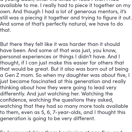
available to me. I really had to piece it together on my 
own. And though I had a lot of generous mentors, it’s 
still was a piecing it together and trying to figure it out. 
And some of that’s perfectly natural, we have to do 
that. 
But there they felt like it was harder than it should 
have been. And some of that was just, you know, 
personal experiences or things I didn’t have. And I 
thought, if I can just make this easier for others that 
that would be great. But it also was born out of being 
a Gen Z mom. So when my daughter was about five, I 
just became fascinated at this generation and really 
thinking about how they were going to lead very 
differently. And just watching her. Watching the 
confidence, watching the questions they asked, 
watching that they had so many more tools available 
to them, even as 5, 6, 7-year-olds, and I thought this 
generation is going to be very different. 