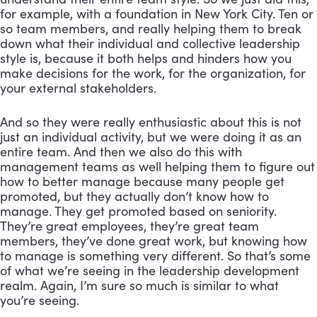
for example, with a foundation in New York City. Ten or 
so team members, and really helping them to break 
down what their individual and collective leadership 
style is, because it both helps and hinders how you 
make decisions for the work, for the organization, for 
your external stakeholders. 
And so they were really enthusiastic about this is not 
just an individual activity, but we were doing it as an 
entire team. And then we also do this with 
management teams as well helping them to figure out 
how to better manage because many people get 
promoted, but they actually don’t know how to 
manage. They get promoted based on seniority. 
They’re great employees, they’re great team 
members, they’ve done great work, but knowing how 
to manage is something very different. So that’s some 
of what we’re seeing in the leadership development 
realm. Again, I’m sure so much is similar to what 
you’re seeing.