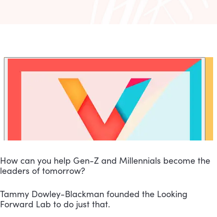
How can you help Gen-Z and Millennials become the 
leaders of tomorrow?
Tammy Dowley-Blackman founded the Looking 
Forward Lab to do just that.