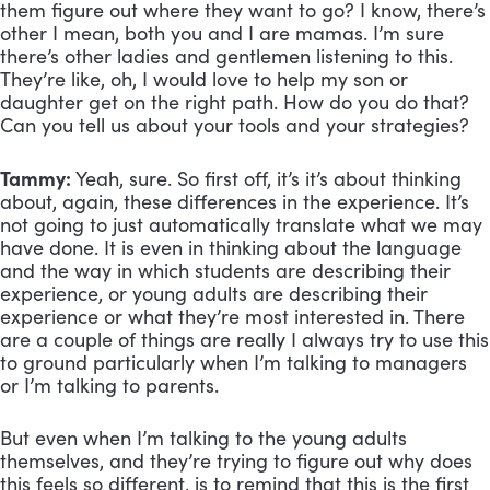
them figure out where they want to go? I know, there’s 
other I mean, both you and I are mamas. I’m sure 
there’s other ladies and gentlemen listening to this. 
They’re like, oh, I would love to help my son or 
daughter get on the right path. How do you do that? 
Can you tell us about your tools and your strategies?
Tammy:
 Yeah, sure. So first off, it’s it’s about thinking 
about, again, these differences in the experience. It’s 
not going to just automatically translate what we may 
have done. It is even in thinking about the language 
and the way in which students are describing their 
experience, or young adults are describing their 
experience or what they’re most interested in. There 
are a couple of things are really I always try to use this 
to ground particularly when I’m talking to managers 
or I’m talking to parents. 
But even when I’m talking to the young adults 
themselves, and they’re trying to figure out why does 
this feels so different, is to remind that this is the first 