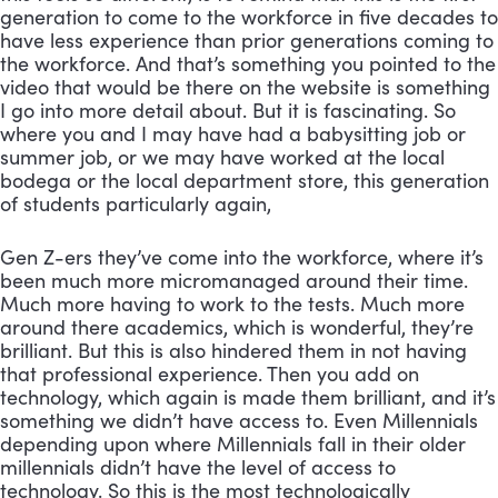
generation to come to the workforce in five decades to 
have less experience than prior generations coming to 
the workforce. And that’s something you pointed to the 
video that would be there on the website is something 
I go into more detail about. But it is fascinating. So 
where you and I may have had a babysitting job or 
summer job, or we may have worked at the local 
bodega or the local department store, this generation 
of students particularly again, 
Gen Z-ers they’ve come into the workforce, where it’s 
been much more micromanaged around their time. 
Much more having to work to the tests. Much more 
around there academics, which is wonderful, they’re 
brilliant. But this is also hindered them in not having 
that professional experience. Then you add on 
technology, which again is made them brilliant, and it’s 
something we didn’t have access to. Even Millennials 
depending upon where Millennials fall in their older 
millennials didn’t have the level of access to 
technology. So this is the most technologically 