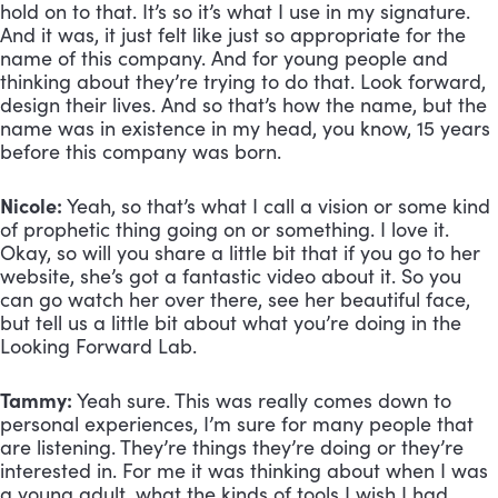
hold on to that. It’s so it’s what I use in my signature. 
And it was, it just felt like just so appropriate for the 
name of this company. And for young people and 
thinking about they’re trying to do that. Look forward, 
design their lives. And so that’s how the name, but the 
name was in existence in my head, you know, 15 years 
before this company was born.
Nicole:
 Yeah, so that’s what I call a vision or some kind 
of prophetic thing going on or something. I love it. 
Okay, so will you share a little bit that if you go to her 
website, she’s got a fantastic video about it. So you 
can go watch her over there, see her beautiful face, 
but tell us a little bit about what you’re doing in the 
Looking Forward Lab.
Tammy:
 Yeah sure. This was really comes down to 
personal experiences, I’m sure for many people that 
are listening. They’re things they’re doing or they’re 
interested in. For me it was thinking about when I was 
a young adult, what the kinds of tools I wish I had 