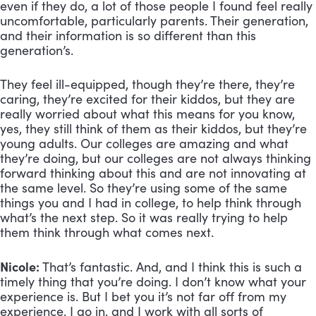
even if they do, a lot of those people I found feel really 
uncomfortable, particularly parents. Their generation, 
and their information is so different than this 
generation’s. 
They feel ill-equipped, though they’re there, they’re 
caring, they’re excited for their kiddos, but they are 
really worried about what this means for you know, 
yes, they still think of them as their kiddos, but they’re 
young adults. Our colleges are amazing and what 
they’re doing, but our colleges are not always thinking 
forward thinking about this and are not innovating at 
the same level. So they’re using some of the same 
things you and I had in college, to help think through 
what’s the next step. So it was really trying to help 
them think through what comes next.
Nicole:
 That’s fantastic. And, and I think this is such a 
timely thing that you’re doing. I don’t know what your 
experience is. But I bet you it’s not far off from my 
experience. I go in, and I work with all sorts of 