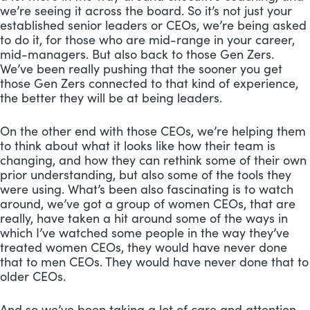
we’re seeing it across the board. So it’s not just your 
established senior leaders or CEOs, we’re being asked 
to do it, for those who are mid-range in your career, 
mid-managers. But also back to those Gen Zers. 
We’ve been really pushing that the sooner you get 
those Gen Zers connected to that kind of experience, 
the better they will be at being leaders. 
On the other end with those CEOs, we’re helping them 
to think about what it looks like how their team is 
changing, and how they can rethink some of their own 
prior understanding, but also some of the tools they 
were using. What’s been also fascinating is to watch 
around, we’ve got a group of women CEOs, that are 
really, have taken a hit around some of the ways in 
which I’ve watched some people in the way they’ve 
treated women CEOs, they would have never done 
that to men CEOs. They would have never done that to 
older CEOs. 
And so we’ve been taking a lot of care and attention 