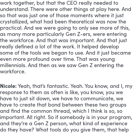
work together, but that the CEO really needed to 
understand. There were other things at play here. And 
so that was just one of those moments where it just 
crystallized, what had been theoretical was now the 
practical. And we were going to only see more of this, 
as many more particularly Gen Z-ers, were entering 
the workforce. And that was important. And that just 
really defined a lot of the work. It helped develop 
some of the tools we began to use. And it just became 
even more profound over time. That was young 
millennials. And then as we saw Gen Z entering the 
workforce.
Nicole:
 Yeah, that’s fantastic. Yeah. You know, and I, my 
response to them as often is like, you know, you we 
have to just sit down, we have to communicate, we 
have to create that bond between these two groups 
and find the common thread, which I think is so, so 
important. All right. So if somebody is in your program, 
and they’re a Gen Z person, what kind of experience 
do they have? What tools do you give them, that help 