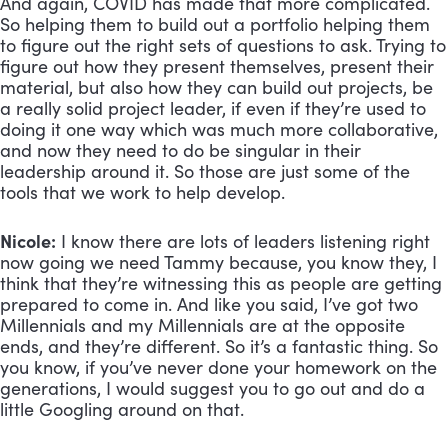
And again, COVID has made that more complicated. 
So helping them to build out a portfolio helping them 
to figure out the right sets of questions to ask. Trying to 
figure out how they present themselves, present their 
material, but also how they can build out projects, be 
a really solid project leader, if even if they’re used to 
doing it one way which was much more collaborative, 
and now they need to do be singular in their 
leadership around it. So those are just some of the 
tools that we work to help develop.
Nicole:
 I know there are lots of leaders listening right 
now going we need Tammy because, you know they, I 
think that they’re witnessing this as people are getting 
prepared to come in. And like you said, I’ve got two 
Millennials and my Millennials are at the opposite 
ends, and they’re different. So it’s a fantastic thing. So 
you know, if you’ve never done your homework on the 
generations, I would suggest you to go out and do a 
little Googling around on that. 