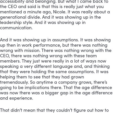
accessibility and belonging. But what I came back to 
the CEO and said is that this is really just what you 
mentioned a minute ago, Nicole. It was really about a 
generational divide. And it was showing up in the 
leadership style. And it was showing up in 
communication. 
And it was showing up in assumptions. It was showing 
up then in work performance, but there was nothing 
wrong with mission. There was nothing wrong with the 
CEO, there was nothing wrong with these team 
members. They just were really in a lot of ways now 
speaking a very different language and, and thinking 
that they were holding the same assumptions. It was 
helping them to see that they had grown 
tremendously. So anytime a company grows, there’s 
going to be implications there. That the age difference 
was now there was a bigger gap in the age difference 
and experience. 
That didn’t mean that they couldn’t figure out how to 