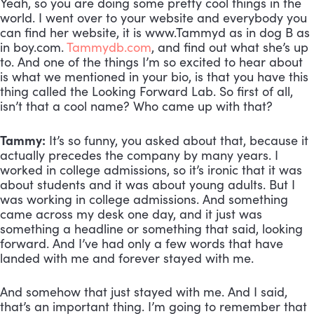
Yeah, so you are doing some pretty cool things in the 
world. I went over to your website and everybody you 
can find her website, it is www.Tammyd as in dog B as 
in boy.com. 
Tammydb.com
, and find out what she’s up 
to. And one of the things I’m so excited to hear about 
is what we mentioned in your bio, is that you have this 
thing called the Looking Forward Lab. So first of all, 
isn’t that a cool name? Who came up with that?
Tammy:
 It’s so funny, you asked about that, because it 
actually precedes the company by many years. I 
worked in college admissions, so it’s ironic that it was 
about students and it was about young adults. But I 
was working in college admissions. And something 
came across my desk one day, and it just was 
something a headline or something that said, looking 
forward. And I’ve had only a few words that have 
landed with me and forever stayed with me. 
And somehow that just stayed with me. And I said, 
that’s an important thing. I’m going to remember that 