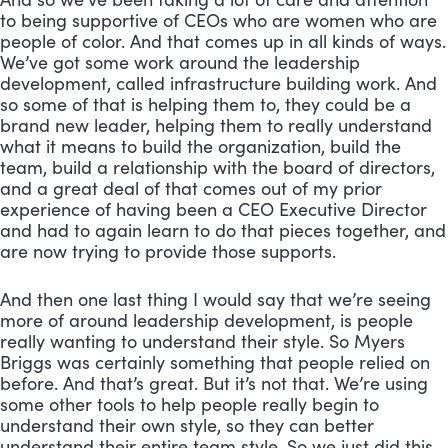
to being supportive of CEOs who are women who are 
people of color. And that comes up in all kinds of ways. 
We’ve got some work around the leadership 
development, called infrastructure building work. And 
so some of that is helping them to, they could be a 
brand new leader, helping them to really understand 
what it means to build the organization, build the 
team, build a relationship with the board of directors, 
and a great deal of that comes out of my prior 
experience of having been a CEO Executive Director 
and had to again learn to do that pieces together, and 
are now trying to provide those supports. 
And then one last thing I would say that we’re seeing 
more of around leadership development, is people 
really wanting to understand their style. So Myers 
Briggs was certainly something that people relied on 
before. And that’s great. But it’s not that. We’re using 
some other tools to help people really begin to 
understand their own style, so they can better 
understand their entire team style. So we just did this, 