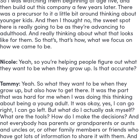
So I was watching them beginning at age five, and 
then build out this company a few years later. There 
was a precursor to it a little bit around thinking about 
younger kids. And then I thought no, the sweet spot 
here is really going to be as they’re advancing to 
adulthood. And really thinking about what that looks 
like for them. So that’s, that’s how, what we focus on 
how we came to be.
Nicole:
 Yeah, so you’re helping people figure out what 
they want to be when they grow up. Is that accurate?
Tammy:
 Yeah. So what they want to be when they 
grow up, but also how to get there. It was the part 
that was hard for me when I was doing this thinking 
about being a young adult. It was okay, yes, I can go 
right, I can go left. But what do I actually ask myself? 
What are the tools? How do I make the decisions? And 
not everybody has parents or grandparents or aunts 
and uncles or, or other family members or friends who 
have got lots of information to share it with them. And 