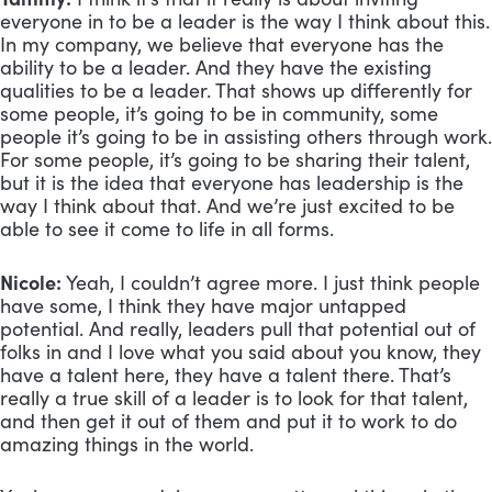
everyone in to be a leader is the way I think about this. 
In my company, we believe that everyone has the 
ability to be a leader. And they have the existing 
qualities to be a leader. That shows up differently for 
some people, it’s going to be in community, some 
people it’s going to be in assisting others through work. 
For some people, it’s going to be sharing their talent, 
but it is the idea that everyone has leadership is the 
way I think about that. And we’re just excited to be 
able to see it come to life in all forms.
Nicole:
 Yeah, I couldn’t agree more. I just think people 
have some, I think they have major untapped 
potential. And really, leaders pull that potential out of 
folks in and I love what you said about you know, they 
have a talent here, they have a talent there. That’s 
really a true skill of a leader is to look for that talent, 
and then get it out of them and put it to work to do 
amazing things in the world. 