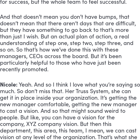
for success, but the whole team to feel successful. 
And that doesn’t mean you don’t have bumps, that 
doesn’t mean that there aren’t days that are difficult, 
but they have something to go back to that’s more 
than just I wish. But an actual plan of action, a real 
understanding of step one, step two, step three, and 
so on. So that’s how we’ve done this with these 
managers, CEOs across the board. But it’s been 
particularly helpful to those who have just been 
recently promoted.
Nicole:
 Yeah. And so I think I love what you’re saying so 
much. So don’t miss that. Her Truss System, she can 
get it in place inside your organization. It’s getting the 
new manager comfortable, getting the new manager 
to cast a vision. And so that might sound weird to 
people. But like, you can have a vision for the 
company, XYZ company vision. But then this 
department, this area, this team, I mean, we can cast 
vision at any level of the organization. That’s what she 