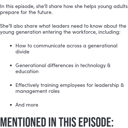
In this episode, she’ll share how she helps young adults 
prepare for the future.
She’ll also share what leaders need to know about the 
young generation entering the workforce, including:
How to communicate across a generational 
divide 
Generational differences in technology & 
education
Effectively training employees for leadership & 
management roles
And more
MENTIONED IN THIS EPISODE: