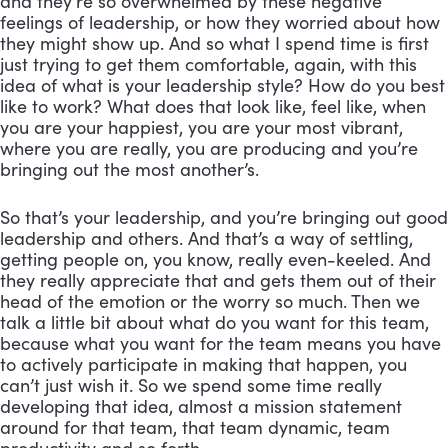
and they’re so overwhelmed by these negative 
feelings of leadership, or how they worried about how 
they might show up. And so what I spend time is first 
just trying to get them comfortable, again, with this 
idea of what is your leadership style? How do you best 
like to work? What does that look like, feel like, when 
you are your happiest, you are your most vibrant, 
where you are really, you are producing and you’re 
bringing out the most another’s. 
So that’s your leadership, and you’re bringing out good 
leadership and others. And that’s a way of settling, 
getting people on, you know, really even-keeled. And 
they really appreciate that and gets them out of their 
head of the emotion or the worry so much. Then we 
talk a little bit about what do you want for this team, 
because what you want for the team means you have 
to actively participate in making that happen, you 
can’t just wish it. So we spend some time really 
developing that idea, almost a mission statement 
around for that team, that team dynamic, team 