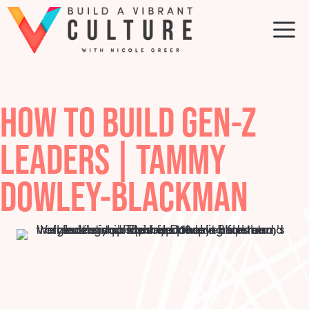
Skip
to
M
content
HOW TO BUILD GEN-Z
LEADERS | TAMMY
DOWLEY-BLACKMAN