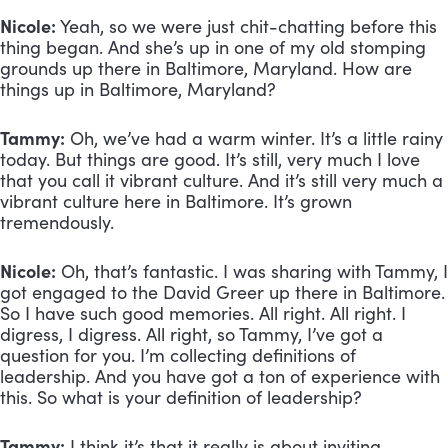
Nicole:
 Yeah, so we were just chit-chatting before this 
thing began. And she’s up in one of my old stomping 
grounds up there in Baltimore, Maryland. How are 
things up in Baltimore, Maryland?
Tammy:
 Oh, we’ve had a warm winter. It’s a little rainy 
today. But things are good. It’s still, very much I love 
that you call it vibrant culture. And it’s still very much a 
vibrant culture here in Baltimore. It’s grown 
tremendously.
Nicole:
 Oh, that’s fantastic. I was sharing with Tammy, I 
got engaged to the David Greer up there in Baltimore. 
So I have such good memories. All right. All right. I 
digress, I digress. All right, so Tammy, I’ve got a 
question for you. I’m collecting definitions of 
leadership. And you have got a ton of experience with 
this. So what is your definition of leadership?
Tammy:
 I think it’s that it really is about inviting 