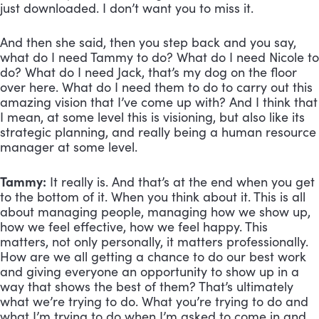
just downloaded. I don’t want you to miss it. 
And then she said, then you step back and you say, 
what do I need Tammy to do? What do I need Nicole to 
do? What do I need Jack, that’s my dog on the floor 
over here. What do I need them to do to carry out this 
amazing vision that I’ve come up with? And I think that 
I mean, at some level this is visioning, but also like its 
strategic planning, and really being a human resource 
manager at some level.
Tammy:
 It really is. And that’s at the end when you get 
to the bottom of it. When you think about it. This is all 
about managing people, managing how we show up, 
how we feel effective, how we feel happy. This 
matters, not only personally, it matters professionally. 
How are we all getting a chance to do our best work 
and giving everyone an opportunity to show up in a 
way that shows the best of them? That’s ultimately 
what we’re trying to do. What you’re trying to do and 
what I’m trying to do when I’m asked to come in and 