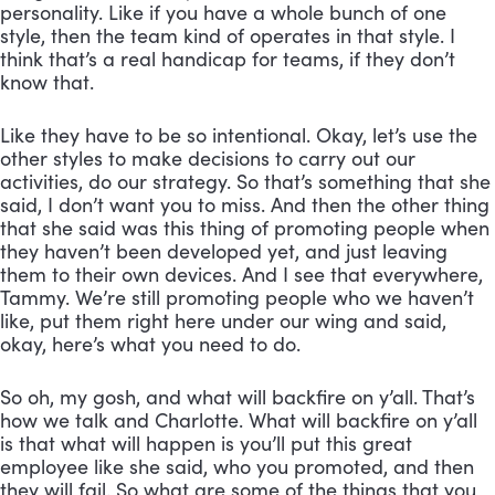
personality. Like if you have a whole bunch of one 
style, then the team kind of operates in that style. I 
think that’s a real handicap for teams, if they don’t 
know that. 
Like they have to be so intentional. Okay, let’s use the 
other styles to make decisions to carry out our 
activities, do our strategy. So that’s something that she 
said, I don’t want you to miss. And then the other thing 
that she said was this thing of promoting people when 
they haven’t been developed yet, and just leaving 
them to their own devices. And I see that everywhere, 
Tammy. We’re still promoting people who we haven’t 
like, put them right here under our wing and said, 
okay, here’s what you need to do. 
So oh, my gosh, and what will backfire on y’all. That’s 
how we talk and Charlotte. What will backfire on y’all 
is that what will happen is you’ll put this great 
employee like she said, who you promoted, and then 
they will fail. So what are some of the things that you 