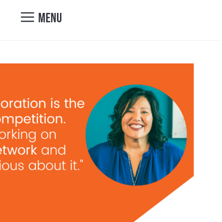
nicole@vibrantcul
MENU