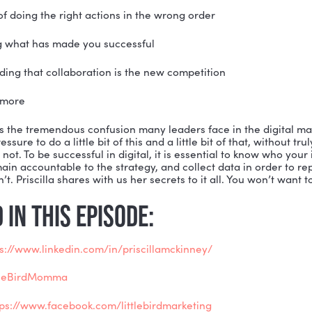
dvertising Federation Heartland. She is a popular key
nnovator, and diversity champion. She has won numer
m for creating sustainable lead generation. Priscilla 
ly, but Little Bird Marketing is her primary focus and s
rketing and leadership.
s a Cultural Anthropologist, Priscilla brings a unique
er guidance to executives and companies flows from t
, what are the agreements we have in our relationships
portant areas of our business, including:
 dangers of doing the right actions in the wrong order
embering what has made you successful
understanding that collaboration is the new competiti
 so much more