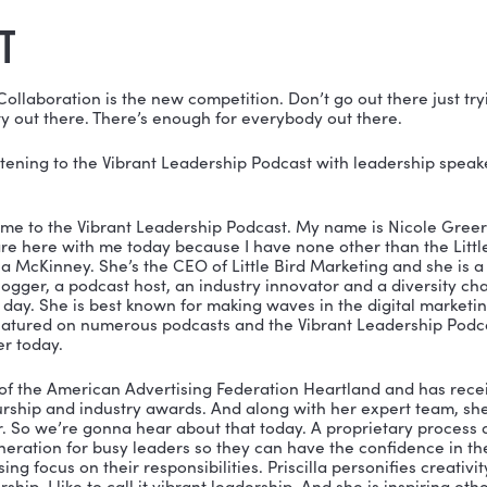
understands the tremendous confusion many leaders face
. The pressure to do a little bit of this and a little bit
 what is not. To be successful in digital, it is essentia
ntent, remain accountable to the strategy, and collect 
at doesn’t. Priscilla shares with us her secrets to it a
ONED IN THIS EPISODE:
edIn: 
https://www.linkedin.com/in/priscillamckinney/
ter: 
@LittleBirdMomma
ebook: 
https://www.facebook.com/littlebirdmarketing
SCRIPT
McKinney:
 Collaboration is the new competition. Don’t g
t a scarcity out there. There’s enough for everybody ou