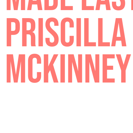
MADE EA
PRISCIL
MCKINN