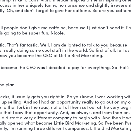
 You’re listening to the Vibrant Leadership Podcast wi
er.
er:
 Welcome to the Vibrant Leadership Podcast. My na
that you are here with me today because I have none o
It’s Priscilla McKinney. She’s the CEO of Little Bird Ma
 prolific blogger, a podcast host, an industry innovator
in today’s day. She is best known for making waves in t
has been featured on numerous podcasts and the Vibran
to have her today. 
president of the American Advertising Federation Hea
trepreneurship and industry awards. And along with h
m, s o a r. So we’re gonna hear about that today. A pr
e lead generation for busy leaders so they can have th
thout losing focus on their responsibilities. Priscilla p
ic leadership. I like to call it vibrant leadership. And s
path of success in her uniquely funny, no nonsense and
fantastically. Oh, and don’t forget to give her caffeine.