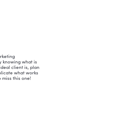
note speaker, blogger, podcast host, 
ous awards and has developed the 
runs three different companies 
he is here to share her expertise in 
 approach to her work with business 
wo questions: How do we relate to each 
? The answers offer us insights into 
on