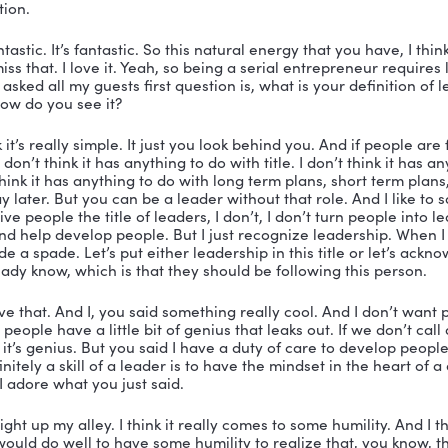
sually, I tell people don’t give me caffeine, because I j
. So this is going to be super fun, Nicole.
t’s fantastic. That’s fantastic. Well, I am delighted to t
o is just really doing some cool stuff in the world. So fir
any and how you became the CEO of Llittle Bird Mark
ell, how I became the CEO was I decided to pay for eve
had the same plan.
troking checks, it usually gets you right in. So you kn
ey ended up selling. And so I had an opportunity really
urs come to that fork in the road, not all of them set o
my story is that I saw that opportunity. And, as always,
elf. Now I did start a very different company to begin 
hen I actually opened what became Little Bird Marketing