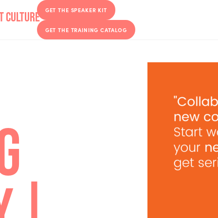
GET THE SPEAKER KIT
GET THE TRAINING CATALOG
ING