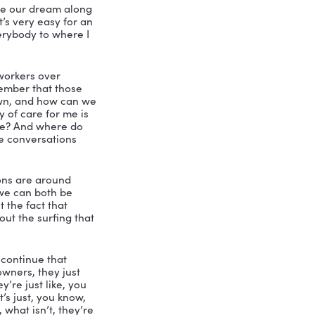
ttle Bird Marketing, absolutely takes 
that you have, I think that makes us birds 
trepreneur requires leadership. You 
 your definition of leadership? What’s 
u. And if people are following, then 
don’t think it has anything to do with 
s, short term plans, those kinds of 
e. And I like to say here, at little bird 
 turn people into leaders, I do have a 
leadership. When I see it, then we say 
 title or let’s acknowledge to the entire 
ing this person.
. And I don’t want people to miss it. 
 If we don’t call attention to it. They 
to develop people. So I love that. I 