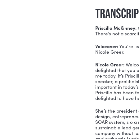
Priscilla 
environment
working and
out the co
and stop wh
MENTI
Link
Twit
Fac
TRAN
Priscilla 
There’s no