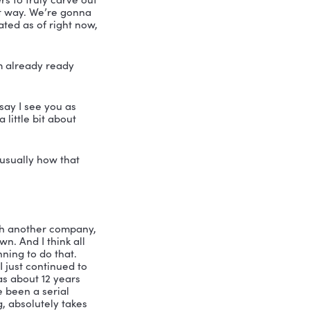
th leadership speaker and consultant 
me is Nicole Greer and I am absolutely 
ther than the Little Bird Momma with 
rketing and she is a popular keynote 
 and a diversity champion, which is so 
he digital marketing industry. And 
t Leadership Podcast is absolutely 
rtland and has received numerous 
er expert team, she developed the 
oprietary process designed to create 
e confidence in the growth of their 
ersonifies creativity, entrepreneurship 
he is inspiring others to truly carve out 
 slightly irreverent way. We’re gonna 
 So are you caffeinated as of right now, 