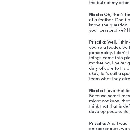
Priscilla?
Priscilla:
 U
ready to go
Nicole:
 Tha
somebody wh
your comp
Priscilla:
 W
works.
Nicole:
 I 
Priscilla:
 S
and and th
entreprene
And that’s 
bet on mys
ago that t