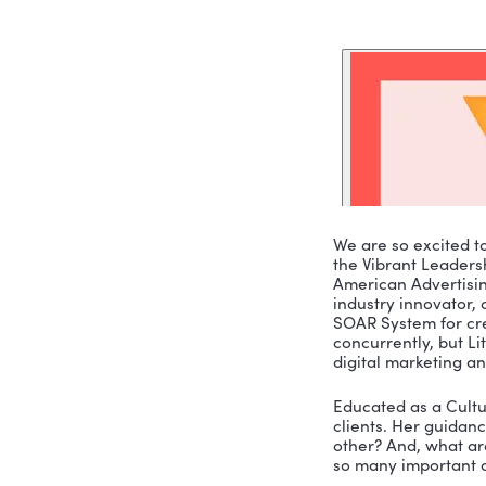
We are so 
the Vibran