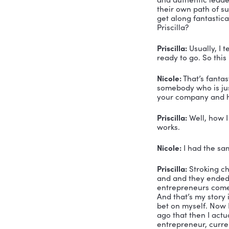
Voiceover:
Nicole Gre
Nicole Gre
delighted 
me today. 
speaker, a
important 
Priscilla 
delighted 
She’s the 
design, en
SOAR syste
sustainabl
company wi
and authent
their own 
get along 