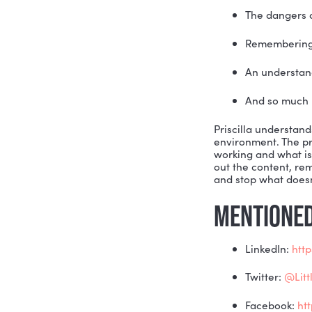
American A
industry i
SOAR Syste
concurrent
digital ma
Educated a
clients. H
other? And
so many im
The
Rem
An 
And