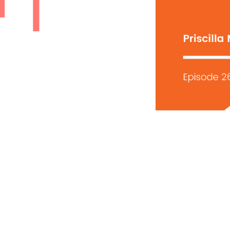
SY |
LA
EY