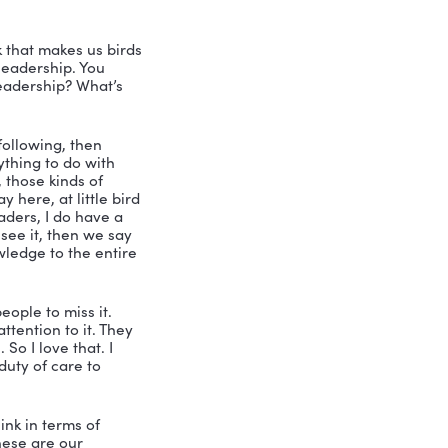
ust don’t need it. I’m already ready 
alk to you because I say I see you as 
st of all, tell us a little bit about 
eting.
rything. So that’s usually how that 
ow, I was working with another company, 
 to go out on my own. And I think all 
ut at the very beginning to do that. 
 and from then on, I just continued to 
with. And then it was about 12 years 
. So I’ve been I’ve been a serial 