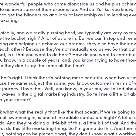
ur, currently, I’m running three different companies, Li
f my attention.
 that’s fantastic. It’s fantastic. So this natural energy 
r. Don’t miss that. I love it. Yeah, so being a serial en
uestion I asked all my guests first question is, what is
ective? How do you see it?
ell, I think it’s really simple. It just you look behind yo
ader. So I don’t think it has anything to do with title. I 
. I don’t think it has anything to do with long term plan
 into play later. But you can be a leader without that rol
I never give people the title of leaders, I don’t, I don’t
re to try and help develop people. But I just recognize 
 call a spade a spade. Let’s put either leadership in this
they already know, which is that they should be follow
love that love that. And I, you said something really cool
etimes people have a little bit of genius that leaks out.
now that it’s genius. But you said I have a duty of care 