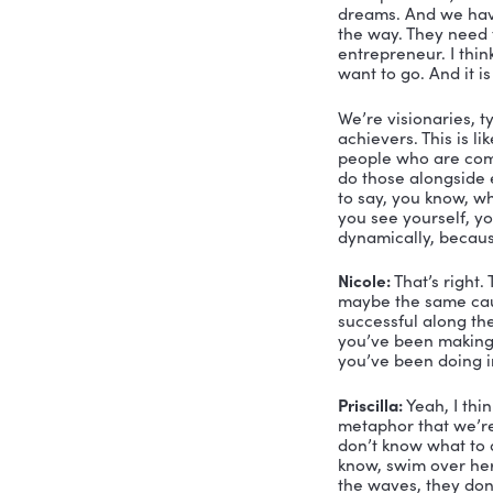
entreprene
the bulk o
Nicole:
 Oh,
of a feathe
know, the q
your persp
Priscilla:
 W
you’re a le
personality
things come
marketing, 
duty of ca
okay, let’s
team what 
Nicole:
 I 
Because som
might not k