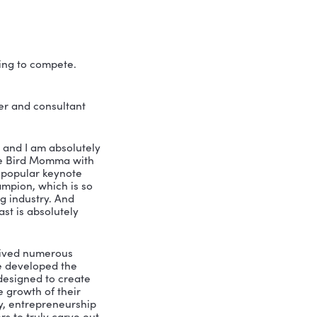
 in the digital marketing 
 of that, without truly knowing what is 
l to know who your ideal client is, plan 
data in order to replicate what works 
ll. You won’t want to miss this one!
o out there just trying to compete. 
t there.