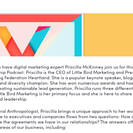
excited to have digital marketing expert Priscilla McKin
t Leadership Podcast. Priscilla is the CEO of Little Bir