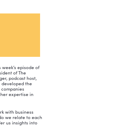
ney join us for this week’s episode of 
d Marketing and President of The 