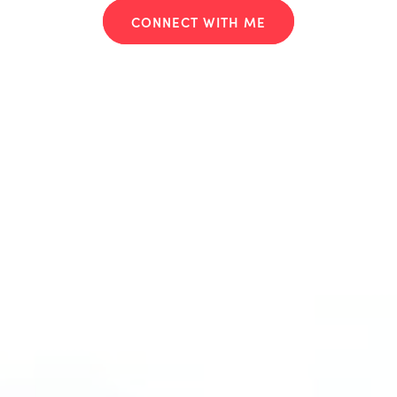
CONNECT WITH ME