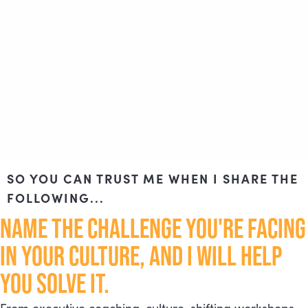
SO YOU CAN TRUST ME WHEN I SHARE THE
FOLLOWING...
NAME THE CHALLENGE YOU'RE FACING
IN YOUR CULTURE, AND I WILL HELP
YOU SOLVE IT.