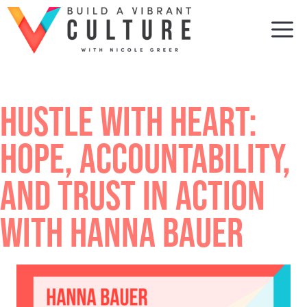
Skip
to
M
content
HUSTLE WITH HEART:
HOPE, ACCOUNTABILITY,
AND TRUST IN ACTION
WITH HANNA BAUER