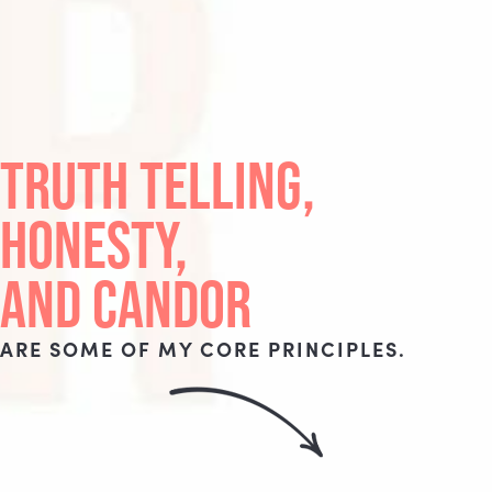
TRUTH TELLING,
HONESTY,
AND CANDOR
ARE SOME OF MY CORE PRINCIPLES.