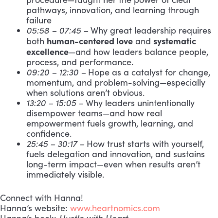
pathways, innovation, and learning through
failure
05:58 – 07:45 –
Why great leadership requires
human-centered love
systematic
both
and
excellence
—and how leaders balance people,
process, and performance.
09:20 – 12:30 –
Hope as a catalyst for change,
momentum, and problem-solving—especially
when solutions aren’t obvious.
13:20 – 15:05 –
Why leaders unintentionally
disempower teams—and how real
empowerment fuels growth, learning, and
confidence.
25:45 – 30:17 –
How trust starts with yourself,
fuels delegation and innovation, and sustains
long-term impact—even when results aren’t
immediately visible.
Connect with Hanna!
Hanna’s website:
www.heartnomics.com
Hanna’s book:
Hustle with Heart