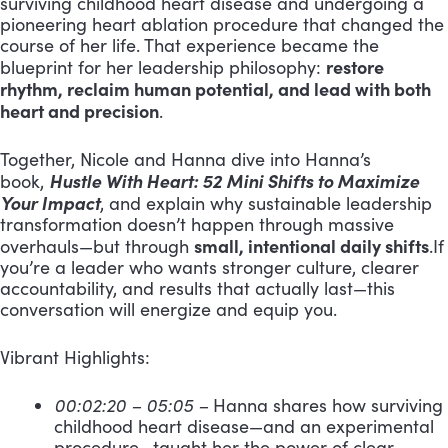
surviving childhood heart disease and undergoing a
pioneering heart ablation procedure that changed the
course of her life. That experience became the
restore
blueprint for her leadership philosophy:
rhythm, reclaim human potential, and lead with both
heart and precision
.
Together, Nicole and Hanna dive into Hanna’s
Hustle With Heart: 52 Mini Shifts to Maximize
book,
Your Impact
, and explain why sustainable leadership
transformation doesn’t happen through massive
small, intentional daily shifts
overhauls—but through
.If
you’re a leader who wants stronger culture, clearer
accountability, and results that actually last—this
conversation will energize and equip you.
Vibrant Highlights:
00:02:20 – 05:05 –
Hanna shares how surviving
childhood heart disease—and an experimental
procedure—taught her the power of clear