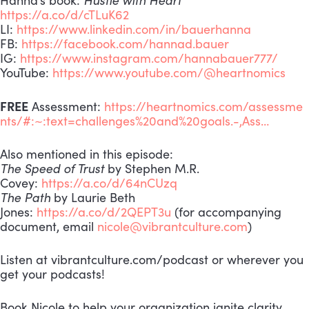
https://a.co/d/cTLuK62
LI:
https://www.linkedin.com/in/bauerhanna
FB:
https://facebook.com/hannad.bauer
IG:
https://www.instagram.com/hannabauer777/
YouTube:
https://www.youtube.com/@heartnomics
FREE
Assessment:
https://heartnomics.com/assessme
nts/#:~:text=challenges%20and%20goals.-,Ass…
Also mentioned in this episode:
The Speed of Trust
by Stephen M.R.
Covey:
https://a.co/d/64nCUzq
The Path
by Laurie Beth
Jones:
https://a.co/d/2QEPT3u
(for accompanying
document, email
nicole@vibrantculture.com
)
Listen at vibrantculture.com/podcast or wherever you
get your podcasts!
Book Nicole to help your organization ignite clarity,