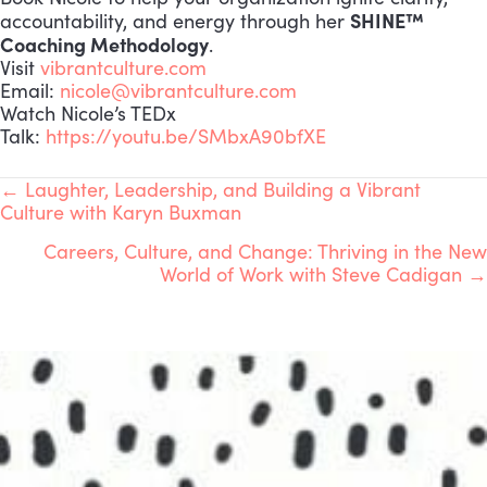
SHINE™
accountability, and energy through her
Coaching Methodology
.
Visit
vibrantculture.com
Email:
nicole@vibrantculture.com
Watch Nicole’s TEDx
Talk:
https://youtu.be/SMbxA90bfXE
POSTS
← Laughter, Leadership, and Building a Vibrant
Culture with Karyn Buxman
NAVIGATION
Careers, Culture, and Change: Thriving in the New
World of Work with Steve Cadigan →