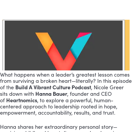
What happens when a leader’s greatest lesson comes
from surviving a broken heart—literally? In this episode
Build A Vibrant Culture Podcast
of the
, Nicole Greer
Hanna Bauer
sits down with
, founder and CEO
Heartnomics
of
, to explore a powerful, human-
centered approach to leadership rooted in hope,
empowerment, accountability, results, and trust.
Hanna shares her extraordinary personal story—