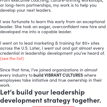
From executive coaching, culture-shifting workshops,
or long-term partnerships, my work is to help you
develop your next leaders.
I was fortunate to learn this early from an exceptional
leader. She took an eager, overconfident new hire and
developed me into a capable leader.
I went on to lead marketing & training for 80+ sites
across the U.S. Later, I went out and got almost every
credential in leadership development you’ve heard of.
(see the list)
Since that time, I’ve joined organizations in almost
build VIBRANT CULTURES
every industry to
where
employees take initiative and true ownership in their
work.
Let’s build your leadership
development strategy together.