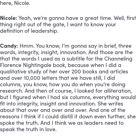
here, Nicole.
Nicole:
 Yeah, we’re gonna have a great time. Well, first 
thing right out of the gate, I want to know your 
definition of leadership.
Candy:
 Hmm. You know, I’m gonna say in brief, three 
words, integrity, insight, innovation. And those are the 
that the words I used as a subtitle for the Channeling 
Florence Nightingale book, because when I did a 
qualitative study of her over 200 books and articles 
and over 10,000 letters that we have still, I did 
columns, you know, how you do when you’re doing 
research. And then of course, I looked for alliteration, 
but I figured when I had six columns, everything would 
fit into integrity, insight and innovation. She writes 
about that over and over and over. And one of the 
reasons I think if I could distill it down even further, she 
spoke the truth. And I think we as leaders need to 
speak the truth in love.