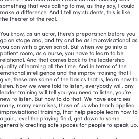
something that was calling to me, as they say, I could 
make a difference. And I tell my students, this is like 
the theater of the real. 
You know, as an actor, there’s preparation before you 
go on stage and, and try and be as improvisational as 
you can with a given script. But when we go into a 
patient room, as a nurse, you have to learn to be 
relational. And that comes back to the leadership 
quality of learning all the time. And in terms of the 
emotional intelligence and the improv training that I 
give, these are some of the basics that is, learn how to 
listen. Now we were told to listen, everybody will, any 
leader training will tell you you need to listen, you’re 
new to listen. But how to do that. We have exercises 
many, many exercises, those of us who teach applied 
improvisational training, that help people learn how to 
again, level the playing field, get down to some 
generally creating safe spaces for people to speak up.