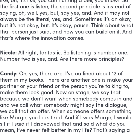
like, oh, it’s like, you can’t unring a bell, you know? So 
the first one is listen, the second principle is instead of 
saying, oh, well, yes, but, say yes, and. And it may not 
always be the literal, yes, and. Sometimes it’s an okay, 
but it’s not okay, but. It’s okay, pause. Think about what 
that person just said, and how you can build on it. And 
that’s where the innovation comes.
Nicole:
 All right, fantastic. So listening is number one. 
Number two is yes, and. Are there more principles?
Candy:
 Oh, yes, there are. I’ve outlined about 12 of 
them in my books. There are another one is make your 
partner or your friend or the person you’re talking to, 
make them look good. Now on stage, we say that 
because we don’t want when somebody comes in and 
and we call what somebody might say the dialogue, 
we call that an offer. When someone offers something 
like Marge, you look tired. And if I was Marge, I would 
sit if I said if I disavowed that and said what do you 
mean, I’ve never felt better in my life? That’s saying a 