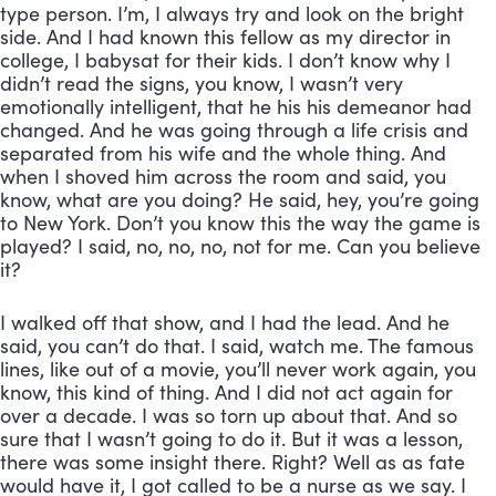
type person. I’m, I always try and look on the bright 
side. And I had known this fellow as my director in 
college, I babysat for their kids. I don’t know why I 
didn’t read the signs, you know, I wasn’t very 
emotionally intelligent, that he his his demeanor had 
changed. And he was going through a life crisis and 
separated from his wife and the whole thing. And 
when I shoved him across the room and said, you 
know, what are you doing? He said, hey, you’re going 
to New York. Don’t you know this the way the game is 
played? I said, no, no, no, not for me. Can you believe 
it? 
I walked off that show, and I had the lead. And he 
said, you can’t do that. I said, watch me. The famous 
lines, like out of a movie, you’ll never work again, you 
know, this kind of thing. And I did not act again for 
over a decade. I was so torn up about that. And so 
sure that I wasn’t going to do it. But it was a lesson, 
there was some insight there. Right? Well as as fate 
would have it, I got called to be a nurse as we say. I 