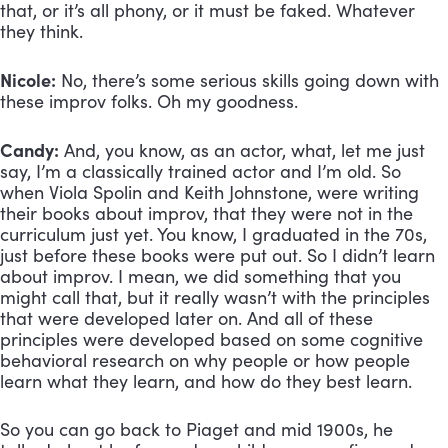
that, or it’s all phony, or it must be faked. Whatever 
they think.
Nicole:
 No, there’s some serious skills going down with 
these improv folks. Oh my goodness.
Candy:
 And, you know, as an actor, what, let me just 
say, I’m a classically trained actor and I’m old. So 
when Viola Spolin and Keith Johnstone, were writing 
their books about improv, that they were not in the 
curriculum just yet. You know, I graduated in the 70s, 
just before these books were put out. So I didn’t learn 
about improv. I mean, we did something that you 
might call that, but it really wasn’t with the principles 
that were developed later on. And all of these 
principles were developed based on some cognitive 
behavioral research on why people or how people 
learn what they learn, and how do they best learn. 
So you can go back to Piaget and mid 1900s, he 