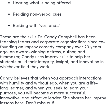
Hearing what is being offered 
Reading non-verbal cues 
Building with “yes, and…”
These are the skills Dr. Candy Campbell has been 
teaching teams and corporate organizations since co-
founding an improv comedy company over 20 years 
ago. An award-winning actress, author, and 
filmmaker, Candy uses improv skills to help her 
students build their integrity, insight, and innovation in 
whichever field they work.
Candy believes that when you approach interactions 
with humility and without ego, when you are a life-
long learner, and when you seek to learn your 
purpose, you will become a more successful, 
innovative, and effective leader. She shares her improv 
lessons here. Don’t miss out!