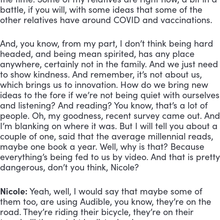
battle, if you will, with some ideas that some of the 
other relatives have around COVID and vaccinations. 
And, you know, from my part, I don’t think being hard 
headed, and being mean spirited, has any place 
anywhere, certainly not in the family. And we just need 
to show kindness. And remember, it’s not about us, 
which brings us to innovation. How do we bring new 
ideas to the fore if we’re not being quiet with ourselves 
and listening? And reading? You know, that’s a lot of 
people. Oh, my goodness, recent survey came out. And 
I’m blanking on where it was. But I will tell you about a 
couple of one, said that the average millennial reads, 
maybe one book a year. Well, why is that? Because 
everything’s being fed to us by video. And that is pretty 
dangerous, don’t you think, Nicole?
Nicole:
 Yeah, well, I would say that maybe some of 
them too, are using Audible, you know, they’re on the 
road. They’re riding their bicycle, they’re on their 