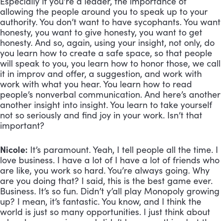
Especially if you’re a leader, the importance of 
allowing the people around you to speak up to your 
authority. You don’t want to have sycophants. You want 
honesty, you want to give honesty, you want to get 
honesty. And so, again, using your insight, not only, do 
you learn how to create a safe space, so that people 
will speak to you, you learn how to honor those, we call 
it in improv and offer, a suggestion, and work with 
work with what you hear. You learn how to read 
people’s nonverbal communication. And here’s another 
another insight into insight. You learn to take yourself 
not so seriously and find joy in your work. Isn’t that 
important?
Nicole:
 It’s paramount. Yeah, I tell people all the time. I 
love business. I have a lot of I have a lot of friends who 
are like, you work so hard. You’re always going. Why 
are you doing that? I said, this is the best game ever. 
Business. It’s so fun. Didn’t y’all play Monopoly growing 
up? I mean, it’s fantastic. You know, and I think the 
world is just so many opportunities. I just think about 