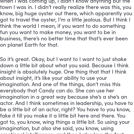
when I was coming up, I didn’t know anything but the 
town I was in. I didn’t really realize there was this, you 
know, big huge oyster out there, which apparently you 
got to travel the oyster, I’m a little jealous. But I think I 
think the world I mean, if you want to do something 
fun you want to make money, you want to be in 
business, there’s no better time that that’s ever been 
on planet Earth for that. 
So it’s great. Okay, but I want to I want to just shake 
down a little bit about what you said. Because I think 
insight is absolutely huge. One thing that that I think 
about insight, it’s like your ability to use your 
imagination. And one of the things, don’t miss this 
everybody that Candy can do. She can use her 
imagination in a great way because she’s a she’s an 
actor. And I think sometimes in leadership, you have to 
be a little bit of an actor, right? You have to you know, 
fake it till you make it a little bit here and there. You 
got to, you know, wing things a little bit. So using your 
imagination, but also she said, you know, using 