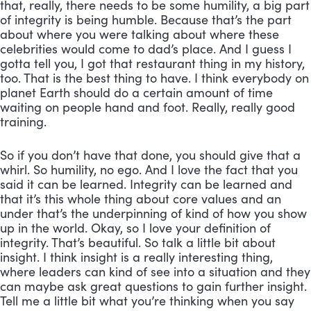
that, really, there needs to be some humility, a big part 
of integrity is being humble. Because that’s the part 
about where you were talking about where these 
celebrities would come to dad’s place. And I guess I 
gotta tell you, I got that restaurant thing in my history, 
too. That is the best thing to have. I think everybody on 
planet Earth should do a certain amount of time 
waiting on people hand and foot. Really, really good 
training. 
So if you don’t have that done, you should give that a 
whirl. So humility, no ego. And I love the fact that you 
said it can be learned. Integrity can be learned and 
that it’s this whole thing about core values and an 
under that’s the underpinning of kind of how you show 
up in the world. Okay, so I love your definition of 
integrity. That’s beautiful. So talk a little bit about 
insight. I think insight is a really interesting thing, 
where leaders can kind of see into a situation and they 
can maybe ask great questions to gain further insight. 
Tell me a little bit what you’re thinking when you say 