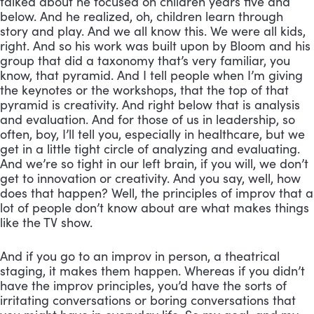
talked about he focused on children years five and 
below. And he realized, oh, children learn through 
story and play. And we all know this. We were all kids, 
right. And so his work was built upon by Bloom and his 
group that did a taxonomy that’s very familiar, you 
know, that pyramid. And I tell people when I’m giving 
the keynotes or the workshops, that the top of that 
pyramid is creativity. And right below that is analysis 
and evaluation. And for those of us in leadership, so 
often, boy, I’ll tell you, especially in healthcare, but we 
get in a little tight circle of analyzing and evaluating. 
And we’re so tight in our left brain, if you will, we don’t 
get to innovation or creativity. And you say, well, how 
does that happen? Well, the principles of improv that a 
lot of people don’t know about are what makes things 
like the TV show. 
And if you go to an improv in person, a theatrical 
staging, it makes them happen. Whereas if you didn’t 
have the improv principles, you’d have the sorts of 
irritating conversations or boring conversations that 