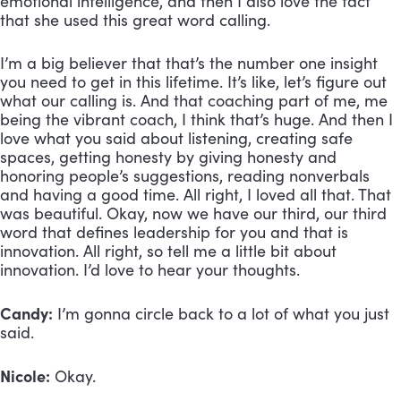
emotional intelligence, and then I also love the fact 
that she used this great word calling. 
I’m a big believer that that’s the number one insight 
you need to get in this lifetime. It’s like, let’s figure out 
what our calling is. And that coaching part of me, me 
being the vibrant coach, I think that’s huge. And then I 
love what you said about listening, creating safe 
spaces, getting honesty by giving honesty and 
honoring people’s suggestions, reading nonverbals 
and having a good time. All right, I loved all that. That 
was beautiful. Okay, now we have our third, our third 
word that defines leadership for you and that is 
innovation. All right, so tell me a little bit about 
innovation. I’d love to hear your thoughts.
Candy:
 I’m gonna circle back to a lot of what you just 
said. 
Nicole:
 Okay.