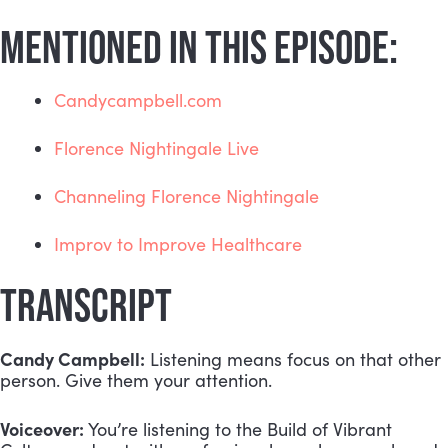
MENTIONED IN THIS EPISODE:
Candycampbell.com
Florence Nightingale Live
Channeling Florence Nightingale
Improv to Improve Healthcare
TRANSCRIPT
Candy Campbell:
 Listening means focus on that other 
person. Give them your attention.
Voiceover:
 You’re listening to the Build of Vibrant 