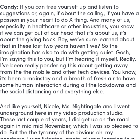
Candy:
 If you can free yourself up and listen to 
suggestions or, again, if about the calling, if you have a 
passion in your heart to do X thing. And many of us, 
especially in healthcare or other industries, you know, 
if we can get out of our head that it’s about us, it’s 
about the giving back. Boy, we’ve sure learned about 
that in these last two years haven’t we? So the 
imagination has also to do with getting quiet. Gosh, 
I’m saying this to you, but I’m hearing it myself. Really. 
I’ve been really pondering this about getting away 
from the the mobile and other tech devices. You know, 
it’s been a mainstay and a breath of fresh air to have 
some human interaction during all the lockdowns and 
the social distancing and everything else. 
And like yourself, Nicole, Ms. Nightingale and I went 
underground here in my video production studio. 
These last couple of years, I did get up on the road 
again in mid mid November, which I was so pleased to 
do. But the the tyranny of the obvious oh, my 
goodness, I was listening, again, always learning to a 