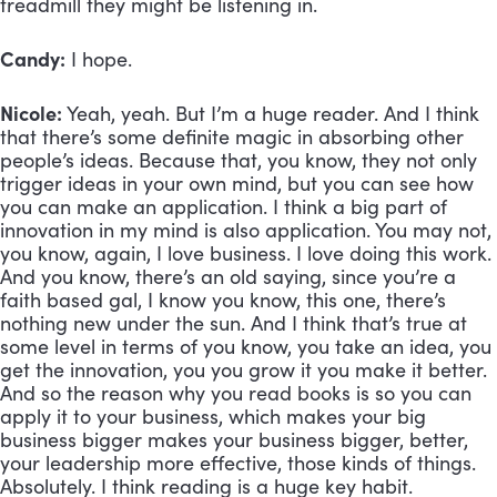
treadmill they might be listening in.
Candy:
 I hope. 
Nicole:
 Yeah, yeah. But I’m a huge reader. And I think 
that there’s some definite magic in absorbing other 
people’s ideas. Because that, you know, they not only 
trigger ideas in your own mind, but you can see how 
you can make an application. I think a big part of 
innovation in my mind is also application. You may not, 
you know, again, I love business. I love doing this work. 
And you know, there’s an old saying, since you’re a 
faith based gal, I know you know, this one, there’s 
nothing new under the sun. And I think that’s true at 
some level in terms of you know, you take an idea, you 
get the innovation, you you grow it you make it better. 
And so the reason why you read books is so you can 
apply it to your business, which makes your big 
business bigger makes your business bigger, better, 
your leadership more effective, those kinds of things. 
Absolutely. I think reading is a huge key habit. 