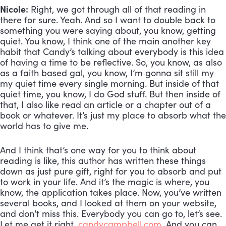
Nicole:
 Right, we got through all of that reading in 
there for sure. Yeah. And so I want to double back to 
something you were saying about, you know, getting 
quiet. You know, I think one of the main another key 
habit that Candy’s talking about everybody is this idea 
of having a time to be reflective. So, you know, as also 
as a faith based gal, you know, I’m gonna sit still my 
my quiet time every single morning. But inside of that 
quiet time, you know, I do God stuff. But then inside of 
that, I also like read an article or a chapter out of a 
book or whatever. It’s just my place to absorb what the 
world has to give me. 
And I think that’s one way for you to think about 
reading is like, this author has written these things 
down as just pure gift, right for you to absorb and put 
to work in your life. And it’s the magic is where, you 
know, the application takes place. Now, you’ve written 
several books, and I looked at them on your website, 
and don’t miss this. Everybody you can go to, let’s see. 
Let me get it right. 
candycampbell.com
. And you can 