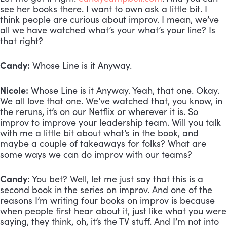
see her books there. I want to own ask a little bit. I 
think people are curious about improv. I mean, we’ve 
all we have watched what’s your what’s your line? Is 
that right? 
Candy:
 Whose Line is it Anyway.
Nicole:
 Whose Line is it Anyway. Yeah, that one. Okay. 
We all love that one. We’ve watched that, you know, in 
the reruns, it’s on our Netflix or wherever it is. So 
improv to improve your leadership team. Will you talk 
with me a little bit about what’s in the book, and 
maybe a couple of takeaways for folks? What are 
some ways we can do improv with our teams?
Candy:
 You bet? Well, let me just say that this is a 
second book in the series on improv. And one of the 
reasons I’m writing four books on improv is because 
when people first hear about it, just like what you were 
saying, they think, oh, it’s the TV stuff. And I’m not into 