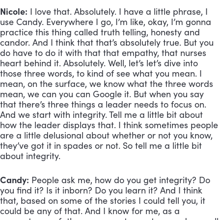
Nicole:
 I love that. Absolutely. I have a little phrase, I 
use Candy. Everywhere I go, I’m like, okay, I’m gonna 
practice this thing called truth telling, honesty and 
candor. And I think that that’s absolutely true. But you 
do have to do it with that that empathy, that nurses 
heart behind it. Absolutely. Well, let’s let’s dive into 
those three words, to kind of see what you mean. I 
mean, on the surface, we know what the three words 
mean, we can you can Google it. But when you say 
that there’s three things a leader needs to focus on. 
And we start with integrity. Tell me a little bit about 
how the leader displays that. I think sometimes people 
are a little delusional about whether or not you know, 
they’ve got it in spades or not. So tell me a little bit 
about integrity.
Candy:
 People ask me, how do you get integrity? Do 
you find it? Is it inborn? Do you learn it? And I think 
that, based on some of the stories I could tell you, it 
could be any of that. And I know for me, as a 