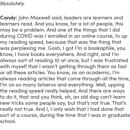
Absolutely.
Candy:
 John Maxwell said, leaders are learners and 
learners read. And you know, for a lot of people, this 
may be a problem. And one of the things that I did 
during COVID was I enrolled in an online course, to up 
my reading speed, because that was the thing that 
was perplexing me. Gosh, I got I’m a bookaphile, you 
know, I have books everywhere. And right, and I’m 
always sort of reading 10 at once, but I was frustrated 
with myself that I wasn’t getting through them as fast 
or all these articles. You know, as an academic, I’m 
always reading articles that come through all the time, 
I’m on so many listservs and everything. Well, upping 
the reading speed really helped. And there are ways 
to do it, that and you think, oh, an old dog can’t learn 
new tricks some people say, but that’s not true. That’s 
really not true. And I, I only wish that I had done that 
sort of a course, during the time that I was in graduate 
school.