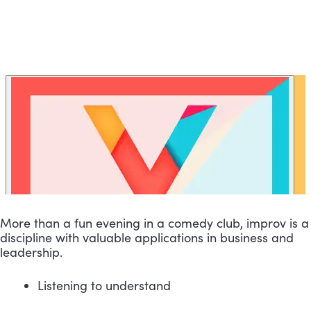
More than a fun evening in a comedy club, improv is a 
discipline with valuable applications in business and 
leadership.
Listening to understand 