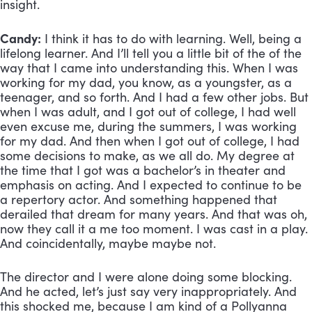
insight.
Candy:
 I think it has to do with learning. Well, being a 
lifelong learner. And I’ll tell you a little bit of the of the 
way that I came into understanding this. When I was 
working for my dad, you know, as a youngster, as a 
teenager, and so forth. And I had a few other jobs. But 
when I was adult, and I got out of college, I had well 
even excuse me, during the summers, I was working 
for my dad. And then when I got out of college, I had 
some decisions to make, as we all do. My degree at 
the time that I got was a bachelor’s in theater and 
emphasis on acting. And I expected to continue to be 
a repertory actor. And something happened that 
derailed that dream for many years. And that was oh, 
now they call it a me too moment. I was cast in a play. 
And coincidentally, maybe maybe not. 
The director and I were alone doing some blocking. 
And he acted, let’s just say very inappropriately. And 
this shocked me, because I am kind of a Pollyanna 