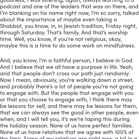
podcast and one of the leaders that was on there, and 
I’m blanking on his name right now, I’m so sorry, talked 
about the importance of maybe even taking a 
Shabbat, you know, in, in Jewish tradition, Friday night, 
through Saturday. That’s family. And that’s worship 
time. Well, you know, if you’re not religious, okay, 
maybe this is a time to do some work on mindfulness. 
And, you know, I’m a faithful person, I believe in God. 
And I believe that we all have a purpose in life. Yeah, 
and that people don’t cross our path just randomly. 
Now I mean, obviously, you’re walking down a street, 
and probably there’s a lot of people you’re not going 
to engage with. But the people that engage with you 
or that you choose to engage with, I think there may 
be lessons for self, and there may be lessons for them, 
that we can always see the good in other people, even 
when, and I will tell you, it’s we’re taping this during 
the holiday season. None of us have perfect families. 
None of us have relatives that we agree with 100% of 
the time. Some of my relatives are right now, a bit in a 