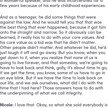
a wonderful speaker, and he was incarcerated for a 
few years because of his early childhood experiences. 
And as a teenager, he did some things that were 
against the law. And he would tell you that that was 
the best thing that ever happened, because it got him 
onto the straight and narrow. So it obviously can be 
learned, it really has to do with your core values. And 
his core value as a kid was that he didn’t matter. 
Other people didn’t matter. And whatever he did, he’d 
just laugh it off and go away. But you know, when you 
get down to it, when you realize that none of us is 
going to live forever, and that someday, we’re going to 
have to look back and think, golly, it’s about time to go, 
if we get the time, you know, some of us have to go in 
an eye blink. But if we have the time to look back on 
our life, and we ask ourselves, what did I do with the 
time that I had here? Those answers have to do with 
the underpinning of what we call integrity.
Nicole:
 I love that. Okay, so what she said everybody is 