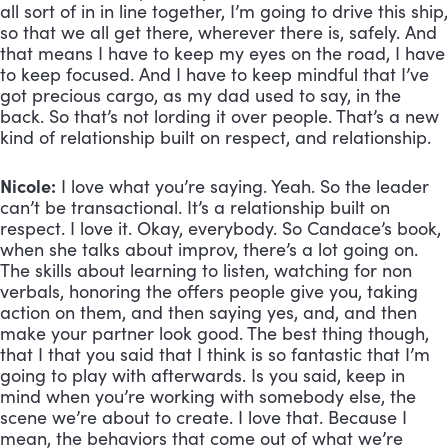
all sort of in in line together, I’m going to drive this ship, 
so that we all get there, wherever there is, safely. And 
that means I have to keep my eyes on the road, I have 
to keep focused. And I have to keep mindful that I’ve 
got precious cargo, as my dad used to say, in the 
back. So that’s not lording it over people. That’s a new 
kind of relationship built on respect, and relationship.
Nicole:
 I love what you’re saying. Yeah. So the leader 
can’t be transactional. It’s a relationship built on 
respect. I love it. Okay, everybody. So Candace’s book, 
when she talks about improv, there’s a lot going on. 
The skills about learning to listen, watching for non 
verbals, honoring the offers people give you, taking 
action on them, and then saying yes, and, and then 
make your partner look good. The best thing though, 
that I that you said that I think is so fantastic that I’m 
going to play with afterwards. Is you said, keep in 
mind when you’re working with somebody else, the 
scene we’re about to create. I love that. Because I 
mean, the behaviors that come out of what we’re 