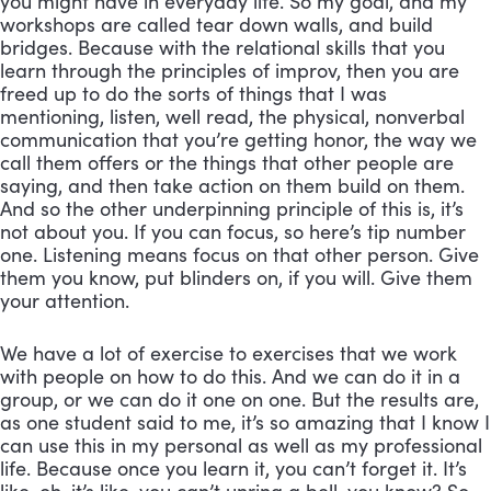
you might have in everyday life. So my goal, and my 
workshops are called tear down walls, and build 
bridges. Because with the relational skills that you 
learn through the principles of improv, then you are 
freed up to do the sorts of things that I was 
mentioning, listen, well read, the physical, nonverbal 
communication that you’re getting honor, the way we 
call them offers or the things that other people are 
saying, and then take action on them build on them. 
And so the other underpinning principle of this is, it’s 
not about you. If you can focus, so here’s tip number 
one. Listening means focus on that other person. Give 
them you know, put blinders on, if you will. Give them 
your attention. 
We have a lot of exercise to exercises that we work 
with people on how to do this. And we can do it in a 
group, or we can do it one on one. But the results are, 
as one student said to me, it’s so amazing that I know I 
can use this in my personal as well as my professional 
life. Because once you learn it, you can’t forget it. It’s 