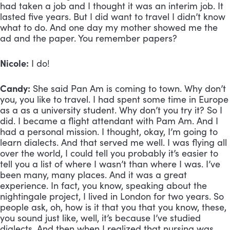
had taken a job and I thought it was an interim job. It 
lasted five years. But I did want to travel I didn’t know 
what to do. And one day my mother showed me the 
ad and the paper. You remember papers? 
Nicole:
 I do!
Candy:
 She said Pan Am is coming to town. Why don’t 
you, you like to travel. I had spent some time in Europe 
as a as a university student. Why don’t you try it? So I 
did. I became a flight attendant with Pam Am. And I 
had a personal mission. I thought, okay, I’m going to 
learn dialects. And that served me well. I was flying all 
over the world, I could tell you probably it’s easier to 
tell you a list of where I wasn’t than where I was. I’ve 
been many, many places. And it was a great 
experience. In fact, you know, speaking about the 
nightingale project, I lived in London for two years. So 
people ask, oh, how is it that you that you know, these, 
you sound just like, well, it’s because I’ve studied 
dialects. And then when I realized that nursing was 