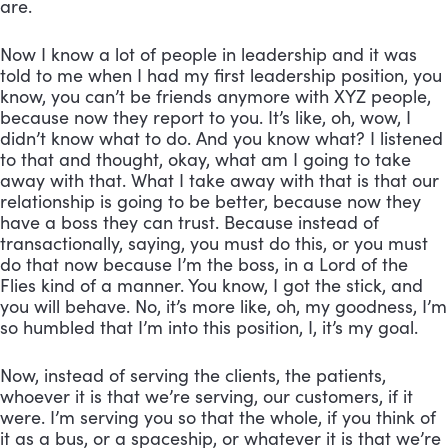
are. 
Now I know a lot of people in leadership and it was 
told to me when I had my first leadership position, you 
know, you can’t be friends anymore with XYZ people, 
because now they report to you. It’s like, oh, wow, I 
didn’t know what to do. And you know what? I listened 
to that and thought, okay, what am I going to take 
away with that. What I take away with that is that our 
relationship is going to be better, because now they 
have a boss they can trust. Because instead of 
transactionally, saying, you must do this, or you must 
do that now because I’m the boss, in a Lord of the 
Flies kind of a manner. You know, I got the stick, and 
you will behave. No, it’s more like, oh, my goodness, I’m 
so humbled that I’m into this position, I, it’s my goal. 
Now, instead of serving the clients, the patients, 
whoever it is that we’re serving, our customers, if it 
were. I’m serving you so that the whole, if you think of 
it as a bus, or a spaceship, or whatever it is that we’re 