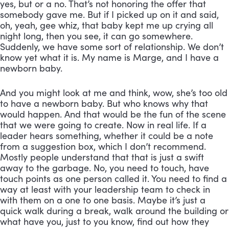
yes, but or a no. That’s not honoring the offer that 
somebody gave me. But if I picked up on it and said, 
oh, yeah, gee whiz, that baby kept me up crying all 
night long, then you see, it can go somewhere. 
Suddenly, we have some sort of relationship. We don’t 
know yet what it is. My name is Marge, and I have a 
newborn baby. 
And you might look at me and think, wow, she’s too old 
to have a newborn baby. But who knows why that 
would happen. And that would be the fun of the scene 
that we were going to create. Now in real life. If a 
leader hears something, whether it could be a note 
from a suggestion box, which I don’t recommend. 
Mostly people understand that that is just a swift 
away to the garbage. No, you need to touch, have 
touch points as one person called it. You need to find a 
way at least with your leadership team to check in 
with them on a one to one basis. Maybe it’s just a 
quick walk during a break, walk around the building or 
what have you, just to you know, find out how they 