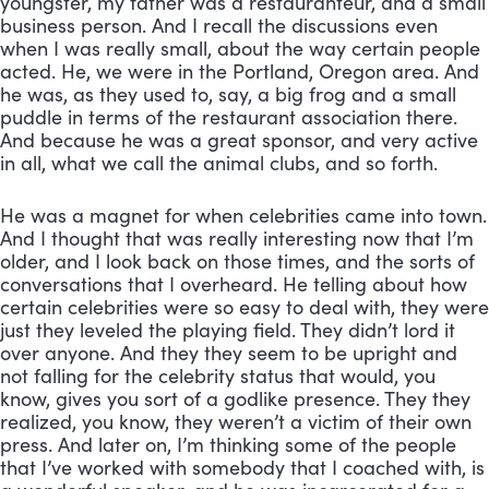
youngster, my father was a restauranteur, and a small 
business person. And I recall the discussions even 
when I was really small, about the way certain people 
acted. He, we were in the Portland, Oregon area. And 
he was, as they used to, say, a big frog and a small 
puddle in terms of the restaurant association there. 
And because he was a great sponsor, and very active 
in all, what we call the animal clubs, and so forth. 
He was a magnet for when celebrities came into town. 
And I thought that was really interesting now that I’m 
older, and I look back on those times, and the sorts of 
conversations that I overheard. He telling about how 
certain celebrities were so easy to deal with, they were 
just they leveled the playing field. They didn’t lord it 
over anyone. And they they seem to be upright and 
not falling for the celebrity status that would, you 
know, gives you sort of a godlike presence. They they 
realized, you know, they weren’t a victim of their own 
press. And later on, I’m thinking some of the people 
that I’ve worked with somebody that I coached with, is 