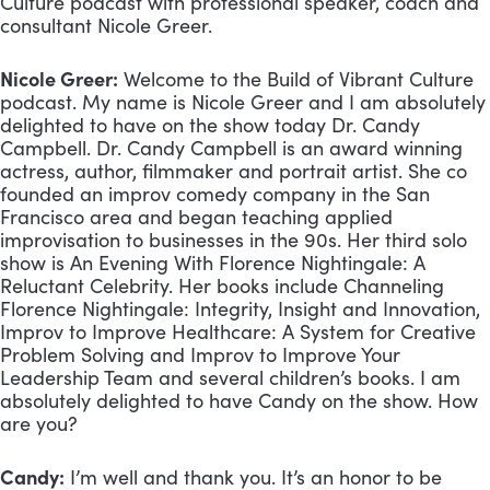
Culture podcast with professional speaker, coach and 
consultant Nicole Greer.
Nicole Greer:
 Welcome to the Build of Vibrant Culture 
podcast. My name is Nicole Greer and I am absolutely 
delighted to have on the show today Dr. Candy 
Campbell. Dr. Candy Campbell is an award winning 
actress, author, filmmaker and portrait artist. She co 
founded an improv comedy company in the San 
Francisco area and began teaching applied 
improvisation to businesses in the 90s. Her third solo 
show is An Evening With Florence Nightingale: A 
Reluctant Celebrity. Her books include Channeling 
Florence Nightingale: Integrity, Insight and Innovation, 
Improv to Improve Healthcare: A System for Creative 
Problem Solving and Improv to Improve Your 
Leadership Team and several children’s books. I am 
absolutely delighted to have Candy on the show. How 
are you?
Candy:
 I’m well and thank you. It’s an honor to be 