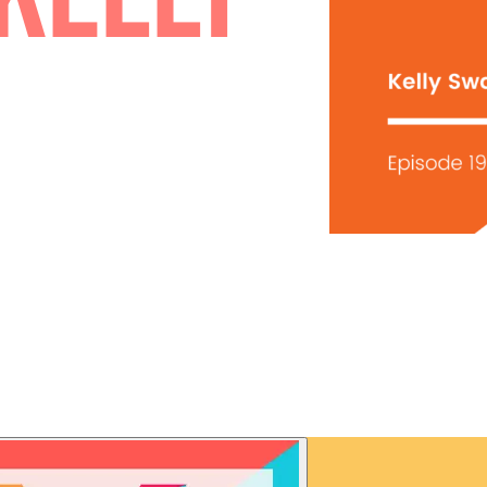
| KELLY
N