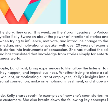
not telling the story, they are… This week, on the Vibra
ing storyteller Kelly Swanson about the power of inte
hat power when trying to influence, motivate, and intro
author, comedian, and motivational speaker with over 
shape their stories into instruments of persuasion. She
 stories and has translated that knowledge from stori
for the business world.