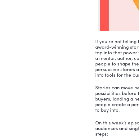
If you’re 
award-winn
tap into t
a mentor, 
people to 
persuasive
into tools 