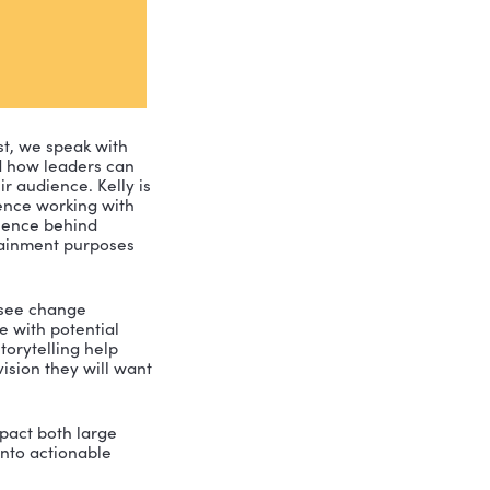
nt Leadership Podcast, we speak with 
ntional stories and how leaders can 
duce change to their audience. Kelly is 
20 years of experience working with 
 has studied the science behind 
es simply for entertainment purposes 