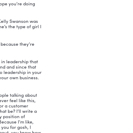
th leadership speaker and consultant, 
of the Vibrant Leadership Podcast. My 
 me I have none other than Kelly 
 human being and has been a mentor in 
s anybody ever asked you this question 
ng speaker and award winning 
comedian, a motivational speaker and 
ale. And she’s the author of The Story 
ds on and Who Hijacked My Fairy Tale. 
ith her stories, she’s backstage 
his have more influence in your world. 
 amazing.
erybody listening. Hope you’re doing 