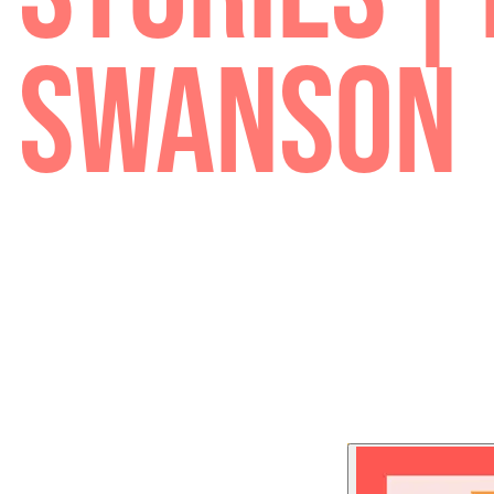
STORIES 
SWANSO