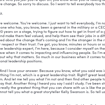
ah, yeah. So I first went to a National Speakers Assoc
she was running around in a pair of these leopard shoes.
ng out with.
 I can’t wear the leopard shoes anymore. I’ve moved o
e. So I just wear leopard pants now. 
ll I’ve got you on my vibrant leadership podcast today
 NSA, you were at the front of the room, you were lead
e listened to your videos and been a big, big fan. So te
I know you’re an entrepreneur, but you know, you have
ot of entrepreneurs that listen in.
. And first, I want to say it when it comes to leadership
now. And there always has been I kind of joke I don’t kn
’s a leadership speaker or expert born every minute, ju
eaker born every minute and people say, oh leadership, 
 it when they’ve never really held a position of leaders
, or even studied it. And that’s why I’m so excited to b