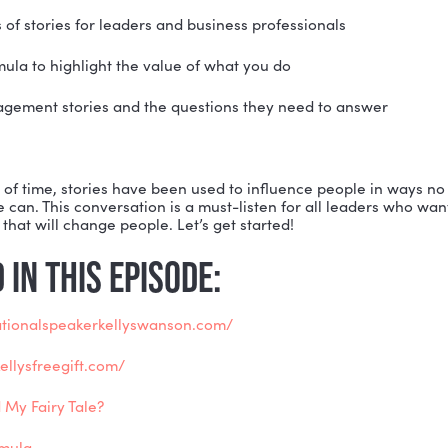
n move people, build trust, bring experiences to life, a
ies before they happen, and impact business. Whether tr
nding a new client, or motivating current employees, Kell
ate a personal connection, make an emotional investme
.
ek’s episode, Kelly shares real-life examples of how sh
and single customers. She also breaks down the follow
two types of stories for leaders and business professi
story formula to highlight the value of what you do
nge management stories and the questions they need
 more