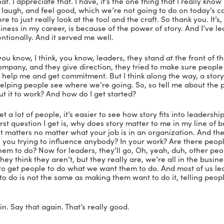
et it. I’m in front of somebody who you’re the real deal.
 15-20 years. And you just you’re spot on, you know w
ople create change. So sorry to discuss. So I want to te
ppreciate it.
well, you’re welcome. You’re welcome. I just want to te
e of someone who has, you know, been a general in the
ve spent 20 years on a stage, trying to figure out how t
ir mind and make them feel valued, and help them see t
ore excited about the change that’s coming and I’m the
earn their respect or their trust. I’ve got, you know, mi
arily as the leadership expert, I’m here, because I con
an ever have when it comes to impacting and influenci
 Nicole about why that matters. So much in our busines
 or intentional leadership positions.
ght. Right. And I love your answer. Because you know, w
o be something I’m not, which is a great leadership trait
u what I am. And let me tell you what I’m not and then
eard you say that. Another thing I heard you say I said 