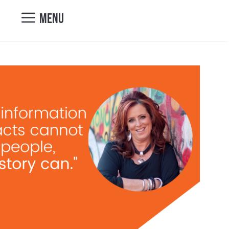
nicole@vibrantcul
MENU