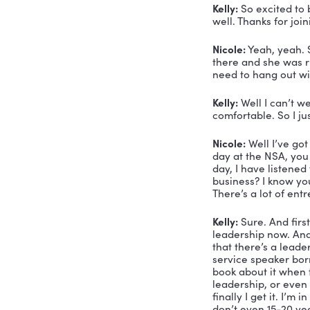
Voiceover:
Nicole Gre
Nicole Gre
name is Ni
Swanson. A
my life, a
who’s livin
In my book
storytelle
performer 
Formula, w
When she’s
teaching y
Okay, so I
Kelly:
 So e
well. Thank