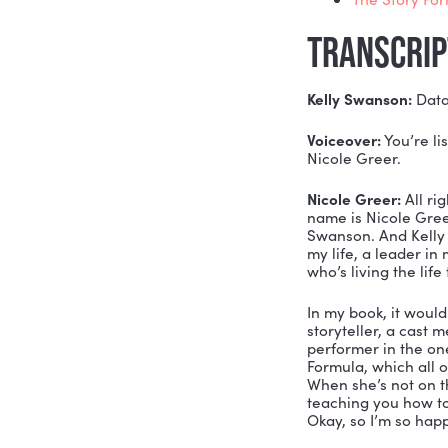
Since the 
communicat
data and te
MENTI
htt
htt
Who
The
TRAN
Kelly Swa