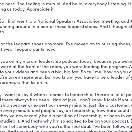
 You’re listening to the Vibrant Leadership Podcast wi
er.
er:
 All right. Welcome, everybody to another episode 
cole Greer and I am the Vibrant Coach. And today with
nd Kelly Swanson, let me tell you she is an amazing
 leader in my life and somebody that you know, like, ha
g the life that you most want to live? 
, it would be Kelly Swanson because she is an amazi
r, a cast member of the fashion hero TV show. She’s a 
in the one woman theater show who hijacked my fairy t
hich all of you leaders out there need to get your han
 not on the stage making you laugh and charming you w
ou how to tap into the power of story. And don’t miss t
’m so happy to have you here. Kelly Swanson, you are
xcited to be here. The feeling is mutual. And hello, ev
s for joining us today. Appreciate it.