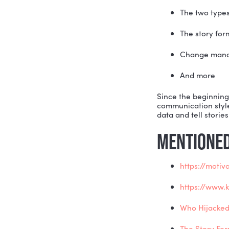
Stories ca
possibilit
buyers, la
people cre
to buy into
On this we
audiences 
steps:
The 
The 
Cha
And