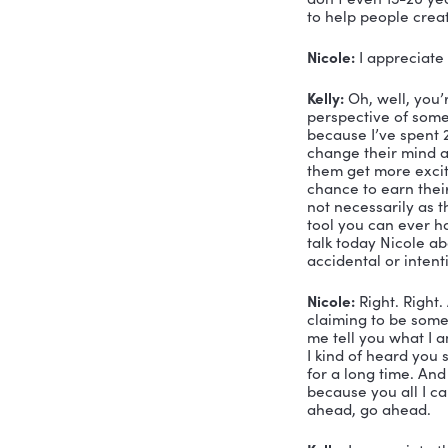
Nicole:
 Ye
there and 
need to ha
Kelly:
 Well
comfortabl
Nicole:
 We
day at the
day, I hav
business? 
There’s a l
Kelly:
 Sure
leadership 
that there
service sp
book about
leadership