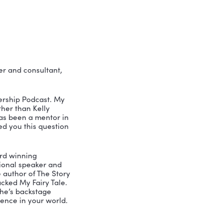
 people in ways no other 
all leaders who want to get beyond the 
le. But story can.