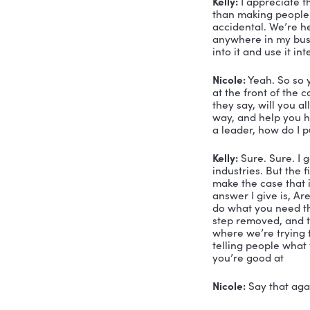
finally I g
don’t even
to help pe
Nicole:
 I a
Kelly:
 Oh, 
perspectiv
because I’
change the
them get m
chance to 
not necess
tool you c
talk today
accidental
Nicole:
 Ri
claiming t
me tell yo
I kind of h