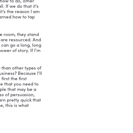
 I’ve been following you for gosh, I 
hat you’re talking about, you know how 
ll everybody too that I’m not. 
ll everybody, I’m not coming from the 
 military or a CEO, I’m coming to you 
o get in front of a group of people, and 
heir jobs in a different way. Or help 
 stranger in the room, I don’t have a 
nutes or hours or so I am here today, 
sider myself on the expert of the best 
ng people. So I’m excited that we can 
s when it comes to leadership, 
hat you said was is? You know, I’m not 
. Right? great leaders need to say, let 
 find other people to come around. And 
I study. I’ve been studying leadership 