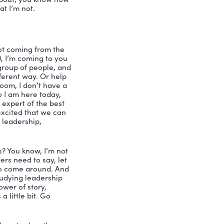
iation meeting, and Kelly Swanson was 
 And I thought she’s the type of girl I 
n to nursing shoes, because they’re 
, because you were in leadership that 
ing the program. And and since that 
ll me, how do you do leadership in your 
 to be a leader of your own business. 
. There’s a lot of people talking about 
ow Nicole if you ever feel like this, 
st like a customer, or a customer 
how hard could that be? I’ll write a 
hip, or been in any position of 
e on your podcast. Because I’m like, 