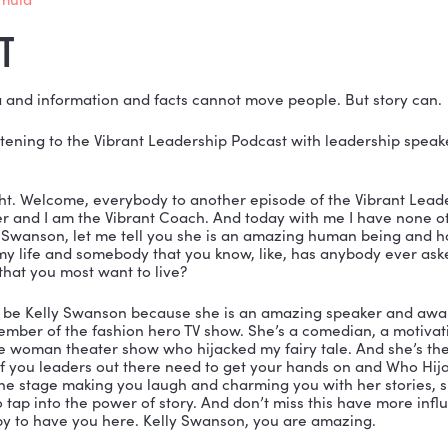
beginning of time, stories have been used to influence
ion style can. This conversation is a must-listen for 
ll stories that will change people. Let’s get started!
ONED IN THIS EPISODE:
ps://motivationalspeakerkellyswanson.com/
ps://www.kellysfreegift.com/
 Hijacked My Fairy Tale?
 Story Formula
SCRIPT
nson:
 Data and information and facts cannot move peop