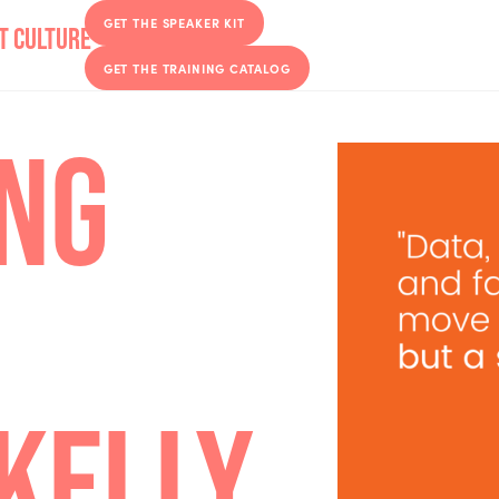
GET THE SPEAKER KIT
GET THE TRAINING CATALOG
CING
H