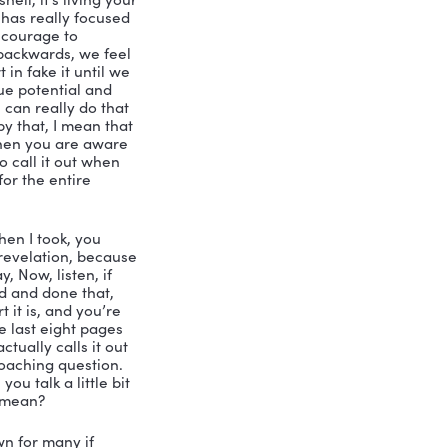
integrated individual. And by that I 
ey have met and and sort of embraced 
go under stress. So more fully 
s. And that part of the definition is a 
oration of others. And then the other 
s and what I call the three sequences 
enewal.
’s what everybody needs to know is 
nally. Talk a little bit about the 
zation, what are you talking about right 
ollege.
Hierarchy of Needs, and self 
t’s reaching your highest potential. The 
nough to remember the 1970s army 
alization in a nutshell, it’s living your 
 last 20 plus years has really focused 
ntial is to have the courage to 