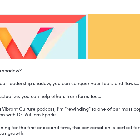
 leadership shadow?