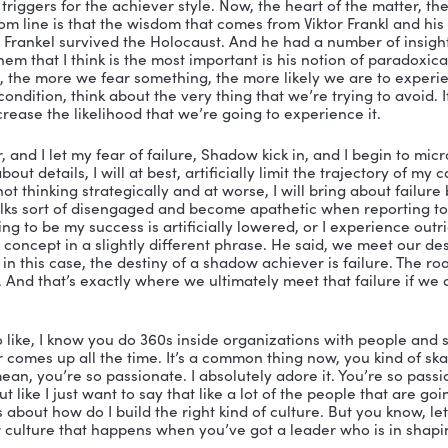
ah, it’s a comes from the famous Swiss psychologist C
r taken the Myers Briggs or referred to yourself as intr
ity, all of these notions were came from Carl Jung. And
lt with the darker side of what it means to be a human b
ave one and I don’t, or that somehow mine is darker tha
ything that has substance cast a shadow. And so the go
e to acknowledge it and face it. So when I say a leader
fic tendencies, that individuals, they fall into one of th
ing that negative side. 
use an example on a paper. a high achiever is someone
Uber efficient, color coded to do list, color coded spre
xperts, they like to have a plan for everything. They lik
at drive performance. And Harvard Business School is
o Michael Jordan, to Bill Gates to Tom Cruise, Lady Gag
ry disciplined, very focused. And that’s great. But so i
t, then we have this skewed view of what self awarene
because there’s a shadow side of that think of it is the 
e Dr. Jekyll is the persona when we’re at our best, but o
so achievers, their challenge under stress, is that th