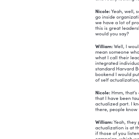
Voiceover:
Nicole Gre
Nicole Gre
am so exci
about Will
with. And 
William Sp
his own or
assessment
William Sp
and really
Nicole:
 Ye
go inside o
we have a 
this is gr
would you