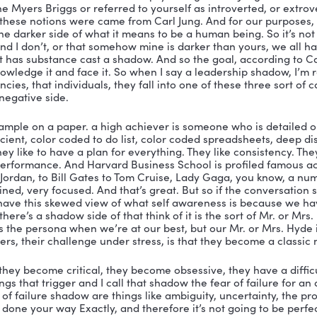
e your darkness, we, I think we have it many, in many
can sit up straight, and always be right, and sort of, you
t that’s not what it’s about. self actualization is about
nd in my view, the only way you can effectively do that
 the courage, the courage to face and even embrace yo
hat you go to under stress, but I call your leadership
nd you acknowledge it, and you give those that you work
. It’s a powerful transformation that occurs not just for 
on.
ah, I love that. So, you know, when I first was, you know
ership at Queen’s when I was getting my mnsod you kno
 things I would say, when I would teach another assessme
er taken a personal assessment like this, you know, tu
that self assessment, you read the first like eight pages
I’m awesome. Like, look at all these great things about m
e careful, you get ugly. And I was like, this, this book and
u see that there are two ways that you show up and I l
like to experience you? And I think this tells you there ar
t a shadow is? Because people are like, Okay, well s