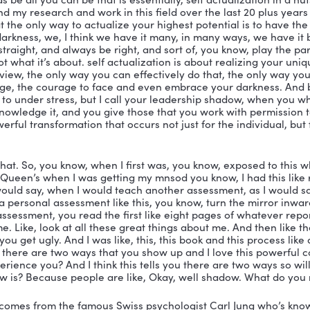
ell, I would define an actualized leader as a more fully 
one who has a high degree of self awareness, and th
l their leadership shadow their darker side where they 
individual who elicits the willing collaboration of other
arvard Business definition, eliciting the willing collab
would put on that is someone who consistently engage
tualization, which are confidence, performance, and r
m, that’s awesome. And it’s all in this book. Now, here
 been taught everything that is in this book by you perso
part. I know people are like actualization, self actuali
ple know this, they took psychology in high school or c
eah, they probably remember Abraham Maslow and the 
on is at the top of the pyramid. So that is, essentially i
f you listening to this or watching this that are old e
hich was be all you can be that is essentially, self actu
tential. And my research and work in this field over the
finding that the only way to actualize your highest pote