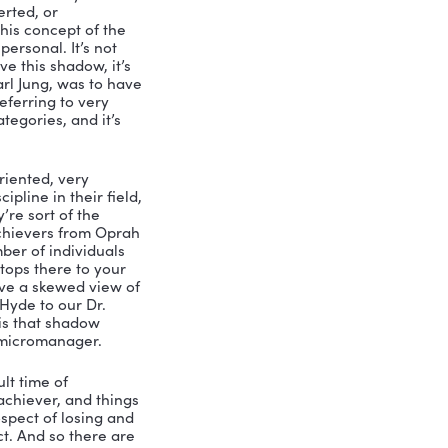
 ways, we have it backwards, we feel 
 know, play the part in fake it until we 
 realizing your unique potential and 
, the only way you can really do that 
ur darkness. And by that, I mean that 
 shadow, when you when you are aware 
 with permission to call it out when 
the individual, but for the entire 
, exposed to this when I took, you 
w, I had this like revelation, because 
nt, as I would say, Now, listen, if 
rn the mirror inward and done that, 
 of whatever report it is, and you’re 
e. And then like the last eight pages 
 this process like actually calls it out 
ove this powerful coaching question. 
e two ways so will you talk a little bit 
hadow. What do you mean?