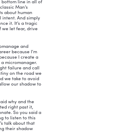
arl Jung who’s known for many if 
overted, or extroverted, or 
 for our purposes, his concept of the 
eing. So it’s not personal. It’s not 
n yours, we all have this shadow, it’s 
al, according to Carl Jung, was to have 
ship shadow, I’m referring to very 
ese three sort of categories, and it’s 
 who is detailed oriented, very 
adsheets, deep discipline in their field, 
e consistency. They’re sort of the 
 profiled famous achievers from Oprah 
a, you know, a number of individuals 
f the conversation stops there to your 
ss is because we have a skewed view of 
sort of Mr. or Mrs. Hyde to our Dr. 
ur Mr. or Mrs. Hyde is that shadow 
ey become a classic micromanager. 