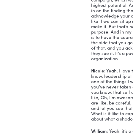
William:
 W
mean some
what I cal
integrated 
standard H
bookend I 
of self ac
Nicole:
 Hm
that I have
actualized 
there, peo
William:
 Y
actualizati
if those o
campaign, w
highest po
in on the 