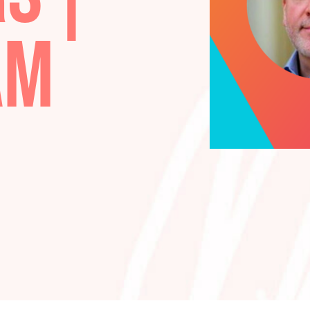
ARS |
LIAM