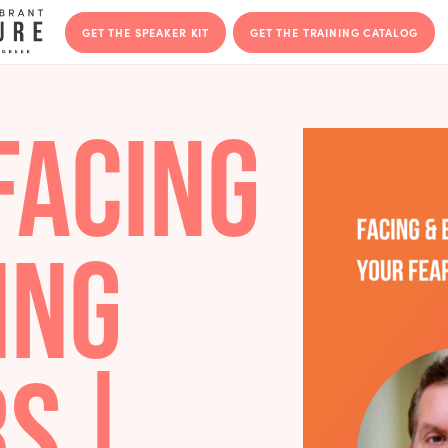
GET THE SPEAKER KIT
GET THE T
– FACING
CING