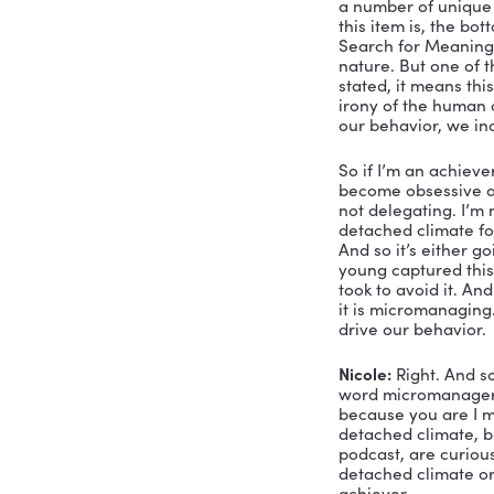
William: 
Ye
you’ve eve
synchronic
shadow dea
that you h
part of an
the courag
three speci
understand
So let me 
organized, 
technical e
engines th
Winfrey, t
that are ve
first poin
ourselves, 
Jekyll, th
piece and 