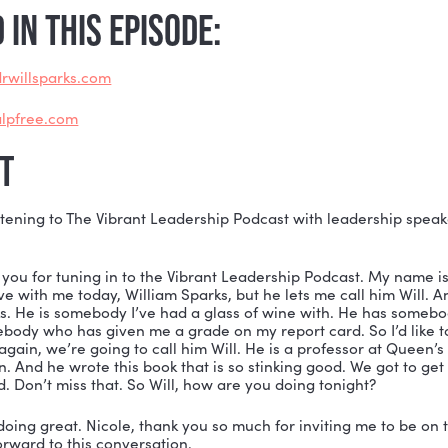
identify your leadership shadow, you can conquer you
ou self-actualize, you can help others transform, to
he Build a Vibrant Culture podcast, I’m “rewinding” to
conversation with Dr. William Sparks.
u’re listening for the first or second time, this convers
some serious growth.
ONED IN THIS EPISODE:
ps://www.drwillsparks.com
ps://www.alpfree.com
SCRIPT