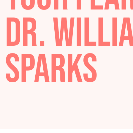
YOUR FE
DR. WIL
SPARKS