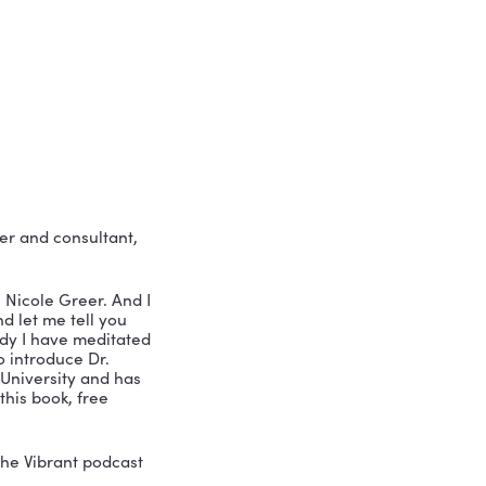
r fears and flaws…
o…
 one of our most popular episodes: my 
ation is perfect for any leader who’s 