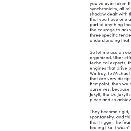
acknowledg
like if we 
make it. Bu
purpose. A
is to have
the side t
of that, a
they see it
organizati
Nicole:
 Ye
know, lead
one of the
you’ve nev
you know, 
like, Oh, 
are like, b
and let yo
What is it 
about wha