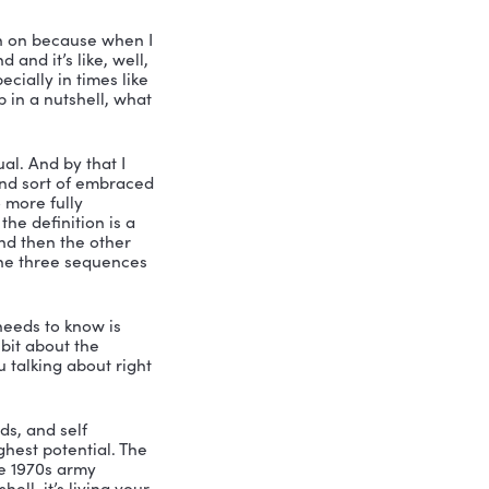
th leadership speaker and consultant, 
Podcast. My name is Nicole Greer. And I 
e call him Will. And let me tell you 
ith. He has somebody I have meditated 
ard. So I’d like to introduce Dr. 
rofessor at Queen’s University and has 
ood. We got to get this book, free 
 tonight?
viting me to be on the Vibrant podcast 
ce that I am zeroing in on because when I 
time, I look around and it’s like, well, 
hat is needed, especially in times like 
u define leadership in a nutshell, what 