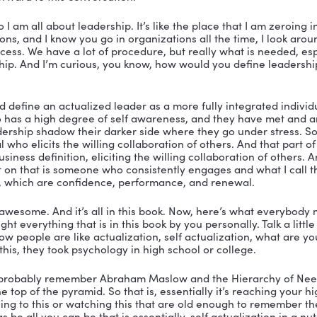
 You’re listening to The Vibrant Leadership Podcast wi
er.
er:
 Thank you for tuning in to the Vibrant Leadership 
ted to have with me today, William Sparks, but he lets m
iam Sparks. He is somebody I’ve had a glass of wine w
he is somebody who has given me a grade on my report c
arks. But again, we’re going to call him Will. He is a p
ganization. And he wrote this book that is so stinking g
 included. Don’t miss that. So Will, how are you doing
arks:
 I’m doing great. Nicole, thank you so much for in
 looking forward to this conversation.
ah, well, so I am all about leadership. It’s like the pla
rganizations, and I know you go in organizations all the 
lot of process. We have a lot of procedure, but really w
eat leadership. And I’m curious, you know, how would yo
 say?