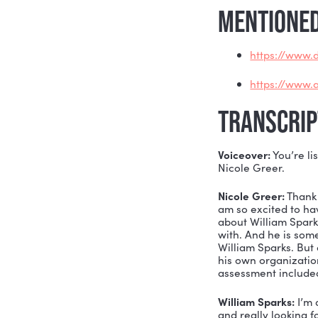
When you 
And when y
Today on t
inspiring 
Whether yo
ready for 
MENTI
htt
htt
TRAN