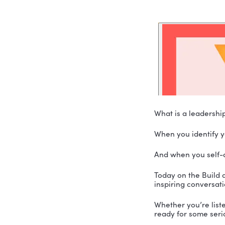
What is a