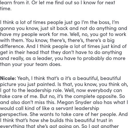
learn from it. Or let me find out so I know for next 
time. 
I think a lot of times people just go I’m the boss, I’m 
gonna you know, just sit back and not do anything and 
have my people work for me. Well, no, you got to work 
with them. You know, there’s, there’s, there’s a big 
difference. And I think people a lot of times just kind of 
get in their head that they don’t have to do anything 
and really, as a leader, you have to probably do more 
than your your team does.
Nicole:
 Yeah, I think that’s a it’s a beautiful, beautiful 
picture you just painted. Is that, you know, you think oh, 
I got to the leadership role. Well, now everybody can 
take care of me. But no, it’s the complete opposite. So 
and also don’t miss this. Megan Snyder also has what I 
would call kind of like a servant leadership 
perspective. She wants to take care of her people. And 
I think that’s how she builds this beautiful trust in 
everything that she’s got going on. So I got another 