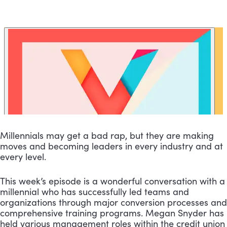
Millennials may get a bad rap, but they are making 
moves and becoming leaders in every industry and at 
every level.
This week’s episode is a wonderful conversation with a 
millennial who has successfully led teams and 
organizations through major conversion processes and 
comprehensive training programs. Megan Snyder has 
held various management roles within the credit union 