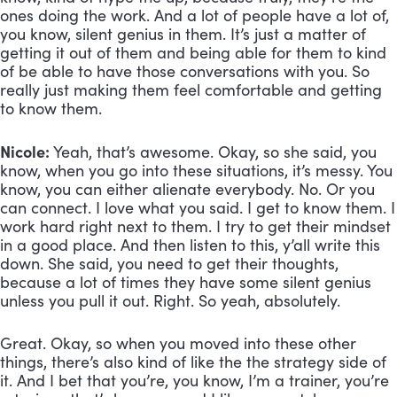
ones doing the work. And a lot of people have a lot of, 
you know, silent genius in them. It’s just a matter of 
getting it out of them and being able for them to kind 
of be able to have those conversations with you. So 
really just making them feel comfortable and getting 
to know them.
Nicole:
 Yeah, that’s awesome. Okay, so she said, you 
know, when you go into these situations, it’s messy. You 
know, you can either alienate everybody. No. Or you 
can connect. I love what you said. I get to know them. I 
work hard right next to them. I try to get their mindset 
in a good place. And then listen to this, y’all write this 
down. She said, you need to get their thoughts, 
because a lot of times they have some silent genius 
unless you pull it out. Right. So yeah, absolutely. 
Great. Okay, so when you moved into these other 
things, there’s also kind of like the the strategy side of 
it. And I bet that you’re, you know, I’m a trainer, you’re 