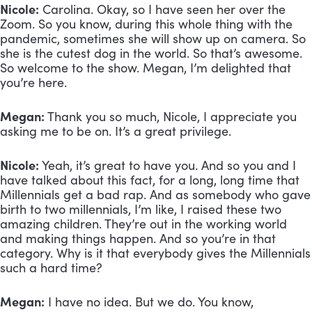
Nicole:
 Carolina. Okay, so I have seen her over the 
Zoom. So you know, during this whole thing with the 
pandemic, sometimes she will show up on camera. So 
she is the cutest dog in the world. So that’s awesome. 
So welcome to the show. Megan, I’m delighted that 
you’re here.
Megan:
 Thank you so much, Nicole, I appreciate you 
asking me to be on. It’s a great privilege.
Nicole:
 Yeah, it’s great to have you. And so you and I 
have talked about this fact, for a long, long time that 
Millennials get a bad rap. And as somebody who gave 
birth to two millennials, I’m like, I raised these two 
amazing children. They’re out in the working world 
and making things happen. And so you’re in that 
category. Why is it that everybody gives the Millennials 
such a hard time?
Megan:
 I have no idea. But we do. You know, 