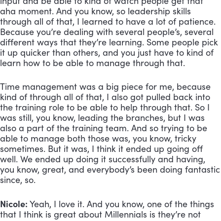
input and be able to kind of watch people get that 
aha moment. And you know, so leadership skills 
through all of that, I learned to have a lot of patience. 
Because you’re dealing with several people’s, several 
different ways that they’re learning. Some people pick 
it up quicker than others, and you just have to kind of 
learn how to be able to manage through that. 
Time management was a big piece for me, because 
kind of through all of that, I also got pulled back into 
the training role to be able to help through that. So I 
was still, you know, leading the branches, but I was 
also a part of the training team. And so trying to be 
able to manage both those was, you know, tricky 
sometimes. But it was, I think it ended up going off 
well. We ended up doing it successfully and having, 
you know, great, and everybody’s been doing fantastic 
since, so.
Nicole:
 Yeah, I love it. And you know, one of the things 
that I think is great about Millennials is they’re not 