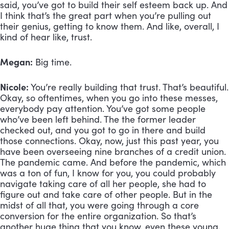
said, you’ve got to build their self esteem back up. And 
I think that’s the great part when you’re pulling out 
their genius, getting to know them. And like, overall, I 
kind of hear like, trust. 
Megan:
 Big time.
Nicole:
 You’re really building that trust. That’s beautiful. 
Okay, so oftentimes, when you go into these messes, 
everybody pay attention. You’ve got some people 
who’ve been left behind. The the former leader 
checked out, and you got to go in there and build 
those connections. Okay, now, just this past year, you 
have been overseeing nine branches of a credit union. 
The pandemic came. And before the pandemic, which 
was a ton of fun, I know for you, you could probably 
navigate taking care of all her people, she had to 
figure out and take care of other people. But in the 
midst of all that, you were going through a core 
conversion for the entire organization. So that’s 
another huge thing that you know, even these young, 