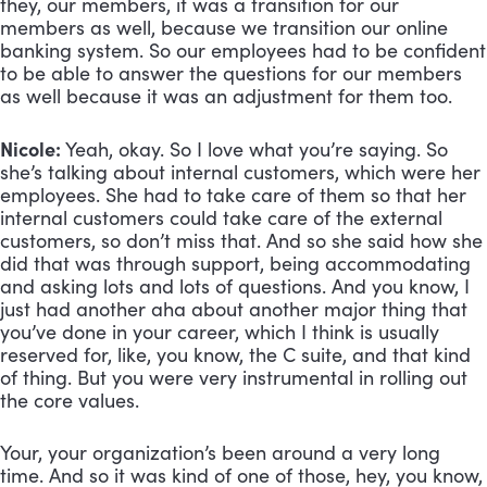
they, our members, it was a transition for our 
members as well, because we transition our online 
banking system. So our employees had to be confident 
to be able to answer the questions for our members 
as well because it was an adjustment for them too.
Nicole:
 Yeah, okay. So I love what you’re saying. So 
she’s talking about internal customers, which were her 
employees. She had to take care of them so that her 
internal customers could take care of the external 
customers, so don’t miss that. And so she said how she 
did that was through support, being accommodating 
and asking lots and lots of questions. And you know, I 
just had another aha about another major thing that 
you’ve done in your career, which I think is usually 
reserved for, like, you know, the C suite, and that kind 
of thing. But you were very instrumental in rolling out 
the core values. 
Your, your organization’s been around a very long 
time. And so it was kind of one of those, hey, you know, 