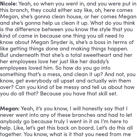
Nicole:
 Yeah, so when you went in, and you were put in 
this branch, they could either say like, oh, here comes 
Megan, she’s gonna clean house, or her comes Megan 
and she’s gonna help us clean it up. What do you think 
is the difference between you know the style that you 
kind of came in because one thing you all need to 
know about Megan Snyder is, she’s a boss in terms of 
like getting things done and making things happen. 
But underneath that she’s a total sweetheart and her 
her employees love her just like her daddy’s 
employees loved him. So how do you go into 
something that’s a mess, and clean it up? And not, you 
know, get everybody all upset and actually win them 
over? Can you kind of be messy and tell us about how 
you do all that? Because you have that skill set.
Megan:
 Yeah, it’s you know, I will honestly say that I 
never went into any of these branches and had to let 
anybody go because truly I went in it as I’m here to 
help. Like, let’s get this back on board. Let’s do this all 
together. You know, what is it that you need from me 