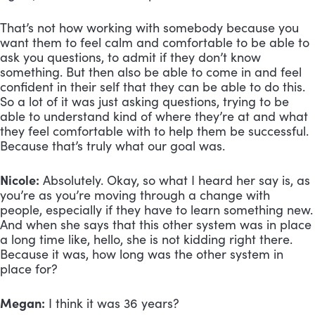
That’s not how working with somebody because you 
want them to feel calm and comfortable to be able to 
ask you questions, to admit if they don’t know 
something. But then also be able to come in and feel 
confident in their self that they can be able to do this. 
So a lot of it was just asking questions, trying to be 
able to understand kind of where they’re at and what 
they feel comfortable with to help them be successful. 
Because that’s truly what our goal was.
Nicole:
 Absolutely. Okay, so what I heard her say is, as 
you’re as you’re moving through a change with 
people, especially if they have to learn something new. 
And when she says that this other system was in place 
a long time like, hello, she is not kidding right there. 
Because it was, how long was the other system in 
place for?
Megan:
 I think it was 36 years?