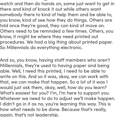
watch and then do hands on, some just want to get in 
there and kind of knock it out while others want 
somebody there to kind of help them and be able to, 
you know, kind of see how they do things. Others are 
told once they’re good, they can kind of move on. 
Others need to be reminded a few times. Others, you 
know, it might be where they need printed out 
procedures. We had a big thing about printed paper. 
So Millennials do everything electronic. 
And so, you know, having staff members who aren’t 
Millennials, they’re used to having paper and being 
able. Well, I need this printed, I need to be able to 
write on this. And so it was, okay, we can work with 
that, we can make that happen. So a lot of it was I 
would just ask them, okay, well, how do you learn? 
What’s easiest for you? I’m, I’m here to support you. 
Whatever we need to do to adjust we’ll make happen. 
I didn’t go in it as no, you’re learning this way. This is 
how what needs to be done. Because that’s really, 
again, that’s not leadership. 