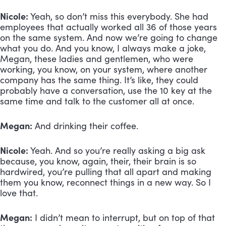
Nicole:
 Yeah, so don’t miss this everybody. She had 
employees that actually worked all 36 of those years 
on the same system. And now we’re going to change 
what you do. And you know, I always make a joke, 
Megan, these ladies and gentlemen, who were 
working, you know, on your system, where another 
company has the same thing. It’s like, they could 
probably have a conversation, use the 10 key at the 
same time and talk to the customer all at once. 
Megan:
 And drinking their coffee. 
Nicole:
 Yeah. And so you’re really asking a big ask 
because, you know, again, their, their brain is so 
hardwired, you’re pulling that all apart and making 
them you know, reconnect things in a new way. So I 
love that.
Megan:
 I didn’t mean to interrupt, but on top of that 