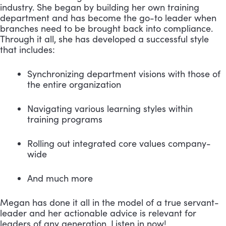
industry. She began by building her own training 
department and has become the go-to leader when 
branches need to be brought back into compliance. 
Through it all, she has developed a successful style 
that includes:
Synchronizing department visions with those of 
the entire organization 
Navigating various learning styles within 
training programs 
Rolling out integrated core values company-
wide 
And much more
Megan has done it all in the model of a true servant-
leader and her actionable advice is relevant for 
leaders of any generation. Listen in now! 