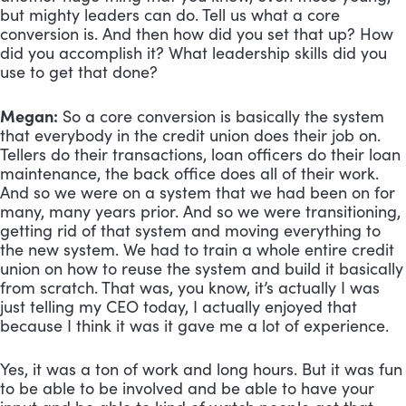
but mighty leaders can do. Tell us what a core 
conversion is. And then how did you set that up? How 
did you accomplish it? What leadership skills did you 
use to get that done?
Megan:
 So a core conversion is basically the system 
that everybody in the credit union does their job on. 
Tellers do their transactions, loan officers do their loan 
maintenance, the back office does all of their work. 
And so we were on a system that we had been on for 
many, many years prior. And so we were transitioning, 
getting rid of that system and moving everything to 
the new system. We had to train a whole entire credit 
union on how to reuse the system and build it basically 
from scratch. That was, you know, it’s actually I was 
just telling my CEO today, I actually enjoyed that 
because I think it was it gave me a lot of experience. 
Yes, it was a ton of work and long hours. But it was fun 
to be able to be involved and be able to have your 