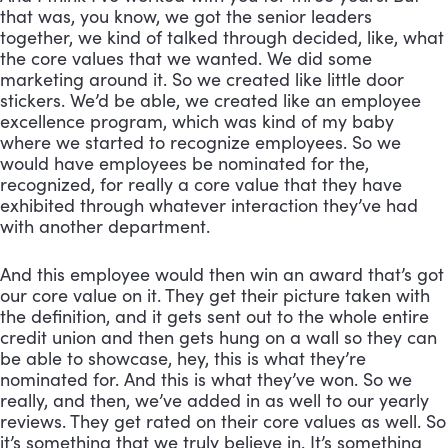
that was, you know, we got the senior leaders 
together, we kind of talked through decided, like, what 
the core values that we wanted. We did some 
marketing around it. So we created like little door 
stickers. We’d be able, we created like an employee 
excellence program, which was kind of my baby 
where we started to recognize employees. So we 
would have employees be nominated for the, 
recognized, for really a core value that they have 
exhibited through whatever interaction they’ve had 
with another department. 
And this employee would then win an award that’s got 
our core value on it. They get their picture taken with 
the definition, and it gets sent out to the whole entire 
credit union and then gets hung on a wall so they can 
be able to showcase, hey, this is what they’re 
nominated for. And this is what they’ve won. So we 
really, and then, we’ve added in as well to our yearly 
reviews. They get rated on their core values as well. So 
it’s something that we truly believe in. It’s something 