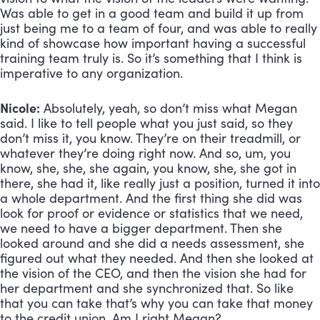
Was able to get in a good team and build it up from 
just being me to a team of four, and was able to really 
kind of showcase how important having a successful 
training team truly is. So it’s something that I think is 
imperative to any organization.
Nicole:
 Absolutely, yeah, so don’t miss what Megan 
said. I like to tell people what you just said, so they 
don’t miss it, you know. They’re on their treadmill, or 
whatever they’re doing right now. And so, um, you 
know, she, she, she again, you know, she, she got in 
there, she had it, like really just a position, turned it into 
a whole department. And the first thing she did was 
look for proof or evidence or statistics that we need, 
we need to have a bigger department. Then she 
looked around and she did a needs assessment, she 
figured out what they needed. And then she looked at 
the vision of the CEO, and then the vision she had for 
her department and she synchronized that. So like 
that you can take that’s why you can take that money 
to the credit union. Am I right Megan?