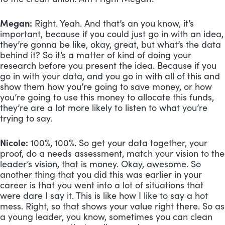
Megan:
 Right. Yeah. And that’s an you know, it’s 
important, because if you could just go in with an idea, 
they’re gonna be like, okay, great, but what’s the data 
behind it? So it’s a matter of kind of doing your 
research before you present the idea. Because if you 
go in with your data, and you go in with all of this and 
show them how you’re going to save money, or how 
you’re going to use this money to allocate this funds, 
they’re are a lot more likely to listen to what you’re 
trying to say.
Nicole:
 100%, 100%. So get your data together, your 
proof, do a needs assessment, match your vision to the 
leader’s vision, that is money. Okay, awesome. So 
another thing that you did this was earlier in your 
career is that you went into a lot of situations that 
were dare I say it. This is like how I like to say a hot 
mess. Right, so that shows your value right there. So as 
a young leader, you know, sometimes you can clean 