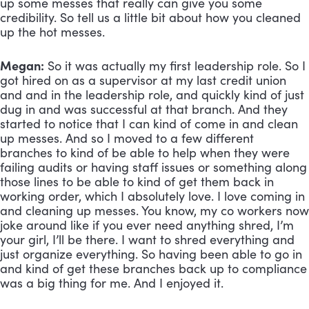
up some messes that really can give you some 
credibility. So tell us a little bit about how you cleaned 
up the hot messes.
Megan:
 So it was actually my first leadership role. So I 
got hired on as a supervisor at my last credit union 
and and in the leadership role, and quickly kind of just 
dug in and was successful at that branch. And they 
started to notice that I can kind of come in and clean 
up messes. And so I moved to a few different 
branches to kind of be able to help when they were 
failing audits or having staff issues or something along 
those lines to be able to kind of get them back in 
working order, which I absolutely love. I love coming in 
and cleaning up messes. You know, my co workers now 
joke around like if you ever need anything shred, I’m 
your girl, I’ll be there. I want to shred everything and 
just organize everything. So having been able to go in 
and kind of get these branches back up to compliance 
was a big thing for me. And I enjoyed it.