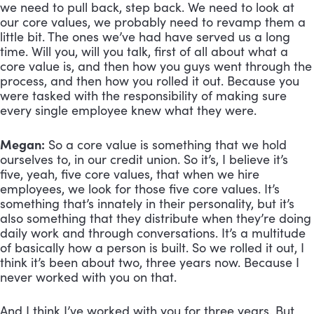
we need to pull back, step back. We need to look at 
our core values, we probably need to revamp them a 
little bit. The ones we’ve had have served us a long 
time. Will you, will you talk, first of all about what a 
core value is, and then how you guys went through the 
process, and then how you rolled it out. Because you 
were tasked with the responsibility of making sure 
every single employee knew what they were.
Megan:
 So a core value is something that we hold 
ourselves to, in our credit union. So it’s, I believe it’s 
five, yeah, five core values, that when we hire 
employees, we look for those five core values. It’s 
something that’s innately in their personality, but it’s 
also something that they distribute when they’re doing 
daily work and through conversations. It’s a multitude 
of basically how a person is built. So we rolled it out, I 
think it’s been about two, three years now. Because I 
never worked with you on that. 
And I think I’ve worked with you for three years. But 