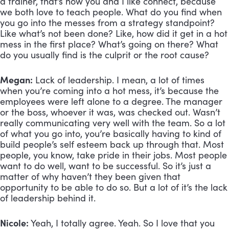
a trainer, that’s how you and I like connect, because 
we both love to teach people. What do you find when 
you go into the messes from a strategy standpoint? 
Like what’s not been done? Like, how did it get in a hot 
mess in the first place? What’s going on there? What 
do you usually find is the culprit or the root cause?
Megan:
 Lack of leadership. I mean, a lot of times 
when you’re coming into a hot mess, it’s because the 
employees were left alone to a degree. The manager 
or the boss, whoever it was, was checked out. Wasn’t 
really communicating very well with the team. So a lot 
of what you go into, you’re basically having to kind of 
build people’s self esteem back up through that. Most 
people, you know, take pride in their jobs. Most people 
want to do well, want to be successful. So it’s just a 
matter of why haven’t they been given that 
opportunity to be able to do so. But a lot of it’s the lack 
of leadership behind it.
Nicole:
 Yeah, I totally agree. Yeah. So I love that you 