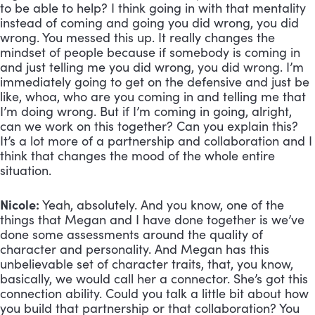
to be able to help? I think going in with that mentality 
instead of coming and going you did wrong, you did 
wrong. You messed this up. It really changes the 
mindset of people because if somebody is coming in 
and just telling me you did wrong, you did wrong. I’m 
immediately going to get on the defensive and just be 
like, whoa, who are you coming in and telling me that 
I’m doing wrong. But if I’m coming in going, alright, 
can we work on this together? Can you explain this? 
It’s a lot more of a partnership and collaboration and I 
think that changes the mood of the whole entire 
situation.
Nicole:
 Yeah, absolutely. And you know, one of the 
things that Megan and I have done together is we’ve 
done some assessments around the quality of 
character and personality. And Megan has this 
unbelievable set of character traits, that, you know, 
basically, we would call her a connector. She’s got this 
connection ability. Could you talk a little bit about how 
you build that partnership or that collaboration? You 