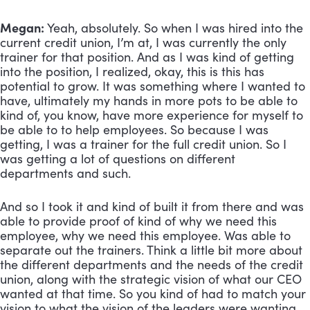
Megan:
 Yeah, absolutely. So when I was hired into the 
current credit union, I’m at, I was currently the only 
trainer for that position. And as I was kind of getting 
into the position, I realized, okay, this is this has 
potential to grow. It was something where I wanted to 
have, ultimately my hands in more pots to be able to 
kind of, you know, have more experience for myself to 
be able to to help employees. So because I was 
getting, I was a trainer for the full credit union. So I 
was getting a lot of questions on different 
departments and such. 
And so I took it and kind of built it from there and was 
able to provide proof of kind of why we need this 
employee, why we need this employee. Was able to 
separate out the trainers. Think a little bit more about 
the different departments and the needs of the credit 
union, along with the strategic vision of what our CEO 
wanted at that time. So you kind of had to match your 
vision to what the vision of the leaders were wanting. 