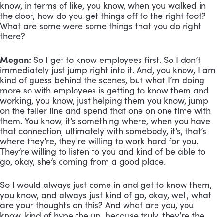
know, in terms of like, you know, when you walked in 
the door, how do you get things off to the right foot? 
What are some were some things that you do right 
there?
Megan:
 So I get to know employees first. So I don’t 
immediately just jump right into it. And, you know, I am 
kind of guess behind the scenes, but what I’m doing 
more so with employees is getting to know them and 
working, you know, just helping them you know, jump 
on the teller line and spend that one on one time with 
them. You know, it’s something where, when you have 
that connection, ultimately with somebody, it’s, that’s 
where they’re, they’re willing to work hard for you. 
They’re willing to listen to you and kind of be able to 
go, okay, she’s coming from a good place. 
So I would always just come in and get to know them, 
you know, and always just kind of go, okay, well, what 
are your thoughts on this? And what are you, you 
know, kind of hype the up, because truly, they’re the 