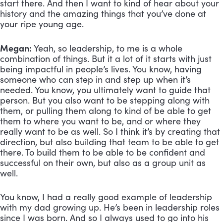
start there. And then I want to kind of hear about your 
history and the amazing things that you’ve done at 
your ripe young age.
Megan:
 Yeah, so leadership, to me is a whole 
combination of things. But it a lot of it starts with just 
being impactful in people’s lives. You know, having 
someone who can step in and step up when it’s 
needed. You know, you ultimately want to guide that 
person. But you also want to be stepping along with 
them, or pulling them along to kind of be able to get 
them to where you want to be, and or where they 
really want to be as well. So I think it’s by creating that 
direction, but also building that team to be able to get 
there. To build them to be able to be confident and 
successful on their own, but also as a group unit as 
well. 
You know, I had a really good example of leadership 
with my dad growing up. He’s been in leadership roles 
since I was born. And so I always used to go into his 