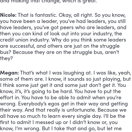
and making that change, which is great.
Nicole:
 That is fantastic. Okay, all right. So you know, 
you have been a leader, you’ve had leaders, you still 
have leaders, you’ve got peers who are leaders, and 
then you can kind of look out into your industry, the 
credit union industry. Why do you think some leaders 
are successful, and others are just on the struggle 
bus? Because they are on the struggle bus, aren’t 
they?
Megan:
 That’s what I was laughing at. I was like, yeah, 
some of them are. I know, it sounds so just playing, but 
I think some just get it and some just don’t get it. You 
know, it’s, it’s going to be hard. You have to put the 
effort in. You have to be able to admit when you’re 
wrong. Everybody’s egos get in their way and getting 
their way. And that really is unfortunate. Because we 
all have so much to learn every single day. I’ll be the 
first to admit I messed up or I didn’t know or, you 
know, I’m wrong. But I take that and go, but let me 