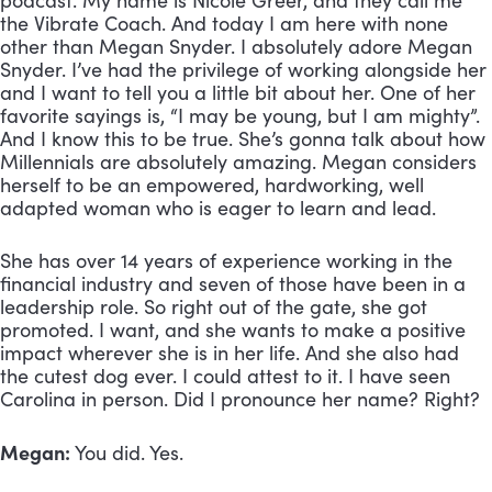
podcast. My name is Nicole Greer, and they call me 
the Vibrate Coach. And today I am here with none 
other than Megan Snyder. I absolutely adore Megan 
Snyder. I’ve had the privilege of working alongside her 
and I want to tell you a little bit about her. One of her 
favorite sayings is, “I may be young, but I am mighty”. 
And I know this to be true. She’s gonna talk about how 
Millennials are absolutely amazing. Megan considers 
herself to be an empowered, hardworking, well 
adapted woman who is eager to learn and lead. 
She has over 14 years of experience working in the 
financial industry and seven of those have been in a 
leadership role. So right out of the gate, she got 
promoted. I want, and she wants to make a positive 
impact wherever she is in her life. And she also had 
the cutest dog ever. I could attest to it. I have seen 
Carolina in person. Did I pronounce her name? Right? 
Megan:
 You did. Yes. 