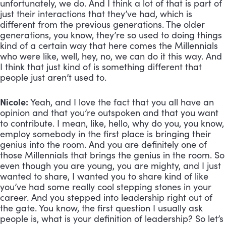
unfortunately, we do. And I think a lot of that is part of 
just their interactions that they’ve had, which is 
different from the previous generations. The older 
generations, you know, they’re so used to doing things 
kind of a certain way that here comes the Millennials 
who were like, well, hey, no, we can do it this way. And 
I think that just kind of is something different that 
people just aren’t used to.
Nicole:
 Yeah, and I love the fact that you all have an 
opinion and that you’re outspoken and that you want 
to contribute. I mean, like, hello, why do you, you know, 
employ somebody in the first place is bringing their 
genius into the room. And you are definitely one of 
those Millennials that brings the genius in the room. So 
even though you are young, you are mighty, and I just 
wanted to share, I wanted you to share kind of like 
you’ve had some really cool stepping stones in your 
career. And you stepped into leadership right out of 
the gate. You know, the first question I usually ask 
people is, what is your definition of leadership? So let’s 