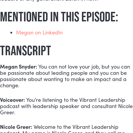
MENTIONED IN THIS EPISODE:
Megan on LinkedIn
TRANSCRIPT
Megan Snyder:
 You can not love your job, but you can 
be passionate about leading people and you can be 
passionate about wanting to make an impact and a 
change.
Voiceover:
 You’re listening to the Vibrant Leadership 
podcast with leadership speaker and consultant Nicole 
Greer.
Nicole Greer:
 Welcome to the Vibrant Leadership 