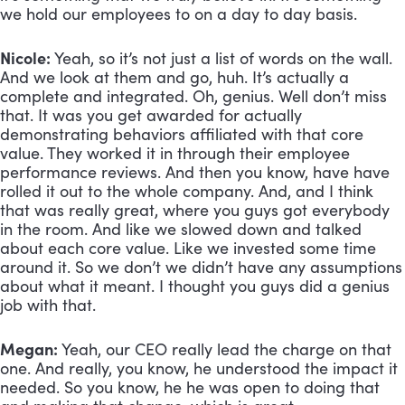
we hold our employees to on a day to day basis.
Nicole:
 Yeah, so it’s not just a list of words on the wall. 
And we look at them and go, huh. It’s actually a 
complete and integrated. Oh, genius. Well don’t miss 
that. It was you get awarded for actually 
demonstrating behaviors affiliated with that core 
value. They worked it in through their employee 
performance reviews. And then you know, have have 
rolled it out to the whole company. And, and I think 
that was really great, where you guys got everybody 
in the room. And like we slowed down and talked 
about each core value. Like we invested some time 
around it. So we don’t we didn’t have any assumptions 
about what it meant. I thought you guys did a genius 
job with that.
Megan:
 Yeah, our CEO really lead the charge on that 
one. And really, you know, he understood the impact it 
needed. So you know, he he was open to doing that 