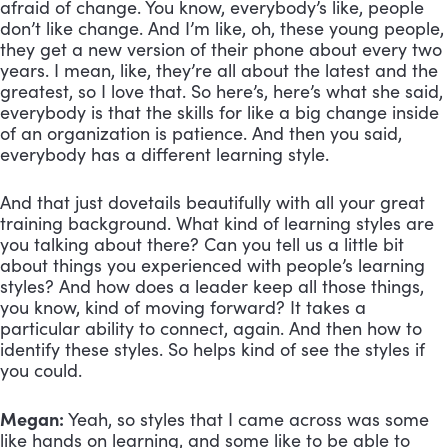
afraid of change. You know, everybody’s like, people 
don’t like change. And I’m like, oh, these young people, 
they get a new version of their phone about every two 
years. I mean, like, they’re all about the latest and the 
greatest, so I love that. So here’s, here’s what she said, 
everybody is that the skills for like a big change inside 
of an organization is patience. And then you said, 
everybody has a different learning style. 
And that just dovetails beautifully with all your great 
training background. What kind of learning styles are 
you talking about there? Can you tell us a little bit 
about things you experienced with people’s learning 
styles? And how does a leader keep all those things, 
you know, kind of moving forward? It takes a 
particular ability to connect, again. And then how to 
identify these styles. So helps kind of see the styles if 
you could.
Megan:
 Yeah, so styles that I came across was some 
like hands on learning, and some like to be able to 