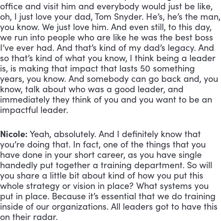
office and visit him and everybody would just be like, 
oh, I just love your dad, Tom Snyder. He’s, he’s the man, 
you know. We just love him. And even still, to this day, 
we run into people who are like he was the best boss 
I’ve ever had. And that’s kind of my dad’s legacy. And 
so that’s kind of what you know, I think being a leader 
is, is making that impact that lasts 50 something 
years, you know. And somebody can go back and, you 
know, talk about who was a good leader, and 
immediately they think of you and you want to be an 
impactful leader.
Nicole:
 Yeah, absolutely. And I definitely know that 
you’re doing that. In fact, one of the things that you 
have done in your short career, as you have single 
handedly put together a training department. So will 
you share a little bit about kind of how you put this 
whole strategy or vision in place? What systems you 
put in place. Because it’s essential that we do training 
inside of our organizations. All leaders got to have this 
on their radar.