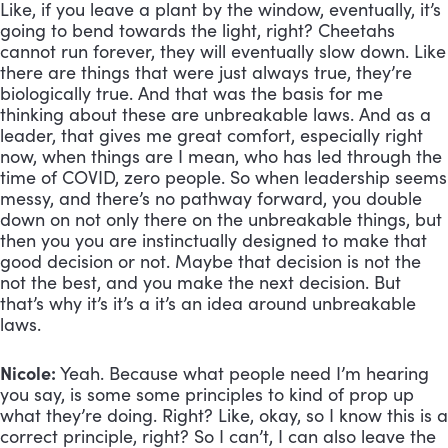
Like, if you leave a plant by the window, eventually, it’s 
going to bend towards the light, right? Cheetahs 
cannot run forever, they will eventually slow down. Like 
there are things that were just always true, they’re 
biologically true. And that was the basis for me 
thinking about these are unbreakable laws. And as a 
leader, that gives me great comfort, especially right 
now, when things are I mean, who has led through the 
time of COVID, zero people. So when leadership seems 
messy, and there’s no pathway forward, you double 
down on not only there on the unbreakable things, but 
then you you are instinctually designed to make that 
good decision or not. Maybe that decision is not the 
not the best, and you make the next decision. But 
that’s why it’s it’s a it’s an idea around unbreakable 
laws.
Nicole:
 Yeah. Because what people need I’m hearing 
you say, is some some principles to kind of prop up 
what they’re doing. Right? Like, okay, so I know this is a 
correct principle, right? So I can’t, I can also leave the 