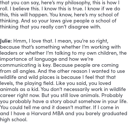
that you can say, here’s my philosophy, this is how I 
roll. I believe this. I know this is true. I know if we do 
this, this will happen. You know, here’s my school of 
thinking. And so your laws give people a school of 
thinking that you really can’t disagree with.
Julie:
 Hmm, I love that. I mean, you’re so right, 
because that’s something whether I’m working with 
leaders or whether I’m talking to my own children, the 
importance of language and how we’re 
communicating is key. Because people are coming 
from all angles. And the other reason I wanted to use 
wildlife and wild places is because I feel that that 
levels, the playing field. Like you said, you loved 
animals as a kid. You don’t necessarily work in wildlife 
career right now. But you still love animals. Probably 
you probably have a story about somehow in your life. 
You could tell me and it doesn’t matter. If I come in 
and I have a Harvard MBA and you barely graduated 
high school. 