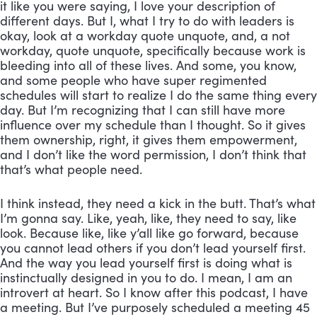
it like you were saying, I love your description of 
different days. But I, what I try to do with leaders is 
okay, look at a workday quote unquote, and, a not 
workday, quote unquote, specifically because work is 
bleeding into all of these lives. And some, you know, 
and some people who have super regimented 
schedules will start to realize I do the same thing every 
day. But I’m recognizing that I can still have more 
influence over my schedule than I thought. So it gives 
them ownership, right, it gives them empowerment, 
and I don’t like the word permission, I don’t think that 
that’s what people need. 
I think instead, they need a kick in the butt. That’s what 
I’m gonna say. Like, yeah, like, they need to say, like 
look. Because like, like y’all like go forward, because 
you cannot lead others if you don’t lead yourself first. 
And the way you lead yourself first is doing what is 
instinctually designed in you to do. I mean, I am an 
introvert at heart. So I know after this podcast, I have 
a meeting. But I’ve purposely scheduled a meeting 45 