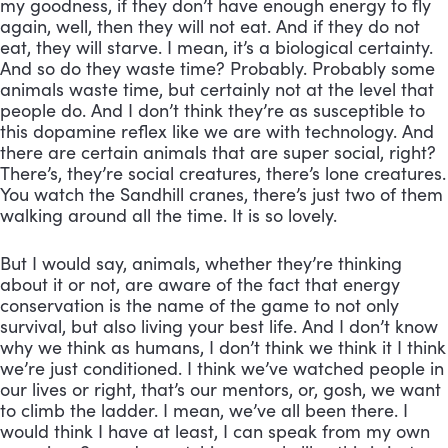
my goodness, if they don’t have enough energy to fly 
again, well, then they will not eat. And if they do not 
eat, they will starve. I mean, it’s a biological certainty. 
And so do they waste time? Probably. Probably some 
animals waste time, but certainly not at the level that 
people do. And I don’t think they’re as susceptible to 
this dopamine reflex like we are with technology. And 
there are certain animals that are super social, right? 
There’s, they’re social creatures, there’s lone creatures. 
You watch the Sandhill cranes, there’s just two of them 
walking around all the time. It is so lovely. 
But I would say, animals, whether they’re thinking 
about it or not, are aware of the fact that energy 
conservation is the name of the game to not only 
survival, but also living your best life. And I don’t know 
why we think as humans, I don’t think we think it I think 
we’re just conditioned. I think we’ve watched people in 
our lives or right, that’s our mentors, or, gosh, we want 
to climb the ladder. I mean, we’ve all been there. I 
would think I have at least, I can speak from my own 