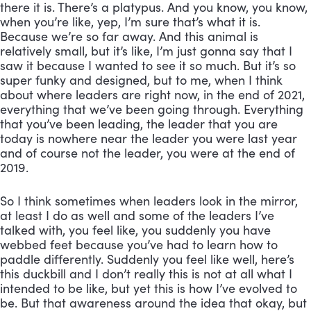
there it is. There’s a platypus. And you know, you know, 
when you’re like, yep, I’m sure that’s what it is. 
Because we’re so far away. And this animal is 
relatively small, but it’s like, I’m just gonna say that I 
saw it because I wanted to see it so much. But it’s so 
super funky and designed, but to me, when I think 
about where leaders are right now, in the end of 2021, 
everything that we’ve been going through. Everything 
that you’ve been leading, the leader that you are 
today is nowhere near the leader you were last year 
and of course not the leader, you were at the end of 
2019. 
So I think sometimes when leaders look in the mirror, 
at least I do as well and some of the leaders I’ve 
talked with, you feel like, you suddenly you have 
webbed feet because you’ve had to learn how to 
paddle differently. Suddenly you feel like well, here’s 
this duckbill and I don’t really this is not at all what I 
intended to be like, but yet this is how I’ve evolved to 
be. But that awareness around the idea that okay, but 