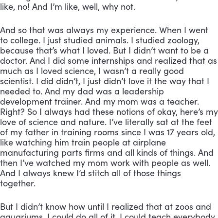
like, no! And I’m like, well, why not. 
And so that was always my experience. When I went 
to college. I just studied animals. I studied zoology, 
because that’s what I loved. But I didn’t want to be a 
doctor. And I did some internships and realized that as 
much as I loved science, I wasn’t a really good 
scientist. I did didn’t, I just didn’t love it the way that I 
needed to. And my dad was a leadership 
development trainer. And my mom was a teacher. 
Right? So I always had these notions of okay, here’s my 
love of science and nature. I’ve literally sat at the feet 
of my father in training rooms since I was 17 years old, 
like watching him train people at airplane 
manufacturing parts firms and all kinds of things. And 
then I’ve watched my mom work with people as well. 
And I always knew I’d stitch all of those things 
together. 
But I didn’t know how until I realized that at zoos and 
aquariums, I could do all of it. I could teach everybody 