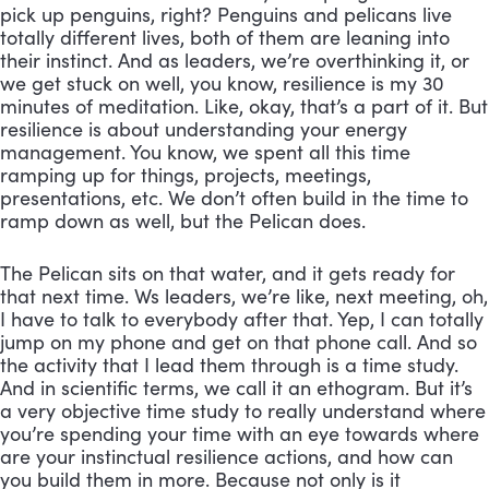
pick up penguins, right? Penguins and pelicans live 
totally different lives, both of them are leaning into 
their instinct. And as leaders, we’re overthinking it, or 
we get stuck on well, you know, resilience is my 30 
minutes of meditation. Like, okay, that’s a part of it. But 
resilience is about understanding your energy 
management. You know, we spent all this time 
ramping up for things, projects, meetings, 
presentations, etc. We don’t often build in the time to 
ramp down as well, but the Pelican does. 
The Pelican sits on that water, and it gets ready for 
that next time. Ws leaders, we’re like, next meeting, oh, 
I have to talk to everybody after that. Yep, I can totally 
jump on my phone and get on that phone call. And so 
the activity that I lead them through is a time study. 
And in scientific terms, we call it an ethogram. But it’s 
a very objective time study to really understand where 
you’re spending your time with an eye towards where 
are your instinctual resilience actions, and how can 
you build them in more. Because not only is it 