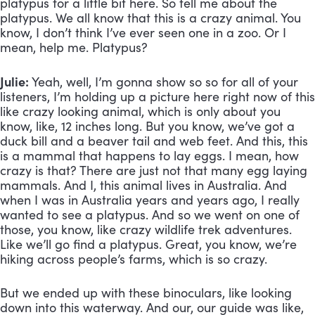
platypus for a little bit here. So tell me about the 
platypus. We all know that this is a crazy animal. You 
know, I don’t think I’ve ever seen one in a zoo. Or I 
mean, help me. Platypus?
Julie:
 Yeah, well, I’m gonna show so so for all of your 
listeners, I’m holding up a picture here right now of this 
like crazy looking animal, which is only about you 
know, like, 12 inches long. But you know, we’ve got a 
duck bill and a beaver tail and web feet. And this, this 
is a mammal that happens to lay eggs. I mean, how 
crazy is that? There are just not that many egg laying 
mammals. And I, this animal lives in Australia. And 
when I was in Australia years and years ago, I really 
wanted to see a platypus. And so we went on one of 
those, you know, like crazy wildlife trek adventures. 
Like we’ll go find a platypus. Great, you know, we’re 
hiking across people’s farms, which is so crazy. 
But we ended up with these binoculars, like looking 
down into this waterway. And our, our guide was like, 