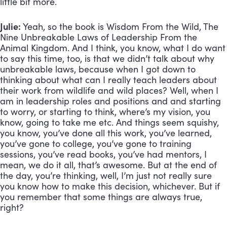
little bit more.
Julie:
 Yeah, so the book is Wisdom From the Wild, The 
Nine Unbreakable Laws of Leadership From the 
Animal Kingdom. And I think, you know, what I do want 
to say this time, too, is that we didn’t talk about why 
unbreakable laws, because when I got down to 
thinking about what can I really teach leaders about 
their work from wildlife and wild places? Well, when I 
am in leadership roles and positions and and starting 
to worry, or starting to think, where’s my vision, you 
know, going to take me etc. And things seem squishy, 
you know, you’ve done all this work, you’ve learned, 
you’ve gone to college, you’ve gone to training 
sessions, you’ve read books, you’ve had mentors, I 
mean, we do it all, that’s awesome. But at the end of 
the day, you’re thinking, well, I’m just not really sure 
you know how to make this decision, whichever. But if 
you remember that some things are always true, 
right? 