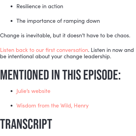
Resilience in action 
The importance of ramping down
Change is inevitable, but it doesn’t have to be chaos.
Listen back to our first conversation
. Listen in now and 
be intentional about your change leadership.
MENTIONED IN THIS EPISODE:
Julie’s website
Wisdom from the Wild, Henry
TRANSCRIPT