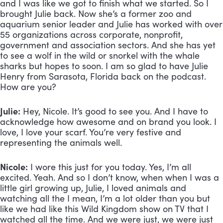
and I was like we got to finish what we started. So I 
brought Julie back. Now she’s a former zoo and 
aquarium senior leader and Julie has worked with over 
55 organizations across corporate, nonprofit, 
government and association sectors. And she has yet 
to see a wolf in the wild or snorkel with the whale 
sharks but hopes to soon. I am so glad to have Julie 
Henry from Sarasota, Florida back on the podcast. 
How are you? 
Julie:
 Hey, Nicole. It’s good to see you. And I have to 
acknowledge how awesome and on brand you look. I 
love, I love your scarf. You’re very festive and 
representing the animals well.
Nicole:
 I wore this just for you today. Yes, I’m all 
excited. Yeah. And so I don’t know, when when I was a 
little girl growing up, Julie, I loved animals and 
watching all the I mean, I’m a lot older than you but 
like we had like this Wild Kingdom show on TV that I 
watched all the time. And we were just, we were just 