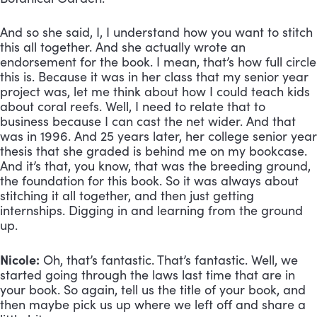
And so she said, I, I understand how you want to stitch 
this all together. And she actually wrote an 
endorsement for the book. I mean, that’s how full circle 
this is. Because it was in her class that my senior year 
project was, let me think about how I could teach kids 
about coral reefs. Well, I need to relate that to 
business because I can cast the net wider. And that 
was in 1996. And 25 years later, her college senior year 
thesis that she graded is behind me on my bookcase. 
And it’s that, you know, that was the breeding ground, 
the foundation for this book. So it was always about 
stitching it all together, and then just getting 
internships. Digging in and learning from the ground 
up.
Nicole:
 Oh, that’s fantastic. That’s fantastic. Well, we 
started going through the laws last time that are in 
your book. So again, tell us the title of your book, and 
then maybe pick us up where we left off and share a 