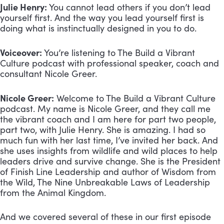
Julie Henry:
 You cannot lead others if you don’t lead 
yourself first. And the way you lead yourself first is 
doing what is instinctually designed in you to do.
Voiceover:
 You’re listening to The Build a Vibrant 
Culture podcast with professional speaker, coach and 
consultant Nicole Greer.
Nicole Greer:
 Welcome to The Build a Vibrant Culture 
podcast. My name is Nicole Greer, and they call me 
the vibrant coach and I am here for part two people, 
part two, with Julie Henry. She is amazing. I had so 
much fun with her last time, I’ve invited her back. And 
she uses insights from wildlife and wild places to help 
leaders drive and survive change. She is the President 
of Finish Line Leadership and author of Wisdom from 
the Wild, The Nine Unbreakable Laws of Leadership 
from the Animal Kingdom. 
And we covered several of these in our first episode 