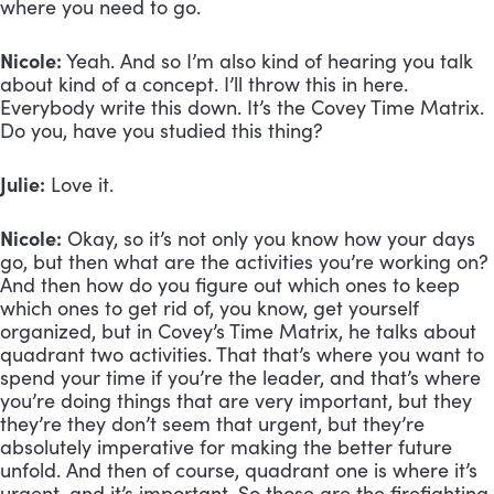
where you need to go.
Nicole:
 Yeah. And so I’m also kind of hearing you talk 
about kind of a concept. I’ll throw this in here. 
Everybody write this down. It’s the Covey Time Matrix. 
Do you, have you studied this thing? 
Julie:
 Love it. 
Nicole:
 Okay, so it’s not only you know how your days 
go, but then what are the activities you’re working on? 
And then how do you figure out which ones to keep 
which ones to get rid of, you know, get yourself 
organized, but in Covey’s Time Matrix, he talks about 
quadrant two activities. That that’s where you want to 
spend your time if you’re the leader, and that’s where 
you’re doing things that are very important, but they 
they’re they don’t seem that urgent, but they’re 
absolutely imperative for making the better future 
unfold. And then of course, quadrant one is where it’s 
urgent, and it’s important. So those are the firefighting 