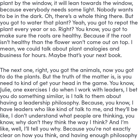
plant by the window, it will lean towards the window, 
because everybody needs some light. Nobody wants 
to be in the dark. Oh, there’s a whole thing there. But 
you got to water that plant? Yeah, you got to repot the 
plant every year or so. Right? You know, you got to 
make sure the roots are healthy. Because if the root 
isn’t healthy than the flower won’t come out on top. I 
mean, we could talk about plant analogies and 
business for hours. Maybe that’s your next book. 
The next one, right, you got the animals, now you got 
to do the plants. But the truth of the matter is, is you 
need to kind of get your head in the game. You know, 
Julie, one exercises I do when I work with leaders, I bet 
you do something similar, is I talk to them about 
having a leadership philosophy. Because, you know, I 
have leaders who like kind of talk to me, and they’ll be 
like, I don’t understand what people are thinking, you 
know, why don’t they think the way I think? And I’m 
like, well, I’ll tell you why. Because you’re not exactly 
clear on how you think, and having enough philosophy 