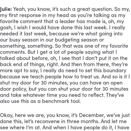
Julie:
 Yeah, you know, it’s such a great question. So my, 
my first response in my head as you’re talking as my 
favorite comment that a leader has made is, oh, my 
gosh, I wish I would have done this last week. I really 
needed it last week, because we’re what going into 
our busy season in our budgeting season or 
something, something. So that was one of my favorite 
comments. But I get a lot of people saying what I 
talked about before, oh, I see that I don’t put it on the 
back end of things, right. And then from there, they’re 
more apt to say, I really do need to set this boundary 
because we teach people how to treat us. And so is it I 
shut my door for 30 minutes, you can have an open 
door policy, but you can shut your door for 30 minutes 
and take whatever time you need to reflect. They’ve 
also use this as a benchmark tool. 
Okay, here we are, you know, it’s December, we’ve just 
done this, let’s reconvene in three months. And let me 
see where I’m at. And when I have people do it, I have 