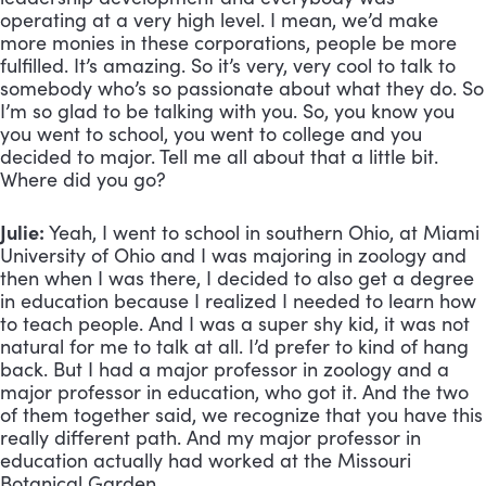
operating at a very high level. I mean, we’d make 
more monies in these corporations, people be more 
fulfilled. It’s amazing. So it’s very, very cool to talk to 
somebody who’s so passionate about what they do. So 
I’m so glad to be talking with you. So, you know you 
you went to school, you went to college and you 
decided to major. Tell me all about that a little bit. 
Where did you go?
Julie:
 Yeah, I went to school in southern Ohio, at Miami 
University of Ohio and I was majoring in zoology and 
then when I was there, I decided to also get a degree 
in education because I realized I needed to learn how 
to teach people. And I was a super shy kid, it was not 
natural for me to talk at all. I’d prefer to kind of hang 
back. But I had a major professor in zoology and a 
major professor in education, who got it. And the two 
of them together said, we recognize that you have this 
really different path. And my major professor in 
education actually had worked at the Missouri 
Botanical Garden. 