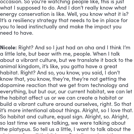
occasion. So you’re watching people like, this is just 
what I supposed to do. And I don’t really know what 
energy conservation is like. Well, you know what it is? 
It’s a resiliency strategy that needs to be in place for 
you to lead instinctually and make the impact you 
need to have.
Nicole:
 Right? And so I just had an aha and I think I’m 
a little late, but bear with me, people. When I talk 
about a vibrant culture, but we translate it back to the 
animal kingdom, it’s like, you gotta have a great 
habitat. Right? And so, you know, you said, I don’t 
know that, you know, they’re, they’re not getting the 
dopamine reaction that we get from technology and 
everything, but but our, our current habitat, we can let 
the habitat affect us or we can create a habitat or 
build a vibrant culture around ourselves, right. So that 
it’s more intentional about things. Alright, so I love that. 
So habitat and culture, equal sign. Alright, so. Alright, 
so last time we were talking, we were talking about 
the platypus. So tell us a little, I want to talk about the 