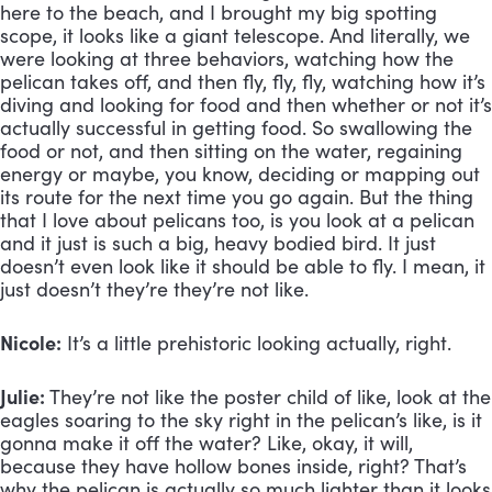
here to the beach, and I brought my big spotting 
scope, it looks like a giant telescope. And literally, we 
were looking at three behaviors, watching how the 
pelican takes off, and then fly, fly, fly, watching how it’s 
diving and looking for food and then whether or not it’s 
actually successful in getting food. So swallowing the 
food or not, and then sitting on the water, regaining 
energy or maybe, you know, deciding or mapping out 
its route for the next time you go again. But the thing 
that I love about pelicans too, is you look at a pelican 
and it just is such a big, heavy bodied bird. It just 
doesn’t even look like it should be able to fly. I mean, it 
just doesn’t they’re they’re not like.
Nicole:
 It’s a little prehistoric looking actually, right.
Julie:
 They’re not like the poster child of like, look at the 
eagles soaring to the sky right in the pelican’s like, is it 
gonna make it off the water? Like, okay, it will, 
because they have hollow bones inside, right? That’s 
why the pelican is actually so much lighter than it looks 