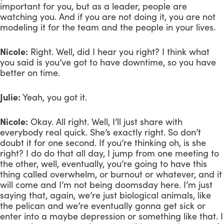
important for you, but as a leader, people are 
watching you. And if you are not doing it, you are not 
modeling it for the team and the people in your lives.
Nicole:
 Right. Well, did I hear you right? I think what 
you said is you’ve got to have downtime, so you have 
better on time.
Julie:
 Yeah, you got it.
Nicole:
 Okay. All right. Well, I’ll just share with 
everybody real quick. She’s exactly right. So don’t 
doubt it for one second. If you’re thinking oh, is she 
right? I do do that all day, I jump from one meeting to 
the other, well, eventually, you’re going to have this 
thing called overwhelm, or burnout or whatever, and it 
will come and I’m not being doomsday here. I’m just 
saying that, again, we’re just biological animals, like 
the pelican and we’re eventually gonna get sick or 
enter into a maybe depression or something like that. I 