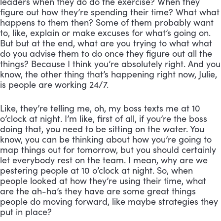
leaders when they do do the exercise? When they 
figure out how they’re spending their time? What what 
happens to them then? Some of them probably want 
to, like, explain or make excuses for what’s going on. 
But but at the end, what are you trying to what what 
do you advise them to do once they figure out all the 
things? Because I think you’re absolutely right. And you 
know, the other thing that’s happening right now, Julie, 
is people are working 24/7. 
Like, they’re telling me, oh, my boss texts me at 10 
o’clock at night. I’m like, first of all, if you’re the boss 
doing that, you need to be sitting on the water. You 
know, you can be thinking about how you’re going to 
map things out for tomorrow, but you should certainly 
let everybody rest on the team. I mean, why are we 
pestering people at 10 o’clock at night. So, when 
people looked at how they’re using their time, what 
are the ah-ha’s they have are some great things 
people do moving forward, like maybe strategies they 
put in place?