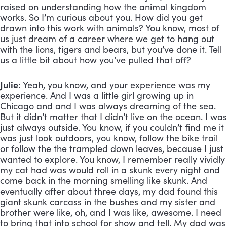
raised on understanding how the animal kingdom 
works. So I’m curious about you. How did you get 
drawn into this work with animals? You know, most of 
us just dream of a career where we get to hang out 
with the lions, tigers and bears, but you’ve done it. Tell 
us a little bit about how you’ve pulled that off?
Julie:
 Yeah, you know, and your experience was my 
experience. And I was a little girl growing up in 
Chicago and and I was always dreaming of the sea. 
But it didn’t matter that I didn’t live on the ocean. I was 
just always outside. You know, if you couldn’t find me it 
was just look outdoors, you know, follow the bike trail 
or follow the the trampled down leaves, because I just 
wanted to explore. You know, I remember really vividly 
my cat had was would roll in a skunk every night and 
come back in the morning smelling like skunk. And 
eventually after about three days, my dad found this 
giant skunk carcass in the bushes and my sister and 
brother were like, oh, and I was like, awesome. I need 
to bring that into school for show and tell. My dad was 