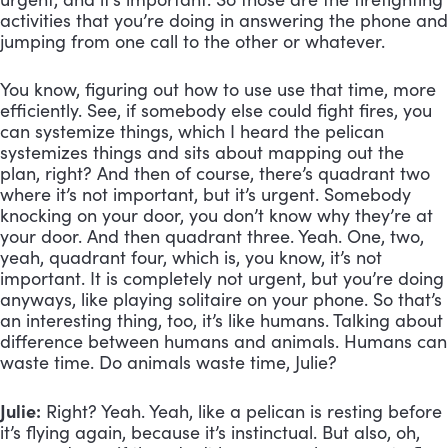
activities that you’re doing in answering the phone and 
jumping from one call to the other or whatever. 
You know, figuring out how to use use that time, more 
efficiently. See, if somebody else could fight fires, you 
can systemize things, which I heard the pelican 
systemizes things and sits about mapping out the 
plan, right? And then of course, there’s quadrant two 
where it’s not important, but it’s urgent. Somebody 
knocking on your door, you don’t know why they’re at 
your door. And then quadrant three. Yeah. One, two, 
yeah, quadrant four, which is, you know, it’s not 
important. It is completely not urgent, but you’re doing 
anyways, like playing solitaire on your phone. So that’s 
an interesting thing, too, it’s like humans. Talking about 
difference between humans and animals. Humans can 
waste time. Do animals waste time, Julie?
Julie:
 Right? Yeah. Yeah, like a pelican is resting before 
it’s flying again, because it’s instinctual. But also, oh, 