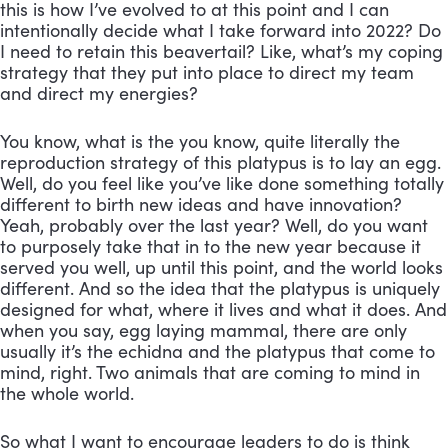
this is how I’ve evolved to at this point and I can 
intentionally decide what I take forward into 2022? Do 
I need to retain this beavertail? Like, what’s my coping 
strategy that they put into place to direct my team 
and direct my energies? 
You know, what is the you know, quite literally the 
reproduction strategy of this platypus is to lay an egg. 
Well, do you feel like you’ve like done something totally 
different to birth new ideas and have innovation? 
Yeah, probably over the last year? Well, do you want 
to purposely take that in to the new year because it 
served you well, up until this point, and the world looks 
different. And so the idea that the platypus is uniquely 
designed for what, where it lives and what it does. And 
when you say, egg laying mammal, there are only 
usually it’s the echidna and the platypus that come to 
mind, right. Two animals that are coming to mind in 
the whole world. 
So what I want to encourage leaders to do is think 