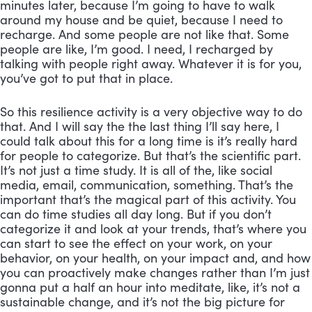
minutes later, because I’m going to have to walk 
around my house and be quiet, because I need to 
recharge. And some people are not like that. Some 
people are like, I’m good. I need, I recharged by 
talking with people right away. Whatever it is for you, 
you’ve got to put that in place. 
So this resilience activity is a very objective way to do 
that. And I will say the the last thing I’ll say here, I 
could talk about this for a long time is it’s really hard 
for people to categorize. But that’s the scientific part. 
It’s not just a time study. It is all of the, like social 
media, email, communication, something. That’s the 
important that’s the magical part of this activity. You 
can do time studies all day long. But if you don’t 
categorize it and look at your trends, that’s where you 
can start to see the effect on your work, on your 
behavior, on your health, on your impact and, and how 
you can proactively make changes rather than I’m just 
gonna put a half an hour into meditate, like, it’s not a 
sustainable change, and it’s not the big picture for 