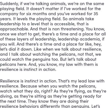
Suddenly, if we’re talking animals, we’re on the same 
playing field. It doesn’t matter if I’ve worked for the 
company for six months and you’ve worked for 35 
years. It levels the playing field. So animals take 
leadership to a level that is accessible, that is 
approachable. And that is non threatening. You know, 
once we start to get, there’s a time and a place for all 
of these layers of leadership, leadership academia, if 
you will. And there’s a time and a place for like, hey, 
let’s dial it down. Like when we talk about resilience, 
and I talk about watching the pelicans, not that, we 
could watch the penguins too. But let’s talk about 
pelicans here. And, you know, my law with them is 
resilience is instinct in action.
Resilience is instinct in action. That’s my lead law with 
resilience. Because when you watch the pelicans, 
watch what they do, right? As they’re flying, as they’re 
diving, as they’re sitting as they’re getting ready for 
the next time. They know they are doing their 
resilience behaviors differently than penguins. Let’s 