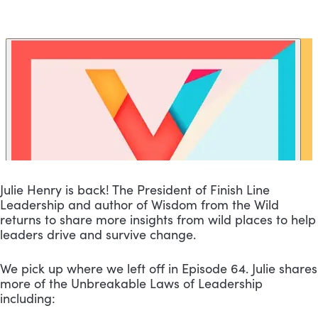
Julie Henry is back! The President of Finish Line 
Leadership and author of Wisdom from the Wild 
returns to share more insights from wild places to help 
leaders drive and survive change.
We pick up where we left off in Episode 64. Julie shares 
more of the Unbreakable Laws of Leadership 
including: