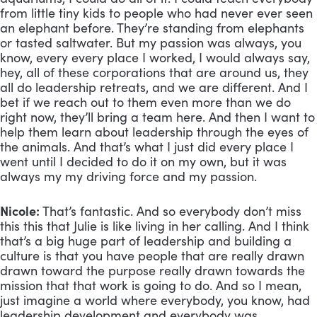
from little tiny kids to people who had never ever seen 
an elephant before. They’re standing from elephants 
or tasted saltwater. But my passion was always, you 
know, every every place I worked, I would always say, 
hey, all of these corporations that are around us, they 
all do leadership retreats, and we are different. And I 
bet if we reach out to them even more than we do 
right now, they’ll bring a team here. And then I want to 
help them learn about leadership through the eyes of 
the animals. And that’s what I just did every place I 
went until I decided to do it on my own, but it was 
always my my driving force and my passion.
Nicole:
 That’s fantastic. And so everybody don’t miss 
this this that Julie is like living in her calling. And I think 
that’s a big huge part of leadership and building a 
culture is that you have people that are really drawn 
drawn toward the purpose really drawn towards the 
mission that that work is going to do. And so I mean, 
just imagine a world where everybody, you know, had 
leadership development and everybody was 