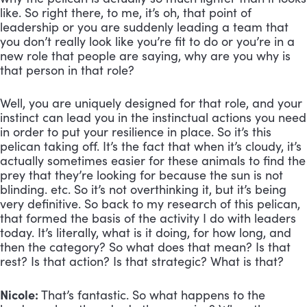
like. So right there, to me, it’s oh, that point of 
leadership or you are suddenly leading a team that 
you don’t really look like you’re fit to do or you’re in a 
new role that people are saying, why are you why is 
that person in that role? 
Well, you are uniquely designed for that role, and your 
instinct can lead you in the instinctual actions you need 
in order to put your resilience in place. So it’s this 
pelican taking off. It’s the fact that when it’s cloudy, it’s 
actually sometimes easier for these animals to find the 
prey that they’re looking for because the sun is not 
blinding. etc. So it’s not overthinking it, but it’s being 
very definitive. So back to my research of this pelican, 
that formed the basis of the activity I do with leaders 
today. It’s literally, what is it doing, for how long, and 
then the category? So what does that mean? Is that 
rest? Is that action? Is that strategic? What is that?
Nicole:
 That’s fantastic. So what happens to the 