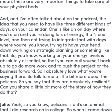
mean, these are very important things to take care of 
your physical body. 
And, and I’ve often talked about on the podcast, the 
idea that you need to have like three different kinds of 
days, on your calendar. One is like an on day where 
you’re on and you’re doing lots of energy, that’s one 
level, and then not trying to integrate that with days 
where you’re, you know, trying to have your head 
down working on strategic planning or something like 
that. So, you know, working on your energy levels is 
absolutely essential, so that you can pull yourself back 
up to go do more work and to push the project or the 
business forward. So I absolutely love what you’re 
saying there. So talk to me a little bit more about the 
pelicans. So you say that they are absolutely resilient? 
Can you share a little bit more of the story of how they 
do that?
Julie:
 Yeah, so you know, pelicans is a it’s an animal 
that I did research on in college. So when I came down 