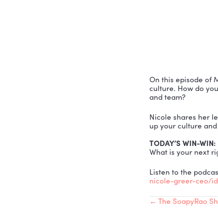
CULTURE
On this ep
culture. Ho
and team?
Nicole sha