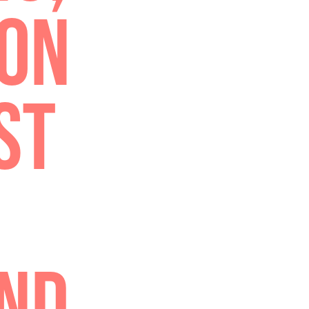
TH
TELL
ING,