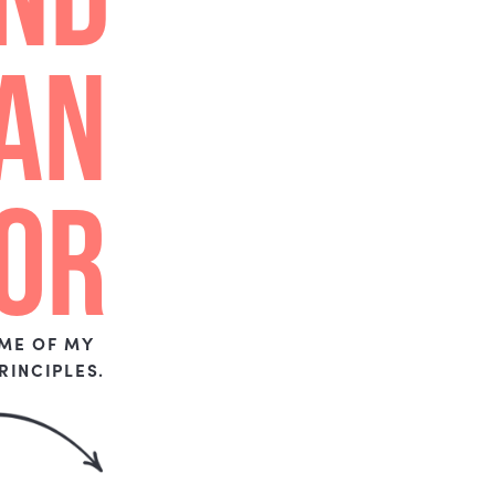
HON
EST
Y,