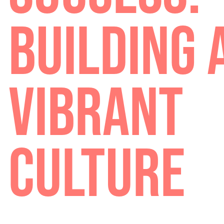
SUCCESS
BUILDING
VIBRANT