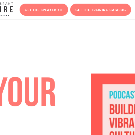
GET THE SPEAKER KIT
GET THE T
Y YOUR