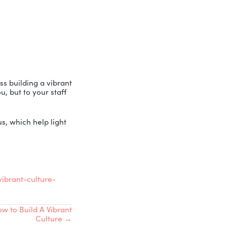
cole Greer, to discuss building a vibrant
well, not just to you, but to your staff
methodology with us, which help light