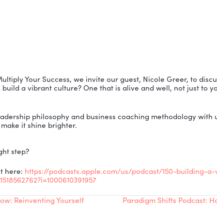
isode of Multiply Your Success, we invite our guest, Ni
w do you build a vibrant culture? One that is alive and 
res her leadership philosophy and business coaching 