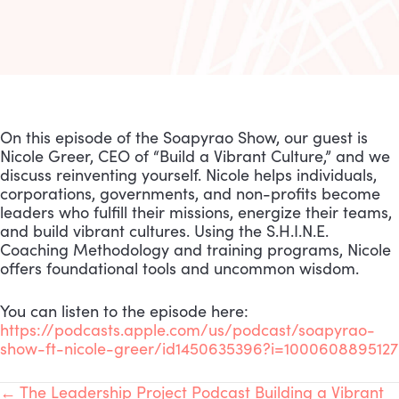
On this episode of the Soapyrao Show, our guest is
Nicole Greer, CEO of “Build a Vibrant Culture,” and we
discuss reinventing yourself. Nicole helps individuals,
corporations, governments, and non-profits become
leaders who fulfill their missions, energize their teams,
and build vibrant cultures. Using the S.H.I.N.E.
Coaching Methodology and training programs, Nicole
offers foundational tools and uncommon wisdom.
You can listen to the episode here:
https://podcasts.apple.com/us/podcast/soapyrao-
show-ft-nicole-greer/id1450635396?i=1000608895127
← The Leadership Project Podcast Building a Vibrant