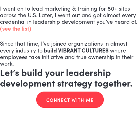
I went on to lead marketing & training for 80+ sites
across the U.S. Later, I went out and got almost every
credential in leadership development you’ve heard of.
(see the list)
Since that time, I’ve joined organizations in almost
build VIBRANT CULTURES
every industry to
where
employees take initiative and true ownership in their
work.
Let’s build your leadership
development strategy together.
CONNECT WITH ME