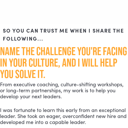
SO YOU CAN TRUST ME WHEN I SHARE THE
FOLLOWING...
NAME THE CHALLENGE YOU'RE FACING
IN YOUR CULTURE, AND I WILL HELP
YOU SOLVE IT.
From executive coaching, culture-shifting workshops,
or long-term partnerships, my work is to help you
develop your next leaders.
I was fortunate to learn this early from an exceptional
leader. She took an eager, overconfident new hire and
developed me into a capable leader.