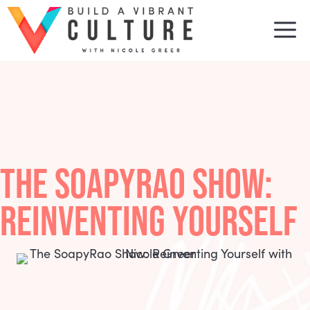
Skip
to
M
content
THE SOAPYRAO SHOW:
REINVENTING YOURSELF