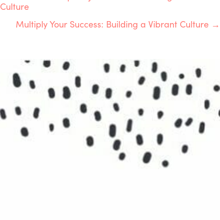
POSTS
Culture
NAVIGATION
Multiply Your Success: Building a Vibrant Culture →