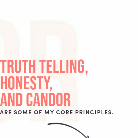
TRUTH TELLING,
HONESTY,
AND CANDOR
ARE SOME OF MY CORE PRINCIPLES.