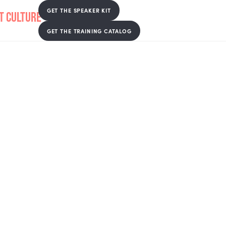
GET THE SPEAKER KIT
GET THE TRAINING CATALOG