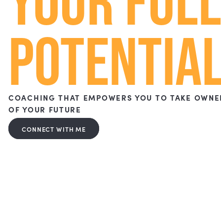
ACHIEVE
YOUR FU