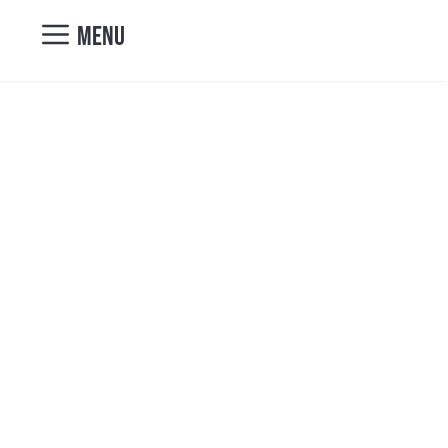
nicole@vibrantcul
MENU