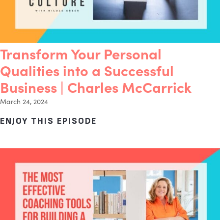
Transform Your Personal
Qualities into a Successful
Business | Charles McCarrick
March 24, 2024
ENJOY THIS EPISODE
ABOUT TRANSFORM YOUR 