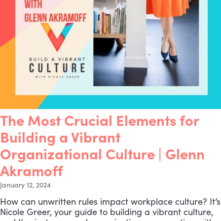
The Most Crucial Elements for
Building a Vibrant
Organizational Culture | Glenn
Akramoff
January 12, 2024
How can unwritten rules impact workplace culture? It’s
Nicole Greer, your guide to building a vibrant culture,