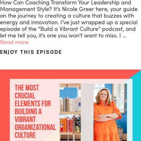
How Can Coaching Transform Your Leadership and
Management Style? It’s Nicole Greer here, your guide
on the journey to creating a culture that buzzes with
energy and innovation. I’ve just wrapped up a special
episode of the “Build a Vibrant Culture” podcast, and
let me tell you, it’s one you won’t want to miss. I …
Read more
ENJOY THIS EPISODE
ABOUT THE MOST EFFECTI