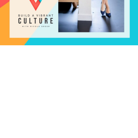
The Magnesium Miracle: The
Ultimate Guide to Optimal
Health | Dr. Carolyn Dean
December 28, 2023
Why should someone write a book on magnesium? I’m
thrilled to share with you the latest episode of the Build
a Vibrant Culture podcast, where we had the pleasure
of hosting Dr. Carolyn Dean, a renowned expert on
magnesium deficiency and supplementation. In this
episode, we delve into the fascinating world of
magnesium and its …
Read more