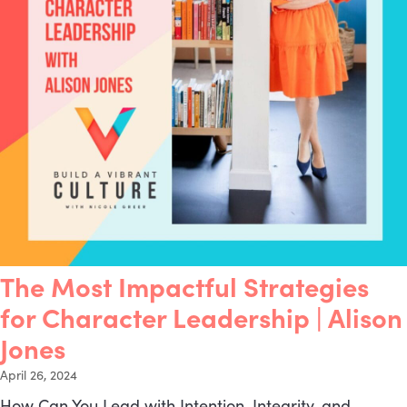
The Most Impactful Strategies
for Character Leadership | Alison
Jones
April 26, 2024
How Can You Lead with Intention, Integrity, and