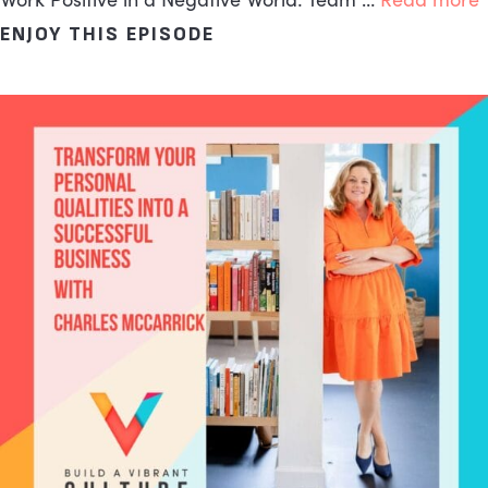
ENJOY THIS EPISODE
ABOUT THE FIVE CORE PR