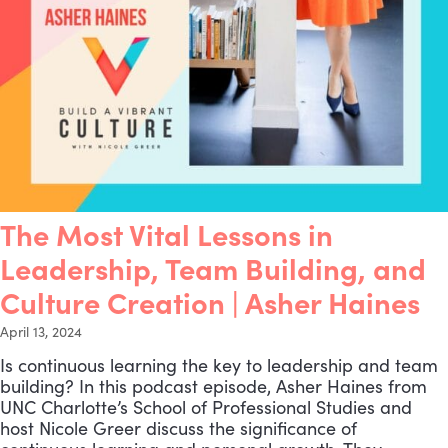
The Most Vital Lessons in
Leadership, Team Building, and
Culture Creation | Asher Haines
April 13, 2024
Is continuous learning the key to leadership and team
building? In this podcast episode, Asher Haines from
UNC Charlotte’s School of Professional Studies and
host Nicole Greer discuss the significance of