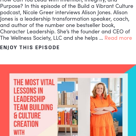
Purpose? In this episode of the Build a Vibrant Culture
podcast, Nicole Greer interviews Alison Jones. Alison
Jones is a leadership transformation speaker, coach,
and author of the number one bestseller book,
Character Leadership. She’s the founder and CEO of
The Wellness Society, LLC and she helps …
Read more
ENJOY THIS EPISODE
ABOUT THE MOST IMPACT