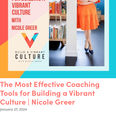
The Most Effective Coaching
Tools for Building a Vibrant
Culture | Nicole Greer
January 27, 2024