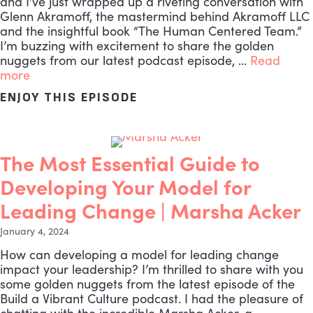
and I’ve just wrapped up a riveting conversation with
Glenn Akramoff, the mastermind behind Akramoff LLC
and the insightful book “The Human Centered Team.”
I’m buzzing with excitement to share the golden
nuggets from our latest podcast episode, …
Read
more
ENJOY THIS EPISODE
ABOUT THE MOST CRUCIA
The Most Essential Guide to
Developing Your Model for
Leading Change | Marsha Acker
January 4, 2024
How can developing a model for leading change
impact your leadership? I’m thrilled to share with you
some golden nuggets from the latest episode of the
Build a Vibrant Culture podcast. I had the pleasure of