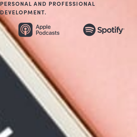
PERSONAL AND PROFESSIONAL
DEVELOPMENT.