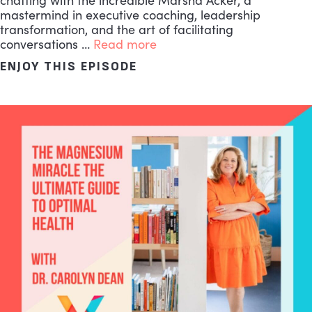
chatting with the incredible Marsha Acker, a
mastermind in executive coaching, leadership
transformation, and the art of facilitating
conversations …
Read more
ENJOY THIS EPISODE
ABOUT THE MOST ESSENT