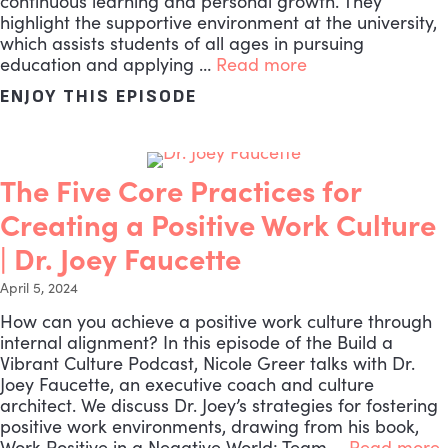
continuous learning and personal growth. They
highlight the supportive environment at the university,
which assists students of all ages in pursuing
education and applying …
Read more
ENJOY THIS EPISODE
ABOUT THE MOST VITAL L
The Five Core Practices for
Creating a Positive Work Culture
| Dr. Joey Faucette
April 5, 2024
How can you achieve a positive work culture through
internal alignment? In this episode of the Build a
Vibrant Culture Podcast, Nicole Greer talks with Dr.
Joey Faucette, an executive coach and culture
architect. We discuss Dr. Joey’s strategies for fostering
positive work environments, drawing from his book,
Work Positive in a Negative World: Team …
Read more