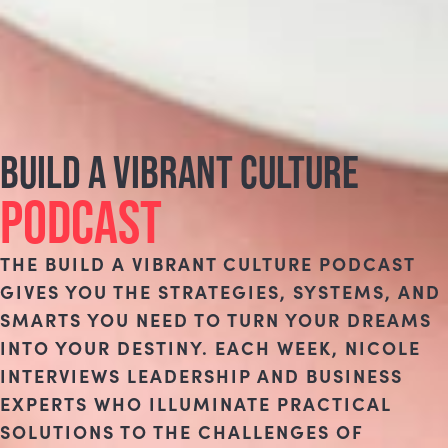
BUILD A VIBRANT CULTURE
PODCAST
THE BUILD A VIBRANT CULTURE PODCAST
GIVES YOU THE STRATEGIES, SYSTEMS, AND
SMARTS YOU NEED TO TURN YOUR DREAMS
INTO YOUR DESTINY. EACH WEEK, NICOLE
INTERVIEWS LEADERSHIP AND BUSINESS
EXPERTS WHO ILLUMINATE PRACTICAL
SOLUTIONS TO THE CHALLENGES OF