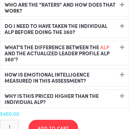
WHO ARE THE "RATERS" AND HOW DOES THAT
E
WORK?
DO I NEED TO HAVE TAKEN THE INDIVIDUAL
E
ALP BEFORE DOING THE 360?
WHAT'S THE DIFFERENCE BETWEEN THE
ALP
E
AND THE ACTUALIZED LEADER PROFILE ALP
360°?
HOW IS EMOTIONAL INTELLIGENCE
E
MEASURED IN THIS ASSESSMENT?
WHY IS THIS PRICED HIGHER THAN THE
E
INDIVIDUAL ALP?
$
450.00
Actualized
Leader
ADD TO CART