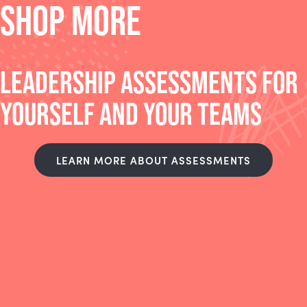
SHOP MORE
LEADERSHIP ASSESSMENTS FOR
YOURSELF AND YOUR TEAMS
LEARN MORE ABOUT ASSESSMENTS