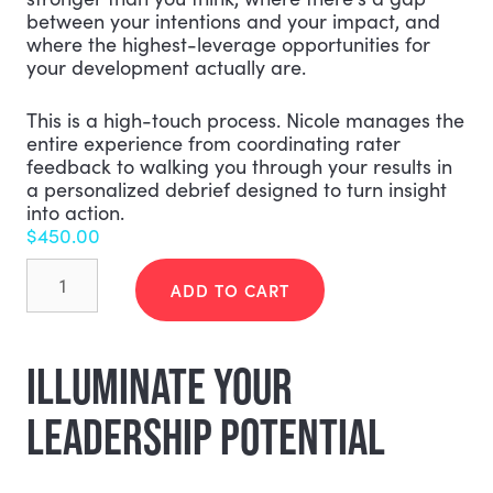
between your intentions and your impact, and
where the highest-leverage opportunities for
your development actually are.
This is a high-touch process. Nicole manages the
entire experience from coordinating rater
feedback to walking you through your results in
a personalized debrief designed to turn insight
into action.
$
450.00
Actualized
Leader
ADD TO CART
Profile
(ALP)
360°
ILLUMINATE YOUR
quantity
LEADERSHIP POTENTIAL