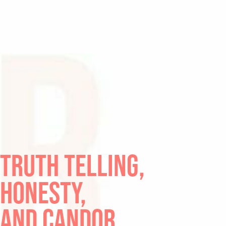
TRUTH TELLING,
HONESTY,
AND CANDOR