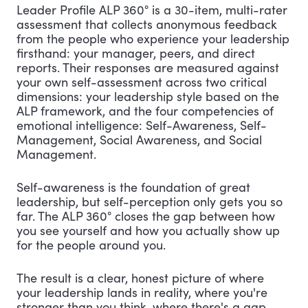
Leader Profile ALP 360° is a 30-item, multi-rater
assessment that collects anonymous feedback
from the people who experience your leadership
firsthand: your manager, peers, and direct
reports. Their responses are measured against
your own self-assessment across two critical
dimensions: your leadership style based on the
ALP framework, and the four competencies of
emotional intelligence: Self-Awareness, Self-
Management, Social Awareness, and Social
Management.
Self-awareness is the foundation of great
leadership, but self-perception only gets you so
far. The ALP 360° closes the gap between how
you see yourself and how you actually show up
for the people around you.
The result is a clear, honest picture of where
your leadership lands in reality, where you're
stronger than you think, where there's a gap