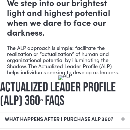
We step into our brightest
light and highest potential
when we dare to face our
darkness.
The ALP approach is simple: facilitate the
realization or “actualization” of human and
organizational potential by illuminating the
Shadow. The Actualized Leader Profile (ALP)
helps individuals seeking to develop as leaders.
ACTUALIZED LEADER PROFILE
(ALP) 360
FAQS
°
WHAT HAPPENS AFTER I PURCHASE ALP 360?
E