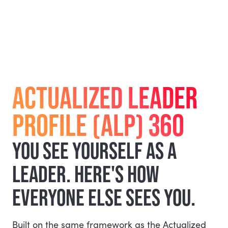
ACTUALIZED LEADER
PROFILE (ALP) 360
YOU SEE YOURSELF AS A
LEADER. HERE'S HOW
EVERYONE ELSE SEES YOU.
Built on the same framework as the Actualized