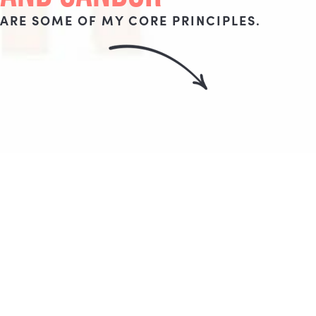
ARE SOME OF MY CORE PRINCIPLES.