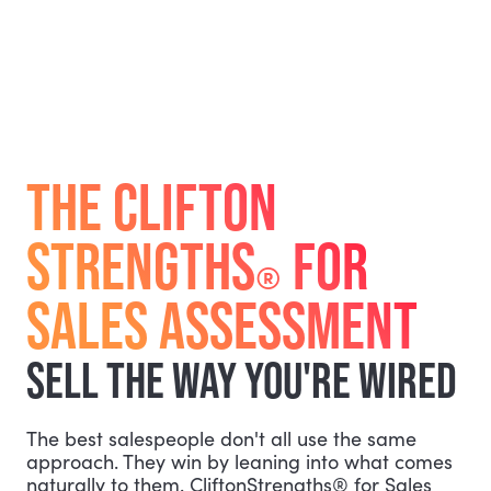
THE CLIFTON
STRENGTHS
FOR
®
SALES ASSESSMENT
SELL THE WAY YOU'RE WIRED
The best salespeople don't all use the same
approach. They win by leaning into what comes
naturally to them. CliftonStrengths® for Sales