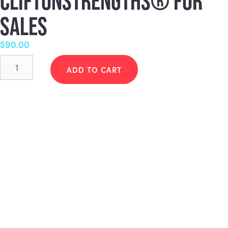
CLIFTONSTRENGTHS® FOR
SALES
$
90.00
CliftonStrengths®
for
ADD TO CART
Sales
quantity