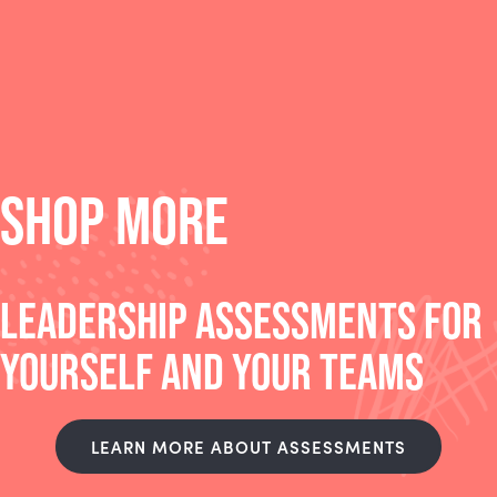
SHOP MORE
LEADERSHIP ASSESSMENTS FOR
YOURSELF AND YOUR TEAMS
LEARN MORE ABOUT ASSESSMENTS