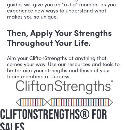
guides will give you an "a-ha" moment as you
experience new ways to understand what
makes you so unique.
Then, Apply Your Strengths
Throughout Your Life.
Aim your CliftonStrengths at anything that
comes your way. Use our resources and tools to
better aim your strengths and those of your
team members at success.
CLIFTONSTRENGTHS® FOR
SALES