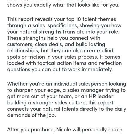
shows you exactly what that looks like for you.
This report reveals your top 10 talent themes
through a sales-specific lens, showing you how
your natural strengths translate into your role.
These strengths help you connect with
customers, close deals, and build lasting
relationships, but they can also create blind
spots or friction in your sales process. It comes
loaded with tactical action items and reflection
questions you can put to work immediately.
Whether you're an individual salesperson looking
to sharpen your edge, a sales manager trying to
get more out of your team, or an HR leader
building a stronger sales culture, this report
connects your natural talents directly to the daily
demands of the job.
After you purchase, Nicole will personally reach