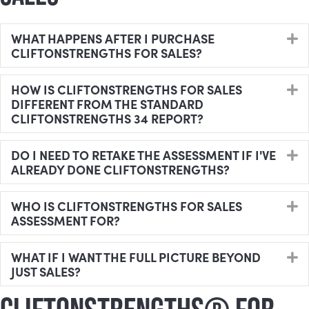
WHAT HAPPENS AFTER I PURCHASE
E
CLIFTONSTRENGTHS FOR SALES?
HOW IS CLIFTONSTRENGTHS FOR SALES
E
DIFFERENT FROM THE STANDARD
CLIFTONSTRENGTHS 34 REPORT?
DO I NEED TO RETAKE THE ASSESSMENT IF I'VE
E
ALREADY DONE CLIFTONSTRENGTHS?
WHO IS CLIFTONSTRENGTHS FOR SALES
E
ASSESSMENT FOR?
WHAT IF I WANT THE FULL PICTURE BEYOND
E
JUST SALES?