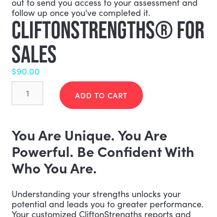
out to send you access to your assessment and
follow up once you've completed it.
CLIFTONSTRENGTHS® FOR
SALES
$
90.00
CliftonStrengths®
for
ADD TO CART
Sales
quantity
You Are Unique. You Are
Powerful. Be Confident With
Who You Are.
Understanding your strengths unlocks your
potential and leads you to greater performance.
Your customized CliftonStrengths reports and