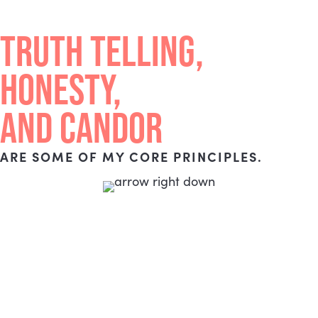
TRUTH TELLING,
HONESTY,
AND CANDOR
ARE SOME OF MY CORE PRINCIPLES.