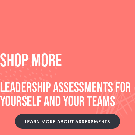
SHOP MORE
LEADERSHIP ASSESSMENTS FOR
YOURSELF AND YOUR TEAMS
LEARN MORE ABOUT ASSESSMENTS