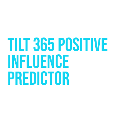
TILT 365 POSITIVE
INFLUENCE
PREDICTOR
See Yourself the Way Others
See You. Then Watch Yourself
Grow.