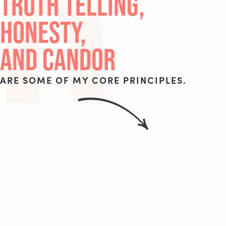
TRUTH TELLING,
HONESTY,
AND CANDOR
ARE SOME OF MY CORE PRINCIPLES.