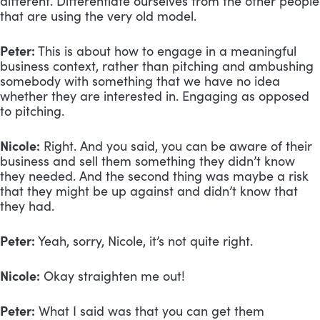
different. Differentiate ourselves from the other people 
that are using the very old model.
Peter:
 This is about how to engage in a meaningful 
business context, rather than pitching and ambushing 
somebody with something that we have no idea 
whether they are interested in. Engaging as opposed 
to pitching.
Nicole:
 Right. And you said, you can be aware of their 
business and sell them something they didn’t know 
they needed. And the second thing was maybe a risk 
that they might be up against and didn’t know that 
they had.
Peter:
 Yeah, sorry, Nicole, it’s not quite right. 
Nicole:
 Okay straighten me out!
Peter:
 What I said was that you can get them 