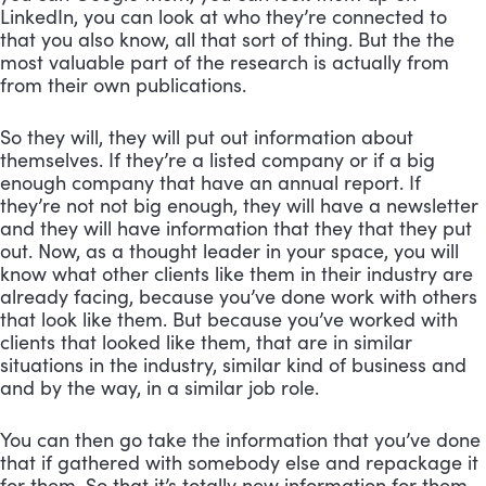
LinkedIn, you can look at who they’re connected to 
that you also know, all that sort of thing. But the the 
most valuable part of the research is actually from 
from their own publications. 
So they will, they will put out information about 
themselves. If they’re a listed company or if a big 
enough company that have an annual report. If 
they’re not not big enough, they will have a newsletter 
and they will have information that they that they put 
out. Now, as a thought leader in your space, you will 
know what other clients like them in their industry are 
already facing, because you’ve done work with others 
that look like them. But because you’ve worked with 
clients that looked like them, that are in similar 
situations in the industry, similar kind of business and 
and by the way, in a similar job role. 
You can then go take the information that you’ve done 
that if gathered with somebody else and repackage it 
for them. So that it’s totally new information for them. 