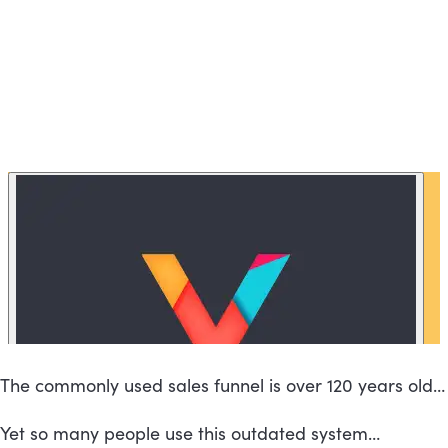
The commonly used sales funnel is over 120 years old…
Yet so many people use this outdated system…