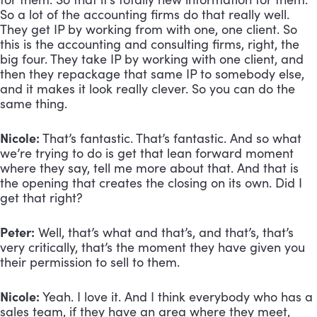
So a lot of the accounting firms do that really well. 
They get IP by working from with one, one client. So 
this is the accounting and consulting firms, right, the 
big four. They take IP by working with one client, and 
then they repackage that same IP to somebody else, 
and it makes it look really clever. So you can do the 
same thing.
Nicole:
 That’s fantastic. That’s fantastic. And so what 
we’re trying to do is get that lean forward moment 
where they say, tell me more about that. And that is 
the opening that creates the closing on its own. Did I 
get that right?
Peter:
 Well, that’s what and that’s, and that’s, that’s 
very critically, that’s the moment they have given you 
their permission to sell to them.
Nicole:
 Yeah. I love it. And I think everybody who has a 
sales team, if they have an area where they meet, 