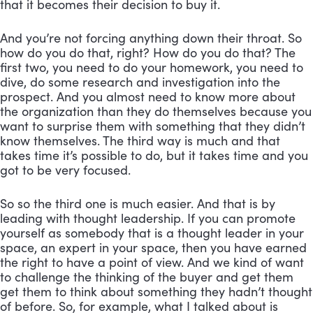
that it becomes their decision to buy it. 
And you’re not forcing anything down their throat. So 
how do you do that, right? How do you do that? The 
first two, you need to do your homework, you need to 
dive, do some research and investigation into the 
prospect. And you almost need to know more about 
the organization than they do themselves because you 
want to surprise them with something that they didn’t 
know themselves. The third way is much and that 
takes time it’s possible to do, but it takes time and you 
got to be very focused. 
So so the third one is much easier. And that is by 
leading with thought leadership. If you can promote 
yourself as somebody that is a thought leader in your 
space, an expert in your space, then you have earned 
the right to have a point of view. And we kind of want 
to challenge the thinking of the buyer and get them 
get them to think about something they hadn’t thought 
of before. So, for example, what I talked about is 