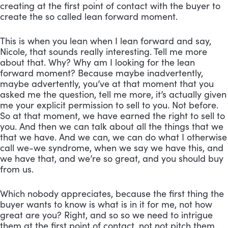
creating at the first point of contact with the buyer to 
create the so called lean forward moment. 
This is when you lean when I lean forward and say, 
Nicole, that sounds really interesting. Tell me more 
about that. Why? Why am I looking for the lean 
forward moment? Because maybe inadvertently, 
maybe advertently, you’ve at that moment that you 
asked me the question, tell me more, it’s actually given 
me your explicit permission to sell to you. Not before. 
So at that moment, we have earned the right to sell to 
you. And then we can talk about all the things that we 
that we have. And we can, we can do what I otherwise 
call we-we syndrome, when we say we have this, and 
we have that, and we’re so great, and you should buy 
from us. 
Which nobody appreciates, because the first thing the 
buyer wants to know is what is in it for me, not how 
great are you? Right, and so so we need to intrigue 
them at the first point of contact, not not pitch them. 