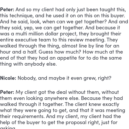
Peter:
 And so my client had only just been taught this, 
this technique, and he used it on on this on this buyer. 
And he said, look, when can we get together? And and 
they said, yep, we can get together. And because it 
was a multi million dollar project, they brought their 
entire executive team to this review meeting. They 
walked through the thing, almost line by line for an 
hour and a half. Guess how much? How much at the 
end of that they had an appetite for to do the same 
thing with anybody else.
Nicole:
 Nobody, and maybe it even grew, right?
Peter:
 My client got the deal without them, without 
them even looking anywhere else. Because they had 
walked through it together. The client knew exactly 
what they were going to get, and that it was meeting 
their requirements. And my client, my client had the 
help of the buyer to get the proposal right, just for 
asking.