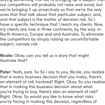
our competitors will probably not raise and avoid, but 
we’re bringing it up proactively so that we’re the only 
ones that that talk about that particular subject, and, 
and that subject is the matter of decision risk. So I 
have a specific technique that I teach my clients. Now, 
my clients are now in three continents, by the way. In 
North America, Europe and and Australia. To eliminate 
the competitors by simply raising an uncomfortable 
subject, namely risk.
Nicole:
 Okay, can you tell us a story that might 
illustrate that?
Peter:
 Yeah, sure. So So I say to you, Nicole, you realize 
that in every business decision that you make, there’s 
an element of risk involved? Right. Okay. So you realize 
that in making this business decision about what 
you’re trying to buy, there’s also an element of risk? 
Right. Okay. So would you like to know what risks 
you’re facing in making this decision, regardless of 