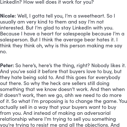
LinkedIn? How well does it work for you?
Nicole:
 Well, I gotta tell you, I’m a sweetheart. So I 
usually am very kind to them and say I’m not 
interested. But I’m glad to stay LinkedIn with you. 
Because I have a heart for salespeople because I’m a 
salesperson. But I think the average bear hates it. I 
think they think oh, why is this person making me say 
no.
Peter:
 So here’s, here’s the thing, right? Nobody likes it. 
And you’ve said it before that buyers love to buy, but 
they hate being sold to. And this goes for everybody 
out there. So why the heck are sellers still doing 
something that we know doesn’t work. And then when 
it doesn’t work, then we go, ahh we need to do more 
of it. So what I’m proposing is to change the game. You 
actually sell in a way that your buyers want to buy 
from you. And instead of making an adversarial 
relationship where I’m trying to sell you something 
you’re trying to resist me and all the objections. And 