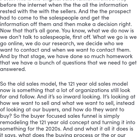
before the internet when the the all the information 
rested with the with the sellers. And the the prospect 
had to come to the salespeople and get the 
information off them and then make a decision right. 
Now that that’s all gone. You know, what we do now is 
we don’t talk to salespeople, first off. What we go is we 
go online, we do our research, we decide who we 
want to contact and when we want to contact them. 
And by that stage, we have done so much homework 
that we have a bunch of questions that we need to get 
answered. 
So the old sales model, the 121 year old sales model 
now is something that a lot of organizations still look 
for and follow. And it’s so inward looking. It’s looking at 
how we want to sell and what we want to sell, instead 
of looking at our buyers, and how do they want to 
buy? So the buyer focused sales funnel is simply 
remodeling the 121 year old concept and turning it into 
something for the 2020s. And and what it all it does is 
it says, what does the buying process or the or our 