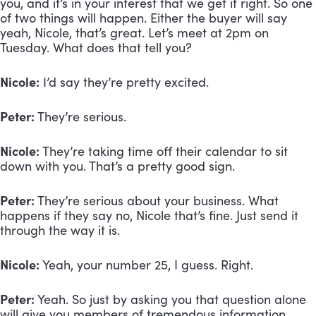
you, and it’s in your interest that we get it right. So one 
of two things will happen. Either the buyer will say 
yeah, Nicole, that’s great. Let’s meet at 2pm on 
Tuesday. What does that tell you?
Nicole:
 I’d say they’re pretty excited. 
Peter:
 They’re serious.
Nicole:
 They’re taking time off their calendar to sit 
down with you. That’s a pretty good sign.
Peter:
 They’re serious about your business. What 
happens if they say no, Nicole that’s fine. Just send it 
through the way it is.
Nicole:
 Yeah, your number 25, I guess. Right.
Peter:
 Yeah. So just by asking you that question alone 
will give you members of tremendous information 