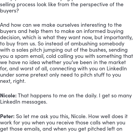
selling process look like from the perspective of the 
buyers? 
And how can we make ourselves interesting to the 
buyers and help them to make an informed buying 
decision, which is what they want now, but importantly, 
to buy from us. So instead of ambushing somebody 
with a sales pitch jumping out of the bushes, sending 
you a spam email, cold calling you with something that 
we have no idea whether you’ve been in the market 
for, and worst of all, connecting with you on LinkedIn 
under some pretext only need to pitch stuff to you 
next, right.
Nicole:
 That happens to me on the daily. I get so many 
LinkedIn messages.
Peter:
 So let me ask you this, Nicole. How well does it 
work for you when you receive those calls when you 
get those emails, and when you get pitched left on 