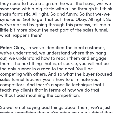
they need to have a sign on the wall that says, we-we 
syndrome with a big circle with a line through it. I think 
that’s fantastic. All right. So and funny. So that we-we 
syndrome. Got to get that out there. Okay. All right. So 
we’ve started by going through this process, tell me a 
little bit more about the next part of the sales funnel, 
what happens then?
Peter:
 Okay, so we’ve identified the ideal customer, 
we’ve understand, we understand where they hang 
out, we understand how to reach them and engage 
them. The next thing that is, of course, you will not be 
the only runner in a race to the deal. You’ll be 
competing with others. And so what the buyer focused 
sales funnel teaches you is how to eliminate your 
competitors. And there’s a specific technique that I 
teach my clients that in terms of how we do that 
without bad mouthing the competition. 
So we’re not saying bad things about them, we’re just 
saying something that we’re bringing up a subject that 