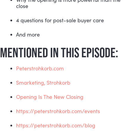
close
4 questions for post-sale buyer care
And more
MENTIONED IN THIS EPISODE:
Peterstrohkorb.com
Smarketing, Strohkorb
Opening Is The New Closing
https://peterstrohkorb.com/events
https://peterstrohkorb.com/blog