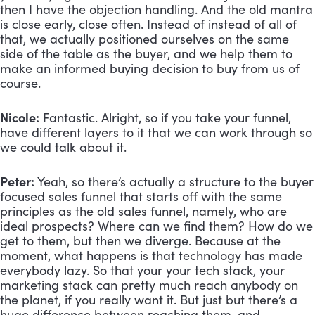
then I have the objection handling. And the old mantra 
is close early, close often. Instead of instead of all of 
that, we actually positioned ourselves on the same 
side of the table as the buyer, and we help them to 
make an informed buying decision to buy from us of 
course.
Nicole:
 Fantastic. Alright, so if you take your funnel, 
have different layers to it that we can work through so 
we could talk about it.
Peter:
 Yeah, so there’s actually a structure to the buyer 
focused sales funnel that starts off with the same 
principles as the old sales funnel, namely, who are 
ideal prospects? Where can we find them? How do we 
get to them, but then we diverge. Because at the 
moment, what happens is that technology has made 
everybody lazy. So that your your tech stack, your 
marketing stack can pretty much reach anybody on 
the planet, if you really want it. But just but there’s a 
huge difference between reaching them, and 