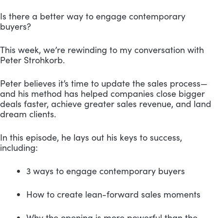
Is there a better way to engage contemporary 
buyers?
This week, we’re rewinding to my conversation with 
Peter Strohkorb.
Peter believes it’s time to update the sales process—
and his method has helped companies close bigger 
deals faster, achieve greater sales revenue, and land 
dream clients.
In this episode, he lays out his keys to success, 
including: 
3 ways to engage contemporary buyers
How to create lean-forward sales moments
Why the opening is more powerful than the 