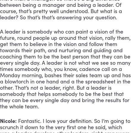
between being a manager and being a leader. Of 
course, that’s pretty well understood. But what is a 
leader? So that’s that’s answering your question. 
A leader is somebody who can paint a vision of the 
future, round people up around that vision, rally them, 
get them to believe in the vision and follow them 
towards their path, and nurturing and guiding and 
coaching them to be the best person that they can be 
every single day. A leader is not what we see so many 
times somebody who, you know, cadence call on a 
Monday morning, bashes their sales team up and has 
a blowtorch in one hand and a the spreadsheet in the 
other. That’s not a leader, right. But a leader is 
somebody that helps somebody to be the best that 
they can be every single day and bring the results for 
the whole team.
Nicole:
 Fantastic. I love your definition. So I’m going to 
scrunch it down to the very first one he said, which 