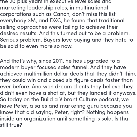
the 20 plus years in executive level sales and 
marketing leadership roles, in multinational 
corporations such as Canon, don’t miss this list 
everybody 3M, and DXC, he found that traditional 
selling approaches were failing to achieve their 
desired results. And this turned out to be a problem. 
Serious problem. Buyers love buying and they hate to 
be sold to even more so now. 
And that’s why, since 2011, he has upgraded to a 
modern buyer focused sales funnel. And they have 
achieved multimillion dollar deals that they didn’t think 
they could win and closed six figure deals faster than 
ever before. And won dream clients they believe they 
didn’t even have a shot at, but they landed it anyways. 
So today on the Build a Vibrant Culture podcast, we 
have Peter, a sales and marketing guru because you 
know that old saying, Peter, right? Nothing happens 
inside an organization until something is sold. Is that 
still true?