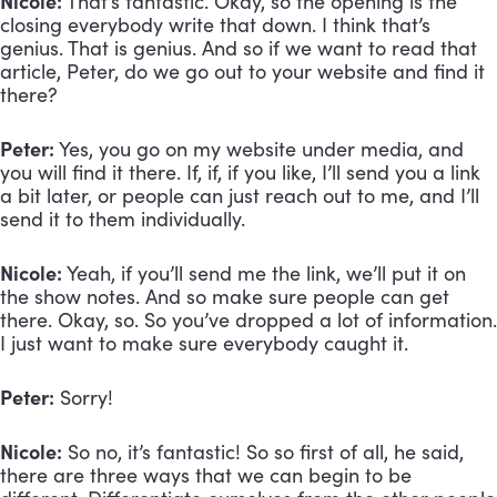
Nicole:
 That’s fantastic. Okay, so the opening is the 
closing everybody write that down. I think that’s 
genius. That is genius. And so if we want to read that 
article, Peter, do we go out to your website and find it 
there?
Peter:
 Yes, you go on my website under media, and 
you will find it there. If, if, if you like, I’ll send you a link 
a bit later, or people can just reach out to me, and I’ll 
send it to them individually.
Nicole:
 Yeah, if you’ll send me the link, we’ll put it on 
the show notes. And so make sure people can get 
there. Okay, so. So you’ve dropped a lot of information. 
I just want to make sure everybody caught it. 
Peter:
 Sorry!
Nicole:
 So no, it’s fantastic! So so first of all, he said, 
there are three ways that we can begin to be 