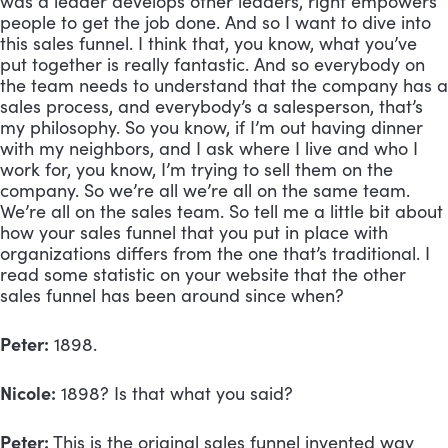
was a leader develops other leaders, right empowers 
people to get the job done. And so I want to dive into 
this sales funnel. I think that, you know, what you’ve 
put together is really fantastic. And so everybody on 
the team needs to understand that the company has a 
sales process, and everybody’s a salesperson, that’s 
my philosophy. So you know, if I’m out having dinner 
with my neighbors, and I ask where I live and who I 
work for, you know, I’m trying to sell them on the 
company. So we’re all we’re all on the same team. 
We’re all on the sales team. So tell me a little bit about 
how your sales funnel that you put in place with 
organizations differs from the one that’s traditional. I 
read some statistic on your website that the other 
sales funnel has been around since when?
Peter:
 1898.
Nicole:
 1898? Is that what you said?
Peter:
 This is the original sales funnel invented way 