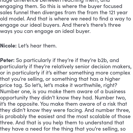
engaging them. So this is where the buyer focused 
sales funnel then diverges from the from the 121 year 
old model. And that is where we need to find a way to 
engage our ideal buyers. And there’s there’s three 
ways you can engage an ideal buyer. 
Nicole:
 Let’s hear them.
Peter:
 So particularly if they’re if they’re b2b, and 
particularly if they’re relatively senior decision makers, 
or in particularly if it’s either something more complex 
that you’re selling, or something that has a higher 
price tag. So let’s, let’s make it worthwhile, right? 
Number one, is you make them aware of a business 
opportunity they didn’t know they had. Number two, 
it’s the opposite. You make them aware of a risk that 
they didn’t know they were facing. And number three, 
is probably the easiest and the most scalable of those 
three. And that is you help them to understand that 
they have a need for the thing that you’re selling, so 