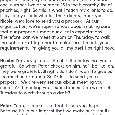
one, number two or number 25 in the hierarchy, list of 
priorities, right. So this is what I teach my clients to do. 
I say to my clients who tell their clients, thank you, 
Nicole, we’d love to send you a proposal. At our 
organization, we’re super serious about making sure 
that our proposals meet our client’s expectations. 
Therefore, can we meet at 2pm on Thursday, to walk 
through a draft together to make sure it meets your 
requirements. I’m giving you all my best tips right now.
Nicole:
 I’m very grateful. Put it in the notes that you’re 
grateful. So when Peter checks on him, he’ll be like, oh, 
they were grateful. All right. So I don’t want to give out 
too much information. So I’d love to send you a 
proposal. We are very serious about meeting your 
needs. And meeting your expectations. Can we meet 
Tuesday to work through a draft?
Peter:
 Yeah, to make sure that it suits you. Right. 
Because it’s in our interest that we make sure it suits 