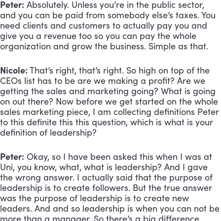
Peter:
 Absolutely. Unless you’re in the public sector, 
and you can be paid from somebody else’s taxes. You 
need clients and customers to actually pay you and 
give you a revenue too so you can pay the whole 
organization and grow the business. Simple as that.
Nicole:
 That’s right, that’s right. So high on top of the 
CEOs list has to be are we making a profit? Are we 
getting the sales and marketing going? What is going 
on out there? Now before we get started on the whole 
sales marketing piece, I am collecting definitions Peter 
to this definite this this question, which is what is your 
definition of leadership?
Peter:
 Okay, so I have been asked this when I was at 
Uni, you know, what, what is leadership? And I gave 
the wrong answer. I actually said that the purpose of 
leadership is to create followers. But the true answer 
was the purpose of leadership is to create new 
leaders. And and so leadership is when you can not be 
more than a manager. So there’s a big difference 