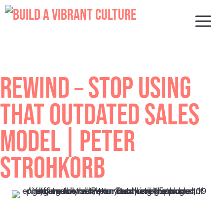
Skip
to
M
content
REWIND – STOP USING
THAT OUTDATED SALES
MODEL | PETER
STROHKORB