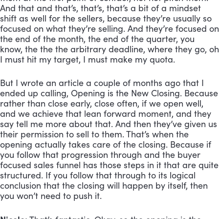
And that and that’s, that’s, that’s a bit of a mindset 
shift as well for the sellers, because they’re usually so 
focused on what they’re selling. And they’re focused on 
the end of the month, the end of the quarter, you 
know, the the the arbitrary deadline, where they go, oh 
I must hit my target, I must make my quota.
But I wrote an article a couple of months ago that I 
ended up calling, Opening is the New Closing. Because 
rather than close early, close often, if we open well, 
and we achieve that lean forward moment, and they 
say tell me more about that. And then they’ve given us 
their permission to sell to them. That’s when the 
opening actually takes care of the closing. Because if 
you follow that progression through and the buyer 
focused sales funnel has those steps in it that are quite 
structured. If you follow that through to its logical 
conclusion that the closing will happen by itself, then 
you won’t need to push it.