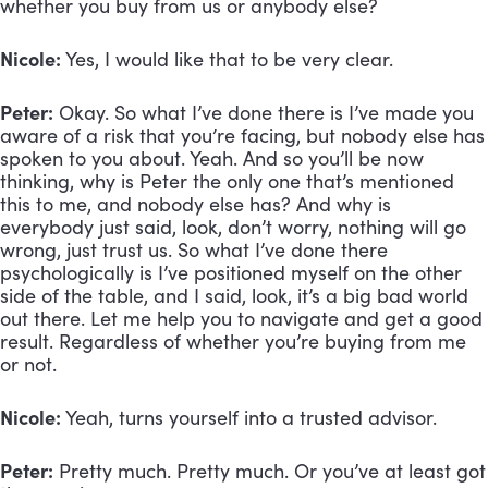
whether you buy from us or anybody else?
Nicole:
 Yes, I would like that to be very clear.
Peter:
 Okay. So what I’ve done there is I’ve made you 
aware of a risk that you’re facing, but nobody else has 
spoken to you about. Yeah. And so you’ll be now 
thinking, why is Peter the only one that’s mentioned 
this to me, and nobody else has? And why is 
everybody just said, look, don’t worry, nothing will go 
wrong, just trust us. So what I’ve done there 
psychologically is I’ve positioned myself on the other 
side of the table, and I said, look, it’s a big bad world 
out there. Let me help you to navigate and get a good 
result. Regardless of whether you’re buying from me 
or not.
Nicole:
 Yeah, turns yourself into a trusted advisor.
Peter:
 Pretty much. Pretty much. Or you’ve at least got 