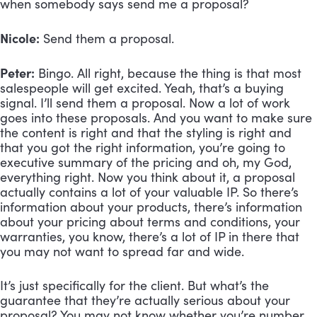
when somebody says send me a proposal?
Nicole:
 Send them a proposal.
Peter:
 Bingo. All right, because the thing is that most 
salespeople will get excited. Yeah, that’s a buying 
signal. I’ll send them a proposal. Now a lot of work 
goes into these proposals. And you want to make sure 
the content is right and that the styling is right and 
that you got the right information, you’re going to 
executive summary of the pricing and oh, my God, 
everything right. Now you think about it, a proposal 
actually contains a lot of your valuable IP. So there’s 
information about your products, there’s information 
about your pricing about terms and conditions, your 
warranties, you know, there’s a lot of IP in there that 
you may not want to spread far and wide. 
It’s just specifically for the client. But what’s the 
guarantee that they’re actually serious about your 
proposal? You may not know whether you’re number 