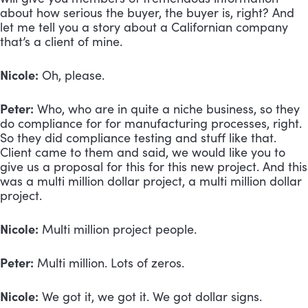
about how serious the buyer, the buyer is, right? And 
let me tell you a story about a Californian company 
that’s a client of mine. 
Nicole:
 Oh, please.
Peter:
 Who, who are in quite a niche business, so they 
do compliance for for manufacturing processes, right. 
So they did compliance testing and stuff like that. 
Client came to them and said, we would like you to 
give us a proposal for this for this new project. And this 
was a multi million dollar project, a multi million dollar 
project.
Nicole:
 Multi million project people. 
Peter:
 Multi million. Lots of zeros.
Nicole:
 We got it, we got it. We got dollar signs.