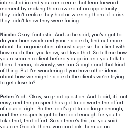
interested in and you can create that lean forward 
moment by making them aware of an opportunity 
they didn’t realize they had or warning them of a risk 
they didn’t know they were facing.
Nicole:
 Okay, fantastic. And so he said, you’ve got to 
do your homework and your research, find out more 
about the organization, almost surprise the client with 
how much that you know, so I love that. So tell me how 
you research a client before you go in and you talk to 
them. I mean, obviously, we can Google and that kind 
of thing. But I’m wondering if you have other ideas 
about how we might research the clients we’re trying 
to get close to?
Peter:
 Yeah. Okay, so great question. And I said, it’s not 
easy, and the prospect has got to be worth the effort, 
of course, right. So the deal’s got to be large enough, 
and the prospects got to be ideal enough for you to 
take that, that effort. So so there’s this, as you said, 
you can Google them, you can look them up on 