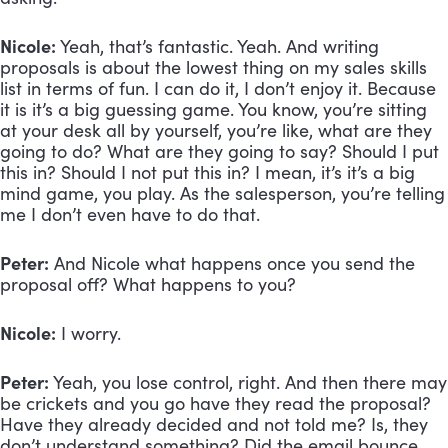
Nicole:
 Yeah, that’s fantastic. Yeah. And writing 
proposals is about the lowest thing on my sales skills 
list in terms of fun. I can do it, I don’t enjoy it. Because 
it is it’s a big guessing game. You know, you’re sitting 
at your desk all by yourself, you’re like, what are they 
going to do? What are they going to say? Should I put 
this in? Should I not put this in? I mean, it’s it’s a big 
mind game, you play. As the salesperson, you’re telling 
me I don’t even have to do that.
Peter:
 And Nicole what happens once you send the 
proposal off? What happens to you? 
Nicole:
 I worry.
Peter:
 Yeah, you lose control, right. And then there may 
be crickets and you go have they read the proposal? 
Have they already decided and not told me? Is, they 
don’t understand something? Did the email bounce, 