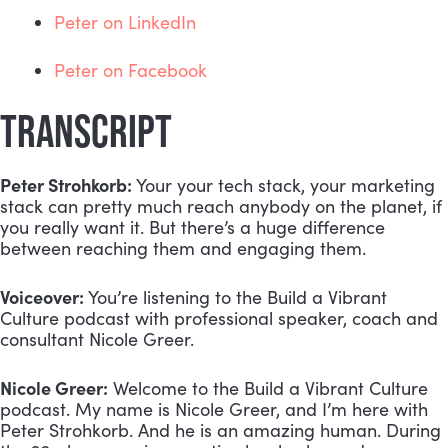
Peter on LinkedIn
Peter on Facebook
TRANSCRIPT
Peter Strohkorb:
 Your your tech stack, your marketing 
stack can pretty much reach anybody on the planet, if 
you really want it. But there’s a huge difference 
between reaching them and engaging them.
Voiceover:
 You’re listening to the Build a Vibrant 
Culture podcast with professional speaker, coach and 
consultant Nicole Greer.
Nicole Greer:
 Welcome to the Build a Vibrant Culture 
podcast. My name is Nicole Greer, and I’m here with 
Peter Strohkorb. And he is an amazing human. During 