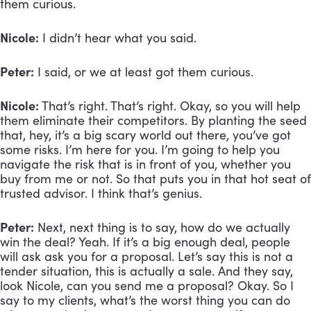
them curious.
Nicole:
 I didn’t hear what you said.
Peter:
 I said, or we at least got them curious.
Nicole:
 That’s right. That’s right. Okay, so you will help 
them eliminate their competitors. By planting the seed 
that, hey, it’s a big scary world out there, you’ve got 
some risks. I’m here for you. I’m going to help you 
navigate the risk that is in front of you, whether you 
buy from me or not. So that puts you in that hot seat of 
trusted advisor. I think that’s genius.
Peter:
 Next, next thing is to say, how do we actually 
win the deal? Yeah. If it’s a big enough deal, people 
will ask ask you for a proposal. Let’s say this is not a 
tender situation, this is actually a sale. And they say, 
look Nicole, can you send me a proposal? Okay. So I 
say to my clients, what’s the worst thing you can do 