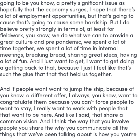
going to be you know, a pretty significant issue as 
hopefully that the economy surges, I hope that there’s 
a lot of employment opportunities, but that’s going to 
cause that’s going to cause some hardship. But I do 
believe pretty strongly in terms of, at least for 
fieldwork, you know, we do what we can to provide a 
great culture and pre pandemic, we spent a lot of 
time together, we spent a lot of time in internal 
meetings, breaking bread, sharing great ideas, having 
a lot of fun. And I just want to get, I want to get doing 
a getting back to that, because I just I feel like that’s 
such the glue that that that held us together. 
And if people want want to jump the ship, because of 
you know, a different offer, I always, you know, want to 
congratulate them because you can’t force people to 
want to stay, I really want to work with people that 
that want to be here. And like I said, that share a 
common vision. And I think the way that you involve 
people you share the why you communicate all the 
things that we’ve been talking about is how you you’re 