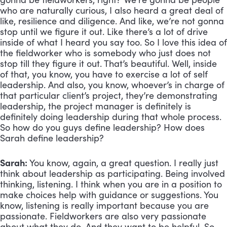
who are naturally curious, I also heard a great deal of 
like, resilience and diligence. And like, we’re not gonna 
stop until we figure it out. Like there’s a lot of drive 
inside of what I heard you say too. So I love this idea of 
the fieldworker who is somebody who just does not 
stop till they figure it out. That’s beautiful. Well, inside 
of that, you know, you have to exercise a lot of self 
leadership. And also, you know, whoever’s in charge of 
that particular client’s project, they’re demonstrating 
leadership, the project manager is definitely is 
definitely doing leadership during that whole process. 
So how do you guys define leadership? How does 
Sarah define leadership?
Sarah:
 You know, again, a great question. I really just 
think about leadership as participating. Being involved 
thinking, listening. I think when you are in a position to 
make choices help with guidance or suggestions. You 
know, listening is really important because you are 
passionate. Fieldworkers are also very passionate 
about what they do. And they want to be helpful. So 