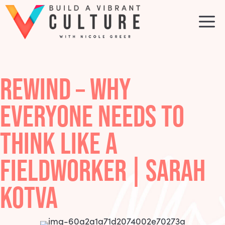
Skip
to
M
content
REWIND – WHY
EVERYONE NEEDS TO
THINK LIKE A
FIELDWORKER | SARAH
KOTVA