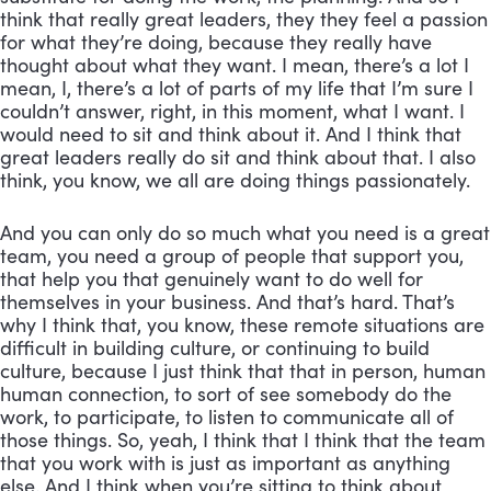
think that really great leaders, they they feel a passion 
for what they’re doing, because they really have 
thought about what they want. I mean, there’s a lot I 
mean, I, there’s a lot of parts of my life that I’m sure I 
couldn’t answer, right, in this moment, what I want. I 
would need to sit and think about it. And I think that 
great leaders really do sit and think about that. I also 
think, you know, we all are doing things passionately. 
And you can only do so much what you need is a great 
team, you need a group of people that support you, 
that help you that genuinely want to do well for 
themselves in your business. And that’s hard. That’s 
why I think that, you know, these remote situations are 
difficult in building culture, or continuing to build 
culture, because I just think that that in person, human 
human connection, to sort of see somebody do the 
work, to participate, to listen to communicate all of 
those things. So, yeah, I think that I think that the team 
that you work with is just as important as anything 
else. And I think when you’re sitting to think about 