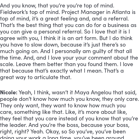
And you know, that you’re you’re top of mind. 
Fieldwork’s top of mind. Project Manager in Atlanta is 
top of mind, it’s a great feeling and, and a referral. 
That’s the best thing that you can do for a business as 
you can give a personal referral. So I love that it is I 
agree with you, I think it is an art form. But I do think 
you have to slow down, because it’s just there’s so 
much going on. And I personally am guilty of that all 
the time. And, and I love your your comment about the 
scale. Leave them better than you found them. I love 
that because that’s exactly what I mean. That’s a 
great way to articulate that. 
Nicole:
 Yeah, I think, wasn’t it Maya Angelou that said, 
people don’t know how much you know, they only care. 
They only want, they want to know how much you 
care, something like that. Like, it’s more about like, 
they feel that you care instead of you know that you’re 
the leader. And you’re the boss, because your boss, 
right, right? Yeah. Okay, so So you’ve, you’ve been 
doing your work a long time, you’ve been around 