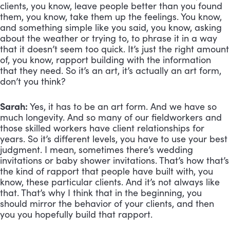
clients, you know, leave people better than you found 
them, you know, take them up the feelings. You know, 
and something simple like you said, you know, asking 
about the weather or trying to, to phrase it in a way 
that it doesn’t seem too quick. It’s just the right amount 
of, you know, rapport building with the information 
that they need. So it’s an art, it’s actually an art form, 
don’t you think?
Sarah:
 Yes, it has to be an art form. And we have so 
much longevity. And so many of our fieldworkers and 
those skilled workers have client relationships for 
years. So it’s different levels, you have to use your best 
judgment. I mean, sometimes there’s wedding 
invitations or baby shower invitations. That’s how that’s 
the kind of rapport that people have built with, you 
know, these particular clients. And it’s not always like 
that. That’s why I think that in the beginning, you 
should mirror the behavior of your clients, and then 
you you hopefully build that rapport. 