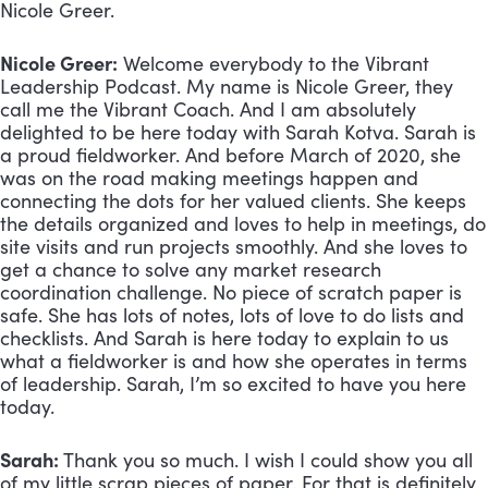
Nicole Greer. 
Nicole Greer:
 Welcome everybody to the Vibrant 
Leadership Podcast. My name is Nicole Greer, they 
call me the Vibrant Coach. And I am absolutely 
delighted to be here today with Sarah Kotva. Sarah is 
a proud fieldworker. And before March of 2020, she 
was on the road making meetings happen and 
connecting the dots for her valued clients. She keeps 
the details organized and loves to help in meetings, do 
site visits and run projects smoothly. And she loves to 
get a chance to solve any market research 
coordination challenge. No piece of scratch paper is 
safe. She has lots of notes, lots of love to do lists and 
checklists. And Sarah is here today to explain to us 
what a fieldworker is and how she operates in terms 
of leadership. Sarah, I’m so excited to have you here 
today.
Sarah:
 Thank you so much. I wish I could show you all 
of my little scrap pieces of paper. For that is definitely 