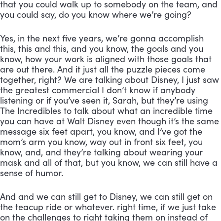
that you could walk up to somebody on the team, and 
you could say, do you know where we’re going? 
Yes, in the next five years, we’re gonna accomplish 
this, this and this, and you know, the goals and you 
know, how your work is aligned with those goals that 
are out there. And it just all the puzzle pieces come 
together, right? We are talking about Disney, I just saw 
the greatest commercial I don’t know if anybody 
listening or if you’ve seen it, Sarah, but they’re using 
The Incredibles to talk about what an incredible time 
you can have at Walt Disney even though it’s the same 
message six feet apart, you know, and I’ve got the 
mom’s arm you know, way out in front six feet, you 
know, and, and they’re talking about wearing your 
mask and all of that, but you know, we can still have a 
sense of humor. 
And and we can still get to Disney, we can still get on 
the teacup ride or whatever. right time, if we just take 
on the challenges to right taking them on instead of 