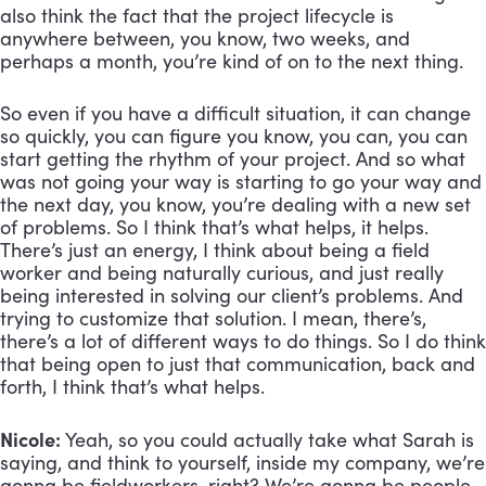
also think the fact that the project lifecycle is 
anywhere between, you know, two weeks, and 
perhaps a month, you’re kind of on to the next thing. 
So even if you have a difficult situation, it can change 
so quickly, you can figure you know, you can, you can 
start getting the rhythm of your project. And so what 
was not going your way is starting to go your way and 
the next day, you know, you’re dealing with a new set 
of problems. So I think that’s what helps, it helps. 
There’s just an energy, I think about being a field 
worker and being naturally curious, and just really 
being interested in solving our client’s problems. And 
trying to customize that solution. I mean, there’s, 
there’s a lot of different ways to do things. So I do think 
that being open to just that communication, back and 
forth, I think that’s what helps.
Nicole:
 Yeah, so you could actually take what Sarah is 
saying, and think to yourself, inside my company, we’re 
gonna be fieldworkers, right? We’re gonna be people 