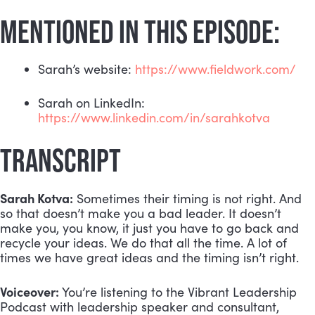
MENTIONED IN THIS EPISODE:
Sarah’s website: 
https://www.fieldwork.com/
Sarah on LinkedIn: 
https://www.linkedin.com/in/sarahkotva
TRANSCRIPT
Sarah Kotva:
 Sometimes their timing is not right. And 
so that doesn’t make you a bad leader. It doesn’t 
make you, you know, it just you have to go back and 
recycle your ideas. We do that all the time. A lot of 
times we have great ideas and the timing isn’t right.
Voiceover:
 You’re listening to the Vibrant Leadership 
Podcast with leadership speaker and consultant, 