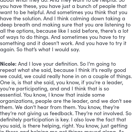
you have these, you have just a bunch of people that 
want to be helpful. And sometimes you think that you 
have the solution. And I think calming down taking a 
deep breath and making sure that you are listening to 
all the options, because like I said before, there’s a lot 
of ways to do things. And sometimes you have to try 
something and it doesn’t work. And you have to try it 
again. So that’s what I would say.
Nicole:
 And I love your definition. So I’m going to 
repeat what she said, because I think it’s really good 
we could, we could really hone in on a couple of things. 
One is, is that she said, you know, if you’re a leader, 
you’re participating, and and I think that is so 
essential. You know, I know that inside some 
organizations, people are the leader, and we don’t see 
them. We don’t hear from them. You know, they’re 
they’re not giving us feedback. They’re not involved. So 
definitely participation is key. I also love the fact that 
you said, is there helping, right. You know, just getting 
in there and helping me get things moved along. As 