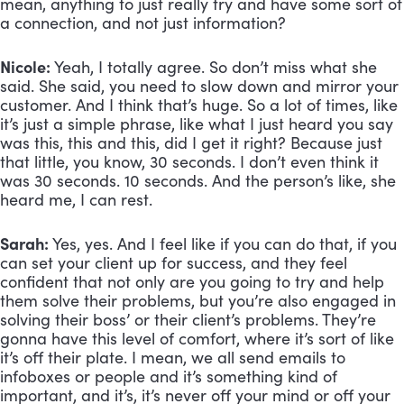
mean, anything to just really try and have some sort of 
a connection, and not just information? 
Nicole:
 Yeah, I totally agree. So don’t miss what she 
said. She said, you need to slow down and mirror your 
customer. And I think that’s huge. So a lot of times, like 
it’s just a simple phrase, like what I just heard you say 
was this, this and this, did I get it right? Because just 
that little, you know, 30 seconds. I don’t even think it 
was 30 seconds. 10 seconds. And the person’s like, she 
heard me, I can rest.
Sarah:
 Yes, yes. And I feel like if you can do that, if you 
can set your client up for success, and they feel 
confident that not only are you going to try and help 
them solve their problems, but you’re also engaged in 
solving their boss’ or their client’s problems. They’re 
gonna have this level of comfort, where it’s sort of like 
it’s off their plate. I mean, we all send emails to 
infoboxes or people and it’s something kind of 
important, and it’s, it’s never off your mind or off your 