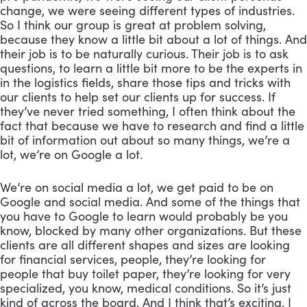
change, we were seeing different types of industries. 
So I think our group is great at problem solving, 
because they know a little bit about a lot of things. And 
their job is to be naturally curious. Their job is to ask 
questions, to learn a little bit more to be the experts in 
in the logistics fields, share those tips and tricks with 
our clients to help set our clients up for success. If 
they’ve never tried something, I often think about the 
fact that because we have to research and find a little 
bit of information out about so many things, we’re a 
lot, we’re on Google a lot. 
We’re on social media a lot, we get paid to be on 
Google and social media. And some of the things that 
you have to Google to learn would probably be you 
know, blocked by many other organizations. But these 
clients are all different shapes and sizes are looking 
for financial services, people, they’re looking for 
people that buy toilet paper, they’re looking for very 
specialized, you know, medical conditions. So it’s just 
kind of across the board. And I think that’s exciting. I 