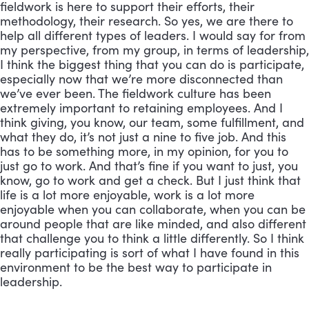
fieldwork is here to support their efforts, their 
methodology, their research. So yes, we are there to 
help all different types of leaders. I would say for from 
my perspective, from my group, in terms of leadership, 
I think the biggest thing that you can do is participate, 
especially now that we’re more disconnected than 
we’ve ever been. The fieldwork culture has been 
extremely important to retaining employees. And I 
think giving, you know, our team, some fulfillment, and 
what they do, it’s not just a nine to five job. And this 
has to be something more, in my opinion, for you to 
just go to work. And that’s fine if you want to just, you 
know, go to work and get a check. But I just think that 
life is a lot more enjoyable, work is a lot more 
enjoyable when you can collaborate, when you can be 
around people that are like minded, and also different 
that challenge you to think a little differently. So I think 
really participating is sort of what I have found in this 
environment to be the best way to participate in 
leadership.