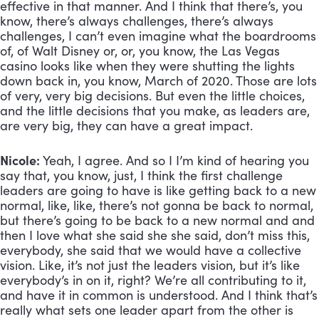
effective in that manner. And I think that there’s, you 
know, there’s always challenges, there’s always 
challenges, I can’t even imagine what the boardrooms 
of, of Walt Disney or, or, you know, the Las Vegas 
casino looks like when they were shutting the lights 
down back in, you know, March of 2020. Those are lots 
of very, very big decisions. But even the little choices, 
and the little decisions that you make, as leaders are, 
are very big, they can have a great impact.
Nicole:
 Yeah, I agree. And so I I’m kind of hearing you 
say that, you know, just, I think the first challenge 
leaders are going to have is like getting back to a new 
normal, like, like, there’s not gonna be back to normal, 
but there’s going to be back to a new normal and and 
then I love what she said she she said, don’t miss this, 
everybody, she said that we would have a collective 
vision. Like, it’s not just the leaders vision, but it’s like 
everybody’s in on it, right? We’re all contributing to it, 
and have it in common is understood. And I think that’s 
really what sets one leader apart from the other is 