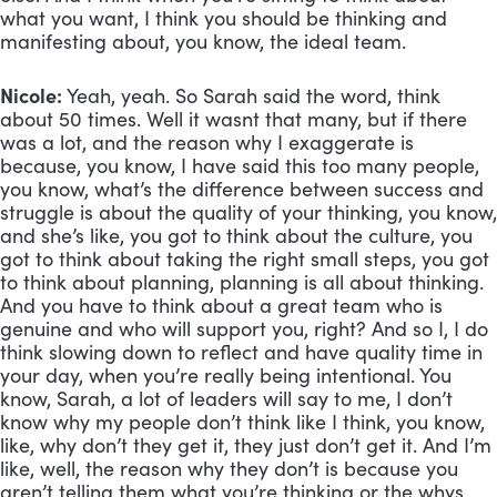
what you want, I think you should be thinking and 
manifesting about, you know, the ideal team.
Nicole:
 Yeah, yeah. So Sarah said the word, think 
about 50 times. Well it wasnt that many, but if there 
was a lot, and the reason why I exaggerate is 
because, you know, I have said this too many people, 
you know, what’s the difference between success and 
struggle is about the quality of your thinking, you know, 
and she’s like, you got to think about the culture, you 
got to think about taking the right small steps, you got 
to think about planning, planning is all about thinking. 
And you have to think about a great team who is 
genuine and who will support you, right? And so I, I do 
think slowing down to reflect and have quality time in 
your day, when you’re really being intentional. You 
know, Sarah, a lot of leaders will say to me, I don’t 
know why my people don’t think like I think, you know, 
like, why don’t they get it, they just don’t get it. And I’m 
like, well, the reason why they don’t is because you 
aren’t telling them what you’re thinking or the whys 