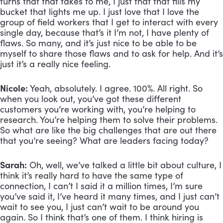
turns that that takes to me, I just that that fills my 
bucket that lights me up. I just love that I love the 
group of field workers that I get to interact with every 
single day, because that’s it I’m not, I have plenty of 
flaws. So many, and it’s just nice to be able to be 
myself to share those flaws and to ask for help. And it’s 
just it’s a really nice feeling.
Nicole:
 Yeah, absolutely. I agree. 100%. All right. So 
when you look out, you’ve got these different 
customers you’re working with, you’re helping to 
research. You’re helping them to solve their problems. 
So what are like the big challenges that are out there 
that you’re seeing? What are leaders facing today?
Sarah:
 Oh, well, we’ve talked a little bit about culture, I 
think it’s really hard to have the same type of 
connection, I can’t I said it a million times, I’m sure 
you’ve said it, I’ve heard it many times, and I just can’t 
wait to see you, I just can’t wait to be around you 
again. So I think that’s one of them. I think hiring is 