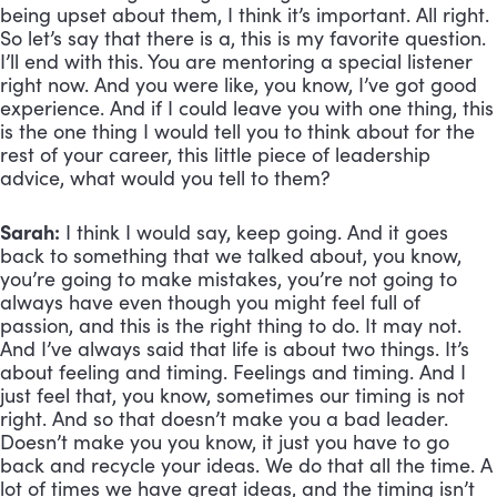
being upset about them, I think it’s important. All right. 
So let’s say that there is a, this is my favorite question. 
I’ll end with this. You are mentoring a special listener 
right now. And you were like, you know, I’ve got good 
experience. And if I could leave you with one thing, this 
is the one thing I would tell you to think about for the 
rest of your career, this little piece of leadership 
advice, what would you tell to them?
Sarah:
 I think I would say, keep going. And it goes 
back to something that we talked about, you know, 
you’re going to make mistakes, you’re not going to 
always have even though you might feel full of 
passion, and this is the right thing to do. It may not. 
And I’ve always said that life is about two things. It’s 
about feeling and timing. Feelings and timing. And I 
just feel that, you know, sometimes our timing is not 
right. And so that doesn’t make you a bad leader. 
Doesn’t make you you know, it just you have to go 
back and recycle your ideas. We do that all the time. A 
lot of times we have great ideas, and the timing isn’t 