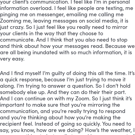
your client’s communication. I feel like I’m in personal 
information overload. I feel like people are texting, me 
pinging me on messenger, emailing me calling me 
Zooming me, leaving messages on social media, it is 
just crazy. So I just feel like you really need to mirror 
your clients in the way that they choose to 
communicate. And I think that you also need to stop 
and think about how your messages read. Because we 
are all being inundated with so much information, it is 
very easy. 
And I find myself I’m guilty of doing this all the time. It’s 
a quick response, because I’m just trying to move it 
along. I’m trying to answer a question. So I don’t hold 
somebody else up. And they can do their their part. 
And I can continue on with my Zoom. So I just think it’s 
important to make sure that you’re mirroring the 
communication, and you’re really trying to respond 
and you’re thinking about how you’re making the 
recipient feel. Instead of going so quickly. You need to 
say, you know, how are we doing? How’s the weather, I 