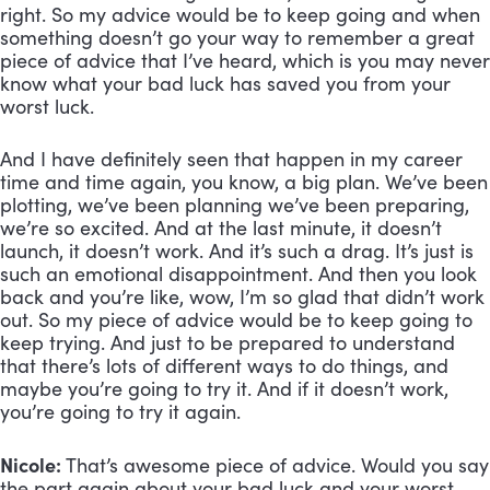
right. So my advice would be to keep going and when 
something doesn’t go your way to remember a great 
piece of advice that I’ve heard, which is you may never 
know what your bad luck has saved you from your 
worst luck. 
And I have definitely seen that happen in my career 
time and time again, you know, a big plan. We’ve been 
plotting, we’ve been planning we’ve been preparing, 
we’re so excited. And at the last minute, it doesn’t 
launch, it doesn’t work. And it’s such a drag. It’s just is 
such an emotional disappointment. And then you look 
back and you’re like, wow, I’m so glad that didn’t work 
out. So my piece of advice would be to keep going to 
keep trying. And just to be prepared to understand 
that there’s lots of different ways to do things, and 
maybe you’re going to try it. And if it doesn’t work, 
you’re going to try it again.
Nicole:
 That’s awesome piece of advice. Would you say 
the part again about your bad luck and your worst 