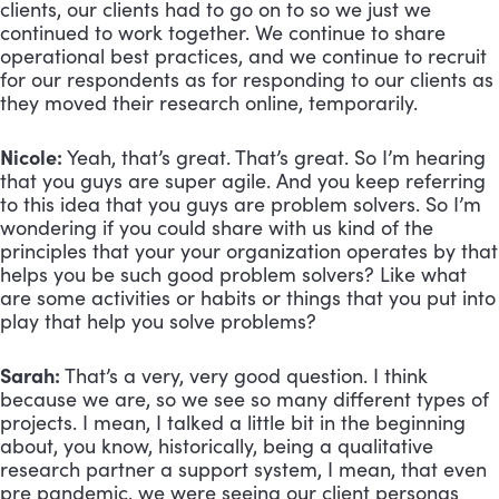
clients, our clients had to go on to so we just we 
continued to work together. We continue to share 
operational best practices, and we continue to recruit 
for our respondents as for responding to our clients as 
they moved their research online, temporarily.
Nicole:
 Yeah, that’s great. That’s great. So I’m hearing 
that you guys are super agile. And you keep referring 
to this idea that you guys are problem solvers. So I’m 
wondering if you could share with us kind of the 
principles that your your organization operates by that 
helps you be such good problem solvers? Like what 
are some activities or habits or things that you put into 
play that help you solve problems? 
Sarah:
 That’s a very, very good question. I think 
because we are, so we see so many different types of 
projects. I mean, I talked a little bit in the beginning 
about, you know, historically, being a qualitative 
research partner a support system, I mean, that even 
pre pandemic, we were seeing our client personas 