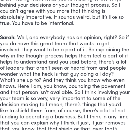
behind your decisions or your thought process. So I 
couldn’t agree with you more that thinking is 
absolutely imperative. It sounds weird, but it’s like so 
true. You have to be intentional.
Sarah:
 Well, and everybody has an opinion, right? So if 
you do have this great team that wants to get 
involved, they want to be a part of it. So explaining the 
why in the thought process helps them feel a part of it 
helps to understand and you said before, there’s a lot 
of leaders that aren’t seen or heard from and people 
wonder what the heck is that guy doing all day? 
What’s she up to? And they think you know who even 
knows. Here I am, you know, pounding the pavement 
and that person isn’t available. So I think involving your 
your team is so very, very important to some of the 
decision making to I mean, there’s things that you’d 
like to shield them from, of course, there’s a lot of not 
funding to operating a business. But I think in any time 
that you can explain why I think it just, it just removes 
that, you know, that that shield or that layer that’s 