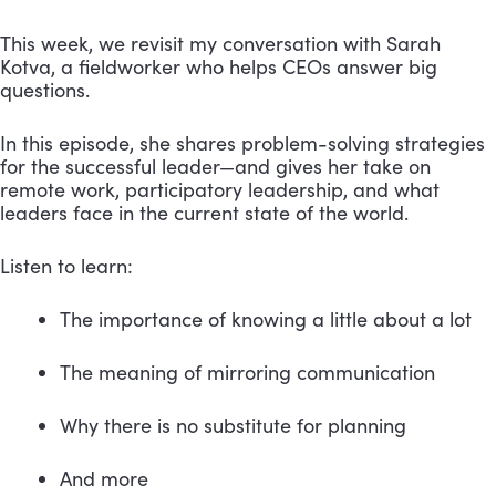
This week, we revisit my conversation with Sarah 
Kotva, a fieldworker who helps CEOs answer big 
questions.
In this episode, she shares problem-solving strategies 
for the successful leader—and gives her take on 
remote work, participatory leadership, and what 
leaders face in the current state of the world. 
Listen to learn:
The importance of knowing a little about a lot
The meaning of mirroring communication
Why there is no substitute for planning 
And more