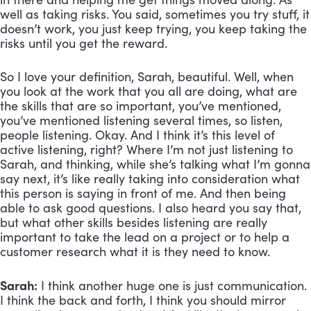
well as taking risks. You said, sometimes you try stuff, it 
doesn’t work, you just keep trying, you keep taking the 
risks until you get the reward. 
So I love your definition, Sarah, beautiful. Well, when 
you look at the work that you all are doing, what are 
the skills that are so important, you’ve mentioned, 
you’ve mentioned listening several times, so listen, 
people listening. Okay. And I think it’s this level of 
active listening, right? Where I’m not just listening to 
Sarah, and thinking, while she’s talking what I’m gonna 
say next, it’s like really taking into consideration what 
this person is saying in front of me. And then being 
able to ask good questions. I also heard you say that, 
but what other skills besides listening are really 
important to take the lead on a project or to help a 
customer research what it is they need to know.
Sarah:
 I think another huge one is just communication. 
I think the back and forth, I think you should mirror 