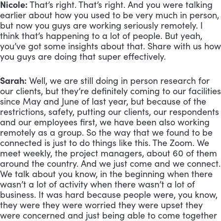
Nicole:
 That’s right. That’s right. And you were talking 
earlier about how you used to be very much in person, 
but now you guys are working seriously remotely. I 
think that’s happening to a lot of people. But yeah, 
you’ve got some insights about that. Share with us how 
you guys are doing that super effectively.
Sarah:
 Well, we are still doing in person research for 
our clients, but they’re definitely coming to our facilities 
since May and June of last year, but because of the 
restrictions, safety, putting our clients, our respondents 
and our employees first, we have been also working 
remotely as a group. So the way that we found to be 
connected is just to do things like this. The Zoom. We 
meet weekly, the project managers, about 60 of them 
around the country. And we just come and we connect. 
We talk about you know, in the beginning when there 
wasn’t a lot of activity when there wasn’t a lot of 
business. It was hard because people were, you know, 
they were they were worried they were upset they 
were concerned and just being able to come together 