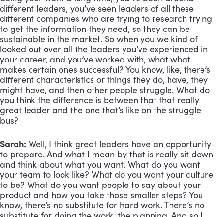
different leaders, you’ve seen leaders of all these 
different companies who are trying to research trying 
to get the information they need, so they can be 
sustainable in the market. So when you we kind of 
looked out over all the leaders you’ve experienced in 
your career, and you’ve worked with, what what 
makes certain ones successful? You know, like, there’s 
different characteristics or things they do, have, they 
might have, and then other people struggle. What do 
you think the difference is between that that really 
great leader and the one that’s like on the struggle 
bus?
Sarah:
 Well, I think great leaders have an opportunity 
to prepare. And what I mean by that is really sit down 
and think about what you want. What do you want 
your team to look like? What do you want your culture 
to be? What do you want people to say about your 
product and how you take those smaller steps? You 
know, there’s no substitute for hard work. There’s no 
substitute for doing the work, the planning. And so I 