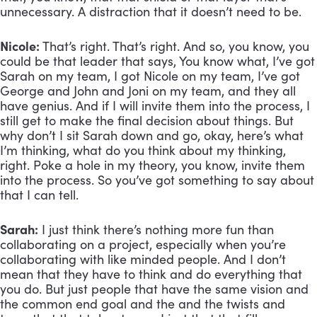
unnecessary. A distraction that it doesn’t need to be.
Nicole:
 That’s right. That’s right. And so, you know, you 
could be that leader that says, You know what, I’ve got 
Sarah on my team, I got Nicole on my team, I’ve got 
George and John and Joni on my team, and they all 
have genius. And if I will invite them into the process, I 
still get to make the final decision about things. But 
why don’t I sit Sarah down and go, okay, here’s what 
I’m thinking, what do you think about my thinking, 
right. Poke a hole in my theory, you know, invite them 
into the process. So you’ve got something to say about 
that I can tell.
Sarah:
 I just think there’s nothing more fun than 
collaborating on a project, especially when you’re 
collaborating with like minded people. And I don’t 
mean that they have to think and do everything that 
you do. But just people that have the same vision and 
the common end goal and the and the twists and 