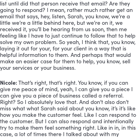
list until did that person receive that email? Are they 
going to respond? I mean, rather much rather get an 
email that says, hey, listen, Sarah, you know, we’re a 
little we’re a little behind here, but we’re on it, we 
received it, you’ll be hearing from us soon, then me 
feeling like I have to just continue to follow that to help 
solve my own problem. So yeah, I think that, you know, 
laying it out for your, for your client in a way that is 
helpful information to them. And perhaps that would 
make an easier case for them to help, you know, sell 
your services or your business.
Nicole:
 That’s right, that’s right. You know, if you can 
give me peace of mind, yeah, I can give you a piece I 
can give you a piece of business called a referral. 
Right? So I absolutely love that. And don’t also don’t 
miss what what Sarah said about you know, it’s it’s like 
how you make the customer feel. Like I can respond to 
the customer. But I can also respond and intentionally 
try to make them feel something right. Like in in, in this 
case, a lot of times there I talked about with my 