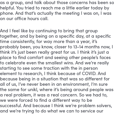
as a group, and talk about those concerns has been so 
helpful. You tried to reach me a little earlier today by 
phone. And that’s actually the meeting I was on, I was 
on our office hours call. 
And I feel like by continuing to bring that group 
together, and by being on a specific day, at a specific 
time consistently, for way more than a year, it’s 
probably been, you know, closer to 13-14 months now, I 
think it’s just been really great for us. I think it’s just a 
place to find comfort and seeing other people’s faces 
to celebrate even the smallest wins. And we’re really 
starting to see some traction with the in person 
element to research, I think because of COVID. And 
because being in a situation that was so different for 
all of us, I’ve never been in an environment, I’m sure 
the same for unikl, where it’s being around people was 
a real problem, it was a real concern. So we had to, 
we were forced to find a different way to be 
successful. And because I think we’re problem solvers, 
and we’re trying to do what we can to service our 