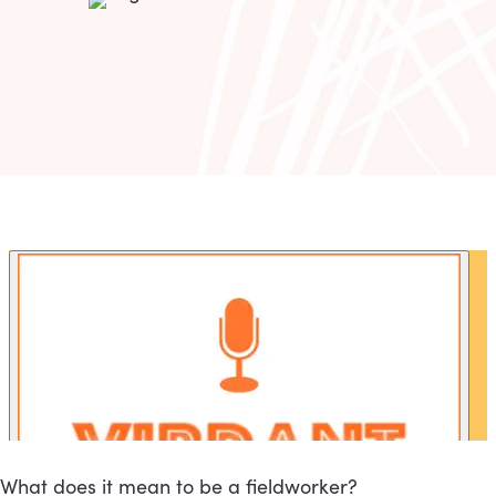
What does it mean to be a fieldworker?