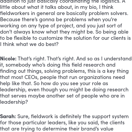
addition to just basically coordinating the logistics. A 
little about what it talks about, in my bio, I think 
fieldworkers in general are basically problem solvers. 
Because there’s gonna be problems when you’re 
working on any type of project, and you just sort of 
don’t always know what they might be. So being able 
to be flexible to customize the solution for our clients is 
I think what we do best?
Nicole:
 That’s right. That’s right. And so as I understand 
it, somebody who’s doing this field research and 
finding out things, solving problems, this is a key thing 
that most CEOs, people that run organizations need 
help like that. So how do you see your role as 
leadership, even though you might be doing research 
that serves maybe another set of people who are in 
leadership?
Sarah:
 Sure, fieldwork is definitely the support system 
for those particular leaders, like you said, the clients 
that are trying to determine their brand’s value 