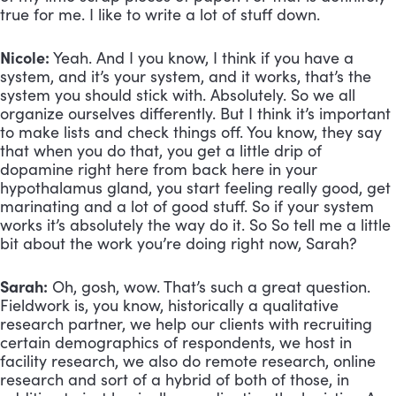
true for me. I like to write a lot of stuff down.
Nicole:
 Yeah. And I you know, I think if you have a 
system, and it’s your system, and it works, that’s the 
system you should stick with. Absolutely. So we all 
organize ourselves differently. But I think it’s important 
to make lists and check things off. You know, they say 
that when you do that, you get a little drip of 
dopamine right here from back here in your 
hypothalamus gland, you start feeling really good, get 
marinating and a lot of good stuff. So if your system 
works it’s absolutely the way do it. So So tell me a little 
bit about the work you’re doing right now, Sarah?
Sarah:
 Oh, gosh, wow. That’s such a great question. 
Fieldwork is, you know, historically a qualitative 
research partner, we help our clients with recruiting 
certain demographics of respondents, we host in 
facility research, we also do remote research, online 
research and sort of a hybrid of both of those, in 