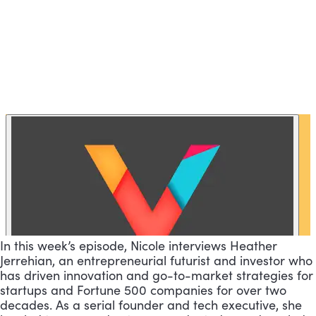
In this week’s episode, Nicole interviews Heather
Jerrehian, an entrepreneurial futurist and investor who
has driven innovation and go-to-market strategies for
startups and Fortune 500 companies for over two
decades. As a serial founder and tech executive, she