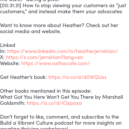
[00:31:31] How to stop viewing your customers as “just
customers,” and instead make them your advocates
Want to know more about Heather? Check out her
social media and website.
Linked
In:
https://www.linkedin.com/in/heatherjerrehian/
X:
https://x.com/jerrehian?lang=en
Website:
https://www.sailtoscale.com/
Get Heather’s book:
https://a.co/d/d0WQUxs
Other books mentioned in this episode:
What Got You Here Won’t Get You There by Marshall
Goldsmith:
https://a.co/d/iOzpaxa
Don’t forget to like, comment, and subscribe to the
Build a Vibrant Culture podcast for more insights on
creating thriving workplaces!