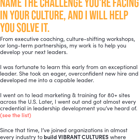
NAME THE CHALLENGE YOU'RE FACING
IN YOUR CULTURE, AND I WILL HELP
YOU SOLVE IT.
From executive coaching, culture-shifting workshops,
or long-term partnerships, my work is to help you
develop your next leaders.
I was fortunate to learn this early from an exceptional
leader. She took an eager, overconfident new hire and
developed me into a capable leader.
I went on to lead marketing & training for 80+ sites
across the U.S. Later, I went out and got almost every
credential in leadership development you’ve heard of.
(see the list)
Since that time, I’ve joined organizations in almost
build VIBRANT CULTURES
every industry to
where