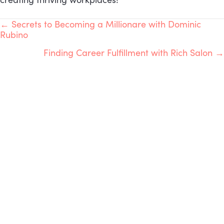
POSTS
← Secrets to Becoming a Millionare with Dominic
Rubino
NAVIGATION
Finding Career Fulfillment with Rich Salon →