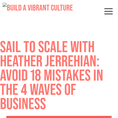
Skip
to
M
content
SAIL TO SCALE WITH
HEATHER JERREHIAN:
AVOID 18 MISTAKES IN
THE 4 WAVES OF
BUSINESS