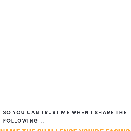
SO YOU CAN TRUST ME WHEN I SHARE THE
FOLLOWING...