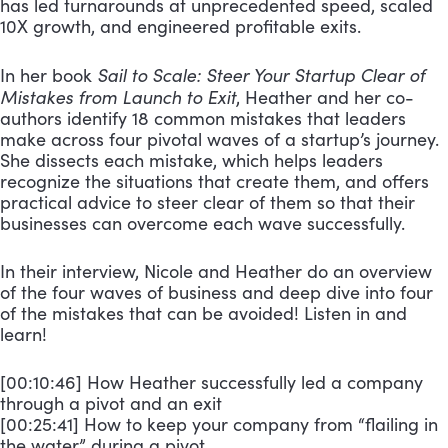
has led turnarounds at unprecedented speed, scaled
10X growth, and engineered profitable exits.
Sail to Scale: Steer Your Startup Clear of
In her book
Mistakes from Launch to Exit
, Heather and her co-
authors identify 18 common mistakes that leaders
make across four pivotal waves of a startup’s journey.
She dissects each mistake, which helps leaders
recognize the situations that create them, and offers
practical advice to steer clear of them so that their
businesses can overcome each wave successfully.
In their interview, Nicole and Heather do an overview
of the four waves of business and deep dive into four
of the mistakes that can be avoided! Listen in and
learn!
[00:10:46] How Heather successfully led a company
through a pivot and an exit
[00:25:41] How to keep your company from “flailing in
the water” during a pivot