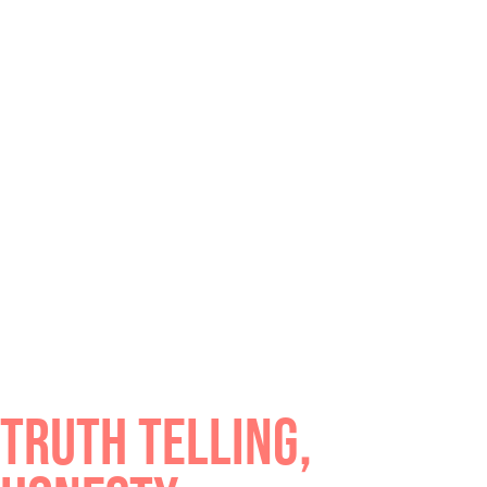
TRUTH TELLING,