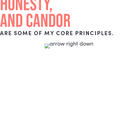
HONESTY,
AND CANDOR
ARE SOME OF MY CORE PRINCIPLES.