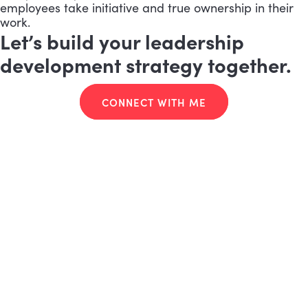
employees take initiative and true ownership in their
work.
Let’s build your leadership
development strategy together.
CONNECT WITH ME