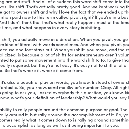
your hat. 
appen podcast. Mike is deep into his second startup and
 I love people who have figured out their mission in lif
 as many entrepreneurs as he can to create companies
What a high and beautiful calling on your life. I love it
ok? And tell us all about Owner Shift. What is an owner 
, so what got me started on the book was really a desire
thing that I think would be a challenge. And it took me 
ting a book, you know, 10 plus years ago, and, and I neve
 and the organization and in the structure to actually g
ime after I sold my first business and I, I just committ
that’s how it that’s how it got done. Owner Shift is actua
ou know, when you start writing a book, you might have
 a working title that you think fits and I, I did that an
 process, they have a, you know, a person who’s an exper
ght that I didn’t even know that was a thing, right? I 
ng conversation around what I was trying to accompli
. She helped me by saying you know the title that you ha