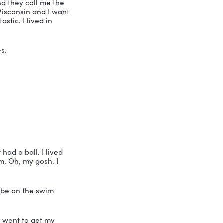
g thoughtful choices about my future 
t with professional speaker, coach and 
is Nicole Greer and they call me the 
. And he lives in Wisconsin and I want 
 thought it was fantastic. I lived in 
ng at the moment. Yes.