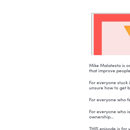
Mike Malat
that improv