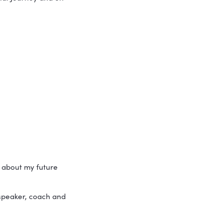
urney – bogged down by daily tasks and 
ey should be shifting things forward…
 the common fallacies of business 
of the Entrepreneurial Journey and on 