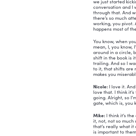
hat. I see 
How’d it H
mission, oh
is to help
the world. 
on this bo
Mike:
 Yeah
to do some
sort of wri
discipline,
some more t
did it. So 
Because, y
you develop
publishing
never thou
an hour lo
was Skyler