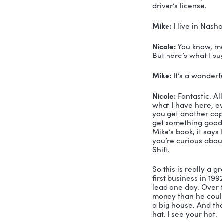
Nicole:
 Oh
Mike:
 Oh 
Nicole:
 Is 
Mike:
 Yes.
Nicole:
 Wel
with my co
had the be
Mike:
 Oh,
team at Ar
Nicole:
 I 
driver’s li