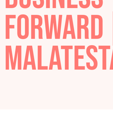
BUSINES
FORWARD
MALATE