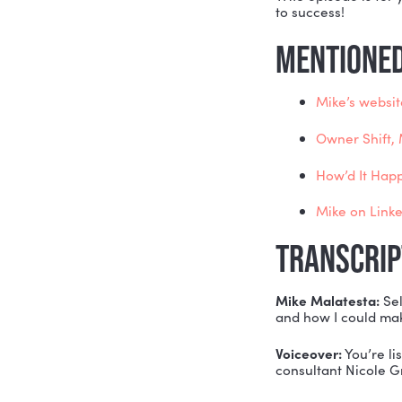
For everyo
unsure ho
For everyo
For everyo
ownershi
THIS episo
to success
MENTI
Mik
Own