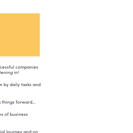
s he can create successful companies 
hat for everyone listening in!