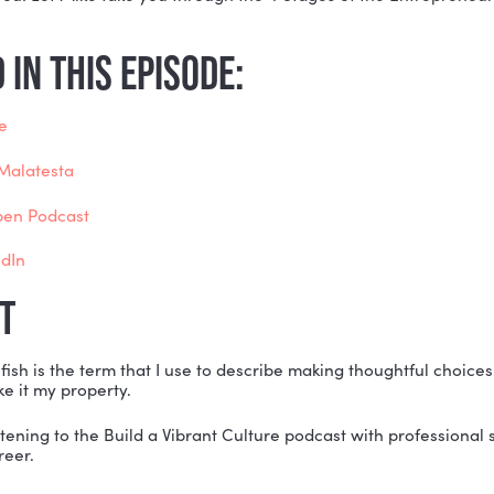
ne stuck in the Grind stage of the Entrepreneurial Jo
w to get back to what makes your business unique…
ne who feels like they are pivoting in circles when th
ne who is in the Valley of Uncertainty and falling into
p…
de is for you! Let Mike take you through the 4 Stages 
!
ONED IN THIS EPISODE:
e’s website
er Shift, Malatesta