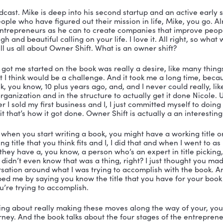
ve in Nashotah. I don’t know if you’re familiar with that.
u know, most people don’t think you know, when I get m
 what I suggest is that you go because it’s absolutely b
 a wonderful place.
tastic. All right. Well, let me tell you all about Mike, le
e here, everybody, here’s a copy of his book. In fact, h
other copy right here. Because I’m going to get one two 
ing good in your hands to you know, pay it forward. So I
, it says How Getting Selfish Got Me Unstuck. So first of 
ious about that. And the title is Owner Shift. Don’t mis
really a great little book. It’s his story. So let me tell yo
ness in 1992, seven months after being fired from a c
ay. Over the next 22 years, he helped run, lead and gro
 he could ever have imagined. So if you go to Wisconsi
e. And the creator of How’d it Happen podcast. Alright,