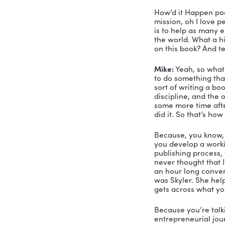
Mike:
 I li
Nicole:
 Yo
But here’s
Mike:
 It’s
Nicole:
 Fan
what I hav
you get an
get someth
Mike’s book
you’re cur
Shift. 
So this is 
first busi
lead one d
money than
a big hous