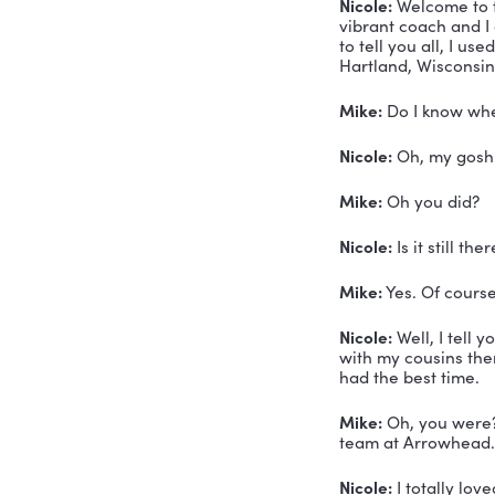
How
Mik
TRAN
Mike Mala
and how I 
Voiceover:
consultant
Nicole:
 We
vibrant co
to tell you
Hartland, 
Mike:
 Do I