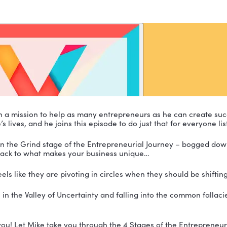
esta is on a mission to help as many entrepreneurs a
e people’s lives, and he joins this episode to do just t