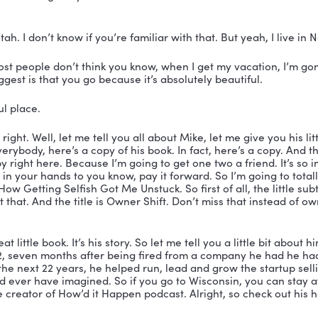
, my gosh. And I went to Arrowhead High School.
you did? 
it still there?
 Of course it’s still there. Yes.
l, I tell you what, I have the fondest memories of living 
usins there. And I’d loved Arrowhead High School. I w
st time.
 you were? Yeah. Big time high school. So you had to b
rowhead. That’s for sure.
totally loved it. And I got my driver’s license in Oconom
cense.