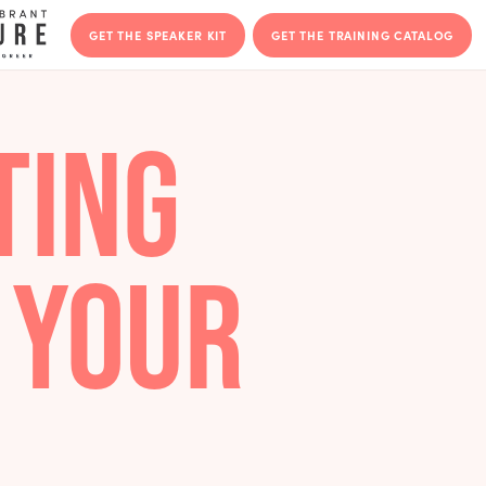
GET THE SPEAKER KIT
GET THE T
VOTING
FT YOUR