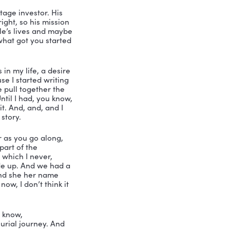
 But yeah, I live in Nashotah, so.
y vacation, I’m gonna go to Wisconsin. 
eautiful.
t me give you his little bio. And look 
ere’s a copy. And then guess what I did, 
a friend. It’s so important to if you 
’m going to totally do that. But this is 
all, the little subtitle here, I know, 
s that instead of ownership, Owner 
u a little bit about him. Mike started his 
ompany he had he had dreamed he might 
w the startup selling it for more 
n, you can stay at his house. He’s got 
 so check out his hat. Check out his 