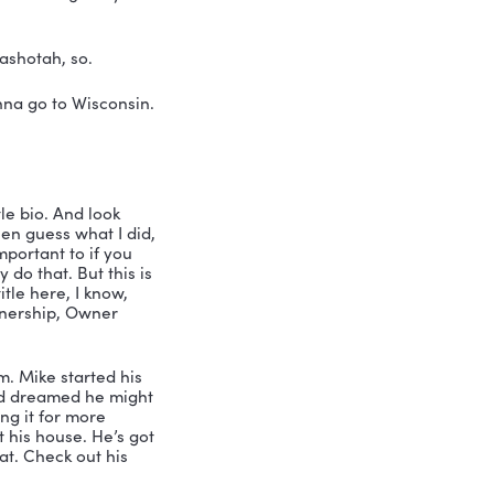
in Wisconsin. I just had a ball. I lived 
as on the swim team. Oh, my gosh. I 
e a good athlete to be on the swim 
owoc. That’s where I went to get my 