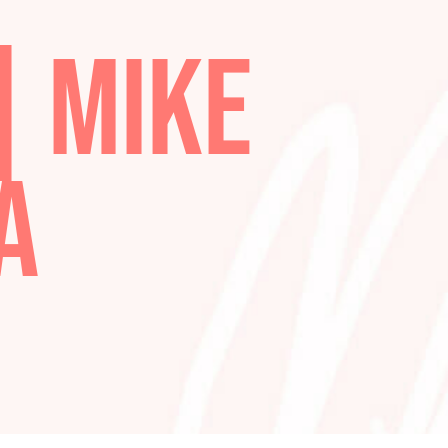
S
 | MIKE
STA