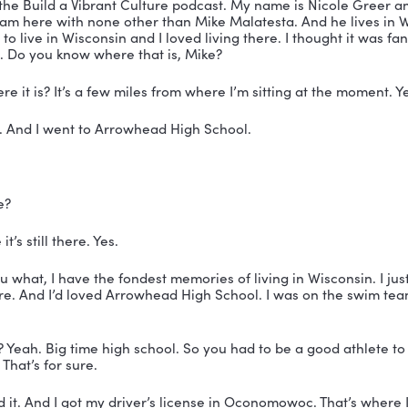
’d It Happen Podcast
e on LinkedIn
SCRIPT
testa:
 Selfish is the term that I use to describe makin
could make it my property.
 You’re listening to the Build a Vibrant Culture podcas
 Nicole Greer.
lcome to the Build a Vibrant Culture podcast. My name 
ach and I am here with none other than Mike Malatesta
 all, I used to live in Wisconsin and I loved living there. I
Wisconsin. Do you know where that is, Mike?
 know where it is? It’s a few miles from where I’m sitti