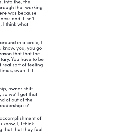
 an active early stage investor. His 
e, Mike, you go. Alright, so his mission 
 that improve people’s lives and maybe 
. All right, so what what got you started 
shift?
, like many things in my life, a desire 
a long time, because I started writing 
r could really, like pull together the 
et it done Nicole. Until I had, you know, 
ed myself to doing it. And, and, and I 
lly a an interesting story. 
 a working title or as you go along, 
d when I went to as part of the 
t in title picking, which I never, 
just thought you made up. And we had a 
sh with the book. And she her name 
ve for your book now, I don’t think it 